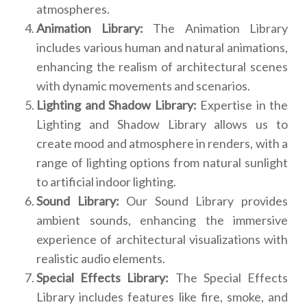
atmospheres.
Animation Library:
The Animation Library
includes various human and natural animations,
enhancing the realism of architectural scenes
with dynamic movements and scenarios.
Lighting and Shadow Library:
Expertise in the
Lighting and Shadow Library allows us to
create mood and atmosphere in renders, with a
range of lighting options from natural sunlight
to artificial indoor lighting.
Sound Library:
Our Sound Library provides
ambient sounds, enhancing the immersive
experience of architectural visualizations with
realistic audio elements.
Special Effects Library:
The Special Effects
Library includes features like fire, smoke, and