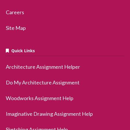
Careers
Site Map
Quick Links
Architecture Assignment Helper
Do My Architecture Assignment
Woodworks Assignment Help
Imaginative Drawing Assignment Help
Sketching Assignment Help