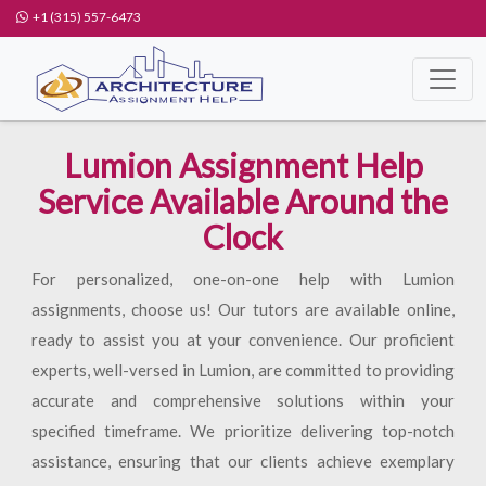
+1 (315) 557-6473
Lumion Assignment Help
Service Available Around the
Clock
For personalized, one-on-one help with Lumion
assignments, choose us! Our tutors are available online,
ready to assist you at your convenience. Our proficient
experts, well-versed in Lumion, are committed to providing
accurate and comprehensive solutions within your
specified timeframe. We prioritize delivering top-notch
assistance, ensuring that our clients achieve exemplary