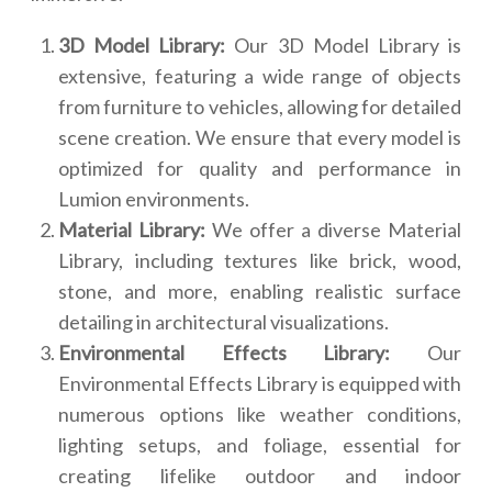
3D Model Library:
Our 3D Model Library is
extensive, featuring a wide range of objects
from furniture to vehicles, allowing for detailed
scene creation. We ensure that every model is
optimized for quality and performance in
Lumion environments.
Material Library:
We offer a diverse Material
Library, including textures like brick, wood,
stone, and more, enabling realistic surface
detailing in architectural visualizations.
Environmental Effects Library:
Our
Environmental Effects Library is equipped with
numerous options like weather conditions,
lighting setups, and foliage, essential for
creating lifelike outdoor and indoor