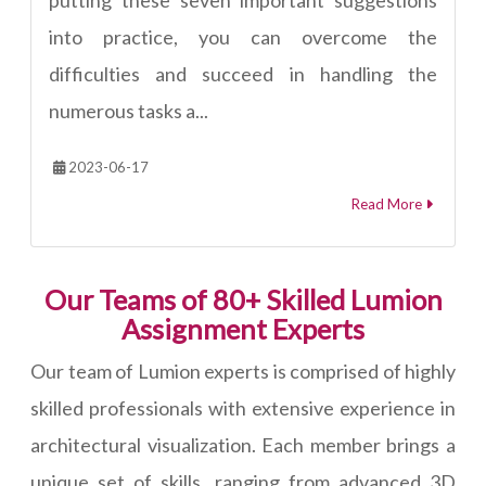
into practice, you can overcome the
difficulties and succeed in handling the
numerous tasks a...
2023-06-17
Read More
Our Teams of 80+ Skilled Lumion
Assignment Experts
Our team of Lumion experts is comprised of highly
skilled professionals with extensive experience in
architectural visualization. Each member brings a
unique set of skills, ranging from advanced 3D