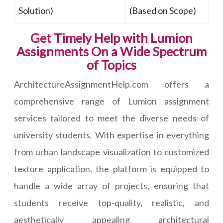
Solution)
(Based on Scope)
Get Timely Help with Lumion
Assignments On a Wide Spectrum
of Topics
ArchitectureAssignmentHelp.com offers a
comprehensive range of Lumion assignment
services tailored to meet the diverse needs of
university students. With expertise in everything
from urban landscape visualization to customized
texture application, the platform is equipped to
handle a wide array of projects, ensuring that
students receive top-quality, realistic, and
aesthetically appealing architectural