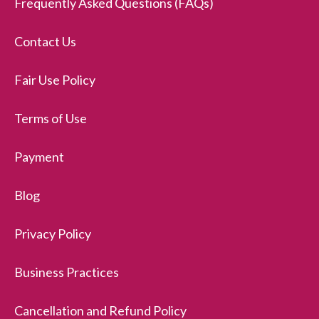
Frequently Asked Questions (FAQs)
Contact Us
Fair Use Policy
Terms of Use
Payment
Blog
Privacy Policy
Business Practices
Cancellation and Refund Policy