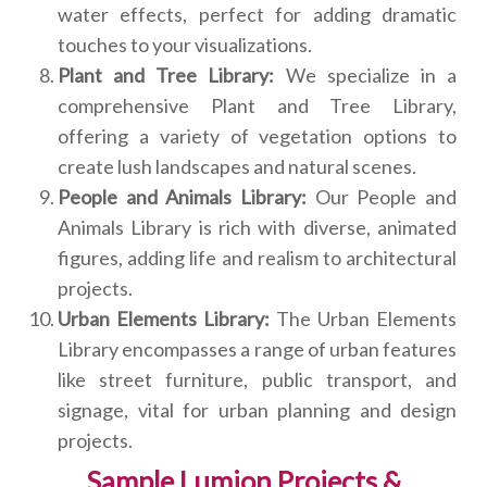
water effects, perfect for adding dramatic
touches to your visualizations.
Plant and Tree Library:
We specialize in a
comprehensive Plant and Tree Library,
offering a variety of vegetation options to
create lush landscapes and natural scenes.
People and Animals Library:
Our People and
Animals Library is rich with diverse, animated
figures, adding life and realism to architectural
projects.
Urban Elements Library:
The Urban Elements
Library encompasses a range of urban features
like street furniture, public transport, and
signage, vital for urban planning and design
projects.
Sample Lumion Projects &