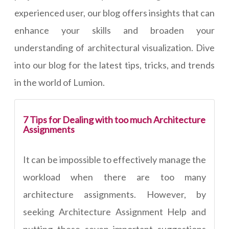
experienced user, our blog offers insights that can
enhance your skills and broaden your
understanding of architectural visualization. Dive
into our blog for the latest tips, tricks, and trends
in the world of Lumion.
7 Tips for Dealing with too much Architecture
Assignments
It can be impossible to effectively manage the
workload when there are too many
architecture assignments. However, by
seeking Architecture Assignment Help and
putting these seven important suggestions