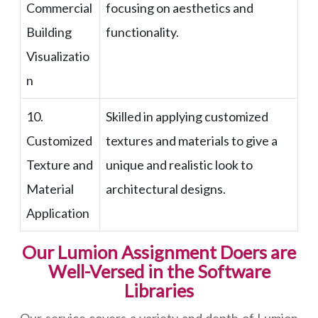
Commercial
focusing on aesthetics and
Building
functionality.
Visualizatio
n
10.
Skilled in applying customized
Customized
textures and materials to give a
Texture and
unique and realistic look to
Material
architectural designs.
Application
Our Lumion Assignment Doers are
Well-Versed in the Software
Libraries
Our service covers a variety and depth of Lumion