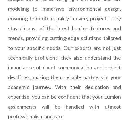
modeling to immersive environmental design,
ensuring top-notch quality in every project. They
stay abreast of the latest Lumion features and
trends, providing cutting-edge solutions tailored
to your specific needs. Our experts are not just
technically proficient; they also understand the
importance of client communication and project
deadlines, making them reliable partners in your
academic journey. With their dedication and
expertise, you can be confident that your Lumion
assignments will be handled with utmost
professionalism and care.