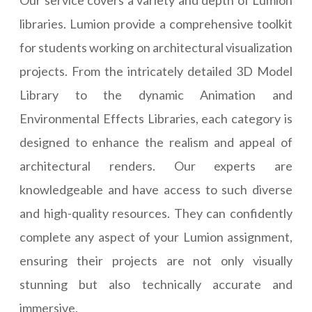
libraries. Lumion provide a comprehensive toolkit
for students working on architectural visualization
projects. From the intricately detailed 3D Model
Library to the dynamic Animation and
Environmental Effects Libraries, each category is
designed to enhance the realism and appeal of
architectural renders. Our experts are
knowledgeable and have access to such diverse
and high-quality resources. They can confidently
complete any aspect of your Lumion assignment,
ensuring their projects are not only visually
stunning but also technically accurate and
immersive.