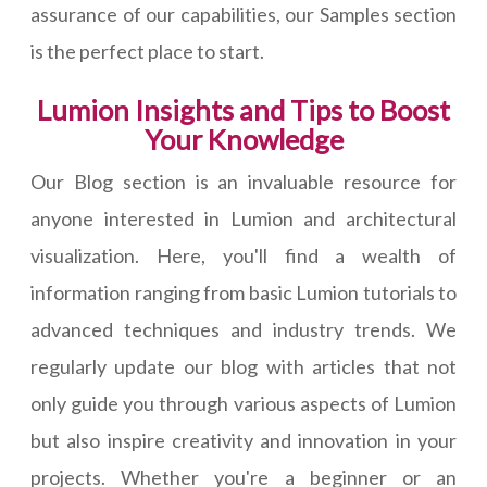
assurance of our capabilities, our Samples section
is the perfect place to start.
Lumion Insights and Tips to Boost
Your Knowledge
Our Blog section is an invaluable resource for
anyone interested in Lumion and architectural
visualization. Here, you'll find a wealth of
information ranging from basic Lumion tutorials to
advanced techniques and industry trends. We
regularly update our blog with articles that not
only guide you through various aspects of Lumion
but also inspire creativity and innovation in your
projects. Whether you're a beginner or an