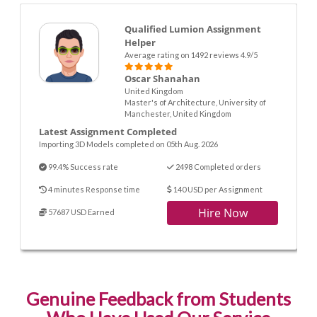
Qualified Lumion Assignment
Helper
Average rating on 1492 reviews 4.9/5
Oscar Shanahan
United Kingdom
Master's of Architecture, University of
Manchester, United Kingdom
Latest Assignment Completed
Importing 3D Models completed on 05th Aug. 2026
99.4% Success rate
2498 Completed orders
4 minutes Response time
140 USD per Assignment
Hire Now
57687 USD Earned
Genuine Feedback from Students