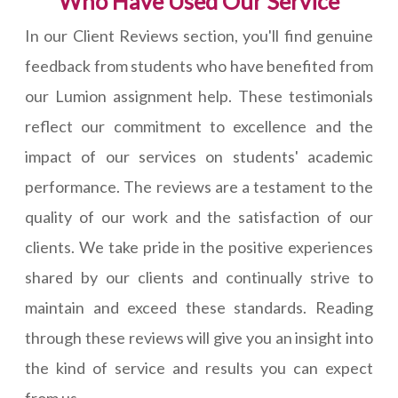
Who Have Used Our Service
In our Client Reviews section, you'll find genuine
feedback from students who have benefited from
our Lumion assignment help. These testimonials
reflect our commitment to excellence and the
impact of our services on students' academic
performance. The reviews are a testament to the
quality of our work and the satisfaction of our
clients. We take pride in the positive experiences
shared by our clients and continually strive to
maintain and exceed these standards. Reading
through these reviews will give you an insight into
the kind of service and results you can expect
from us.