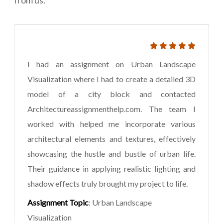
I had an assignment on Urban Landscape
Visualization where I had to create a detailed 3D
model of a city block and contacted
Architectureassignmenthelp.com. The team I
worked with helped me incorporate various
architectural elements and textures, effectively
showcasing the hustle and bustle of urban life.
Their guidance in applying realistic lighting and
shadow effects truly brought my project to life.
Assignment Topic
: Urban Landscape
Visualization