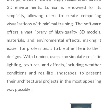
3D environments. Lumion is renowned for its
simplicity, allowing users to create compelling
visualizations with minimal training. The software
offers a vast library of high-quality 3D models,
materials, and environmental effects, making it
easier for professionals to breathe life into their
designs. With Lumion, users can simulate realistic
lighting, textures, and effects, including weather
conditions and real-life landscapes, to present
their architectural projects in the most appealing
way possible.