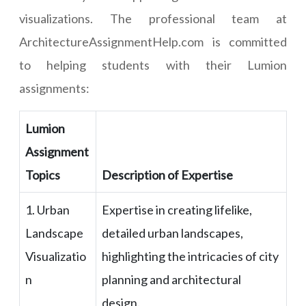
visualizations. The professional team at
ArchitectureAssignmentHelp.com is committed
to helping students with their Lumion
assignments:
Lumion
Assignment
Topics
Description of Expertise
1. Urban
Expertise in creating lifelike,
Landscape
detailed urban landscapes,
Visualizatio
highlighting the intricacies of city
n
planning and architectural
design.