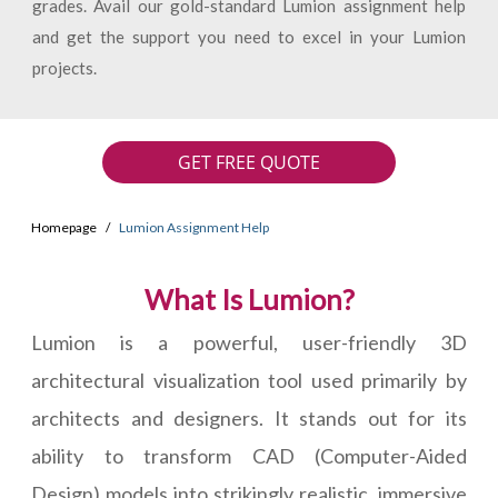
grades. Avail our gold-standard Lumion assignment help
and get the support you need to excel in your Lumion
projects.
GET FREE QUOTE
Homepage
Lumion Assignment Help
What Is Lumion?
Lumion is a powerful, user-friendly 3D
architectural visualization tool used primarily by
architects and designers. It stands out for its
ability to transform CAD (Computer-Aided
Design) models into strikingly realistic, immersive