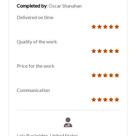
Completed by
: Oscar Shanahan
Delivered on time
Quality of the work
Price for the work
Communication
Lela Buckridge, United States