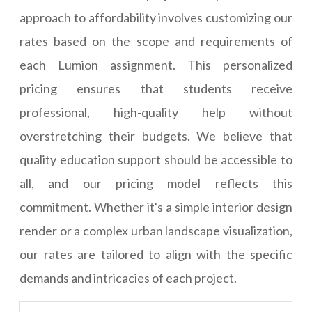
approach to affordability involves customizing our
rates based on the scope and requirements of
each Lumion assignment. This personalized
pricing ensures that students receive
professional, high-quality help without
overstretching their budgets. We believe that
quality education support should be accessible to
all, and our pricing model reflects this
commitment. Whether it's a simple interior design
render or a complex urban landscape visualization,
our rates are tailored to align with the specific
demands and intricacies of each project.