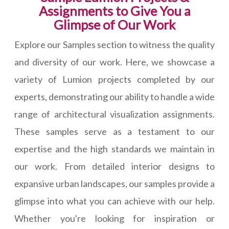
Assignments to Give You a
Glimpse of Our Work
Explore our Samples section to witness the quality
and diversity of our work. Here, we showcase a
variety of Lumion projects completed by our
experts, demonstrating our ability to handle a wide
range of architectural visualization assignments.
These samples serve as a testament to our
expertise and the high standards we maintain in
our work. From detailed interior designs to
expansive urban landscapes, our samples provide a
glimpse into what you can achieve with our help.
Whether you're looking for inspiration or