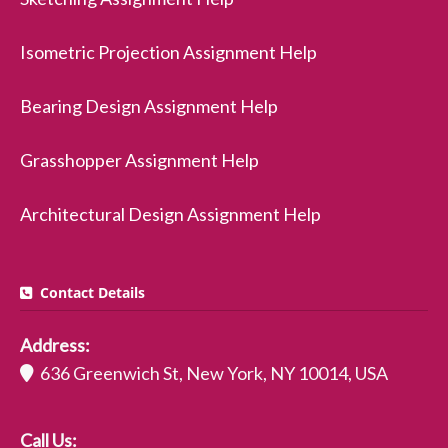
Isometric Projection Assignment Help
Bearing Design Assignment Help
Grasshopper Assignment Help
Architectural Design Assignment Help
Contact Details
Address:
636 Greenwich St, New York, NY 10014, USA
Call Us: