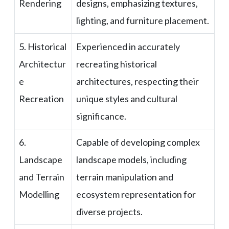
Rendering
designs, emphasizing textures,
lighting, and furniture placement.
5. Historical
Experienced in accurately
Architectur
recreating historical
e
architectures, respecting their
Recreation
unique styles and cultural
significance.
6.
Capable of developing complex
Landscape
landscape models, including
and Terrain
terrain manipulation and
Modelling
ecosystem representation for
diverse projects.