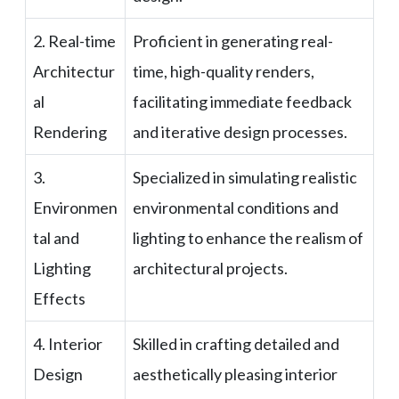
2. Real-time
Proficient in generating real-
Architectur
time, high-quality renders,
al
facilitating immediate feedback
Rendering
and iterative design processes.
3.
Specialized in simulating realistic
Environmen
environmental conditions and
tal and
lighting to enhance the realism of
Lighting
architectural projects.
Effects
4. Interior
Skilled in crafting detailed and
Design
aesthetically pleasing interior