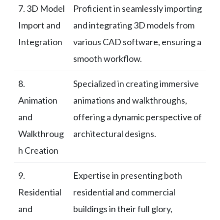
7. 3D Model
Proficient in seamlessly importing
Import and
and integrating 3D models from
Integration
various CAD software, ensuring a
smooth workflow.
8.
Specialized in creating immersive
Animation
animations and walkthroughs,
and
offering a dynamic perspective of
Walkthroug
architectural designs.
h Creation
9.
Expertise in presenting both
Residential
residential and commercial
and
buildings in their full glory,