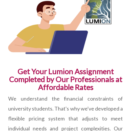
Get Your Lumion Assignment
Completed by Our Professionals at
Affordable Rates
We understand the financial constraints of
university students. That's why we've developed a
flexible pricing system that adjusts to meet
individual needs and project complexities. Our