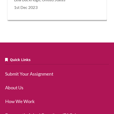
1st Dec 2023
Quick Links
Submit Your Assignment
About Us
How We Work