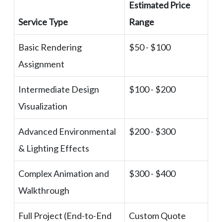
Estimated Price
Service Type
Range
Basic Rendering
$50 - $100
Assignment
Intermediate Design
$100 - $200
Visualization
Advanced Environmental
$200 - $300
& Lighting Effects
Complex Animation and
$300 - $400
Walkthrough
Full Project (End-to-End
Custom Quote