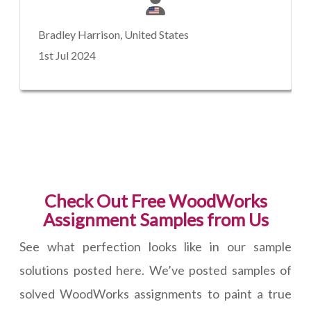
Bradley Harrison, United States
1st Jul 2024
Check Out Free WoodWorks
Assignment Samples from Us
See what perfection looks like in our sample
solutions posted here. We’ve posted samples of
solved WoodWorks assignments to paint a true