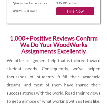
6 minutes Response time
20 USD per Hour
Hire Now
8796 USD Earned
1,000+ Positive Reviews Confirm
We Do Your WoodWorks
Assignments Excellently
We offer assignment help that is tailored toward
student needs. Consequently, we've helped
thousands of students fulfill their academic
dreams, and most of them have shared their
success stories with the world. Read their reviews
to get a glimpse of what working with us feels like.