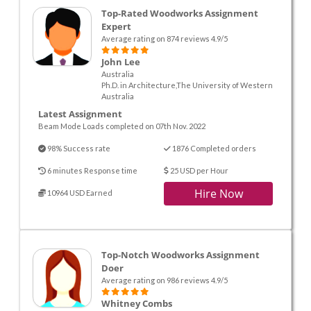
Top-Rated Woodworks Assignment
Expert
Average rating on 874 reviews 4.9/5
John Lee
Australia
Ph.D. in Architecture,The University of Western
Australia
Latest Assignment
Beam Mode Loads completed on 07th Nov. 2022
98% Success rate
1876 Completed orders
6 minutes Response time
25 USD per Hour
Hire Now
10964 USD Earned
Top-Notch Woodworks Assignment
Doer
Average rating on 986 reviews 4.9/5
Whitney Combs