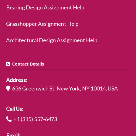
Bearing Design Assignment Help
Grasshopper Assignment Help
Architectural Design Assignment Help
Contact Details
Address:
636 Greenwich St, New York, NY 10014, USA
Call Us:
+1 (315) 557-6473
Email: