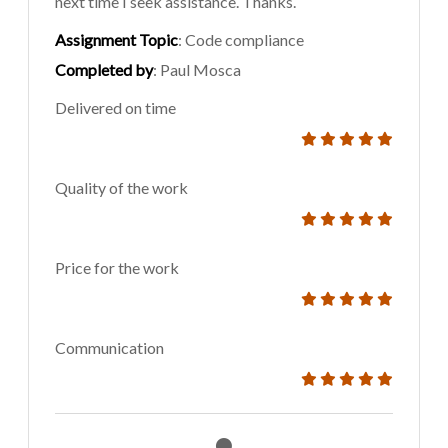
next time I seek assistance. Thanks.
Assignment Topic
: Code compliance
Completed by
: Paul Mosca
Delivered on time
Quality of the work
Price for the work
Communication