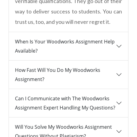
verifiable qualifications. They go out of their
way to deliver success to students. You can
trust us, too, and you will never regret it.
When Is Your Woodworks Assignment Help
Available?
How Fast Will You Do My Woodworks
Assignment?
Can I Communicate with The Woodworks
Assignment Expert Handling My Questions?
Will You Solve My Woodworks Assignment
Questions Without Plagiarism?