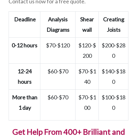
Contact us now for a free quote.
Deadline
Analysis
Shear
Creating
Diagrams
wall
Joists
0-12 hours
$70-$120
$120-$
$200-$28
200
0
12-24
$60-$70
$70-$1
$140-$18
hours
40
0
More than
$60-$70
$70-$1
$100-$18
1 day
00
0
Get Help From 400+ Brilliant and