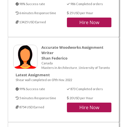
98% Success rate
986 Completed orders
6 minutes Response time
25 USD per Hour
Hire Now
13425 USD Earned
Accurate Woodworks Assignment
Writer
Shan Federico
Canada
Masters in Architecture , University of Toronto
Latest Assignment
Shear wall completed on 07th Nov. 2022
99% Success rate
873 Completed orders
5 minutes Response time
20 USD per Hour
Hire Now
8754 USD Earned