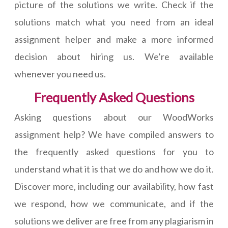
picture of the solutions we write. Check if the
solutions match what you need from an ideal
assignment helper and make a more informed
decision about hiring us. We’re available
whenever you need us.
Frequently Asked Questions
Asking questions about our WoodWorks
assignment help? We have compiled answers to
the frequently asked questions for you to
understand what it is that we do and how we do it.
Discover more, including our availability, how fast
we respond, how we communicate, and if the
solutions we deliver are free from any plagiarism in