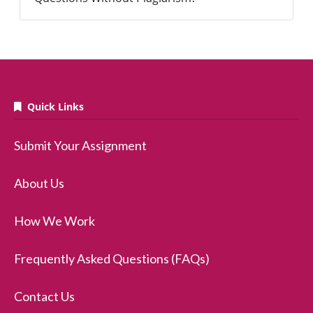
Quick Links
Submit Your Assignment
About Us
How We Work
Frequently Asked Questions (FAQs)
Contact Us