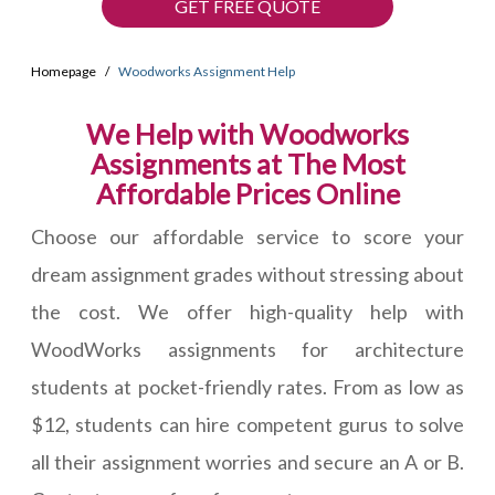
GET FREE QUOTE
Homepage
Woodworks Assignment Help
We Help with Woodworks
Assignments at The Most
Affordable Prices Online
Choose our affordable service to score your
dream assignment grades without stressing about
the cost. We offer high-quality help with
WoodWorks assignments for architecture
students at pocket-friendly rates. From as low as
$12, students can hire competent gurus to solve
all their assignment worries and secure an A or B.