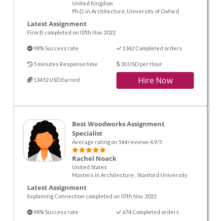
United Kingdom
Ph.D. in Architecture, University of Oxford
Latest Assignment
Firm B completed on 07th Nov. 2022
98% Success rate
1342 Completed orders
5 minutes Response time
30 USD per Hour
Hire Now
13452 USD Earned
Best Woodworks Assignment
Specialist
Average rating on 564 reviews 4.9/5
Rachel Noack
United States
Masters in Architecture , Stanford University
Latest Assignment
Explaining Connection completed on 07th Nov. 2022
98% Success rate
674 Completed orders