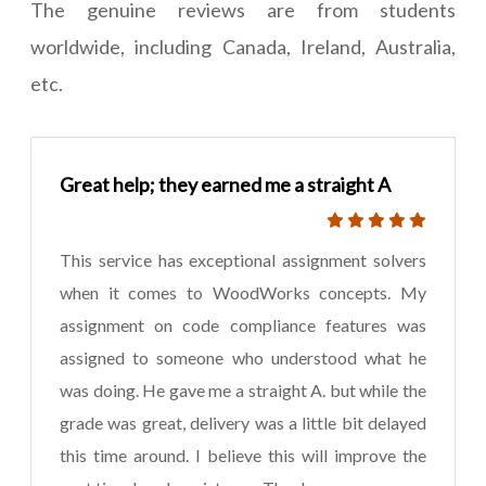
The genuine reviews are from students
worldwide, including Canada, Ireland, Australia,
etc.
Great help; they earned me a straight A
This service has exceptional assignment solvers
when it comes to WoodWorks concepts. My
assignment on code compliance features was
assigned to someone who understood what he
was doing. He gave me a straight A. but while the
grade was great, delivery was a little bit delayed
this time around. I believe this will improve the