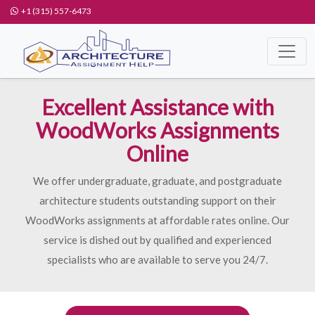
+1 (315) 557-6473
Excellent Assistance with
WoodWorks Assignments
Online
We offer undergraduate, graduate, and postgraduate
architecture students outstanding support on their
WoodWorks assignments at affordable rates online. Our
service is dished out by qualified and experienced
specialists who are available to serve you 24/7.