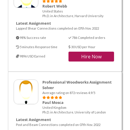
Robert Webb
United States
Ph.D. in Architecture, Harvard University
Latest Assignment
Lapped Shear Connections completed on 07th Nov. 2022
98% Success rate
786 Completed orders
5 minutes Response time
30 USD per Hour
Hire Now
9896 USD Earned
Professional Woodworks Assignment
Solver
Average rating on 872 reviews 4.9/5
Paul Mosca
United Kingdom
Ph.D. in Architecture, University of London
Latest Assignment
Post and Beam Connections completed on 07th Nov. 2022