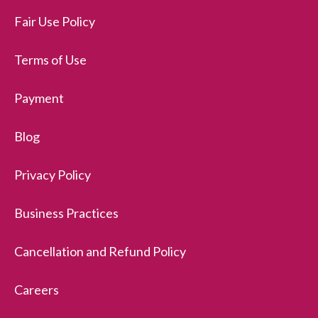
Fair Use Policy
Terms of Use
Payment
Blog
Privacy Policy
Business Practices
Cancellation and Refund Policy
Careers