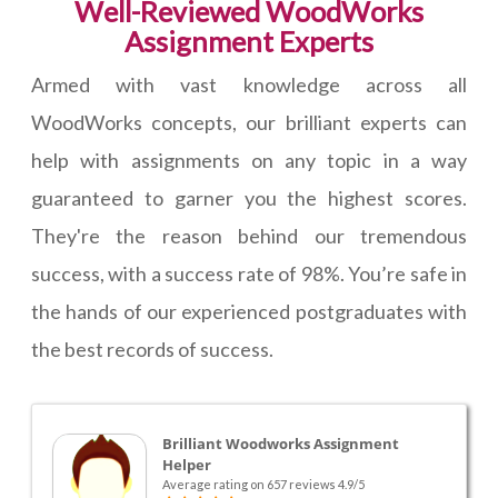
Well-Reviewed WoodWorks
Assignment Experts
Armed with vast knowledge across all
WoodWorks concepts, our brilliant experts can
help with assignments on any topic in a way
guaranteed to garner you the highest scores.
They're the reason behind our tremendous
success, with a success rate of 98%. You’re safe in
the hands of our experienced postgraduates with
the best records of success.
Brilliant Woodworks Assignment
Helper
Average rating on 657 reviews 4.9/5