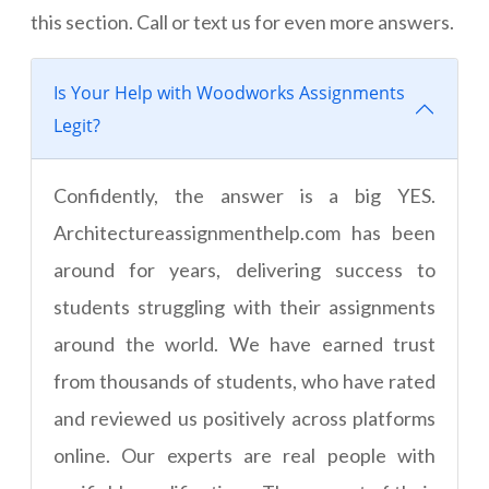
this section. Call or text us for even more answers.
Is Your Help with Woodworks Assignments
Legit?
Confidently, the answer is a big YES.
Architectureassignmenthelp.com has been
around for years, delivering success to
students struggling with their assignments
around the world. We have earned trust
from thousands of students, who have rated
and reviewed us positively across platforms
online. Our experts are real people with