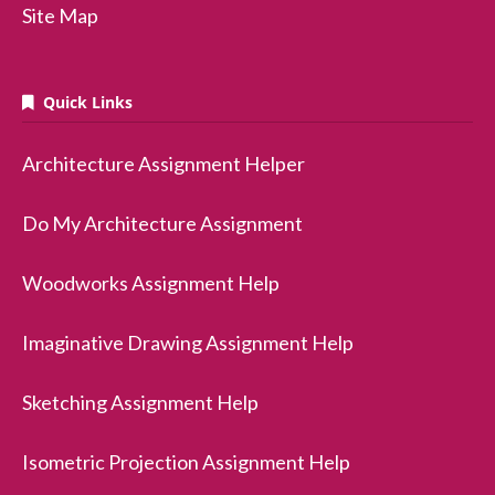
Site Map
Quick Links
Architecture Assignment Helper
Do My Architecture Assignment
Woodworks Assignment Help
Imaginative Drawing Assignment Help
Sketching Assignment Help
Isometric Projection Assignment Help