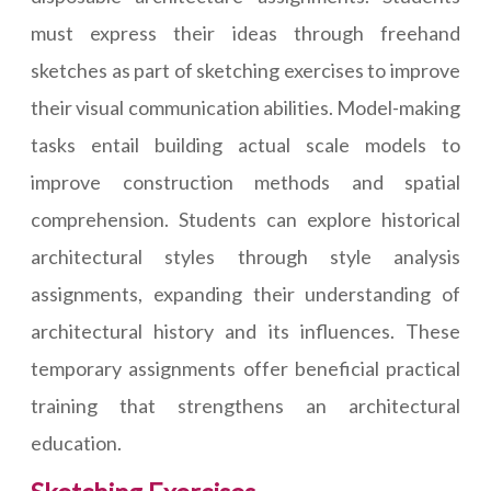
must express their ideas through freehand
sketches as part of sketching exercises to improve
their visual communication abilities. Model-making
tasks entail building actual scale models to
improve construction methods and spatial
comprehension. Students can explore historical
architectural styles through style analysis
assignments, expanding their understanding of
architectural history and its influences. These
temporary assignments offer beneficial practical
training that strengthens an architectural
education.