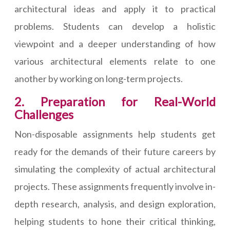
architectural ideas and apply it to practical
problems. Students can develop a holistic
viewpoint and a deeper understanding of how
various architectural elements relate to one
another by working on long-term projects.
2. Preparation for Real-World
Challenges
Non-disposable assignments help students get
ready for the demands of their future careers by
simulating the complexity of actual architectural
projects. These assignments frequently involve in-
depth research, analysis, and design exploration,
helping students to hone their critical thinking,