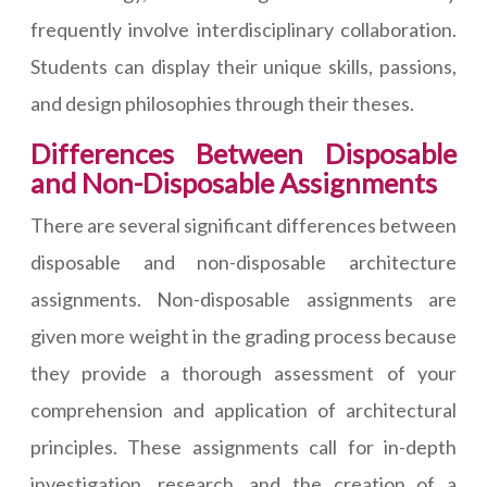
frequently involve interdisciplinary collaboration.
Students can display their unique skills, passions,
and design philosophies through their theses.
Differences Between Disposable
and Non-Disposable Assignments
There are several significant differences between
disposable and non-disposable architecture
assignments. Non-disposable assignments are
given more weight in the grading process because
they provide a thorough assessment of your
comprehension and application of architectural
principles. These assignments call for in-depth
investigation, research, and the creation of a