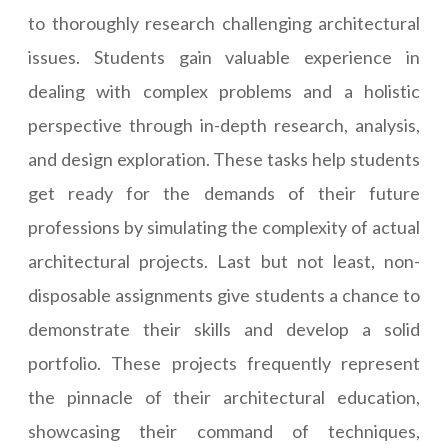
to thoroughly research challenging architectural
issues. Students gain valuable experience in
dealing with complex problems and a holistic
perspective through in-depth research, analysis,
and design exploration. These tasks help students
get ready for the demands of their future
professions by simulating the complexity of actual
architectural projects. Last but not least, non-
disposable assignments give students a chance to
demonstrate their skills and develop a solid
portfolio. These projects frequently represent
the pinnacle of their architectural education,
showcasing their command of techniques,