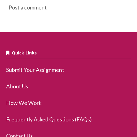
Post a comment
Quick Links
Submit Your Assignment
About Us
How We Work
Frequently Asked Questions (FAQs)
Contact Us