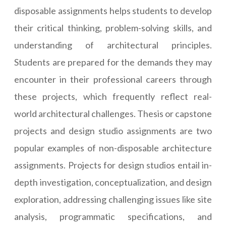
disposable assignments helps students to develop
their critical thinking, problem-solving skills, and
understanding of architectural principles.
Students are prepared for the demands they may
encounter in their professional careers through
these projects, which frequently reflect real-
world architectural challenges. Thesis or capstone
projects and design studio assignments are two
popular examples of non-disposable architecture
assignments. Projects for design studios entail in-
depth investigation, conceptualization, and design
exploration, addressing challenging issues like site
analysis, programmatic specifications, and