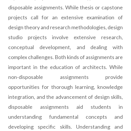
disposable assignments. While thesis or capstone
projects call for an extensive examination of
design theory and research methodologies, design
studio projects involve extensive research,
conceptual development, and dealing with
complex challenges. Both kinds of assignments are
important in the education of architects. While
non-disposable assignments provide
opportunities for thorough learning, knowledge
integration, and the advancement of design skills,
disposable assignments aid students in
understanding fundamental concepts and
developing specific skills. Understanding and