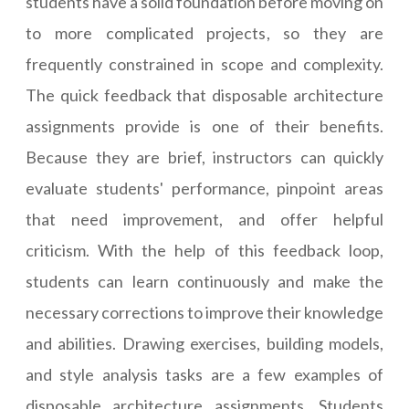
students have a solid foundation before moving on
to more complicated projects, so they are
frequently constrained in scope and complexity.
The quick feedback that disposable architecture
assignments provide is one of their benefits.
Because they are brief, instructors can quickly
evaluate students' performance, pinpoint areas
that need improvement, and offer helpful
criticism. With the help of this feedback loop,
students can learn continuously and make the
necessary corrections to improve their knowledge
and abilities. Drawing exercises, building models,
and style analysis tasks are a few examples of
disposable architecture assignments. Students