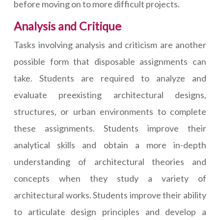
before moving on to more difficult projects.
Analysis and Critique
Tasks involving analysis and criticism are another
possible form that disposable assignments can
take. Students are required to analyze and
evaluate preexisting architectural designs,
structures, or urban environments to complete
these assignments. Students improve their
analytical skills and obtain a more in-depth
understanding of architectural theories and
concepts when they study a variety of
architectural works. Students improve their ability
to articulate design principles and develop a