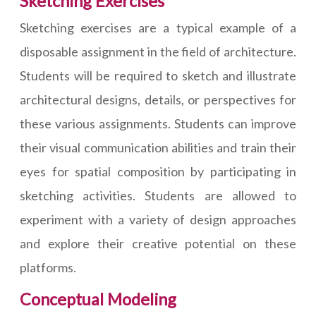
Sketching Exercises
Sketching exercises are a typical example of a
disposable assignment in the field of architecture.
Students will be required to sketch and illustrate
architectural designs, details, or perspectives for
these various assignments. Students can improve
their visual communication abilities and train their
eyes for spatial composition by participating in
sketching activities. Students are allowed to
experiment with a variety of design approaches
and explore their creative potential on these
platforms.
Conceptual Modeling