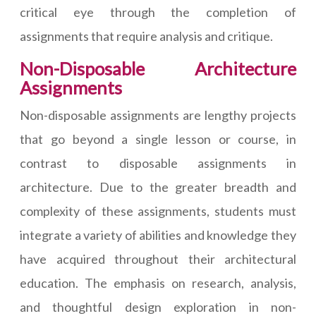
critical eye through the completion of
assignments that require analysis and critique.
Non-Disposable Architecture
Assignments
Non-disposable assignments are lengthy projects
that go beyond a single lesson or course, in
contrast to disposable assignments in
architecture. Due to the greater breadth and
complexity of these assignments, students must
integrate a variety of abilities and knowledge they
have acquired throughout their architectural
education. The emphasis on research, analysis,
and thoughtful design exploration in non-