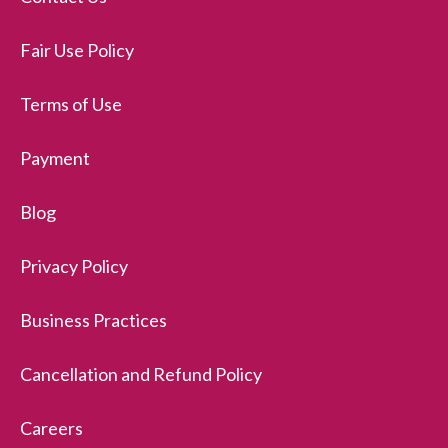
Fair Use Policy
Terms of Use
Payment
Blog
Privacy Policy
Business Practices
Cancellation and Refund Policy
Careers