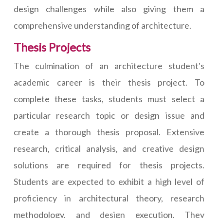
design challenges while also giving them a
comprehensive understanding of architecture.
Thesis Projects
The culmination of an architecture student's
academic career is their thesis project. To
complete these tasks, students must select a
particular research topic or design issue and
create a thorough thesis proposal. Extensive
research, critical analysis, and creative design
solutions are required for thesis projects.
Students are expected to exhibit a high level of
proficiency in architectural theory, research
methodology, and design execution. They