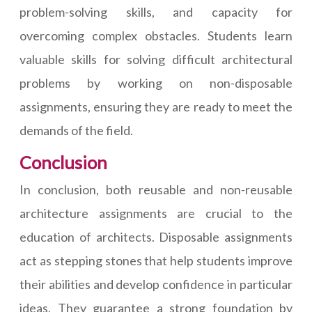
problem-solving skills, and capacity for
overcoming complex obstacles. Students learn
valuable skills for solving difficult architectural
problems by working on non-disposable
assignments, ensuring they are ready to meet the
demands of the field.
Conclusion
In conclusion, both reusable and non-reusable
architecture assignments are crucial to the
education of architects. Disposable assignments
act as stepping stones that help students improve
their abilities and develop confidence in particular
ideas. They guarantee a strong foundation by