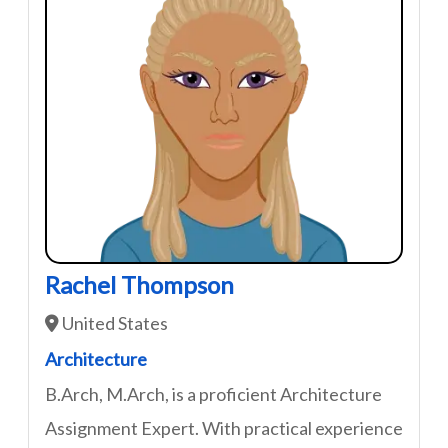
Rachel Thompson
United States
Architecture
B.Arch, M.Arch, is a proficient Architecture
Assignment Expert. With practical experience