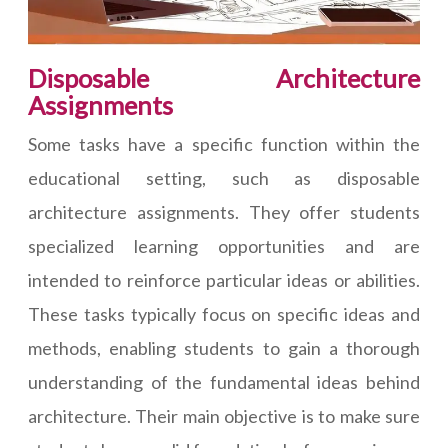
Disposable Architecture
Assignments
Some tasks have a specific function within the
educational setting, such as disposable
architecture assignments. They offer students
specialized learning opportunities and are
intended to reinforce particular ideas or abilities.
These tasks typically focus on specific ideas and
methods, enabling students to gain a thorough
understanding of the fundamental ideas behind
architecture. Their main objective is to make sure