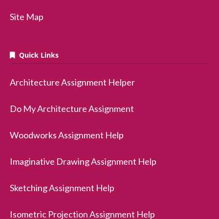
Site Map
Quick Links
Architecture Assignment Helper
Do My Architecture Assignment
Woodworks Assignment Help
Imaginative Drawing Assignment Help
Sketching Assignment Help
Isometric Projection Assignment Help