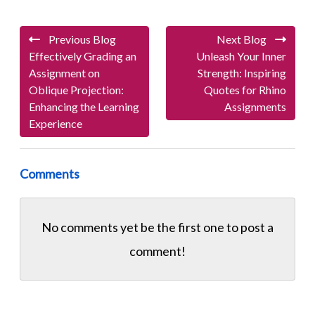
Previous Blog
Next Blog
Effectively Grading an
Unleash Your Inner
Assignment on
Strength: Inspiring
Oblique Projection:
Quotes for Rhino
Enhancing the Learning
Assignments
Experience
Comments
No comments yet be the first one to
post a
comment!