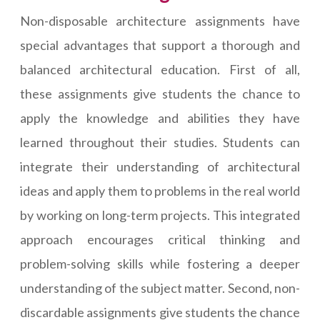
Non-disposable architecture assignments have
special advantages that support a thorough and
balanced architectural education. First of all,
these assignments give students the chance to
apply the knowledge and abilities they have
learned throughout their studies. Students can
integrate their understanding of architectural
ideas and apply them to problems in the real world
by working on long-term projects. This integrated
approach encourages critical thinking and
problem-solving skills while fostering a deeper
understanding of the subject matter. Second, non-
discardable assignments give students the chance