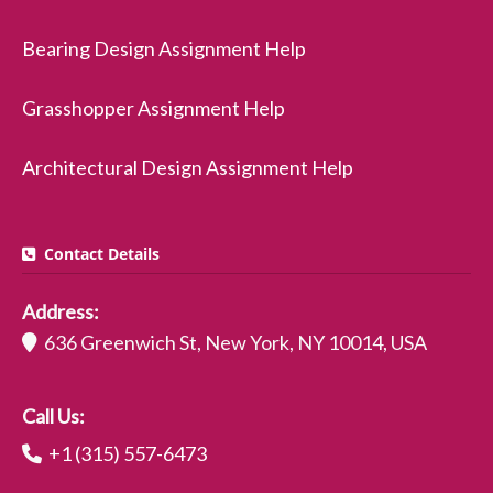
Bearing Design Assignment Help
Grasshopper Assignment Help
Architectural Design Assignment Help
Contact Details
Address:
636 Greenwich St, New York, NY 10014, USA
Call Us:
+1 (315) 557-6473