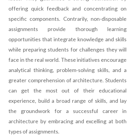
offering quick feedback and concentrating on
specific components. Contrarily, non-disposable
assignments provide thorough learning
opportunities that integrate knowledge and skills
while preparing students for challenges they will
face in the real world. These initiatives encourage
analytical thinking, problem-solving skills, and a
greater comprehension of architecture. Students
can get the most out of their educational
experience, build a broad range of skills, and lay
the groundwork for a successful career in
architecture by embracing and excelling at both
types of assignments.