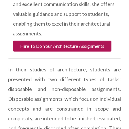
and excellent communication skills, she offers
valuable guidance and support to students,
enabling them to excel in their architectural
assignments.
Hire To Do Your Architecture Assignments
In their studies of architecture, students are
presented with two different types of tasks:
disposable and non-disposable assignments.
Disposable assignments, which focus on individual
concepts and are constrained in scope and
complexity, are intended to be finished, evaluated,
and frequently discarded after completion. They