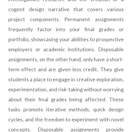
cogent design narrative that covers various
project components. Permanent assignments
frequently factor into your final grades or
portfolio, showcasing your abilities to prospective
employers or academic institutions. Disposable
assignments, on the other hand, only have a short-
term effect and are given less credit. They give
students a place to engage in creative exploration,
experimentation, and risk-taking without worrying
about their final grades being affected. These
tasks promote iterative methods, quick design
cycles, and the freedom to experiment with novel
concepts. Disposable assignments provide