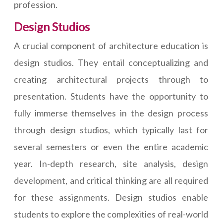
profession.
Design Studios
A crucial component of architecture education is
design studios. They entail conceptualizing and
creating architectural projects through to
presentation. Students have the opportunity to
fully immerse themselves in the design process
through design studios, which typically last for
several semesters or even the entire academic
year. In-depth research, site analysis, design
development, and critical thinking are all required
for these assignments. Design studios enable
students to explore the complexities of real-world