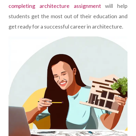
completing architecture assignment
will help
students get the most out of their education and
get ready for a successful career in architecture.