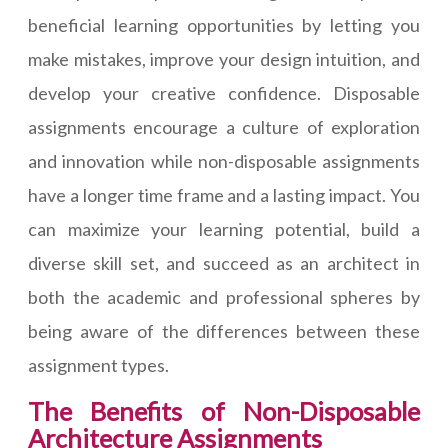
beneficial learning opportunities by letting you
make mistakes, improve your design intuition, and
develop your creative confidence. Disposable
assignments encourage a culture of exploration
and innovation while non-disposable assignments
have a longer time frame and a lasting impact. You
can maximize your learning potential, build a
diverse skill set, and succeed as an architect in
both the academic and professional spheres by
being aware of the differences between these
assignment types.
The Benefits of Non-Disposable
Architecture Assignments