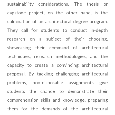
sustainability considerations. The thesis or
capstone project, on the other hand, is the
culmination of an architectural degree program.
They call for students to conduct in-depth
research on a subject of their choosing,
showcasing their command of architectural
techniques, research methodologies, and the
capacity to create a convincing architectural
proposal. By tackling challenging architectural
problems, non-disposable assignments give
students the chance to demonstrate their
comprehension skills and knowledge, preparing
them for the demands of the architectural