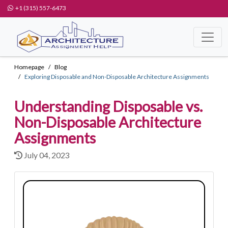
+1 (315) 557-6473
Homepage
Blog
Exploring Disposable and Non-Disposable Architecture Assignments
Understanding Disposable vs.
Non-Disposable Architecture
Assignments
July 04, 2023