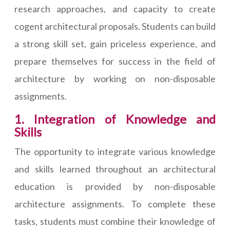
research approaches, and capacity to create
cogent architectural proposals. Students can build
a strong skill set, gain priceless experience, and
prepare themselves for success in the field of
architecture by working on non-disposable
assignments.
1. Integration of Knowledge and
Skills
The opportunity to integrate various knowledge
and skills learned throughout an architectural
education is provided by non-disposable
architecture assignments. To complete these
tasks, students must combine their knowledge of