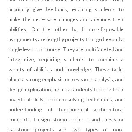
promptly give feedback, enabling students to
make the necessary changes and advance their
abilities. On the other hand, non-disposable
assignments are lengthy projects that go beyond a
single lesson or course. They are multifaceted and
integrative, requiring students to combine a
variety of abilities and knowledge. These tasks
place a strong emphasis on research, analysis, and
design exploration, helping students to hone their
analytical skills, problem-solving techniques, and
understanding of fundamental architectural
concepts. Design studio projects and thesis or
capstone projects are two types of non-