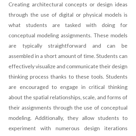
Creating architectural concepts or design ideas
through the use of digital or physical models is
what students are tasked with doing for
conceptual modeling assignments. These models
are typically straightforward and can be
assembled in a short amount of time. Students can
effectively visualize and communicate their design
thinking process thanks to these tools. Students
are encouraged to engage in critical thinking
about the spatial relationships, scale, and forms of
their assignments through the use of conceptual
modeling. Additionally, they allow students to
experiment with numerous design iterations