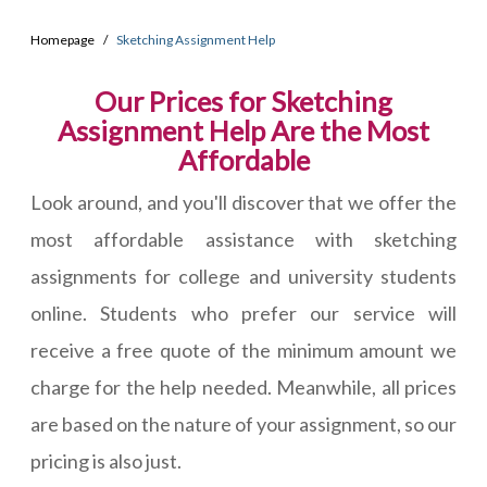
Homepage
Sketching Assignment Help
Our Prices for Sketching
Assignment Help Are the Most
Affordable
Look around, and you'll discover that we offer the
most affordable assistance with sketching
assignments for college and university students
online. Students who prefer our service will
receive a free quote of the minimum amount we
charge for the help needed. Meanwhile, all prices
are based on the nature of your assignment, so our
pricing is also just.