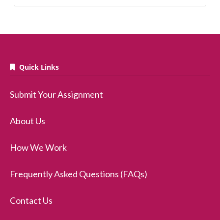
Quick Links
Submit Your Assignment
About Us
How We Work
Frequently Asked Questions (FAQs)
Contact Us