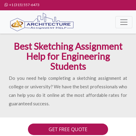
+1 (315) 557-6473
Best Sketching Assignment
Help for Engineering
Students
Do you need help completing a sketching assignment at
college or university? We have the best professionals who
can help you do it online at the most affordable rates for
guaranteed success.
GET FREE QUOTE