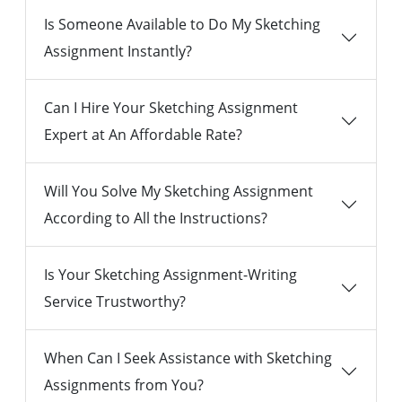
Is Someone Available to Do My Sketching
Assignment Instantly?
Can I Hire Your Sketching Assignment
Expert at An Affordable Rate?
Will You Solve My Sketching Assignment
According to All the Instructions?
Is Your Sketching Assignment-Writing
Service Trustworthy?
When Can I Seek Assistance with Sketching
Assignments from You?