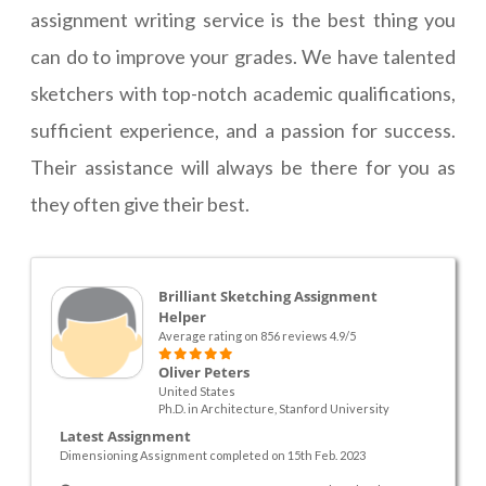
assignment writing service is the best thing you
can do to improve your grades. We have talented
sketchers with top-notch academic qualifications,
sufficient experience, and a passion for success.
Their assistance will always be there for you as
they often give their best.
Brilliant Sketching Assignment
Helper
Average rating on 856 reviews 4.9/5
Oliver Peters
United States
Ph.D. in Architecture, Stanford University
Latest Assignment
Dimensioning Assignment completed on 15th Feb. 2023