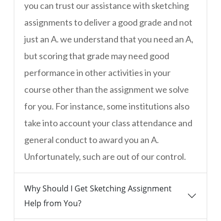
you can trust our assistance with sketching
assignments to deliver a good grade and not
just an A. we understand that you need an A,
but scoring that grade may need good
performance in other activities in your
course other than the assignment we solve
for you. For instance, some institutions also
take into account your class attendance and
general conduct to award you an A.
Unfortunately, such are out of our control.
Why Should I Get Sketching Assignment
Help from You?