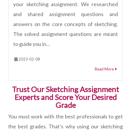
your sketching assignment. We researched
and shared assignment questions and
answers on the core concepts of sketching.
The solved assignment questions are meant
to guide you in...
2023-02-08
Read More
Trust Our Sketching Assignment
Experts and Score Your Desired
Grade
You must work with the best professionals to get
the best grades. That’s why using our sketching