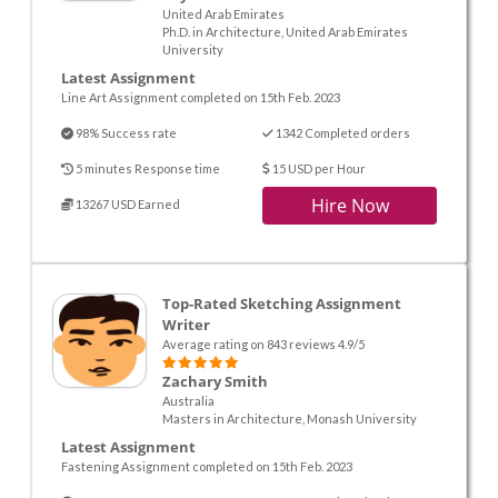
United Arab Emirates
Ph.D. in Architecture, United Arab Emirates
University
Latest Assignment
Line Art Assignment completed on 15th Feb. 2023
98% Success rate
1342 Completed orders
5 minutes Response time
15 USD per Hour
Hire Now
13267 USD Earned
Top-Rated Sketching Assignment
Writer
Average rating on 843 reviews 4.9/5
Zachary Smith
Australia
Masters in Architecture, Monash University
Latest Assignment
Fastening Assignment completed on 15th Feb. 2023