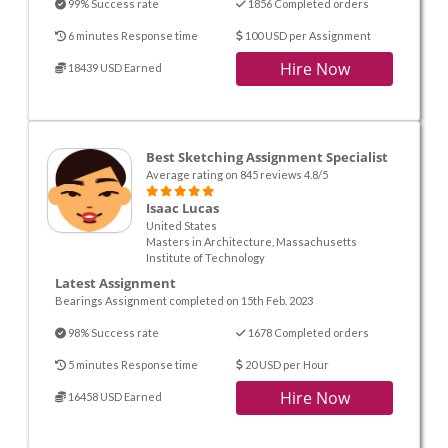
99% Success rate
1856 Completed orders
6 minutes Response time
100 USD per Assignment
Hire Now
18439 USD Earned
Best Sketching Assignment Specialist
Average rating on 845 reviews 4.8/5
Isaac Lucas
United States
Masters in Architecture, Massachusetts
Institute of Technology
Latest Assignment
Bearings Assignment completed on 15th Feb. 2023
98% Success rate
1678 Completed orders
5 minutes Response time
20 USD per Hour
Hire Now
16458 USD Earned