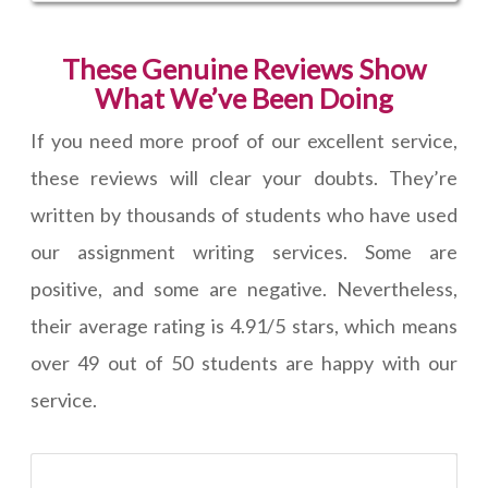
These Genuine Reviews Show
What We’ve Been Doing
If you need more proof of our excellent service,
these reviews will clear your doubts. They’re
written by thousands of students who have used
our assignment writing services. Some are
positive, and some are negative. Nevertheless,
their average rating is 4.91/5 stars, which means
over 49 out of 50 students are happy with our
service.