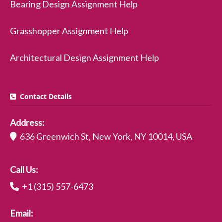
Bearing Design Assignment Help
Grasshopper Assignment Help
Architectural Design Assignment Help
Contact Details
Address:
636 Greenwich St, New York, NY 10014, USA
Call Us:
+1 (315) 557-6473
Email: