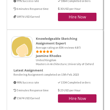
99% Success rate
1864 Completed orders
6 minutes Response time
30 USD per Hour
Hire Now
18976 USD Earned
Knowledgeable Sketching
Assignment Expert
Average rating on 834 reviews 4.8/5
Jasmine Rhodes
United Kingdom
Masters in Architecture, University of Oxford
Latest Assignment
Rendering Assignment completed on 15th Feb. 2023
98% Success rate
1534 Completed orders
5 minutes Response time
25 USD per Hour
Hire Now
15674 USD Earned