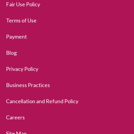
Fair Use Policy
Terms of Use
Payment
Blog
Privacy Policy
Business Practices
Cancellation and Refund Policy
Careers
Site Map