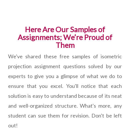
Here Are Our Samples of
Assignments; We’re Proud of
Them
We've shared these free samples of isometric
projection assignment questions solved by our
experts to give you a glimpse of what we do to
ensure that you excel. You'll notice that each
solution is easy to understand because of its neat
and well-organized structure. What's more, any
student can sue them for revision. Don't be left
out!