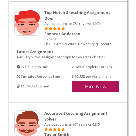
Top-Notch Sketching Assignment
Doer
Average rating on 784 reviews 4.9/5
Spencer Anderson
Canada
Ph.D. in Architecture, University of Toronto
Latest Assignment
Auxiliary Views Assignment completed on 15th Feb. 2023
99% Success rate
1653 Completed orders
7 minutes Response time
90 USD per Assignment
Hire Now
16574 USD Earned
Accurate Sketching Assignment
Solver
Average rating on 674 reviews 4.8/5
Taylor Smith