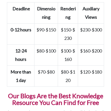
Deadline
Dimensio
Renderi
Auxiliary
ning
ng
Views
0-12 hours
$90-$150
$150-$
$230-$300
230
12-24
$80-$100
$100-$
$160-$200
hours
160
More than
$70-$80
$80-$1
$120-$180
1 day
20
Our Blogs Are the Best Knowledge
Resource You Can Find for Free