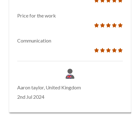
Price for the work
Communication
Aaron taylor, United Kingdom
2nd Jul 2024