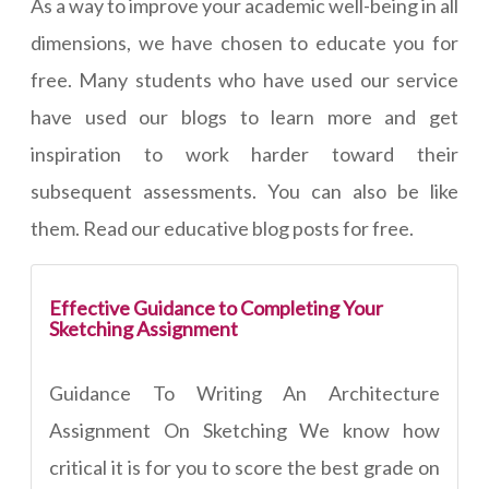
As a way to improve your academic well-being in all
dimensions, we have chosen to educate you for
free. Many students who have used our service
have used our blogs to learn more and get
inspiration to work harder toward their
subsequent assessments. You can also be like
them. Read our educative blog posts for free.
Effective Guidance to Completing Your
Sketching Assignment
Guidance To Writing An Architecture
Assignment On Sketching We know how
critical it is for you to score the best grade on