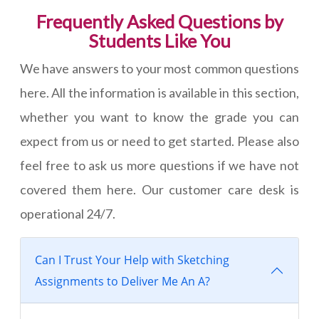
Frequently Asked Questions by
Students Like You
We have answers to your most common questions
here. All the information is available in this section,
whether you want to know the grade you can
expect from us or need to get started. Please also
feel free to ask us more questions if we have not
covered them here. Our customer care desk is
operational 24/7.
Can I Trust Your Help with Sketching
Assignments to Deliver Me An A?