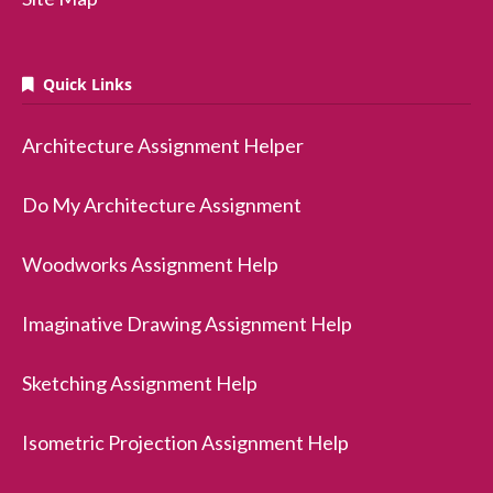
Quick Links
Architecture Assignment Helper
Do My Architecture Assignment
Woodworks Assignment Help
Imaginative Drawing Assignment Help
Sketching Assignment Help
Isometric Projection Assignment Help