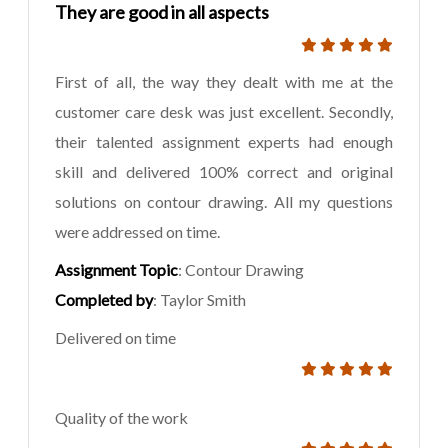
They are good in all aspects
First of all, the way they dealt with me at the
customer care desk was just excellent. Secondly,
their talented assignment experts had enough
skill and delivered 100% correct and original
solutions on contour drawing. All my questions
were addressed on time.
Assignment Topic
: Contour Drawing
Completed by
: Taylor Smith
Delivered on time
Quality of the work