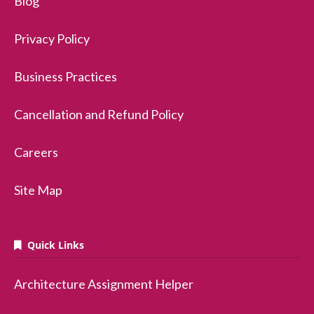
Blog
Privacy Policy
Business Practices
Cancellation and Refund Policy
Careers
Site Map
Quick Links
Architecture Assignment Helper