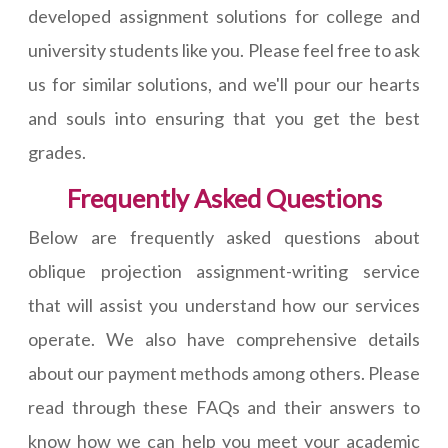
developed assignment solutions for college and
university students like you. Please feel free to ask
us for similar solutions, and we'll pour our hearts
and souls into ensuring that you get the best
grades.
Frequently Asked Questions
Below are frequently asked questions about
oblique projection assignment-writing service
that will assist you understand how our services
operate. We also have comprehensive details
about our payment methods among others. Please
read through these FAQs and their answers to
know how we can help you meet your academic