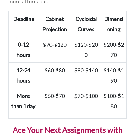
more affordable.
Deadline
Cabinet
Cycloidal
Dimensi
Projection
Curves
oning
0-12
$70-$120
$120-$20
$200-$2
hours
0
70
12-24
$60-$80
$80-$140
$140-$1
hours
90
More
$50-$70
$70-$100
$100-$1
than 1 day
80
Ace Your Next Assignments with