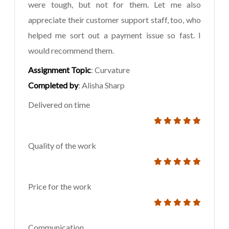
were tough, but not for them. Let me also
appreciate their customer support staff, too, who
helped me sort out a payment issue so fast. I
would recommend them.
Assignment Topic
: Curvature
Completed by
: Alisha Sharp
Delivered on time
Quality of the work
Price for the work
Communication