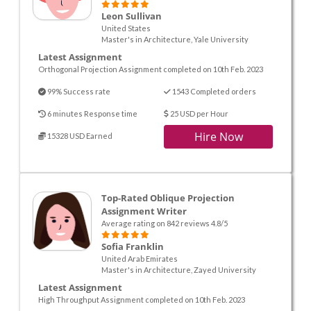
Leon Sullivan
United States
Master's in Architecture, Yale University
Latest Assignment
Orthogonal Projection Assignment completed on 10th Feb. 2023
99% Success rate
1543 Completed orders
6 minutes Response time
25 USD per Hour
Hire Now
15328 USD Earned
Top-Rated Oblique Projection
Assignment Writer
Average rating on 842 reviews 4.8/5
Sofia Franklin
United Arab Emirates
Master's in Architecture, Zayed University
Latest Assignment
High Throughput Assignment completed on 10th Feb. 2023