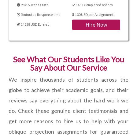
98% Success rate
1437 Completed orders
5 minutes Response time
100 USD per Assignment
Hire Now
14238 USD Earned
See What Our Students Like You
Say About Our Service
We inspire thousands of students across the
globe to achieve their academic goals, and their
reviews say everything about the hard work we
do. Check these genuine client testimonials and
get more reasons to hire us to help with your
oblique projection assignments for guaranteed