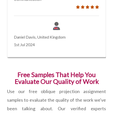
Daniel Davis, United Kingdom
1st Jul 2024
Free Samples That Help You
Evaluate Our Quality of Work
Use our free oblique projection assignment
samples to evaluate the quality of the work we've
been talking about. Our verified experts