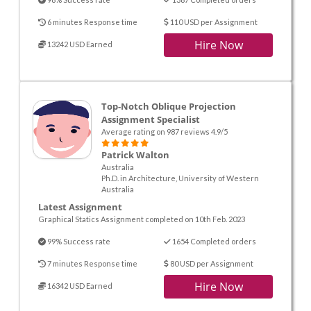
6 minutes Response time
110 USD per Assignment
Hire Now
13242 USD Earned
Top-Notch Oblique Projection
Assignment Specialist
Average rating on 987 reviews 4.9/5
Patrick Walton
Australia
Ph.D. in Architecture, University of Western
Australia
Latest Assignment
Graphical Statics Assignment completed on 10th Feb. 2023
99% Success rate
1654 Completed orders
7 minutes Response time
80 USD per Assignment
Hire Now
16342 USD Earned