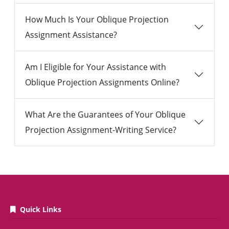
How Much Is Your Oblique Projection
Assignment Assistance?
Am I Eligible for Your Assistance with
Oblique Projection Assignments Online?
What Are the Guarantees of Your Oblique
Projection Assignment-Writing Service?
Quick Links