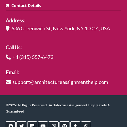
Contact Details
Address:
636 Greenwich St, New York, NY 10014, USA
Call Us:
+1 (315) 557-6473
Email:
support@architectureassignmenthelp.com
© 2026 All Rights Reserved . Architecture Assignment Help | Grade A
Guaranteed