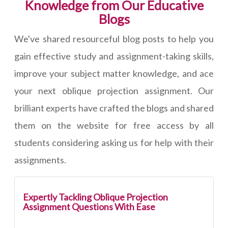
Knowledge from Our Educative
Blogs
We've shared resourceful blog posts to help you
gain effective study and assignment-taking skills,
improve your subject matter knowledge, and ace
your next oblique projection assignment. Our
brilliant experts have crafted the blogs and shared
them on the website for free access by all
students considering asking us for help with their
assignments.
Expertly Tackling Oblique Projection
Assignment Questions With Ease