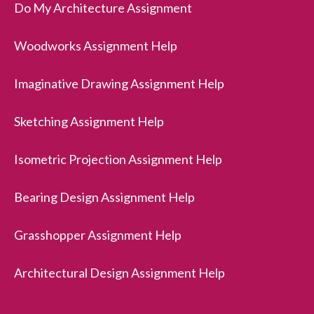
Do My Architecture Assignment
Woodworks Assignment Help
Imaginative Drawing Assignment Help
Sketching Assignment Help
Isometric Projection Assignment Help
Bearing Design Assignment Help
Grasshopper Assignment Help
Architectural Design Assignment Help