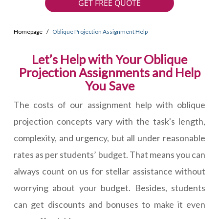
GET FREE QUOTE
Homepage
Oblique Projection Assignment Help
Let’s Help with Your Oblique
Projection Assignments and Help
You Save
The costs of our assignment help with oblique
projection concepts vary with the task's length,
complexity, and urgency, but all under reasonable
rates as per students’ budget. That means you can
always count on us for stellar assistance without
worrying about your budget. Besides, students
can get discounts and bonuses to make it even