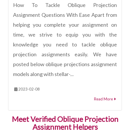
How To Tackle Oblique Projection
Assignment Questions With Ease Apart from
helping you complete your assignment on
time, we strive to equip you with the
knowledge you need to tackle oblique
projection assignments easily. We have
posted below oblique projections assignment
models along with stellar-...
2023-02-08
Read More
Meet Verified Oblique Projection
Assignment Helpers