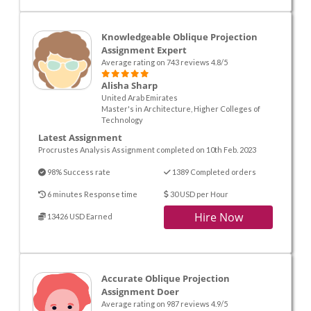
Knowledgeable Oblique Projection
Assignment Expert
Average rating on 743 reviews 4.8/5
Alisha Sharp
United Arab Emirates
Master's in Architecture, Higher Colleges of
Technology
Latest Assignment
Procrustes Analysis Assignment completed on 10th Feb. 2023
98% Success rate
1389 Completed orders
6 minutes Response time
30 USD per Hour
Hire Now
13426 USD Earned
Accurate Oblique Projection
Assignment Doer
Average rating on 987 reviews 4.9/5