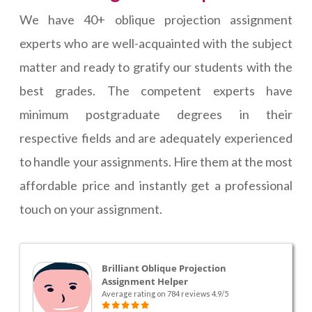
We have 40+ oblique projection assignment
experts who are well-acquainted with the subject
matter and ready to gratify our students with the
best grades. The competent experts have
minimum postgraduate degrees in their
respective fields and are adequately experienced
to handle your assignments. Hire them at the most
affordable price and instantly get a professional
touch on your assignment.
Brilliant Oblique Projection
Assignment Helper
Average rating on 784 reviews 4.9/5