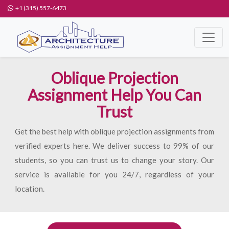
+1 (315) 557-6473
Oblique Projection
Assignment Help You Can
Trust
Get the best help with oblique projection assignments from
verified experts here. We deliver success to 99% of our
students, so you can trust us to change your story. Our
service is available for you 24/7, regardless of your
location.