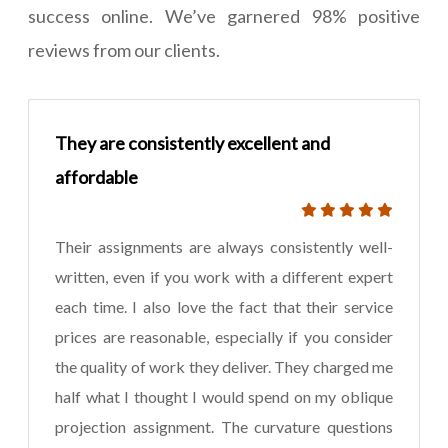
success online. We’ve garnered 98% positive
reviews from our clients.
They are consistently excellent and
affordable
Their assignments are always consistently well-
written, even if you work with a different expert
each time. I also love the fact that their service
prices are reasonable, especially if you consider
the quality of work they deliver. They charged me
half what I thought I would spend on my oblique
projection assignment. The curvature questions