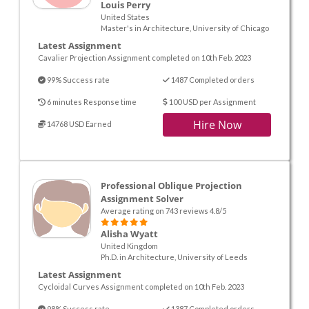
Louis Perry
United States
Master's in Architecture, University of Chicago
Latest Assignment
Cavalier Projection Assignment completed on 10th Feb. 2023
99% Success rate
1487 Completed orders
6 minutes Response time
100 USD per Assignment
Hire Now
14768 USD Earned
Professional Oblique Projection
Assignment Solver
Average rating on 743 reviews 4.8/5
Alisha Wyatt
United Kingdom
Ph.D. in Architecture, University of Leeds
Latest Assignment
Cycloidal Curves Assignment completed on 10th Feb. 2023
98% Success rate
1387 Completed orders