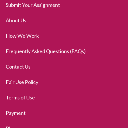
Submit Your Assignment
About Us
How We Work
Frequently Asked Questions (FAQs)
Contact Us
Fair Use Policy
Terms of Use
Payment