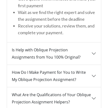
first payment
Wait as we find the right expert and solve
the assignment before the deadline
Receive your solutions, review them, and
complete your payment.
Is Help with Oblique Projection
Assignments from You 100% Original?
How Do I Make Payment for You to Write
My Oblique Projection Assignment?
What Are the Qualifications of Your Oblique
Projection Assignment Helpers?