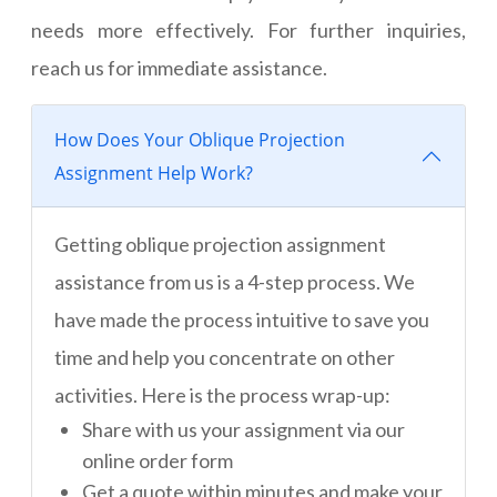
needs more effectively. For further inquiries,
reach us for immediate assistance.
How Does Your Oblique Projection
Assignment Help Work?
Getting oblique projection assignment
assistance from us is a 4-step process. We
have made the process intuitive to save you
time and help you concentrate on other
activities. Here is the process wrap-up:
Share with us your assignment via our
online order form
Get a quote within minutes and make your