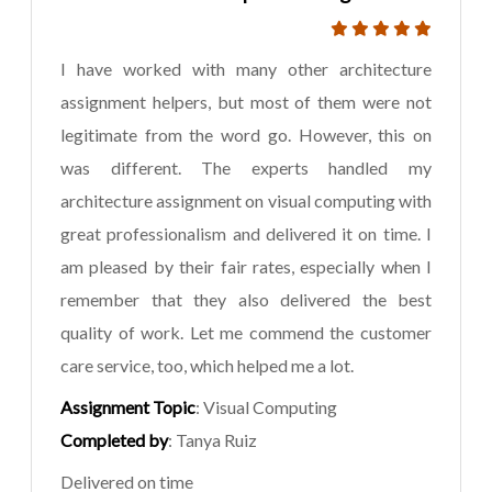
I have worked with many other architecture
assignment helpers, but most of them were not
legitimate from the word go. However, this on
was different. The experts handled my
architecture assignment on visual computing with
great professionalism and delivered it on time. I
am pleased by their fair rates, especially when I
remember that they also delivered the best
quality of work. Let me commend the customer
care service, too, which helped me a lot.
Assignment Topic
: Visual Computing
Completed by
: Tanya Ruiz
Delivered on time