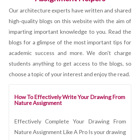
Our architecture experts have written and shared
high-quality blogs on this website with the aim of
imparting important knowledge to you. Read the
blogs for a glimpse of the most important tips for
academic success and more. We don't charge
students anything to get access to the blogs, so
choose a topic of your interest and enjoy the read.
How To Effectively Write Your Drawing From
Nature Assignment
Effectively Complete Your Drawing From
Nature Assignment Like A Pro Is your drawing