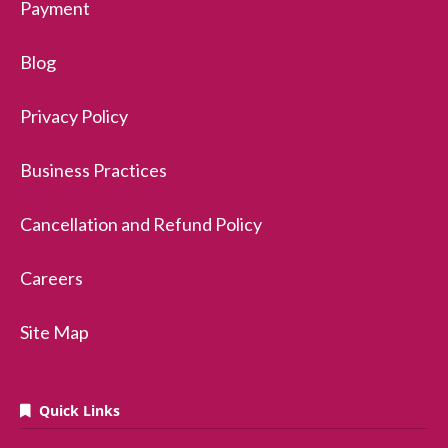
Payment
Blog
Privacy Policy
Business Practices
Cancellation and Refund Policy
Careers
Site Map
Quick Links