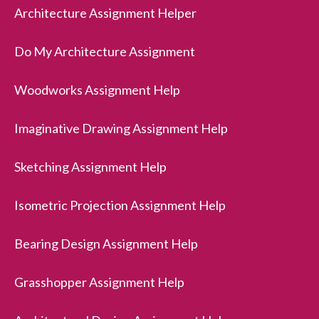
Architecture Assignment Helper
Do My Architecture Assignment
Woodworks Assignment Help
Imaginative Drawing Assignment Help
Sketching Assignment Help
Isometric Projection Assignment Help
Bearing Design Assignment Help
Grasshopper Assignment Help