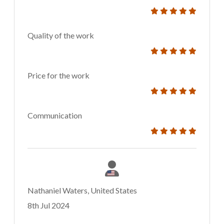
Quality of the work
Price for the work
Communication
Nathaniel Waters, United States
8th Jul 2024