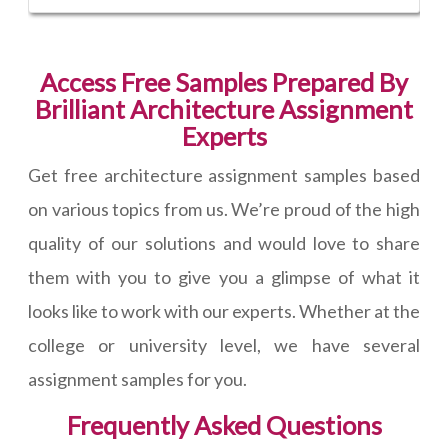
Access Free Samples Prepared By
Brilliant Architecture Assignment
Experts
Get free architecture assignment samples based
on various topics from us. We’re proud of the high
quality of our solutions and would love to share
them with you to give you a glimpse of what it
looks like to work with our experts. Whether at the
college or university level, we have several
assignment samples for you.
Frequently Asked Questions