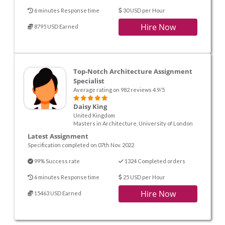
6 minutes Response time
30 USD per Hour
Hire Now
8795 USD Earned
Top-Notch Architecture Assignment
Specialist
Average rating on 982 reviews 4.9/5
Daisy King
United Kingdom
Masters in Architecture, University of London
Latest Assignment
Specification completed on 07th Nov. 2022
99% Success rate
1324 Completed orders
6 minutes Response time
25 USD per Hour
Hire Now
15463 USD Earned