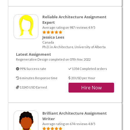
Reliable Architecture Assignment
Expert
Average rating on 987 reviews 4.9/5
Jessica Lees
Canada
Ph.D. in Architecture, University of Alberta
Latest Assignment
Regenerative Design completed on 07th Nov. 2022
99% Success rate
1354 Completed orders
6 minutes Response time
20 USD per Hour
Hire Now
13245 USD Earned
Brilliant Architecture Assignment
Writer
Average rating on 674 reviews 4.8/5