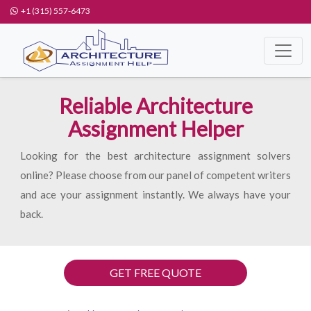
+1 (315) 557-6473
Reliable Architecture
Assignment Helper
Looking for the best architecture assignment solvers
online? Please choose from our panel of competent writers
and ace your assignment instantly. We always have your
back.
GET FREE QUOTE