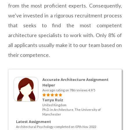
from the most proficient experts. Consequently,
we’ve invested in a rigorous recruitment process
that seeks to find the most competent
architecture specialists to work with. Only 8% of
all applicants usually make it to our team based on
their competence.
Accurate Architecture Assignment
Helper
Average rating on 786 reviews 4.9/5
Tanya Ruiz
United Kingdom
Ph.D. in Architecture, The University of
Manchester
Latest Assignment
Architectural Psychology completed on 07th Nov. 2022