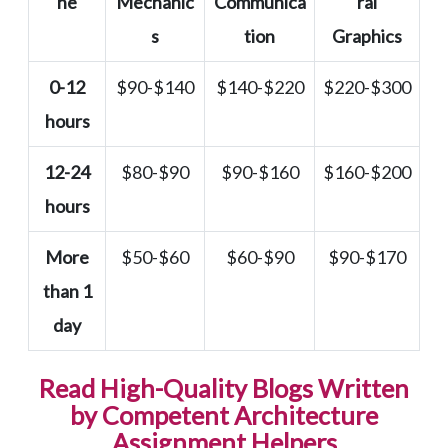
ne
Mechanic
Communica
ral
s
tion
Graphics
0-12
$90-$140
$140-$220
$220-$300
hours
12-24
$80-$90
$90-$160
$160-$200
hours
More
$50-$60
$60-$90
$90-$170
than 1
day
Read High-Quality Blogs Written
by Competent Architecture
Assignment Helpers