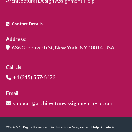
Architectural Design Assignment Help
Contact Details
Address:
636 Greenwich St, New York, NY 10014, USA
Call Us:
+1 (315) 557-6473
Email:
support@architectureassignmenthelp.com
© 2026 All Rights Reserved . Architecture Assignment Help | Grade A