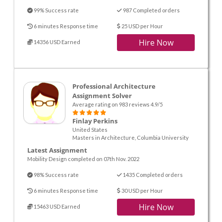
99% Success rate
987 Completed orders
6 minutes Response time
25 USD per Hour
Hire Now
14356 USD Earned
Professional Architecture
Assignment Solver
Average rating on 983 reviews 4.9/5
Finlay Perkins
United States
Masters in Architecture, Columbia University
Latest Assignment
Mobility Design completed on 07th Nov. 2022
98% Success rate
1435 Completed orders
6 minutes Response time
30 USD per Hour
Hire Now
15463 USD Earned