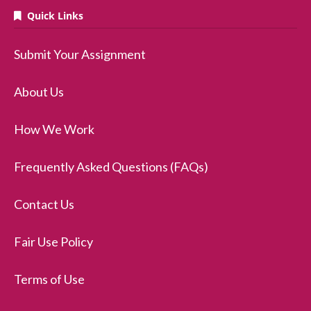
Quick Links
Submit Your Assignment
About Us
How We Work
Frequently Asked Questions (FAQs)
Contact Us
Fair Use Policy
Terms of Use