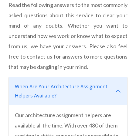
Read the following answers to the most commonly
asked questions about this service to clear your
mind of any doubts. Whether you want to
understand how we work or know what to expect
from us, we have your answers. Please also feel
free to contact us for answers to more questions
that may be dangling in your mind.
When Are Your Architecture Assignment
Helpers Available?
Our architecture assignment helpers are
available all the time. With over 480 of them
working in shifts, our service is accessible to