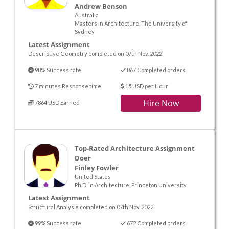
Andrew Benson
Australia
Masters in Architecture, The University of
Sydney
Latest Assignment
Descriptive Geometry completed on 07th Nov. 2022
98% Success rate
867 Completed orders
7 minutes Response time
15 USD per Hour
Hire Now
7864 USD Earned
Top-Rated Architecture Assignment
Doer
Finley Fowler
United States
Ph.D. in Architecture, Princeton University
Latest Assignment
Structural Analysis completed on 07th Nov. 2022
99% Success rate
672 Completed orders