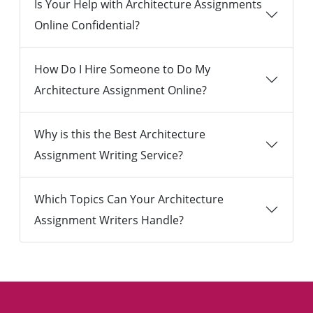
Is Your Help with Architecture Assignments
Online Confidential?
How Do I Hire Someone to Do My
Architecture Assignment Online?
Why is this the Best Architecture
Assignment Writing Service?
Which Topics Can Your Architecture
Assignment Writers Handle?