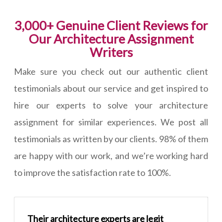
3,000+ Genuine Client Reviews for
Our Architecture Assignment
Writers
Make sure you check out our authentic client
testimonials about our service and get inspired to
hire our experts to solve your architecture
assignment for similar experiences. We post all
testimonials as written by our clients. 98% of them
are happy with our work, and we’re working hard
to improve the satisfaction rate to 100%.
Their architecture experts are legit