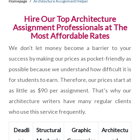
Homepage
Architecture Assignment Helper
Hire Our Top Architecture
Assignment Professionals at The
Most Affordable Rates
We don't let money become a barrier to your
success by making our prices as pocket-friendly as
possible because we understand how difficult it is
for students to earn. Therefore, our prices start at
as little as $90 per assignment. That’s why our
architecture writers have many regular clients
who use this service frequently.
Deadli
Structural
Graphic
Architectu