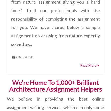
from nature assignment giving you a hard
time? Trust our professionals with the
responsibility of completing the assignment
for you. We have shared below a sample
assignment on drawing from nature expertly
solved by...
2023-01-31
Read More
We’re Home To 1,000+ Brilliant
Architecture Assignment Helpers
We believe in providing the best online
assignment writing services, which can only come