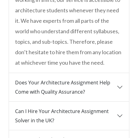
architecture students whenever they need
it. We have experts from all parts of the
world who understand different syllabuses,
topics, and sub-topics. Therefore, please
don’t hesitate to hire them from any location
at whichever time you have the need.
Does Your Architecture Assignment Help
Come with Quality Assurance?
Can I Hire Your Architecture Assignment
Solver in the UK?