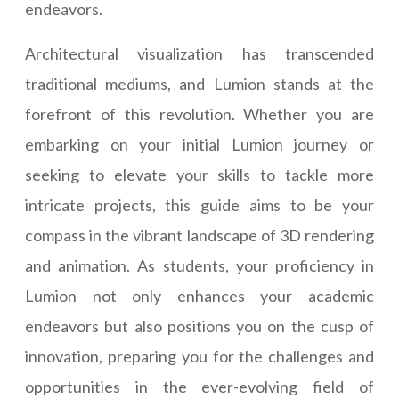
endeavors.
Architectural visualization has transcended
traditional mediums, and Lumion stands at the
forefront of this revolution. Whether you are
embarking on your initial Lumion journey or
seeking to elevate your skills to tackle more
intricate projects, this guide aims to be your
compass in the vibrant landscape of 3D rendering
and animation. As students, your proficiency in
Lumion not only enhances your academic
endeavors but also positions you on the cusp of
innovation, preparing you for the challenges and
opportunities in the ever-evolving field of