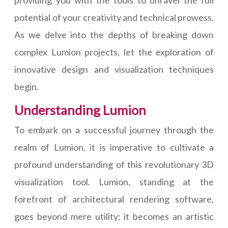
providing you with the tools to unravel the full
potential of your creativity and technical prowess.
As we delve into the depths of breaking down
complex Lumion projects, let the exploration of
innovative design and visualization techniques
begin.
Understanding Lumion
To embark on a successful journey through the
realm of Lumion, it is imperative to cultivate a
profound understanding of this revolutionary 3D
visualization tool. Lumion, standing at the
forefront of architectural rendering software,
goes beyond mere utility; it becomes an artistic