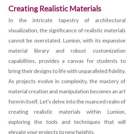
Creating Realistic Materials
In the intricate tapestry of architectural
visualization, the significance of realistic materials
cannot be overstated. Lumion, with its expansive
material library and robust customization
capabilities, provides a canvas for students to
bring their designs to life with unparalleled fidelity.
As projects evolve in complexity, the mastery of
material creation and manipulation becomes an art
form in itself. Let's delve into the nuanced realm of
creating realistic materials within Lumion,
exploring the tools and techniques that will
elevate your projects to new heights.