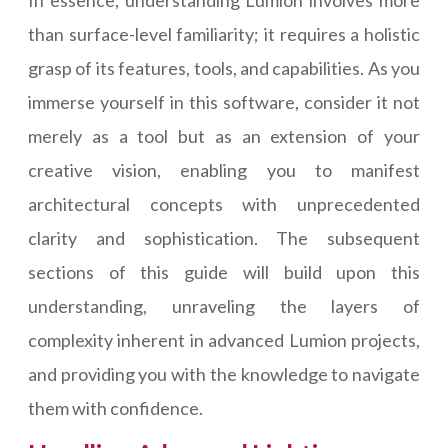
In essence, understanding Lumion involves more
than surface-level familiarity; it requires a holistic
grasp of its features, tools, and capabilities. As you
immerse yourself in this software, consider it not
merely as a tool but as an extension of your
creative vision, enabling you to manifest
architectural concepts with unprecedented
clarity and sophistication. The subsequent
sections of this guide will build upon this
understanding, unraveling the layers of
complexity inherent in advanced Lumion projects,
and providing you with the knowledge to navigate
them with confidence.