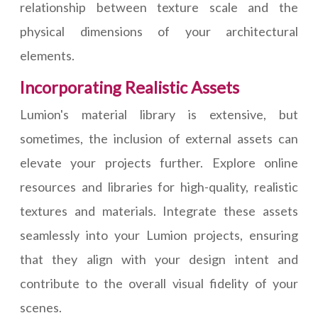
relationship between texture scale and the
physical dimensions of your architectural
elements.
Incorporating Realistic Assets
Lumion's material library is extensive, but
sometimes, the inclusion of external assets can
elevate your projects further. Explore online
resources and libraries for high-quality, realistic
textures and materials. Integrate these assets
seamlessly into your Lumion projects, ensuring
that they align with your design intent and
contribute to the overall visual fidelity of your
scenes.