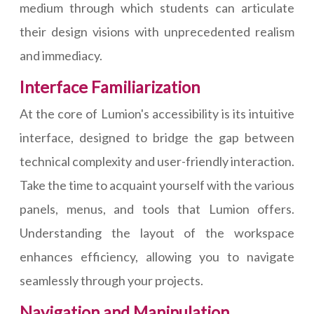
medium through which students can articulate
their design visions with unprecedented realism
and immediacy.
Interface Familiarization
At the core of Lumion's accessibility is its intuitive
interface, designed to bridge the gap between
technical complexity and user-friendly interaction.
Take the time to acquaint yourself with the various
panels, menus, and tools that Lumion offers.
Understanding the layout of the workspace
enhances efficiency, allowing you to navigate
seamlessly through your projects.
Navigation and Manipulation