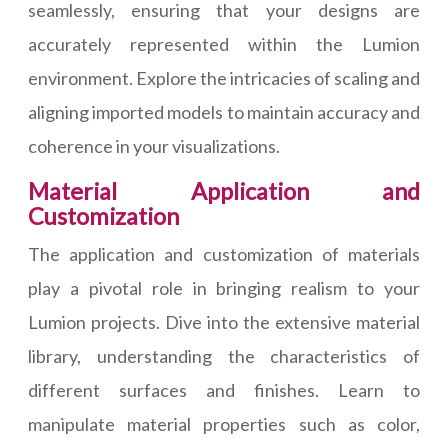
seamlessly, ensuring that your designs are
accurately represented within the Lumion
environment. Explore the intricacies of scaling and
aligning imported models to maintain accuracy and
coherence in your visualizations.
Material Application and
Customization
The application and customization of materials
play a pivotal role in bringing realism to your
Lumion projects. Dive into the extensive material
library, understanding the characteristics of
different surfaces and finishes. Learn to
manipulate material properties such as color,