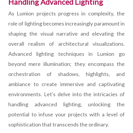
Handling Advanced Lighting
As Lumion projects progress in complexity, the
role of lighting becomes increasingly paramount in
shaping the visual narrative and elevating the
overall realism of architectural visualizations.
Advanced lighting techniques in Lumion go
beyond mere illumination; they encompass the
orchestration of shadows, highlights, and
ambiance to create immersive and captivating
environments. Let's delve into the intricacies of
handling advanced lighting, unlocking the
potential to infuse your projects with a level of
sophistication that transcends the ordinary.