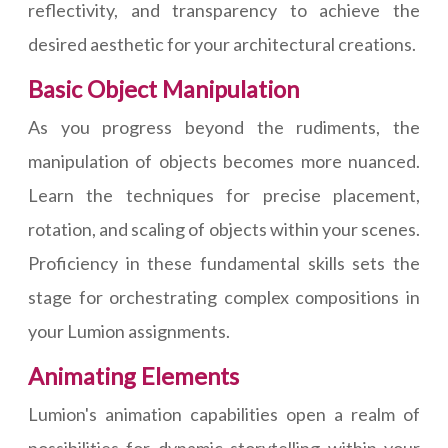
reflectivity, and transparency to achieve the
desired aesthetic for your architectural creations.
Basic Object Manipulation
As you progress beyond the rudiments, the
manipulation of objects becomes more nuanced.
Learn the techniques for precise placement,
rotation, and scaling of objects within your scenes.
Proficiency in these fundamental skills sets the
stage for orchestrating complex compositions in
your Lumion assignments.
Animating Elements
Lumion's animation capabilities open a realm of