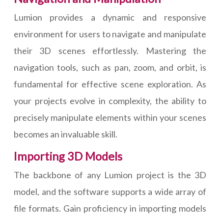
Lumion provides a dynamic and responsive
environment for users to navigate and manipulate
their 3D scenes effortlessly. Mastering the
navigation tools, such as pan, zoom, and orbit, is
fundamental for effective scene exploration. As
your projects evolve in complexity, the ability to
precisely manipulate elements within your scenes
becomes an invaluable skill.
Importing 3D Models
The backbone of any Lumion project is the 3D
model, and the software supports a wide array of
file formats. Gain proficiency in importing models