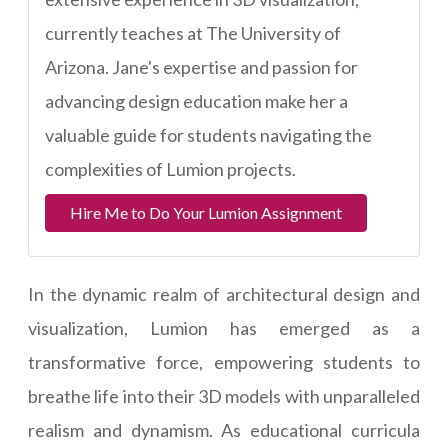
currently teaches at The University of
Arizona. Jane's expertise and passion for
advancing design education make her a
valuable guide for students navigating the
complexities of Lumion projects.
Hire Me to Do Your Lumion Assignment
In the dynamic realm of architectural design and
visualization, Lumion has emerged as a
transformative force, empowering students to
breathe life into their 3D models with unparalleled
realism and dynamism. As educational curricula