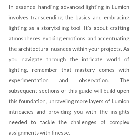
In essence, handling advanced lighting in Lumion
involves transcending the basics and embracing
lighting as a storytelling tool. It's about crafting
atmospheres, evoking emotions, and accentuating
the architectural nuances within your projects. As
you navigate through the intricate world of
lighting, remember that mastery comes with
experimentation and observation. The
subsequent sections of this guide will build upon
this foundation, unraveling more layers of Lumion
intricacies and providing you with the insights
needed to tackle the challenges of complex
assignments with finesse.