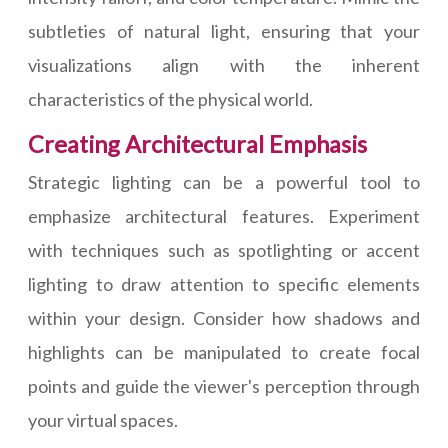
subtleties of natural light, ensuring that your
visualizations align with the inherent
characteristics of the physical world.
Creating Architectural Emphasis
Strategic lighting can be a powerful tool to
emphasize architectural features. Experiment
with techniques such as spotlighting or accent
lighting to draw attention to specific elements
within your design. Consider how shadows and
highlights can be manipulated to create focal
points and guide the viewer's perception through
your virtual spaces.