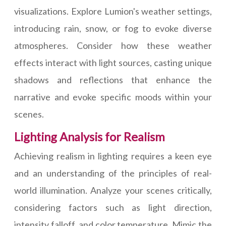
visualizations. Explore Lumion's weather settings,
introducing rain, snow, or fog to evoke diverse
atmospheres. Consider how these weather
effects interact with light sources, casting unique
shadows and reflections that enhance the
narrative and evoke specific moods within your
scenes.
Lighting Analysis for Realism
Achieving realism in lighting requires a keen eye
and an understanding of the principles of real-
world illumination. Analyze your scenes critically,
considering factors such as light direction,
intensity falloff, and color temperature. Mimic the