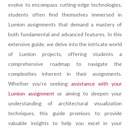
evolve to encompass cutting-edge technologies,
students often find themselves immersed in
Lumion assignments that demand a mastery of
both fundamental and advanced features. In this
extensive guide, we delve into the intricate world
of Lumion projects, offering students a
comprehensive roadmap to navigate the
complexities inherent in their assignments.
Whether you're seeking
assistance with your
Lumion assignment
or aiming to deepen your
understanding of architectural visualization
techniques, this guide promises to provide
valuable insights to help you excel in your