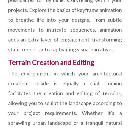
possibilities for dynamic storytelling within your
projects. Explore the basics of keyframe animation
to breathe life into your designs. From subtle
movements to intricate sequences, animation
adds an extra layer of engagement, transforming
static renders into captivating visual narratives.
Terrain Creation and Editing
The environment in which your architectural
creations reside is equally crucial. Lumion
facilitates the creation and editing of terrains,
allowing you to sculpt the landscape according to
your project requirements. Whether it's a
sprawling urban landscape or a tranquil natural