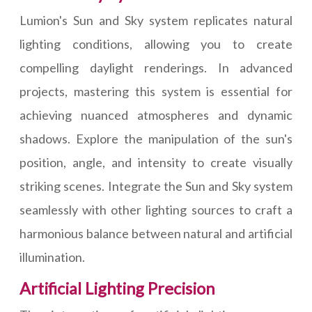
Lumion's Sun and Sky system replicates natural
lighting conditions, allowing you to create
compelling daylight renderings. In advanced
projects, mastering this system is essential for
achieving nuanced atmospheres and dynamic
shadows. Explore the manipulation of the sun's
position, angle, and intensity to create visually
striking scenes. Integrate the Sun and Sky system
seamlessly with other lighting sources to craft a
harmonious balance between natural and artificial
illumination.
Artificial Lighting Precision