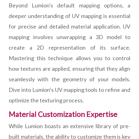
Beyond Lumion's default mapping options, a
deeper understanding of UV mapping is essential
for precise and detailed material application. UV
mapping involves unwrapping a 3D model to
create a 2D representation of its surface.
Mastering this technique allows you to control
how textures are applied, ensuring that they align
seamlessly with the geometry of your models.
Dive into Lumion's UV mapping tools to refine and
optimize the texturing process.
Material Customization Expertise
While Lumion boasts an extensive library of pre-
built materials, the ability to customize them is key