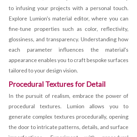
to infusing your projects with a personal touch.
Explore Lumion's material editor, where you can
fine-tune properties such as color, reflectivity,
glossiness, and transparency. Understanding how
each parameter influences the material's
appearance enables you to craft bespoke surfaces
tailored to your design vision.
Procedural Textures for Detail
In the pursuit of realism, embrace the power of
procedural textures. Lumion allows you to
generate complex textures procedurally, opening
the door to intricate patterns, details, and surface