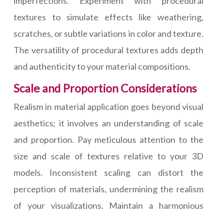
imperfections. Experiment with procedural
textures to simulate effects like weathering,
scratches, or subtle variations in color and texture.
The versatility of procedural textures adds depth
and authenticity to your material compositions.
Scale and Proportion Considerations
Realism in material application goes beyond visual
aesthetics; it involves an understanding of scale
and proportion. Pay meticulous attention to the
size and scale of textures relative to your 3D
models. Inconsistent scaling can distort the
perception of materials, undermining the realism
of your visualizations. Maintain a harmonious