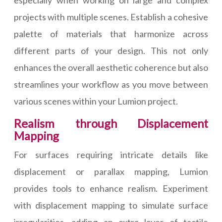
especially when working on large and complex
projects with multiple scenes. Establish a cohesive
palette of materials that harmonize across
different parts of your design. This not only
enhances the overall aesthetic coherence but also
streamlines your workflow as you move between
various scenes within your Lumion project.
Realism through Displacement
Mapping
For surfaces requiring intricate details like
displacement or parallax mapping, Lumion
provides tools to enhance realism. Experiment
with displacement mapping to simulate surface