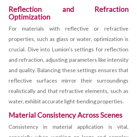
Reflection and Refraction
Optimization
For materials with reflective or refractive
properties, such as glass or water, optimization is
crucial. Dive into Lumion's settings for reflection
and refraction, adjusting parameters like intensity
and quality. Balancing these settings ensures that
reflective surfaces mirror their surroundings
realistically and that refractive elements, such as
water, exhibit accurate light-bending properties.
Material Consistency Across Scenes
Consistency in material application is vital,