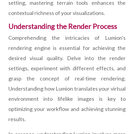
setting, mastering terrain tools enhances the
contextual richness of your visualizations.
Understanding the Render Process
Comprehending the intricacies of Lumion's
rendering engine is essential for achieving the
desired visual quality. Delve into the render
settings, experiment with different effects, and
grasp the concept of real-time rendering.
Understanding how Lumion translates your virtual
environment into lifelike images is key to
optimizing your workflow and achieving stunning
results.