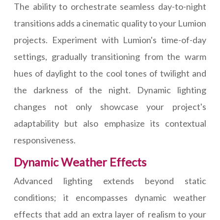
The ability to orchestrate seamless day-to-night
transitions adds a cinematic quality to your Lumion
projects. Experiment with Lumion's time-of-day
settings, gradually transitioning from the warm
hues of daylight to the cool tones of twilight and
the darkness of the night. Dynamic lighting
changes not only showcase your project's
adaptability but also emphasize its contextual
responsiveness.
Dynamic Weather Effects
Advanced lighting extends beyond static
conditions; it encompasses dynamic weather
effects that add an extra layer of realism to your