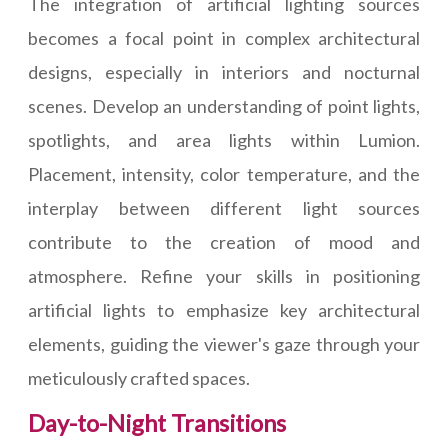
The integration of artificial lighting sources
becomes a focal point in complex architectural
designs, especially in interiors and nocturnal
scenes. Develop an understanding of point lights,
spotlights, and area lights within Lumion.
Placement, intensity, color temperature, and the
interplay between different light sources
contribute to the creation of mood and
atmosphere. Refine your skills in positioning
artificial lights to emphasize key architectural
elements, guiding the viewer's gaze through your
meticulously crafted spaces.
Day-to-Night Transitions