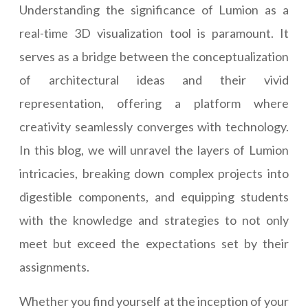
Understanding the significance of Lumion as a
real-time 3D visualization tool is paramount. It
serves as a bridge between the conceptualization
of architectural ideas and their vivid
representation, offering a platform where
creativity seamlessly converges with technology.
In this blog, we will unravel the layers of Lumion
intricacies, breaking down complex projects into
digestible components, and equipping students
with the knowledge and strategies to not only
meet but exceed the expectations set by their
assignments.
Whether you find yourself at the inception of your