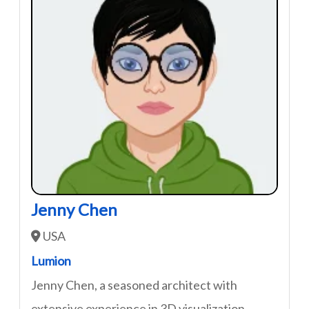
Jenny Chen
USA
Lumion
Jenny Chen, a seasoned architect with
extensive experience in 3D visualization,