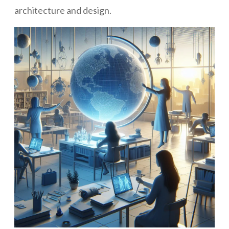
architecture and design.