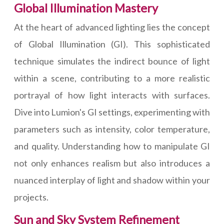
Global Illumination Mastery
At the heart of advanced lighting lies the concept
of Global Illumination (GI). This sophisticated
technique simulates the indirect bounce of light
within a scene, contributing to a more realistic
portrayal of how light interacts with surfaces.
Dive into Lumion's GI settings, experimenting with
parameters such as intensity, color temperature,
and quality. Understanding how to manipulate GI
not only enhances realism but also introduces a
nuanced interplay of light and shadow within your
projects.
Sun and Sky System Refinement