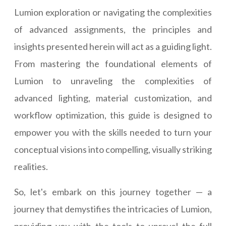
Lumion exploration or navigating the complexities
of advanced assignments, the principles and
insights presented herein will act as a guiding light.
From mastering the foundational elements of
Lumion to unraveling the complexities of
advanced lighting, material customization, and
workflow optimization, this guide is designed to
empower you with the skills needed to turn your
conceptual visions into compelling, visually striking
realities.
So, let's embark on this journey together — a
journey that demystifies the intricacies of Lumion,