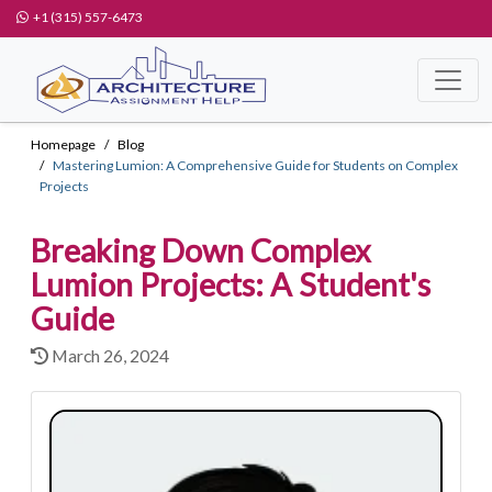
+1 (315) 557-6473
Homepage
Blog
Mastering Lumion: A Comprehensive Guide for Students on Complex
Projects
Breaking Down Complex
Lumion Projects: A Student's
Guide
March 26, 2024