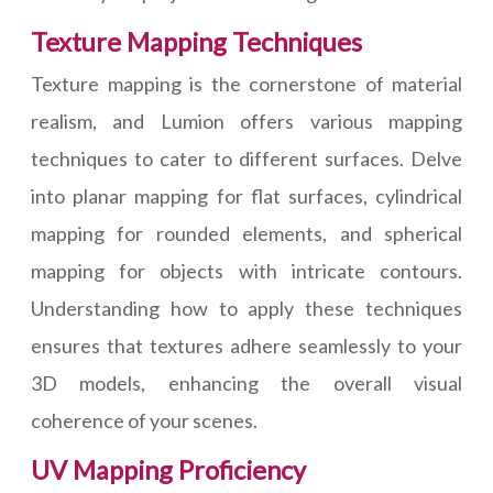
Texture Mapping Techniques
Texture mapping is the cornerstone of material
realism, and Lumion offers various mapping
techniques to cater to different surfaces. Delve
into planar mapping for flat surfaces, cylindrical
mapping for rounded elements, and spherical
mapping for objects with intricate contours.
Understanding how to apply these techniques
ensures that textures adhere seamlessly to your
3D models, enhancing the overall visual
coherence of your scenes.
UV Mapping Proficiency