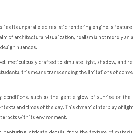
 lies its unparalleled realistic rendering engine, a featu
ealm of architectural visualization, realism is not merely an
 design nuances.
l, meticulously crafted to simulate light, shadow, and ref
 students, this means transcending the limitations of con
ng conditions, such as the gentle glow of sunrise or th
texts and times of the day. This dynamic interplay of light 
teracts with its environment.
capturing intricate details, from the texture of materials