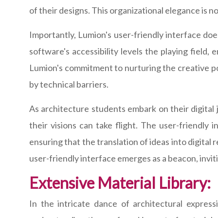
of their designs. This organizational elegance is not
Importantly, Lumion's user-friendly interface do
software's accessibility levels the playing field, 
Lumion's commitment to nurturing the creative po
by technical barriers.
As architecture students embark on their digital
their visions can take flight. The user-friendly
ensuring that the translation of ideas into digital
user-friendly interface emerges as a beacon, inviti
Extensive Material Library:
In the intricate dance of architectural expressi