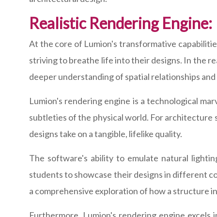
Realistic Rendering Engine:
At the core of Lumion's transformative capabilities
striving to breathe life into their designs. In the r
deeper understanding of spatial relationships and
Lumion's rendering engine is a technological marve
subtleties of the physical world. For architecture
designs take on a tangible, lifelike quality.
The software's ability to emulate natural lighti
students to showcase their designs in different con
a comprehensive exploration of how a structure in
Furthermore, Lumion's rendering engine excels in 