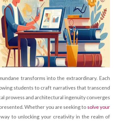
mundane transforms into the extraordinary. Each
lowing students to craft narratives that transcend
ical prowess and architectural ingenuity converges
ly presented. Whether you are seeking to
solve your
teway to unlocking your creativity in the realm of