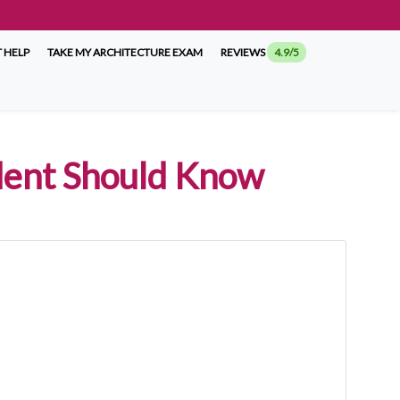
 HELP
TAKE MY ARCHITECTURE EXAM
REVIEWS
4.9/5
dent Should Know