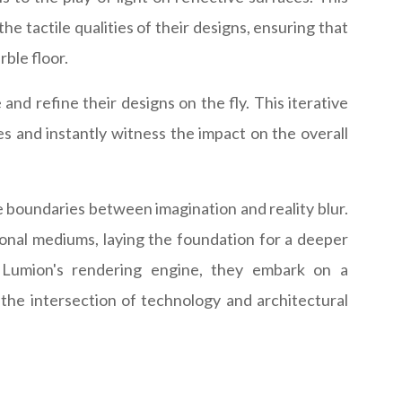
he tactile qualities of their designs, ensuring that
ble floor.
and refine their designs on the fly. This iterative
es and instantly witness the impact on the overall
he boundaries between imagination and reality blur.
tional mediums, laying the foundation for a deeper
f Lumion's rendering engine, they embark on a
 the intersection of technology and architectural