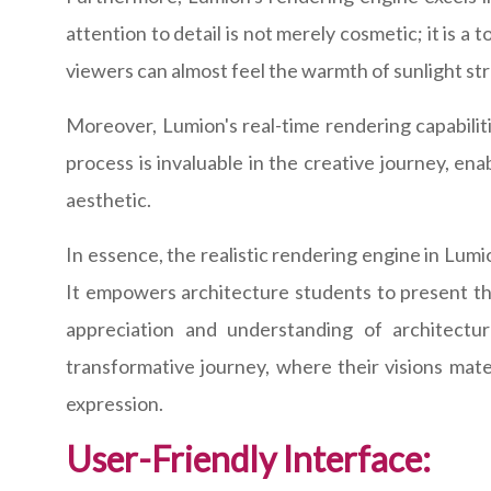
attention to detail is not merely cosmetic; it is a
viewers can almost feel the warmth of sunlight st
Moreover, Lumion's real-time rendering capabilitie
process is invaluable in the creative journey, en
aesthetic.
In essence, the realistic rendering engine in Lumi
It empowers architecture students to present thei
appreciation and understanding of architectu
transformative journey, where their visions mate
expression.
User-Friendly Interface: