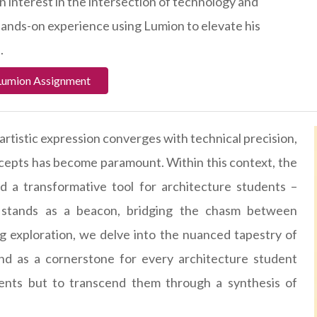
n interest in the intersection of technology and
ands-on experience using Lumion to elevate his
.
Lumion Assignment
artistic expression converges with technical precision,
ncepts has become paramount. Within this context, the
d a transformative tool for architecture students –
 stands as a beacon, bridging the chasm between
ing exploration, we delve into the nuanced tapestry of
and as a cornerstone for every architecture student
ents but to transcend them through a synthesis of