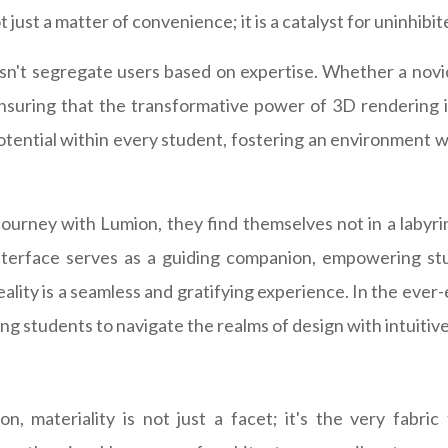
 just a matter of convenience; it is a catalyst for uninhibit
esn't segregate users based on expertise. Whether a novi
ensuring that the transformative power of 3D rendering is 
tential within every student, fostering an environment 
 journey with Lumion, they find themselves not in a labyr
 interface serves as a guiding companion, empowering stu
 reality is a seamless and gratifying experience. In the ever
ng students to navigate the realms of design with intuitive
on, materiality is not just a facet; it's the very fabr