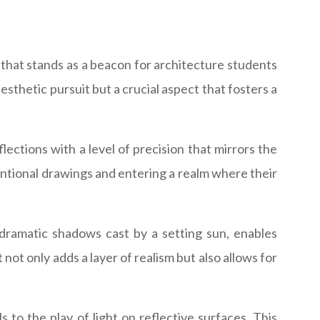
re that stands as a beacon for architecture students
 aesthetic pursuit but a crucial aspect that fosters a
lections with a level of precision that mirrors the
ventional drawings and entering a realm where their
e dramatic shadows cast by a setting sun, enables
not only adds a layer of realism but also allows for
 to the play of light on reflective surfaces. This