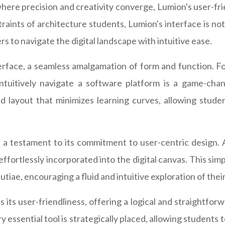
where precision and creativity converge, Lumion's user-fri
raints of architecture students, Lumion's interface is not
 to navigate the digital landscape with intuitive ease.
rface, a seamless amalgamation of form and function. For
 intuitively navigate a software platform is a game-chan
d layout that minimizes learning curves, allowing stude
 a testament to its commitment to user-centric design. 
 effortlessly incorporated into the digital canvas. This si
utiae, encouraging a fluid and intuitive exploration of their
ts user-friendliness, offering a logical and straightforw
ry essential tool is strategically placed, allowing student