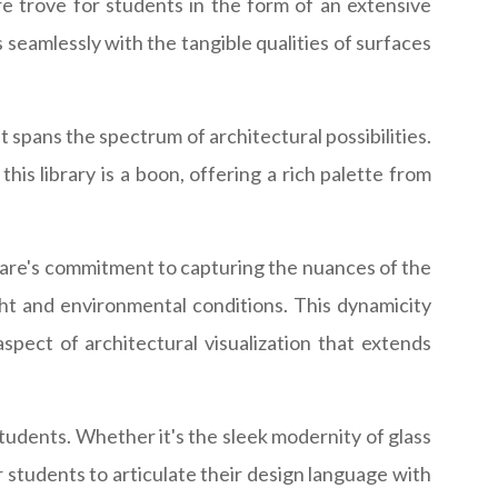
re trove for students in the form of an extensive
 seamlessly with the tangible qualities of surfaces
t spans the spectrum of architectural possibilities.
this library is a boon, offering a rich palette from
ftware's commitment to capturing the nuances of the
ight and environmental conditions. This dynamicity
spect of architectural visualization that extends
students. Whether it's the sleek modernity of glass
r students to articulate their design language with