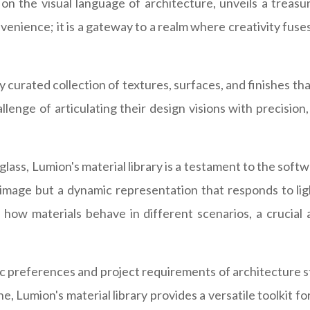
n the visual language of architecture, unveils a treasu
venience; it is a gateway to a realm where creativity fuses
y curated collection of textures, surfaces, and finishes tha
enge of articulating their design visions with precision, 
glass, Lumion's material library is a testament to the so
ic image but a dynamic representation that responds to l
ow materials behave in different scenarios, a crucial a
tic preferences and project requirements of architecture 
, Lumion's material library provides a versatile toolkit fo