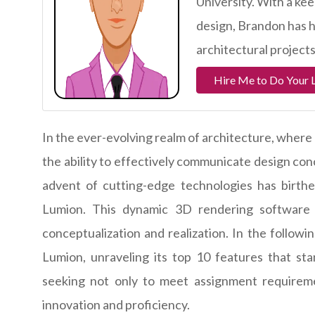
University. With a kee
design, Brandon has h
architectural projects
Hire Me to Do Your 
In the ever-evolving realm of architecture, where 
the ability to effectively communicate design co
advent of cutting-edge technologies has birthe
Lumion. This dynamic 3D rendering software
conceptualization and realization. In the follow
Lumion, unraveling its top 10 features that st
seeking not only to meet assignment requirem
innovation and proficiency.