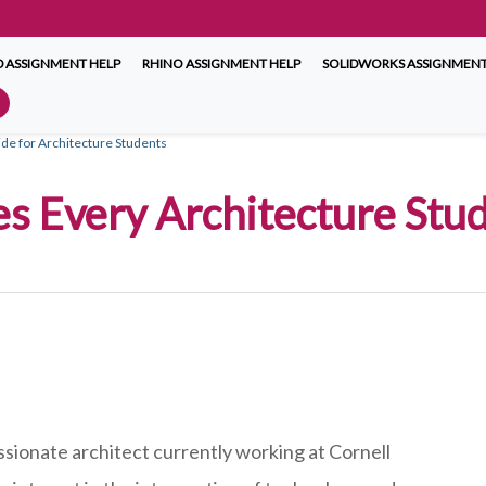
 ASSIGNMENT HELP
RHINO ASSIGNMENT HELP
SOLIDWORKS ASSIGNMENT
e for Architecture Students
es Every Architecture Stu
ssionate architect currently working at Cornell