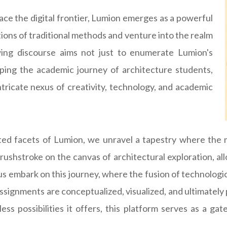
ace the digital frontier, Lumion emerges as a powerful
tions of traditional methods and venture into the realm
lowing discourse aims not just to enumerate Lumion's
aping the academic journey of architecture students,
tricate nexus of creativity, technology, and academic
ed facets of Lumion, we unravel a tapestry where the 
brushstroke on the canvas of architectural exploration, al
 us embark on this journey, where the fusion of technolog
 assignments are conceptualized, visualized, and ultimate
ess possibilities it offers, this platform serves as a ga