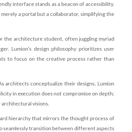
endly interface stands as a beacon of accessibility.
 merely a portal but a collaborator, simplifying the
 the architecture student, often juggling myriad
ger. Lumion's design philosophy prioritizes user
nts to focus on the creative process rather than
As architects conceptualize their designs, Lumion
mplicity in execution does not compromise on depth;
 architectural visions.
ard hierarchy that mirrors the thought process of
s to seamlessly transition between different aspects