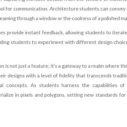
 tool for communication. Architecture students can convey t
reaming through a window or the coolness of a polished mar
s provide instant feedback, allowing students to iterate 
abling students to experiment with different design choic
on is not just a feature; it's a gateway to a realm where t
r designs with a level of fidelity that transcends tradi
ral concepts. As students harness the capabilities o
rialize in pixels and polygons, setting new standards for