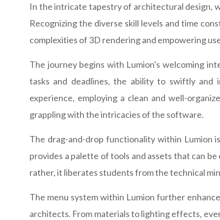
In the intricate tapestry of architectural design, 
Recognizing the diverse skill levels and time const
complexities of 3D rendering and empowering users
The journey begins with Lumion's welcoming inte
tasks and deadlines, the ability to swiftly and
experience, employing a clean and well-organize
grappling with the intricacies of the software.
The drag-and-drop functionality within Lumion is
provides a palette of tools and assets that can be
rather, it liberates students from the technical min
The menu system within Lumion further enhances i
architects. From materials to lighting effects, eve