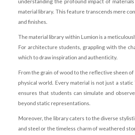
understanding the profound impact of materials o
material library. This feature transcends mere con
and finishes.
The material library within Lumion is a meticulousl
For architecture students, grappling with the chall
which to draw inspiration and authenticity.
From the grain of wood to the reflective sheen of 
physical world. Every material is not just a stat
ensures that students can simulate and observe h
beyond static representations.
Moreover, the library caters to the diverse stylis
and steel or the timeless charm of weathered stone