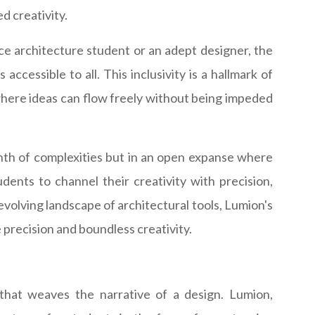
ed creativity.
ce architecture student or an adept designer, the
accessible to all. This inclusivity is a hallmark of
where ideas can flow freely without being impeded
inth of complexities but in an open expanse where
dents to channel their creativity with precision,
-evolving landscape of architectural tools, Lumion's
 precision and boundless creativity.
ic that weaves the narrative of a design. Lumion,