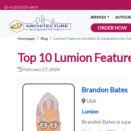
+1 (315) 557-6473
SERVICES
AUTOCAD
ORDER NOW
Homepage
Blog
Lumion Features Unveiled: A Comprehensive Guid
Top 10 Lumion Featur
February 27, 2024
Brandon Bates
USA
Lumion
Brandon Bates is a pa