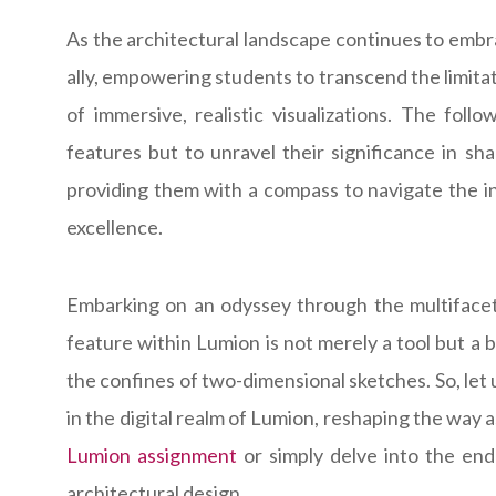
As the architectural landscape continues to embr
ally, empowering students to transcend the limita
of immersive, realistic visualizations. The fol
features but to unravel their significance in sh
providing them with a compass to navigate the in
excellence.
Embarking on an odyssey through the multifacet
feature within Lumion is not merely a tool but a 
the confines of two-dimensional sketches. So, let
in the digital realm of Lumion, reshaping the way
Lumion assignment
or simply delve into the endl
architectural design.