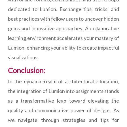
dedicated to Lumion. Exchange tips, tricks, and
best practices with fellow users to uncover hidden
gems and innovative approaches. A collaborative
learning environment accelerates your mastery of
Lumion, enhancing your ability to create impactful
visualizations.
Conclusion:
In the dynamic realm of architectural education,
the integration of Lumion into assignments stands
as a transformative leap toward elevating the
quality and communicative power of designs. As
we navigate through strategies and tips for