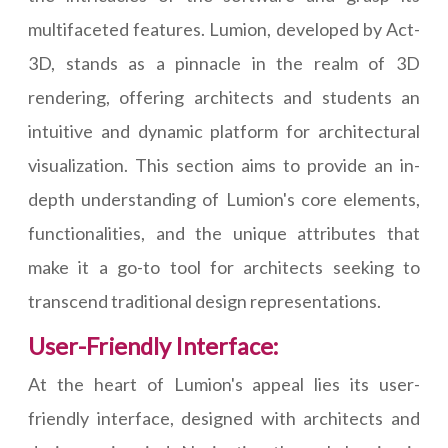
multifaceted features. Lumion, developed by Act-
3D, stands as a pinnacle in the realm of 3D
rendering, offering architects and students an
intuitive and dynamic platform for architectural
visualization. This section aims to provide an in-
depth understanding of Lumion's core elements,
functionalities, and the unique attributes that
make it a go-to tool for architects seeking to
transcend traditional design representations.
User-Friendly Interface:
At the heart of Lumion's appeal lies its user-
friendly interface, designed with architects and