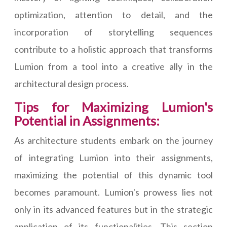
optimization, attention to detail, and the
incorporation of storytelling sequences
contribute to a holistic approach that transforms
Lumion from a tool into a creative ally in the
architectural design process.
Tips for Maximizing Lumion's
Potential in Assignments:
As architecture students embark on the journey
of integrating Lumion into their assignments,
maximizing the potential of this dynamic tool
becomes paramount. Lumion's prowess lies not
only in its advanced features but in the strategic
application of its functionalities. This section