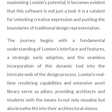
maximizing Lumion's potential, it becomes evident
that this software is not just a tool; it is a catalyst
for unlocking creative expression and pushing the
boundaries of traditional design representation.
The journey begins with a fundamental
understanding of Lumion's interface and features,
a strategic early adoption, and the seamless
incorporation of this dynamic tool into the
intricate web of the design process. Lumion's real-
time rendering capabilities and extensive asset
library serve as pillars, providing architects and
students with the means to not only visualize but
also breathe life into their architectural visions.