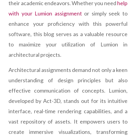
their academic endeavors. Whether you need
help
with your Lumion assignment
or simply seek to
enhance your proficiency with this powerful
software, this blog serves as a valuable resource
to maximize your utilization of Lumion in
architectural projects.
Architectural assignments demand not only a keen
understanding of design principles but also
effective communication of concepts. Lumion,
developed by Act-3D, stands out for its intuitive
interface, real-time rendering capabilities, and a
vast repository of assets. It empowers users to
create immersive visualizations, transforming