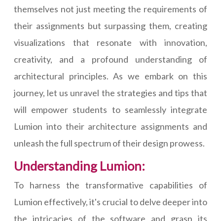
themselves not just meeting the requirements of
their assignments but surpassing them, creating
visualizations that resonate with innovation,
creativity, and a profound understanding of
architectural principles. As we embark on this
journey, let us unravel the strategies and tips that
will empower students to seamlessly integrate
Lumion into their architecture assignments and
unleash the full spectrum of their design prowess.
Understanding Lumion:
To harness the transformative capabilities of
Lumion effectively, it's crucial to delve deeper into
the intricacies of the software and grasp its