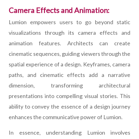
Camera Effects and Animation:
Lumion empowers users to go beyond static
visualizations through its camera effects and
animation features. Architects can create
cinematic sequences, guiding viewers through the
spatial experience of a design. Keyframes, camera
paths, and cinematic effects add a narrative
dimension, transforming architectural
presentations into compelling visual stories. This
ability to convey the essence of a design journey
enhances the communicative power of Lumion.
In essence, understanding Lumion involves