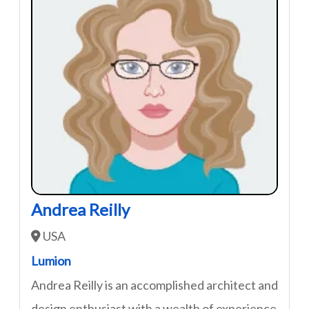
Andrea Reilly
USA
Lumion
Andrea Reilly is an accomplished architect and
design enthusiast with a wealth of experience