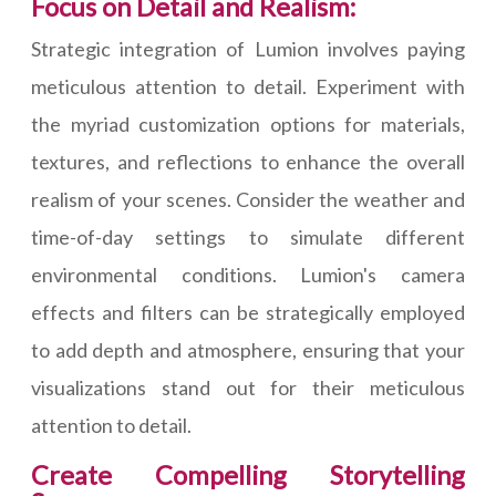
Focus on Detail and Realism:
Strategic integration of Lumion involves paying
meticulous attention to detail. Experiment with
the myriad customization options for materials,
textures, and reflections to enhance the overall
realism of your scenes. Consider the weather and
time-of-day settings to simulate different
environmental conditions. Lumion's camera
effects and filters can be strategically employed
to add depth and atmosphere, ensuring that your
visualizations stand out for their meticulous
attention to detail.
Create Compelling Storytelling