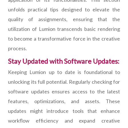
unfolds practical tips designed to elevate the
quality of assignments, ensuring that the
utilization of Lumion transcends basic rendering
to become a transformative force in the creative
process.
Stay Updated with Software Updates:
Keeping Lumion up to date is foundational to
unlocking its full potential. Regularly checking for
software updates ensures access to the latest
features, optimizations, and assets. These
updates might introduce tools that enhance
workflow efficiency and expand creative