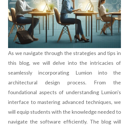
As we navigate through the strategies and tips in
this blog, we will delve into the intricacies of
seamlessly incorporating Lumion into the
architectural design process. From the
foundational aspects of understanding Lumion's
interface to mastering advanced techniques, we
will equip students with the knowledge needed to
navigate the software efficiently. The blog will