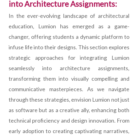
into Architecture Assignments:
In the ever-evolving landscape of architectural
education, Lumion has emerged as a game-
changer, offering students a dynamic platform to
infuse life into their designs. This section explores
strategic approaches for integrating Lumion
seamlessly into architecture assignments,
transforming them into visually compelling and
communicative masterpieces. As we navigate
through these strategies, envision Lumion not just
as software but as a creative ally, enhancing both
technical proficiency and design innovation. From
early adoption to creating captivating narratives,