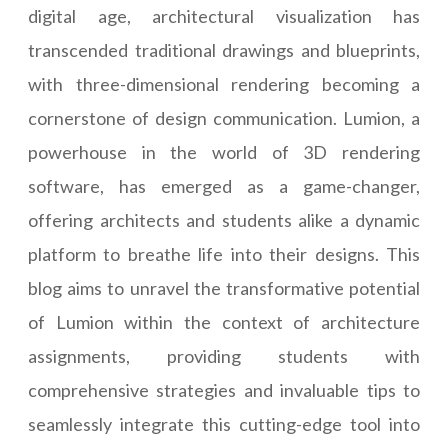
digital age, architectural visualization has
transcended traditional drawings and blueprints,
with three-dimensional rendering becoming a
cornerstone of design communication. Lumion, a
powerhouse in the world of 3D rendering
software, has emerged as a game-changer,
offering architects and students alike a dynamic
platform to breathe life into their designs. This
blog aims to unravel the transformative potential
of Lumion within the context of architecture
assignments, providing students with
comprehensive strategies and invaluable tips to
seamlessly integrate this cutting-edge tool into