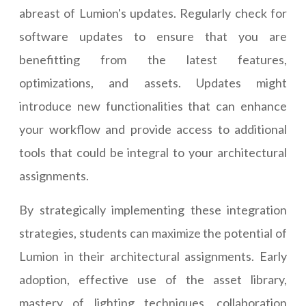
abreast of Lumion's updates. Regularly check for
software updates to ensure that you are
benefitting from the latest features,
optimizations, and assets. Updates might
introduce new functionalities that can enhance
your workflow and provide access to additional
tools that could be integral to your architectural
assignments.
By strategically implementing these integration
strategies, students can maximize the potential of
Lumion in their architectural assignments. Early
adoption, effective use of the asset library,
mastery of lighting techniques, collaboration