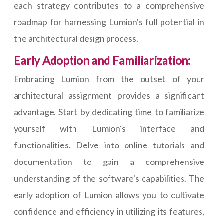
each strategy contributes to a comprehensive
roadmap for harnessing Lumion's full potential in
the architectural design process.
Early Adoption and Familiarization:
Embracing Lumion from the outset of your
architectural assignment provides a significant
advantage. Start by dedicating time to familiarize
yourself with Lumion's interface and
functionalities. Delve into online tutorials and
documentation to gain a comprehensive
understanding of the software's capabilities. The
early adoption of Lumion allows you to cultivate
confidence and efficiency in utilizing its features,