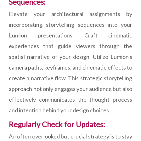
Sequences:
Elevate your architectural assignments by
incorporating storytelling sequences into your
Lumion presentations. Craft cinematic
experiences that guide viewers through the
spatial narrative of your design. Utilize Lumion's
camera paths, keyframes, and cinematic effects to
create a narrative flow. This strategic storytelling
approach not only engages your audience but also
effectively communicates the thought process
and intention behind your design choices.
Regularly Check for Updates:
An often overlooked but crucial strategy is to stay