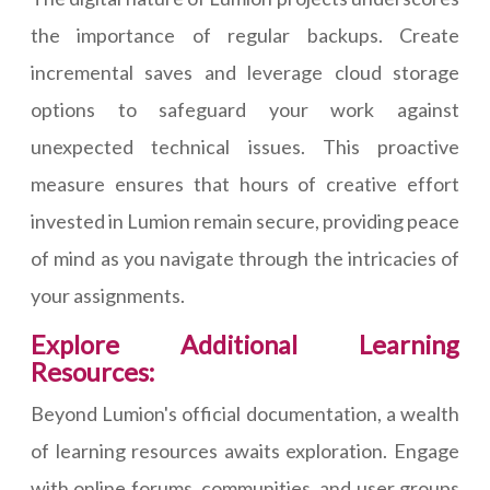
the importance of regular backups. Create
incremental saves and leverage cloud storage
options to safeguard your work against
unexpected technical issues. This proactive
measure ensures that hours of creative effort
invested in Lumion remain secure, providing peace
of mind as you navigate through the intricacies of
your assignments.
Explore Additional Learning
Resources:
Beyond Lumion's official documentation, a wealth
of learning resources awaits exploration. Engage
with online forums, communities, and user groups