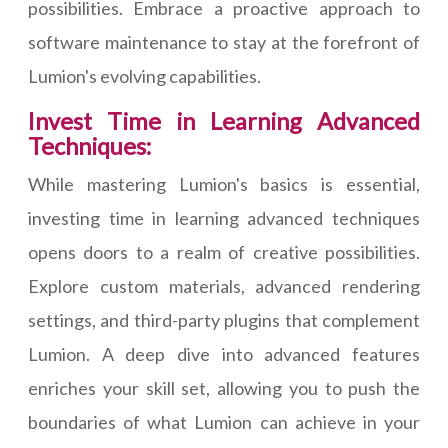
possibilities. Embrace a proactive approach to
software maintenance to stay at the forefront of
Lumion's evolving capabilities.
Invest Time in Learning Advanced
Techniques:
While mastering Lumion's basics is essential,
investing time in learning advanced techniques
opens doors to a realm of creative possibilities.
Explore custom materials, advanced rendering
settings, and third-party plugins that complement
Lumion. A deep dive into advanced features
enriches your skill set, allowing you to push the
boundaries of what Lumion can achieve in your