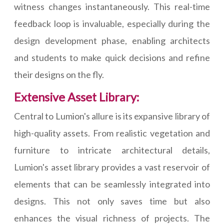
witness changes instantaneously. This real-time
feedback loop is invaluable, especially during the
design development phase, enabling architects
and students to make quick decisions and refine
their designs on the fly.
Extensive Asset Library:
Central to Lumion's allure is its expansive library of
high-quality assets. From realistic vegetation and
furniture to intricate architectural details,
Lumion's asset library provides a vast reservoir of
elements that can be seamlessly integrated into
designs. This not only saves time but also
enhances the visual richness of projects. The