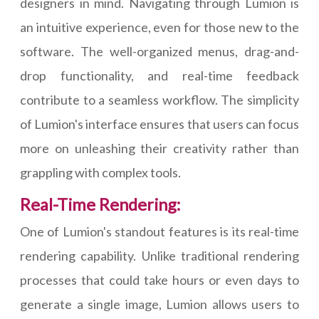
designers in mind. Navigating through Lumion is
an intuitive experience, even for those new to the
software. The well-organized menus, drag-and-
drop functionality, and real-time feedback
contribute to a seamless workflow. The simplicity
of Lumion's interface ensures that users can focus
more on unleashing their creativity rather than
grappling with complex tools.
Real-Time Rendering:
One of Lumion's standout features is its real-time
rendering capability. Unlike traditional rendering
processes that could take hours or even days to
generate a single image, Lumion allows users to