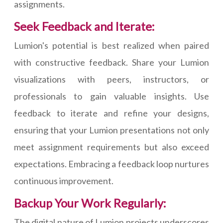
assignments.
Seek Feedback and Iterate:
Lumion's potential is best realized when paired
with constructive feedback. Share your Lumion
visualizations with peers, instructors, or
professionals to gain valuable insights. Use
feedback to iterate and refine your designs,
ensuring that your Lumion presentations not only
meet assignment requirements but also exceed
expectations. Embracing a feedback loop nurtures
continuous improvement.
Backup Your Work Regularly:
The digital nature of Lumion projects underscores