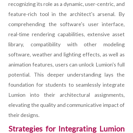
recognizing its role as a dynamic, user-centric, and
feature-rich tool in the architect's arsenal. By
comprehending the software's user interface,
real-time rendering capabilities, extensive asset
library, compatibility with other modeling
software, weather and lighting effects, as well as
animation features, users can unlock Lumion's full
potential. This deeper understanding lays the
foundation for students to seamlessly integrate
Lumion into their architectural assignments,
elevating the quality and communicative impact of
their designs.
Strategies for Integrating Lumion