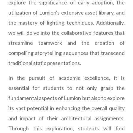
explore the significance of early adoption, the
utilization of Lumion's extensive asset library, and
the mastery of lighting techniques. Additionally,
we will delve into the collaborative features that
streamline teamwork and the creation of
compelling storytelling sequences that transcend
traditional static presentations.
In the pursuit of academic excellence, it is
essential for students to not only grasp the
fundamental aspects of Lumion but also to explore
its vast potential in enhancing the overall quality
and impact of their architectural assignments.
Through this exploration, students will find