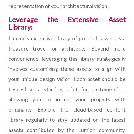
representation of your architectural vision.
Leverage the Extensive Asset
Library:
Lumion's extensive library of pre-built assets is a
treasure trove for architects. Beyond mere
convenience, leveraging this library strategically
involves customizing these assets to align with
your unique design vision. Each asset should be
treated as a starting point for customization,
allowing you to infuse your projects with
originality. Explore the cloud-based content
library regularly to stay updated on the latest
assets contributed by the Lumion community,