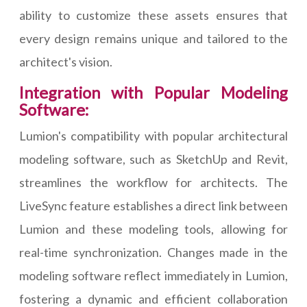
ability to customize these assets ensures that
every design remains unique and tailored to the
architect's vision.
Integration with Popular Modeling
Software:
Lumion's compatibility with popular architectural
modeling software, such as SketchUp and Revit,
streamlines the workflow for architects. The
LiveSync feature establishes a direct link between
Lumion and these modeling tools, allowing for
real-time synchronization. Changes made in the
modeling software reflect immediately in Lumion,
fostering a dynamic and efficient collaboration