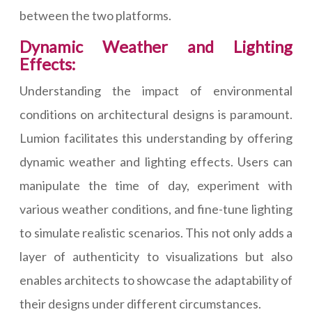
between the two platforms.
Dynamic Weather and Lighting
Effects:
Understanding the impact of environmental
conditions on architectural designs is paramount.
Lumion facilitates this understanding by offering
dynamic weather and lighting effects. Users can
manipulate the time of day, experiment with
various weather conditions, and fine-tune lighting
to simulate realistic scenarios. This not only adds a
layer of authenticity to visualizations but also
enables architects to showcase the adaptability of
their designs under different circumstances.