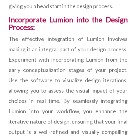
giving you a head start in the design process.
Incorporate Lumion into the Design
Process:
The effective integration of Lumion involves
making it an integral part of your design process.
Experiment with incorporating Lumion from the
early conceptualization stages of your project.
Use the software to visualize design iterations,
allowing you to assess the visual impact of your
choices in real time. By seamlessly integrating
Lumion into your workflow, you enhance the
iterative nature of design, ensuring that your final
output is a well-refined and visually compelling