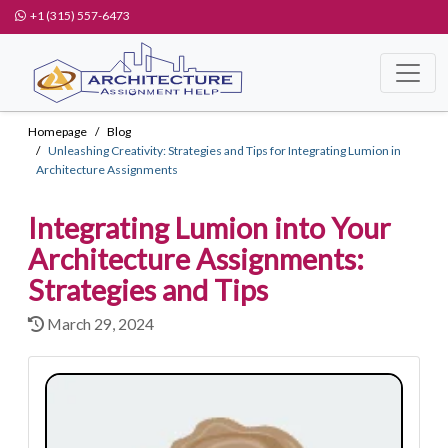
+1 (315) 557-6473
Homepage
Blog
Unleashing Creativity: Strategies and Tips for Integrating Lumion in
Architecture Assignments
Integrating Lumion into Your
Architecture Assignments:
Strategies and Tips
March 29, 2024