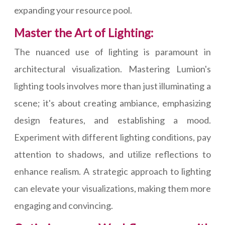
expanding your resource pool.
Master the Art of Lighting:
The nuanced use of lighting is paramount in
architectural visualization. Mastering Lumion's
lighting tools involves more than just illuminating a
scene; it's about creating ambiance, emphasizing
design features, and establishing a mood.
Experiment with different lighting conditions, pay
attention to shadows, and utilize reflections to
enhance realism. A strategic approach to lighting
can elevate your visualizations, making them more
engaging and convincing.