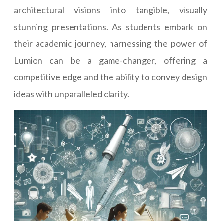
architectural visions into tangible, visually
stunning presentations. As students embark on
their academic journey, harnessing the power of
Lumion can be a game-changer, offering a
competitive edge and the ability to convey design
ideas with unparalleled clarity.