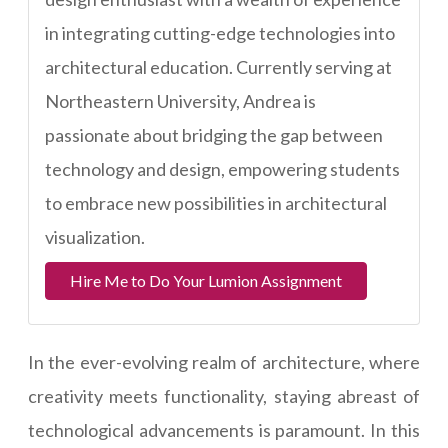
in integrating cutting-edge technologies into
architectural education. Currently serving at
Northeastern University, Andrea is
passionate about bridging the gap between
technology and design, empowering students
to embrace new possibilities in architectural
visualization.
Hire Me to Do Your Lumion Assignment
In the ever-evolving realm of architecture, where
creativity meets functionality, staying abreast of
technological advancements is paramount. In this