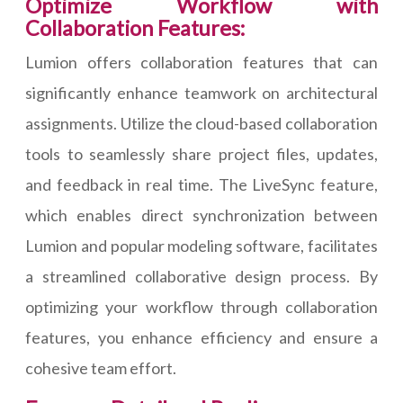
Optimize Workflow with
Collaboration Features:
Lumion offers collaboration features that can
significantly enhance teamwork on architectural
assignments. Utilize the cloud-based collaboration
tools to seamlessly share project files, updates,
and feedback in real time. The LiveSync feature,
which enables direct synchronization between
Lumion and popular modeling software, facilitates
a streamlined collaborative design process. By
optimizing your workflow through collaboration
features, you enhance efficiency and ensure a
cohesive team effort.