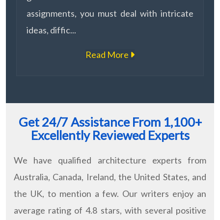
assignments, you must deal with intricate
ideas, diffic...
Read More
Get 24/7 Assistance From 1,100+
Excellently Reviewed Experts
We have qualified architecture experts from
Australia, Canada, Ireland, the United States, and
the UK, to mention a few. Our writers enjoy an
average rating of 4.8 stars, with several positive