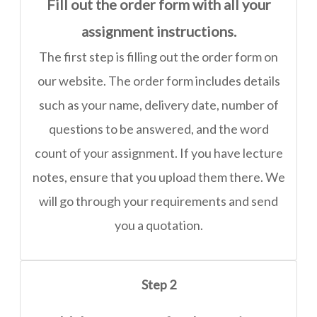
Fill out the order form with all your
assignment instructions.
The first step is filling out the order form on
our website. The order form includes details
such as your name, delivery date, number of
questions to be answered, and the word
count of your assignment. If you have lecture
notes, ensure that you upload them there. We
will go through your requirements and send
you a quotation.
Step 2