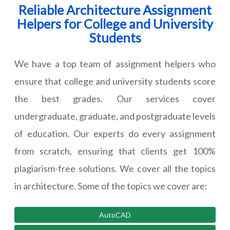
Reliable Architecture Assignment
Helpers for College and University
Students
We have a top team of assignment helpers who
ensure that college and university students score
the best grades. Our services cover
undergraduate, graduate, and postgraduate levels
of education. Our experts do every assignment
from scratch, ensuring that clients get 100%
plagiarism-free solutions. We cover all the topics
in architecture. Some of the topics we cover are:
AutoCAD