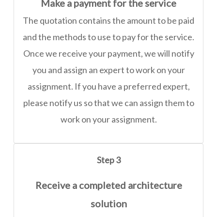
Make a payment for the service
The quotation contains the amount to be paid
and the methods to use to pay for the service.
Once we receive your payment, we will notify
you and assign an expert to work on your
assignment. If you have a preferred expert,
please notify us so that we can assign them to
work on your assignment.
Step 3
Receive a completed architecture
solution