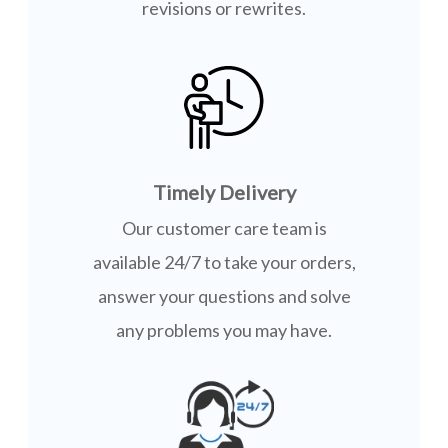
revisions or rewrites.
Timely Delivery
Our customer care team is
available 24/7 to take your orders,
answer your questions and solve
any problems you may have.