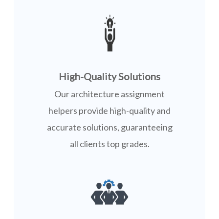
High-Quality Solutions
Our architecture assignment
helpers provide high-quality and
accurate solutions, guaranteeing
all clients top grades.