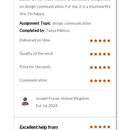
on design communication. For me, it is a trustworthy
site. I’m happy.
Assignment Topic
: design communication
Completed by
: Tanya Melton
Delivered on time
Quality of the work
Price for the work
Communication
Joseph Fraser, United Kingdom
1st Jul 2024
Excellent help from