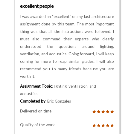
excellent people
I was awarded an “excellent” on my last architecture
assignment done by this team. The most important
thing was that all the instructions were followed. I
must also commend their experts who clearly
understood the questions around lighting,
ventilation, and acoustics. Going forward, I will keep
coming for more to reap similar grades. I will also
recommend you to many friends because you are
worth it.
Assignment Topic
: lighting, ventilation, and
acoustics
Completed by
: Eric Gonzales
Delivered on time
Quality of the work