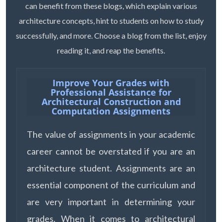
can benefit from these blogs, which explain various
architecture concepts, hint to students on how to study
successfully, and more. Choose a blog from the list, enjoy
reading it, and reap the benefits.
Improve Your Grades with
Professional Assistance for
Architectural Construction and
Computation Assignments
The value of assignments in your academic
career cannot be overstated if you are an
architecture student. Assignments are an
essential component of the curriculum and
are very important in determining your
grades. When it comes to architectural