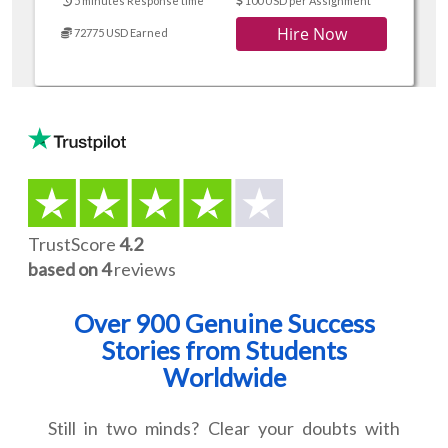
5 minutes Response time
100 USD per Assignment
Hire Now
72775 USD Earned
TrustScore
4.2
based on 4
reviews
Over 900 Genuine Success
Stories from Students
Worldwide
Still in two minds? Clear your doubts with