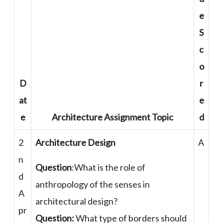
e
S
c
o
D
r
at
e
e
Architecture Assignment Topic
d
2
Architecture Design
A
n
Question
:What is the role of
d
anthropology of the senses in
A
architectural design?
pr
Question:
What type of borders should