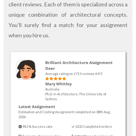
client reviews. Each of them is specialized across a
unique combination of architectural concepts.
You’ll surely find a match for your assignment
when you hire us.
Brilliant Architecture Assignment
Doer
Average rating on 1715 reviews 4.9/5
Mary Whitley
Australia
Ph.D. in Architecture, The University of
Sydney
Latest Assignment
Estimation and Costing Assignment completed on 08th Aug.
2026
98.1% Success rate
2232 Completed orders