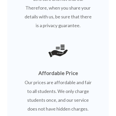
Therefore, when you share your
details with us, be sure that there
is a privacy guarantee.
Affordable Price
Our prices are affordable and fair
to all students. We only charge
students once, and our service
does not have hidden charges.