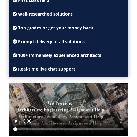
First class help
Well-researched solutions
Top grades or get your money back
Prompt delivery of all solutions
100+ immensely experienced architects
Real-time live chat support