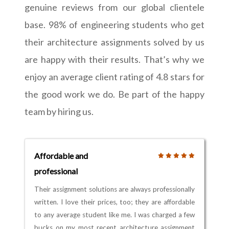
genuine reviews from our global clientele
base. 98% of engineering students who get
their architecture assignments solved by us
are happy with their results. That’s why we
enjoy an average client rating of 4.8 stars for
the good work we do. Be part of the happy
team by hiring us.
Affordable and
professional
Their assignment solutions are always professionally
written. I love their prices, too; they are affordable
to any average student like me. I was charged a few
bucks on my most recent architecture assignment