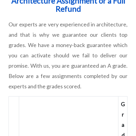
Architecture Assignment or a Full
Refund
Our experts are very experienced in architecture,
and that is why we guarantee our clients top
grades. We have a money-back guarantee which
you can activate should we fail to deliver our
promise. With us, you are guaranteed an A grade.
Below are a few assignments completed by our
experts and the grades scored.
G
r
a
d