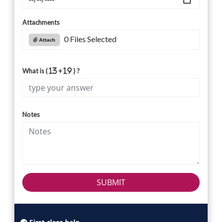
Attachments
0 Files Selected
Attach
What is (
+
) ?
Notes
SUBMIT