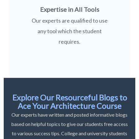
Expertise in All Tools
Our experts are qualified to use
any tool which the student
requires.
Explore Our Resourceful Blogs to
Ace Your Architecture Course
Our experts have written and posted informative blogs
based on helpful topics to give our students free access
to various success tips. College and university students