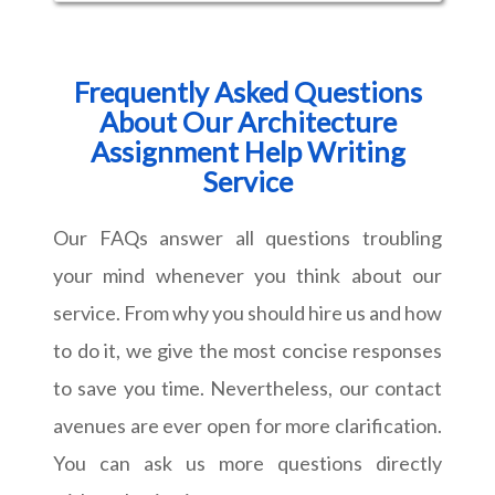
Frequently Asked Questions
About Our Architecture
Assignment Help Writing
Service
Our FAQs answer all questions troubling
your mind whenever you think about our
service. From why you should hire us and how
to do it, we give the most concise responses
to save you time. Nevertheless, our contact
avenues are ever open for more clarification.
You can ask us more questions directly