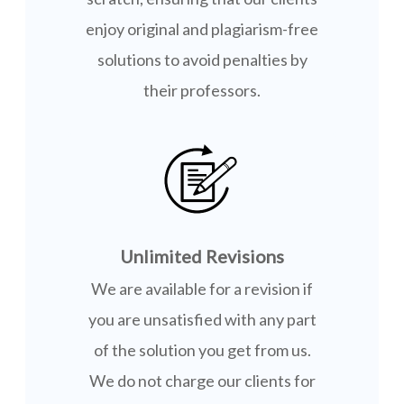
enjoy original and plagiarism-free
solutions to avoid penalties by
their professors.
Unlimited Revisions
We are available for a revision if
you are unsatisfied with any part
of the solution you get from us.
We do not charge our clients for