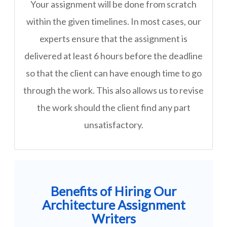
Your assignment will be done from scratch
within the given timelines. In most cases, our
experts ensure that the assignment is
delivered at least 6 hours before the deadline
so that the client can have enough time to go
through the work. This also allows us to revise
the work should the client find any part
unsatisfactory.
Benefits of Hiring Our
Architecture Assignment
Writers