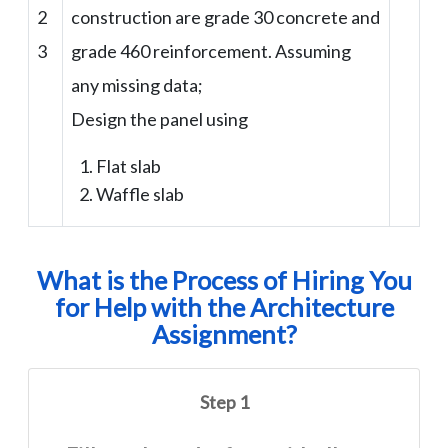
2
construction are grade 30 concrete and
3
grade 460 reinforcement. Assuming
any missing data;
Design the panel using
Flat slab
Waffle slab
What is the Process of Hiring You
for Help with the Architecture
Assignment?
Step 1