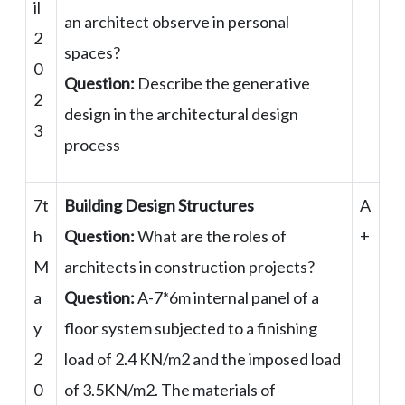
il
an architect observe in personal
2
spaces?
0
Question:
Describe the generative
2
design in the architectural design
3
process
7t
Building Design Structures
A
h
Question:
What are the roles of
+
M
architects in construction projects?
a
Question:
A-7*6m internal panel of a
y
floor system subjected to a finishing
2
load of 2.4 KN/m2 and the imposed load
0
of 3.5KN/m2. The materials of