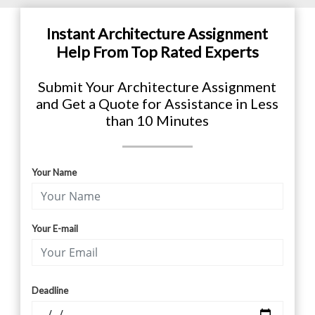
Instant Architecture Assignment
Help From Top Rated Experts
Submit Your Architecture Assignment
and Get a Quote for Assistance in Less
than 10 Minutes
Your Name
Your E-mail
Deadline