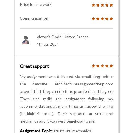
Price for the work
Communication
Victoria Dodd, United States
4th Jul 2024
Great support
My assignment was delivered via email long before
the deadline. Architectureassignmenthelp.com
proved that they can do it as promised, and I agree.
They also redid the assignment following my
recommendations as many times as I asked them to
(I think 4 times). Their support on structural
mechanics and it was very beneficial to me.
Assignment Topic
: structural mechanics