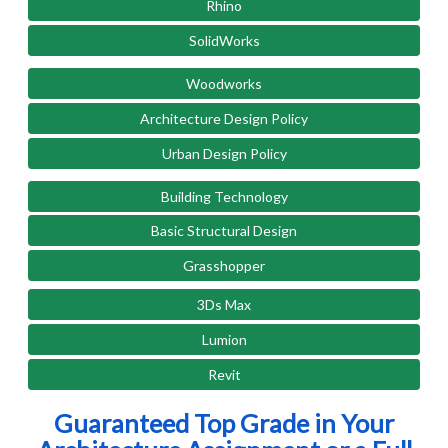
Rhino
SolidWorks
Woodworks
Architecture Design Policy
Urban Design Policy
Building Technology
Basic Structural Design
Grasshopper
3Ds Max
Lumion
Revit
Guaranteed Top Grade in Your