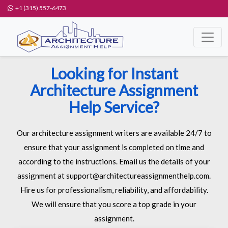
+1 (315) 557-6473
Looking for Instant
Architecture Assignment
Help Service?
Our architecture assignment writers are available 24/7 to
ensure that your assignment is completed on time and
according to the instructions. Email us the details of your
assignment at support@architectureassignmenthelp.com.
Hire us for professionalism, reliability, and affordability.
We will ensure that you score a top grade in your
assignment.