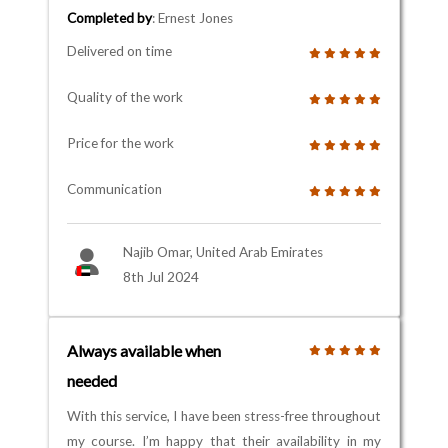
Completed by
: Ernest Jones
Delivered on time
Quality of the work
Price for the work
Communication
Najib Omar, United Arab Emirates
8th Jul 2024
Always available when
needed
With this service, I have been stress-free throughout
my course. I’m happy that their availability in my