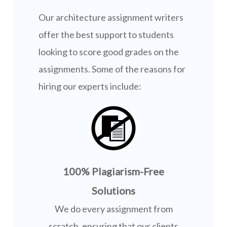
Our architecture assignment writers
offer the best support to students
looking to score good grades on the
assignments. Some of the reasons for
hiring our experts include:
100% Plagiarism-Free
Solutions
We do every assignment from
scratch, ensuring that our clients