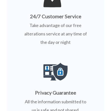
24/7 Customer Service
Take advantage of our free
alterations service at any time of
the day or night
Privacy Guarantee
All the information submitted to
us is safe and not shared.