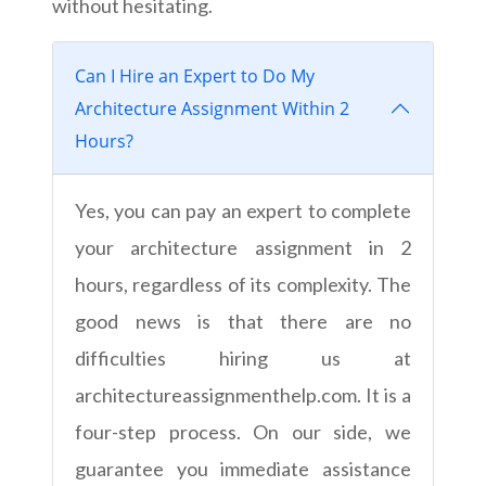
without hesitating.
Can I Hire an Expert to Do My
Architecture Assignment Within 2
Hours?
Yes, you can pay an expert to complete
your architecture assignment in 2
hours, regardless of its complexity. The
good news is that there are no
difficulties hiring us at
architectureassignmenthelp.com. It is a
four-step process. On our side, we
guarantee you immediate assistance