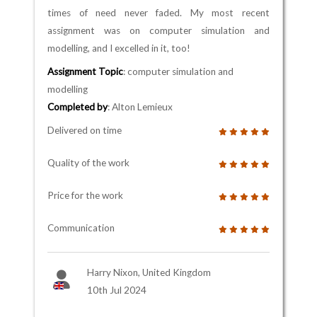
times of need never faded. My most recent
assignment was on computer simulation and
modelling, and I excelled in it, too!
Assignment Topic
: computer simulation and
modelling
Completed by
: Alton Lemieux
Delivered on time
Quality of the work
Price for the work
Communication
Harry Nixon, United Kingdom
10th Jul 2024