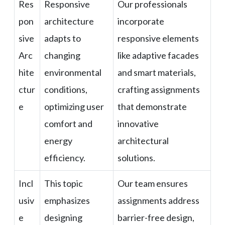
Res
Responsive
Our professionals
pon
architecture
incorporate
sive
adapts to
responsive elements
Arc
changing
like adaptive facades
hite
environmental
and smart materials,
ctur
conditions,
crafting assignments
e
optimizing user
that demonstrate
comfort and
innovative
energy
architectural
efficiency.
solutions.
Incl
This topic
Our team ensures
usiv
emphasizes
assignments address
e
designing
barrier-free design,