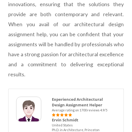
innovations, ensuring that the solutions they
provide are both contemporary and relevant.
When you avail of our architectural design
assignment help, you can be confident that your
assignments will be handled by professionals who
have a strong passion for architectural excellence
and a commitment to delivering exceptional
results.
Experienced Architectural
Design Assignment Helper
Average rating on 1700 reviews 4.9/5
Ervin Schmidt
United States
Ph.D. in Architecture, Princeton