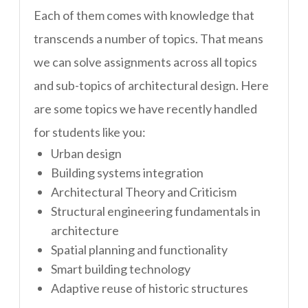
Each of them comes with knowledge that
transcends a number of topics. That means
we can solve assignments across all topics
and sub-topics of architectural design. Here
are some topics we have recently handled
for students like you:
Urban design
Building systems integration
Architectural Theory and Criticism
Structural engineering fundamentals in
architecture
Spatial planning and functionality
Smart building technology
Adaptive reuse of historic structures