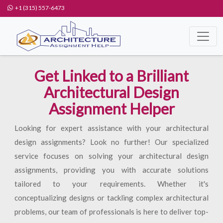
+1 (315) 557-6473
Get Linked to a Brilliant
Architectural Design
Assignment Helper
Looking for expert assistance with your architectural
design assignments? Look no further! Our specialized
service focuses on solving your architectural design
assignments, providing you with accurate solutions
tailored to your requirements. Whether it's
conceptualizing designs or tackling complex architectural
problems, our team of professionals is here to deliver top-