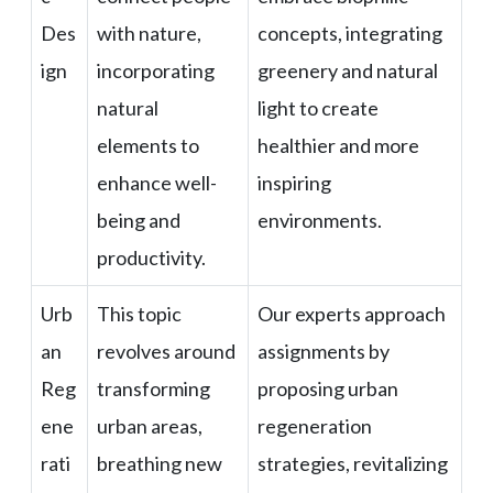
Des
with nature,
concepts, integrating
ign
incorporating
greenery and natural
natural
light to create
elements to
healthier and more
enhance well-
inspiring
being and
environments.
productivity.
Urb
This topic
Our experts approach
an
revolves around
assignments by
Reg
transforming
proposing urban
ene
urban areas,
regeneration
rati
breathing new
strategies, revitalizing