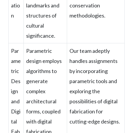
atio
landmarks and
conservation
n
structures of
methodologies.
cultural
significance.
Par
Parametric
Our team adeptly
ame
design employs
handles assignments
tric
algorithms to
by incorporating
Des
generate
parametric tools and
ign
complex
exploring the
and
architectural
possibilities of digital
Digi
forms, coupled
fabrication for
tal
with digital
cutting-edge designs.
Fab
fabrication