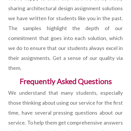
sharing architectural design assignment solutions
we have written for students like you in the past.
The samples highlight the depth of our
commitment that goes into each solution, which
we do to ensure that our students always excel in
their assignments. Get a sense of our quality via
them.
Frequently Asked Questions
We understand that many students, especially
those thinking about using our service for the first
time, have several pressing questions about our
service. To help them get comprehensive answers