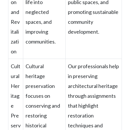
on
life into
public spaces, and
and
neglected
promoting sustainable
Rev
spaces, and
community
itali
improving
development.
zati
communities.
on
Cult
Cultural
Our professionals help
ural
heritage
in preserving
Her
preservation
architectural heritage
itag
focuses on
through assignments
e
conserving and
that highlight
Pre
restoring
restoration
serv
historical
techniques and