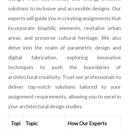
solutions to inclusive and accessible designs. Our
experts will guide you in creating assignments that
incorporate biophilic elements, revitalize urban
areas, and preserve cultural heritage. We also
delve into the realm of parametric design and
digital fabrication, exploring innovative
techniques to push the boundaries of
architectural creativity. Trust our professionals to
deliver top-notch solutions tailored to your
assignment requirements, allowing you to excel in
your architectural design studies.
Topi
Topic
How Our Experts