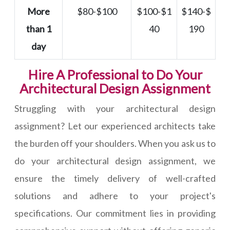
More
$80-$100
$100-$1
$140-$
than 1
40
190
day
Hire A Professional to Do Your
Architectural Design Assignment
Struggling with your architectural design
assignment? Let our experienced architects take
the burden off your shoulders. When you ask us to
do your architectural design assignment, we
ensure the timely delivery of well-crafted
solutions and adhere to your project's
specifications. Our commitment lies in providing