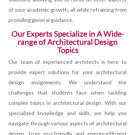
of your academic growth, all while refraining from
providing general guidance.
Our Experts Specialize in A Wide-
range of Architectural Design
Topics
Our team of experienced architects is here to
provide expert solutions for your architectural
design assignments. We understand the
challenges that students face when tackling
complex topics in architectural design. With our
specialized knowledge and skills, we help you
navigate through various aspects of architectural
design, from eco-friendly and energy-efficient