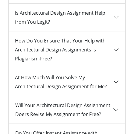
Is Architectural Design Assignment Help
from You Legit?
How Do You Ensure That Your Help with
Architectural Design Assignments Is
Plagiarism-Free?
At How Much Will You Solve My
Architectural Design Assignment for Me?
Will Your Architectural Design Assignment
Doers Revise My Assignment for Free?
Do You Offer Instant Assistance with