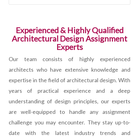
Experienced & Highly Qualified
Architectural Design Assignment
Experts
Our team consists of highly experienced
architects who have extensive knowledge and
expertise in the field of architectural design. With
years of practical experience and a deep
understanding of design principles, our experts
are well-equipped to handle any assignment
challenge you may encounter. They stay up-to-
date with the latest industry trends and