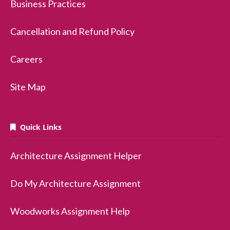
Business Practices
Cancellation and Refund Policy
Careers
Site Map
Quick Links
Architecture Assignment Helper
Do My Architecture Assignment
Woodworks Assignment Help