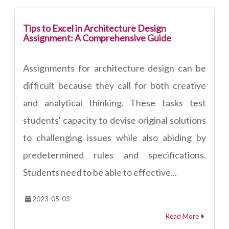
Tips to Excel in Architecture Design
Assignment: A Comprehensive Guide
Assignments for architecture design can be
difficult because they call for both creative
and analytical thinking. These tasks test
students' capacity to devise original solutions
to challenging issues while also abiding by
predetermined rules and specifications.
Students need to be able to effective...
2023-05-03
Read More