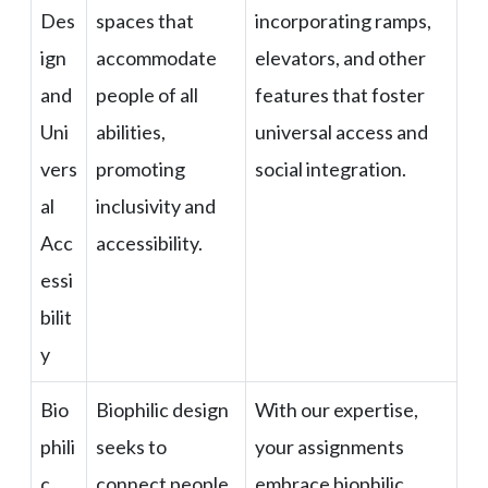
Des
spaces that
incorporating ramps,
ign
accommodate
elevators, and other
and
people of all
features that foster
Uni
abilities,
universal access and
vers
promoting
social integration.
al
inclusivity and
Acc
accessibility.
essi
bilit
y
Bio
Biophilic design
With our expertise,
phili
seeks to
your assignments
c
connect people
embrace biophilic