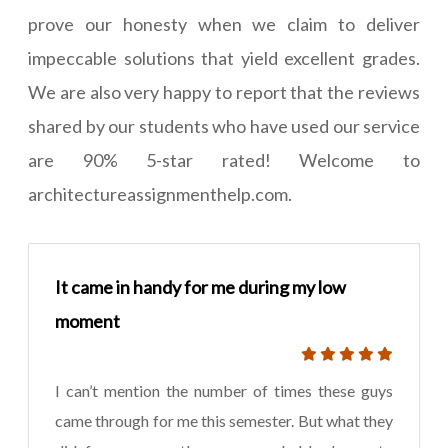
prove our honesty when we claim to deliver
impeccable solutions that yield excellent grades.
We are also very happy to report that the reviews
shared by our students who have used our service
are 90% 5-star rated! Welcome to
architectureassignmenthelp.com.
It came in handy for me during my low
moment
I can’t mention the number of times these guys
came through for me this semester. But what they