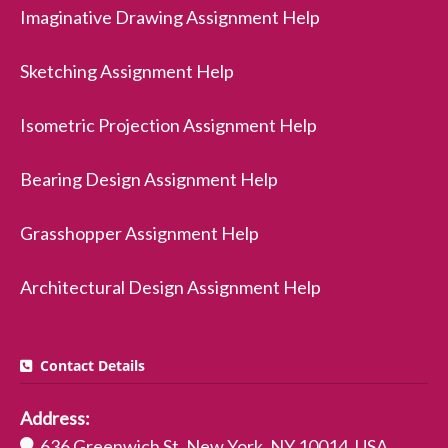
Imaginative Drawing Assignment Help
Sketching Assignment Help
Isometric Projection Assignment Help
Bearing Design Assignment Help
Grasshopper Assignment Help
Architectural Design Assignment Help
Contact Details
Address:
636 Greenwich St, New York, NY 10014, USA