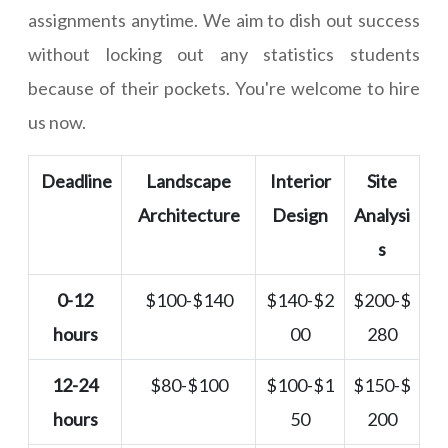
assignments anytime. We aim to dish out success
without locking out any statistics students
because of their pockets. You're welcome to hire
us now.
Deadline
Landscape
Interior
Site
Architecture
Design
Analysi
s
0-12
$100-$140
$140-$2
$200-$
hours
00
280
12-24
$80-$100
$100-$1
$150-$
hours
50
200