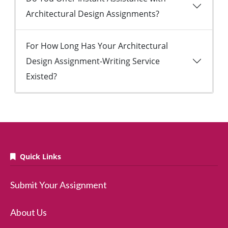
Architectural Design Assignments?
For How Long Has Your Architectural
Design Assignment-Writing Service
Existed?
Quick Links
Submit Your Assignment
About Us