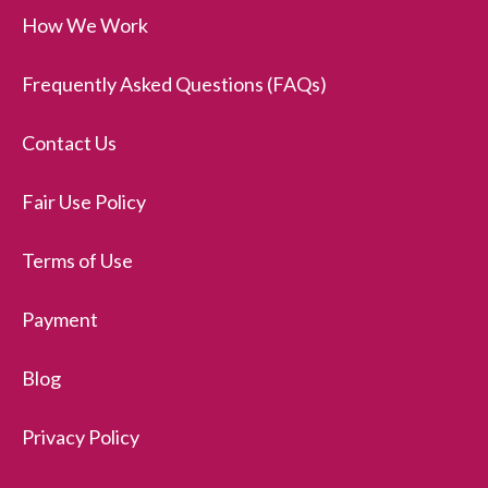
How We Work
Frequently Asked Questions (FAQs)
Contact Us
Fair Use Policy
Terms of Use
Payment
Blog
Privacy Policy