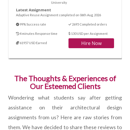
University
Latest Assignment
Adaptive Reuse Assignment completed on 06th Aug. 2026
99% Success rate
2695 Completed orders
4 minutes Response time
130 USD per Assignment
Hire Now
61957 USD Earned
The Thoughts & Experiences of
Our Esteemed Clients
Wondering what students say after getting
assistance on their architectural design
assignments from us? Here are raw stories from
them. We have decided to share these reviews to