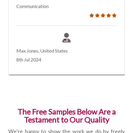
Communication
Max Jones, United States
8th Jul 2024
The Free Samples Below Are a
Testament to Our Quality
We’re happy to show the work we do by freely