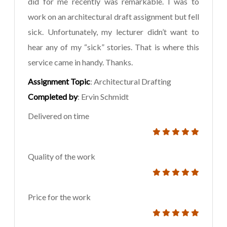
did for me recently was remarkable. I was to
work on an architectural draft assignment but fell
sick. Unfortunately, my lecturer didn’t want to
hear any of my “sick” stories. That is where this
service came in handy. Thanks.
Assignment Topic
: Architectural Drafting
Completed by
: Ervin Schmidt
Delivered on time
Quality of the work
Price for the work