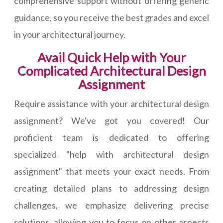
comprehensive support without offering generic
guidance, so you receive the best grades and excel
in your architectural journey.
Avail Quick Help with Your
Complicated Architectural Design
Assignment
Require assistance with your architectural design
assignment? We've got you covered! Our
proficient team is dedicated to offering
specialized "help with architectural design
assignment" that meets your exact needs. From
creating detailed plans to addressing design
challenges, we emphasize delivering precise
solutions, allowing you to focus on other aspects