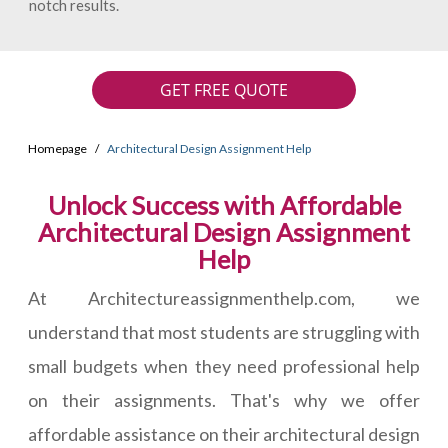
notch results.
GET FREE QUOTE
Homepage
Architectural Design Assignment Help
Unlock Success with Affordable
Architectural Design Assignment
Help
At Architectureassignmenthelp.com, we
understand that most students are struggling with
small budgets when they need professional help
on their assignments. That's why we offer
affordable assistance on their architectural design