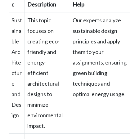
c
Description
Help
Sust
This topic
Our experts analyze
aina
focuses on
sustainable design
ble
creating eco-
principles and apply
Arc
friendly and
them to your
hite
energy-
assignments, ensuring
ctur
efficient
green building
e
architectural
techniques and
and
designs to
optimal energy usage.
Des
minimize
ign
environmental
impact.