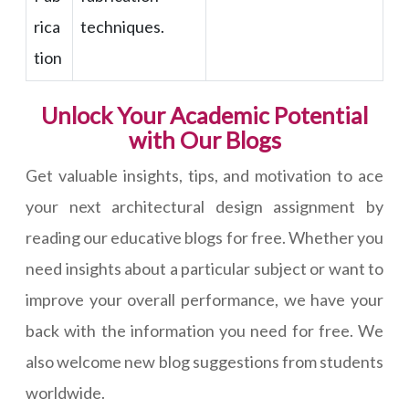
rica
techniques.
tion
Unlock Your Academic Potential
with Our Blogs
Get valuable insights, tips, and motivation to ace
your next architectural design assignment by
reading our educative blogs for free. Whether you
need insights about a particular subject or want to
improve your overall performance, we have your
back with the information you need for free. We
also welcome new blog suggestions from students
worldwide.