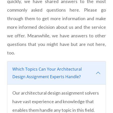
quickly, we have shared answers to the most
commonly asked questions here. Please go
through them to get more information and make
more informed decision about us and the service
we offer. Meanwhile, we have answers to other
questions that you might have but are not here,
too.
Which Topics Can Your Architectural
Design Assignment Experts Handle?
Our architectural design assignment solvers
have vast experience and knowledge that
enables them handle any topic in this field.