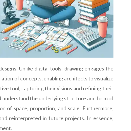
esigns. Unlike digital tools, drawing engages the
ation of concepts, enabling architects to visualize
ive tool, capturing their visions and refining their
d understand the underlying structure and form of
n of space, proportion, and scale. Furthermore,
and reinterpreted in future projects. In essence,
ement.