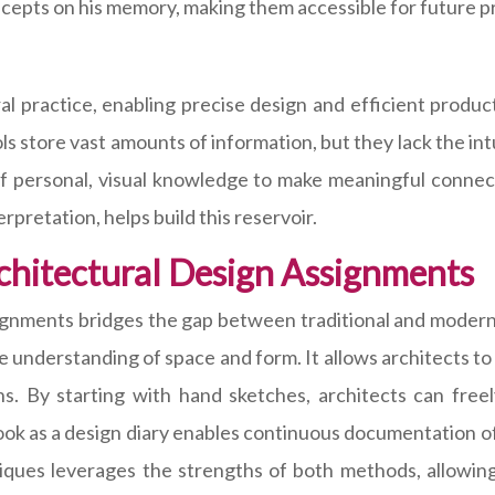
cepts on his memory, making them accessible for future pr
 practice, enabling precise design and efficient product
ls store vast amounts of information, but they lack the int
 of personal, visual knowledge to make meaningful connec
pretation, helps build this reservoir.
chitectural Design Assignments
signments bridges the gap between traditional and modern
ve understanding of space and form. It allows architects t
ns. By starting with hand sketches, architects can fre
book as a design diary enables continuous documentation of
niques leverages the strengths of both methods, allowing