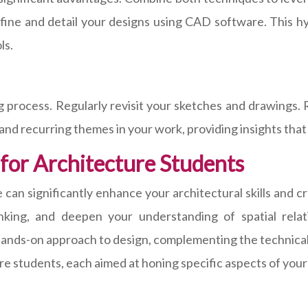
ine and detail your designs using CAD software. This hy
ls.
ing process. Regularly revisit your sketches and drawings
 and recurring themes in your work, providing insights tha
 for Architecture Students
 can significantly enhance your architectural skills and c
hinking, and deepen your understanding of spatial rela
 hands-on approach to design, complementing the technical 
ure students, each aimed at honing specific aspects of your