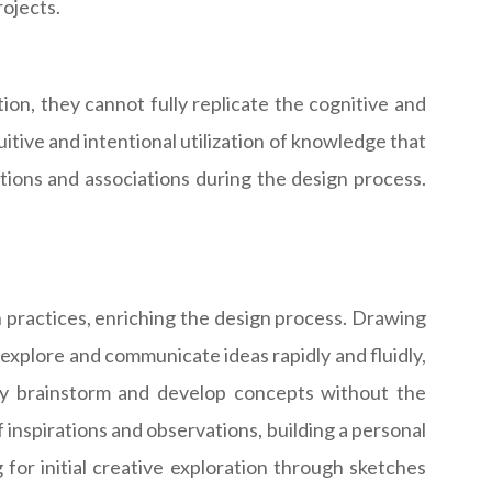
ojects.
ion, they cannot fully replicate the cognitive and
uitive and intentional utilization of knowledge that
tions and associations during the design process.
 practices, enriching the design process. Drawing
o explore and communicate ideas rapidly and fluidly,
ely brainstorm and develop concepts without the
 inspirations and observations, building a personal
 for initial creative exploration through sketches