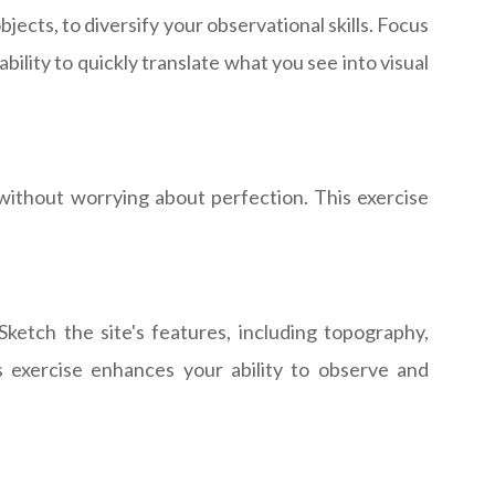
jects, to diversify your observational skills. Focus
bility to quickly translate what you see into visual
 without worrying about perfection. This exercise
ketch the site's features, including topography,
is exercise enhances your ability to observe and