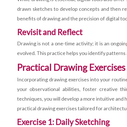
drawn sketches to develop concepts and then ref
benefits of drawing and the precision of digital too
Revisit and Reflect
Drawing is not a one-time activity; it is an ongo
evolved. This practice helps you identify patterns
Practical Drawing Exercises
Incorporating drawing exercises into your routine
your observational abilities, foster creative t
techniques, you will develop a more intuitive and
practical drawing exercises tailored for architect
Exercise 1: Daily Sketching