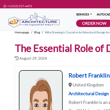
+1 (315) 557-6473
SERVICES
AUTOCAD
ORDER NOW
Homepage
Blog
Why Drawing is Crucial in Architectural Design A
The Essential Role of
August 29, 2024
Robert Franklin
United Kingdom
Architectural Design
Robert Franklin is an