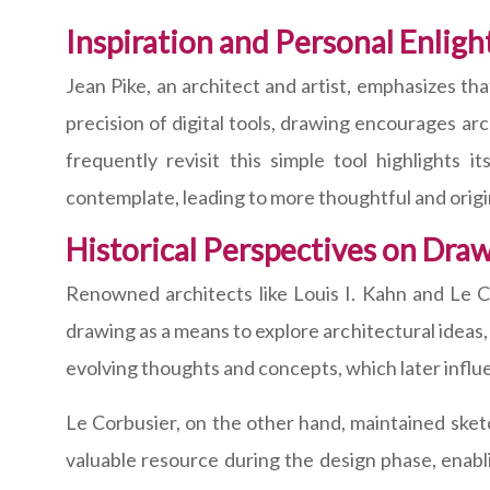
Inspiration and Personal Enlig
Jean Pike, an architect and artist, emphasizes th
precision of digital tools, drawing encourages arc
frequently revisit this simple tool highlights 
contemplate, leading to more thoughtful and origi
Historical Perspectives on Dra
Renowned architects like Louis I. Kahn and Le C
drawing as a means to explore architectural ideas
evolving thoughts and concepts, which later influe
Le Corbusier, on the other hand, maintained ske
valuable resource during the design phase, enabli