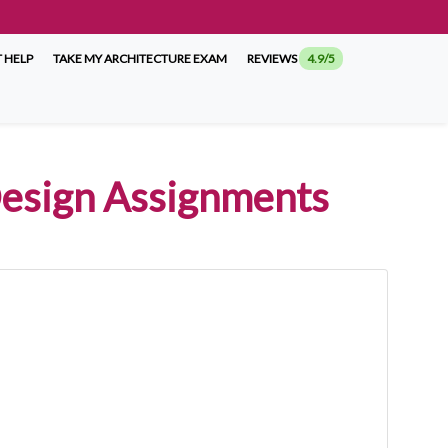
 HELP
TAKE MY ARCHITECTURE EXAM
REVIEWS
4.9/5
 Design Assignments