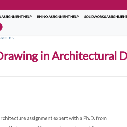
 ASSIGNMENT HELP
RHINO ASSIGNMENT HELP
SOLIDWORKS ASSIGNMENT
ssignment
 Drawing in Architectural
 architecture assignment expert with a Ph.D. from