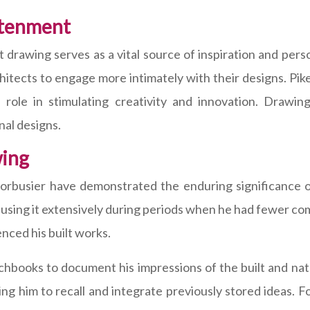
htenment
at drawing serves as a vital source of inspiration and p
hitects to engage more intimately with their designs. Pik
its role in stimulating creativity and innovation. Draw
nal designs.
wing
orbusier have demonstrated the enduring significance o
, using it extensively during periods when he had fewer co
nced his built works.
tchbooks to document his impressions of the built and na
ng him to recall and integrate previously stored ideas. 