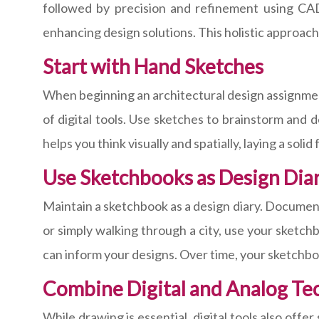
followed by precision and refinement using CAD 
enhancing design solutions. This holistic approach
Start with Hand Sketches
When beginning an architectural design assignment
of digital tools. Use sketches to brainstorm and 
helps you think visually and spatially, laying a soli
Use Sketchbooks as Design Diar
Maintain a sketchbook as a design diary. Document 
or simply walking through a city, use your sketchb
can inform your designs. Over time, your sketchbo
Combine Digital and Analog Te
While drawing is essential, digital tools also off