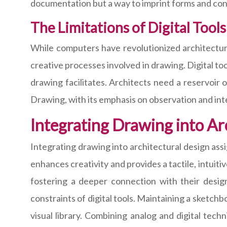
documentation but a way to imprint forms and con
The Limitations of Digital Tools
While computers have revolutionized architectural
creative processes involved in drawing. Digital too
drawing facilitates. Architects need a reservoir
Drawing, with its emphasis on observation and inter
Integrating Drawing into Ar
Integrating drawing into architectural design as
enhances creativity and provides a tactile, intuiti
fostering a deeper connection with their desig
constraints of digital tools. Maintaining a sketch
visual library. Combining analog and digital tech