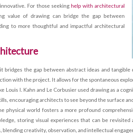
d innovative. For those seeking
help with architectural
ing value of drawing can bridge the gap between
ading to more thoughtful and impactful architectural
hitecture
t bridges the gap between abstract ideas and tangible d
tion with the project. It allows for the spontaneous explor
 like Louis I. Kahn and Le Corbusier used drawing as a cognit
ills, encouraging architects to see beyond the surface an
the physical world fosters a more profound comprehensio
edge, storing visual experiences that can be revisited 
, blending creativity, observation, and intellectual engag