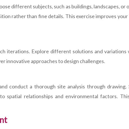
e different subjects, such as buildings, landscapes, or ob
on rather than fine details. This exercise improves your a
ch iterations. Explore different solutions and variations
ver innovative approaches to design challenges.
 and conduct a thorough site analysis through drawing. S
 to spatial relationships and environmental factors. Th
nt