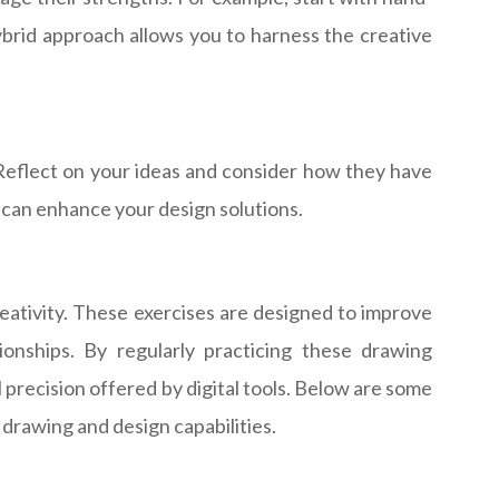
brid approach allows you to harness the creative
. Reflect on your ideas and consider how they have
t can enhance your design solutions.
reativity. These exercises are designed to improve
tionships. By regularly practicing these drawing
precision offered by digital tools. Below are some
 drawing and design capabilities.