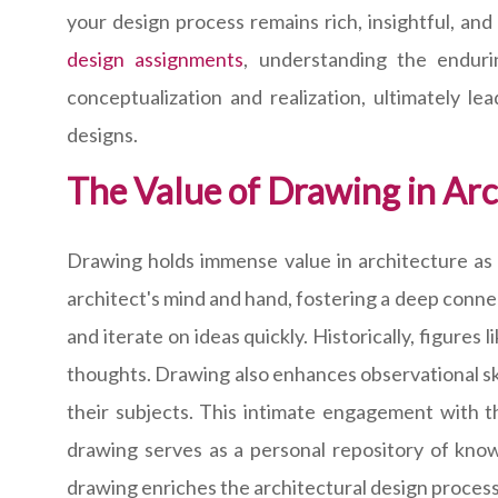
your design process remains rich, insightful, an
design assignments
, understanding the endur
conceptualization and realization, ultimately le
designs.
The Value of Drawing in Arc
Drawing holds immense value in architecture as i
architect's mind and hand, fostering a deep connec
and iterate on ideas quickly. Historically, figures
thoughts. Drawing also enhances observational sk
their subjects. This intimate engagement with 
drawing serves as a personal repository of knowl
drawing enriches the architectural design process