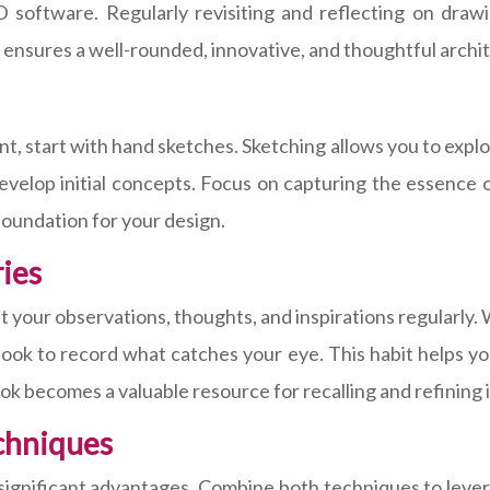
software. Regularly revisiting and reflecting on drawin
 ensures a well-rounded, innovative, and thoughtful archi
, start with hand sketches. Sketching allows you to explor
develop initial concepts. Focus on capturing the essence 
d foundation for your design.
ies
your observations, thoughts, and inspirations regularly. Wh
ook to record what catches your eye. This habit helps you
ok becomes a valuable resource for recalling and refining 
chniques
er significant advantages. Combine both techniques to leve