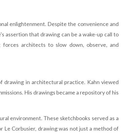
ersonal enlightenment. Despite the convenience and
e's assertion that drawing can be a wake-up call to
ing forces architects to slow down, observe, and
f drawing in architectural practice. Kahn viewed
mmissions. His drawings became a repository of his
tural environment. These sketchbooks served as a
For Le Corbusier, drawing was not just a method of