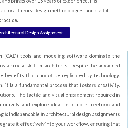
, and brings over 15 years of experience. His
tectural theory, design methodologies, and digital
practice.
Architectural Design Assignment
gn (CAD) tools and modeling software dominate the
ns a crucial skill for architects. Despite the advanced
ique benefits that cannot be replicated by technology.
 it is a fundamental process that fosters creativity,
tions. The tactile and visual engagement required in
tuitively and explore ideas in a more freeform and
g is indispensable in architectural design assignments
grate it effectively into your workflow, ensuring that