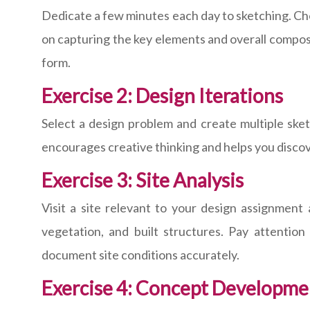
Dedicate a few minutes each day to sketching. Choos
on capturing the key elements and overall compositi
form.
Exercise 2: Design Iterations
Select a design problem and create multiple sket
encourages creative thinking and helps you disco
Exercise 3: Site Analysis
Visit a site relevant to your design assignment
vegetation, and built structures. Pay attention
document site conditions accurately.
Exercise 4: Concept Developme