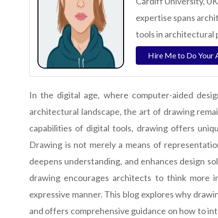
Cardiff University, UK
expertise spans archi
tools in architectural 
Hire Me to Do Your 
In the digital age, where computer-aided desi
architectural landscape, the art of drawing remai
capabilities of digital tools, drawing offers un
Drawing is not merely a means of representation;
deepens understanding, and enhances design solu
drawing encourages architects to think more in
expressive manner. This blog explores why drawin
and offers comprehensive guidance on how to inte