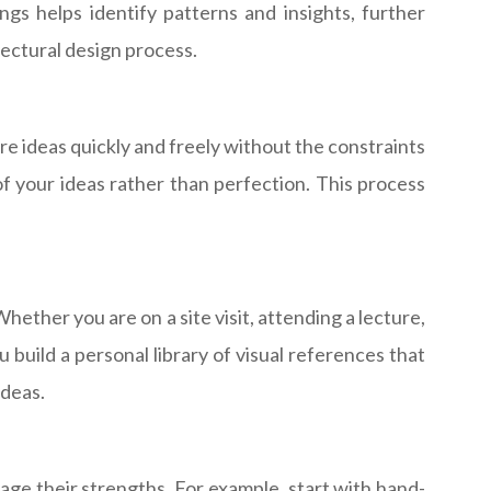
gs helps identify patterns and insights, further
tectural design process.
e ideas quickly and freely without the constraints
of your ideas rather than perfection. This process
ether you are on a site visit, attending a lecture,
 build a personal library of visual references that
ideas.
rage their strengths. For example, start with hand-