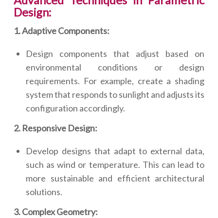
Advanced Techniques in Parametric
Design:
1. Adaptive Components:
Design components that adjust based on
environmental conditions or design
requirements. For example, create a shading
system that responds to sunlight and adjusts its
configuration accordingly.
2. Responsive Design:
Develop designs that adapt to external data,
such as wind or temperature. This can lead to
more sustainable and efficient architectural
solutions.
3. Complex Geometry: