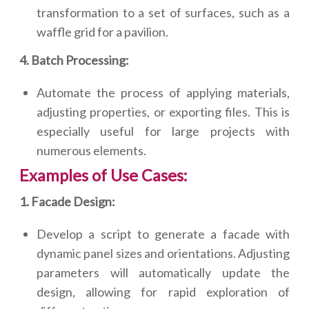
transformation to a set of surfaces, such as a
waffle grid for a pavilion.
4. Batch Processing:
Automate the process of applying materials,
adjusting properties, or exporting files. This is
especially useful for large projects with
numerous elements.
Examples of Use Cases:
1. Facade Design:
Develop a script to generate a facade with
dynamic panel sizes and orientations. Adjusting
parameters will automatically update the
design, allowing for rapid exploration of