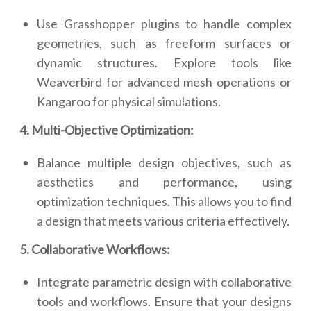
Use Grasshopper plugins to handle complex
geometries, such as freeform surfaces or
dynamic structures. Explore tools like
Weaverbird for advanced mesh operations or
Kangaroo for physical simulations.
4. Multi-Objective Optimization:
Balance multiple design objectives, such as
aesthetics and performance, using
optimization techniques. This allows you to find
a design that meets various criteria effectively.
5. Collaborative Workflows:
Integrate parametric design with collaborative
tools and workflows. Ensure that your designs