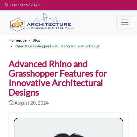
+1 (315) 557-6473
Homepage
Blog
Rhino & Grasshopper Features for Innovative Design
Advanced Rhino and
Grasshopper Features for
Innovative Architectural
Designs
August 28, 2024