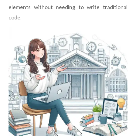
elements without needing to write traditional
code.