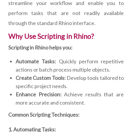
streamline your workflow and enable you to
perform tasks that are not readily available
through the standard Rhino interface.
Why Use Scripting in Rhino?
Scripting in Rhino helps you:
Automate Tasks:
Quickly perform repetitive
actions or batch process multiple objects.
Create Custom Tools:
Develop tools tailored to
specific project needs.
Enhance Precision:
Achieve results that are
more accurate and consistent.
Common Scripting Techniques:
1. Automating Tasks: