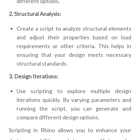
different options.
2. Structural Analysis:
Create a script to analyze structural elements
and adjust their properties based on load
requirements or other criteria. This helps in
ensuring that your design meets necessary
structural standards.
3. Design Iterations:
Use scripting to explore multiple design
iterations quickly. By varying parameters and
running the script, you can generate and
compare different design options.
Scripting in Rhino allows you to enhance your