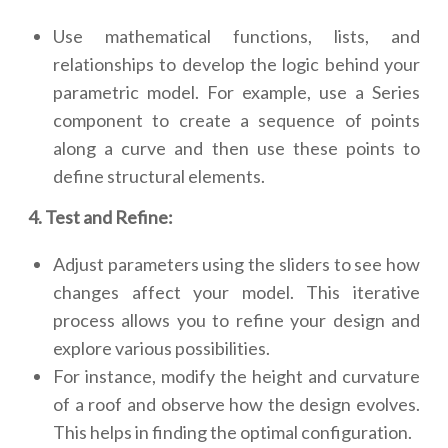
Use mathematical functions, lists, and
relationships to develop the logic behind your
parametric model. For example, use a Series
component to create a sequence of points
along a curve and then use these points to
define structural elements.
4. Test and Refine:
Adjust parameters using the sliders to see how
changes affect your model. This iterative
process allows you to refine your design and
explore various possibilities.
For instance, modify the height and curvature
of a roof and observe how the design evolves.
This helps in finding the optimal configuration.