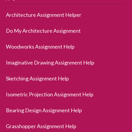
Architecture Assignment Helper
Do My Architecture Assignment
Woodworks Assignment Help
Imaginative Drawing Assignment Help
Sketching Assignment Help
Isometric Projection Assignment Help
Bearing Design Assignment Help
Grasshopper Assignment Help