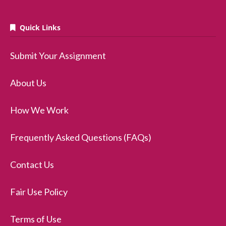
Quick Links
Submit Your Assignment
About Us
How We Work
Frequently Asked Questions (FAQs)
Contact Us
Fair Use Policy
Terms of Use