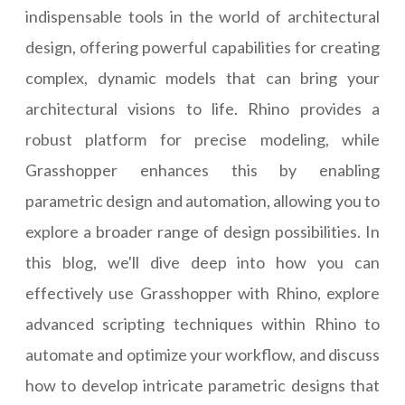
indispensable tools in the world of architectural
design, offering powerful capabilities for creating
complex, dynamic models that can bring your
architectural visions to life. Rhino provides a
robust platform for precise modeling, while
Grasshopper enhances this by enabling
parametric design and automation, allowing you to
explore a broader range of design possibilities. In
this blog, we'll dive deep into how you can
effectively use Grasshopper with Rhino, explore
advanced scripting techniques within Rhino to
automate and optimize your workflow, and discuss
how to develop intricate parametric designs that