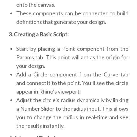
onto the canvas.
These components can be connected to build
definitions that generate your design.
3. Creating a Basic Script:
Start by placing a Point component from the
Params tab. This point will act as the origin for
your design.
Add a Circle component from the Curve tab
and connect it to the point. You’ll see the circle
appear in Rhino’s viewport.
Adjust the circle’s radius dynamically by linking
a Number Slider to the radius input. This allows
you to change the radius in real-time and see
the results instantly.