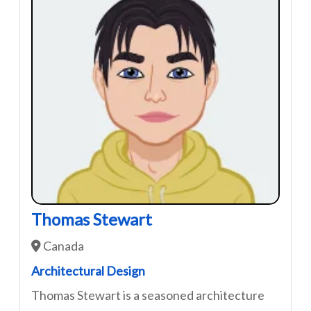
Thomas Stewart
Canada
Architectural Design
Thomas Stewart is a seasoned architecture