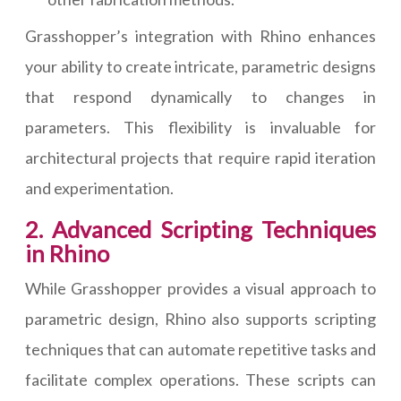
Grasshopper’s integration with Rhino enhances
your ability to create intricate, parametric designs
that respond dynamically to changes in
parameters. This flexibility is invaluable for
architectural projects that require rapid iteration
and experimentation.
2. Advanced Scripting Techniques
in Rhino
While Grasshopper provides a visual approach to
parametric design, Rhino also supports scripting
techniques that can automate repetitive tasks and
facilitate complex operations. These scripts can