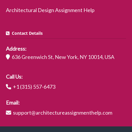
Architectural Design Assignment Help
Contact Details
Address:
636 Greenwich St, New York, NY 10014, USA
Call Us:
+1 (315) 557-6473
Email:
support@architectureassignmenthelp.com