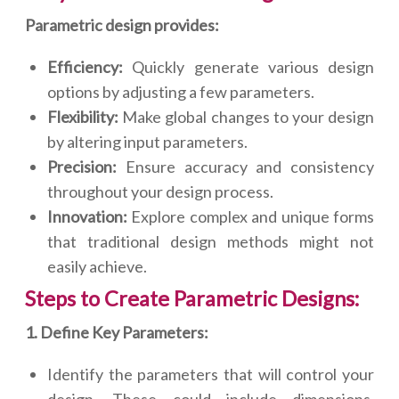
Parametric design provides:
Efficiency:
Quickly generate various design
options by adjusting a few parameters.
Flexibility:
Make global changes to your design
by altering input parameters.
Precision:
Ensure accuracy and consistency
throughout your design process.
Innovation:
Explore complex and unique forms
that traditional design methods might not
easily achieve.
Steps to Create Parametric Designs:
1. Define Key Parameters:
Identify the parameters that will control your