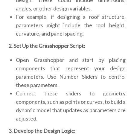
design. These could include dimensions,
angles, or other design variables.
For example, if designing a roof structure,
parameters might include the roof height,
curvature, and panel spacing.
2. Set Up the Grasshopper Script:
Open Grasshopper and start by placing
components that represent your design
parameters. Use Number Sliders to control
these parameters.
Connect these sliders to geometry
components, such as points or curves, to build a
dynamic model that updates as parameters are
adjusted.
3. Develop the Design Logic: