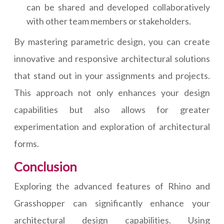
can be shared and developed collaboratively
with other team members or stakeholders.
By mastering parametric design, you can create
innovative and responsive architectural solutions
that stand out in your assignments and projects.
This approach not only enhances your design
capabilities but also allows for greater
experimentation and exploration of architectural
forms.
Conclusion
Exploring the advanced features of Rhino and
Grasshopper can significantly enhance your
architectural design capabilities. Using