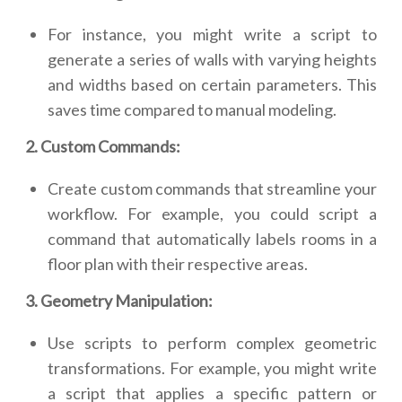
For instance, you might write a script to
generate a series of walls with varying heights
and widths based on certain parameters. This
saves time compared to manual modeling.
2. Custom Commands:
Create custom commands that streamline your
workflow. For example, you could script a
command that automatically labels rooms in a
floor plan with their respective areas.
3. Geometry Manipulation:
Use scripts to perform complex geometric
transformations. For example, you might write
a script that applies a specific pattern or