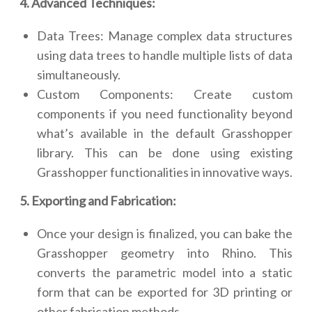
4. Advanced Techniques:
Data Trees: Manage complex data structures
using data trees to handle multiple lists of data
simultaneously.
Custom Components: Create custom
components if you need functionality beyond
what’s available in the default Grasshopper
library. This can be done using existing
Grasshopper functionalities in innovative ways.
5. Exporting and Fabrication:
Once your design is finalized, you can bake the
Grasshopper geometry into Rhino. This
converts the parametric model into a static
form that can be exported for 3D printing or
other fabrication methods.