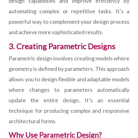
design capabilities and improve efficiency by
automating complex or repetitive tasks. It’s a
powerful way to complement your design process
and achieve more sophisticated results.
3. Creating Parametric Designs
Parametric design involves creating models where
geometry is defined by parameters. This approach
allows you to design flexible and adaptable models
where changes to parameters automatically
update the entire design. It’s an essential
technique for producing complex and responsive
architectural forms.
Why Use Parametric Design?