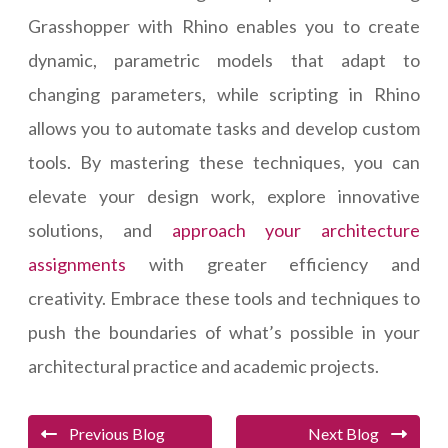
Grasshopper with Rhino enables you to create
dynamic, parametric models that adapt to
changing parameters, while scripting in Rhino
allows you to automate tasks and develop custom
tools. By mastering these techniques, you can
elevate your design work, explore innovative
solutions, and
approach your architecture
assignments
with greater efficiency and
creativity. Embrace these tools and techniques to
push the boundaries of what’s possible in your
architectural practice and academic projects.
Previous Blog
Next Blog