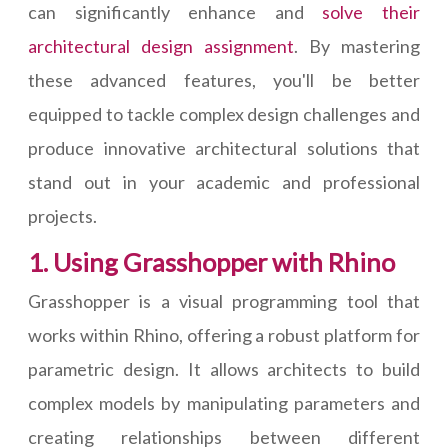
can significantly enhance and
solve their
architectural design assignment
. By mastering
these advanced features, you'll be better
equipped to tackle complex design challenges and
produce innovative architectural solutions that
stand out in your academic and professional
projects.
1. Using Grasshopper with Rhino
Grasshopper is a visual programming tool that
works within Rhino, offering a robust platform for
parametric design. It allows architects to build
complex models by manipulating parameters and
creating relationships between different