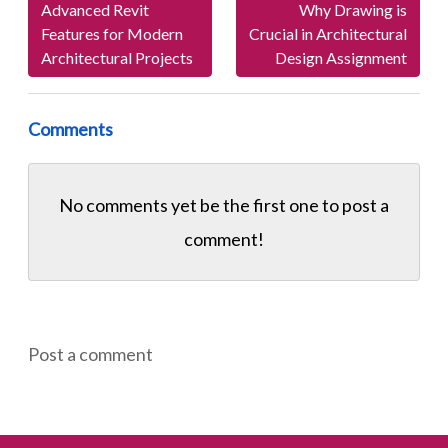
Advanced Revit
Why Drawing is
Features for Modern
Crucial in Architectural
Architectural Projects
Design Assignment
Comments
No comments yet be the first one to
post a
comment!
Post a comment