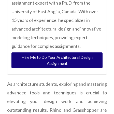
assignment expert with a Ph.D. from the
University of East Anglia, Canada. With over
15 years of experience, he specializes in
advanced architectural design and innovative
modeling techniques, providing expert
guidance for complex assignments.
Hire Me to Do Your Architectural Design
Assignment
As architecture students, exploring and mastering
advanced tools and techniques is crucial to
elevating your design work and achieving
outstanding results. Rhino and Grasshopper are