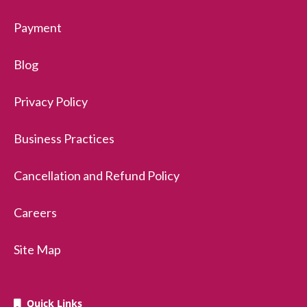
Payment
Blog
Privacy Policy
Business Practices
Cancellation and Refund Policy
Careers
Site Map
Quick Links