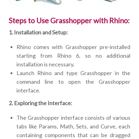
Steps to Use Grasshopper with Rhino:
1. Installation and Setup:
Rhino comes with Grasshopper pre-installed
starting from Rhino 6, so no additional
installation is necessary.
Launch Rhino and type Grasshopper in the
command line to open the Grasshopper
interface.
2. Exploring the Interface:
The Grasshopper interface consists of various
tabs like Params, Math, Sets, and Curve, each
containing components that can be dragged