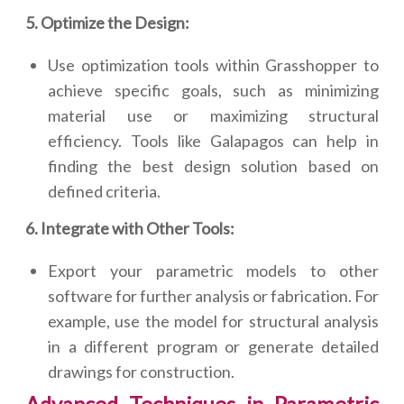
5. Optimize the Design:
Use optimization tools within Grasshopper to
achieve specific goals, such as minimizing
material use or maximizing structural
efficiency. Tools like Galapagos can help in
finding the best design solution based on
defined criteria.
6. Integrate with Other Tools:
Export your parametric models to other
software for further analysis or fabrication. For
example, use the model for structural analysis
in a different program or generate detailed
drawings for construction.