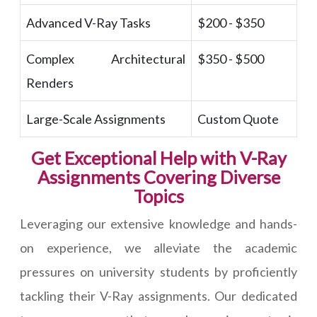
Advanced V-Ray Tasks
$200 - $350
Complex Architectural
$350 - $500
Renders
Large-Scale Assignments
Custom Quote
Get Exceptional Help with V-Ray
Assignments Covering Diverse
Topics
Leveraging our extensive knowledge and hands-
on experience, we alleviate the academic
pressures on university students by proficiently
tackling their V-Ray assignments. Our dedicated