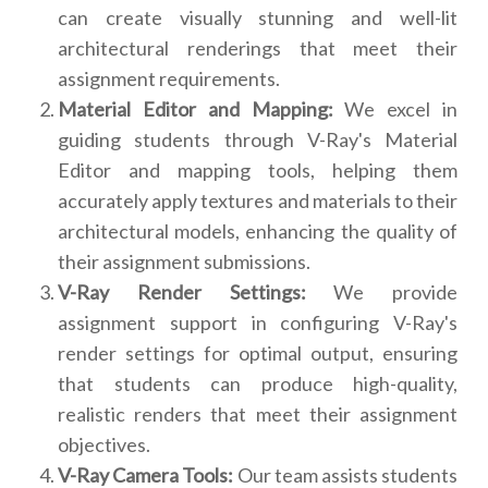
can create visually stunning and well-lit
architectural renderings that meet their
assignment requirements.
Material Editor and Mapping:
We excel in
guiding students through V-Ray's Material
Editor and mapping tools, helping them
accurately apply textures and materials to their
architectural models, enhancing the quality of
their assignment submissions.
V-Ray Render Settings:
We provide
assignment support in configuring V-Ray's
render settings for optimal output, ensuring
that students can produce high-quality,
realistic renders that meet their assignment
objectives.
V-Ray Camera Tools:
Our team assists students