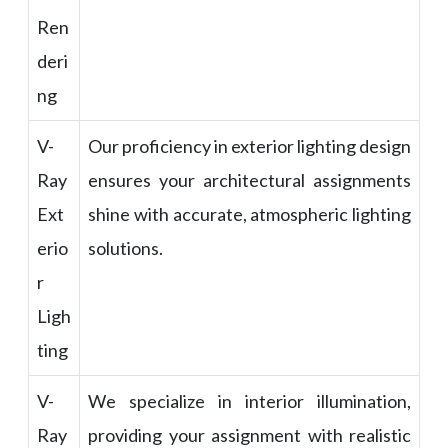
Ren
deri
ng
V-
Our proficiency in exterior lighting design
Ray
ensures your architectural assignments
Ext
shine with accurate, atmospheric lighting
erio
solutions.
r
Ligh
ting
V-
We specialize in interior illumination,
Ray
providing your assignment with realistic