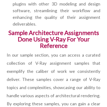
plugins with other 3D modeling and design
software, streamlining their workflow and
enhancing the quality of their assignment
deliverables.
Sample Architecture Assignments
Done Using V-Ray For Your
Reference
In our sample section, you can access a curated
collection of V-Ray assignment samples that
exemplify the caliber of work we consistently
deliver. These samples cover a range of V-Ray
topics and complexities, showcasing our ability to
handle various aspects of architectural rendering.
By exploring these samples, you can gain a clear