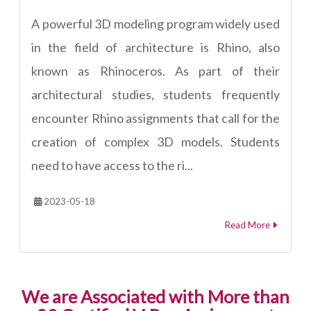
A powerful 3D modeling program widely used
in the field of architecture is Rhino, also
known as Rhinoceros. As part of their
architectural studies, students frequently
encounter Rhino assignments that call for the
creation of complex 3D models. Students
need to have access to the ri...
2023-05-18
Read More
We are Associated with More than