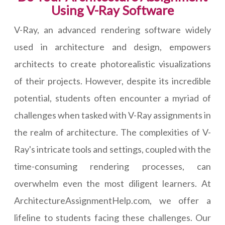
Using V-Ray Software
V-Ray, an advanced rendering software widely
used in architecture and design, empowers
architects to create photorealistic visualizations
of their projects. However, despite its incredible
potential, students often encounter a myriad of
challenges when tasked with V-Ray assignments in
the realm of architecture. The complexities of V-
Ray's intricate tools and settings, coupled with the
time-consuming rendering processes, can
overwhelm even the most diligent learners. At
ArchitectureAssignmentHelp.com, we offer a
lifeline to students facing these challenges. Our