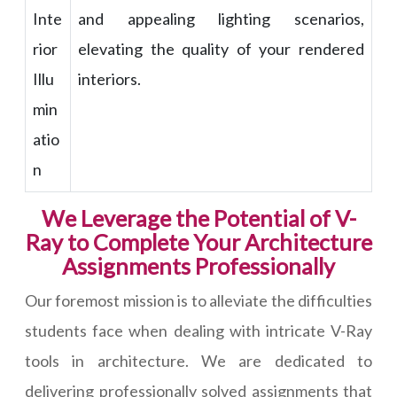
Inte
and appealing lighting scenarios,
rior
elevating the quality of your rendered
Illu
interiors.
min
atio
n
We Leverage the Potential of V-
Ray to Complete Your Architecture
Assignments Professionally
Our foremost mission is to alleviate the difficulties
students face when dealing with intricate V-Ray
tools in architecture. We are dedicated to
delivering professionally solved assignments that