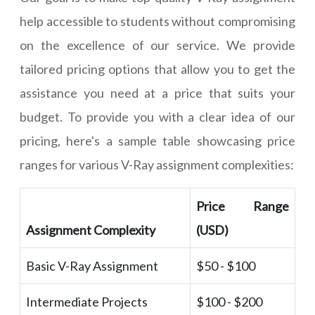
help accessible to students without compromising
on the excellence of our service. We provide
tailored pricing options that allow you to get the
assistance you need at a price that suits your
budget. To provide you with a clear idea of our
pricing, here's a sample table showcasing price
ranges for various V-Ray assignment complexities:
Price Range
Assignment Complexity
(USD)
Basic V-Ray Assignment
$50 - $100
Intermediate Projects
$100 - $200