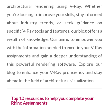
architectural rendering using V-Ray. Whether
you're looking to improve your skills, stay informed
about industry trends, or seek guidance on
specific V-Ray tools and features, our blog offers a
wealth of knowledge. Our aim is to empower you
with the information needed to excel in your V-Ray
assignments and gain a deeper understanding of
this powerful rendering software. Explore our
blog to enhance your V-Ray proficiency and stay
ahead in the field of architectural visualization.
Top 10 resources to help you complete your
Rhino Assignments