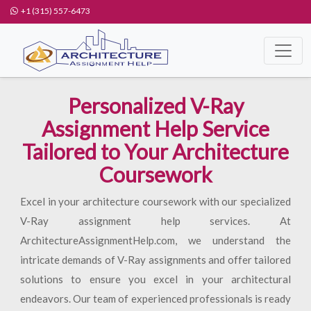
+1 (315) 557-6473
Personalized V-Ray
Assignment Help Service
Tailored to Your Architecture
Coursework
Excel in your architecture coursework with our specialized
V-Ray assignment help services. At
ArchitectureAssignmentHelp.com, we understand the
intricate demands of V-Ray assignments and offer tailored
solutions to ensure you excel in your architectural
endeavors. Our team of experienced professionals is ready