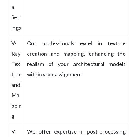
a
Sett
ings
V-
Our professionals excel in texture
Ray
creation and mapping, enhancing the
Tex
realism of your architectural models
ture
within your assignment.
and
Ma
ppin
g
V-
We offer expertise in post-processing