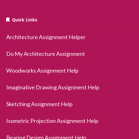
Quick Links
Architecture Assignment Helper
Do My Architecture Assignment
Woodworks Assignment Help
Imaginative Drawing Assignment Help
Sketching Assignment Help
Isometric Projection Assignment Help
Bearing Design Assignment Help