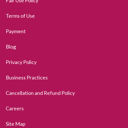
Fair Use Policy
Terms of Use
Payment
Blog
Privacy Policy
Business Practices
Cancellation and Refund Policy
Careers
Site Map