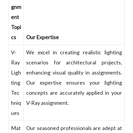
gnm
ent
Topi
cs
Our Expertise
V-
We excel in creating realistic lighting
Ray
scenarios for architectural projects,
Ligh
enhancing visual quality in assignments.
ting
Our expertise ensures your lighting
Tec
concepts are accurately applied in your
hniq
V-Ray assignment.
ues
Mat
Our seasoned professionals are adept at