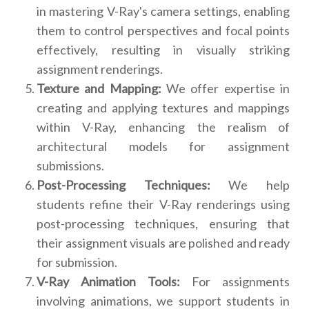
in mastering V-Ray's camera settings, enabling
them to control perspectives and focal points
effectively, resulting in visually striking
assignment renderings.
Texture and Mapping:
We offer expertise in
creating and applying textures and mappings
within V-Ray, enhancing the realism of
architectural models for assignment
submissions.
Post-Processing Techniques:
We help
students refine their V-Ray renderings using
post-processing techniques, ensuring that
their assignment visuals are polished and ready
for submission.
V-Ray Animation Tools:
For assignments
involving animations, we support students in