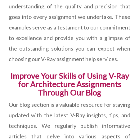
understanding of the quality and precision that
goes into every assignment we undertake. These
examples serve as a testament to our commitment
to excellence and provide you with a glimpse of
the outstanding solutions you can expect when
choosing our V-Ray assignment help services.
Improve Your Skills of Using V-Ray
for Architecture Assignments
Through Our Blog
Our blog section is a valuable resource for staying
updated with the latest V-Ray insights, tips, and
techniques. We regularly publish informative
articles that delve into various aspects of