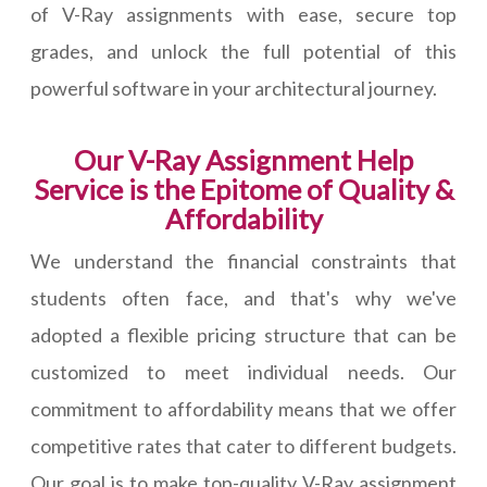
of V-Ray assignments with ease, secure top
grades, and unlock the full potential of this
powerful software in your architectural journey.
Our V-Ray Assignment Help
Service is the Epitome of Quality &
Affordability
We understand the financial constraints that
students often face, and that's why we've
adopted a flexible pricing structure that can be
customized to meet individual needs. Our
commitment to affordability means that we offer
competitive rates that cater to different budgets.
Our goal is to make top-quality V-Ray assignment