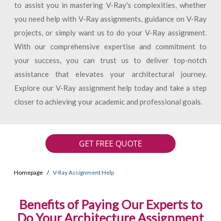
to assist you in mastering V-Ray's complexities, whether
you need help with V-Ray assignments, guidance on V-Ray
projects, or simply want us to do your V-Ray assignment.
With our comprehensive expertise and commitment to
your success, you can trust us to deliver top-notch
assistance that elevates your architectural journey.
Explore our V-Ray assignment help today and take a step
closer to achieving your academic and professional goals.
GET FREE QUOTE
Homepage
V-Ray Assignment Help
Benefits of Paying Our Experts to
Do Your Architecture Assignment