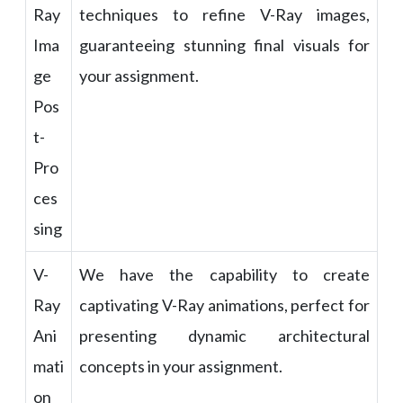
Ray
techniques to refine V-Ray images,
Ima
guaranteeing stunning final visuals for
ge
your assignment.
Pos
t-
Pro
ces
sing
V-
We have the capability to create
Ray
captivating V-Ray animations, perfect for
Ani
presenting dynamic architectural
mati
concepts in your assignment.
on