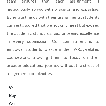
team ensures that each assignment is
meticulously solved with precision and expertise.
By entrusting us with their assignments, students
can rest assured that we not only meet but exceed
the academic standards, guaranteeing excellence
in every submission. Our commitment is to
empower students to excel in their V-Ray-related
coursework, allowing them to focus on their
broader educational journey without the stress of
assignment complexities.
V-
Ray
Assi