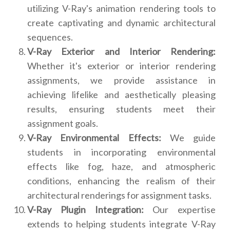
utilizing V-Ray's animation rendering tools to
create captivating and dynamic architectural
sequences.
V-Ray Exterior and Interior Rendering:
Whether it's exterior or interior rendering
assignments, we provide assistance in
achieving lifelike and aesthetically pleasing
results, ensuring students meet their
assignment goals.
V-Ray Environmental Effects:
We guide
students in incorporating environmental
effects like fog, haze, and atmospheric
conditions, enhancing the realism of their
architectural renderings for assignment tasks.
V-Ray Plugin Integration:
Our expertise
extends to helping students integrate V-Ray