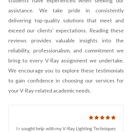
students have experienced when seeking our
assistance. We take pride in consistently
delivering top-quality solutions that meet and
exceed our clients' expectations. Reading these
reviews provides valuable insights into the
reliability, professionalism, and commitment we
bring to every V-Ray assignment we undertake.
We encourage you to explore these testimonials
to gain confidence in choosing our services for
your V-Ray-related academic needs.
I r sought help with my V-Ray Lighting Techniques