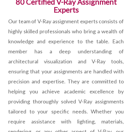
80 Certified V-Ray Assignment
Experts
Our team of V-Ray assignment experts consists of
highly skilled professionals who bring a wealth of
knowledge and experience to the table. Each
member has a deep understanding of
architectural visualization and V-Ray tools,
ensuring that your assignments are handled with
precision and expertise. They are committed to
helping you achieve academic excellence by
providing thoroughly solved V-Ray assignments
tailored to your specific needs. Whether you
require assistance with lighting, materials,
rendering, or any other aspect of V-Ray, our