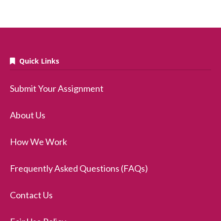
Quick Links
Submit Your Assignment
About Us
How We Work
Frequently Asked Questions (FAQs)
Contact Us