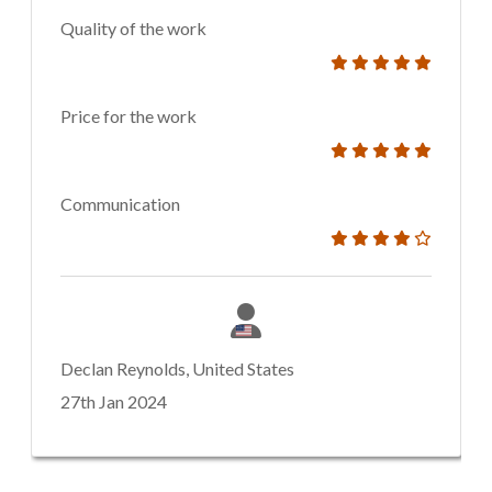
Quality of the work
Price for the work
Communication
Declan Reynolds, United States
27th Jan 2024