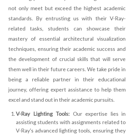
not only meet but exceed the highest academic
standards. By entrusting us with their V-Ray-
related tasks, students can showcase their
mastery of essential architectural visualization
techniques, ensuring their academic success and
the development of crucial skills that will serve
them well in their future careers. We take pride in
being a reliable partner in their educational
journey, offering expert assistance to help them
excel and stand out in their academic pursuits.
V-Ray Lighting Tools:
Our expertise lies in
assisting students with assignments related to
V-Ray's advanced lighting tools, ensuring they