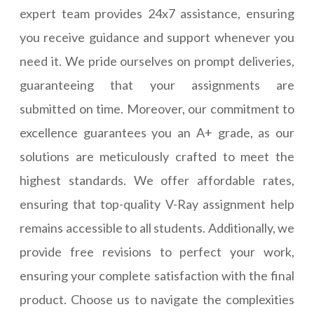
expert team provides 24x7 assistance, ensuring
you receive guidance and support whenever you
need it. We pride ourselves on prompt deliveries,
guaranteeing that your assignments are
submitted on time. Moreover, our commitment to
excellence guarantees you an A+ grade, as our
solutions are meticulously crafted to meet the
highest standards. We offer affordable rates,
ensuring that top-quality V-Ray assignment help
remains accessible to all students. Additionally, we
provide free revisions to perfect your work,
ensuring your complete satisfaction with the final
product. Choose us to navigate the complexities