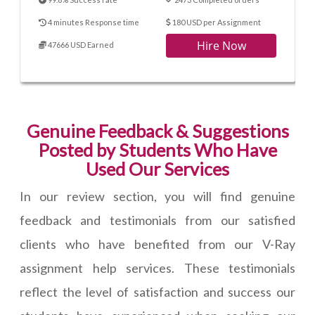
4 minutes Response time
180 USD per Assignment
Hire Now
47666 USD Earned
Genuine Feedback & Suggestions
Posted by Students Who Have
Used Our Services
In our review section, you will find genuine
feedback and testimonials from our satisfied
clients who have benefited from our V-Ray
assignment help services. These testimonials
reflect the level of satisfaction and success our