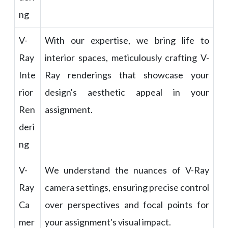
ng
V-
With our expertise, we bring life to
Ray
interior spaces, meticulously crafting V-
Inte
Ray renderings that showcase your
rior
design's aesthetic appeal in your
Ren
assignment.
deri
ng
V-
We understand the nuances of V-Ray
Ray
camera settings, ensuring precise control
Ca
over perspectives and focal points for
mer
your assignment's visual impact.