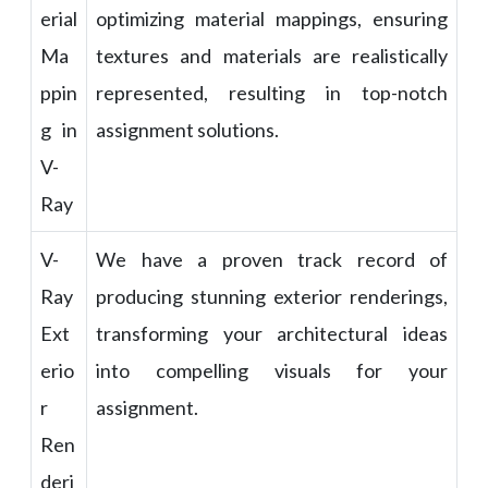
erial
optimizing material mappings, ensuring
Ma
textures and materials are realistically
ppin
represented, resulting in top-notch
g in
assignment solutions.
V-
Ray
V-
We have a proven track record of
Ray
producing stunning exterior renderings,
Ext
transforming your architectural ideas
erio
into compelling visuals for your
r
assignment.
Ren
deri