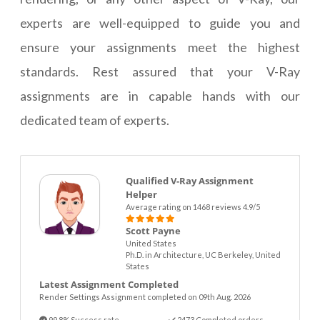
experts are well-equipped to guide you and
ensure your assignments meet the highest
standards. Rest assured that your V-Ray
assignments are in capable hands with our
dedicated team of experts.
Qualified V-Ray Assignment
Helper
Average rating on 1468 reviews 4.9/5
Scott Payne
United States
Ph.D. in Architecture, UC Berkeley, United
States
Latest Assignment Completed
Render Settings Assignment completed on 09th Aug. 2026
99.8% Success rate
2473 Completed orders