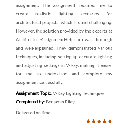
assignment. The assignment required me to
create realistic lighting scenarios for
architectural projects, which I found challenging.
However, the solution provided by the experts at
ArchitectureAssignmentHelp.com was thorough
and well-explained. They demonstrated various
techniques, including setting up accurate lighting
and adjusting settings in V-Ray, making it easier
for me to understand and complete my
assignment successfully.
Assignment Topic
: V-Ray Lighting Techniques
Completed by
: Benjamin Riley
Delivered on time