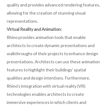
quality and provides advanced rendering features,
allowing for the creation of stunning visual
representations.
Virtual Reality and Animation:
Rhino provides animation tools that enable
architects to create dynamic presentations and
walkthroughs of their projects to enhance design
presentations. Architects can use these animation
features to highlight their buildings' spatial
qualities and design intentions. Furthermore,
Rhino's integration with virtual reality (VR)
technologies enables architects to create
immersive experiences in which clients and