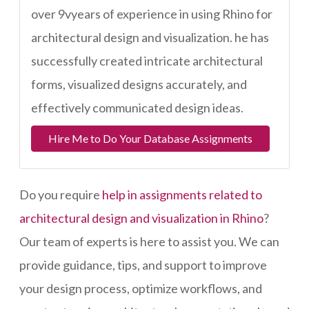
over 9vyears of experience in using Rhino for
architectural design and visualization. he has
successfully created intricate architectural
forms, visualized designs accurately, and
effectively communicated design ideas.
Hire Me to Do Your Database Assignments
Do you require
help in assignments related to
architectural design and visualization in Rhino
?
Our team of experts is here to assist you. We can
provide guidance, tips, and support to improve
your design process, optimize workflows, and