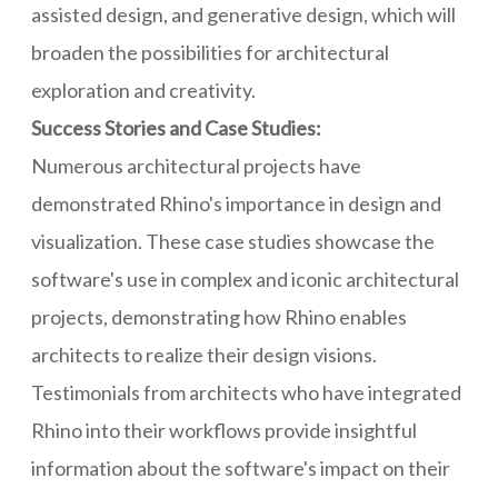
assisted design, and generative design, which will
broaden the possibilities for architectural
exploration and creativity.
Success Stories and Case Studies:
Numerous architectural projects have
demonstrated Rhino's importance in design and
visualization. These case studies showcase the
software's use in complex and iconic architectural
projects, demonstrating how Rhino enables
architects to realize their design visions.
Testimonials from architects who have integrated
Rhino into their workflows provide insightful
information about the software's impact on their