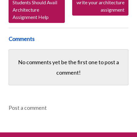
Students Should Avail
write your architecture
Architecture
assignment
Assignment Help
Comments
No comments yet be the first one to
post a
comment!
Post a comment