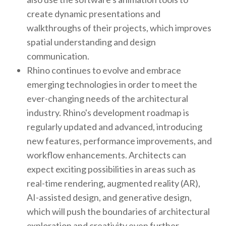
create dynamic presentations and
walkthroughs of their projects, which improves
spatial understanding and design
communication.
Rhino continues to evolve and embrace
emerging technologies in order to meet the
ever-changing needs of the architectural
industry. Rhino's development roadmap is
regularly updated and advanced, introducing
new features, performance improvements, and
workflow enhancements. Architects can
expect exciting possibilities in areas such as
real-time rendering, augmented reality (AR),
AI-assisted design, and generative design,
which will push the boundaries of architectural
exploration and creativity even further.