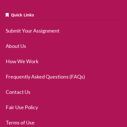
Quick Links
Submit Your Assignment
About Us
How We Work
Frequently Asked Questions (FAQs)
Contact Us
Fair Use Policy
Terms of Use