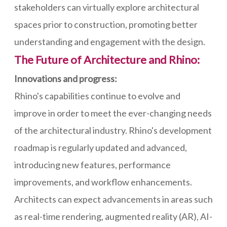
stakeholders can virtually explore architectural
spaces prior to construction, promoting better
understanding and engagement with the design.
The Future of Architecture and Rhino:
Innovations and progress:
Rhino's capabilities continue to evolve and
improve in order to meet the ever-changing needs
of the architectural industry. Rhino's development
roadmap is regularly updated and advanced,
introducing new features, performance
improvements, and workflow enhancements.
Architects can expect advancements in areas such
as real-time rendering, augmented reality (AR), AI-