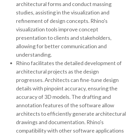
architectural forms and conduct massing
studies, assisting in the visualization and
refinement of design concepts. Rhino's
visualization tools improve concept
presentation to clients and stakeholders,
allowing for better communication and
understanding.
Rhino facilitates the detailed development of
architectural projects as the design
progresses. Architects can fine-tune design
details with pinpoint accuracy, ensuring the
accuracy of 3D models. The drafting and
annotation features of the software allow
architects to efficiently generate architectural
drawings and documentation. Rhino's
compatibility with other software applications