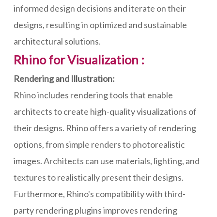
informed design decisions and iterate on their
designs, resulting in optimized and sustainable
architectural solutions.
Rhino for Visualization :
Rendering and Illustration:
Rhino includes rendering tools that enable
architects to create high-quality visualizations of
their designs. Rhino offers a variety of rendering
options, from simple renders to photorealistic
images. Architects can use materials, lighting, and
textures to realistically present their designs.
Furthermore, Rhino's compatibility with third-
party rendering plugins improves rendering