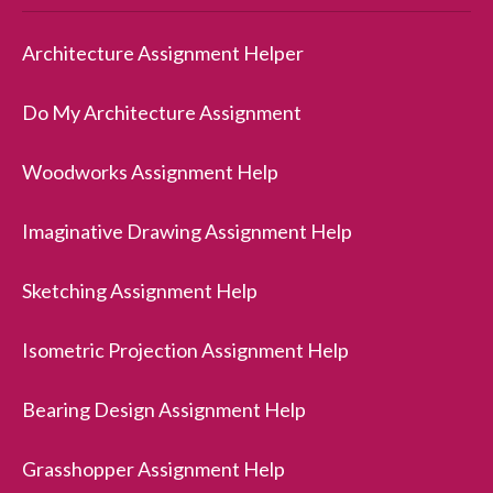
Architecture Assignment Helper
Do My Architecture Assignment
Woodworks Assignment Help
Imaginative Drawing Assignment Help
Sketching Assignment Help
Isometric Projection Assignment Help
Bearing Design Assignment Help
Grasshopper Assignment Help