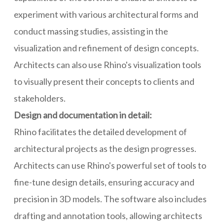
experiment with various architectural forms and
conduct massing studies, assisting in the
visualization and refinement of design concepts.
Architects can also use Rhino's visualization tools
to visually present their concepts to clients and
stakeholders.
Design and documentation in detail:
Rhino facilitates the detailed development of
architectural projects as the design progresses.
Architects can use Rhino's powerful set of tools to
fine-tune design details, ensuring accuracy and
precision in 3D models. The software also includes
drafting and annotation tools, allowing architects