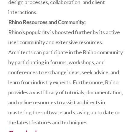
design processes, collaboration, and client
interactions.
Rhino Resources and Community:
Rhino's popularity is boosted further by its active
user community and extensive resources.
Architects can participate in the Rhino community
by participating in forums, workshops, and
conferences to exchange ideas, seek advice, and
learn from industry experts. Furthermore, Rhino
provides a vast library of tutorials, documentation,
and online resources to assist architects in
mastering the software and staying up to date on
the latest features and techniques.