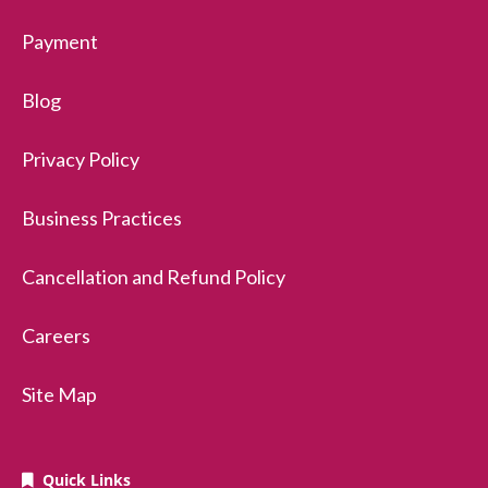
Payment
Blog
Privacy Policy
Business Practices
Cancellation and Refund Policy
Careers
Site Map
Quick Links