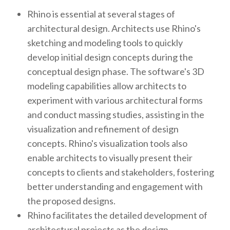
Rhino is essential at several stages of
architectural design. Architects use Rhino's
sketching and modeling tools to quickly
develop initial design concepts during the
conceptual design phase. The software's 3D
modeling capabilities allow architects to
experiment with various architectural forms
and conduct massing studies, assisting in the
visualization and refinement of design
concepts. Rhino's visualization tools also
enable architects to visually present their
concepts to clients and stakeholders, fostering
better understanding and engagement with
the proposed designs.
Rhino facilitates the detailed development of
architectural projects as the design