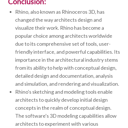
Conclusion:
Rhino, also known as Rhinoceros 3D, has
changed the way architects design and
visualize their work. Rhino has become a
popular choice among architects worldwide
due to its comprehensive set of tools, user-
friendly interface, and powerful capabilities. Its
importance in the architectural industry stems
from its ability to help with conceptual design,
detailed design and documentation, analysis
and simulation, and rendering and visualization.
Rhino's sketching and modeling tools enable
architects to quickly develop initial design
concepts in the realm of conceptual design.
The software's 3D modeling capabilities allow
architects to experiment with various