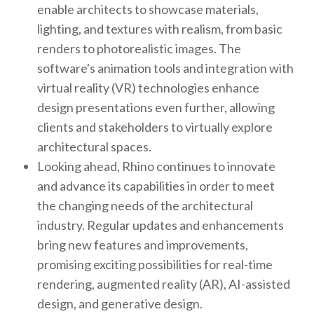
enable architects to showcase materials,
lighting, and textures with realism, from basic
renders to photorealistic images. The
software's animation tools and integration with
virtual reality (VR) technologies enhance
design presentations even further, allowing
clients and stakeholders to virtually explore
architectural spaces.
Looking ahead, Rhino continues to innovate
and advance its capabilities in order to meet
the changing needs of the architectural
industry. Regular updates and enhancements
bring new features and improvements,
promising exciting possibilities for real-time
rendering, augmented reality (AR), AI-assisted
design, and generative design.