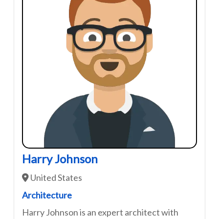
Harry Johnson
United States
Architecture
Harry Johnson is an expert architect with