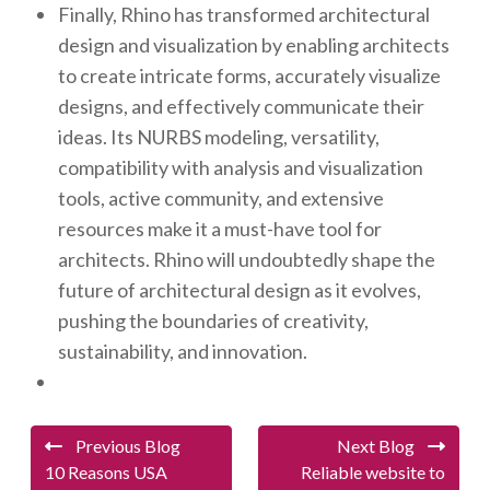
Finally, Rhino has transformed architectural
design and visualization by enabling architects
to create intricate forms, accurately visualize
designs, and effectively communicate their
ideas. Its NURBS modeling, versatility,
compatibility with analysis and visualization
tools, active community, and extensive
resources make it a must-have tool for
architects. Rhino will undoubtedly shape the
future of architectural design as it evolves,
pushing the boundaries of creativity,
sustainability, and innovation.
Previous Blog
Next Blog
10 Reasons USA
Reliable website to