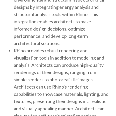
designs by integrating energy analysis and
structural analysis tools within Rhino. This
integration enables architects to make
informed design decisions, optimize
performance, and develop long-term
architectural solutions.
Rhino provides robust rendering and
visualization tools in addition to modeling and
analysis. Architects can produce high-quality
renderings of their designs, ranging from
simple renders to photorealistic images.
Architects can use Rhino's rendering
capabilities to showcase materials, lighting, and
textures, presenting their designs in a realistic
and visually appealing manner. Architects can
also use the software's animation tools to