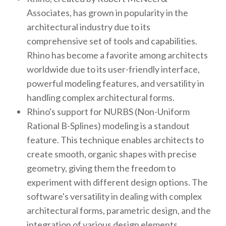
Associates, has grown in popularity in the
architectural industry due to its
comprehensive set of tools and capabilities.
Rhino has become a favorite among architects
worldwide due to its user-friendly interface,
powerful modeling features, and versatility in
handling complex architectural forms.
Rhino's support for NURBS (Non-Uniform
Rational B-Splines) modeling is a standout
feature. This technique enables architects to
create smooth, organic shapes with precise
geometry, giving them the freedom to
experiment with different design options. The
software's versatility in dealing with complex
architectural forms, parametric design, and the
integration of various design elements