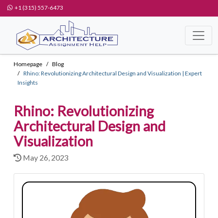
+1 (315) 557-6473
Homepage
Blog
Rhino: Revolutionizing Architectural Design and Visualization | Expert
Insights
Rhino: Revolutionizing
Architectural Design and
Visualization
May 26, 2023