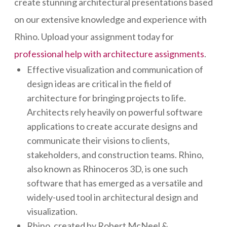
create stunning architectural presentations based
on our extensive knowledge and experience with
Rhino. Upload your assignment today for
professional help with architecture assignments
.
Effective visualization and communication of
design ideas are critical in the field of
architecture for bringing projects to life.
Architects rely heavily on powerful software
applications to create accurate designs and
communicate their visions to clients,
stakeholders, and construction teams. Rhino,
also known as Rhinoceros 3D, is one such
software that has emerged as a versatile and
widely-used tool in architectural design and
visualization.
Rhino, created by Robert McNeel &