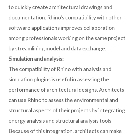
to quickly create architectural drawings and
documentation. Rhino's compatibility with other
software applications improves collaboration
among professionals working on the same project
by streamlining model and data exchange.
Simulation and analysis:
The compatibility of Rhino with analysis and
simulation plugins is useful in assessing the
performance of architectural designs. Architects
can use Rhino to assess the environmental and
structural aspects of their projects by integrating
energy analysis and structural analysis tools.
Because of this integration, architects can make