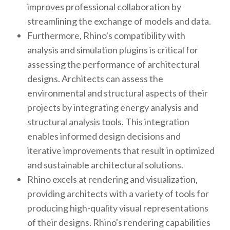
improves professional collaboration by
streamlining the exchange of models and data.
Furthermore, Rhino's compatibility with
analysis and simulation plugins is critical for
assessing the performance of architectural
designs. Architects can assess the
environmental and structural aspects of their
projects by integrating energy analysis and
structural analysis tools. This integration
enables informed design decisions and
iterative improvements that result in optimized
and sustainable architectural solutions.
Rhino excels at rendering and visualization,
providing architects with a variety of tools for
producing high-quality visual representations
of their designs. Rhino's rendering capabilities