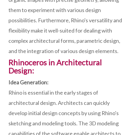
them to experiment with various design
possibilities. Furthermore, Rhino's versatility and
flexibility make it well-suited for dealing with
complex architectural forms, parametric design,
and the integration of various design elements.
Rhinoceros in Architectural
Design:
Idea Generation:
Rhino is essential in the early stages of
architectural design. Architects can quickly
develop initial design concepts by using Rhino's
sketching and modeling tools. The 3D modeling
capabilities of the software enable architects to