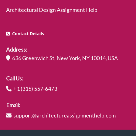
Architectural Design Assignment Help
Contact Details
Address:
636 Greenwich St, New York, NY 10014, USA
Call Us:
+1 (315) 557-6473
Email:
support@architectureassignmenthelp.com