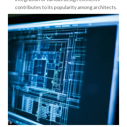
contributes to its popularity among architects.