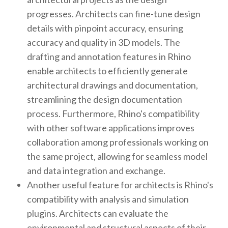
progresses. Architects can fine-tune design
details with pinpoint accuracy, ensuring
accuracy and quality in 3D models. The
drafting and annotation features in Rhino
enable architects to efficiently generate
architectural drawings and documentation,
streamlining the design documentation
process. Furthermore, Rhino's compatibility
with other software applications improves
collaboration among professionals working on
the same project, allowing for seamless model
and data integration and exchange.
Another useful feature for architects is Rhino's
compatibility with analysis and simulation
plugins. Architects can evaluate the
environmental and structural aspects of their