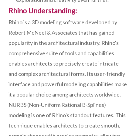
Rhino Understanding:
Rhino is a 3D modeling software developed by
Robert McNeel & Associates that has gained
popularity in the architectural industry. Rhino's
comprehensive suite of tools and capabilities
enables architects to precisely create intricate
and complex architectural forms. Its user-friendly
interface and powerful modeling capabilities make
it a popular choice among architects worldwide.
NURBS (Non-Uniform Rational B-Splines)
modeling is one of Rhino's standout features. This
technique enables architects to create smooth,
organic shapes with precise geometry, allowing