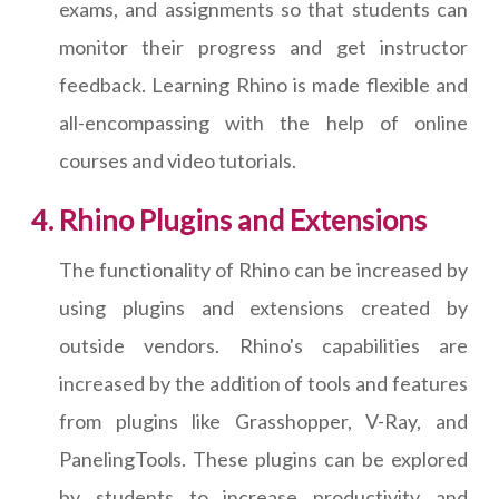
exams, and assignments so that students can
monitor their progress and get instructor
feedback. Learning Rhino is made flexible and
all-encompassing with the help of online
courses and video tutorials.
Rhino Plugins and Extensions
The functionality of Rhino can be increased by
using plugins and extensions created by
outside vendors. Rhino's capabilities are
increased by the addition of tools and features
from plugins like Grasshopper, V-Ray, and
PanelingTools. These plugins can be explored
by students to increase productivity and