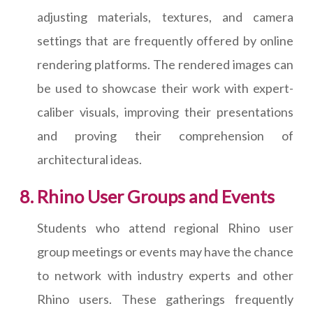
adjusting materials, textures, and camera
settings that are frequently offered by online
rendering platforms. The rendered images can
be used to showcase their work with expert-
caliber visuals, improving their presentations
and proving their comprehension of
architectural ideas.
Rhino User Groups and Events
Students who attend regional Rhino user
group meetings or events may have the chance
to network with industry experts and other
Rhino users. These gatherings frequently