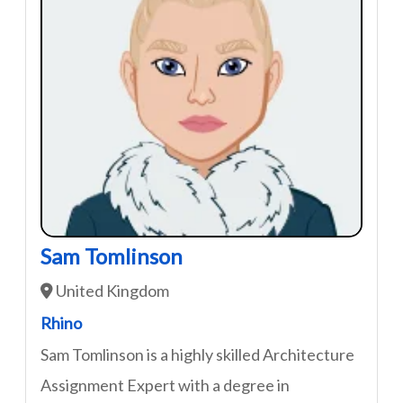
Sam Tomlinson
United Kingdom
Rhino
Sam Tomlinson is a highly skilled Architecture
Assignment Expert with a degree in