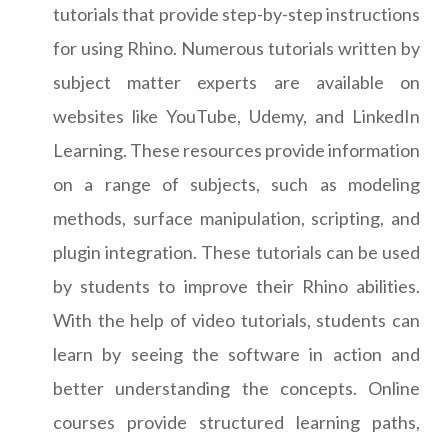
tutorials that provide step-by-step instructions
for using Rhino. Numerous tutorials written by
subject matter experts are available on
websites like YouTube, Udemy, and LinkedIn
Learning. These resources provide information
on a range of subjects, such as modeling
methods, surface manipulation, scripting, and
plugin integration. These tutorials can be used
by students to improve their Rhino abilities.
With the help of video tutorials, students can
learn by seeing the software in action and
better understanding the concepts. Online
courses provide structured learning paths,