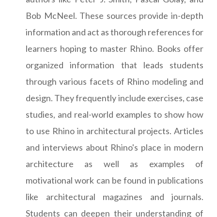
Bob McNeel. These sources provide in-depth
information and act as thorough references for
learners hoping to master Rhino. Books offer
organized information that leads students
through various facets of Rhino modeling and
design. They frequently include exercises, case
studies, and real-world examples to show how
to use Rhino in architectural projects. Articles
and interviews about Rhino's place in modern
architecture as well as examples of
motivational work can be found in publications
like architectural magazines and journals.
Students can deepen their understanding of