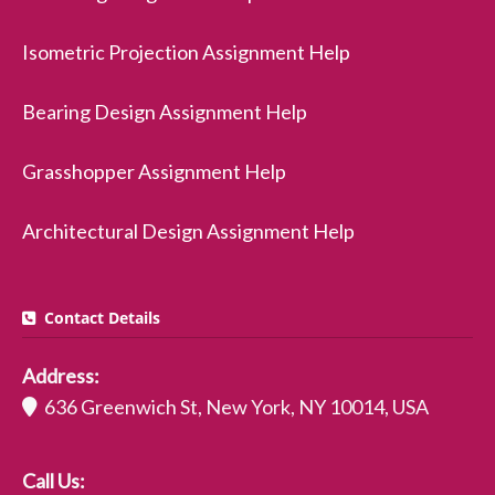
Isometric Projection Assignment Help
Bearing Design Assignment Help
Grasshopper Assignment Help
Architectural Design Assignment Help
Contact Details
Address:
636 Greenwich St, New York, NY 10014, USA
Call Us: