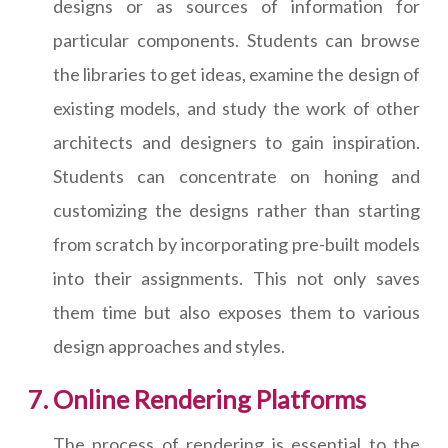
designs or as sources of information for
particular components. Students can browse
the libraries to get ideas, examine the design of
existing models, and study the work of other
architects and designers to gain inspiration.
Students can concentrate on honing and
customizing the designs rather than starting
from scratch by incorporating pre-built models
into their assignments. This not only saves
them time but also exposes them to various
design approaches and styles.
Online Rendering Platforms
The process of rendering is essential to the