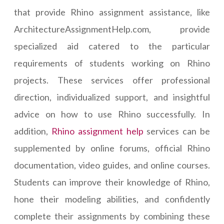
that provide Rhino assignment assistance, like
ArchitectureAssignmentHelp.com, provide
specialized aid catered to the particular
requirements of students working on Rhino
projects. These services offer professional
direction, individualized support, and insightful
advice on how to use Rhino successfully. In
addition,
Rhino assignment help
services can be
supplemented by online forums, official Rhino
documentation, video guides, and online courses.
Students can improve their knowledge of Rhino,
hone their modeling abilities, and confidently
complete their assignments by combining these