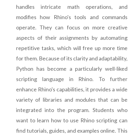
handles intricate math operations, and
modifies how Rhino's tools and commands
operate. They can focus on more creative
aspects of their assignments by automating
repetitive tasks, which will free up more time
for them. Because of its clarity and adaptability,
Python has become a particularly well-liked
scripting language in Rhino. To further
enhance Rhino's capabilities, it provides a wide
variety of libraries and modules that can be
integrated into the program. Students who
want to learn how to use Rhino scripting can
find tutorials, guides, and examples online. This