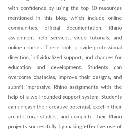
with confidence by using the top 10 resources
mentioned in this blog, which include online
communities, official documentation, Rhino
assignment help services, video tutorials, and
online courses. These tools provide professional
direction, individualized support, and chances for
education and development. Students can
overcome obstacles, improve their designs, and
submit impressive Rhino assignments with the
help of a well-rounded support system. Students
can unleash their creative potential, excel in their
architectural studies, and complete their Rhino
projects successfully by making effective use of