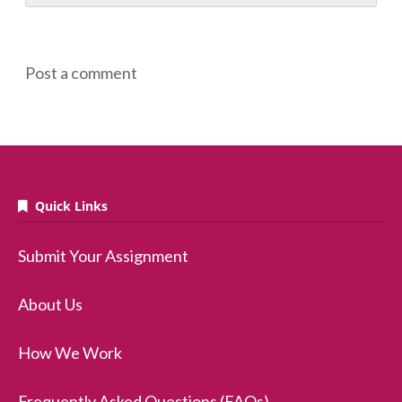
Post a comment
Quick Links
Submit Your Assignment
About Us
How We Work
Frequently Asked Questions (FAQs)