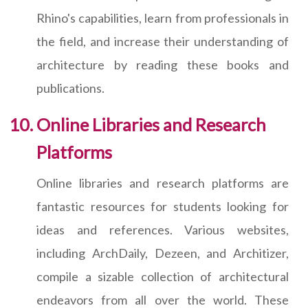
Rhino's capabilities, learn from professionals in
the field, and increase their understanding of
architecture by reading these books and
publications.
Online Libraries and Research
Platforms
Online libraries and research platforms are
fantastic resources for students looking for
ideas and references. Various websites,
including ArchDaily, Dezeen, and Architizer,
compile a sizable collection of architectural
endeavors from all over the world. These