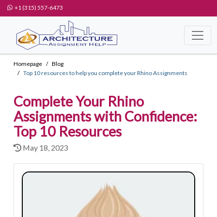
+1 (315) 557-6473
Homepage
Blog
Top 10 resources to help you complete your Rhino Assignments
Complete Your Rhino
Assignments with Confidence:
Top 10 Resources
May 18, 2023