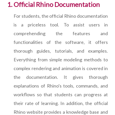
Official Rhino Documentation
For students, the official Rhino documentation
is a priceless tool. To assist users in
comprehending the features and
functionalities of the software, it offers
thorough guides, tutorials, and examples.
Everything from simple modeling methods to
complex rendering and animation is covered in
the documentation. It gives thorough
explanations of Rhino's tools, commands, and
workflows so that students can progress at
their rate of learning. In addition, the official
Rhino website provides a knowledge base and