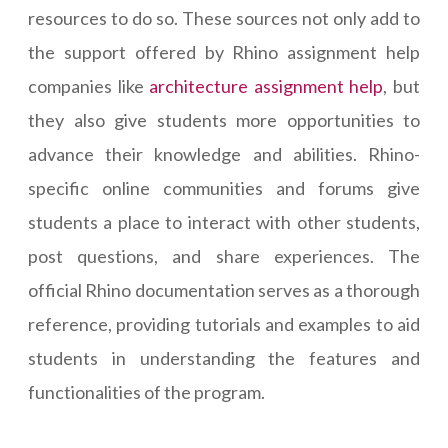
resources to do so. These sources not only add to
the support offered by Rhino assignment help
companies like
architecture assignment help
, but
they also give students more opportunities to
advance their knowledge and abilities. Rhino-
specific online communities and forums give
students a place to interact with other students,
post questions, and share experiences. The
official Rhino documentation serves as a thorough
reference, providing tutorials and examples to aid
students in understanding the features and
functionalities of the program.