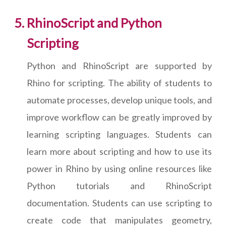
RhinoScript and Python
Scripting
Python and RhinoScript are supported by
Rhino for scripting. The ability of students to
automate processes, develop unique tools, and
improve workflow can be greatly improved by
learning scripting languages. Students can
learn more about scripting and how to use its
power in Rhino by using online resources like
Python tutorials and RhinoScript
documentation. Students can use scripting to
create code that manipulates geometry,