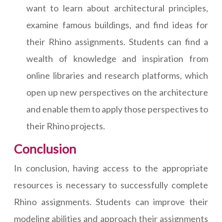
want to learn about architectural principles,
examine famous buildings, and find ideas for
their Rhino assignments. Students can find a
wealth of knowledge and inspiration from
online libraries and research platforms, which
open up new perspectives on the architecture
and enable them to apply those perspectives to
their Rhino projects.
Conclusion
In conclusion, having access to the appropriate
resources is necessary to successfully complete
Rhino assignments. Students can improve their
modeling abilities and approach their assignments