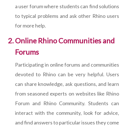
a user forum where students can find solutions
to typical problems and ask other Rhino users
for more help.
Online Rhino Communities and
Forums
Participating in online forums and communities
devoted to Rhino can be very helpful. Users
can share knowledge, ask questions, and learn
from seasoned experts on websites like Rhino
Forum and Rhino Community. Students can
interact with the community, look for advice,
and find answers to particular issues they come