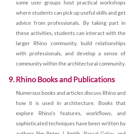
some user groups host practical workshops
where students can pick up useful skills and get
advice from professionals. By taking part in
these activities, students can interact with the
larger Rhino community, build relationships
with professionals, and develop a sense of
community within the architectural community.
Rhino Books and Publications
Numerous books and articles discuss Rhino and
how it is used in architecture. Books that
explore Rhino's features, workflows, and
sophisticated techniques have been written by
authors like Peter J. Smith, Pascal Golay, and