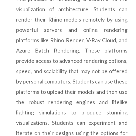
visualization of architecture. Students can
render their Rhino models remotely by using
powerful servers and online rendering
platforms like Rhino Render, V-Ray Cloud, and
Azure Batch Rendering. These platforms
provide access to advanced rendering options,
speed, and scalability that may not be offered
by personal computers. Students can use these
platforms to upload their models and then use
the robust rendering engines and lifelike
lighting simulations to produce stunning
visualizations. Students can experiment and
iterate on their designs using the options for