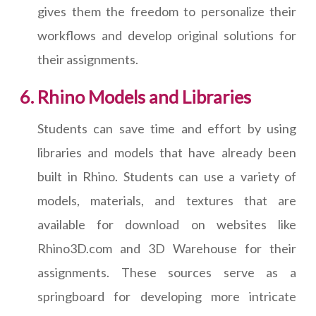
gives them the freedom to personalize their
workflows and develop original solutions for
their assignments.
Rhino Models and Libraries
Students can save time and effort by using
libraries and models that have already been
built in Rhino. Students can use a variety of
models, materials, and textures that are
available for download on websites like
Rhino3D.com and 3D Warehouse for their
assignments. These sources serve as a
springboard for developing more intricate