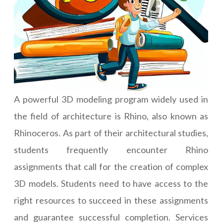
A powerful 3D modeling program widely used in
the field of architecture is Rhino, also known as
Rhinoceros. As part of their architectural studies,
students frequently encounter Rhino
assignments that call for the creation of complex
3D models. Students need to have access to the
right resources to succeed in these assignments
and guarantee successful completion. Services