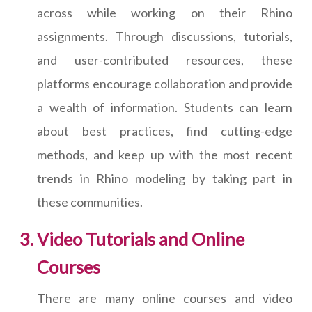
across while working on their Rhino
assignments. Through discussions, tutorials,
and user-contributed resources, these
platforms encourage collaboration and provide
a wealth of information. Students can learn
about best practices, find cutting-edge
methods, and keep up with the most recent
trends in Rhino modeling by taking part in
these communities.
Video Tutorials and Online
Courses
There are many online courses and video