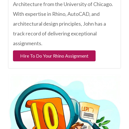
Architecture from the University of Chicago.
With expertise in Rhino, AutoCAD, and
architectural design principles, John has a
track record of delivering exceptional
assignments.
Hire To Do Your Rhino Assignment