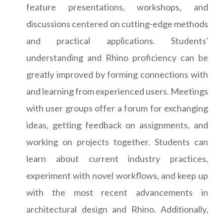
feature presentations, workshops, and
discussions centered on cutting-edge methods
and practical applications. Students'
understanding and Rhino proficiency can be
greatly improved by forming connections with
and learning from experienced users. Meetings
with user groups offer a forum for exchanging
ideas, getting feedback on assignments, and
working on projects together. Students can
learn about current industry practices,
experiment with novel workflows, and keep up
with the most recent advancements in
architectural design and Rhino. Additionally,