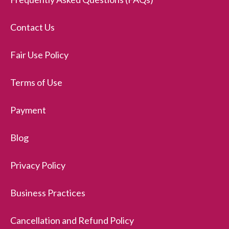
Contact Us
Fair Use Policy
Terms of Use
Payment
Blog
Privacy Policy
Business Practices
Cancellation and Refund Policy