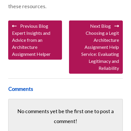
these resources.
Previous Blog
Next Blog
Expert Insights and
Choosing a Legit
Advice from an
Architecture
Architecture
Assignment Help
Assignment Helper
Service: Evaluating
Legitimacy and
Reliability
Comments
No comments yet be the first one to
post a
comment!