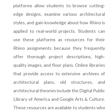
platforms allow students to browse cutting-
edge designs, examine various architectural
styles, and gain knowledge about how Rhino is
applied to real-world projects. Students can
use these platforms as resources for their
Rhino assignments because they frequently
offer thorough project descriptions, high-
quality images, and floor plans. Online libraries
that provide access to extensive archives of
architectural plans, old structures, and
architectural theories include the Digital Public
Library of America and Google Arts & Culture.
These resources are available to students who