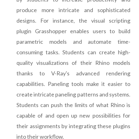
produce more intricate and sophisticated
designs. For instance, the visual scripting
plugin Grasshopper enables users to build
parametric models and automate time-
consuming tasks. Students can create high-
quality visualizations of their Rhino models
thanks to V-Ray's advanced rendering
capabilities. Paneling tools make it easier to
create intricate paneling patterns and systems.
Students can push the limits of what Rhino is
capable of and open up new possibilities for
their assignments by integrating these plugins
into their workflow.