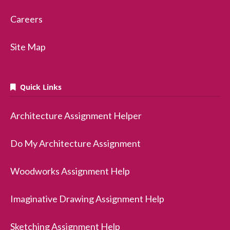
Careers
Site Map
Quick Links
Architecture Assignment Helper
Do My Architecture Assignment
Woodworks Assignment Help
Imaginative Drawing Assignment Help
Sketching Assignment Help