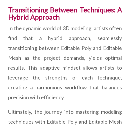
Transitioning Between Techniques: A
Hybrid Approach
In the dynamic world of 3D modeling, artists often
find that a hybrid approach, seamlessly
transitioning between Editable Poly and Editable
Mesh as the project demands, yields optimal
results. This adaptive mindset allows artists to
leverage the strengths of each technique,
creating a harmonious workflow that balances
precision with efficiency.
Ultimately, the journey into mastering modeling
techniques with Editable Poly and Editable Mesh