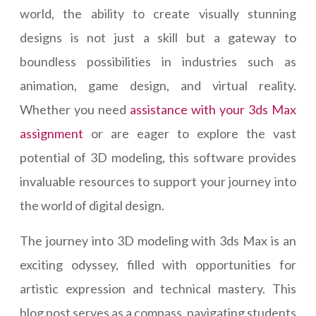
world, the ability to create visually stunning
designs is not just a skill but a gateway to
boundless possibilities in industries such as
animation, game design, and virtual reality.
Whether you need
assistance with your 3ds Max
assignment
or are eager to explore the vast
potential of 3D modeling, this software provides
invaluable resources to support your journey into
the world of digital design.
The journey into 3D modeling with 3ds Max is an
exciting odyssey, filled with opportunities for
artistic expression and technical mastery. This
blog post serves as a compass, navigating students