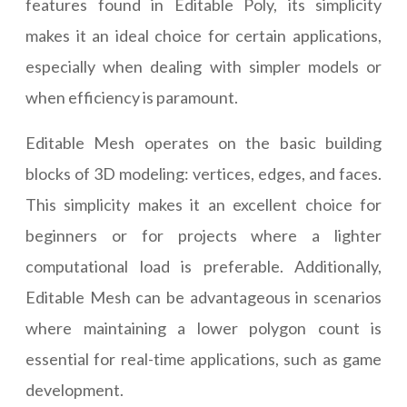
features found in Editable Poly, its simplicity
makes it an ideal choice for certain applications,
especially when dealing with simpler models or
when efficiency is paramount.
Editable Mesh operates on the basic building
blocks of 3D modeling: vertices, edges, and faces.
This simplicity makes it an excellent choice for
beginners or for projects where a lighter
computational load is preferable. Additionally,
Editable Mesh can be advantageous in scenarios
where maintaining a lower polygon count is
essential for real-time applications, such as game
development.