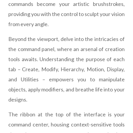
commands become your artistic brushstrokes,
providing you with the control to sculpt your vision
from every angle.
Beyond the viewport, delve into the intricacies of
the command panel, where an arsenal of creation
tools awaits. Understanding the purpose of each
tab – Create, Modify, Hierarchy, Motion, Display,
and Utilities – empowers you to manipulate
objects, apply modifiers, and breathe life into your
designs.
The ribbon at the top of the interface is your
command center, housing context-sensitive tools