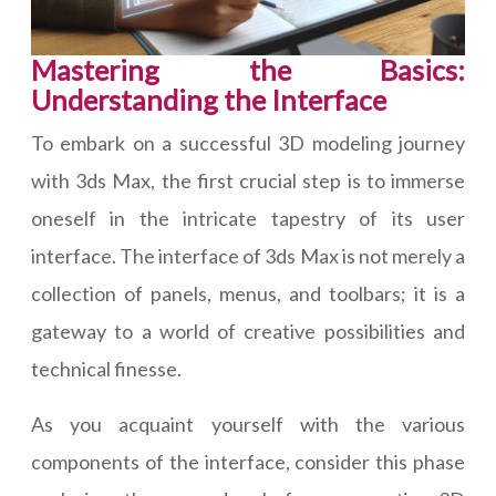
Mastering the Basics:
Understanding the Interface
To embark on a successful 3D modeling journey
with 3ds Max, the first crucial step is to immerse
oneself in the intricate tapestry of its user
interface. The interface of 3ds Max is not merely a
collection of panels, menus, and toolbars; it is a
gateway to a world of creative possibilities and
technical finesse.
As you acquaint yourself with the various
components of the interface, consider this phase