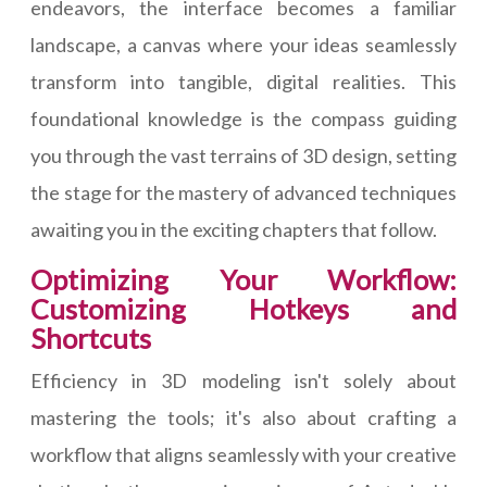
endeavors, the interface becomes a familiar
landscape, a canvas where your ideas seamlessly
transform into tangible, digital realities. This
foundational knowledge is the compass guiding
you through the vast terrains of 3D design, setting
the stage for the mastery of advanced techniques
awaiting you in the exciting chapters that follow.
Optimizing Your Workflow:
Customizing Hotkeys and
Shortcuts
Efficiency in 3D modeling isn't solely about
mastering the tools; it's also about crafting a
workflow that aligns seamlessly with your creative