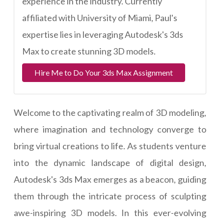
experience in the industry. Currently
affiliated with University of Miami, Paul's
expertise lies in leveraging Autodesk's 3ds
Max to create stunning 3D models.
Hire Me to Do Your 3ds Max Assignment
Welcome to the captivating realm of 3D modeling,
where imagination and technology converge to
bring virtual creations to life. As students venture
into the dynamic landscape of digital design,
Autodesk's 3ds Max emerges as a beacon, guiding
them through the intricate process of sculpting
awe-inspiring 3D models. In this ever-evolving