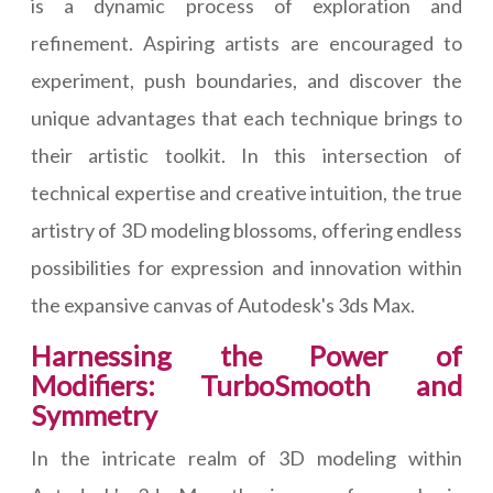
is a dynamic process of exploration and
refinement. Aspiring artists are encouraged to
experiment, push boundaries, and discover the
unique advantages that each technique brings to
their artistic toolkit. In this intersection of
technical expertise and creative intuition, the true
artistry of 3D modeling blossoms, offering endless
possibilities for expression and innovation within
the expansive canvas of Autodesk's 3ds Max.
Harnessing the Power of
Modifiers: TurboSmooth and
Symmetry
In the intricate realm of 3D modeling within