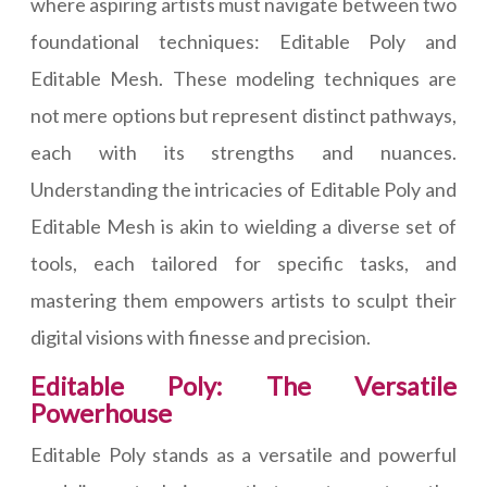
where aspiring artists must navigate between two
foundational techniques: Editable Poly and
Editable Mesh. These modeling techniques are
not mere options but represent distinct pathways,
each with its strengths and nuances.
Understanding the intricacies of Editable Poly and
Editable Mesh is akin to wielding a diverse set of
tools, each tailored for specific tasks, and
mastering them empowers artists to sculpt their
digital visions with finesse and precision.
Editable Poly: The Versatile
Powerhouse
Editable Poly stands as a versatile and powerful