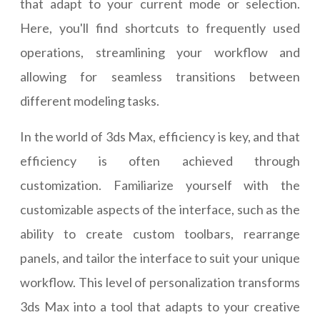
that adapt to your current mode or selection.
Here, you'll find shortcuts to frequently used
operations, streamlining your workflow and
allowing for seamless transitions between
different modeling tasks.
In the world of 3ds Max, efficiency is key, and that
efficiency is often achieved through
customization. Familiarize yourself with the
customizable aspects of the interface, such as the
ability to create custom toolbars, rearrange
panels, and tailor the interface to suit your unique
workflow. This level of personalization transforms
3ds Max into a tool that adapts to your creative