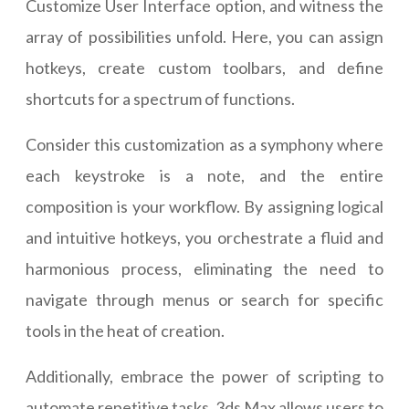
Customize User Interface option, and witness the
array of possibilities unfold. Here, you can assign
hotkeys, create custom toolbars, and define
shortcuts for a spectrum of functions.
Consider this customization as a symphony where
each keystroke is a note, and the entire
composition is your workflow. By assigning logical
and intuitive hotkeys, you orchestrate a fluid and
harmonious process, eliminating the need to
navigate through menus or search for specific
tools in the heat of creation.
Additionally, embrace the power of scripting to
automate repetitive tasks. 3ds Max allows users to