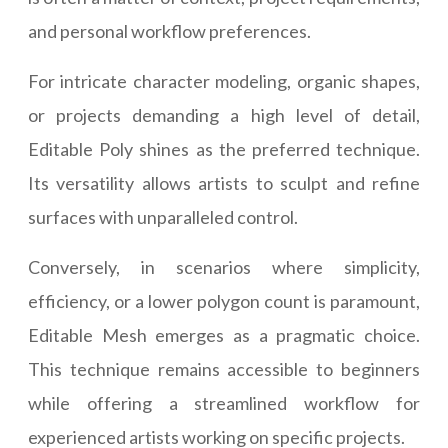
and personal workflow preferences.
For intricate character modeling, organic shapes,
or projects demanding a high level of detail,
Editable Poly shines as the preferred technique.
Its versatility allows artists to sculpt and refine
surfaces with unparalleled control.
Conversely, in scenarios where simplicity,
efficiency, or a lower polygon count is paramount,
Editable Mesh emerges as a pragmatic choice.
This technique remains accessible to beginners
while offering a streamlined workflow for
experienced artists working on specific projects.