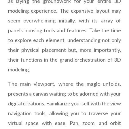
as laying the groundwork for your entire 3D
modeling experience. The expansive layout may
seem overwhelming initially, with its array of
panels housing tools and features. Take the time
to explore each element, understanding not only
their physical placement but, more importantly,
their functions in the grand orchestration of 3D
modeling.
The main viewport, where the magic unfolds,
presents a canvas waiting to be adorned with your
digital creations. Familiarize yourself with the view
navigation tools, allowing you to traverse your
virtual space with ease. Pan, zoom, and orbit