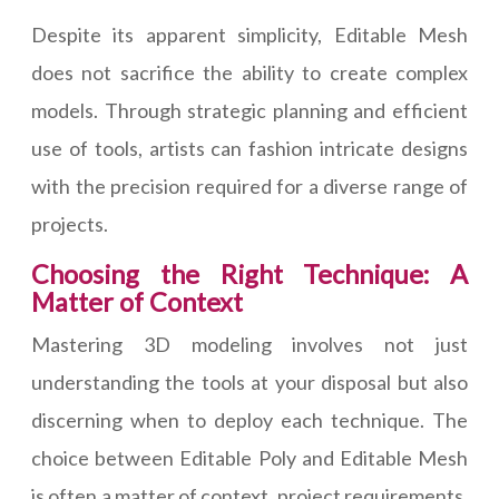
Despite its apparent simplicity, Editable Mesh
does not sacrifice the ability to create complex
models. Through strategic planning and efficient
use of tools, artists can fashion intricate designs
with the precision required for a diverse range of
projects.
Choosing the Right Technique: A
Matter of Context
Mastering 3D modeling involves not just
understanding the tools at your disposal but also
discerning when to deploy each technique. The
choice between Editable Poly and Editable Mesh
is often a matter of context, project requirements,