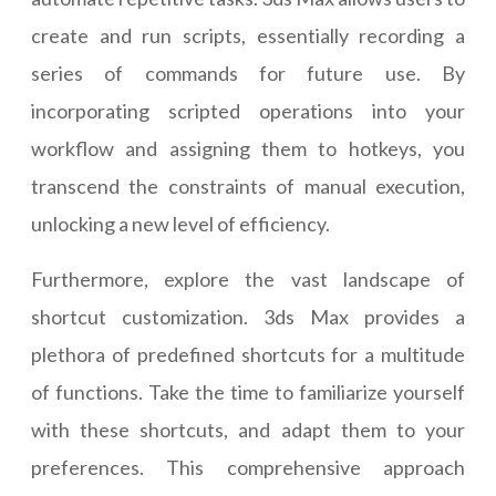
create and run scripts, essentially recording a
series of commands for future use. By
incorporating scripted operations into your
workflow and assigning them to hotkeys, you
transcend the constraints of manual execution,
unlocking a new level of efficiency.
Furthermore, explore the vast landscape of
shortcut customization. 3ds Max provides a
plethora of predefined shortcuts for a multitude
of functions. Take the time to familiarize yourself
with these shortcuts, and adapt them to your
preferences. This comprehensive approach