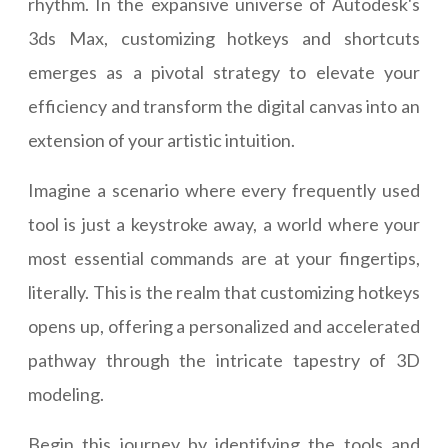
rhythm. In the expansive universe of Autodesk's
3ds Max, customizing hotkeys and shortcuts
emerges as a pivotal strategy to elevate your
efficiency and transform the digital canvas into an
extension of your artistic intuition.
Imagine a scenario where every frequently used
tool is just a keystroke away, a world where your
most essential commands are at your fingertips,
literally. This is the realm that customizing hotkeys
opens up, offering a personalized and accelerated
pathway through the intricate tapestry of 3D
modeling.
Begin this journey by identifying the tools and