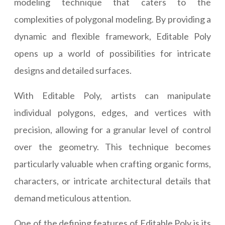
modeling technique that caters to the
complexities of polygonal modeling. By providing a
dynamic and flexible framework, Editable Poly
opens up a world of possibilities for intricate
designs and detailed surfaces.
With Editable Poly, artists can manipulate
individual polygons, edges, and vertices with
precision, allowing for a granular level of control
over the geometry. This technique becomes
particularly valuable when crafting organic forms,
characters, or intricate architectural details that
demand meticulous attention.
One of the defining features of Editable Poly is its