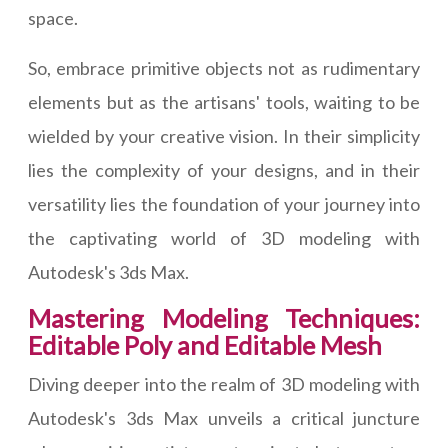
space.
So, embrace primitive objects not as rudimentary
elements but as the artisans' tools, waiting to be
wielded by your creative vision. In their simplicity
lies the complexity of your designs, and in their
versatility lies the foundation of your journey into
the captivating world of 3D modeling with
Autodesk's 3ds Max.
Mastering Modeling Techniques:
Editable Poly and Editable Mesh
Diving deeper into the realm of 3D modeling with
Autodesk's 3ds Max unveils a critical juncture