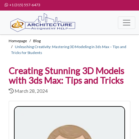
+1 (315) 557-6473
Homepage
Blog
Unleashing Creativity: Mastering 3D Modeling in 3ds Max – Tips and
Tricks for Students
Creating Stunning 3D Models
with 3ds Max: Tips and Tricks
March 28, 2024