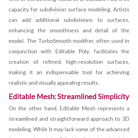
capacity for subdivision surface modeling. Artists
can add additional subdivisions to surfaces,
enhancing the smoothness and detail of the
model. The TurboSmooth modifier, often used in
conjunction with Editable Poly, facilitates the
creation of refined, high-resolution surfaces,
making it an indispensable tool for achieving
realistic and visually appealing results.
Editable Mesh: Streamlined Simplicity
On the other hand, Editable Mesh represents a
streamlined and straightforward approach to 3D
modeling. While it may lack some of the advanced