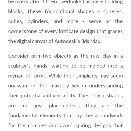
be overstated. Often overlooked as mere building
blocks, these foundational shapes - spheres,
cubes, cylinders, and more - serve as the
cornerstone of every intricate design that graces
the digital canvas of Autodesk's 3ds Max.
Consider primitive objects as the raw clay in a
sculptor's hands, waiting to be molded into a
myriad of forms. While their simplicity may seem
unassuming, the mastery lies in understanding
their potential and versatility. These basic shapes
are not just placeholders; they are the
fundamental elements that lay the groundwork
for the complex and awe-inspiring designs that