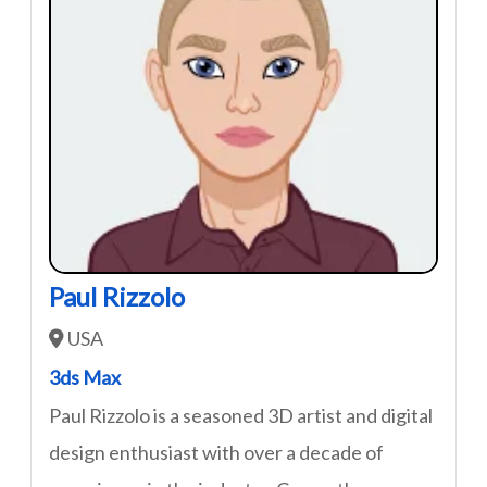
Paul Rizzolo
USA
3ds Max
Paul Rizzolo is a seasoned 3D artist and digital
design enthusiast with over a decade of