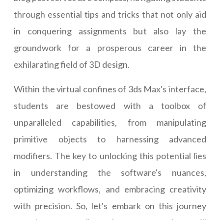
through essential tips and tricks that not only aid
in conquering assignments but also lay the
groundwork for a prosperous career in the
exhilarating field of 3D design.
Within the virtual confines of 3ds Max's interface,
students are bestowed with a toolbox of
unparalleled capabilities, from manipulating
primitive objects to harnessing advanced
modifiers. The key to unlocking this potential lies
in understanding the software's nuances,
optimizing workflows, and embracing creativity
with precision. So, let's embark on this journey