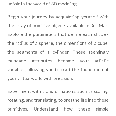
unfold in the world of 3D modeling.
Begin your journey by acquainting yourself with
the array of primitive objects available in 3ds Max.
Explore the parameters that define each shape -
the radius of a sphere, the dimensions of a cube,
the segments of a cylinder. These seemingly
mundane attributes become your artistic
variables, allowing you to craft the foundation of
your virtual world with precision.
Experiment with transformations, such as scaling,
rotating, and translating, to breathe life into these
primitives. Understand how these simple