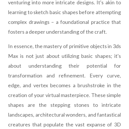
venturing into more intricate designs. It's akin to
learning to sketch basic shapes before attempting
complex drawings – a foundational practice that
fosters a deeper understanding of the craft.
In essence, the mastery of primitive objects in 3ds
Max is not just about utilizing basic shapes; it's
about understanding their potential for
transformation and refinement. Every curve,
edge, and vertex becomes a brushstroke in the
creation of your virtual masterpiece. These simple
shapes are the stepping stones to intricate
landscapes, architectural wonders, and fantastical
creatures that populate the vast expanse of 3D