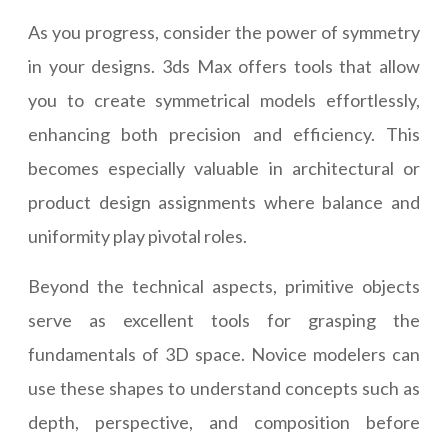
As you progress, consider the power of symmetry
in your designs. 3ds Max offers tools that allow
you to create symmetrical models effortlessly,
enhancing both precision and efficiency. This
becomes especially valuable in architectural or
product design assignments where balance and
uniformity play pivotal roles.
Beyond the technical aspects, primitive objects
serve as excellent tools for grasping the
fundamentals of 3D space. Novice modelers can
use these shapes to understand concepts such as
depth, perspective, and composition before