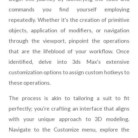
commands you find yourself employing
repeatedly. Whether it's the creation of primitive
objects, application of modifiers, or navigation
through the viewport, pinpoint the operations
that are the lifeblood of your workflow. Once
identified, delve into 3ds Max's extensive
customization options to assign custom hotkeys to
these operations.
The process is akin to tailoring a suit to fit
perfectly; you're crafting an interface that aligns
with your unique approach to 3D modeling.
Navigate to the Customize menu, explore the