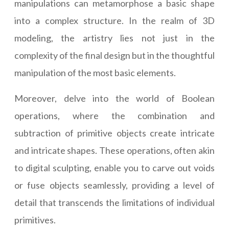
manipulations can metamorphose a basic shape
into a complex structure. In the realm of 3D
modeling, the artistry lies not just in the
complexity of the final design but in the thoughtful
manipulation of the most basic elements.
Moreover, delve into the world of Boolean
operations, where the combination and
subtraction of primitive objects create intricate
and intricate shapes. These operations, often akin
to digital sculpting, enable you to carve out voids
or fuse objects seamlessly, providing a level of
detail that transcends the limitations of individual
primitives.