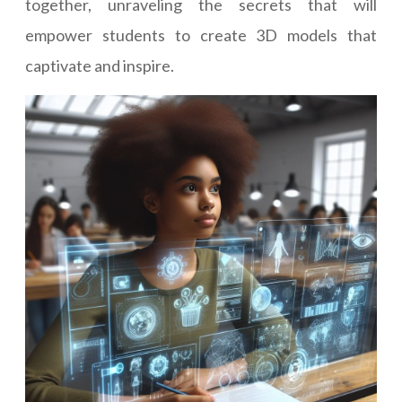
together, unraveling the secrets that will
empower students to create 3D models that
captivate and inspire.