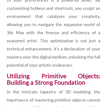
to your preferences is a powerful asset. By
customizing hotkeys and shortcuts, you sculpt an
environment that catalyzes your creativity,
allowing you to navigate the expansive world of
3ds Max with the finesse and efficiency of a
seasoned artist. This optimization is not just a
technical enhancement; it's a declaration of your
mastery over the digital medium, unlocking the full
potential of your artistic endeavors.
Utilizing Primitive Objects:
Building a Strong Foundation
In the intricate tapestry of 3D modeling, the
importance of mastering primitive objects cannot