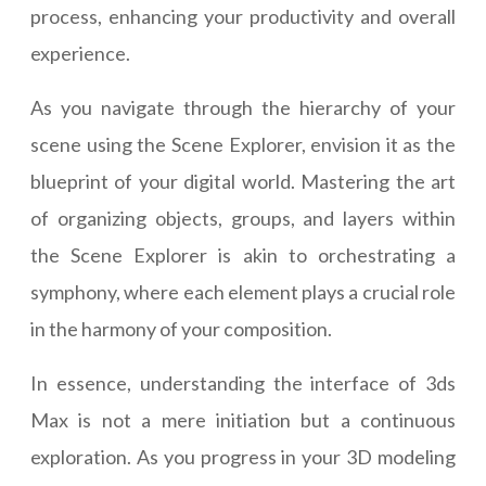
process, enhancing your productivity and overall
experience.
As you navigate through the hierarchy of your
scene using the Scene Explorer, envision it as the
blueprint of your digital world. Mastering the art
of organizing objects, groups, and layers within
the Scene Explorer is akin to orchestrating a
symphony, where each element plays a crucial role
in the harmony of your composition.
In essence, understanding the interface of 3ds
Max is not a mere initiation but a continuous
exploration. As you progress in your 3D modeling