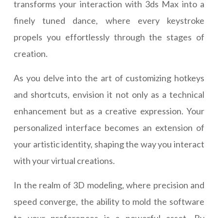
transforms your interaction with 3ds Max into a
finely tuned dance, where every keystroke
propels you effortlessly through the stages of
creation.
As you delve into the art of customizing hotkeys
and shortcuts, envision it not only as a technical
enhancement but as a creative expression. Your
personalized interface becomes an extension of
your artistic identity, shaping the way you interact
with your virtual creations.
In the realm of 3D modeling, where precision and
speed converge, the ability to mold the software