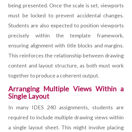
being presented. Once the scale is set, viewports
must be locked to prevent accidental changes.
Students are also expected to position viewports
precisely within the template framework,
ensuring alignment with title blocks and margins.
This reinforces the relationship between drawing
content and layout structure, as both must work
together to produce a coherent output.
Arranging Multiple Views Within a
Single Layout
In many IDES 240 assignments, students are
required to include multiple drawing views within
a single layout sheet. This might involve placing