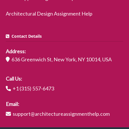
Architectural Design Assignment Help
Contact Details
Address:
636 Greenwich St, New York, NY 10014, USA
Call Us:
+1 (315) 557-6473
Email:
support@architectureassignmenthelp.com