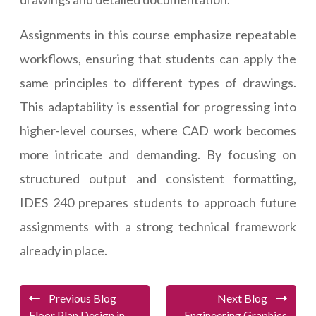
Assignments in this course emphasize repeatable
workflows, ensuring that students can apply the
same principles to different types of drawings.
This adaptability is essential for progressing into
higher-level courses, where CAD work becomes
more intricate and demanding. By focusing on
structured output and consistent formatting,
IDES 240 prepares students to approach future
assignments with a strong technical framework
already in place.
Previous Blog
Next Blog
Floor Plan Design in
Engineering Graphics