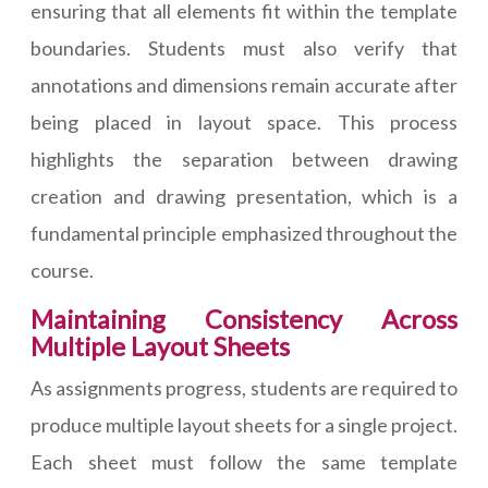
ensuring that all elements fit within the template
boundaries. Students must also verify that
annotations and dimensions remain accurate after
being placed in layout space. This process
highlights the separation between drawing
creation and drawing presentation, which is a
fundamental principle emphasized throughout the
course.
Maintaining Consistency Across
Multiple Layout Sheets
As assignments progress, students are required to
produce multiple layout sheets for a single project.
Each sheet must follow the same template