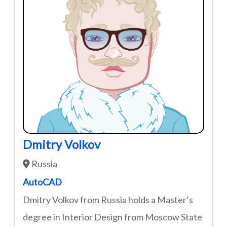
Dmitry Volkov
Russia
AutoCAD
Dmitry Volkov from Russia holds a Master’s
degree in Interior Design from Moscow State