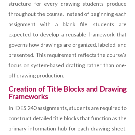
structure for every drawing students produce
throughout the course. Instead of beginning each
assignment with a blank file, students are
expected to develop a reusable framework that
governs how drawings are organized, labeled, and
presented. This requirement reflects the course’s
focus on system-based drafting rather than one-
off drawing production.
Creation of Title Blocks and Drawing
Frameworks
In IDES 240 assignments, students are required to
construct detailed title blocks that function as the
primary information hub for each drawing sheet.