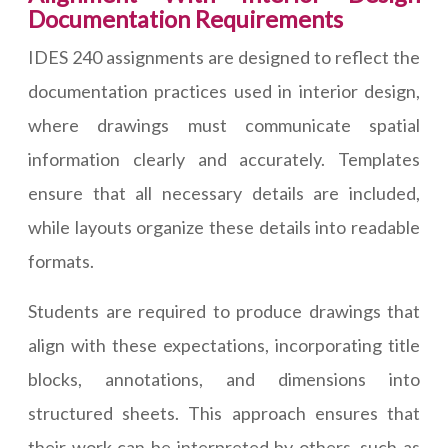
Documentation Requirements
IDES 240 assignments are designed to reflect the
documentation practices used in interior design,
where drawings must communicate spatial
information clearly and accurately. Templates
ensure that all necessary details are included,
while layouts organize these details into readable
formats.
Students are required to produce drawings that
align with these expectations, incorporating title
blocks, annotations, and dimensions into
structured sheets. This approach ensures that
their work can be interpreted by others, such as