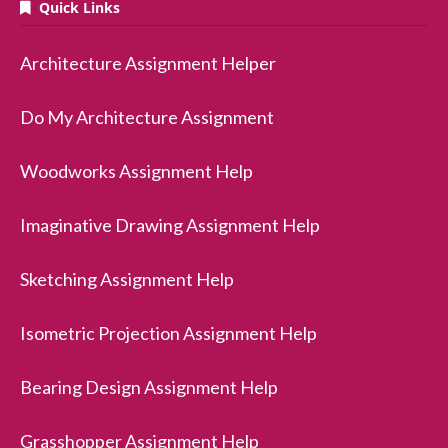
Quick Links
Architecture Assignment Helper
Do My Architecture Assignment
Woodworks Assignment Help
Imaginative Drawing Assignment Help
Sketching Assignment Help
Isometric Projection Assignment Help
Bearing Design Assignment Help
Grasshopper Assignment Help