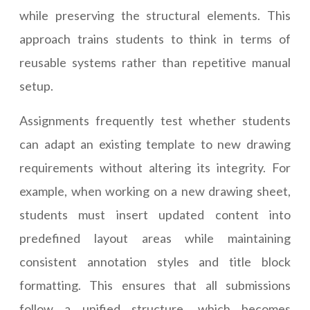
while preserving the structural elements. This
approach trains students to think in terms of
reusable systems rather than repetitive manual
setup.
Assignments frequently test whether students
can adapt an existing template to new drawing
requirements without altering its integrity. For
example, when working on a new drawing sheet,
students must insert updated content into
predefined layout areas while maintaining
consistent annotation styles and title block
formatting. This ensures that all submissions
follow a unified structure, which becomes