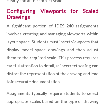
clearly and at the correct scale.
Configuring Viewports for Scaled
Drawings
A significant portion of IDES 240 assignments
involves creating and managing viewports within
layout space. Students must insert viewports that
display model space drawings and then adjust
them to the required scale. This process requires
careful attention to detail, as incorrect scaling can
distort the representation of the drawing and lead
to inaccurate documentation.
Assignments typically require students to select
appropriate scales based on the type of drawing