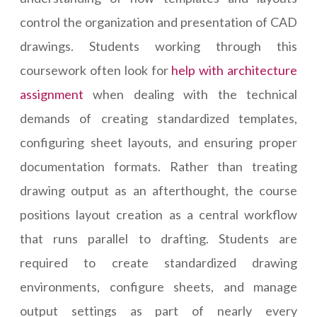
control the organization and presentation of CAD
drawings. Students working through this
coursework often look for
help with architecture
assignment
when dealing with the technical
demands of creating standardized templates,
configuring sheet layouts, and ensuring proper
documentation formats. Rather than treating
drawing output as an afterthought, the course
positions layout creation as a central workflow
that runs parallel to drafting. Students are
required to create standardized drawing
environments, configure sheets, and manage
output settings as part of nearly every