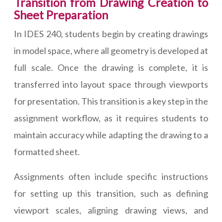
Transition from Drawing Creation to
Sheet Preparation
In IDES 240, students begin by creating drawings
in model space, where all geometry is developed at
full scale. Once the drawing is complete, it is
transferred into layout space through viewports
for presentation. This transition is a key step in the
assignment workflow, as it requires students to
maintain accuracy while adapting the drawing to a
formatted sheet.
Assignments often include specific instructions
for setting up this transition, such as defining
viewport scales, aligning drawing views, and