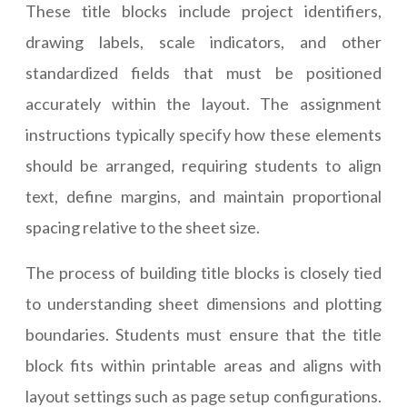
These title blocks include project identifiers,
drawing labels, scale indicators, and other
standardized fields that must be positioned
accurately within the layout. The assignment
instructions typically specify how these elements
should be arranged, requiring students to align
text, define margins, and maintain proportional
spacing relative to the sheet size.
The process of building title blocks is closely tied
to understanding sheet dimensions and plotting
boundaries. Students must ensure that the title
block fits within printable areas and aligns with
layout settings such as page setup configurations.