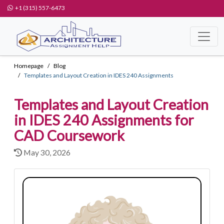
+1 (315) 557-6473
Homepage
Blog
Templates and Layout Creation in IDES 240 Assignments
Templates and Layout Creation
in IDES 240 Assignments for
CAD Coursework
May 30, 2026