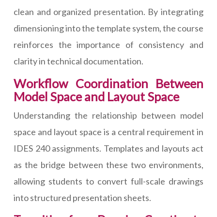
clean and organized presentation. By integrating
dimensioning into the template system, the course
reinforces the importance of consistency and
clarity in technical documentation.
Workflow Coordination Between
Model Space and Layout Space
Understanding the relationship between model
space and layout space is a central requirement in
IDES 240 assignments. Templates and layouts act
as the bridge between these two environments,
allowing students to convert full-scale drawings
into structured presentation sheets.