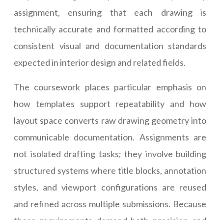
assignment, ensuring that each drawing is
technically accurate and formatted according to
consistent visual and documentation standards
expected in interior design and related fields.
The coursework places particular emphasis on
how templates support repeatability and how
layout space converts raw drawing geometry into
communicable documentation. Assignments are
not isolated drafting tasks; they involve building
structured systems where title blocks, annotation
styles, and viewport configurations are reused
and refined across multiple submissions. Because