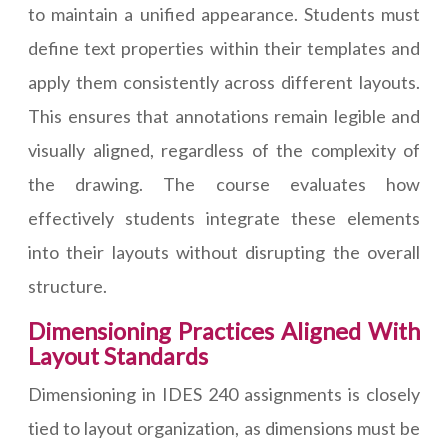
to maintain a unified appearance. Students must
define text properties within their templates and
apply them consistently across different layouts.
This ensures that annotations remain legible and
visually aligned, regardless of the complexity of
the drawing. The course evaluates how
effectively students integrate these elements
into their layouts without disrupting the overall
structure.
Dimensioning Practices Aligned With
Layout Standards
Dimensioning in IDES 240 assignments is closely
tied to layout organization, as dimensions must be