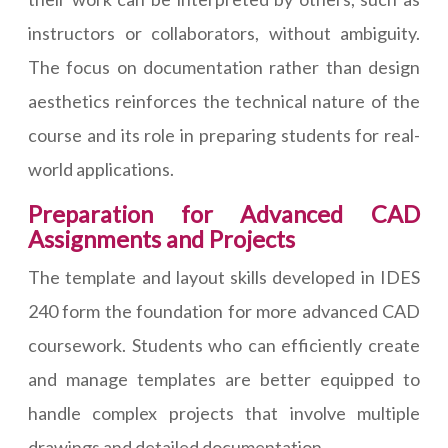
instructors or collaborators, without ambiguity.
The focus on documentation rather than design
aesthetics reinforces the technical nature of the
course and its role in preparing students for real-
world applications.
Preparation for Advanced CAD
Assignments and Projects
The template and layout skills developed in IDES
240 form the foundation for more advanced CAD
coursework. Students who can efficiently create
and manage templates are better equipped to
handle complex projects that involve multiple
drawings and detailed documentation.