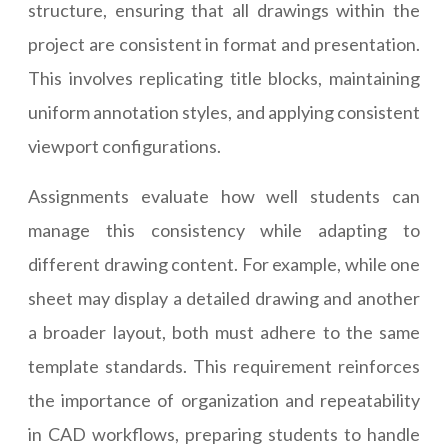
structure, ensuring that all drawings within the
project are consistent in format and presentation.
This involves replicating title blocks, maintaining
uniform annotation styles, and applying consistent
viewport configurations.
Assignments evaluate how well students can
manage this consistency while adapting to
different drawing content. For example, while one
sheet may display a detailed drawing and another
a broader layout, both must adhere to the same
template standards. This requirement reinforces
the importance of organization and repeatability
in CAD workflows, preparing students to handle