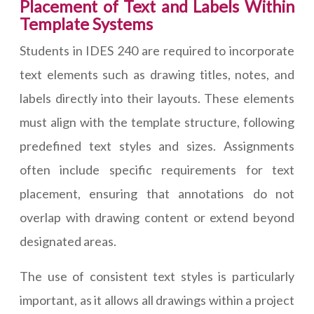
Placement of Text and Labels Within
Template Systems
Students in IDES 240 are required to incorporate
text elements such as drawing titles, notes, and
labels directly into their layouts. These elements
must align with the template structure, following
predefined text styles and sizes. Assignments
often include specific requirements for text
placement, ensuring that annotations do not
overlap with drawing content or extend beyond
designated areas.
The use of consistent text styles is particularly
important, as it allows all drawings within a project