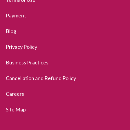
Payment
Blog
Privacy Policy
Business Practices
Cancellation and Refund Policy
Careers
Site Map