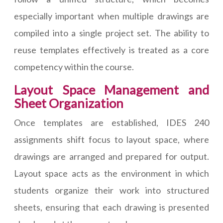
especially important when multiple drawings are
compiled into a single project set. The ability to
reuse templates effectively is treated as a core
competency within the course.
Layout Space Management and
Sheet Organization
Once templates are established, IDES 240
assignments shift focus to layout space, where
drawings are arranged and prepared for output.
Layout space acts as the environment in which
students organize their work into structured
sheets, ensuring that each drawing is presented