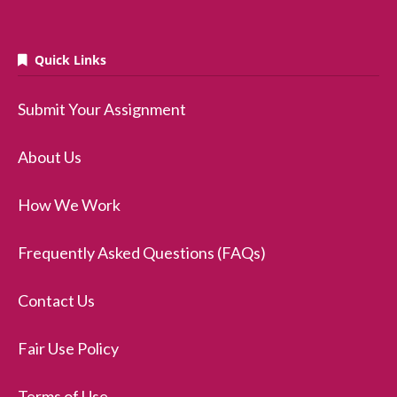
Quick Links
Submit Your Assignment
About Us
How We Work
Frequently Asked Questions (FAQs)
Contact Us
Fair Use Policy
Terms of Use