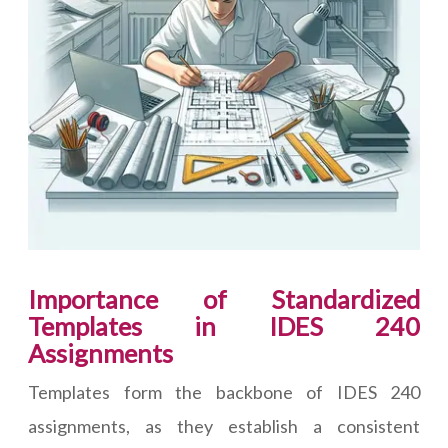
Importance of Standardized
Templates in IDES 240
Assignments
Templates form the backbone of IDES 240
assignments, as they establish a consistent