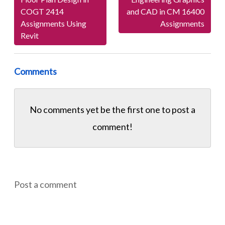
COGT 2414
and CAD in CM 16400
Assignments Using
Assignments
Revit
Comments
No comments yet be the first one to
post a
comment!
Post a comment