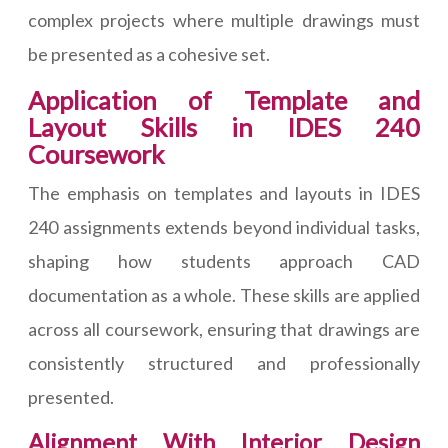
complex projects where multiple drawings must
be presented as a cohesive set.
Application of Template and
Layout Skills in IDES 240
Coursework
The emphasis on templates and layouts in IDES
240 assignments extends beyond individual tasks,
shaping how students approach CAD
documentation as a whole. These skills are applied
across all coursework, ensuring that drawings are
consistently structured and professionally
presented.
Alignment With Interior Design