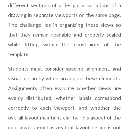
different sections of a design or variations of a
drawing in separate viewports on the same page.
The challenge lies in organizing these views so
that they remain readable and properly scaled
while fitting within the constraints of the
template.
Students must consider spacing, alignment, and
visual hierarchy when arranging these elements.
Assignments often evaluate whether views are
evenly distributed, whether labels correspond
correctly to each viewport, and whether the
overall layout maintains clarity. This aspect of the
coursework emphasizes that layout design is not