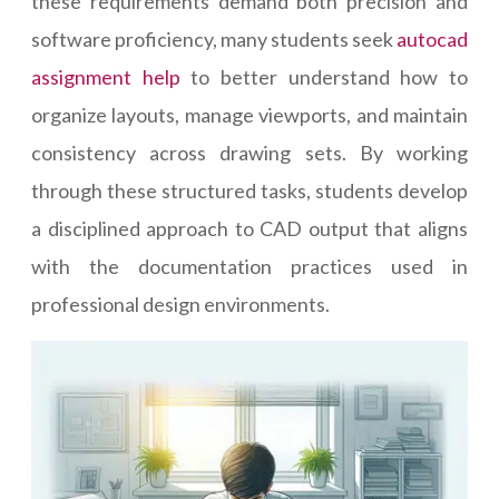
these requirements demand both precision and
software proficiency, many students seek
autocad
assignment help
to better understand how to
organize layouts, manage viewports, and maintain
consistency across drawing sets. By working
through these structured tasks, students develop
a disciplined approach to CAD output that aligns
with the documentation practices used in
professional design environments.