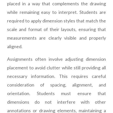
placed in a way that complements the drawing
while remaining easy to interpret. Students are
required to apply dimension styles that match the
scale and format of their layouts, ensuring that
measurements are clearly visible and properly
aligned.
Assignments often involve adjusting dimension
placement to avoid clutter while still providing all
necessary information. This requires careful
consideration of spacing, alignment, and
orientation. Students must ensure that
dimensions do not interfere with other
annotations or drawing elements, maintaining a