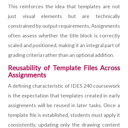
This reinforces the idea that templates are not
just visual elements but are technically
constrained by output requirements. Assignments
often assess whether the title block is correctly
scaled and positioned, making it an integral part of
grading criteria rather than an optional addition.
Reusability of Template Files Across
Assignments
A defining characteristic of IDES 240 coursework
is the expectation that templates created in early
assignments will be reused in later tasks. Once a
template file is established, students must apply it
consistently, updating only the drawing content