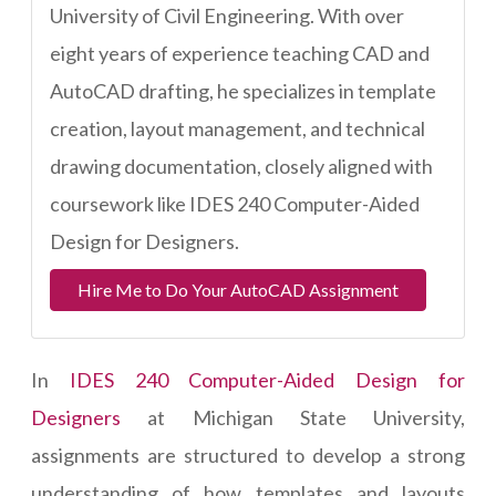
University of Civil Engineering. With over
eight years of experience teaching CAD and
AutoCAD drafting, he specializes in template
creation, layout management, and technical
drawing documentation, closely aligned with
coursework like IDES 240 Computer-Aided
Design for Designers.
Hire Me to Do Your AutoCAD Assignment
In
IDES 240 Computer-Aided Design for
Designers
at Michigan State University,
assignments are structured to develop a strong
understanding of how templates and layouts