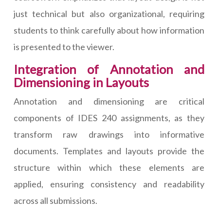
just technical but also organizational, requiring
students to think carefully about how information
is presented to the viewer.
Integration of Annotation and
Dimensioning in Layouts
Annotation and dimensioning are critical
components of IDES 240 assignments, as they
transform raw drawings into informative
documents. Templates and layouts provide the
structure within which these elements are
applied, ensuring consistency and readability
across all submissions.