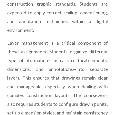
construction graphic standards. Students are
expected to apply correct scaling, dimensioning,
and annotation techniques within a digital
environment.
Layer management is a critical component of
these assignments. Students organize different
types of information—such as structural elements,
dimensions, and annotations—into separate
layers. This ensures that drawings remain clear
and manageable, especially when dealing with
complex construction layouts. The coursework
also requires students to configure drawing units,
set up dimension styles, and maintain consistency