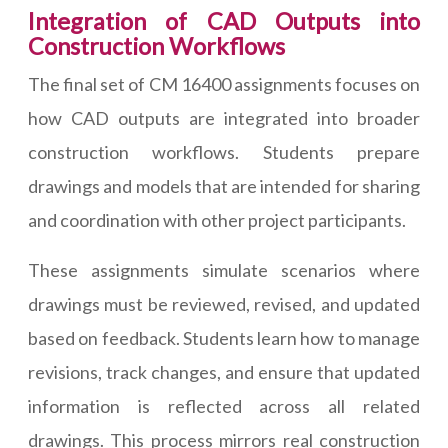
Integration of CAD Outputs into
Construction Workflows
The final set of CM 16400 assignments focuses on
how CAD outputs are integrated into broader
construction workflows. Students prepare
drawings and models that are intended for sharing
and coordination with other project participants.
These assignments simulate scenarios where
drawings must be reviewed, revised, and updated
based on feedback. Students learn how to manage
revisions, track changes, and ensure that updated
information is reflected across all related
drawings. This process mirrors real construction