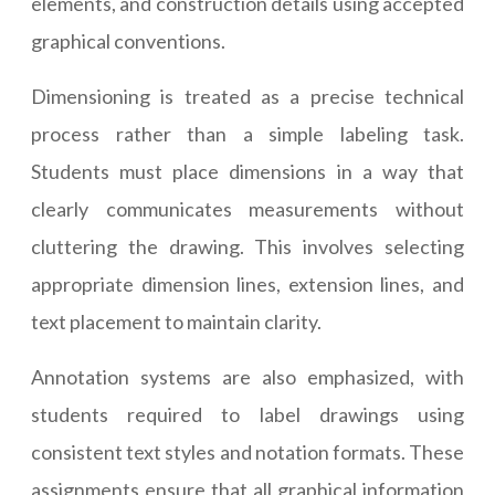
elements, and construction details using accepted
graphical conventions.
Dimensioning is treated as a precise technical
process rather than a simple labeling task.
Students must place dimensions in a way that
clearly communicates measurements without
cluttering the drawing. This involves selecting
appropriate dimension lines, extension lines, and
text placement to maintain clarity.
Annotation systems are also emphasized, with
students required to label drawings using
consistent text styles and notation formats. These
assignments ensure that all graphical information