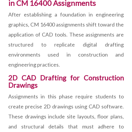
in CM 16400 Assignments
After establishing a foundation in engineering
graphics, CM 16400 assignments shift toward the
application of CAD tools. These assignments are
structured to replicate digital drafting
environments used in construction and
engineering practices.
2D CAD Drafting for Construction
Drawings
Assignments in this phase require students to
create precise 2D drawings using CAD software.
These drawings include site layouts, floor plans,
and structural details that must adhere to