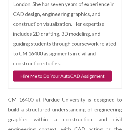
London. She has seven years of experience in
CAD design, engineering graphics, and
construction visualization. Her expertise
includes 2D drafting, 3D modeling, and
guiding students through coursework related
to CM 16400 assignments in civil and
construction studies.
Hire Me to Do Your AutoCAD Assignment
CM 16400 at Purdue University is designed to
build a structured understanding of engineering
graphics within a construction and civil
engineering context, with CAD acting as the