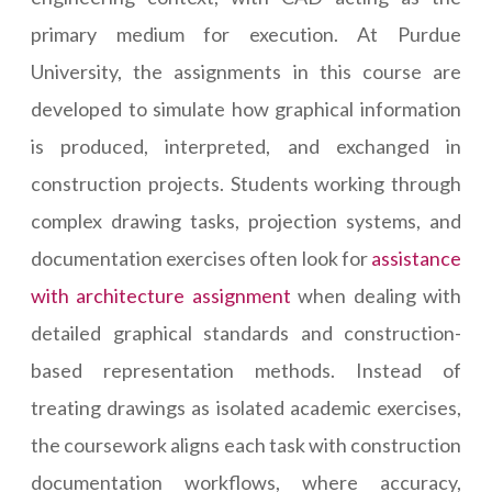
primary medium for execution. At Purdue
University, the assignments in this course are
developed to simulate how graphical information
is produced, interpreted, and exchanged in
construction projects. Students working through
complex drawing tasks, projection systems, and
documentation exercises often look for
assistance
with architecture assignment
when dealing with
detailed graphical standards and construction-
based representation methods. Instead of
treating drawings as isolated academic exercises,
the coursework aligns each task with construction
documentation workflows, where accuracy,