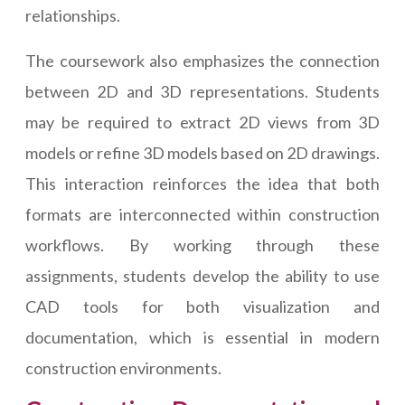
relationships.
The coursework also emphasizes the connection
between 2D and 3D representations. Students
may be required to extract 2D views from 3D
models or refine 3D models based on 2D drawings.
This interaction reinforces the idea that both
formats are interconnected within construction
workflows. By working through these
assignments, students develop the ability to use
CAD tools for both visualization and
documentation, which is essential in modern
construction environments.