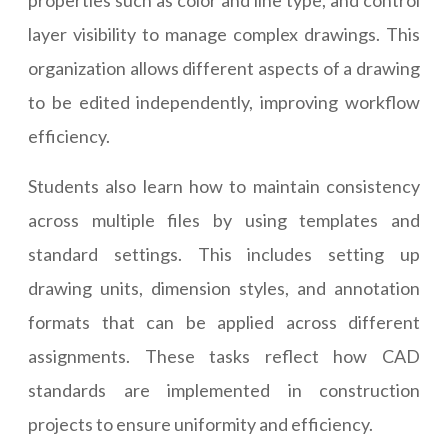
properties such as color and line type, and control
layer visibility to manage complex drawings. This
organization allows different aspects of a drawing
to be edited independently, improving workflow
efficiency.
Students also learn how to maintain consistency
across multiple files by using templates and
standard settings. This includes setting up
drawing units, dimension styles, and annotation
formats that can be applied across different
assignments. These tasks reflect how CAD
standards are implemented in construction
projects to ensure uniformity and efficiency.