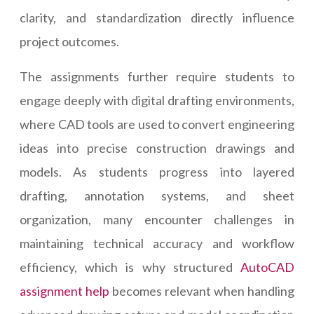
clarity, and standardization directly influence
project outcomes.
The assignments further require students to
engage deeply with digital drafting environments,
where CAD tools are used to convert engineering
ideas into precise construction drawings and
models. As students progress into layered
drafting, annotation systems, and sheet
organization, many encounter challenges in
maintaining technical accuracy and workflow
efficiency, which is why structured
AutoCAD
assignment help
becomes relevant when handling