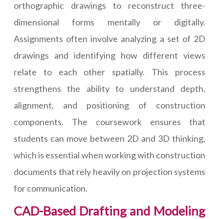
orthographic drawings to reconstruct three-
dimensional forms mentally or digitally.
Assignments often involve analyzing a set of 2D
drawings and identifying how different views
relate to each other spatially. This process
strengthens the ability to understand depth,
alignment, and positioning of construction
components. The coursework ensures that
students can move between 2D and 3D thinking,
which is essential when working with construction
documents that rely heavily on projection systems
for communication.
CAD-Based Drafting and Modeling