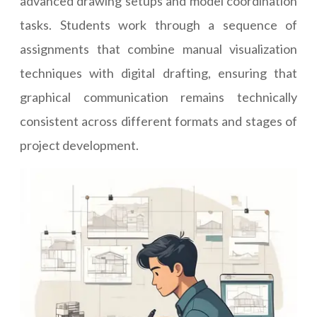
advanced drawing setups and model coordination
tasks. Students work through a sequence of
assignments that combine manual visualization
techniques with digital drafting, ensuring that
graphical communication remains technically
consistent across different formats and stages of
project development.