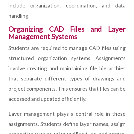
include organization, coordination, and data
handling.
Organizing CAD Files and Layer
Management Systems
Students are required to manage CAD files using
structured organization systems. Assignments
involve creating and maintaining file hierarchies
that separate different types of drawings and
project components. This ensures that files can be
accessed and updated efficiently.
Layer management plays a central role in these
assignments. Students define layer names, assign