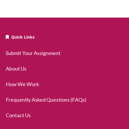
Quick Links
Submit Your Assignment
About Us
How We Work
Frequently Asked Questions (FAQs)
Contact Us