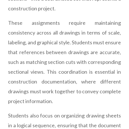
construction project.
These assignments require maintaining
consistency across all drawings in terms of scale,
labeling, and graphical style. Students must ensure
that references between drawings are accurate,
such as matching section cuts with corresponding
sectional views. This coordination is essential in
construction documentation, where different
drawings must work together to convey complete
project information.
Students also focus on organizing drawing sheets
in a logical sequence, ensuring that the document