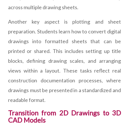
across multiple drawing sheets.
Another key aspect is plotting and sheet
preparation. Students learn how to convert digital
drawings into formatted sheets that can be
printed or shared. This includes setting up title
blocks, defining drawing scales, and arranging
views within a layout. These tasks reflect real
construction documentation processes, where
drawings must be presented in a standardized and
readable format.
Transition from 2D Drawings to 3D
CAD Models