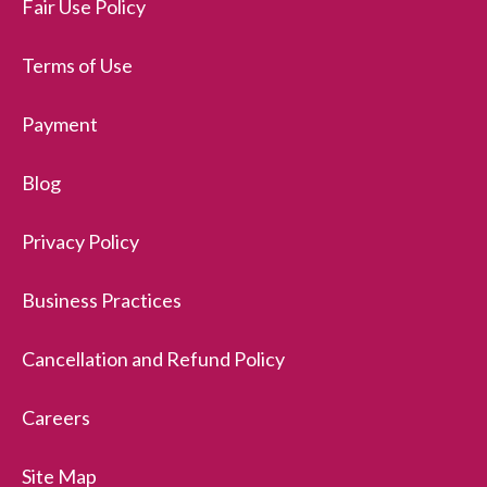
Fair Use Policy
Terms of Use
Payment
Blog
Privacy Policy
Business Practices
Cancellation and Refund Policy
Careers
Site Map