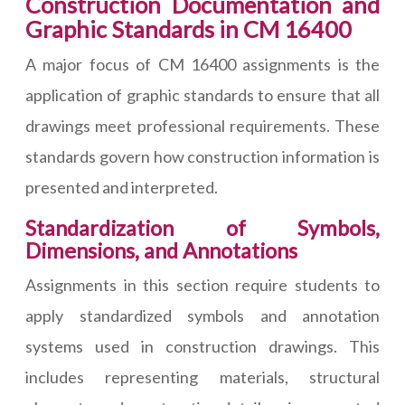
Construction Documentation and
Graphic Standards in CM 16400
A major focus of CM 16400 assignments is the
application of graphic standards to ensure that all
drawings meet professional requirements. These
standards govern how construction information is
presented and interpreted.
Standardization of Symbols,
Dimensions, and Annotations
Assignments in this section require students to
apply standardized symbols and annotation
systems used in construction drawings. This
includes representing materials, structural