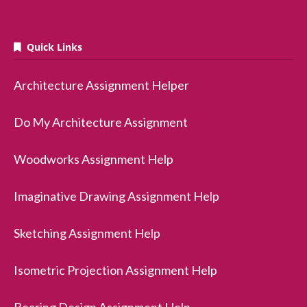
Quick Links
Architecture Assignment Helper
Do My Architecture Assignment
Woodworks Assignment Help
Imaginative Drawing Assignment Help
Sketching Assignment Help
Isometric Projection Assignment Help