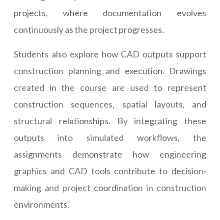
projects, where documentation evolves
continuously as the project progresses.
Students also explore how CAD outputs support
construction planning and execution. Drawings
created in the course are used to represent
construction sequences, spatial layouts, and
structural relationships. By integrating these
outputs into simulated workflows, the
assignments demonstrate how engineering
graphics and CAD tools contribute to decision-
making and project coordination in construction
environments.