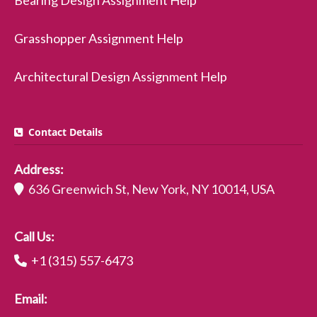
Bearing Design Assignment Help
Grasshopper Assignment Help
Architectural Design Assignment Help
Contact Details
Address:
636 Greenwich St, New York, NY 10014, USA
Call Us:
+1 (315) 557-6473
Email: