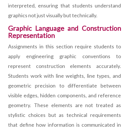
interpreted, ensuring that students understand
graphics not just visually but technically.
Graphic Language and Construction
Representation
Assignments in this section require students to
apply engineering graphic conventions to
represent construction elements accurately.
Students work with line weights, line types, and
geometric precision to differentiate between
visible edges, hidden components, and reference
geometry. These elements are not treated as
stylistic choices but as technical requirements
that define how information is communicated in