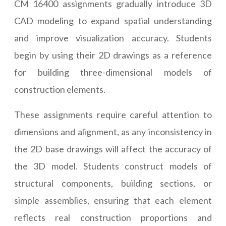
CM 16400 assignments gradually introduce 3D
CAD modeling to expand spatial understanding
and improve visualization accuracy. Students
begin by using their 2D drawings as a reference
for building three-dimensional models of
construction elements.
These assignments require careful attention to
dimensions and alignment, as any inconsistency in
the 2D base drawings will affect the accuracy of
the 3D model. Students construct models of
structural components, building sections, or
simple assemblies, ensuring that each element
reflects real construction proportions and