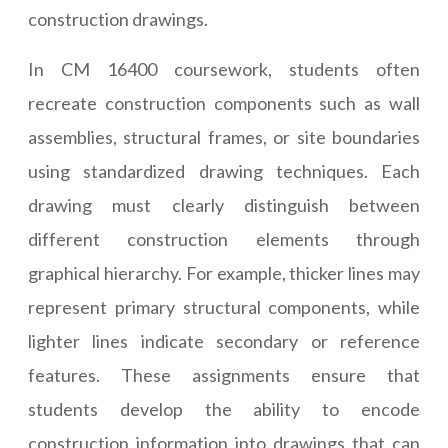
construction drawings.
In CM 16400 coursework, students often
recreate construction components such as wall
assemblies, structural frames, or site boundaries
using standardized drawing techniques. Each
drawing must clearly distinguish between
different construction elements through
graphical hierarchy. For example, thicker lines may
represent primary structural components, while
lighter lines indicate secondary or reference
features. These assignments ensure that
students develop the ability to encode
construction information into drawings that can