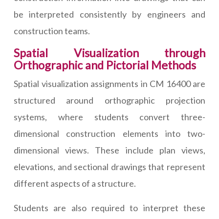
be interpreted consistently by engineers and
construction teams.
Spatial Visualization through
Orthographic and Pictorial Methods
Spatial visualization assignments in CM 16400 are
structured around orthographic projection
systems, where students convert three-
dimensional construction elements into two-
dimensional views. These include plan views,
elevations, and sectional drawings that represent
different aspects of a structure.
Students are also required to interpret these