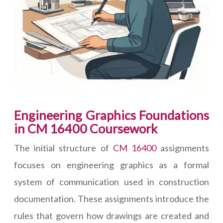
Engineering Graphics Foundations
in CM 16400 Coursework
The initial structure of
CM 16400
assignments
focuses on engineering graphics as a formal
system of communication used in construction
documentation. These assignments introduce the
rules that govern how drawings are created and