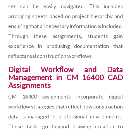
set can be easily navigated. This includes
arranging sheets based on project hierarchy and
ensuring that all necessary information is included.
Through these assignments, students gain
experience in producing documentation that
reflects real construction workflows.
Digital Workflow and Data
Management in CM 16400 CAD
Assignments
CM 16400 assignments incorporate digital
workflow strategies that reflect how construction
data is managed in professional environments.
These tasks go beyond drawing creation to