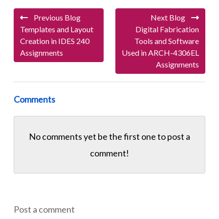
Previous Blog
Next Blog
Templates and Layout
Digital Fabrication
Creation in IDES 240
Tools and Software
Assignments
Used in ARCH-4306EL
Assignments
Comments
No comments yet be the first one to
post a
comment!
Post a comment