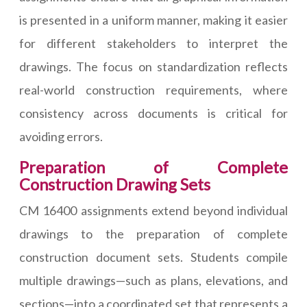
is presented in a uniform manner, making it easier
for different stakeholders to interpret the
drawings. The focus on standardization reflects
real-world construction requirements, where
consistency across documents is critical for
avoiding errors.
Preparation of Complete
Construction Drawing Sets
CM 16400 assignments extend beyond individual
drawings to the preparation of complete
construction document sets. Students compile
multiple drawings—such as plans, elevations, and
sections—into a coordinated set that represents a