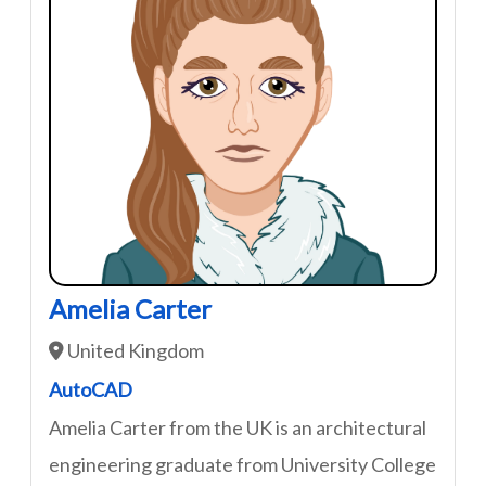
Amelia Carter
United Kingdom
AutoCAD
Amelia Carter from the UK is an architectural
engineering graduate from University College