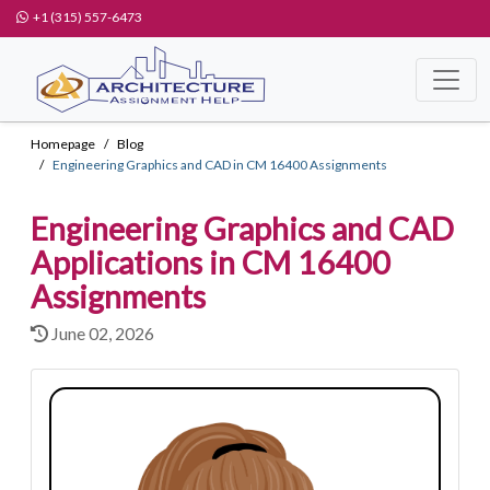
+1 (315) 557-6473
Homepage
Blog
Engineering Graphics and CAD in CM 16400 Assignments
Engineering Graphics and CAD
Applications in CM 16400
Assignments
June 02, 2026