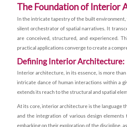
The Foundation of Interior 
In the intricate tapestry of the built environment
silent orchestrator of spatial narratives. It tra
are conceived, structured, and experienced. Thi
practical applications converge to create a compr
Defining Interior Architecture:
Interior architecture, in its essence, is more than
intricate dance of human interactions within a giv
extends its reach to the structural and spatial el
At its core, interior architecture is the language
and the integration of various design elements
embarking on their exploration of the discipline, a