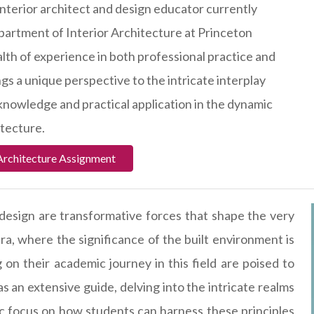
interior architect and design educator currently
epartment of Interior Architecture at Princeton
alth of experience in both professional practice and
gs a unique perspective to the intricate interplay
nowledge and practical application in the dynamic
itecture.
Architecture Assignment
 design are transformative forces that shape the very
era, where the significance of the built environment is
n their academic journey in this field are poised to
s an extensive guide, delving into the intricate realms
fic focus on how students can harness these principles