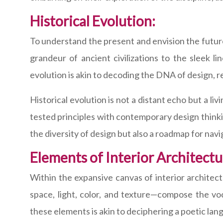
Historical Evolution:
To understand the present and envision the future
grandeur of ancient civilizations to the sleek l
evolution is akin to decoding the DNA of design, r
Historical evolution is not a distant echo but a li
tested principles with contemporary design thinking
the diversity of design but also a roadmap for navi
Elements of Interior Architectu
Within the expansive canvas of interior architec
space, light, color, and texture—compose the voc
these elements is akin to deciphering a poetic la