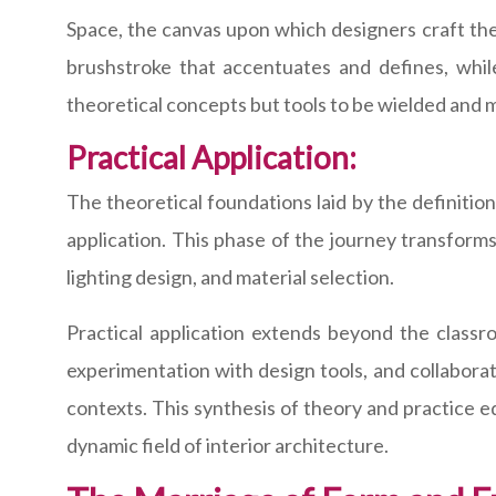
Space, the canvas upon which designers craft thei
brushstroke that accentuates and defines, whi
theoretical concepts but tools to be wielded and 
Practical Application:
The theoretical foundations laid by the definition 
application. This phase of the journey transforms
lighting design, and material selection.
Practical application extends beyond the classr
experimentation with design tools, and collaborat
contexts. This synthesis of theory and practice e
dynamic field of interior architecture.