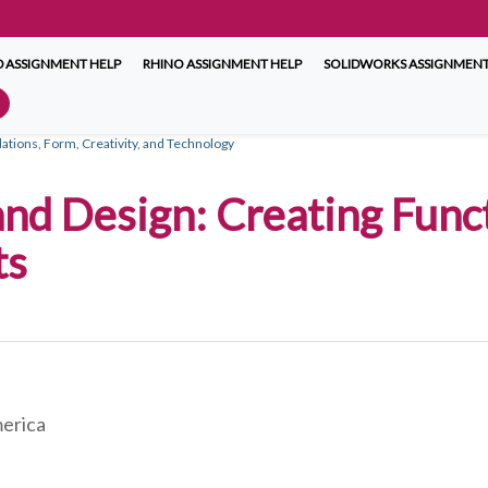
 ASSIGNMENT HELP
RHINO ASSIGNMENT HELP
SOLIDWORKS ASSIGNMENT
ations, Form, Creativity, and Technology
and Design: Creating Func
ts
merica