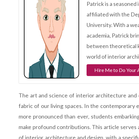
Patrick is a seasoned 
affiliated with the D
University. With a we
academia, Patrick brin
between theoretical k
world of interior arch
Hire Me to Do Your 
The art and science of interior architecture and
fabric of our living spaces. In the contemporary 
more pronounced than ever, students embarking o
make profound contributions. This article serves a
of interior architecture and design, with a speci