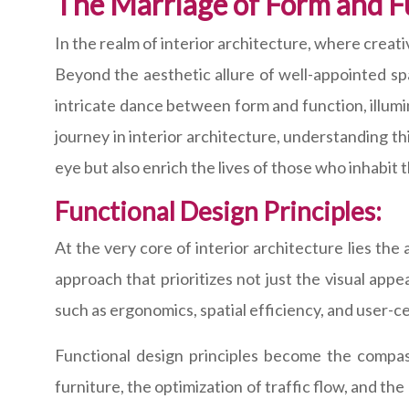
The Marriage of Form and F
In the realm of interior architecture, where creat
Beyond the aesthetic allure of well-appointed spa
intricate dance between form and function, illumi
journey in interior architecture, understanding t
eye but also enrich the lives of those who inhabit 
Functional Design Principles:
At the very core of interior architecture lies the 
approach that prioritizes not just the visual appe
such as ergonomics, spatial efficiency, and user-c
Functional design principles become the compass
furniture, the optimization of traffic flow, and 