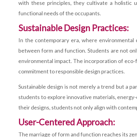
with these principles, they cultivate a holisti
functional needs of the occupants.
Sustainable Design Practices:
In the contemporary era, where environmental co
between form and function. Students are not only
environmental impact. The incorporation of eco-fr
commitment to responsible design practices.
Sustainable design is not merely a trend but a p
students to explore innovative materials, energy-e
their designs, students not only align with contem
User-Centered Approach:
The marriage of form and function reaches its zeni