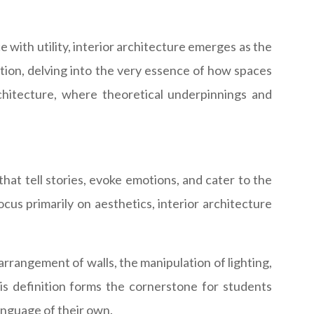
 with utility, interior architecture emerges as the
ntion, delving into the very essence of how spaces
rchitecture, where theoretical underpinnings and
 that tell stories, evoke emotions, and cater to the
ocus primarily on aesthetics, interior architecture
arrangement of walls, the manipulation of lighting,
s definition forms the cornerstone for students
language of their own.