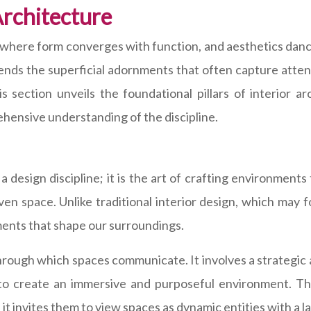
Architecture
, where form converges with function, and aesthetics dance
nscends the superficial adornments that often capture atte
s section unveils the foundational pillars of interior a
ehensive understanding of the discipline.
 a design discipline; it is the art of crafting environments
en space. Unlike traditional interior design, which may f
ements that shape our surroundings.
 through which spaces communicate. It involves a strategic 
 to create an immersive and purposeful environment. Thi
s it invites them to view spaces as dynamic entities with a 