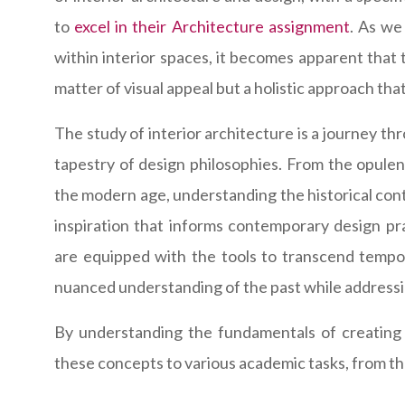
to
excel in their Architecture assignment
. As we
within interior spaces, it becomes apparent that t
matter of visual appeal but a holistic approach tha
The study of interior architecture is a journey th
tapestry of design philosophies. From the opulen
the modern age, understanding the historical cont
inspiration that informs contemporary design pra
are equipped with the tools to transcend tempor
nuanced understanding of the past while addressi
By understanding the fundamentals of creating 
these concepts to various academic tasks, from the