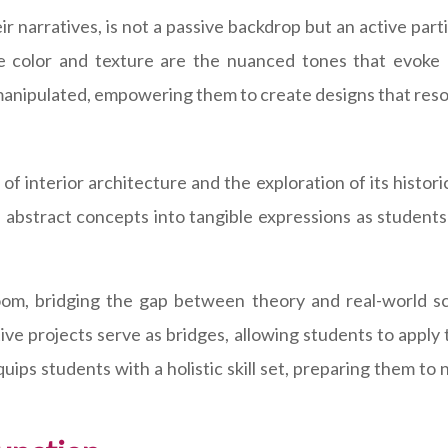
r narratives, is not a passive backdrop but an active par
le color and texture are the nuanced tones that evoke 
manipulated, empowering them to create designs that reson
of interior architecture and the exploration of its histori
 abstract concepts into tangible expressions as students 
oom, bridging the gap between theory and real-world scen
ive projects serve as bridges, allowing students to apply
quips students with a holistic skill set, preparing them 