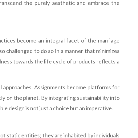
t transcend the purely aesthetic and embrace the
actices become an integral facet of the marriage
so challenged to do so in a manner that minimizes
ness towards the life cycle of products reflects a
onal approaches. Assignments become platforms for
y on the planet. By integrating sustainability into
le design is not just a choice but an imperative.
 static entities; they are inhabited by individuals