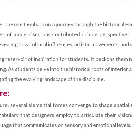
, one must embark on a journey through the historical evol
ines of modernism, has contributed unique perspectives a
evealing how cultural influences, artistic movements, and 
ving reservoir of inspiration for students. It beckons them 
. As students delve into the historical roots of interior 
gating the evolving landscape of the discipline.
re:
ture, several elemental forces converge to shape spatia
abulary that designers employ to articulate their visio
nguage that communicates on sensory and emotional levels.