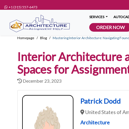
+1 (315) 557-6473
SERVICES
AUTOCAD
ORDER NOW
Homepage
Blog
Mastering Interior Architecture: Navigating Found
Interior Architecture 
Spaces for Assignmen
December 23, 2023
Patrick Dodd
United States of A
Architecture