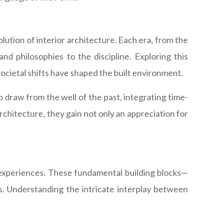
ution of interior architecture. Each era, from the
nd philosophies to the discipline. Exploring this
societal shifts have shaped the built environment.
to draw from the well of the past, integrating time-
architecture, they gain not only an appreciation for
l experiences. These fundamental building blocks—
ns. Understanding the intricate interplay between