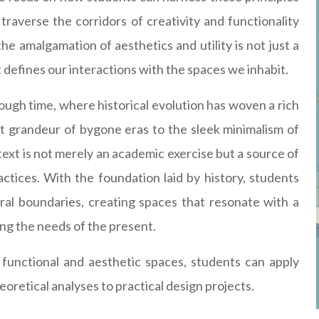
 traverse the corridors of creativity and functionality
he amalgamation of aesthetics and utility is not just a
t defines our interactions with the spaces we inhabit.
rough time, where historical evolution has woven a rich
t grandeur of bygone eras to the sleek minimalism of
ext is not merely an academic exercise but a source of
ctices. With the foundation laid by history, students
al boundaries, creating spaces that resonate with a
ng the needs of the present.
functional and aesthetic spaces, students can apply
oretical analyses to practical design projects.