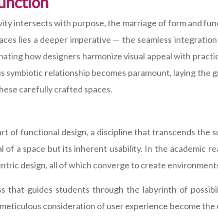
unction
ivity intersects with purpose, the marriage of form and fun
ces lies a deeper imperative — the seamless integration o
nating how designers harmonize visual appeal with practi
his symbiotic relationship becomes paramount, laying the 
these carefully crafted spaces.
art of functional design, a discipline that transcends the s
al of a space but its inherent usability. In the academic r
entric design, all of which converge to create environment
 that guides students through the labyrinth of possibil
the meticulous consideration of user experience become th