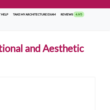
 HELP
TAKE MY ARCHITECTURE EXAM
REVIEWS
4.9/5
tional and Aesthetic