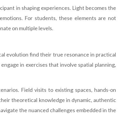
ticipant in shaping experiences. Light becomes the
emotions. For students, these elements are not
ate on multiple levels.
cal evolution find their true resonance in practical
engage in exercises that involve spatial planning,
arios. Field visits to existing spaces, hands-on
 their theoretical knowledge in dynamic, authentic
to navigate the nuanced challenges embedded in the