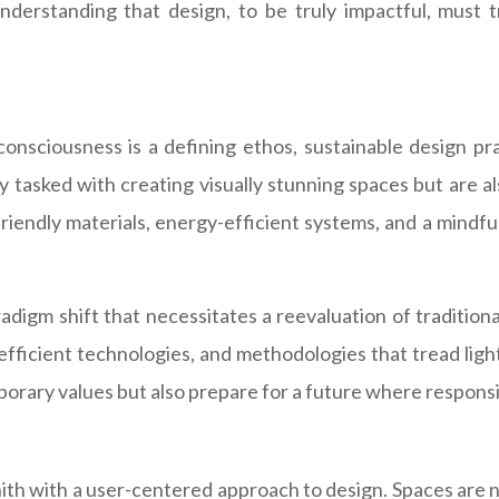
c understanding that design, to be truly impactful, mus
nsciousness is a defining ethos, sustainable design pr
 tasked with creating visually stunning spaces but are al
iendly materials, energy-efficient systems, and a mindful
aradigm shift that necessitates a reevaluation of traditi
fficient technologies, and methodologies that tread lightl
porary values but also prepare for a future where responsib
th with a user-centered approach to design. Spaces are not