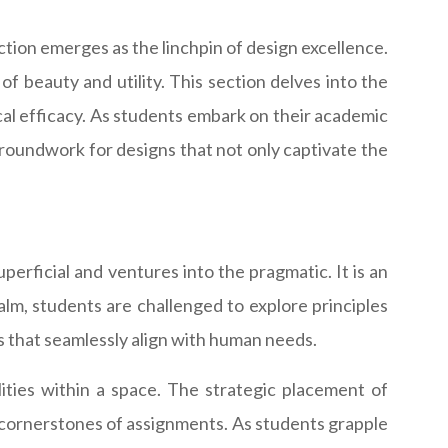
ction emerges as the linchpin of design excellence.
f beauty and utility. This section delves into the
cal efficacy. As students embark on their academic
groundwork for designs that not only captivate the
uperficial and ventures into the pragmatic. It is an
ealm, students are challenged to explore principles
s that seamlessly align with human needs.
ities within a space. The strategic placement of
e cornerstones of assignments. As students grapple