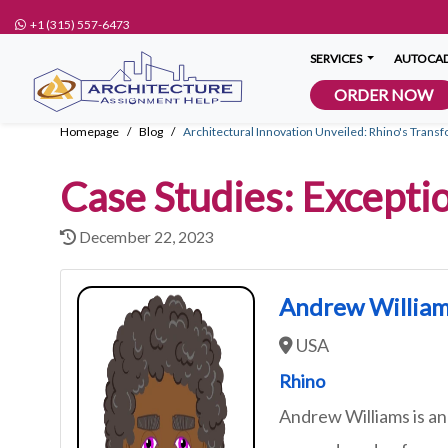
+1 (315) 557-6473
SERVICES
AUTOCAD
ORDER NOW
Homepage
Blog
Architectural Innovation Unveiled: Rhino's Transf
Case Studies: Excepti
December 22, 2023
Andrew Willia
USA
Rhino
Andrew Williams is an