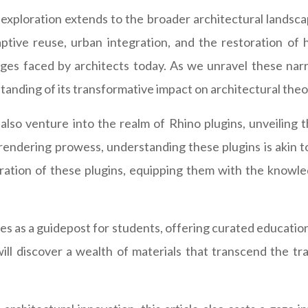
s exploration extends to the broader architectural landsc
ptive reuse, urban integration, and the restoration of h
ges faced by architects today. As we unravel these narra
rstanding of its transformative impact on architectural theo
 also venture into the realm of Rhino plugins, unveiling t
rendering prowess, understanding these plugins is akin to 
gration of these plugins, equipping them with the knowl
erves as a guidepost for students, offering curated educatio
ill discover a wealth of materials that transcend the tra