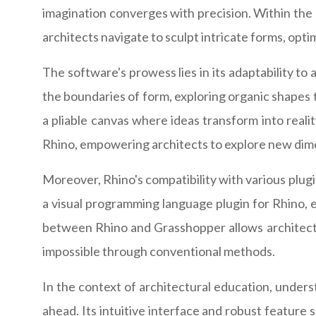
imagination converges with precision. Within the r
architects navigate to sculpt intricate forms, opt
The software's prowess lies in its adaptability t
the boundaries of form, exploring organic shapes t
a pliable canvas where ideas transform into realit
Rhino, empowering architects to explore new dime
Moreover, Rhino's compatibility with various plugin
a visual programming language plugin for Rhino, e
between Rhino and Grasshopper allows architects 
impossible through conventional methods.
In the context of architectural education, unders
ahead. Its intuitive interface and robust feature