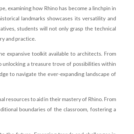
ape, examining how Rhino has become a linchpin in
istorical landmarks showcases its versatility and
tives, students will not only grasp the technical
ry and practice.
he expansive toolkit available to architects. From
unlocking a treasure trove of possibilities within
edge to navigate the ever-expanding landscape of
nal resources to aid in their mastery of Rhino. From
ditional boundaries of the classroom, fostering a