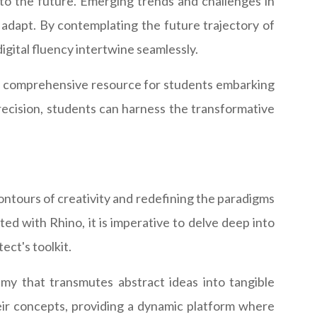
into the future. Emerging trends and challenges in
 adapt. By contemplating the future trajectory of
igital fluency intertwine seamlessly.
 and a comprehensive resource for students embarking
precision, students can harness the transformative
ontours of creativity and redefining the paradigms
ed with Rhino, it is imperative to delve deep into
ect's toolkit.
hemy that transmutes abstract ideas into tangible
their concepts, providing a dynamic platform where