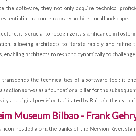
ate the software, they not only acquire technical profic
essential in the contemporary architectural landscape.
tecture, it is crucial to recognize its significance in foste
tion, allowing architects to iterate rapidly and refine t
as, enabling architects to respond dynamically to challen
transcends the technicalities of a software tool; it en
his section serves as a foundational pillar for the subsequen
ty and digital precision facilitated by Rhino in the dynami
eim Museum Bilbao - Frank Gehr
icon nestled along the banks of the Nervión River, stan