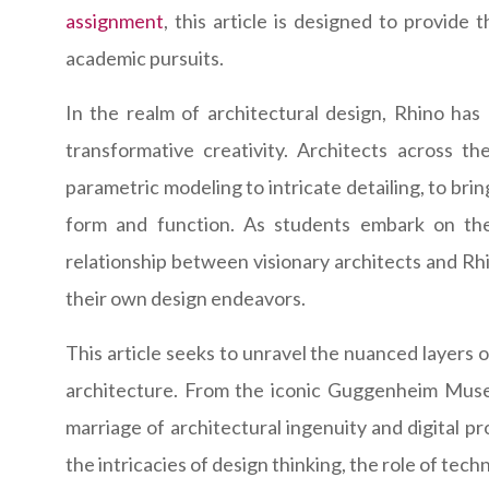
assignment
, this article is designed to provide
academic pursuits.
In the realm of architectural design, Rhino has 
transformative creativity. Architects across th
parametric modeling to intricate detailing, to bri
form and function. As students embark on the
relationship between visionary architects and Rh
their own design endeavors.
This article seeks to unravel the nuanced layers of
architecture. From the iconic Guggenheim Museu
marriage of architectural ingenuity and digital pr
the intricacies of design thinking, the role of te