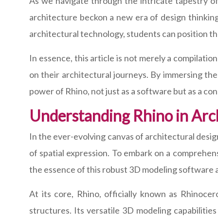
As we navigate through the intricate tapestry of 
architecture beckon a new era of design thinking
architectural technology, students can position th
In essence, this article is not merely a compilatio
on their architectural journeys. By immersing the
power of Rhino, not just as a software but as a con
Understanding Rhino in Arc
In the ever-evolving canvas of architectural desi
of spatial expression. To embark on a comprehensi
the essence of this robust 3D modeling software an
At its core, Rhino, officially known as Rhinocer
structures. Its versatile 3D modeling capabilitie