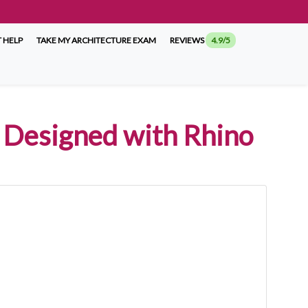
 HELP
TAKE MY ARCHITECTURE EXAM
REVIEWS
4.9/5
s Designed with Rhino