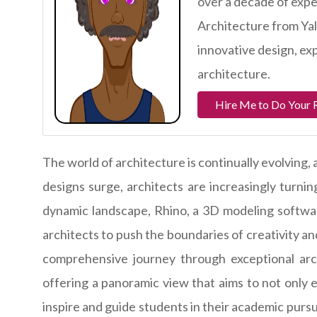
over a decade of exper
Architecture from Yal
innovative design, ex
architecture.
Hire Me to Do Your 
The world of architecture is continually evolving
designs surge, architects are increasingly turning
dynamic landscape, Rhino, a 3D modeling softwa
architects to push the boundaries of creativity an
comprehensive journey through exceptional arch
offering a panoramic view that aims to not only e
inspire and guide students in their academic pursui