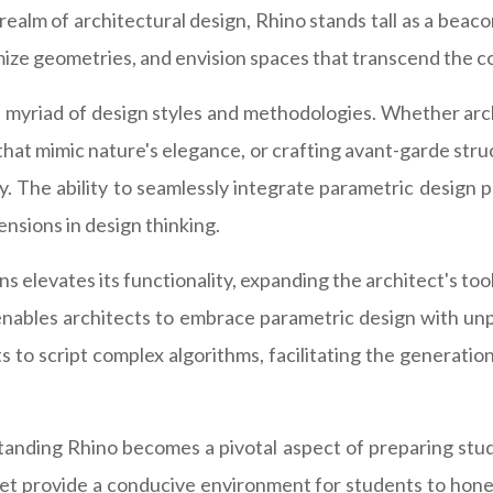
ealm of architectural design, Rhino stands tall as a beaco
imize geometries, and envision spaces that transcend the c
o a myriad of design styles and methodologies. Whether ar
hat mimic nature's elegance, or crafting avant-garde stru
y. The ability to seamlessly integrate parametric design pr
nsions in design thinking.
s elevates its functionality, expanding the architect's to
nables architects to embrace parametric design with unpr
to script complex algorithms, facilitating the generation
tanding Rhino becomes a pivotal aspect of preparing stud
 set provide a conducive environment for students to hone 