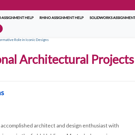
 ASSIGNMENT HELP
RHINO ASSIGNMENT HELP
SOLIDWORKS ASSIGNMENT
ormative Role in Iconic Designs
onal Architectural Project
ms
 accomplished architect and design enthusiast with