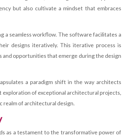
iency but also cultivate a mindset that embraces
ring a seamless workflow. The software facilitates a
heir designs iteratively. This iterative process is
ges and opportunities that emerge during the design
capsulates a paradigm shift in the way architects
t exploration of exceptional architectural projects,
c realm of architectural design.
y
ds as a testament to the transformative power of