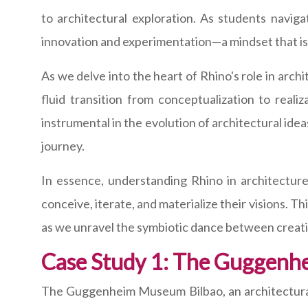
to architectural exploration. As students navig
innovation and experimentation—a mindset that is 
As we delve into the heart of Rhino's role in archi
fluid transition from conceptualization to realiza
instrumental in the evolution of architectural ide
journey.
In essence, understanding Rhino in architecture 
conceive, iterate, and materialize their visions. T
as we unravel the symbiotic dance between creativi
Case Study 1: The Guggenh
The Guggenheim Museum Bilbao, an architectural 