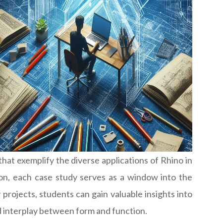
 that exemplify the diverse applications of Rhino in
on, each case study serves as a window into the
 projects, students can gain valuable insights into
ed interplay between form and function.