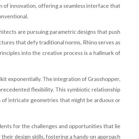
n of innovation, offering a seamless interface that
onventional.
chitects are pursuing parametric designs that push
ctures that defy traditional norms, Rhino serves as
inciples into the creative process is a hallmark of
olkit exponentially. The integration of Grasshopper,
ecedented flexibility. This symbiotic relationship
 of intricate geometries that might be arduous or
ents for the challenges and opportunities that lie
their design skills, fostering a hands-on approach