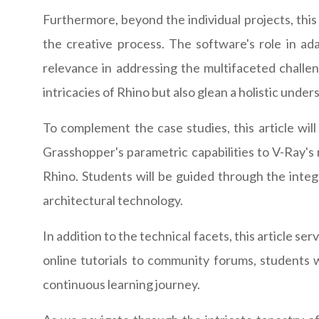
Furthermore, beyond the individual projects, thi
the creative process. The software's role in ada
relevance in addressing the multifaceted challen
intricacies of Rhino but also glean a holistic unde
To complement the case studies, this article will
Grasshopper's parametric capabilities to V-Ray's 
Rhino. Students will be guided through the inte
architectural technology.
In addition to the technical facets, this article s
online tutorials to community forums, students w
continuous learning journey.