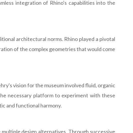
less integration of Rhino's capabilities into the
tional architectural norms. Rhino played a pivotal
loration of the complex geometries that would come
ehry's vision for the museum involved fluid, organic
 the necessary platform to experiment with these
tic and functional harmony.
 multiple design alternatives. Through successive