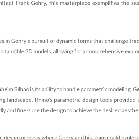
itect Frank Gehry, this masterpiece exemplifies the seam
s in Gehry's pursuit of dynamic forms that challenge tradi
nto tangible 3D models, allowing for a comprehensive exp
eim Bilbao is its ability to handle parametric modeling. G
ng landscape. Rhino's parametric design tools provided
dly and fine-tune the design to achieve the desired aesthe
mic design process where Gehry and his team could explore