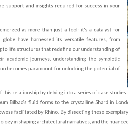
 the support and insights required for success in your
emerged as more than just a tool; it's a catalyst for
e globe have harnessed its versatile features, from
ng to life structures that redefine our understanding of
ir academic journeys, understanding the symbiotic
ino becomes paramount for unlocking the potential of
 this relationship by delving into a series of case studies
m Bilbao's fluid forms to the crystalline Shard in Lond
owess facilitated by Rhino. By dissecting these exemplary
chnology in shaping architectural narratives, and the nuanc