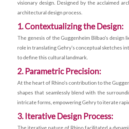
visionary design. Designed by the acclaimed arch
architectural design process.
1. Contextualizing the Design:
The genesis of the Guggenheim Bilbao's design lie
role in translating Gehry's conceptual sketches i
to define this cultural landmark.
2. Parametric Precision:
At the heart of Rhino's contribution to the Guggenh
shapes that seamlessly blend with the surroundi
intricate forms, empowering Gehry to iterate rapi
3. Iterative Design Process:
The iterative nature of Rhino facilitated a dyna