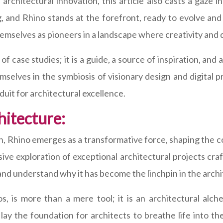
architectural innovation, this article also casts a gaze 
, and Rhino stands at the forefront, ready to evolve and
emselves as pioneers in a landscape where creativity and d
n of case studies; it is a guide, a source of inspiration,
mselves in the symbiosis of visionary design and digital 
duit for architectural excellence.
hitecture:
gn, Rhino emerges as a transformative force, shaping the c
ve exploration of exceptional architectural projects craft
d understand why it has become the linchpin in the archit
os, is more than a mere tool; it is an architectural alc
s lay the foundation for architects to breathe life into 