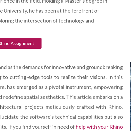
ience in the field. Holding a Master's degree in
e University, he has been at the forefront of
ploring the intersection of technology and
Rhino Assignment
, and as the demands for innovative and groundbreaking
 to cutting-edge tools to realize their visions. In this
re, has emerged as a pivotal instrument, empowering
d redefine spatial aesthetics. This article embarks on a
itectural projects meticulously crafted with Rhino,
lucidate the software's technical capabilities but also
ts. If you find yourself in need of
help with your Rhino