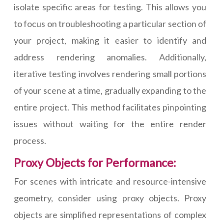
isolate specific areas for testing. This allows you
to focus on troubleshooting a particular section of
your project, making it easier to identify and
address rendering anomalies. Additionally,
iterative testing involves rendering small portions
of your scene at a time, gradually expanding to the
entire project. This method facilitates pinpointing
issues without waiting for the entire render
process.
Proxy Objects for Performance:
For scenes with intricate and resource-intensive
geometry, consider using proxy objects. Proxy
objects are simplified representations of complex