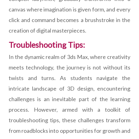
canvas where imagination is given form, and every
click and command becomes a brushstroke in the
creation of digital masterpieces.
Troubleshooting Tips:
In the dynamic realm of 3ds Max, where creativity
meets technology, the journey is not without its
twists and turns. As students navigate the
intricate landscape of 3D design, encountering
challenges is an inevitable part of the learning
process. However, armed with a toolkit of
troubleshooting tips, these challenges transform
from roadblocks into opportunities for growth and