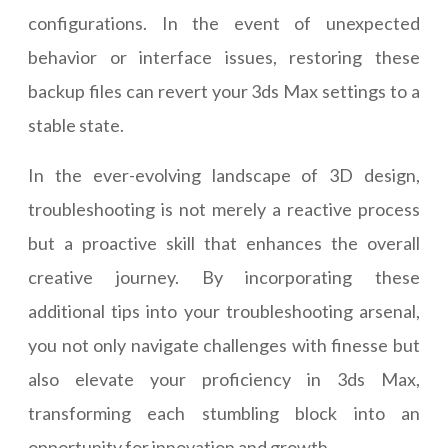
configurations. In the event of unexpected
behavior or interface issues, restoring these
backup files can revert your 3ds Max settings to a
stable state.
In the ever-evolving landscape of 3D design,
troubleshooting is not merely a reactive process
but a proactive skill that enhances the overall
creative journey. By incorporating these
additional tips into your troubleshooting arsenal,
you not only navigate challenges with finesse but
also elevate your proficiency in 3ds Max,
transforming each stumbling block into an
opportunity for innovation and growth.