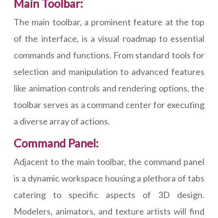
Main Toolbar:
The main toolbar, a prominent feature at the top
of the interface, is a visual roadmap to essential
commands and functions. From standard tools for
selection and manipulation to advanced features
like animation controls and rendering options, the
toolbar serves as a command center for executing
a diverse array of actions.
Command Panel:
Adjacent to the main toolbar, the command panel
is a dynamic workspace housing a plethora of tabs
catering to specific aspects of 3D design.
Modelers, animators, and texture artists will find