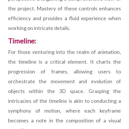
the project. Mastery of these controls enhances
efficiency and provides a fluid experience when
working on intricate details.
Timeline:
For those venturing into the realm of animation,
the timeline is a critical element. It charts the
progression of frames, allowing users to
orchestrate the movement and evolution of
objects within the 3D space. Grasping the
intricacies of the timeline is akin to conducting a
symphony of motion, where each keyframe
becomes a note in the composition of a visual