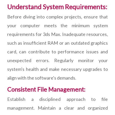
Understand System Requirements:
Before diving into complex projects, ensure that
your computer meets the minimum system
requirements for 3ds Max. Inadequate resources,
such as insufficient RAM or an outdated graphics
card, can contribute to performance issues and
unexpected errors. Regularly monitor your
system's health and make necessary upgrades to
align with the software's demands.
Consistent File Management:
Establish a disciplined approach to file
management. Maintain a clear and organized