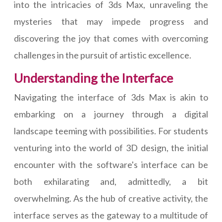
into the intricacies of 3ds Max, unraveling the
mysteries that may impede progress and
discovering the joy that comes with overcoming
challenges in the pursuit of artistic excellence.
Understanding the Interface
Navigating the interface of 3ds Max is akin to
embarking on a journey through a digital
landscape teeming with possibilities. For students
venturing into the world of 3D design, the initial
encounter with the software's interface can be
both exhilarating and, admittedly, a bit
overwhelming. As the hub of creative activity, the
interface serves as the gateway to a multitude of