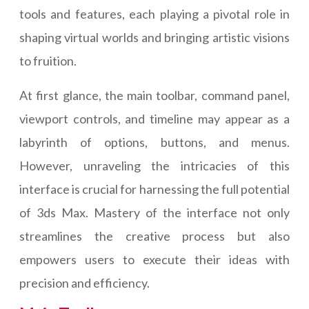
tools and features, each playing a pivotal role in
shaping virtual worlds and bringing artistic visions
to fruition.
At first glance, the main toolbar, command panel,
viewport controls, and timeline may appear as a
labyrinth of options, buttons, and menus.
However, unraveling the intricacies of this
interface is crucial for harnessing the full potential
of 3ds Max. Mastery of the interface not only
streamlines the creative process but also
empowers users to execute their ideas with
precision and efficiency.