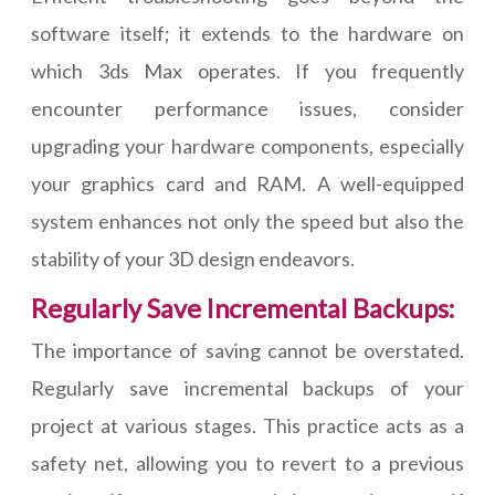
software itself; it extends to the hardware on
which 3ds Max operates. If you frequently
encounter performance issues, consider
upgrading your hardware components, especially
your graphics card and RAM. A well-equipped
system enhances not only the speed but also the
stability of your 3D design endeavors.
Regularly Save Incremental Backups:
The importance of saving cannot be overstated.
Regularly save incremental backups of your
project at various stages. This practice acts as a
safety net, allowing you to revert to a previous