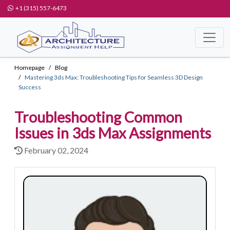
+1 (315) 557-6473
Homepage
Blog
Mastering 3ds Max: Troubleshooting Tips for Seamless 3D Design
Success
Troubleshooting Common
Issues in 3ds Max Assignments
February 02, 2024