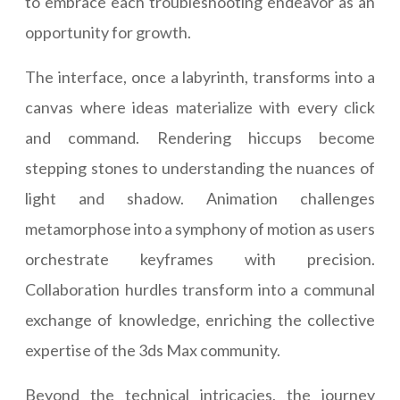
to embrace each troubleshooting endeavor as an
opportunity for growth.
The interface, once a labyrinth, transforms into a
canvas where ideas materialize with every click
and command. Rendering hiccups become
stepping stones to understanding the nuances of
light and shadow. Animation challenges
metamorphose into a symphony of motion as users
orchestrate keyframes with precision.
Collaboration hurdles transform into a communal
exchange of knowledge, enriching the collective
expertise of the 3ds Max community.
Beyond the technical intricacies, the journey