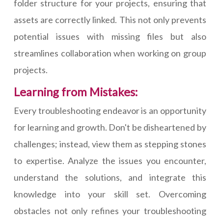
folder structure for your projects, ensuring that
assets are correctly linked. This not only prevents
potential issues with missing files but also
streamlines collaboration when working on group
projects.
Learning from Mistakes:
Every troubleshooting endeavor is an opportunity
for learning and growth. Don't be disheartened by
challenges; instead, view them as stepping stones
to expertise. Analyze the issues you encounter,
understand the solutions, and integrate this
knowledge into your skill set. Overcoming
obstacles not only refines your troubleshooting