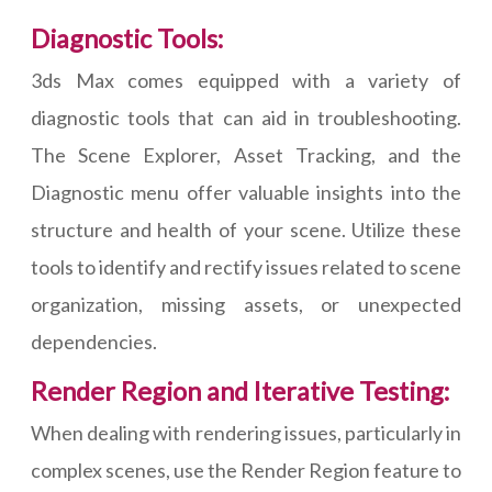
Diagnostic Tools:
3ds Max comes equipped with a variety of
diagnostic tools that can aid in troubleshooting.
The Scene Explorer, Asset Tracking, and the
Diagnostic menu offer valuable insights into the
structure and health of your scene. Utilize these
tools to identify and rectify issues related to scene
organization, missing assets, or unexpected
dependencies.
Render Region and Iterative Testing:
When dealing with rendering issues, particularly in
complex scenes, use the Render Region feature to