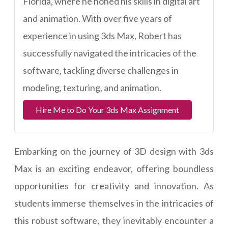
Florida, where he honed his skills in digital art
and animation. With over five years of
experience in using 3ds Max, Robert has
successfully navigated the intricacies of the
software, tackling diverse challenges in
modeling, texturing, and animation.
Hire Me to Do Your 3ds Max Assignment
Embarking on the journey of 3D design with 3ds
Max is an exciting endeavor, offering boundless
opportunities for creativity and innovation. As
students immerse themselves in the intricacies of
this robust software, they inevitably encounter a