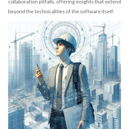
collaboration pitfalls, offering insights that extend
beyond the technicalities of the software itself.