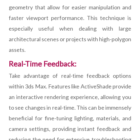
geometry that allow for easier manipulation and
faster viewport performance. This technique is
especially useful when dealing with large
architectural scenes or projects with high-polygon
assets.
Real-Time Feedback:
Take advantage of real-time feedback options
within 3ds Max. Features like ActiveShade provide
an interactive rendering experience, allowing you
to see changes in real-time. This can be immensely
beneficial for fine-tuning lighting, materials, and
camera settings, providing instant feedback and
reducing the need for extensive troubleshooting