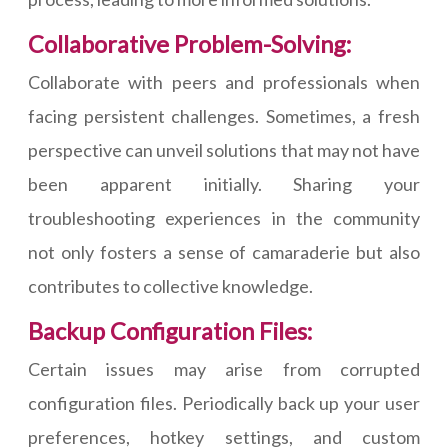
Collaborative Problem-Solving:
Collaborate with peers and professionals when
facing persistent challenges. Sometimes, a fresh
perspective can unveil solutions that may not have
been apparent initially. Sharing your
troubleshooting experiences in the community
not only fosters a sense of camaraderie but also
contributes to collective knowledge.
Backup Configuration Files:
Certain issues may arise from corrupted
configuration files. Periodically back up your user
preferences, hotkey settings, and custom