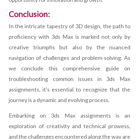
Conclusion:
In the intricate tapestry of 3D design, the path to
proficiency with 3ds Max is marked not only by
creative triumphs but also by the nuanced
navigation of challenges and problem-solving. As
we conclude this comprehensive guide on
troubleshooting common issues in 3ds Max
assignments, it's essential to recognize that the
journey is a dynamic and evolving process.
Embarking on 3ds Max assignments is an
exploration of creativity and technical prowess,
and the challenges encountered along the way are