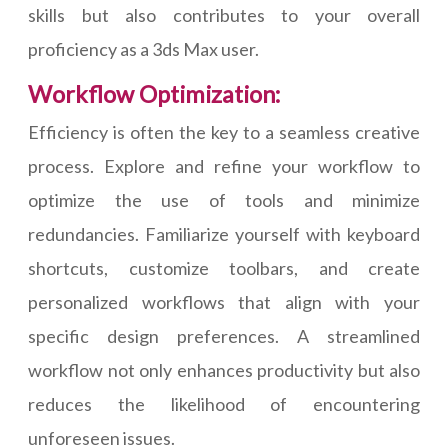
skills but also contributes to your overall
proficiency as a 3ds Max user.
Workflow Optimization:
Efficiency is often the key to a seamless creative
process. Explore and refine your workflow to
optimize the use of tools and minimize
redundancies. Familiarize yourself with keyboard
shortcuts, customize toolbars, and create
personalized workflows that align with your
specific design preferences. A streamlined
workflow not only enhances productivity but also
reduces the likelihood of encountering
unforeseen issues.