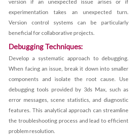
version if an unexpected issue arises or if
experimentation takes an unexpected turn.
Version control systems can be particularly
beneficial for collaborative projects.
Debugging Techniques:
Develop a systematic approach to debugging.
When facing an issue, break it down into smaller
components and isolate the root cause. Use
debugging tools provided by 3ds Max, such as
error messages, scene statistics, and diagnostic
features. This analytical approach can streamline
the troubleshooting process and lead to efficient
problem resolution.