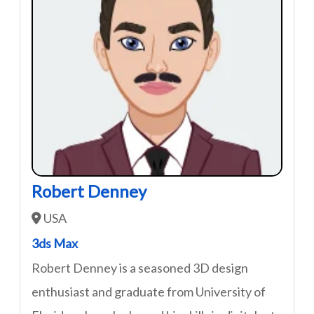
Robert Denney
USA
3ds Max
Robert Denney is a seasoned 3D design
enthusiast and graduate from University of