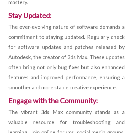
mastery.
Stay Updated:
The ever-evolving nature of software demands a
commitment to staying updated. Regularly check
for software updates and patches released by
Autodesk, the creator of 3ds Max. These updates
often bring not only bug fixes but also enhanced
features and improved performance, ensuring a
smoother and more stable creative experience.
Engage with the Community:
The vibrant 3ds Max community stands as a
valuable resource for troubleshooting and
learning. Join online forums, social media groups,