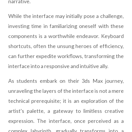
narrative.
While the interface may initially pose a challenge,
investing time in familiarizing oneself with these
components is a worthwhile endeavor. Keyboard
shortcuts, often the unsung heroes of efficiency,
can further expedite workflows, transforming the
interface into a responsive and intuitive ally.
As students embark on their 3ds Max journey,
unraveling the layers of the interface is not a mere
technical prerequisite; it is an exploration of the
artist's palette, a gateway to limitless creative
expression. The interface, once perceived as a
complex labyrinth, gradually transforms into a