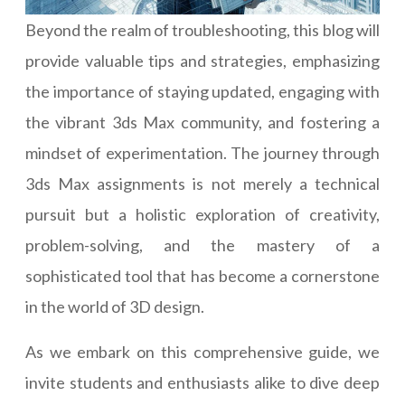
Beyond the realm of troubleshooting, this blog will
provide valuable tips and strategies, emphasizing
the importance of staying updated, engaging with
the vibrant 3ds Max community, and fostering a
mindset of experimentation. The journey through
3ds Max assignments is not merely a technical
pursuit but a holistic exploration of creativity,
problem-solving, and the mastery of a
sophisticated tool that has become a cornerstone
in the world of 3D design.
As we embark on this comprehensive guide, we
invite students and enthusiasts alike to dive deep