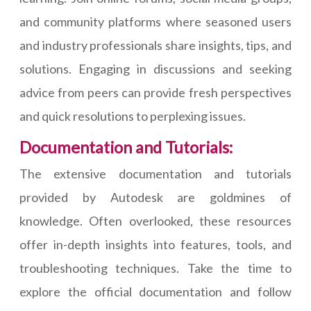
and community platforms where seasoned users
and industry professionals share insights, tips, and
solutions. Engaging in discussions and seeking
advice from peers can provide fresh perspectives
and quick resolutions to perplexing issues.
Documentation and Tutorials:
The extensive documentation and tutorials
provided by Autodesk are goldmines of
knowledge. Often overlooked, these resources
offer in-depth insights into features, tools, and
troubleshooting techniques. Take the time to
explore the official documentation and follow