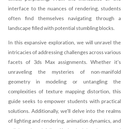
interface to the nuances of rendering, students
often find themselves navigating through a
landscape filled with potential stumbling blocks.
In this expansive exploration, we will unravel the
intricacies of addressing challenges across various
facets of 3ds Max assignments. Whether it's
unraveling the mysteries of non-manifold
geometry in modeling or untangling the
complexities of texture mapping distortion, this
guide seeks to empower students with practical
solutions. Additionally, we'll delve into the realms
of lighting and rendering, animation dynamics, and