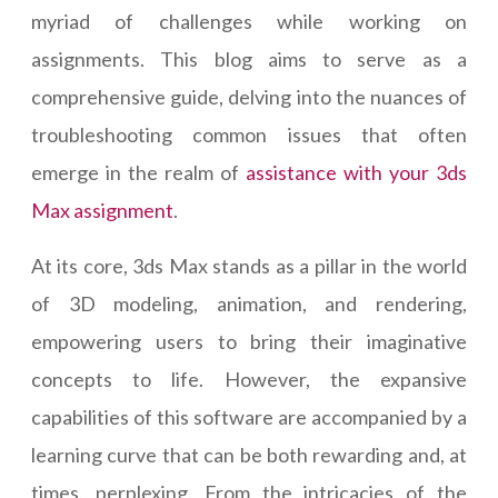
myriad of challenges while working on
assignments. This blog aims to serve as a
comprehensive guide, delving into the nuances of
troubleshooting common issues that often
emerge in the realm of
assistance with your 3ds
Max assignment
.
At its core, 3ds Max stands as a pillar in the world
of 3D modeling, animation, and rendering,
empowering users to bring their imaginative
concepts to life. However, the expansive
capabilities of this software are accompanied by a
learning curve that can be both rewarding and, at
times, perplexing. From the intricacies of the