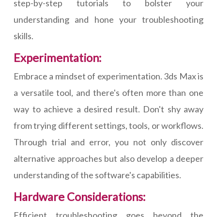
step-by-step tutorials to bolster your
understanding and hone your troubleshooting
skills.
Experimentation:
Embrace a mindset of experimentation. 3ds Max is
a versatile tool, and there's often more than one
way to achieve a desired result. Don't shy away
from trying different settings, tools, or workflows.
Through trial and error, you not only discover
alternative approaches but also develop a deeper
understanding of the software's capabilities.
Hardware Considerations:
Efficient troubleshooting goes beyond the