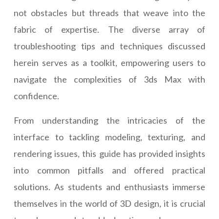
not obstacles but threads that weave into the
fabric of expertise. The diverse array of
troubleshooting tips and techniques discussed
herein serves as a toolkit, empowering users to
navigate the complexities of 3ds Max with
confidence.
From understanding the intricacies of the
interface to tackling modeling, texturing, and
rendering issues, this guide has provided insights
into common pitfalls and offered practical
solutions. As students and enthusiasts immerse
themselves in the world of 3D design, it is crucial