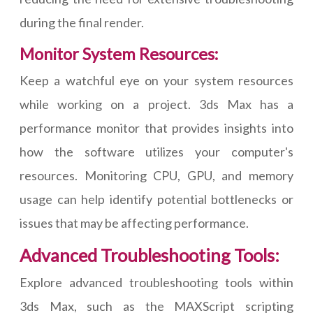
during the final render.
Monitor System Resources:
Keep a watchful eye on your system resources
while working on a project. 3ds Max has a
performance monitor that provides insights into
how the software utilizes your computer's
resources. Monitoring CPU, GPU, and memory
usage can help identify potential bottlenecks or
issues that may be affecting performance.
Advanced Troubleshooting Tools:
Explore advanced troubleshooting tools within
3ds Max, such as the MAXScript scripting