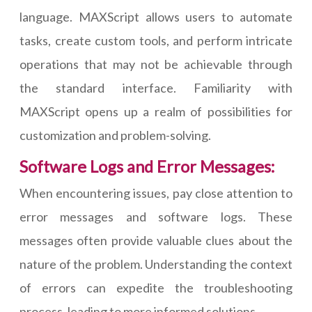
language. MAXScript allows users to automate
tasks, create custom tools, and perform intricate
operations that may not be achievable through
the standard interface. Familiarity with
MAXScript opens up a realm of possibilities for
customization and problem-solving.
Software Logs and Error Messages:
When encountering issues, pay close attention to
error messages and software logs. These
messages often provide valuable clues about the
nature of the problem. Understanding the context
of errors can expedite the troubleshooting
process, leading to more informed solutions.