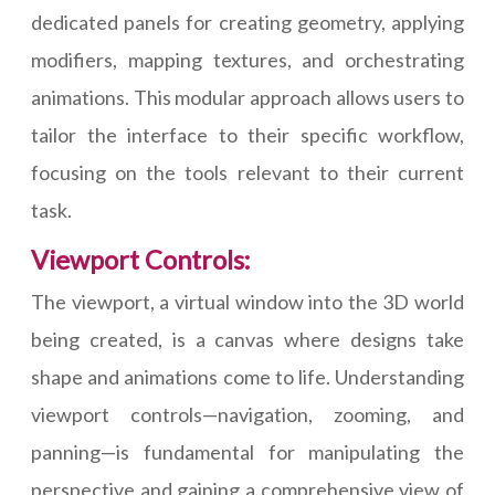
dedicated panels for creating geometry, applying
modifiers, mapping textures, and orchestrating
animations. This modular approach allows users to
tailor the interface to their specific workflow,
focusing on the tools relevant to their current
task.
Viewport Controls:
The viewport, a virtual window into the 3D world
being created, is a canvas where designs take
shape and animations come to life. Understanding
viewport controls—navigation, zooming, and
panning—is fundamental for manipulating the
perspective and gaining a comprehensive view of