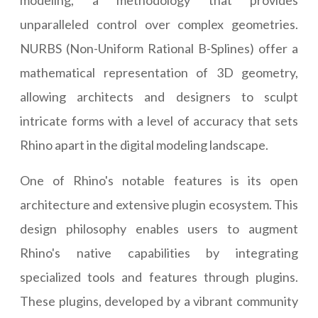
modeling, a methodology that provides
unparalleled control over complex geometries.
NURBS (Non-Uniform Rational B-Splines) offer a
mathematical representation of 3D geometry,
allowing architects and designers to sculpt
intricate forms with a level of accuracy that sets
Rhino apart in the digital modeling landscape.
One of Rhino's notable features is its open
architecture and extensive plugin ecosystem. This
design philosophy enables users to augment
Rhino's native capabilities by integrating
specialized tools and features through plugins.
These plugins, developed by a vibrant community