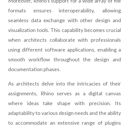
Moreover, Rhino's support for a wide array of file
formats ensures interoperability, allowing
seamless data exchange with other design and
visualization tools. This capability becomes crucial
when architects collaborate with professionals
using different software applications, enabling a
smooth workflow throughout the design and
documentation phases.
As architects delve into the intricacies of their
assignments, Rhino serves as a digital canvas
where ideas take shape with precision. Its
adaptability to various design needs and the ability
to accommodate an extensive range of plugins