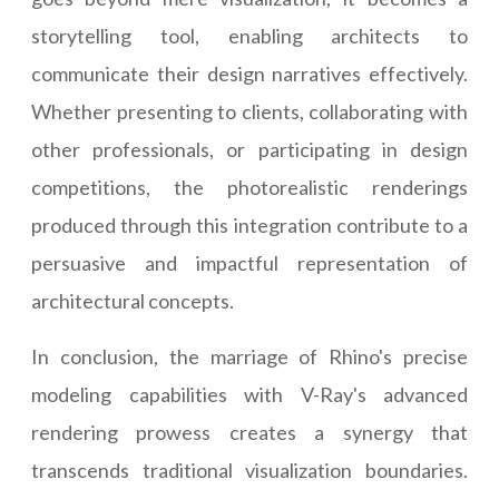
storytelling tool, enabling architects to
communicate their design narratives effectively.
Whether presenting to clients, collaborating with
other professionals, or participating in design
competitions, the photorealistic renderings
produced through this integration contribute to a
persuasive and impactful representation of
architectural concepts.
In conclusion, the marriage of Rhino's precise
modeling capabilities with V-Ray's advanced
rendering prowess creates a synergy that
transcends traditional visualization boundaries.