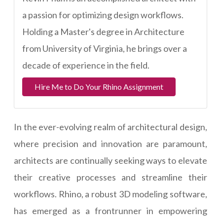
a passion for optimizing design workflows.
Holding a Master's degree in Architecture
from University of Virginia, he brings over a
decade of experience in the field.
Hire Me to Do Your Rhino Assignment
In the ever-evolving realm of architectural design,
where precision and innovation are paramount,
architects are continually seeking ways to elevate
their creative processes and streamline their
workflows. Rhino, a robust 3D modeling software,
has emerged as a frontrunner in empowering