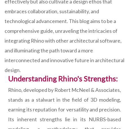
effectively but also cultivate a design ethos that
embraces collaboration, sustainability, and
technological advancement. This blog aims to be a
comprehensive guide, unraveling the intricacies of
integrating Rhino with other architectural software,
and illuminating the path toward a more
interconnected and innovative future in architectural
design.
Understanding Rhino's Strengths:
Rhino, developed by Robert McNeel & Associates,
stands as a stalwart in the field of 3D modeling,
earning its reputation for versatility and precision.
Its inherent strengths lie in its NURBS-based