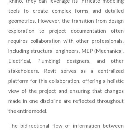
Rhino, they can leverage its intricate modeling
tools to create complex forms and detailed
geometries. However, the transition from design
exploration to project documentation often
requires collaboration with other professionals,
including structural engineers, MEP (Mechanical,
Electrical, Plumbing) designers, and other
stakeholders. Revit serves as a centralized
platform for this collaboration, offering a holistic
view of the project and ensuring that changes
made in one discipline are reflected throughout
the entire model.
The bidirectional flow of information between