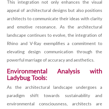
This integration not only enhances the visual
appeal of architectural designs but also positions
architects to communicate their ideas with clarity
and emotive resonance. As the architectural
landscape continues to evolve, the integration of
Rhino and V-Ray exemplifies a commitment to
elevating design communication through the
powerful marriage of accuracy and aesthetics.
Environmental Analysis with
Ladybug Tools:
As the architectural landscape undergoes a
paradigm shift towards sustainability and
environmental consciousness, architects are