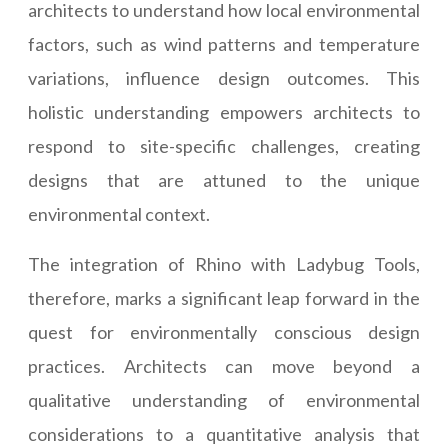
architects to understand how local environmental
factors, such as wind patterns and temperature
variations, influence design outcomes. This
holistic understanding empowers architects to
respond to site-specific challenges, creating
designs that are attuned to the unique
environmental context.
The integration of Rhino with Ladybug Tools,
therefore, marks a significant leap forward in the
quest for environmentally conscious design
practices. Architects can move beyond a
qualitative understanding of environmental
considerations to a quantitative analysis that