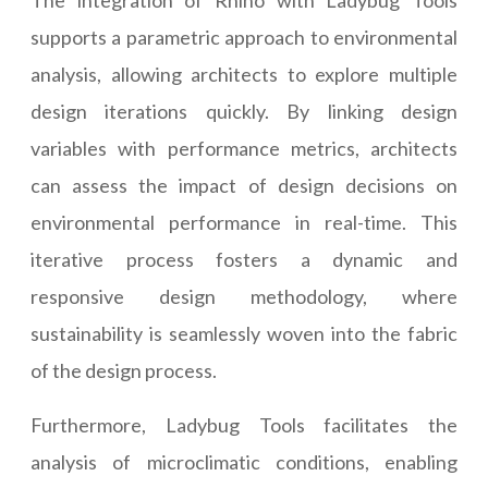
The integration of Rhino with Ladybug Tools
supports a parametric approach to environmental
analysis, allowing architects to explore multiple
design iterations quickly. By linking design
variables with performance metrics, architects
can assess the impact of design decisions on
environmental performance in real-time. This
iterative process fosters a dynamic and
responsive design methodology, where
sustainability is seamlessly woven into the fabric
of the design process.
Furthermore, Ladybug Tools facilitates the
analysis of microclimatic conditions, enabling