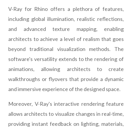
V-Ray for Rhino offers a plethora of features,
including global illumination, realistic reflections,
and advanced texture mapping, enabling
architects to achieve a level of realism that goes
beyond traditional visualization methods. The
software's versatility extends to the rendering of
animations, allowing architects to create
walkthroughs or flyovers that provide a dynamic
and immersive experience of the designed space.
Moreover, V-Ray's interactive rendering feature
allows architects to visualize changes in real-time,
providing instant feedback on lighting, materials,