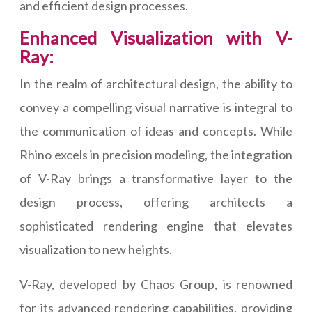
and efficient design processes.
Enhanced Visualization with V-
Ray:
In the realm of architectural design, the ability to
convey a compelling visual narrative is integral to
the communication of ideas and concepts. While
Rhino excels in precision modeling, the integration
of V-Ray brings a transformative layer to the
design process, offering architects a
sophisticated rendering engine that elevates
visualization to new heights.
V-Ray, developed by Chaos Group, is renowned
for its advanced rendering capabilities, providing