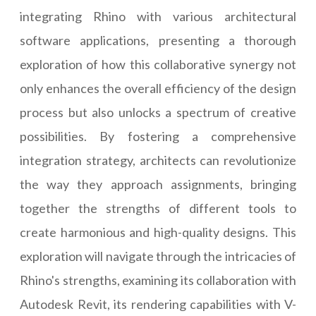
integrating Rhino with various architectural
software applications, presenting a thorough
exploration of how this collaborative synergy not
only enhances the overall efficiency of the design
process but also unlocks a spectrum of creative
possibilities. By fostering a comprehensive
integration strategy, architects can revolutionize
the way they approach assignments, bringing
together the strengths of different tools to
create harmonious and high-quality designs. This
exploration will navigate through the intricacies of
Rhino's strengths, examining its collaboration with
Autodesk Revit, its rendering capabilities with V-