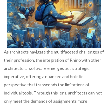
As architects navigate the multifaceted challenges of
their profession, the integration of Rhino with other
architectural software emerges as a strategic
imperative, offering a nuanced and holistic
perspective that transcends the limitations of
individual tools. Through this lens, architects can not
only meet the demands of assignments more