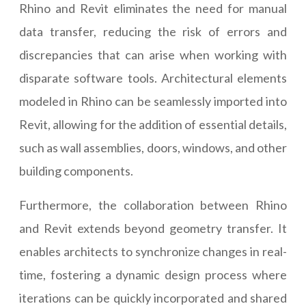
Rhino and Revit eliminates the need for manual
data transfer, reducing the risk of errors and
discrepancies that can arise when working with
disparate software tools. Architectural elements
modeled in Rhino can be seamlessly imported into
Revit, allowing for the addition of essential details,
such as wall assemblies, doors, windows, and other
building components.
Furthermore, the collaboration between Rhino
and Revit extends beyond geometry transfer. It
enables architects to synchronize changes in real-
time, fostering a dynamic design process where
iterations can be quickly incorporated and shared