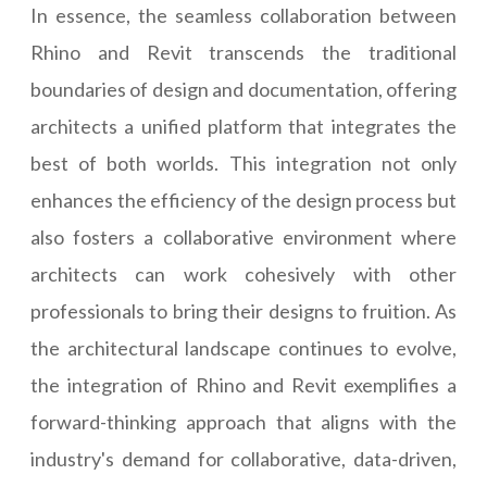
In essence, the seamless collaboration between
Rhino and Revit transcends the traditional
boundaries of design and documentation, offering
architects a unified platform that integrates the
best of both worlds. This integration not only
enhances the efficiency of the design process but
also fosters a collaborative environment where
architects can work cohesively with other
professionals to bring their designs to fruition. As
the architectural landscape continues to evolve,
the integration of Rhino and Revit exemplifies a
forward-thinking approach that aligns with the
industry's demand for collaborative, data-driven,