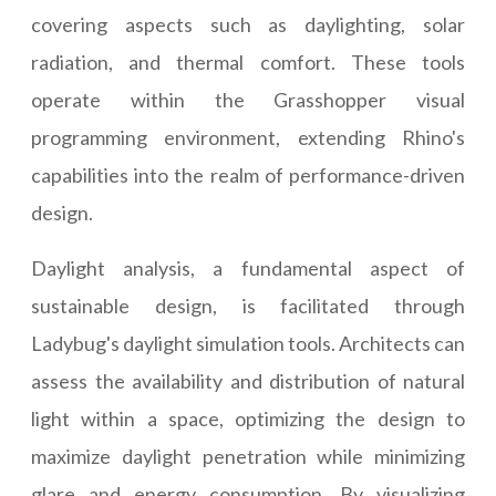
covering aspects such as daylighting, solar
radiation, and thermal comfort. These tools
operate within the Grasshopper visual
programming environment, extending Rhino's
capabilities into the realm of performance-driven
design.
Daylight analysis, a fundamental aspect of
sustainable design, is facilitated through
Ladybug's daylight simulation tools. Architects can
assess the availability and distribution of natural
light within a space, optimizing the design to
maximize daylight penetration while minimizing
glare and energy consumption. By visualizing