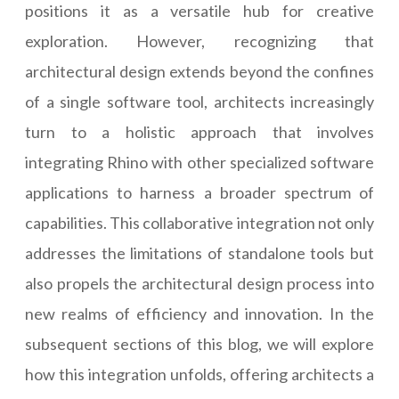
positions it as a versatile hub for creative
exploration. However, recognizing that
architectural design extends beyond the confines
of a single software tool, architects increasingly
turn to a holistic approach that involves
integrating Rhino with other specialized software
applications to harness a broader spectrum of
capabilities. This collaborative integration not only
addresses the limitations of standalone tools but
also propels the architectural design process into
new realms of efficiency and innovation. In the
subsequent sections of this blog, we will explore
how this integration unfolds, offering architects a