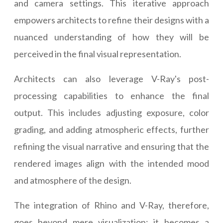
and camera settings. This iterative approach
empowers architects to refine their designs with a
nuanced understanding of how they will be
perceived in the final visual representation.
Architects can also leverage V-Ray's post-
processing capabilities to enhance the final
output. This includes adjusting exposure, color
grading, and adding atmospheric effects, further
refining the visual narrative and ensuring that the
rendered images align with the intended mood
and atmosphere of the design.
The integration of Rhino and V-Ray, therefore,
goes beyond mere visualization; it becomes a