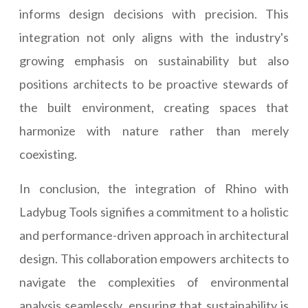
informs design decisions with precision. This
integration not only aligns with the industry's
growing emphasis on sustainability but also
positions architects to be proactive stewards of
the built environment, creating spaces that
harmonize with nature rather than merely
coexisting.
In conclusion, the integration of Rhino with
Ladybug Tools signifies a commitment to a holistic
and performance-driven approach in architectural
design. This collaboration empowers architects to
navigate the complexities of environmental
analysis seamlessly, ensuring that sustainability is