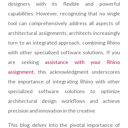
designers with its flexible and powerful
capabilities. However, recognizing that no single
tool can comprehensively address all aspects of
architectural assignments, architects increasingly
turn to an integrated approach, combining Rhino
with other specialized software solutions. If you
are seeking
assistance with your Rhino
assignment
, this acknowledgment underscores
the importance of integrating Rhino with other
specialized software solutions to optimize
architectural design workflows and achieve
precision and innovation in the creative
This blog delves into the pivotal importance of