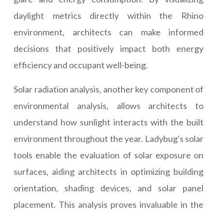
daylight metrics directly within the Rhino
environment, architects can make informed
decisions that positively impact both energy
efficiency and occupant well-being.
Solar radiation analysis, another key component of
environmental analysis, allows architects to
understand how sunlight interacts with the built
environment throughout the year. Ladybug's solar
tools enable the evaluation of solar exposure on
surfaces, aiding architects in optimizing building
orientation, shading devices, and solar panel
placement. This analysis proves invaluable in the