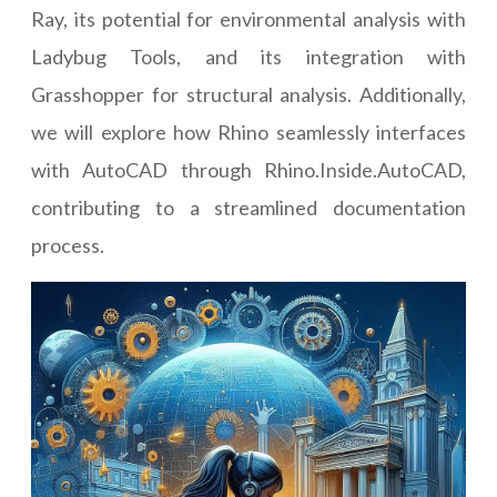
Ray, its potential for environmental analysis with
Ladybug Tools, and its integration with
Grasshopper for structural analysis. Additionally,
we will explore how Rhino seamlessly interfaces
with AutoCAD through Rhino.Inside.AutoCAD,
contributing to a streamlined documentation
process.