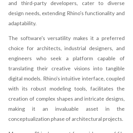
and third-party developers, cater to diverse
design needs, extending Rhino's functionality and
adaptability.
The software's versatility makes it a preferred
choice for architects, industrial designers, and
engineers who seek a platform capable of
translating their creative visions into tangible
digital models. Rhino's intuitive interface, coupled
with its robust modeling tools, facilitates the
creation of complex shapes and intricate designs,
making it an invaluable asset in the
conceptualization phase of architectural projects.