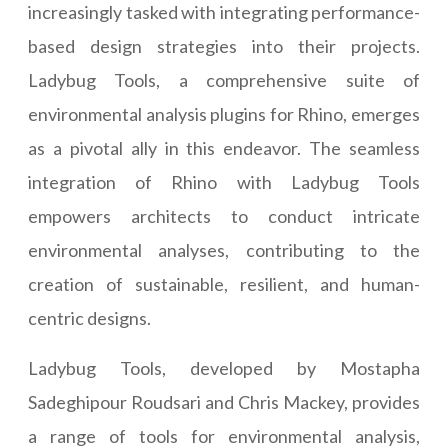
increasingly tasked with integrating performance-
based design strategies into their projects.
Ladybug Tools, a comprehensive suite of
environmental analysis plugins for Rhino, emerges
as a pivotal ally in this endeavor. The seamless
integration of Rhino with Ladybug Tools
empowers architects to conduct intricate
environmental analyses, contributing to the
creation of sustainable, resilient, and human-
centric designs.
Ladybug Tools, developed by Mostapha
Sadeghipour Roudsari and Chris Mackey, provides
a range of tools for environmental analysis,