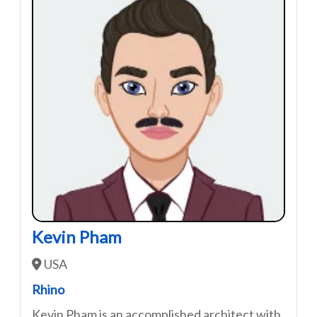
Kevin Pham
USA
Rhino
Kevin Pham is an accomplished architect with