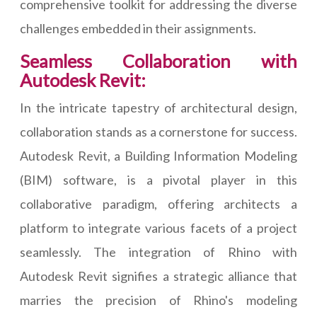
comprehensive toolkit for addressing the diverse
challenges embedded in their assignments.
Seamless Collaboration with
Autodesk Revit:
In the intricate tapestry of architectural design,
collaboration stands as a cornerstone for success.
Autodesk Revit, a Building Information Modeling
(BIM) software, is a pivotal player in this
collaborative paradigm, offering architects a
platform to integrate various facets of a project
seamlessly. The integration of Rhino with
Autodesk Revit signifies a strategic alliance that
marries the precision of Rhino's modeling