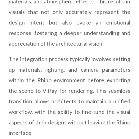
materials, and atmospheric effects. This results in
visuals that not only accurately represent the
design intent but also evoke an emotional
response, fostering a deeper understanding and
appreciation of the architectural vision.
The integration process typically involves setting
up materials, lighting, and camera parameters
within the Rhino environment before exporting
the scene to V-Ray for rendering. This seamless
transition allows architects to maintain a unified
workflow, with the ability to fine-tune the visual
aspects of their designs without leaving the Rhino
interface.