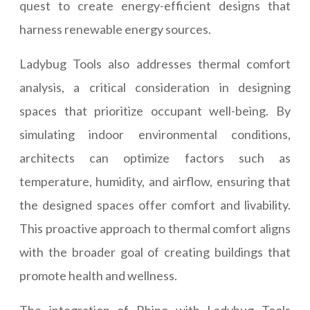
quest to create energy-efficient designs that
harness renewable energy sources.
Ladybug Tools also addresses thermal comfort
analysis, a critical consideration in designing
spaces that prioritize occupant well-being. By
simulating indoor environmental conditions,
architects can optimize factors such as
temperature, humidity, and airflow, ensuring that
the designed spaces offer comfort and livability.
This proactive approach to thermal comfort aligns
with the broader goal of creating buildings that
promote health and wellness.