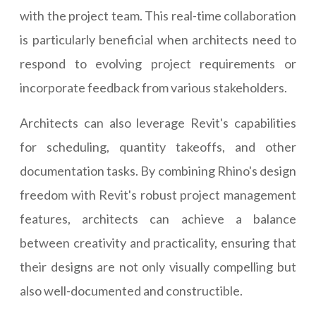
with the project team. This real-time collaboration
is particularly beneficial when architects need to
respond to evolving project requirements or
incorporate feedback from various stakeholders.
Architects can also leverage Revit's capabilities
for scheduling, quantity takeoffs, and other
documentation tasks. By combining Rhino's design
freedom with Revit's robust project management
features, architects can achieve a balance
between creativity and practicality, ensuring that
their designs are not only visually compelling but
also well-documented and constructible.