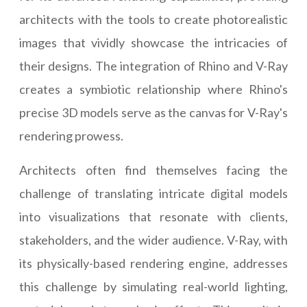
architects with the tools to create photorealistic
images that vividly showcase the intricacies of
their designs. The integration of Rhino and V-Ray
creates a symbiotic relationship where Rhino's
precise 3D models serve as the canvas for V-Ray's
rendering prowess.
Architects often find themselves facing the
challenge of translating intricate digital models
into visualizations that resonate with clients,
stakeholders, and the wider audience. V-Ray, with
its physically-based rendering engine, addresses
this challenge by simulating real-world lighting,