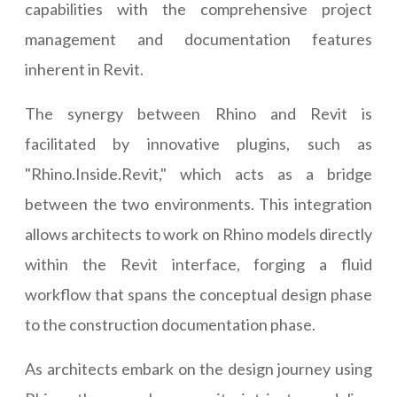
capabilities with the comprehensive project
management and documentation features
inherent in Revit.
The synergy between Rhino and Revit is
facilitated by innovative plugins, such as
"Rhino.Inside.Revit," which acts as a bridge
between the two environments. This integration
allows architects to work on Rhino models directly
within the Revit interface, forging a fluid
workflow that spans the conceptual design phase
to the construction documentation phase.
As architects embark on the design journey using