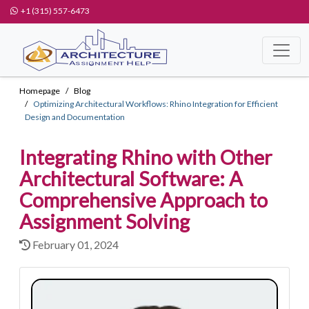
+1 (315) 557-6473
Homepage
Blog
Optimizing Architectural Workflows: Rhino Integration for Efficient
Design and Documentation
Integrating Rhino with Other
Architectural Software: A
Comprehensive Approach to
Assignment Solving
February 01, 2024