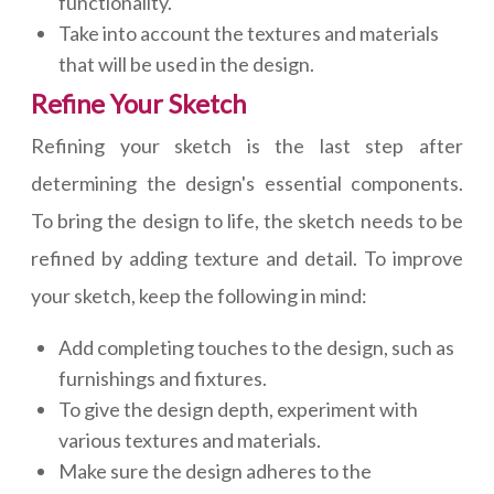
functionality.
Take into account the textures and materials
that will be used in the design.
Refine Your Sketch
Refining your sketch is the last step after
determining the design's essential components.
To bring the design to life, the sketch needs to be
refined by adding texture and detail. To improve
your sketch, keep the following in mind:
Add completing touches to the design, such as
furnishings and fixtures.
To give the design depth, experiment with
various textures and materials.
Make sure the design adheres to the