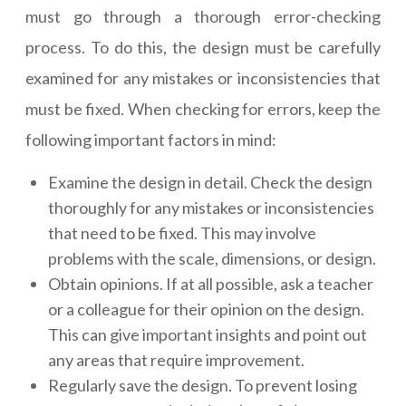
must go through a thorough error-checking
process. To do this, the design must be carefully
examined for any mistakes or inconsistencies that
must be fixed. When checking for errors, keep the
following important factors in mind:
Examine the design in detail. Check the design
thoroughly for any mistakes or inconsistencies
that need to be fixed. This may involve
problems with the scale, dimensions, or design.
Obtain opinions. If at all possible, ask a teacher
or a colleague for their opinion on the design.
This can give important insights and point out
any areas that require improvement.
Regularly save the design. To prevent losing