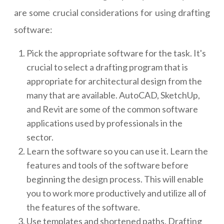
are some crucial considerations for using drafting
software:
Pick the appropriate software for the task. It's
crucial to select a drafting program that is
appropriate for architectural design from the
many that are available. AutoCAD, SketchUp,
and Revit are some of the common software
applications used by professionals in the
sector.
Learn the software so you can use it. Learn the
features and tools of the software before
beginning the design process. This will enable
you to work more productively and utilize all of
the features of the software.
Use templates and shortened paths. Drafting