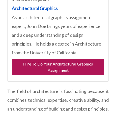
Architectural Graphics
As an architectural graphics assignment
expert, John Doe brings years of experience
and a deep understanding of design
principles. He holds a degree in Architecture
from the University of California.
Hire To Do Your Architectural Graphics
Assignment
The field of architecture is fascinating because it
combines technical expertise, creative ability, and
an understanding of building and design principles.