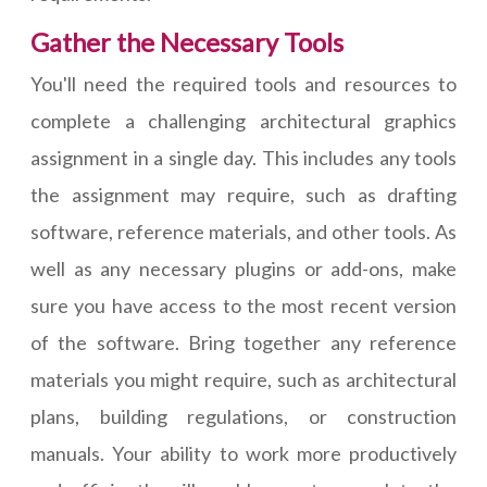
Gather the Necessary Tools
You'll need the required tools and resources to
complete a challenging architectural graphics
assignment in a single day. This includes any tools
the assignment may require, such as drafting
software, reference materials, and other tools. As
well as any necessary plugins or add-ons, make
sure you have access to the most recent version
of the software. Bring together any reference
materials you might require, such as architectural
plans, building regulations, or construction
manuals. Your ability to work more productively