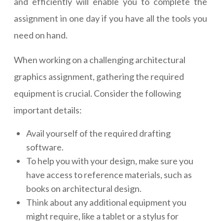
and efficiently will enable you to complete the
assignment in one day if you have all the tools you
need on hand.
When working on a challenging architectural
graphics assignment, gathering the required
equipment is crucial. Consider the following
important details:
Avail yourself of the required drafting
software.
To help you with your design, make sure you
have access to reference materials, such as
books on architectural design.
Think about any additional equipment you
might require, like a tablet or a stylus for