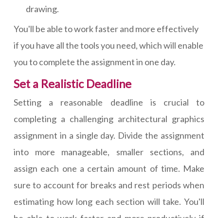
drawing.
You'll be able to work faster and more effectively
if you have all the tools you need, which will enable
you to complete the assignment in one day.
Set a Realistic Deadline
Setting a reasonable deadline is crucial to
completing a challenging architectural graphics
assignment in a single day. Divide the assignment
into more manageable, smaller sections, and
assign each one a certain amount of time. Make
sure to account for breaks and rest periods when
estimating how long each section will take. You'll
be able to work faster and more productively if