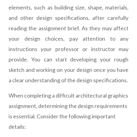
elements, such as building size, shape, materials,
and other design specifications, after carefully
reading the assignment brief. As they may affect
your design choices, pay attention to any
instructions your professor or instructor may
provide. You can start developing your rough
sketch and working on your design once you have
a clear understanding of the design specifications.
When completing a difficult architectural graphics
assignment, determining the design requirements
is essential. Consider the following important
details: