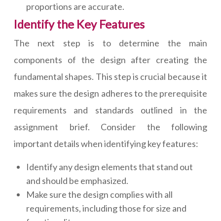
proportions are accurate.
Identify the Key Features
The next step is to determine the main
components of the design after creating the
fundamental shapes. This step is crucial because it
makes sure the design adheres to the prerequisite
requirements and standards outlined in the
assignment brief. Consider the following
important details when identifying key features:
Identify any design elements that stand out
and should be emphasized.
Make sure the design complies with all
requirements, including those for size and