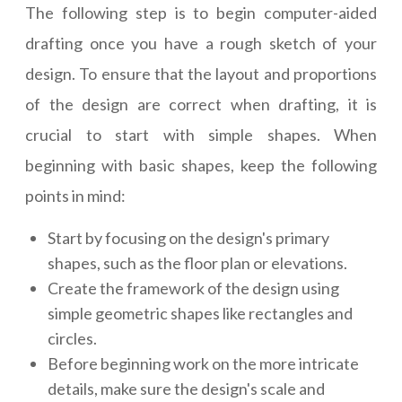
The following step is to begin computer-aided
drafting once you have a rough sketch of your
design. To ensure that the layout and proportions
of the design are correct when drafting, it is
crucial to start with simple shapes. When
beginning with basic shapes, keep the following
points in mind:
Start by focusing on the design's primary
shapes, such as the floor plan or elevations.
Create the framework of the design using
simple geometric shapes like rectangles and
circles.
Before beginning work on the more intricate
details, make sure the design's scale and