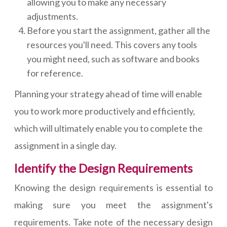
allowing you to make any necessary
adjustments.
Before you start the assignment, gather all the
resources you'll need. This covers any tools
you might need, such as software and books
for reference.
Planning your strategy ahead of time will enable
you to work more productively and efficiently,
which will ultimately enable you to complete the
assignment in a single day.
Identify the Design Requirements
Knowing the design requirements is essential to
making sure you meet the assignment's
requirements. Take note of the necessary design