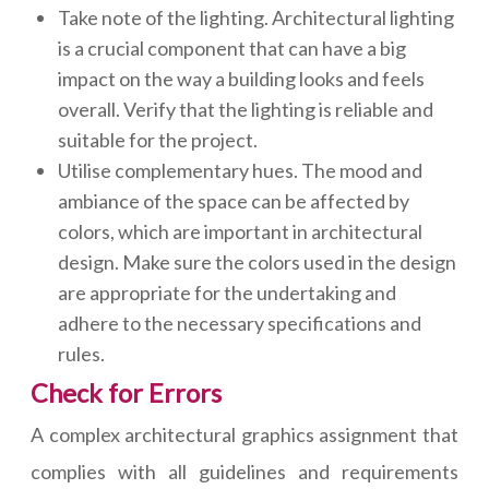
Take note of the lighting. Architectural lighting
is a crucial component that can have a big
impact on the way a building looks and feels
overall. Verify that the lighting is reliable and
suitable for the project.
Utilise complementary hues. The mood and
ambiance of the space can be affected by
colors, which are important in architectural
design. Make sure the colors used in the design
are appropriate for the undertaking and
adhere to the necessary specifications and
rules.
Check for Errors
A complex architectural graphics assignment that
complies with all guidelines and requirements