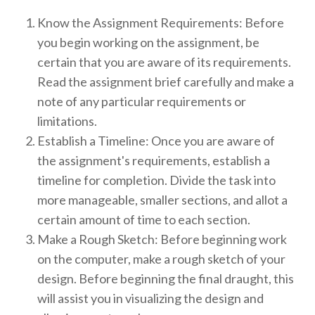
Know the Assignment Requirements: Before
you begin working on the assignment, be
certain that you are aware of its requirements.
Read the assignment brief carefully and make a
note of any particular requirements or
limitations.
Establish a Timeline: Once you are aware of
the assignment's requirements, establish a
timeline for completion. Divide the task into
more manageable, smaller sections, and allot a
certain amount of time to each section.
Make a Rough Sketch: Before beginning work
on the computer, make a rough sketch of your
design. Before beginning the final draught, this
will assist you in visualizing the design and