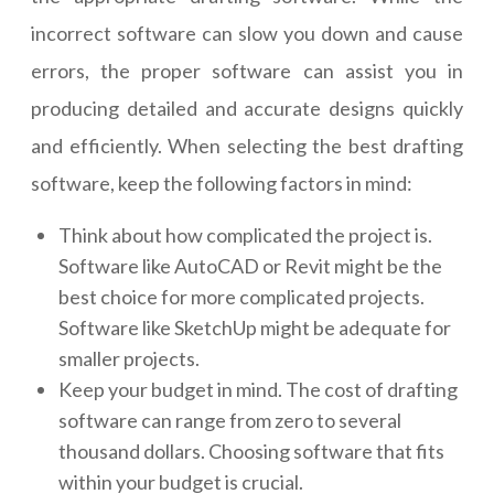
incorrect software can slow you down and cause
errors, the proper software can assist you in
producing detailed and accurate designs quickly
and efficiently. When selecting the best drafting
software, keep the following factors in mind:
Think about how complicated the project is.
Software like AutoCAD or Revit might be the
best choice for more complicated projects.
Software like SketchUp might be adequate for
smaller projects.
Keep your budget in mind. The cost of drafting
software can range from zero to several
thousand dollars. Choosing software that fits
within your budget is crucial.