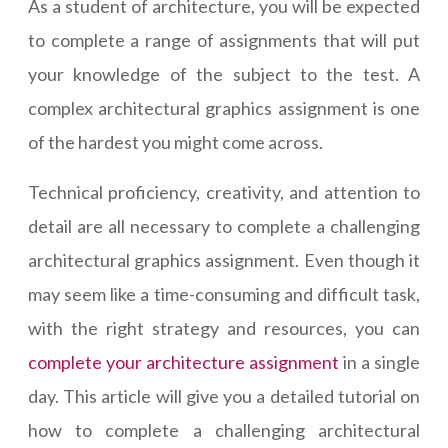
As a student of architecture, you will be expected
to complete a range of assignments that will put
your knowledge of the subject to the test. A
complex architectural graphics assignment is one
of the hardest you might come across.
Technical proficiency, creativity, and attention to
detail are all necessary to complete a challenging
architectural graphics assignment. Even though it
may seem like a time-consuming and difficult task,
with the right strategy and resources, you can
complete your architecture assignment
in a single
day. This article will give you a detailed tutorial on
how to complete a challenging architectural