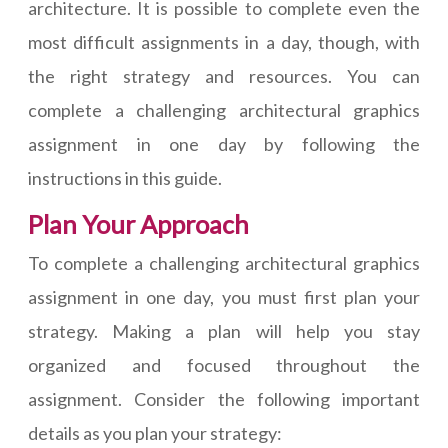
architecture. It is possible to complete even the
most difficult assignments in a day, though, with
the right strategy and resources. You can
complete a challenging architectural graphics
assignment in one day by following the
instructions in this guide.
Plan Your Approach
To complete a challenging architectural graphics
assignment in one day, you must first plan your
strategy. Making a plan will help you stay
organized and focused throughout the
assignment. Consider the following important
details as you plan your strategy: