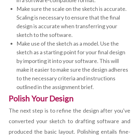
Make sure the scale on the sketch is accurate.
Scaling is necessary to ensure that the final
design is accurate when transferring your
sketch to the software.
Make use of the sketch as a model. Use the
sketch as a starting point for your final design
by importing it into your software. This will
make it easier to make sure the design adheres
to the necessary criteria and instructions
outlined in the assignment brief.
Polish Your Design
The next step is to refine the design after you've
converted your sketch to drafting software and
produced the basic layout. Polishing entails fine-