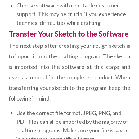
Choose software with reputable customer
support. This may be crucial if you experience
technical difficulties while drafting.
Transfer Your Sketch to the Software
The next step after creating your rough sketch is
to import it into the drafting program. The sketch
is imported into the software at this stage and
used as a model for the completed product. When
transferring your sketch to the program, keep the
following in mind:
Use the correct file format. JPEG, PNG, and
PDF files can all be imported by the majority of
drafting programs. Make sure your file is saved
in a software-compatible format.