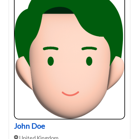
John Doe
United Kingdom