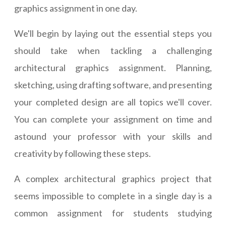
graphics assignment in one day.
We'll begin by laying out the essential steps you
should take when tackling a challenging
architectural graphics assignment. Planning,
sketching, using drafting software, and presenting
your completed design are all topics we'll cover.
You can complete your assignment on time and
astound your professor with your skills and
creativity by following these steps.
A complex architectural graphics project that
seems impossible to complete in a single day is a
common assignment for students studying