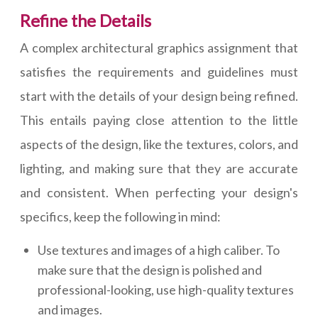
Refine the Details
A complex architectural graphics assignment that
satisfies the requirements and guidelines must
start with the details of your design being refined.
This entails paying close attention to the little
aspects of the design, like the textures, colors, and
lighting, and making sure that they are accurate
and consistent. When perfecting your design's
specifics, keep the following in mind:
Use textures and images of a high caliber. To
make sure that the design is polished and
professional-looking, use high-quality textures
and images.