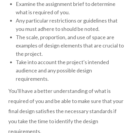
Examine the assignment brief to determine
what is required of you.
Any particular restrictions or guidelines that
you must adhere to should be noted.
The scale, proportion, and use of space are
examples of design elements that are crucial to
the project.
Take into account the project's intended
audience and any possible design
requirements.
You'll have a better understanding of what is
required of you and be able to make sure that your
final design satisfies the necessary standards if
you take the time to identify the design
requirements.