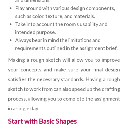
Play around with various design components,
such as color, texture, and materials.
Take into account the room's usability and
intended purpose.
Always bear in mind the limitations and
requirements outlined in the assignment brief.
Making a rough sketch will allow you to improve
your concepts and make sure your final design
satisfies the necessary standards. Having a rough
sketch to work from can also speed up the drafting
process, allowing you to complete the assignment
in a single day.
Start with Basic Shapes