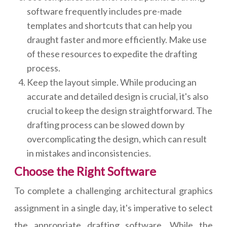
software frequently includes pre-made
templates and shortcuts that can help you
draught faster and more efficiently. Make use
of these resources to expedite the drafting
process.
Keep the layout simple. While producing an
accurate and detailed design is crucial, it's also
crucial to keep the design straightforward. The
drafting process can be slowed down by
overcomplicating the design, which can result
in mistakes and inconsistencies.
Choose the Right Software
To complete a challenging architectural graphics
assignment in a single day, it's imperative to select
the appropriate drafting software. While the