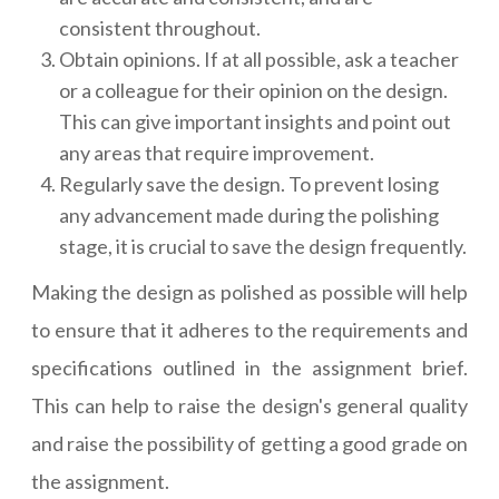
consistent throughout.
Obtain opinions. If at all possible, ask a teacher
or a colleague for their opinion on the design.
This can give important insights and point out
any areas that require improvement.
Regularly save the design. To prevent losing
any advancement made during the polishing
stage, it is crucial to save the design frequently.
Making the design as polished as possible will help
to ensure that it adheres to the requirements and
specifications outlined in the assignment brief.
This can help to raise the design's general quality
and raise the possibility of getting a good grade on
the assignment.