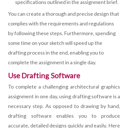
specifications outlined in the assignment brief.
You can create a thorough and precise design that
complies with the requirements and regulations
by following these steps. Furthermore, spending
some time on your sketch will speed up the
drafting process in the end, enabling you to
complete the assignment in a single day.
Use Drafting Software
To complete a challenging architectural graphics
assignment in one day, using drafting software is a
necessary step. As opposed to drawing by hand,
drafting software enables you to produce
accurate, detailed designs quickly and easily. Here