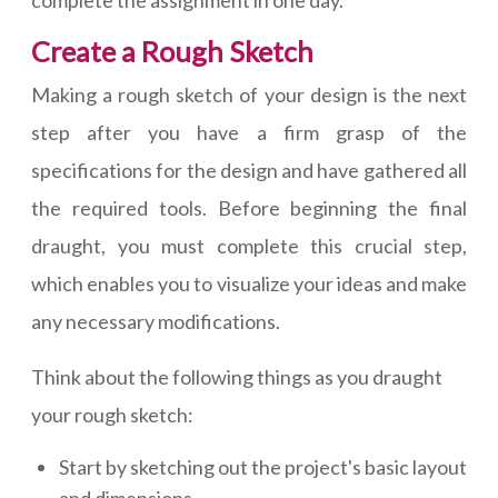
Create a Rough Sketch
Making a rough sketch of your design is the next
step after you have a firm grasp of the
specifications for the design and have gathered all
the required tools. Before beginning the final
draught, you must complete this crucial step,
which enables you to visualize your ideas and make
any necessary modifications.
Think about the following things as you draught
your rough sketch:
Start by sketching out the project's basic layout
and dimensions.