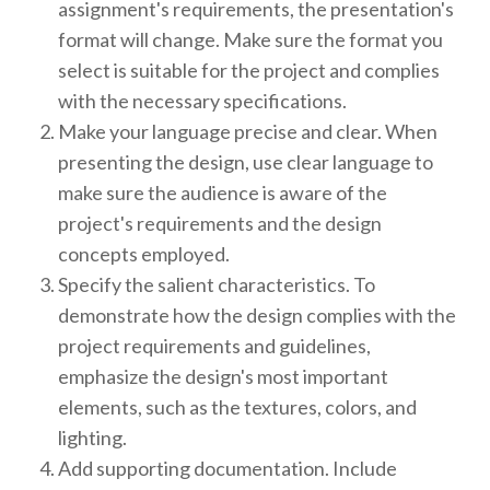
assignment's requirements, the presentation's
format will change. Make sure the format you
select is suitable for the project and complies
with the necessary specifications.
Make your language precise and clear. When
presenting the design, use clear language to
make sure the audience is aware of the
project's requirements and the design
concepts employed.
Specify the salient characteristics. To
demonstrate how the design complies with the
project requirements and guidelines,
emphasize the design's most important
elements, such as the textures, colors, and
lighting.
Add supporting documentation. Include