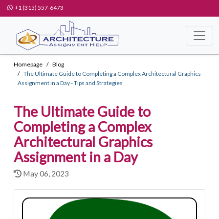
+1 (315) 557-6473
Homepage
Blog
The Ultimate Guide to Completing a Complex Architectural Graphics
Assignment in a Day - Tips and Strategies
The Ultimate Guide to
Completing a Complex
Architectural Graphics
Assignment in a Day
May 06, 2023