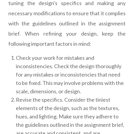
tuning the design's specifics and making any
necessary modifications to ensure that it complies
with the guidelines outlined in the assignment
brief. When refining your design, keep the
following important factors in mind:
Check your work for mistakes and
inconsistencies. Check the design thoroughly
for any mistakes or inconsistencies that need
to be fixed. This may involve problems with the
scale, dimensions, or design.
Revise the specifics. Consider the tiniest
elements of the design, such as the textures,
hues, and lighting. Make sure they adhere to
the guidelines outlined in the assignment brief,
are accurate and consistent, and are