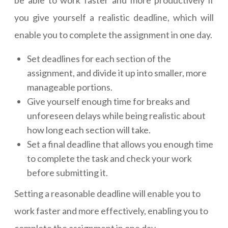
you give yourself a realistic deadline, which will
enable you to complete the assignment in one day.
Set deadlines for each section of the
assignment, and divide it up into smaller, more
manageable portions.
Give yourself enough time for breaks and
unforeseen delays while being realistic about
how long each section will take.
Set a final deadline that allows you enough time
to complete the task and check your work
before submitting it.
Setting a reasonable deadline will enable you to
work faster and more effectively, enabling you to
complete the assignment in one day.