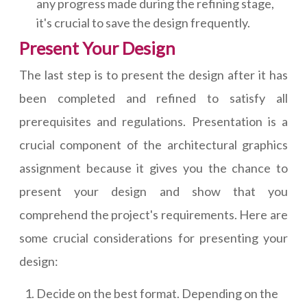
any progress made during the refining stage,
it's crucial to save the design frequently.
Present Your Design
The last step is to present the design after it has
been completed and refined to satisfy all
prerequisites and regulations. Presentation is a
crucial component of the architectural graphics
assignment because it gives you the chance to
present your design and show that you
comprehend the project's requirements. Here are
some crucial considerations for presenting your
design:
Decide on the best format. Depending on the