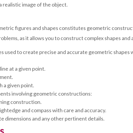
 realistic image of the object.
metric figures and shapes constitutes geometric construc
oblems, as it allows you to construct complex shapes and a
es used to create precise and accurate geometric shapes w
ine at a given point.
gment.
h a given point.
ments involving geometric constructions:
nning construction.
aightedge and compass with care and accuracy.
e dimensions and any other pertinent details.
s