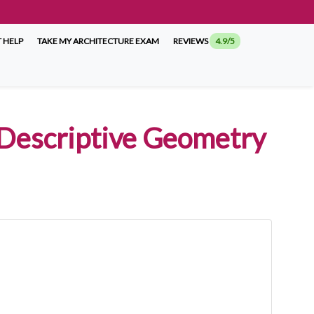
 HELP
TAKE MY ARCHITECTURE EXAM
REVIEWS
4.9/5
 Descriptive Geometry