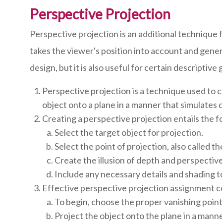
Perspective Projection
Perspective projection is an additional technique 
takes the viewer's position into account and genera
design, but it is also useful for certain descripti
Perspective projection is a technique used to 
object onto a plane in a manner that simulates
Creating a perspective projection entails the f
Select the target object for projection.
Select the point of projection, also called th
Create the illusion of depth and perspective
Include any necessary details and shading to
Effective perspective projection assignment c
To begin, choose the proper vanishing point 
Project the object onto the plane in a mann