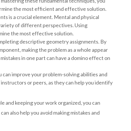
y mastering these fundamental techniques, you
mine the most efficient and effective solution.
nts is a crucial element. Mental and physical
ariety of different perspectives. Using
mine the most effective solution.
completing descriptive geometry assignments. By
omponent, making the problem as a whole appear
as mistakes in one part can have a domino effect on
 can improve your problem-solving abilities and
instructors or peers, as they can help you identify
ule and keeping your work organized, you can
 can also help you avoid making mistakes and