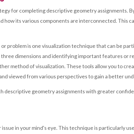
rategy for completing descriptive geometry assignments. By
nd how its various components are interconnected. This ca
or problem is one visualization technique that can be part
 in three dimensions and identifying important features or 
urther method of visualization. These tools allow you to cr
and viewed from various perspectives to gain a better und
ch descriptive geometry assignments with greater confide
r issue in your mind's eye. This technique is particularly u