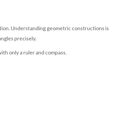
tion. Understanding geometric constructions is
ngles precisely.
ith only a ruler and compass.