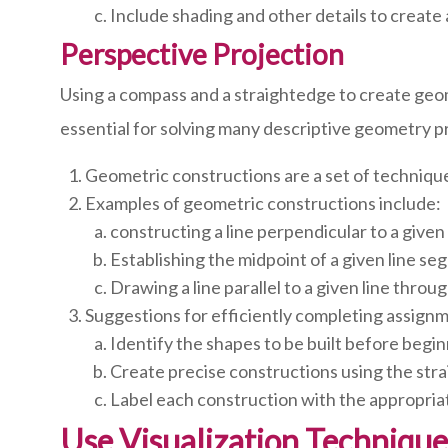
Include shading and other details to create a
Perspective Projection
Using a compass and a straightedge to create geo
essential for solving many descriptive geometry pr
Geometric constructions are a set of techniqu
Examples of geometric constructions include:
constructing a line perpendicular to a given l
Establishing the midpoint of a given line se
Drawing a line parallel to a given line throug
Suggestions for efficiently completing assign
Identify the shapes to be built before begi
Create precise constructions using the str
Label each construction with the appropriat
Use Visualization Technique