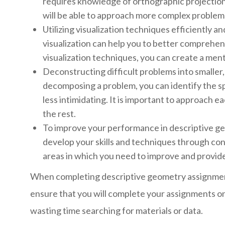
requires knowledge of orthographic projection
will be able to approach more complex problems
Utilizing visualization techniques efficiently 
visualization can help you to better comprehend
visualization techniques, you can create a ment
Deconstructing difficult problems into smaller
decomposing a problem, you can identify the s
less intimidating. It is important to approach e
the rest.
To improve your performance in descriptive geo
develop your skills and techniques through cons
areas in which you need to improve and provide
When completing descriptive geometry assignments,
ensure that you will complete your assignments on
wasting time searching for materials or data.