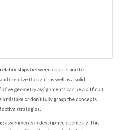
relationships between objects and to
nd creative thought, as well as a solid
iptive geometry assignments can be a difficult
 a mistake or don't fully grasp the concepts
fective strategies.
ing assignments in descriptive geometry. This