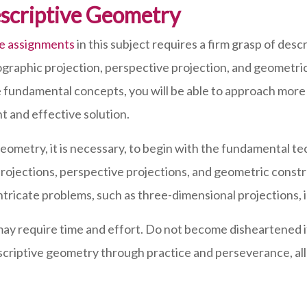
escriptive Geometry
re assignments
in this subject requires a firm grasp of de
ographic projection, perspective projection, and geometric
 fundamental concepts, you will be able to approach mor
t and effective solution.
metry, it is necessary, to begin with the fundamental te
projections, perspective projections, and geometric constr
ricate problems, such as three-dimensional projections, 
 require time and effort. Do not become disheartened if 
n descriptive geometry through practice and perseverance, 