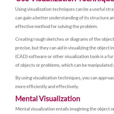
Using visualization techniques can be a useful st
can gain a better understanding of its structure a
effective method for solving the problem.
Creating rough sketches or diagrams of the object 
precise, but they can aid in visualizing the object
(CAD) software or other visualization tools is a f
of objects or problems, which can be manipulated 
By using visualization techniques, you can approa
more efficiently and effectively.
Mental Visualization
Mental visualization entails imagining the object o