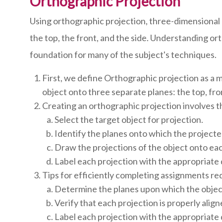
Orthographic Projection
Using orthographic projection, three-dimensional 
the top, the front, and the side. Understanding or
foundation for many of the subject's techniques.
First, we define Orthographic projection as a 
object onto three separate planes: the top, fro
Creating an orthographic projection involves t
Select the target object for projection.
Identify the planes onto which the projected
Draw the projections of the object onto eac
Label each projection with the appropriate
Tips for efficiently completing assignments re
Determine the planes upon which the object
Verify that each projection is properly alig
Label each projection with the appropriate