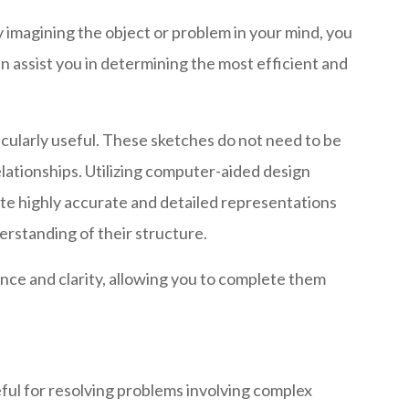
 imagining the object or problem in your mind, you
n assist you in determining the most efficient and
icularly useful. These sketches do not need to be
relationships. Utilizing computer-aided design
eate highly accurate and detailed representations
erstanding of their structure.
nce and clarity, allowing you to complete them
seful for resolving problems involving complex