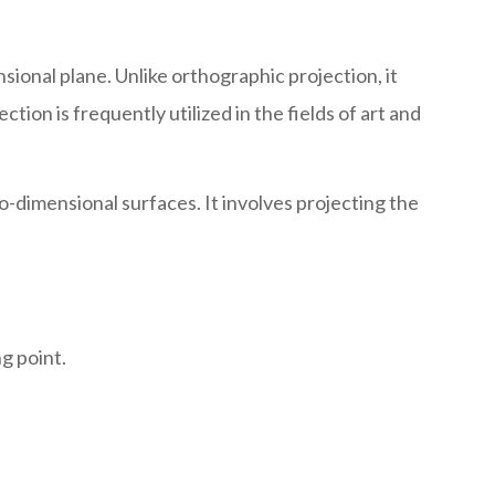
ional plane. Unlike orthographic projection, it
tion is frequently utilized in the fields of art and
-dimensional surfaces. It involves projecting the
g point.