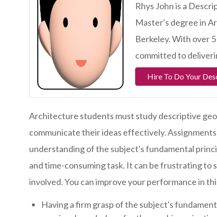
Rhys John is a Descr
Master's degree in Ar
Berkeley. With over 5
committed to deliveri
Hire To Do Your Des
Architecture students must study descriptive geo
communicate their ideas effectively. Assignments i
understanding of the subject's fundamental princi
and time-consuming task. It can be frustrating to 
involved. You can improve your performance in this
Having a firm grasp of the subject's fundamenta