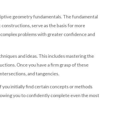
scriptive geometry fundamentals. The fundamental
 constructions, serve as the basis for more
e complex problems with greater confidence and
chniques and ideas. This includes mastering the
uctions. Once you have a firm grasp of these
intersections, and tangencies.
you initially find certain concepts or methods
allowing you to confidently complete even the most