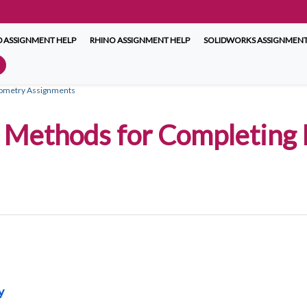
 ASSIGNMENT HELP
RHINO ASSIGNMENT HELP
SOLIDWORKS ASSIGNMENT
Geometry Assignments
ve Methods for Completing
y