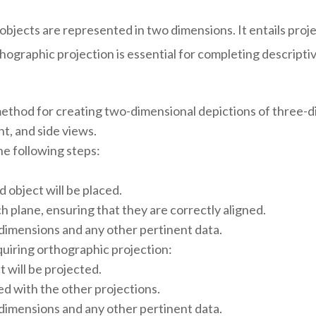
objects are represented in two dimensions. It entails proj
thographic projection is essential for completing descripti
method for creating two-dimensional depictions of three-di
nt, and side views.
he following steps:
 object will be placed.
h plane, ensuring that they are correctly aligned.
 dimensions and any other pertinent data.
quiring orthographic projection:
 will be projected.
ned with the other projections.
 dimensions and any other pertinent data.