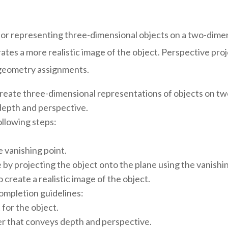
for representing three-dimensional objects on a two-dimens
tes a more realistic image of the object. Perspective projec
ve geometry assignments.
create three-dimensional representations of objects on two
 depth and perspective.
ollowing steps:
e vanishing point.
 by projecting the object onto the plane using the vanishin
 create a realistic image of the object.
ompletion guidelines:
for the object.
er that conveys depth and perspective.