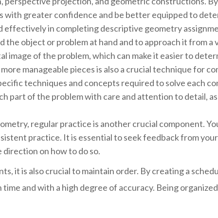
, perspective projection, and geometric constructions. B
 with greater confidence and be better equipped to deter
and effectively in completing descriptive geometry assignme
 the object or problem at hand and to approach it from a v
al image of the problem, which can make it easier to deter
, more manageable pieces is also a crucial technique for 
pecific techniques and concepts required to solve each c
ach part of the problem with care and attention to detail, 
metry, regular practice is another crucial component. You
istent practice. It is essential to seek feedback from your 
 direction on how to do so.
 it is also crucial to maintain order. By creating a sched
 time and with a high degree of accuracy. Being organized