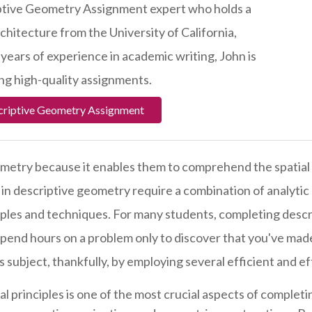
iptive Geometry Assignment expert who holds a
chitecture from the University of California,
 years of experience in academic writing, John is
ng high-quality assignments.
criptive Geometry Assignment
metry because it enables them to comprehend the spatial 
n descriptive geometry require a combination of analytic a
ples and techniques. For many students, completing descr
spend hours on a problem only to discover that you've made
 subject, thankfully, by employing several efficient and ef
l principles is one of the most crucial aspects of complet