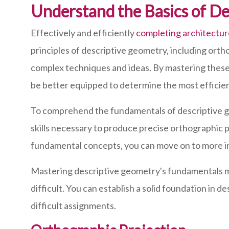
Understand the Basics of D
Effectively and efficiently
completing architectu
principles of descriptive geometry, including orth
complex techniques and ideas. By mastering these
be better equipped to determine the most efficien
To comprehend the fundamentals of descriptive geo
skills necessary to produce precise orthographic 
fundamental concepts, you can move on to more int
Mastering descriptive geometry's fundamentals may
difficult. You can establish a solid foundation i
difficult assignments.