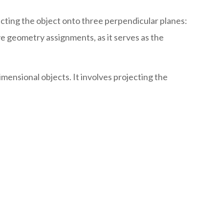
ecting the object onto three perpendicular planes:
ve geometry assignments, as it serves as the
mensional objects. It involves projecting the