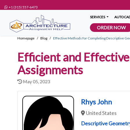
+1 (315) 557-6473
SERVICES
AUTOCAD
ORDER NOW
Homepage
Blog
Effective Methods for Completing Descriptive 
Efficient and Effecti
Assignments
May 05, 2023
Rhys John
United States
Descriptive Geometr