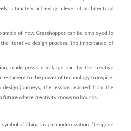
ly, ultimately achieving a level of architectural
g example of how Grasshopper can be employed to
o the iterative design process, the importance of
on, made possible in large part by the creative
a testament to the power of technology to inspire,
n design journeys, the lessons learned from the
a future where creativity knows no bounds.
 a symbol of China's rapid modernization. Designed