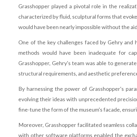
Grasshopper played a pivotal role in the realiz
characterized by fluid, sculptural forms that evo
would have been nearly impossible without the aid
One of the key challenges faced by Gehry and his
methods would have been inadequate for captu
Grasshopper, Gehry's team was able to generate 
structural requirements, and aesthetic preferenc
By harnessing the power of Grasshopper's parame
evolving their ideas with unprecedented precision
fine-tune the form of the museum's facade, ensurin
Moreover, Grasshopper facilitated seamless collab
with other software platforms enabled the exchan