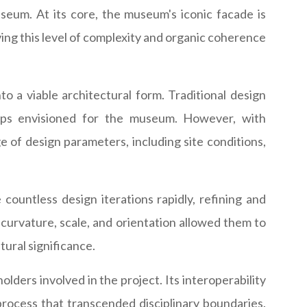
seum. At its core, the museum's iconic facade is
ing this level of complexity and organic coherence
o a viable architectural form. Traditional design
hips envisioned for the museum. However, with
of design parameters, including site conditions,
ountless design iterations rapidly, refining and
 curvature, scale, and orientation allowed them to
ural significance.
ders involved in the project. Its interoperability
process that transcended disciplinary boundaries.