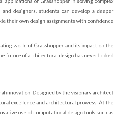
cal applications of Grasshopper in solving complex
s and designers, students can develop a deeper
ckle their own design assignments with confidence
inating world of Grasshopper and its impact on the
the future of architectural design has never looked
l innovation. Designed by the visionary architect
tural excellence and architectural prowess. At the
nnovative use of computational design tools such as