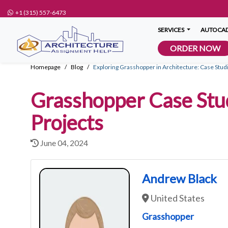
+1 (315) 557-6473
SERVICES
AUTOCAD
ORDER NOW
Homepage
Blog
Exploring Grasshopper in Architecture: Case Stud
Grasshopper Case Stud
Projects
June 04, 2024
Andrew Black
United States
Grasshopper