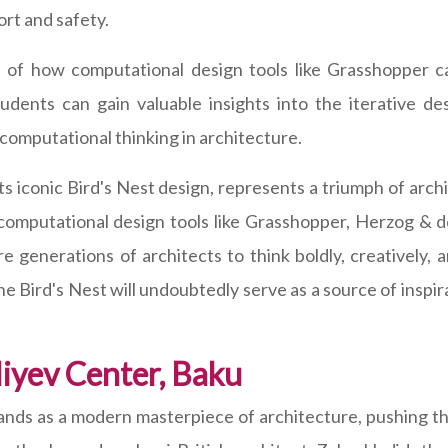
rt and safety.
 of how computational design tools like Grasshopper c
tudents can gain valuable insights into the iterative de
 computational thinking in architecture.
its iconic Bird's Nest design, represents a triumph of arc
 computational design tools like Grasshopper, Herzog & 
re generations of architects to think boldly, creatively
he Bird's Nest will undoubtedly serve as a source of insp
iyev Center, Baku
ands as a modern masterpiece of architecture, pushing the