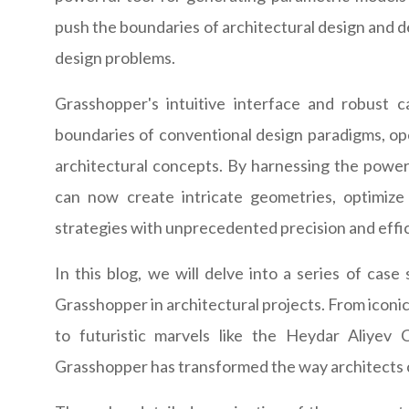
push the boundaries of architectural design and d
design problems.
Grasshopper's intuitive interface and robust 
boundaries of conventional design paradigms, open
architectural concepts. By harnessing the power 
can now create intricate geometries, optimize 
strategies with unprecedented precision and effi
In this blog, we will delve into a series of cas
Grasshopper in architectural projects. From icon
to futuristic marvels like the Heydar Aliyev
Grasshopper has transformed the way architects c