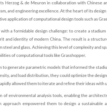
s Herzog & de Meuron in collaboration with Chinese arti
ism, and engineering excellence. At the heart of its design
eative application of computational design tools such as Gr
th a formidable design challenge: to create a stadium 
t and identity of modern China. The result is a structure 
 steel and glass. Achieving this level of complexity and sp
ilities of computational tools like Grasshopper.
o generate parametric models that informed the stadium'
ity, and load distribution, they could optimize the design 
 rapidly allowed them to iterate and refine their ideas wit
 of environmental analysis tools, enabling the architect
en approach empowered them to design a sustainable and