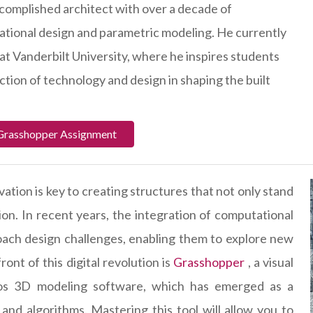
complished architect with over a decade of
ational design and parametric modeling. He currently
at Vanderbilt University, where he inspires students
ction of technology and design in shaping the built
 Grasshopper Assignment
vation is key to creating structures that not only stand
ion. In recent years, the integration of computational
oach design challenges, enabling them to explore new
ront of this digital revolution is
Grasshopper
, a visual
os 3D modeling software, which has emerged as a
nd algorithms. Mastering this tool will allow you to