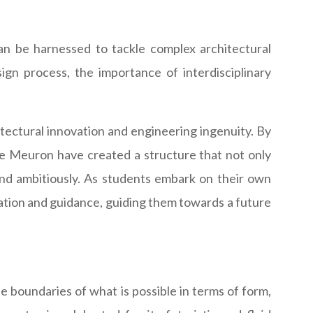
an be harnessed to tackle complex architectural
sign process, the importance of interdisciplinary
hitectural innovation and engineering ingenuity. By
de Meuron have created a structure that not only
, and ambitiously. As students embark on their own
iration and guidance, guiding them towards a future
 boundaries of what is possible in terms of form,