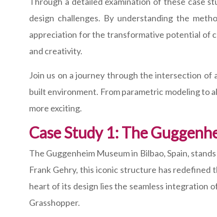
Through a detailed examination of these case stud
design challenges. By understanding the metho
appreciation for the transformative potential of
and creativity.
Join us on a journey through the intersection of 
built environment. From parametric modeling to alg
more exciting.
Case Study 1: The Guggenh
The Guggenheim Museum in Bilbao, Spain, stands a
Frank Gehry, this iconic structure has redefined 
heart of its design lies the seamless integration 
Grasshopper.