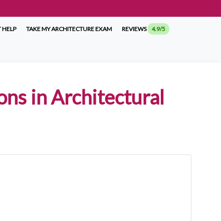
 HELP
TAKE MY ARCHITECTURE EXAM
REVIEWS
4.9/5
ns in Architectural