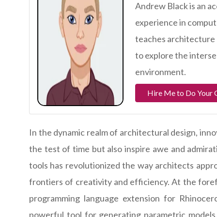
Andrew Black is an ac
experience in comput
teaches architecture 
to explore the interse
environment.
Hire Me to Do Your
In the dynamic realm of architectural design, inno
the test of time but also inspire awe and admirat
tools has revolutionized the way architects appr
frontiers of creativity and efficiency. At the foref
programming language extension for Rhinocer
powerful tool for generating parametric models a