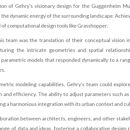
ation of Gehry's visionary design for the Guggenheim Mu
ke the dynamic energy of the surrounding landscape. Achiev
 of computational design tools like Grasshopper.
 team was the translation of their conceptual vision int
ring the intricate geometries and spatial relations
parametric models that responded dynamically to a range 
es.
tric modeling capabilities, Gehry's team could explore c
 and efficiency. The ability to adjust parameters such as
g a harmonious integration with its urban context and cult
oration between architects, engineers, and other stakehol
ge of data and ideas, fostering a collaborative design 