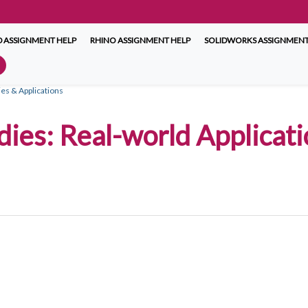
 ASSIGNMENT HELP
RHINO ASSIGNMENT HELP
SOLIDWORKS ASSIGNMENT
ies & Applications
ies: Real-world Applicatio