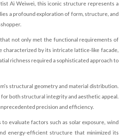
st Ai Weiwei, this iconic structure represents a
 lies a profound exploration of form, structure, and
asshopper.
that not only met the functional requirements of
characterized by its intricate lattice-like facade,
atial richness required a sophisticated approach to
s structural geometry and material distribution.
for both structural integrity and aesthetic appeal.
h unprecedented precision and efficiency.
s to evaluate factors such as solar exposure, wind
 energy-efficient structure that minimized its