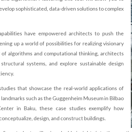
evelop sophisticated, data-driven solutions to complex
capabilities have empowered architects to push the
ing up a world of possibilities for realizing visionary
of algorithms and computational thinking, architects
structural systems, and explore sustainable design
ciency.
e studies that showcase the real-world applications of
ic landmarks such as the Guggenheim Museum in Bilbao
 Center in Baku, these case studies exemplify how
onceptualize, design, and construct buildings.