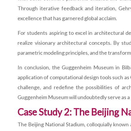
Through iterative feedback and iteration, Gehry 
excellence that has garnered global acclaim.
For students aspiring to excel in architectura
realize visionary architectural concepts. By stu
parametric modeling principles, and the transform
In conclusion, the Guggenheim Museum in Bilbao
application of computational design tools such as
challenge, and redefine the possibilities of a
Guggenheim Museum will undoubtedly serve as a so
Case Study 2: The Beijing Na
The Beijing National Stadium, colloquially known 