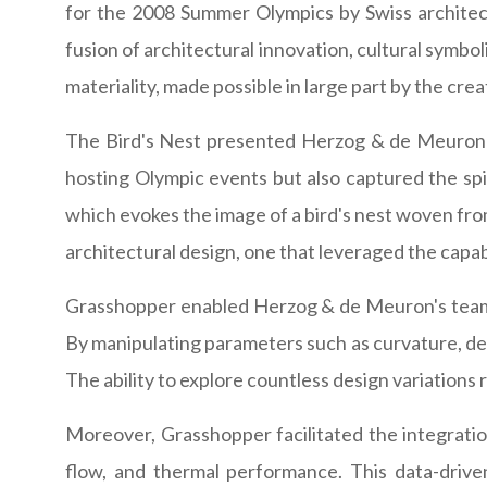
for the 2008 Summer Olympics by Swiss architect
fusion of architectural innovation, cultural symbol
materiality, made possible in large part by the cr
The Bird's Nest presented Herzog & de Meuron wi
hosting Olympic events but also captured the spiri
which evokes the image of a bird's nest woven from
architectural design, one that leveraged the capab
Grasshopper enabled Herzog & de Meuron's team t
By manipulating parameters such as curvature, dens
The ability to explore countless design variations
Moreover, Grasshopper facilitated the integration
flow, and thermal performance. This data-driv