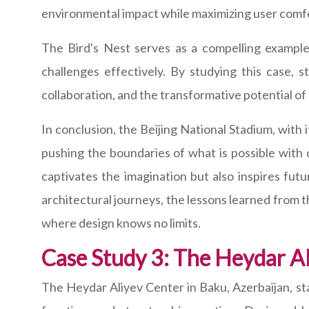
environmental impact while maximizing user comfo
The Bird's Nest serves as a compelling example
challenges effectively. By studying this case, s
collaboration, and the transformative potential of
In conclusion, the Beijing National Stadium, with 
pushing the boundaries of what is possible with
captivates the imagination but also inspires futu
architectural journeys, the lessons learned from t
where design knows no limits.
Case Study 3: The Heydar Al
The Heydar Aliyev Center in Baku, Azerbaijan, st