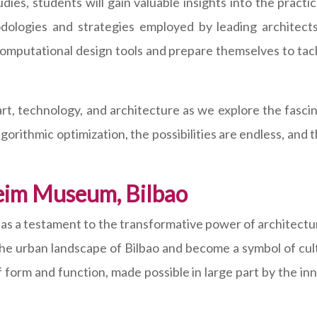
ies, students will gain valuable insights into the practi
dologies and strategies employed by leading architect
 computational design tools and prepare themselves to ta
art, technology, and architecture as we explore the fasc
orithmic optimization, the possibilities are endless, and 
eim Museum, Bilbao
s a testament to the transformative power of architectura
the urban landscape of Bilbao and become a symbol of cul
of form and function, made possible in large part by the i