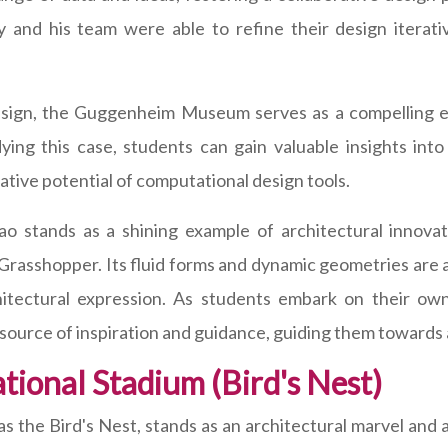
and his team were able to refine their design iterative
l design, the Guggenheim Museum serves as a compellin
dying this case, students can gain valuable insights int
ative potential of computational design tools.
 stands as a shining example of architectural innovati
 Grasshopper. Its fluid forms and dynamic geometries are 
rchitectural expression. As students embark on their ow
urce of inspiration and guidance, guiding them towards 
tional Stadium (Bird's Nest)
as the Bird's Nest, stands as an architectural marvel and