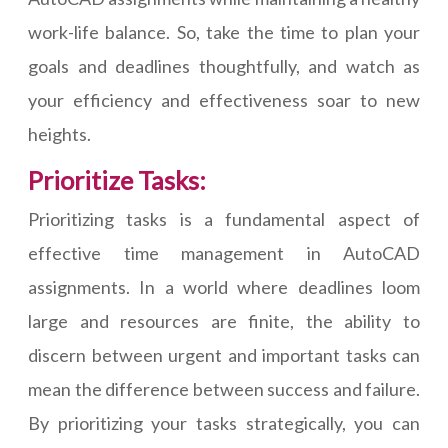
work-life balance. So, take the time to plan your
goals and deadlines thoughtfully, and watch as
your efficiency and effectiveness soar to new
heights.
Prioritize Tasks:
Prioritizing tasks is a fundamental aspect of
effective time management in AutoCAD
assignments. In a world where deadlines loom
large and resources are finite, the ability to
discern between urgent and important tasks can
mean the difference between success and failure.
By prioritizing your tasks strategically, you can