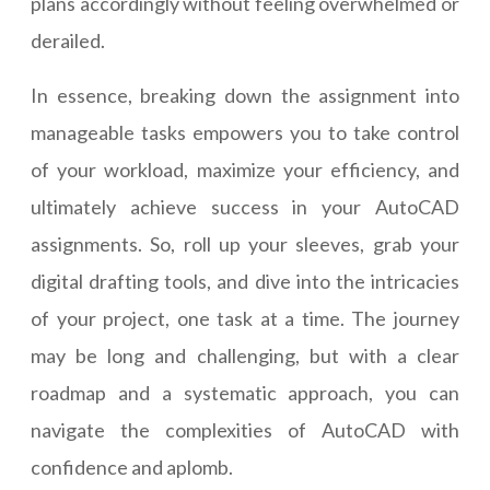
plans accordingly without feeling overwhelmed or
derailed.
In essence, breaking down the assignment into
manageable tasks empowers you to take control
of your workload, maximize your efficiency, and
ultimately achieve success in your AutoCAD
assignments. So, roll up your sleeves, grab your
digital drafting tools, and dive into the intricacies
of your project, one task at a time. The journey
may be long and challenging, but with a clear
roadmap and a systematic approach, you can
navigate the complexities of AutoCAD with
confidence and aplomb.