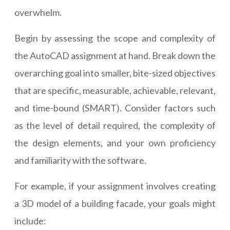
overwhelm.
Begin by assessing the scope and complexity of
the AutoCAD assignment at hand. Break down the
overarching goal into smaller, bite-sized objectives
that are specific, measurable, achievable, relevant,
and time-bound (SMART). Consider factors such
as the level of detail required, the complexity of
the design elements, and your own proficiency
and familiarity with the software.
For example, if your assignment involves creating
a 3D model of a building facade, your goals might
include: