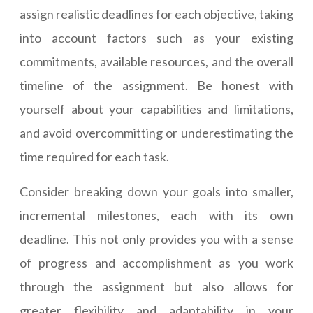
assign realistic deadlines for each objective, taking
into account factors such as your existing
commitments, available resources, and the overall
timeline of the assignment. Be honest with
yourself about your capabilities and limitations,
and avoid overcommitting or underestimating the
time required for each task.
Consider breaking down your goals into smaller,
incremental milestones, each with its own
deadline. This not only provides you with a sense
of progress and accomplishment as you work
through the assignment but also allows for
greater flexibility and adaptability in your