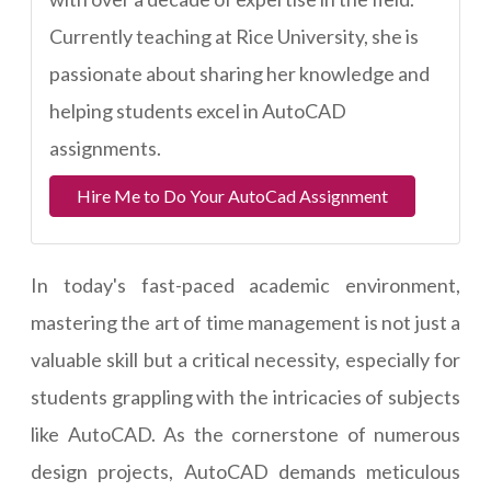
Currently teaching at Rice University, she is
passionate about sharing her knowledge and
helping students excel in AutoCAD
assignments.
Hire Me to Do Your AutoCad Assignment
In today's fast-paced academic environment,
mastering the art of time management is not just a
valuable skill but a critical necessity, especially for
students grappling with the intricacies of subjects
like AutoCAD. As the cornerstone of numerous
design projects, AutoCAD demands meticulous