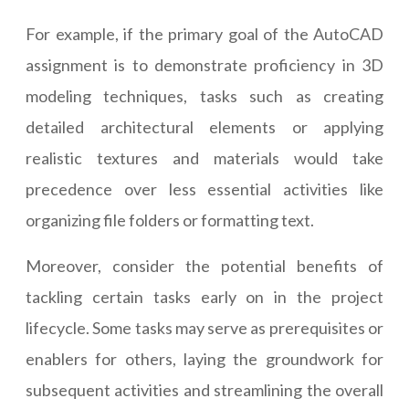
For example, if the primary goal of the AutoCAD
assignment is to demonstrate proficiency in 3D
modeling techniques, tasks such as creating
detailed architectural elements or applying
realistic textures and materials would take
precedence over less essential activities like
organizing file folders or formatting text.
Moreover, consider the potential benefits of
tackling certain tasks early on in the project
lifecycle. Some tasks may serve as prerequisites or
enablers for others, laying the groundwork for
subsequent activities and streamlining the overall