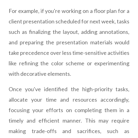
For example, if you're working on a floor plan for a
client presentation scheduled for next week, tasks
such as finalizing the layout, adding annotations,
and preparing the presentation materials would
take precedence over less time-sensitive activities
like refining the color scheme or experimenting
with decorative elements.
Once you've identified the high-priority tasks,
allocate your time and resources accordingly,
focusing your efforts on completing them in a
timely and efficient manner. This may require
making trade-offs and sacrifices, such as