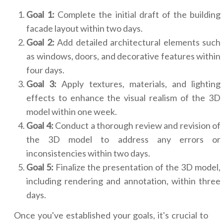
Goal 1:
Complete the initial draft of the building
facade layout within two days.
Goal 2:
Add detailed architectural elements such
as windows, doors, and decorative features within
four days.
Goal 3:
Apply textures, materials, and lighting
effects to enhance the visual realism of the 3D
model within one week.
Goal 4:
Conduct a thorough review and revision of
the 3D model to address any errors or
inconsistencies within two days.
Goal 5:
Finalize the presentation of the 3D model,
including rendering and annotation, within three
days.
Once you've established your goals, it's crucial to