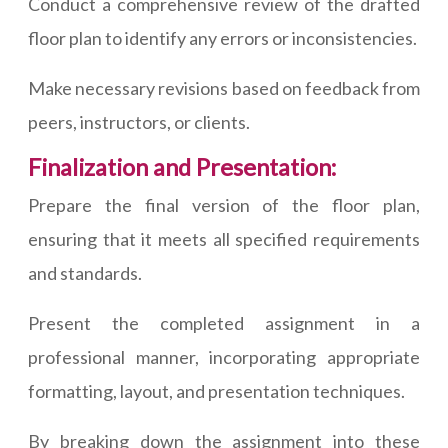
Conduct a comprehensive review of the drafted
floor plan to identify any errors or inconsistencies.
Make necessary revisions based on feedback from
peers, instructors, or clients.
Finalization and Presentation:
Prepare the final version of the floor plan,
ensuring that it meets all specified requirements
and standards.
Present the completed assignment in a
professional manner, incorporating appropriate
formatting, layout, and presentation techniques.
By breaking down the assignment into these