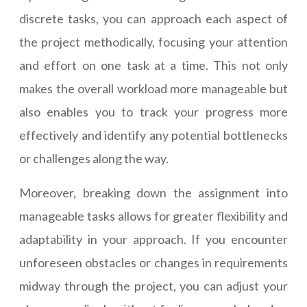
discrete tasks, you can approach each aspect of
the project methodically, focusing your attention
and effort on one task at a time. This not only
makes the overall workload more manageable but
also enables you to track your progress more
effectively and identify any potential bottlenecks
or challenges along the way.
Moreover, breaking down the assignment into
manageable tasks allows for greater flexibility and
adaptability in your approach. If you encounter
unforeseen obstacles or changes in requirements
midway through the project, you can adjust your