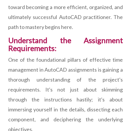
toward becoming a more efficient, organized, and
ultimately successful AutoCAD practitioner. The
path to mastery begins here.
Understand the Assignment
Requirements:
One of the foundational pillars of effective time
management in AutoCAD assignments is gaining a
thorough understanding of the project's
requirements. It's not just about skimming
through the instructions hastily; it's about
immersing yourself in the details, dissecting each
component, and deciphering the underlying
objectives.