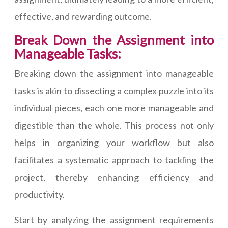
effective, and rewarding outcome.
Break Down the Assignment into
Manageable Tasks:
Breaking down the assignment into manageable
tasks is akin to dissecting a complex puzzle into its
individual pieces, each one more manageable and
digestible than the whole. This process not only
helps in organizing your workflow but also
facilitates a systematic approach to tackling the
project, thereby enhancing efficiency and
productivity.
Start by analyzing the assignment requirements