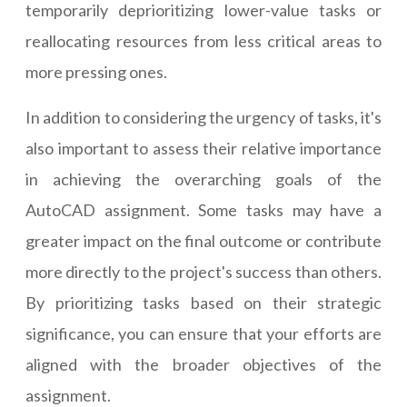
temporarily deprioritizing lower-value tasks or
reallocating resources from less critical areas to
more pressing ones.
In addition to considering the urgency of tasks, it's
also important to assess their relative importance
in achieving the overarching goals of the
AutoCAD assignment. Some tasks may have a
greater impact on the final outcome or contribute
more directly to the project's success than others.
By prioritizing tasks based on their strategic
significance, you can ensure that your efforts are
aligned with the broader objectives of the
assignment.