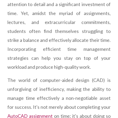
attention to detail and a significant investment of
time. Yet, amidst the myriad of assignments,
lectures, and extracurricular commitments,
students often find themselves struggling to
strike a balance and effectively allocate their time.
Incorporating efficient time management
strategies can help you stay on top of your
workload and produce high-quality work.
The world of computer-aided design (CAD) is
unforgiving of inefficiency, making the ability to
manage time effectively a non-negotiable asset
for success. It's not merely about completing your
AutoCAD assignment
on time; it's about doing so