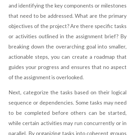
and identifying the key components or milestones
that need to be addressed. What are the primary
objectives of the project? Are there specific tasks
or activities outlined in the assignment brief? By
breaking down the overarching goal into smaller,
actionable steps, you can create a roadmap that
guides your progress and ensures that no aspect
of the assignment is overlooked.
Next, categorize the tasks based on their logical
sequence or dependencies. Some tasks may need
to be completed before others can be started,
while certain activities may run concurrently or in
parallel. By organizing tasks into coherent groups