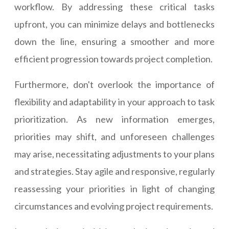
workflow. By addressing these critical tasks
upfront, you can minimize delays and bottlenecks
down the line, ensuring a smoother and more
efficient progression towards project completion.
Furthermore, don't overlook the importance of
flexibility and adaptability in your approach to task
prioritization. As new information emerges,
priorities may shift, and unforeseen challenges
may arise, necessitating adjustments to your plans
and strategies. Stay agile and responsive, regularly
reassessing your priorities in light of changing
circumstances and evolving project requirements.