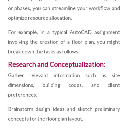
or phases, you can streamline your workflow and
optimize resource allocation.
For example, in a typical AutoCAD assignment
involving the creation of a floor plan, you might
break down the tasks as follows:
Research and Conceptualization:
Gather relevant information such as site
dimensions, building codes, and client
preferences.
Brainstorm design ideas and sketch preliminary
concepts for the floor plan layout.