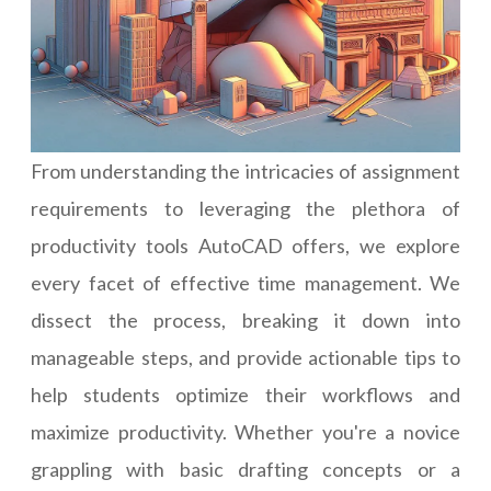
From understanding the intricacies of assignment
requirements to leveraging the plethora of
productivity tools AutoCAD offers, we explore
every facet of effective time management. We
dissect the process, breaking it down into
manageable steps, and provide actionable tips to
help students optimize their workflows and
maximize productivity. Whether you're a novice
grappling with basic drafting concepts or a