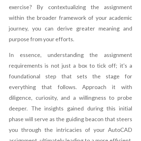
exercise? By contextualizing the assignment
within the broader framework of your academic
journey, you can derive greater meaning and
purpose from your efforts.
In essence, understanding the assignment
requirements is not just a box to tick off; it's a
foundational step that sets the stage for
everything that follows. Approach it with
diligence, curiosity, and a willingness to probe
deeper. The insights gained during this initial
phase will serve as the guiding beacon that steers
you through the intricacies of your AutoCAD
assignment, ultimately leading to a more efficient,