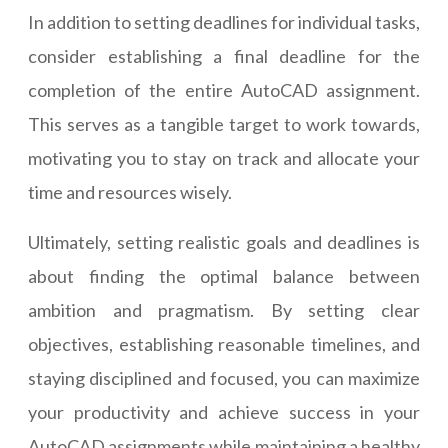
In addition to setting deadlines for individual tasks,
consider establishing a final deadline for the
completion of the entire AutoCAD assignment.
This serves as a tangible target to work towards,
motivating you to stay on track and allocate your
time and resources wisely.
Ultimately, setting realistic goals and deadlines is
about finding the optimal balance between
ambition and pragmatism. By setting clear
objectives, establishing reasonable timelines, and
staying disciplined and focused, you can maximize
your productivity and achieve success in your
AutoCAD assignments while maintaining a healthy