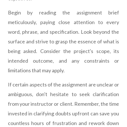
Begin by reading the assignment brief
meticulously, paying close attention to every
word, phrase, and specification. Look beyond the
surface and strive to grasp the essence of what is
being asked. Consider the project's scope, its
intended outcome, and any constraints or
limitations that may apply.
If certain aspects of the assignment are unclear or
ambiguous, don't hesitate to seek clarification
from your instructor or client. Remember, the time
invested in clarifying doubts upfront can save you
countless hours of frustration and rework down