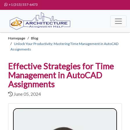
+1 (315) 557-6473
Homepage
Blog
Unlock Your Productivity: Mastering Time Management in AutoCAD
Assignments
Effective Strategies for Time
Management in AutoCAD
Assignments
June 05, 2024