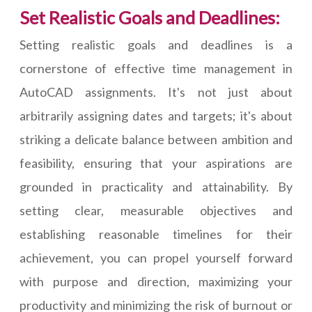
Set Realistic Goals and Deadlines:
Setting realistic goals and deadlines is a
cornerstone of effective time management in
AutoCAD assignments. It's not just about
arbitrarily assigning dates and targets; it's about
striking a delicate balance between ambition and
feasibility, ensuring that your aspirations are
grounded in practicality and attainability. By
setting clear, measurable objectives and
establishing reasonable timelines for their
achievement, you can propel yourself forward
with purpose and direction, maximizing your
productivity and minimizing the risk of burnout or