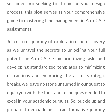
seasoned pro seeking to streamline your design
process, this blog serves as your comprehensive
guide to mastering time management in AutoCAD
assignments.
Join us on a journey of exploration and discovery
as we unravel the secrets to unlocking your full
potential in AutoCAD. From prioritizing tasks and
developing standardized templates to minimizing
distractions and embracing the art of strategic
breaks, we leave no stone unturned in our quest to
equip you with the tools and techniques needed to
excel in your academic pursuits. So, buckle up and
prepare to embark on a transformative journey