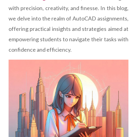
with precision, creativity, and finesse. In this blog,
we delve into the realm of AutoCAD assignments,
offering practical insights and strategies aimed at
empowering students to navigate their tasks with
confidence and efficiency.