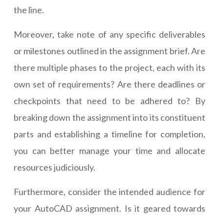
the line.
Moreover, take note of any specific deliverables
or milestones outlined in the assignment brief. Are
there multiple phases to the project, each with its
own set of requirements? Are there deadlines or
checkpoints that need to be adhered to? By
breaking down the assignment into its constituent
parts and establishing a timeline for completion,
you can better manage your time and allocate
resources judiciously.
Furthermore, consider the intended audience for
your AutoCAD assignment. Is it geared towards