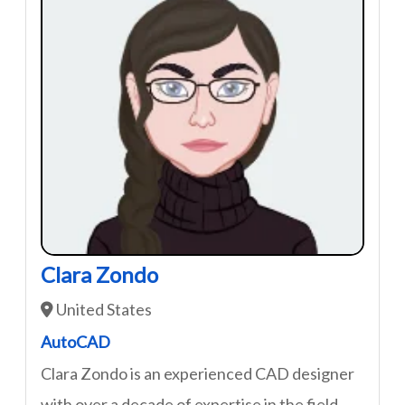
Clara Zondo
United States
AutoCAD
Clara Zondo is an experienced CAD designer
with over a decade of expertise in the field.