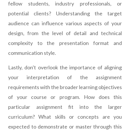
fellow students, industry professionals, or
potential clients? Understanding the target
audience can influence various aspects of your
design, from the level of detail and technical
complexity to the presentation format and
communication style.
Lastly, don't overlook the importance of aligning
your interpretation of the assignment
requirements with the broader learning objectives
of your course or program. How does this
particular assignment fit into the larger
curriculum? What skills or concepts are you
expected to demonstrate or master through this