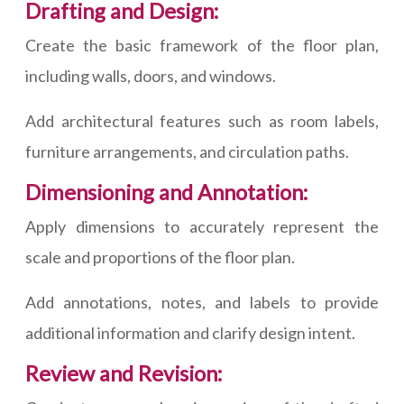
Drafting and Design:
Create the basic framework of the floor plan,
including walls, doors, and windows.
Add architectural features such as room labels,
furniture arrangements, and circulation paths.
Dimensioning and Annotation:
Apply dimensions to accurately represent the
scale and proportions of the floor plan.
Add annotations, notes, and labels to provide
additional information and clarify design intent.
Review and Revision: