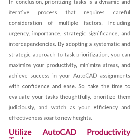
In conclusion, prioritizing tasks is a dynamic and
iterative process that requires careful
consideration of multiple factors, including
urgency, importance, strategic significance, and
interdependencies. By adopting a systematic and
strategic approach to task prioritization, you can
maximize your productivity, minimize stress, and
achieve success in your AutoCAD assignments
with confidence and ease. So, take the time to
evaluate your tasks thoughtfully, prioritize them
judiciously, and watch as your efficiency and
effectiveness soar to new heights.
Utilize AutoCAD Productivity