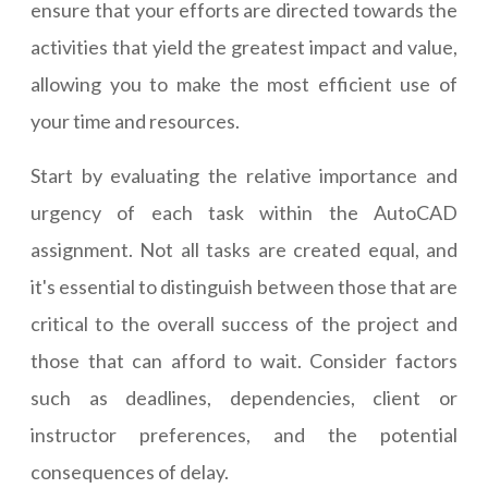
ensure that your efforts are directed towards the
activities that yield the greatest impact and value,
allowing you to make the most efficient use of
your time and resources.
Start by evaluating the relative importance and
urgency of each task within the AutoCAD
assignment. Not all tasks are created equal, and
it's essential to distinguish between those that are
critical to the overall success of the project and
those that can afford to wait. Consider factors
such as deadlines, dependencies, client or
instructor preferences, and the potential
consequences of delay.