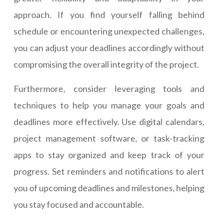
approach. If you find yourself falling behind
schedule or encountering unexpected challenges,
you can adjust your deadlines accordingly without
compromising the overall integrity of the project.
Furthermore, consider leveraging tools and
techniques to help you manage your goals and
deadlines more effectively. Use digital calendars,
project management software, or task-tracking
apps to stay organized and keep track of your
progress. Set reminders and notifications to alert
you of upcoming deadlines and milestones, helping
you stay focused and accountable.