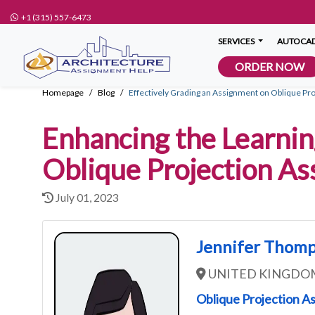
+1 (315) 557-6473
SERVICES
AUTOCAD
ORDER NOW
Homepage
Blog
Effectively Grading an Assignment on Oblique Pro
Enhancing the Learnin
Oblique Projection A
July 01, 2023
Jennifer Thom
UNITED KINGDO
Oblique Projection A