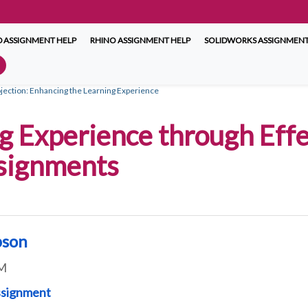
 ASSIGNMENT HELP
RHINO ASSIGNMENT HELP
SOLIDWORKS ASSIGNMENT
jection: Enhancing the Learning Experience
g Experience through Effe
ssignments
pson
M
ssignment