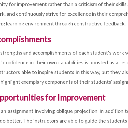
y for improvement rather than a criticism of their skills
ork, and continuously strive for excellence in their compre
ing learning environment through constructive feedback.
ccomplishments
he strengths and accomplishments of each student's work 
s' confidence in their own capabilities is boosted as a re
nstructors able to inspire students in this way, but they a
highlight exemplary components of their students' assig
Opportunities for Improvement
 assignment involving oblique projection, in addition t
do better. The instructors are able to guide the studen