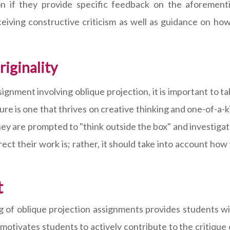
on if they provide specific feedback on the aforement
ceiving constructive criticism as well as guidance on ho
iginality
nment involving oblique projection, it is important to tak
ecture is one that thrives on creative thinking and one-of-
 they are prompted to "think outside the box" and investig
rect their work is; rather, it should take into account ho
t
g of oblique projection assignments provides students wit
 motivates students to actively contribute to the critique