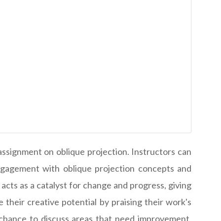
assignment on oblique projection. Instructors can
engagement with oblique projection concepts and
cts as a catalyst for change and progress, giving
their creative potential by praising their work's
 chance to discuss areas that need improvement,