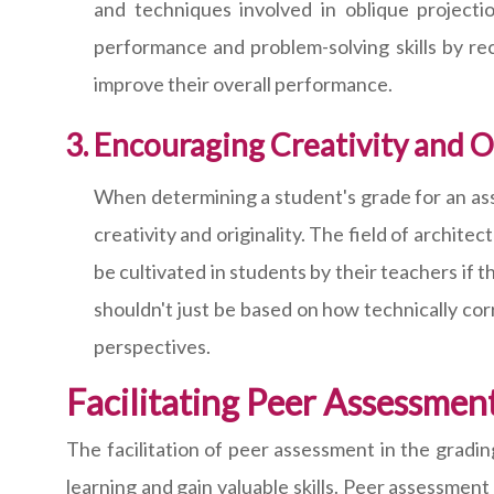
and techniques involved in oblique projecti
performance and problem-solving skills by re
improve their overall performance.
Encouraging Creativity and Or
When determining a student's grade for an assig
creativity and originality. The field of archit
be cultivated in students by their teachers if
shouldn't just be based on how technically cor
perspectives.
Facilitating Peer Assessmen
The facilitation of peer assessment in the gradin
learning and gain valuable skills. Peer assessment