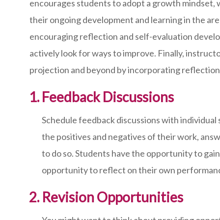
encourages students to adopt a growth mindset, w
their ongoing development and learning in the area
encouraging reflection and self-evaluation develops
actively look for ways to improve. Finally, instruc
projection and beyond by incorporating reflection
Feedback Discussions
Schedule feedback discussions with individual 
the positives and negatives of their work, ans
to do so. Students have the opportunity to ga
opportunity to reflect on their own performan
Revision Opportunities