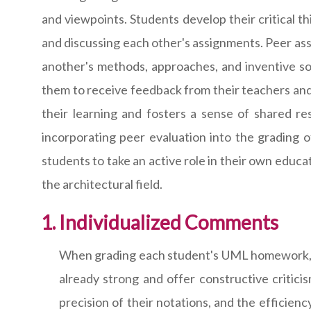
and viewpoints. Students develop their critical t
and discussing each other's assignments. Peer a
another's methods, approaches, and inventive so
them to receive feedback from their teachers and
their learning and fosters a sense of shared re
incorporating peer evaluation into the grading 
students to take an active role in their own educ
the architectural field.
Individualized Comments
When grading each student's UML homework, plea
already strong and offer constructive critic
precision of their notations, and the efficie