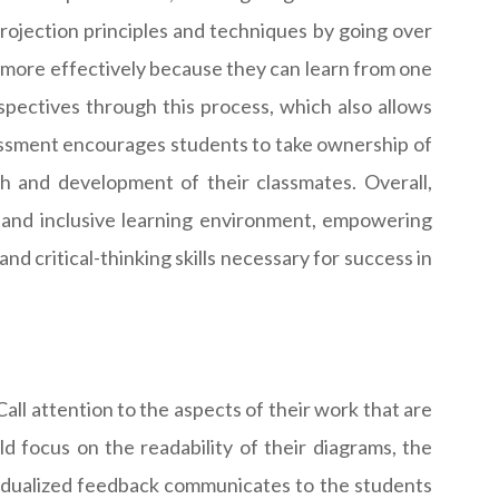
projection principles and techniques by going over
more effectively because they can learn from one
pectives through this process, which also allows
sessment encourages students to take ownership of
th and development of their classmates. Overall,
e and inclusive learning environment, empowering
 critical-thinking skills necessary for success in
ll attention to the aspects of their work that are
 focus on the readability of their diagrams, the
ividualized feedback communicates to the students