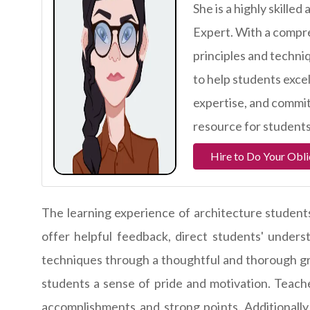
She is a highly skill
Expert. With a compr
principles and techni
to help students excel
expertise, and commit
resource for students
Hire to Do Your Obli
The learning experience of architecture students
offer helpful feedback, direct students' under
techniques through a thoughtful and thorough gra
students a sense of pride and motivation. Teache
accomplishments and strong points. Additionall