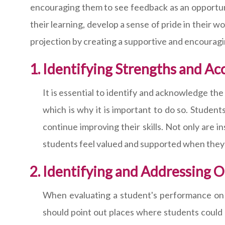
encouraging them to see feedback as an opportunit
their learning, develop a sense of pride in their w
projection by creating a supportive and encourag
Identifying Strengths and A
It is essential to identify and acknowledge t
which is why it is important to do so. Student
continue improving their skills. Not only are i
students feel valued and supported when they 
Identifying and Addressing 
When evaluating a student's performance on an
should point out places where students could 