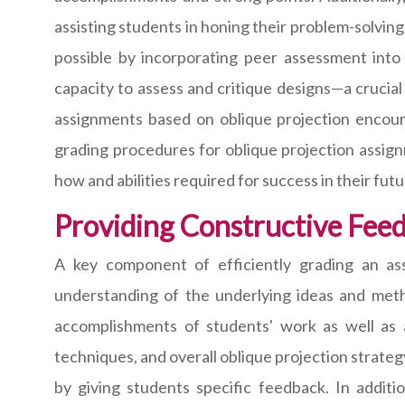
assisting students in honing their problem-solving
possible by incorporating peer assessment into
capacity to assess and critique designs—a crucial
assignments based on oblique projection encour
grading procedures for oblique projection assign
how and abilities required for success in their fut
Providing Constructive Fee
A key component of efficiently grading an ass
understanding of the underlying ideas and metho
accomplishments of students' work as well as 
techniques, and overall oblique projection strateg
by giving students specific feedback. In additi