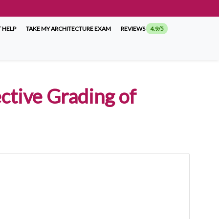
 HELP
TAKE MY ARCHITECTURE EXAM
REVIEWS
4.9/5
ctive Grading of