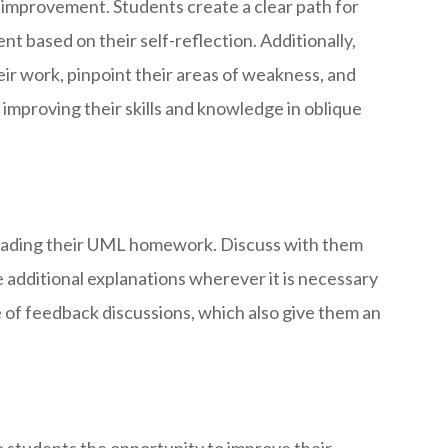
 improvement. Students create a clear path for
t based on their self-reflection. Additionally,
heir work, pinpoint their areas of weakness, and
y improving their skills and knowledge in oblique
d grading their UML homework. Discuss with them
 additional explanations wherever it is necessary
 of feedback discussions, which also give them an