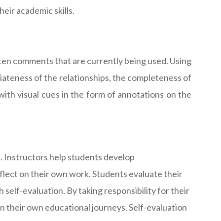
eir academic skills.
tten comments that are currently being used. Using
riateness of the relationships, the completeness of
ith visual cues in the form of annotations on the
. Instructors help students develop
flect on their own work. Students evaluate their
self-evaluation. By taking responsibility for their
n their own educational journeys. Self-evaluation