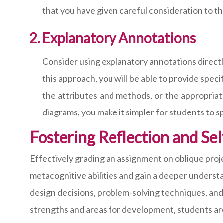
that you have given careful consideration to th
Explanatory Annotations
Consider using explanatory annotations directl
this approach, you will be able to provide spe
the attributes and methods, or the appropriat
diagrams, you make it simpler for students to s
Fostering Reflection and Se
Effectively grading an assignment on oblique proj
metacognitive abilities and gain a deeper underst
design decisions, problem-solving techniques, and o
strengths and areas for development, students are