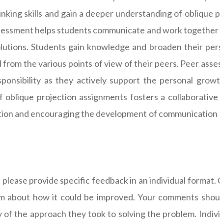
hinking skills and gain a deeper understanding of oblique 
ssessment helps students communicate and work together 
lutions. Students gain knowledge and broaden their pers
 from the various points of view of their peers. Peer as
sponsibility as they actively support the personal grow
of oblique projection assignments fosters a collaborativ
ation and encouraging the development of communication and
se provide specific feedback in an individual format. Ca
ism about how it could be improved. Your comments should
ncy of the approach they took to solving the problem. Ind