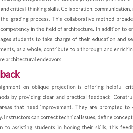
 and critical-thinking skills. Collaboration, communicatio
 the grading process. This collaborative method broaden
 competency in the field of architecture. In addition to e
ages students to take charge of their education and se
ments, as a whole, contribute to a thorough and enrichi
ure architectural endeavors.
dback
ignment on oblique projection is offering helpful crit
ds by providing clear and practical feedback. Construc
areas that need improvement. They are prompted to co
y. Instructors can correct technical issues, define concep
on to assisting students in honing their skills, this fe