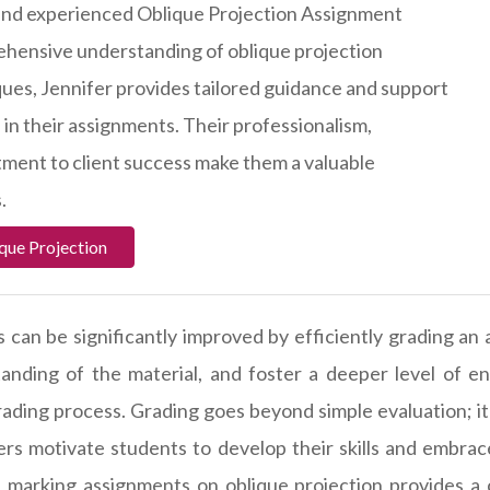
ed and experienced Oblique Projection Assignment
ehensive understanding of oblique projection
ques, Jennifer provides tailored guidance and support
 in their assignments. Their professionalism,
ment to client success make them a valuable
.
que Projection
 can be significantly improved by efficiently grading an 
standing of the material, and foster a deeper level of 
ding process. Grading goes beyond simple evaluation; it a
rs motivate students to develop their skills and embrace 
y, marking assignments on oblique projection provides a