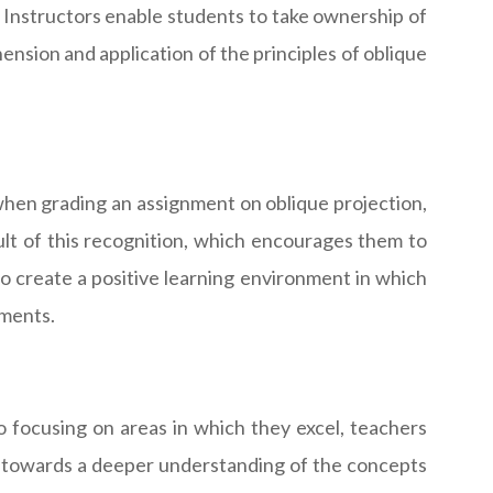
. Instructors enable students to take ownership of
hension and application of the principles of oblique
when grading an assignment on oblique projection,
sult of this recognition, which encourages them to
lso create a positive learning environment in which
nments.
o focusing on areas in which they excel, teachers
ts towards a deeper understanding of the concepts