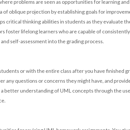
here problems are seen as opportunities for learning and
 of oblique projection by establishing goals for improvemen
 critical thinking abilities in students as they evaluate t
tors foster lifelong learners who are capable of consistentl
 and self-assessment into the grading process.
students or with the entire class after you have finishe
wer any questions or concerns they might have, and provide
in a better understanding of UML concepts through the use
ce.