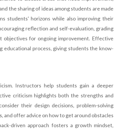
n, and the sharing of ideas among students are made
s students' horizons while also improving their
ncouraging reflection and self-evaluation, grading
t objectives for ongoing improvement. Effective
ng educational process, giving students the know-
icism. Instructors help students gain a deeper
tive criticism highlights both the strengths and
nsider their design decisions, problem-solving
ts, and offer advice on how to get around obstacles
edback-driven approach fosters a growth mindset,