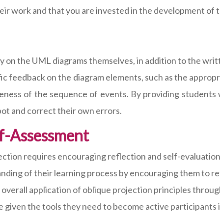
eir work and that you are invested in the development of th
y on the UML diagrams themselves, in addition to the wri
cific feedback on the diagram elements, such as the approp
eness of the sequence of events. By providing students w
pot and correct their own errors.
lf-Assessment
ection requires encouraging reflection and self-evaluation
anding of their learning process by encouraging them to re
verall application of oblique projection principles through 
 given the tools they need to become active participants i