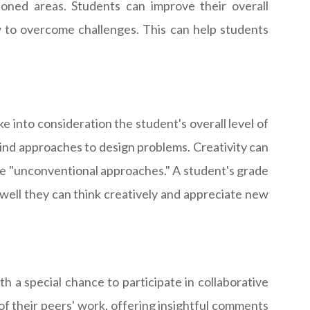
ioned areas. Students can improve their overall
w to overcome challenges. This can help students
e into consideration the student's overall level of
a-kind approaches to design problems. Creativity can
ate "unconventional approaches." A student's grade
w well they can think creatively and appreciate new
h a special chance to participate in collaborative
 of their peers' work, offering insightful comments