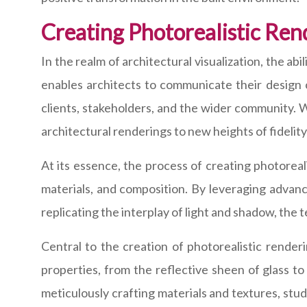
Creating Photorealistic Ren
In the realm of architectural visualization, the a
enables architects to communicate their design 
clients, stakeholders, and the wider community. W
architectural renderings to new heights of fidelit
At its essence, the process of creating photoreal
materials, and composition. By leveraging advan
replicating the interplay of light and shadow, the 
Central to the creation of photorealistic render
properties, from the reflective sheen of glass to
meticulously crafting materials and textures, stu