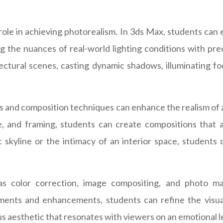
 role in achieving photorealism. In 3ds Max, students can 
ating the nuances of real-world lighting conditions with pr
ctural scenes, casting dynamic shadows, illuminating foc
 and composition techniques can enhance the realism of ar
, and framing, students can create compositions that a
kyline or the intimacy of an interior space, students 
 as color correction, image compositing, and photo m
ments and enhancements, students can refine the visual
s aesthetic that resonates with viewers on an emotional l