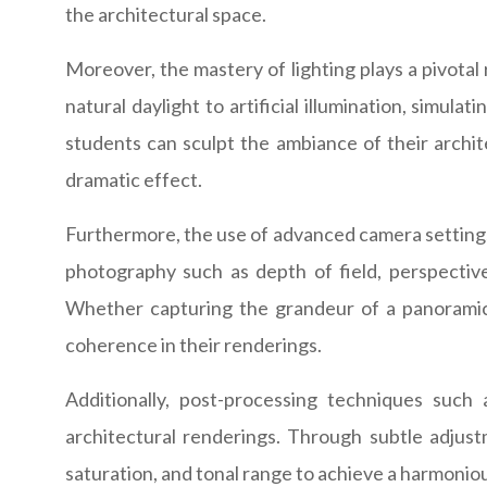
the architectural space.
Moreover, the mastery of lighting plays a pivotal
natural daylight to artificial illumination, simul
students can sculpt the ambiance of their archite
dramatic effect.
Furthermore, the use of advanced camera settings
photography such as depth of field, perspective
Whether capturing the grandeur of a panoramic s
coherence in their renderings.
Additionally, post-processing techniques such
architectural renderings. Through subtle adjust
saturation, and tonal range to achieve a harmoniou