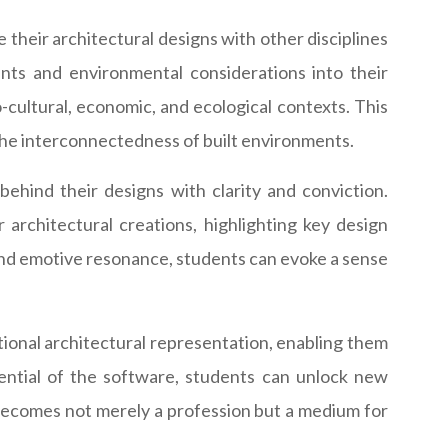
 their architectural designs with other disciplines
ents and environmental considerations into their
o-cultural, economic, and ecological contexts. This
 the interconnectedness of built environments.
behind their designs with clarity and conviction.
architectural creations, highlighting key design
h and emotive resonance, students can evoke a sense
itional architectural representation, enabling them
tential of the software, students can unlock new
 becomes not merely a profession but a medium for