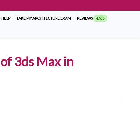
 HELP
TAKE MY ARCHITECTURE EXAM
REVIEWS
4.9/5
of 3ds Max in