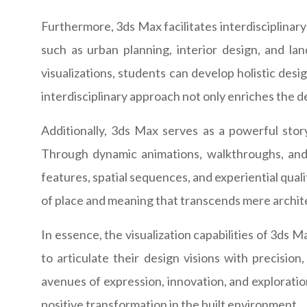
Furthermore, 3ds Max facilitates interdisciplinary
such as urban planning, interior design, and la
visualizations, students can develop holistic desi
interdisciplinary approach not only enriches the 
Additionally, 3ds Max serves as a powerful story
Through dynamic animations, walkthroughs, and v
features, spatial sequences, and experiential qual
of place and meaning that transcends mere archit
In essence, the visualization capabilities of 3ds 
to articulate their design visions with precisi
avenues of expression, innovation, and explorati
positive transformation in the built environment.