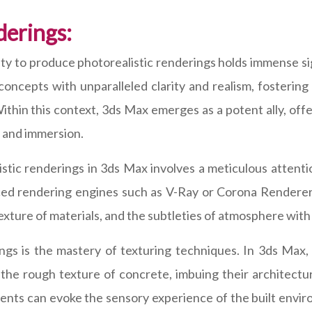
derings:
bility to produce photorealistic renderings holds immense
concepts with unparalleled clarity and realism, fosteri
ithin this context, 3ds Max emerges as a potent ally, offe
y and immersion.
istic renderings in 3ds Max involves a meticulous attenti
ced rendering engines such as V-Ray or Corona Renderer, 
texture of materials, and the subtleties of atmosphere wit
ings is the mastery of texturing techniques. In 3ds Max,
 the rough texture of concrete, imbuing their architectur
dents can evoke the sensory experience of the built envi