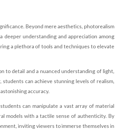
 significance. Beyond mere aesthetics, photorealism
ng a deeper understanding and appreciation among
ring a plethora of tools and techniques to elevate
on to detail and a nuanced understanding of light,
students can achieve stunning levels of realism,
h astonishing accuracy.
 students can manipulate a vast array of material
al models with a tactile sense of authenticity. By
ronment, inviting viewers to immerse themselves in