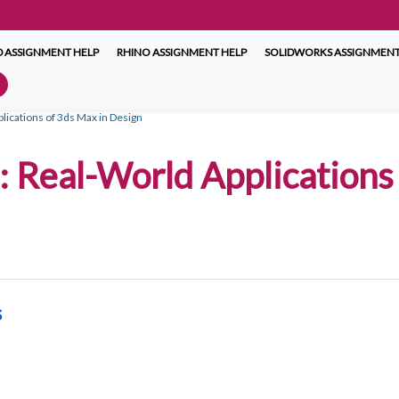
 ASSIGNMENT HELP
RHINO ASSIGNMENT HELP
SOLIDWORKS ASSIGNMENT
plications of 3ds Max in Design
 Real-World Applications 
s