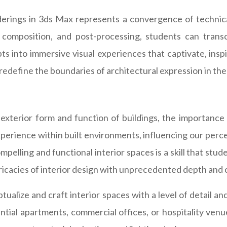
derings in 3ds Max represents a convergence of technical s
g, composition, and post-processing, students can trans
s into immersive visual experiences that captivate, inspi
 redefine the boundaries of architectural expression in the 
exterior form and function of buildings, the importance 
experience within built environments, influencing our perc
mpelling and functional interior spaces is a skill that stud
tricacies of interior design with unprecedented depth and c
alize and craft interior spaces with a level of detail an
tial apartments, commercial offices, or hospitality venue