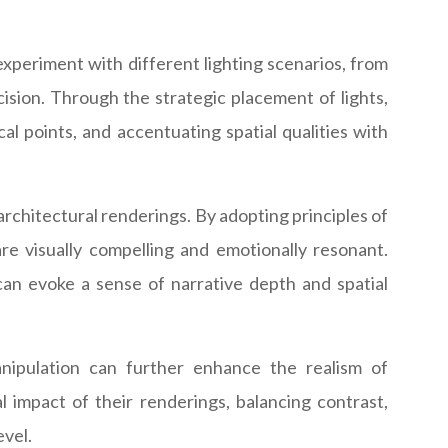
experiment with different lighting scenarios, from
ecision. Through the strategic placement of lights,
al points, and accentuating spatial qualities with
chitectural renderings. By adopting principles of
re visually compelling and emotionally resonant.
can evoke a sense of narrative depth and spatial
anipulation can further enhance the realism of
 impact of their renderings, balancing contrast,
evel.