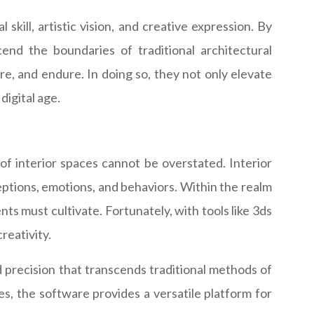
kill, artistic vision, and creative expression. By
cend the boundaries of traditional architectural
re, and endure. In doing so, they not only elevate
digital age.
of interior spaces cannot be overstated. Interior
eptions, emotions, and behaviors. Within the realm
ents must cultivate. Fortunately, with tools like 3ds
reativity.
d precision that transcends traditional methods of
s, the software provides a versatile platform for