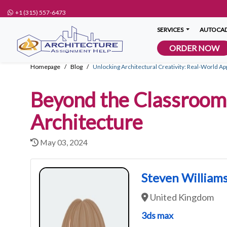
+1 (315) 557-6473
SERVICES
AUTOCAD
ORDER NOW
Homepage
Blog
Unlocking Architectural Creativity: Real-World Ap
Beyond the Classroom:
Architecture
May 03, 2024
Steven William
United Kingdom
3ds max