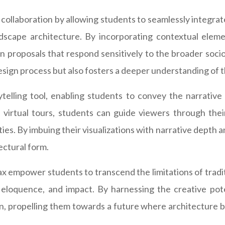
 collaboration by allowing students to seamlessly integrate
ndscape architecture. By incorporating contextual elem
gn proposals that respond sensitively to the broader soci
design process but also fosters a deeper understanding of
telling tool, enabling students to convey the narrative 
irtual tours, students can guide viewers through their 
ities. By imbuing their visualizations with narrative dept
ectural form.
Max empower students to transcend the limitations of trad
on, eloquence, and impact. By harnessing the creative po
on, propelling them towards a future where architecture