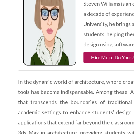
Steven Williams is an
a decade of experience
University, he brings 
students, helping them
design using software
Hire Me to Do Your 
In the dynamic world of architecture, where crea
tools has become indispensable. Among these, Au
that transcends the boundaries of traditional 
academic settings to enhance students' design c
applications that extend far beyond the classroom. 
3ds Max in architecture, providing students wit