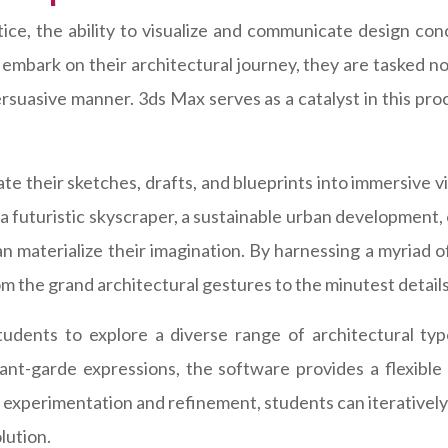
ice, the ability to visualize and communicate design conc
embark on their architectural journey, they are tasked no
persuasive manner. 3ds Max serves as a catalyst in this p
e their sketches, drafts, and blueprints into immersive v
 futuristic skyscraper, a sustainable urban development,
n materialize their imagination. By harnessing a myriad 
om the grand architectural gestures to the minutest details
tudents to explore a diverse range of architectural ty
avant-garde expressions, the software provides a flexibl
experimentation and refinement, students can iteratively r
lution.