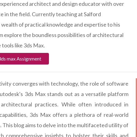
 experienced architect and design educator with over
 in the field. Currently teaching at Salford
a wealth of practical knowledge and expertise to his
 explore the boundless possibilities of architectural
 tools like 3ds Max.
3ds max Assignment
tivity converges with technology, the role of software
todesk's 3ds Max stands out as a versatile platform
architectural practices. While often introduced in
apabilities, 3ds Max offers a plethora of real-world
This blog aims to delve into the multifaceted utility of
h comprehensive insights to bolster their skills and