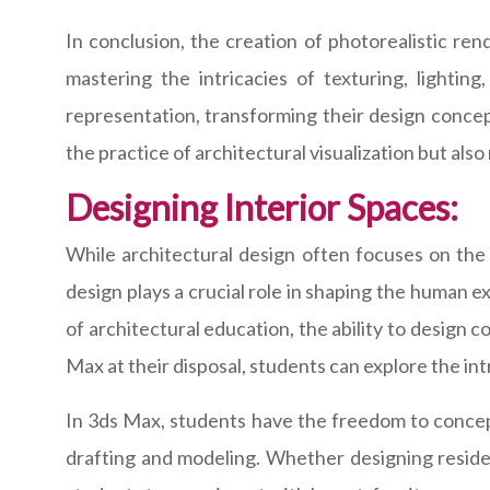
In conclusion, the creation of photorealistic ren
mastering the intricacies of texturing, lightin
representation, transforming their design concept
the practice of architectural visualization but also
Designing Interior Spaces:
While architectural design often focuses on the 
design plays a crucial role in shaping the human 
of architectural education, the ability to design co
Max at their disposal, students can explore the in
In 3ds Max, students have the freedom to conceptu
drafting and modeling. Whether designing residen