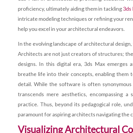
proficiency, ultimately aiding them in tackling
3ds
intricate modeling techniques or refining your rend
help you excel in your architectural endeavors.
In the evolving landscape of architectural design
Architects are not just creators of structures; t
designs. In this digital era, 3ds Max emerges 
breathe life into their concepts, enabling them t
detail. While the software is often synonymous w
transcends mere aesthetics, encompassing a spe
practice. Thus, beyond its pedagogical role, und
paramount for aspiring architects navigating the c
Visualizing Architectural C