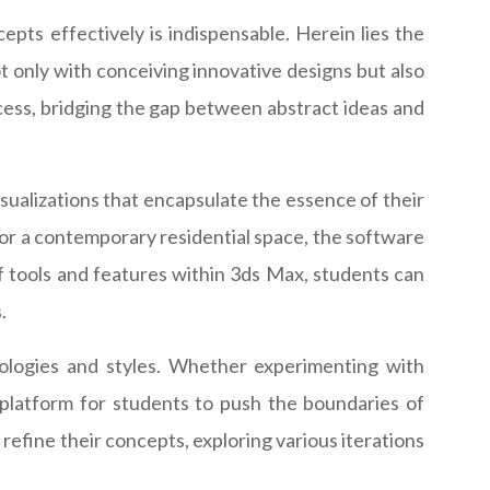
epts effectively is indispensable. Herein lies the
t only with conceiving innovative designs but also
rocess, bridging the gap between abstract ideas and
isualizations that encapsulate the essence of their
 or a contemporary residential space, the software
of tools and features within 3ds Max, students can
.
pologies and styles. Whether experimenting with
e platform for students to push the boundaries of
efine their concepts, exploring various iterations