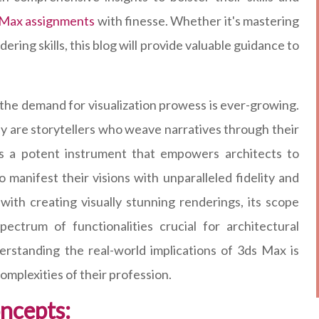
 Max assignments
with finesse. Whether it's mastering
ering skills, this blog will provide valuable guidance to
, the demand for visualization prowess is ever-growing.
hey are storytellers who weave narratives through their
as a potent instrument that empowers architects to
o manifest their visions with unparalleled fidelity and
ith creating visually stunning renderings, its scope
ctrum of functionalities crucial for architectural
erstanding the real-world implications of 3ds Max is
omplexities of their profession.
oncepts: