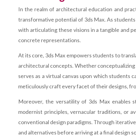
In the realm of architectural education and pract
transformative potential of 3ds Max. As students 
with articulating these visions in a tangible and 
concrete representations.
At its core, 3ds Max empowers students to translat
architectural concepts. Whether conceptualizing a
serves as a virtual canvas upon which students ca
meticulously craft every facet of their designs, fr
Moreover, the versatility of 3ds Max enables s
modernist principles, vernacular traditions, or 
conventional design paradigms. Through iterative 
and alternatives before arriving at a final design so