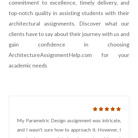
commitment to excellence, timely delivery, and
top-notch quality in assisting students with their
architectural assignments. Discover what our
clients have to say about their journey with us and
gain confidence in choosing
ArchitectureAssignmentHelp.com for your
academic needs
My Parametric Design assignment was intricate,
and I wasn't sure how to approach it. However, I