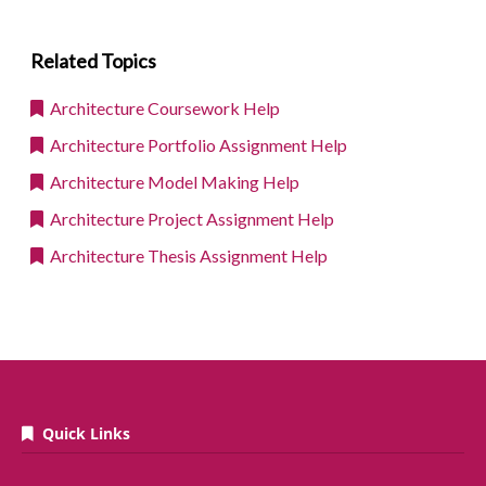
Related Topics
Architecture Coursework Help
Architecture Portfolio Assignment Help
Architecture Model Making Help
Architecture Project Assignment Help
Architecture Thesis Assignment Help
Quick Links