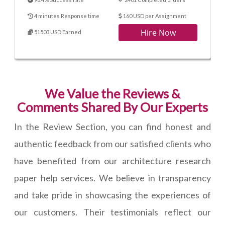
4 minutes Response time
160 USD per Assignment
Hire Now
51503 USD Earned
We Value the Reviews &
Comments Shared By Our Experts
In the Review Section, you can find honest and
authentic feedback from our satisfied clients who
have benefited from our architecture research
paper help services. We believe in transparency
and take pride in showcasing the experiences of
our customers. Their testimonials reflect our