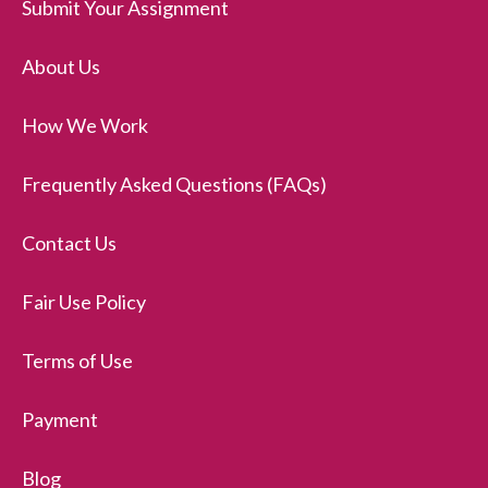
Submit Your Assignment
About Us
How We Work
Frequently Asked Questions (FAQs)
Contact Us
Fair Use Policy
Terms of Use
Payment
Blog