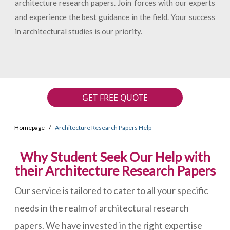
architecture research papers. Join forces with our experts
and experience the best guidance in the field. Your success
in architectural studies is our priority.
GET FREE QUOTE
Homepage
Architecture Research Papers Help
Why Student Seek Our Help with
their Architecture Research Papers
Our service is tailored to cater to all your specific
needs in the realm of architectural research
papers. We have invested in the right expertise