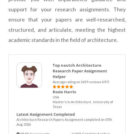
support for your research assignments. They
ensure that your papers are well-researched,
structured, and articulate, meeting the highest
academic standards in the field of architecture.
Top nautch Architecture
Research Paper Assignment
Helper
Average rating on 1419 reviews 4.9/5
Rosie Harris
USA
Master's in Architecture , University of
Texas
Latest Assignment Completed
Architecture Research Papers Assignment completed on 07th
Aug. 2026
98.4% Success rate
2401 Completed orders