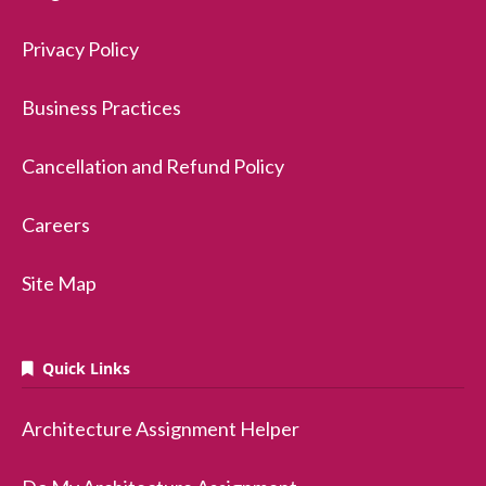
Privacy Policy
Business Practices
Cancellation and Refund Policy
Careers
Site Map
Quick Links
Architecture Assignment Helper