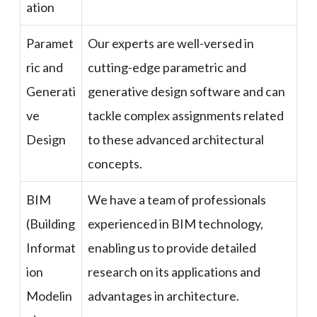
ation
Paramet
Our experts are well-versed in
ric and
cutting-edge parametric and
Generati
generative design software and can
ve
tackle complex assignments related
Design
to these advanced architectural
concepts.
BIM
We have a team of professionals
(Building
experienced in BIM technology,
Informat
enabling us to provide detailed
ion
research on its applications and
Modelin
advantages in architecture.