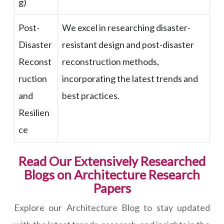
g)
Post-
We excel in researching disaster-
Disaster
resistant design and post-disaster
Reconst
reconstruction methods,
ruction
incorporating the latest trends and
and
best practices.
Resilien
ce
Read Our Extensively Researched
Blogs on Architecture Research
Papers
Explore our Architecture Blog to stay updated