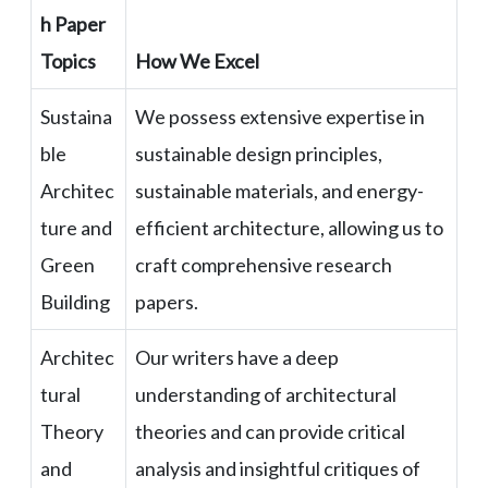
h Paper
Topics
How We Excel
Sustaina
We possess extensive expertise in
ble
sustainable design principles,
Architec
sustainable materials, and energy-
ture and
efficient architecture, allowing us to
Green
craft comprehensive research
Building
papers.
Architec
Our writers have a deep
tural
understanding of architectural
Theory
theories and can provide critical
and
analysis and insightful critiques of