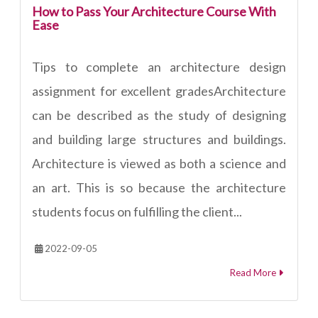
How to Pass Your Architecture Course With
Ease
Tips to complete an architecture design
assignment for excellent gradesArchitecture
can be described as the study of designing
and building large structures and buildings.
Architecture is viewed as both a science and
an art. This is so because the architecture
students focus on fulfilling the client...
2022-09-05
Read More