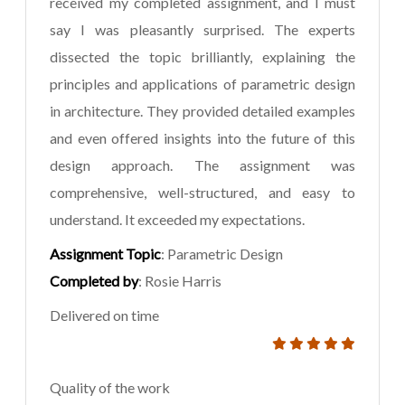
received my completed assignment, and I must
say I was pleasantly surprised. The experts
dissected the topic brilliantly, explaining the
principles and applications of parametric design
in architecture. They provided detailed examples
and even offered insights into the future of this
design approach. The assignment was
comprehensive, well-structured, and easy to
understand. It exceeded my expectations.
Assignment Topic
: Parametric Design
Completed by
: Rosie Harris
Delivered on time
Quality of the work