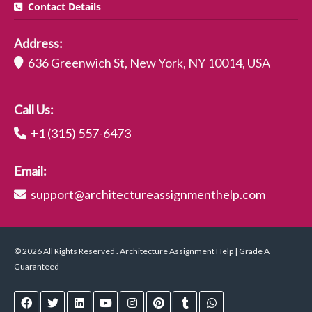
Contact Details
Address:
636 Greenwich St, New York, NY 10014, USA
Call Us:
+1 (315) 557-6473
Email:
support@architectureassignmenthelp.com
© 2026 All Rights Reserved . Architecture Assignment Help | Grade A
Guaranteed