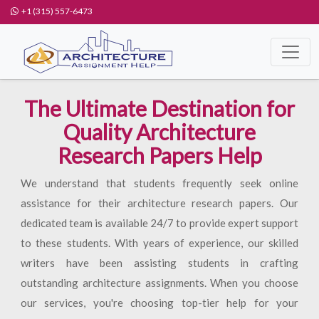
+1 (315) 557-6473
The Ultimate Destination for
Quality Architecture
Research Papers Help
We understand that students frequently seek online
assistance for their architecture research papers. Our
dedicated team is available 24/7 to provide expert support
to these students. With years of experience, our skilled
writers have been assisting students in crafting
outstanding architecture assignments. When you choose
our services, you're choosing top-tier help for your