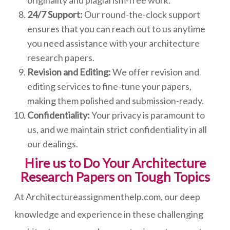
originality and plagiarism-free work.
24/7 Support:
Our round-the-clock support
ensures that you can reach out to us anytime
you need assistance with your architecture
research papers.
Revision and Editing:
We offer revision and
editing services to fine-tune your papers,
making them polished and submission-ready.
Confidentiality:
Your privacy is paramount to
us, and we maintain strict confidentiality in all
our dealings.
Hire us to Do Your Architecture
Research Papers on Tough Topics
At Architectureassignmenthelp.com, our deep
knowledge and experience in these challenging