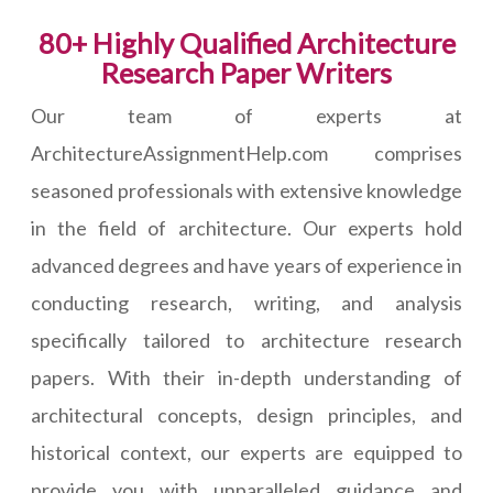
80+ Highly Qualified Architecture
Research Paper Writers
Our team of experts at
ArchitectureAssignmentHelp.com comprises
seasoned professionals with extensive knowledge
in the field of architecture. Our experts hold
advanced degrees and have years of experience in
conducting research, writing, and analysis
specifically tailored to architecture research
papers. With their in-depth understanding of
architectural concepts, design principles, and
historical context, our experts are equipped to
provide you with unparalleled guidance and