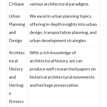
Critique
various architectural paradigms.
Urban
We excel in urban planning topics,
Planning
offering in-depth insights into urban
and
design, transportation planning, and
Design
urban development strategies.
Architec
With a rich knowledge of
tural
architectural history, we can
History
produce well-researched papers on
and
historical architectural movements
Heritag
and heritage preservation.
e
Preserv