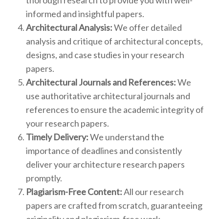
thorough research to provide you with well-
informed and insightful papers.
Architectural Analysis:
We offer detailed
analysis and critique of architectural concepts,
designs, and case studies in your research
papers.
Architectural Journals and References:
We
use authoritative architectural journals and
references to ensure the academic integrity of
your research papers.
Timely Delivery:
We understand the
importance of deadlines and consistently
deliver your architecture research papers
promptly.
Plagiarism-Free Content:
All our research
papers are crafted from scratch, guaranteeing