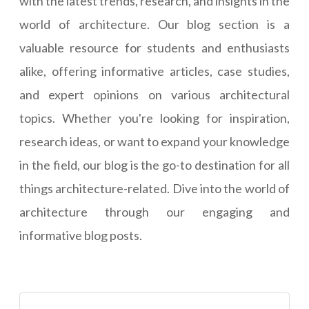
with the latest trends, research, and insights in the
world of architecture. Our blog section is a
valuable resource for students and enthusiasts
alike, offering informative articles, case studies,
and expert opinions on various architectural
topics. Whether you're looking for inspiration,
research ideas, or want to expand your knowledge
in the field, our blog is the go-to destination for all
things architecture-related. Dive into the world of
architecture through our engaging and
informative blog posts.