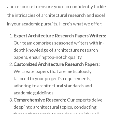
and resource to ensure you can confidently tackle
the intricacies of architectural research and excel
in your academic pursuits. Here's what we offer:
Expert Architecture Research Papers Writers:
Our team comprises seasoned writers with in-
depth knowledge of architecture research
papers, ensuring top-notch quality.
Customized Architecture Research Papers:
We create papers that are meticulously
tailored to your project's requirements,
adhering to architectural standards and
academic guidelines.
Comprehensive Research:
Our experts delve
deep into architectural topics, conducting