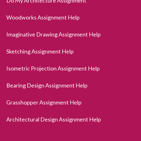
Do My Architecture Assignment
Woodworks Assignment Help
Imaginative Drawing Assignment Help
Sketching Assignment Help
Isometric Projection Assignment Help
Bearing Design Assignment Help
Grasshopper Assignment Help
Architectural Design Assignment Help