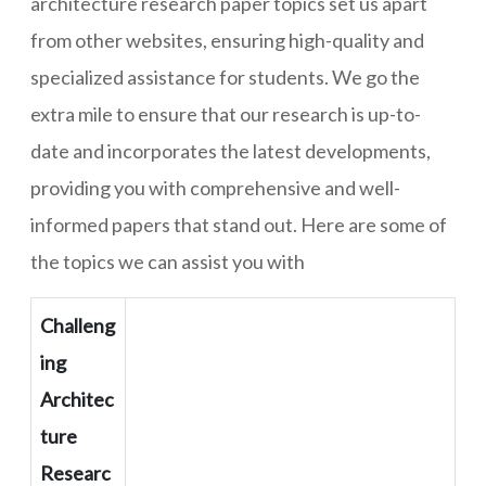
architecture research paper topics set us apart
from other websites, ensuring high-quality and
specialized assistance for students. We go the
extra mile to ensure that our research is up-to-
date and incorporates the latest developments,
providing you with comprehensive and well-
informed papers that stand out. Here are some of
the topics we can assist you with
Challeng
ing
Architec
ture
Researc