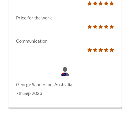
Price for the work
Communication
George Sanderson, Australia
7th Sep 2023