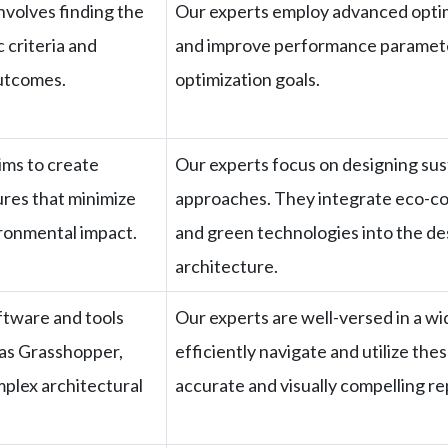
nvolves finding the
Our experts employ advanced optim
 criteria and
and improve performance parameters
utcomes.
optimization goals.
ims to create
Our experts focus on designing sus
ures that minimize
approaches. They integrate eco-co
ronmental impact.
and green technologies into the de
architecture.
ftware and tools
Our experts are well-versed in a wi
 as Grasshopper,
efficiently navigate and utilize th
plex architectural
accurate and visually compelling r