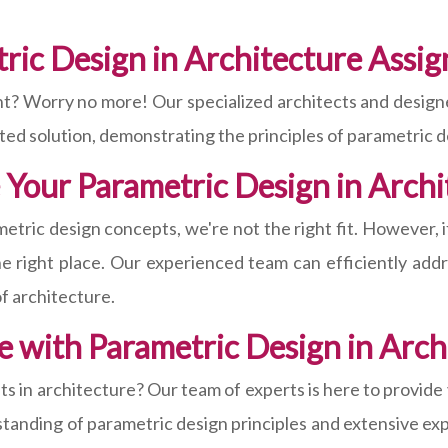
tric Design in Architecture Ass
t? Worry no more! Our specialized architects and designer
afted solution, demonstrating the principles of parametric d
 Your Parametric Design in Arch
etric design concepts, we're not the right fit. However, i
 right place. Our experienced team can efficiently addr
of architecture.
e with Parametric Design in Arc
s in architecture? Our team of experts is here to provide
anding of parametric design principles and extensive expe