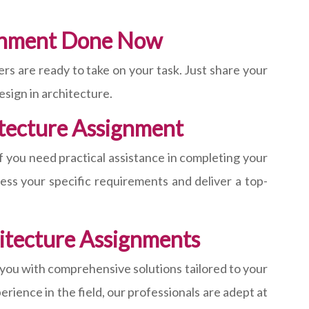
ignment Done Now
s are ready to take on your task. Just share your
esign in architecture.
itecture Assignment
f you need practical assistance in completing your
ess your specific requirements and deliver a top-
hitecture Assignments
 you with comprehensive solutions tailored to your
rience in the field, our professionals are adept at