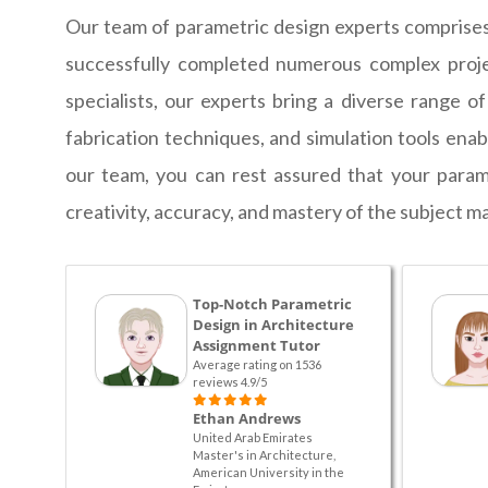
Our team of parametric design experts comprises 
successfully completed numerous complex projec
specialists, our experts bring a diverse range o
fabrication techniques, and simulation tools ena
our team, you can rest assured that your param
creativity, accuracy, and mastery of the subject ma
Top-Notch Parametric
Design in Architecture
Assignment Tutor
Average rating on 1536
reviews 4.9/5
Ethan Andrews
United Arab Emirates
Master's in Architecture,
American University in the