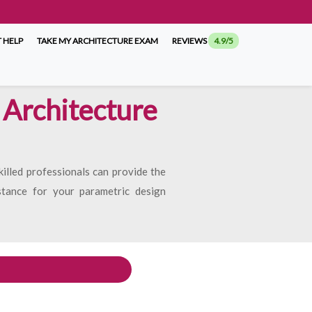
 HELP
TAKE MY ARCHITECTURE EXAM
REVIEWS
4.9/5
 Architecture
illed professionals can provide the
istance for your parametric design