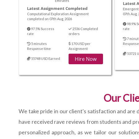
Emirates
Latest 
Latest Assignment Completed
Emergent 
Computational Exploration Assignment
07th Aug. 
completed on 07th Aug. 2026
98.9% S
97.5% Success
2536 Completed
rate
rate
orders
7 minut
5 minutes
170 USD per
Response
Response time
Assignment
53721 
Hire Now
55748 USD Earned
Our Clie
We take pride in our client's satisfaction and ar
have received rave reviews from students and prof
personalized approach, as we tailor our solution