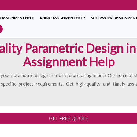
 ASSIGNMENT HELP
RHINO ASSIGNMENT HELP
SOLIDWORKS ASSIGNMENT
ity Parametric Design in
Assignment Help
 your parametric design in architecture assignment? Our team of sk
 specific project requirements. Get high-quality and timely ass
GET FREE QUOTE