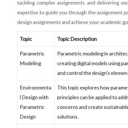
tackling complex assignments and delivering exce
expertise to guide you through the assignment pro
design assignments and achieve your academic goa
Topic
Topic Description
Parametric
Parametric modeling in architec
Modeling
creating digital models using p
and control the design's elemen
Environmenta
This topic explores how paramet
l Design with
principles can be applied to ad
Parametric
concerns and create sustainable
Design
solutions.