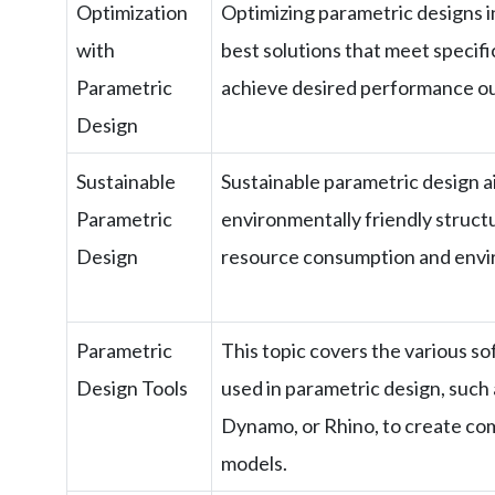
Optimization
Optimizing parametric designs i
with
best solutions that meet specific
Parametric
achieve desired performance o
Design
Sustainable
Sustainable parametric design a
Parametric
environmentally friendly struct
Design
resource consumption and envi
Parametric
This topic covers the various so
Design Tools
used in parametric design, such
Dynamo, or Rhino, to create com
models.