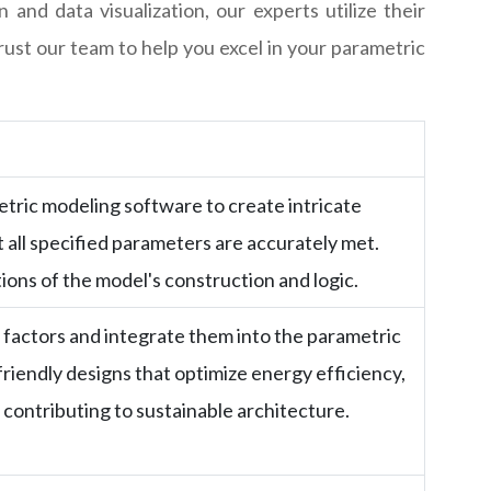
and data visualization, our experts utilize their
rust our team to help you excel in your parametric
etric modeling software to create intricate
t all specified parameters are accurately met.
ions of the model's construction and logic.
factors and integrate them into the parametric
riendly designs that optimize energy efficiency,
, contributing to sustainable architecture.