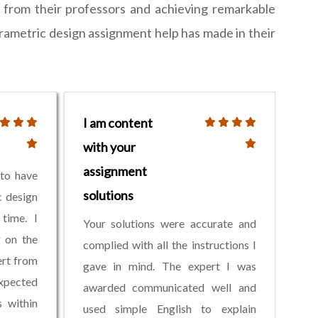
e from their professors and achieving remarkable
parametric design assignment help has made in their
I am content
with your
assignment
 to have
solutions
c design
time. I
Your solutions were accurate and
g on the
complied with all the instructions I
ert from
gave in mind. The expert I was
xpected
awarded communicated well and
s within
used simple English to explain