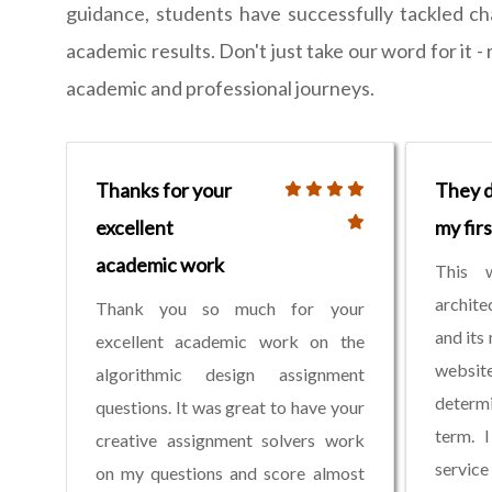
guidance, students have successfully tackled ch
academic results. Don't just take our word for it 
academic and professional journeys.
Thanks for your
They d
excellent
my fir
academic work
This 
archite
Thank you so much for your
and its
excellent academic work on the
websi
algorithmic design assignment
determi
questions. It was great to have your
term. I
creative assignment solvers work
service
on my questions and score almost