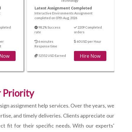
Technology
d
Latest Assignment Completed
t
Interactive Environments Assignment
completed on 07th Aug. 2026
mpleted
98.2% Success
2209 Completed
rate
orders
per
6 minutes
60 USD per Hour
t
Response time
 Now
Hire Now
52552 USD Earned
 Priority
esign assignment help services. Over the years, we
ise, and timely deliveries. Clients appreciate our
t fit for their specific needs. With our experts'