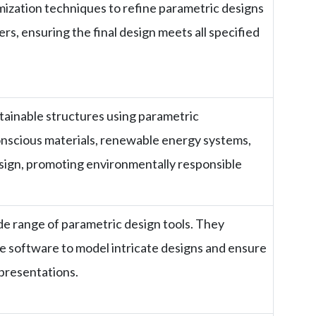
ization techniques to refine parametric designs
, ensuring the final design meets all specified
tainable structures using parametric
nscious materials, renewable energy systems,
sign, promoting environmentally responsible
de range of parametric design tools. They
ese software to model intricate designs and ensure
epresentations.