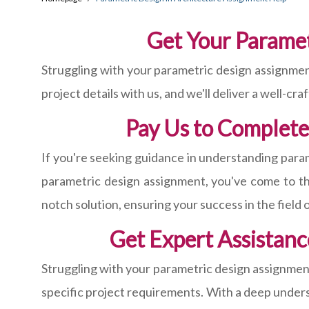
Get Your Parame
Struggling with your parametric design assignmen
project details with us, and we'll deliver a well-cr
Pay Us to Complete
If you're seeking guidance in understanding param
parametric design assignment, you've come to the
notch solution, ensuring your success in the field 
Get Expert Assistanc
Struggling with your parametric design assignment
specific project requirements. With a deep underst