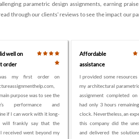
allenging parametric design assignments, earning prais
- read through our clients' reviews to see the impact our 
id well on
Affordable
st order
assistance
was my first order on
I provided some resources
ctureassignmenthelp.com,
my architectural parametri
 main purpose was to see the
assignment completed on 
te’s performance and
had only 3 hours remainin
ne if I can work with it long-
clock. Nevertheless, an exp
 will frankly say that the
this company did the une
 I received went beyond my
and delivered the solution