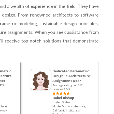
nd a wealth of experience in the field. They have
ic design. From renowned architects to software
rametric modeling, sustainable design principles,
ecture assignments. When you seek assistance from
ll receive top-notch solutions that demonstrate
ametric
Dedicated Parametric
tecture
Design in Architecture
ter
Assignment Doer
429
Average rating on 1262
reviews 4.8/5
Isabel Bishop
United States
cture,
Master's in Architecture,
ology
California Institute of