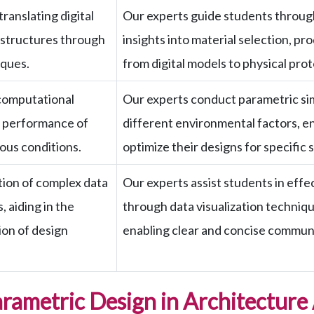
ranslating digital
Our experts guide students through
 structures through
insights into material selection, p
ques.
from digital models to physical pro
computational
Our experts conduct parametric sim
e performance of
different environmental factors, e
ous conditions.
optimize their designs for specific 
ation of complex data
Our experts assist students in effe
 aiding in the
through data visualization technique
on of design
enabling clear and concise communi
arametric Design in Architecture