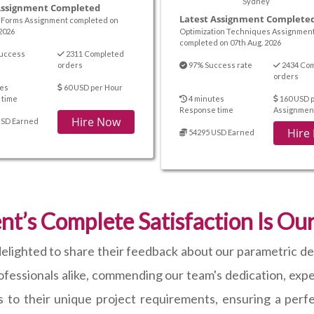
Sydney
Assignment Completed
Latest Assignment Complete
Forms Assignment completed on
2026
Optimization Techniques Assignmen
completed on 07th Aug. 2026
uccess
2311 Completed
orders
97% Success rate
2434 Co
orders
es
60 USD per Hour
 time
4 minutes
160 USD 
Response time
Assignmen
Hire Now
USD Earned
Hire
54295 USD Earned
nt’s Complete Satisfaction Is Our
e delighted to share their feedback about our parametric d
essionals alike, commending our team's dedication, expert
s to their unique project requirements, ensuring a perfec