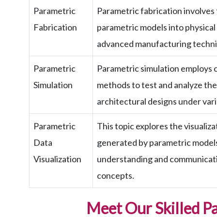
Parametric
Parametric fabrication involves t
Fabrication
parametric models into physical
advanced manufacturing techni
Parametric
Parametric simulation employs 
Simulation
methods to test and analyze th
architectural designs under vari
Parametric
This topic explores the visualiz
Data
generated by parametric models,
Visualization
understanding and communicati
concepts.
Meet Our Skilled P