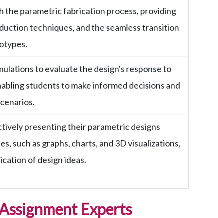
 the parametric fabrication process, providing
roduction techniques, and the seamless transition
totypes.
ulations to evaluate the design's response to
nabling students to make informed decisions and
scenarios.
ctively presenting their parametric designs
s, such as graphs, charts, and 3D visualizations,
cation of design ideas.
 Assignment Experts