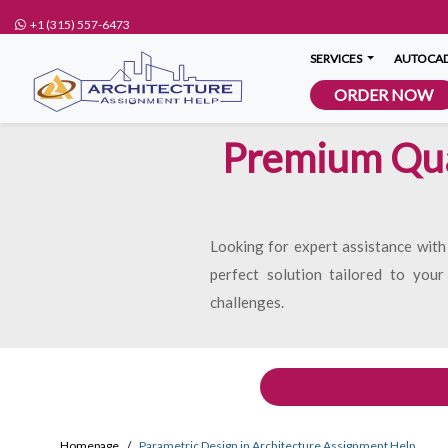
+1 (315) 557-6473
SERVICES
AUTOCAD
ORDER NOW
Premium Qual
Looking for expert assistance with
perfect solution tailored to your
challenges.
Homepage
Parametric Design in Architecture Assignment Help