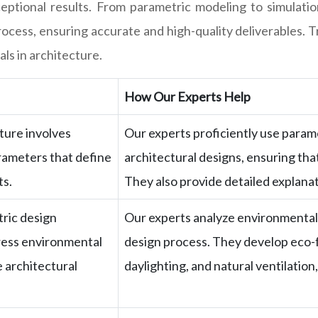
ptional results. From parametric modeling to simulation 
cess, ensuring accurate and high-quality deliverables. T
ls in architecture.
How Our Experts Help
ture involves
Our experts proficiently use param
arameters that define
architectural designs, ensuring tha
ts.
They also provide detailed explanat
ric design
Our experts analyze environmental 
dress environmental
design process. They develop eco-f
 architectural
daylighting, and natural ventilation