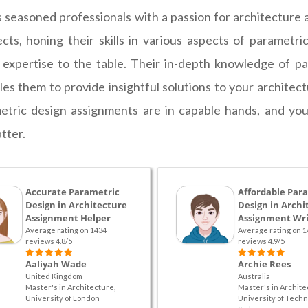
seasoned professionals with a passion for architecture a
ts, honing their skills in various aspects of parametr
f expertise to the table. Their in-depth knowledge of pa
bles them to provide insightful solutions to your archit
etric design assignments are in capable hands, and you'
tter.
Accurate Parametric
Affordable Par
Design in Architecture
Design in Archi
Assignment Helper
Assignment Wri
Average rating on 1434
Average rating on 1
reviews 4.8/5
reviews 4.9/5
Aaliyah Wade
Archie Rees
United Kingdom
Australia
Master's in Architecture,
Master's in Archite
University of London
University of Techn