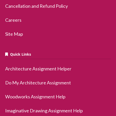
Cancellation and Refund Policy
Careers
Site Map
Quick Links
Architecture Assignment Helper
Do My Architecture Assignment
Woodworks Assignment Help
Imaginative Drawing Assignment Help