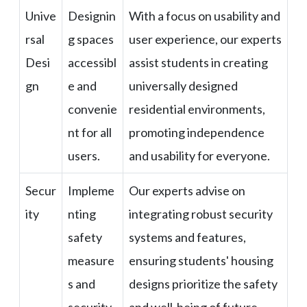
Unive
Designin
With a focus on usability and
rsal
g spaces
user experience, our experts
Desi
accessibl
assist students in creating
gn
e and
universally designed
convenie
residential environments,
nt for all
promoting independence
users.
and usability for everyone.
Secur
Impleme
Our experts advise on
ity
nting
integrating robust security
safety
systems and features,
measure
ensuring students' housing
s and
designs prioritize the safety