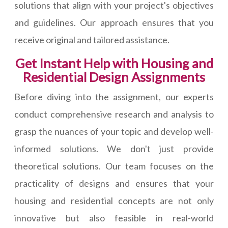
solutions that align with your project's objectives
and guidelines. Our approach ensures that you
receive original and tailored assistance.
Get Instant Help with Housing and
Residential Design Assignments
Before diving into the assignment, our experts
conduct comprehensive research and analysis to
grasp the nuances of your topic and develop well-
informed solutions. We don't just provide
theoretical solutions. Our team focuses on the
practicality of designs and ensures that your
housing and residential concepts are not only
innovative but also feasible in real-world