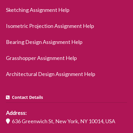
Sketching Assignment Help
Isometric Projection Assignment Help
Bearing Design Assignment Help
Grasshopper Assignment Help
Architectural Design Assignment Help
Contact Details
Address:
636 Greenwich St, New York, NY 10014, USA