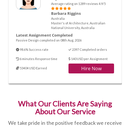
Average rating on 1289 reviews 4.9/5
Barbara Riggins
Australia
Master's of Architecture, Australian
National University, Australia
Latest Assignment Completed
Passive Design completed on 08th Aug. 2026
98.6% Success rate
2397 Completed orders
6 minutes Response time
140 USD per Assignment
Hire Now
53404 USD Earned
What Our Clients Are Saying
About Our Service
We take pride in the positive feedback we receive