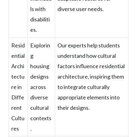
ls with
diverse user needs.
disabiliti
es.
Resid
Explorin
Our experts help students
ential
g
understand how cultural
Archi
housing
factors influence residential
tectu
designs
architecture, inspiring them
re in
across
to integrate culturally
Diffe
diverse
appropriate elements into
rent
cultural
their designs.
Cultu
contexts
res
.