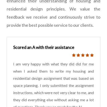
enhanced their understanding of housing and
residential design principles. We value the
feedback we receive and continuously strive to
provide the best possible service to our clients.
Scored an A with their assistance
I am very happy with what they did did for me
when I asked them to write my housing and
residential design assignment that was based on
space planning. I only submitted the assignment
instructions, which were not very clear to me, and
they did everything else without asking me a lot
of questions. Thank you so much for the A!