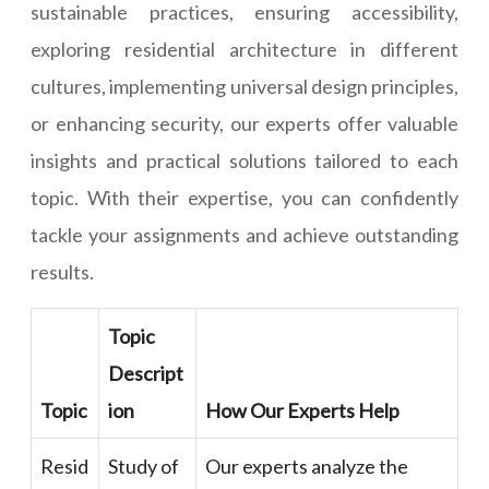
sustainable practices, ensuring accessibility,
exploring residential architecture in different
cultures, implementing universal design principles,
or enhancing security, our experts offer valuable
insights and practical solutions tailored to each
topic. With their expertise, you can confidently
tackle your assignments and achieve outstanding
results.
Topic
Descript
Topic
ion
How Our Experts Help
Resid
Study of
Our experts analyze the