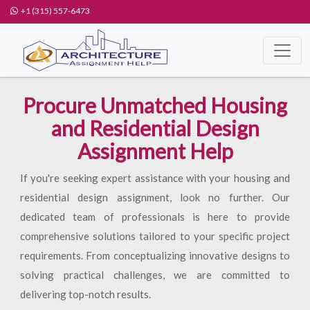
+1 (315) 557-6473
Procure Unmatched Housing
and Residential Design
Assignment Help
If you're seeking expert assistance with your housing and
residential design assignment, look no further. Our
dedicated team of professionals is here to provide
comprehensive solutions tailored to your specific project
requirements. From conceptualizing innovative designs to
solving practical challenges, we are committed to
delivering top-notch results.