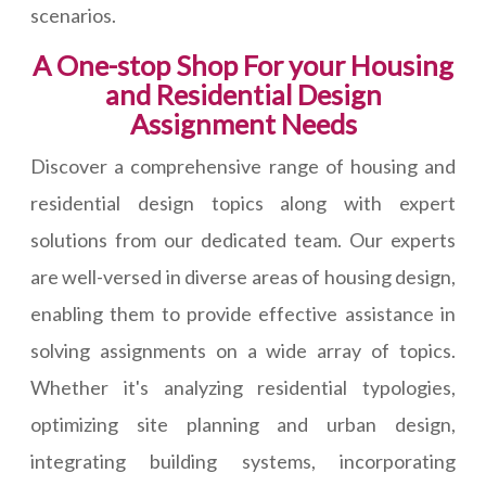
scenarios.
A One-stop Shop For your Housing
and Residential Design
Assignment Needs
Discover a comprehensive range of housing and
residential design topics along with expert
solutions from our dedicated team. Our experts
are well-versed in diverse areas of housing design,
enabling them to provide effective assistance in
solving assignments on a wide array of topics.
Whether it's analyzing residential typologies,
optimizing site planning and urban design,
integrating building systems, incorporating