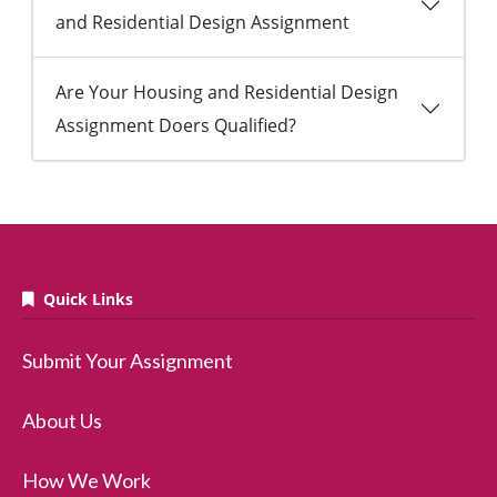
and Residential Design Assignment
Are Your Housing and Residential Design
Assignment Doers Qualified?
Quick Links
Submit Your Assignment
About Us
How We Work