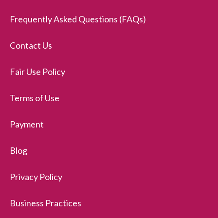
Frequently Asked Questions (FAQs)
Contact Us
Fair Use Policy
Terms of Use
Payment
Blog
Privacy Policy
Business Practices