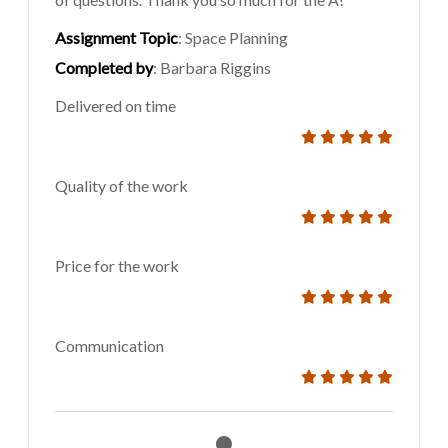
Assignment Topic
: Space Planning
Completed by
: Barbara Riggins
Delivered on time
Quality of the work
Price for the work
Communication