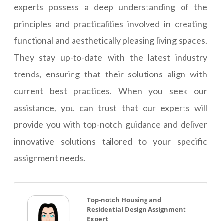
experts possess a deep understanding of the
principles and practicalities involved in creating
functional and aesthetically pleasing living spaces.
They stay up-to-date with the latest industry
trends, ensuring that their solutions align with
current best practices. When you seek our
assistance, you can trust that our experts will
provide you with top-notch guidance and deliver
innovative solutions tailored to your specific
assignment needs.
Top-notch Housing and
Residential Design Assignment
Expert