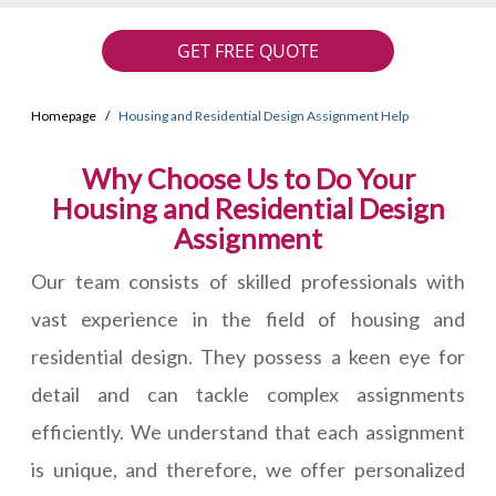
GET FREE QUOTE
Homepage
Housing and Residential Design Assignment Help
Why Choose Us to Do Your
Housing and Residential Design
Assignment
Our team consists of skilled professionals with
vast experience in the field of housing and
residential design. They possess a keen eye for
detail and can tackle complex assignments
efficiently. We understand that each assignment
is unique, and therefore, we offer personalized