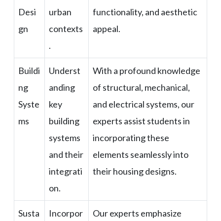
Desi
urban
functionality, and aesthetic
gn
contexts
appeal.
.
Buildi
Underst
With a profound knowledge
ng
anding
of structural, mechanical,
Syste
key
and electrical systems, our
ms
building
experts assist students in
systems
incorporating these
and their
elements seamlessly into
integrati
their housing designs.
on.
Susta
Incorpor
Our experts emphasize