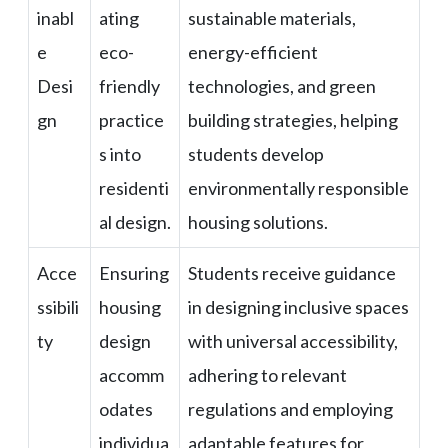
inabl
ating
sustainable materials,
e
eco-
energy-efficient
Desi
friendly
technologies, and green
gn
practice
building strategies, helping
s into
students develop
residenti
environmentally responsible
al design.
housing solutions.
Acce
Ensuring
Students receive guidance
ssibili
housing
in designing inclusive spaces
ty
design
with universal accessibility,
accomm
adhering to relevant
odates
regulations and employing
individua
adaptable features for