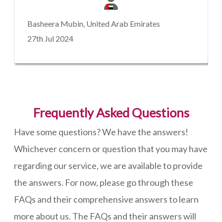
Basheera Mubin, United Arab Emirates
27th Jul 2024
Frequently Asked Questions
Have some questions? We have the answers!
Whichever concern or question that you may have
regarding our service, we are available to provide
the answers. For now, please go through these
FAQs and their comprehensive answers to learn
more about us. The FAQs and their answers will