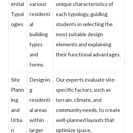
ential
various
unique characteristics of
Typol
residenti
each typology, guiding
ogies
al
students in selecting the
building
most suitable design
types
elements and explaining
and
their functional advantages.
forms.
Site
Designin
Our experts evaluate site-
Plann
g
specific factors, such as
ing
residenti
terrain, climate, and
and
al areas
community needs, to create
Urba
within
well-planned layouts that
n
larger
optimize space,