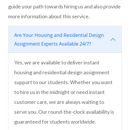
guide your path towards hiring us and also provide
more information about this service.
Are Your Housing and Residential Design
Assignment Experts Available 24/7?
Yes, we are available to deliver instant
housing and residential design assignment
support to our students. Whether you want
to hire us in the midnight or need instant
customer care, we are always waiting to
serve you. Our round-the-clock availability is
guaranteed for students worldwide.