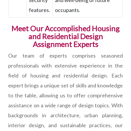
security
and well-being of future
features.
occupants.
Meet Our Accomplished Housing
and Residential Design
Assignment Experts
Our team of experts comprises seasoned
professionals with extensive experience in the
field of housing and residential design. Each
expert brings a unique set of skills and knowledge
to the table, allowing us to offer comprehensive
assistance on a wide range of design topics. With
backgrounds in architecture, urban planning,
interior design, and sustainable practices, our