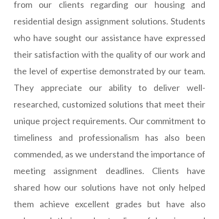
from our clients regarding our housing and
residential design assignment solutions. Students
who have sought our assistance have expressed
their satisfaction with the quality of our work and
the level of expertise demonstrated by our team.
They appreciate our ability to deliver well-
researched, customized solutions that meet their
unique project requirements. Our commitment to
timeliness and professionalism has also been
commended, as we understand the importance of
meeting assignment deadlines. Clients have
shared how our solutions have not only helped
them achieve excellent grades but have also