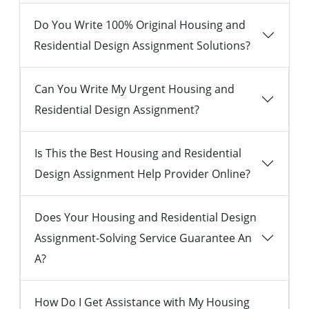
Do You Write 100% Original Housing and
Residential Design Assignment Solutions?
Can You Write My Urgent Housing and
Residential Design Assignment?
Is This the Best Housing and Residential
Design Assignment Help Provider Online?
Does Your Housing and Residential Design
Assignment-Solving Service Guarantee An
A?
How Do I Get Assistance with My Housing