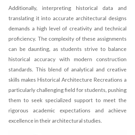
Additionally, interpreting historical data and
translating it into accurate architectural designs
demands a high level of creativity and technical
proficiency. The complexity of these assignments
can be daunting, as students strive to balance
historical accuracy with modern construction
standards. This blend of analytical and creative
skills makes Historical Architecture Recreations a
particularly challenging field for students, pushing
them to seek specialized support to meet the
rigorous academic expectations and achieve
excellence in their architectural studies.