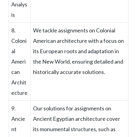
Analys
is
8.
We tackle assignments on Colonial
Coloni
American architecture with a focus on
al
its European roots and adaptation in
Ameri
the New World, ensuring detailed and
can
historically accurate solutions.
Archit
ecture
9.
Our solutions for assignments on
Ancie
Ancient Egyptian architecture cover
nt
its monumental structures, such as