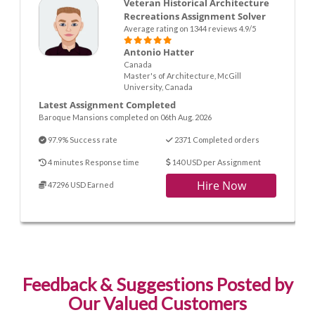
Veteran Historical Architecture
Recreations Assignment Solver
Average rating on 1344 reviews 4.9/5
Antonio Hatter
Canada
Master's of Architecture, McGill
University, Canada
Latest Assignment Completed
Baroque Mansions completed on 06th Aug. 2026
97.9% Success rate
2371 Completed orders
4 minutes Response time
140 USD per Assignment
Hire Now
47296 USD Earned
Feedback & Suggestions Posted by
Our Valued Customers