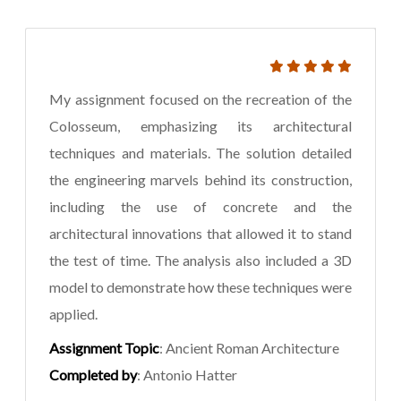
My assignment focused on the recreation of the
Colosseum, emphasizing its architectural
techniques and materials. The solution detailed
the engineering marvels behind its construction,
including the use of concrete and the
architectural innovations that allowed it to stand
the test of time. The analysis also included a 3D
model to demonstrate how these techniques were
applied.
Assignment Topic
: Ancient Roman Architecture
Completed by
: Antonio Hatter