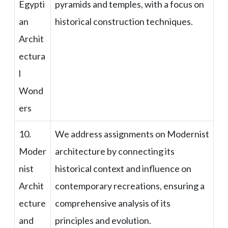
Egypti
pyramids and temples, with a focus on
an
historical construction techniques.
Archit
ectura
l
Wond
ers
10.
We address assignments on Modernist
Moder
architecture by connecting its
nist
historical context and influence on
Archit
contemporary recreations, ensuring a
ecture
comprehensive analysis of its
and
principles and evolution.