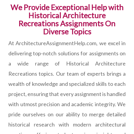
We Provide Exceptional Help with
Historical Architecture
Recreations Assignments On
Diverse Topics
At ArchitectureAssignmentHelp.com, we excel in
delivering top-notch solutions for assignments on
a wide range of Historical Architecture
Recreations topics. Our team of experts brings a
wealth of knowledge and specialized skills to each
project, ensuring that every assignment is handled
with utmost precision and academic integrity. We
pride ourselves on our ability to merge detailed
historical research with modern architectural