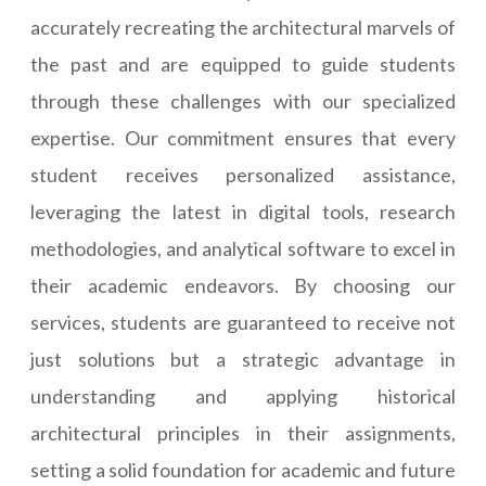
accurately recreating the architectural marvels of
the past and are equipped to guide students
through these challenges with our specialized
expertise. Our commitment ensures that every
student receives personalized assistance,
leveraging the latest in digital tools, research
methodologies, and analytical software to excel in
their academic endeavors. By choosing our
services, students are guaranteed to receive not
just solutions but a strategic advantage in
understanding and applying historical
architectural principles in their assignments,
setting a solid foundation for academic and future