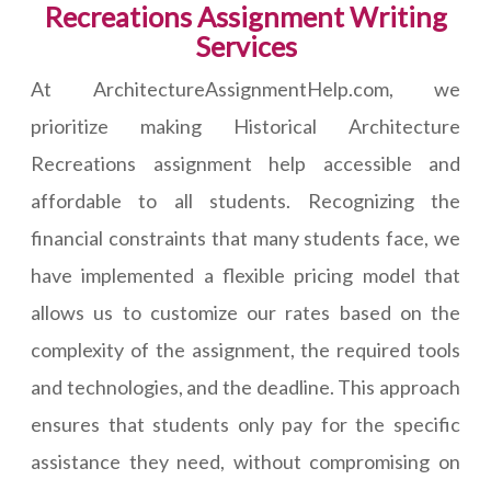
Recreations Assignment Writing
Services
At ArchitectureAssignmentHelp.com, we
prioritize making Historical Architecture
Recreations assignment help accessible and
affordable to all students. Recognizing the
financial constraints that many students face, we
have implemented a flexible pricing model that
allows us to customize our rates based on the
complexity of the assignment, the required tools
and technologies, and the deadline. This approach
ensures that students only pay for the specific
assistance they need, without compromising on