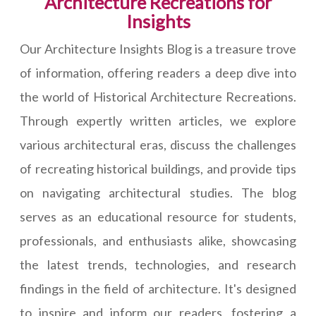
Architecture Recreations for
Insights
Our Architecture Insights Blog is a treasure trove
of information, offering readers a deep dive into
the world of Historical Architecture Recreations.
Through expertly written articles, we explore
various architectural eras, discuss the challenges
of recreating historical buildings, and provide tips
on navigating architectural studies. The blog
serves as an educational resource for students,
professionals, and enthusiasts alike, showcasing
the latest trends, technologies, and research
findings in the field of architecture. It's designed
to inspire and inform our readers, fostering a