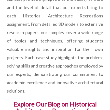
and the level of detail that our experts bring to
each Historical Architecture Recreations
assignment. From detailed 3D models to extensive
research papers, our samples cover a wide range
of topics and techniques, offering students
valuable insights and inspiration for their own
projects. Each case study highlights the problem-
solving skills and creative approaches employed by
our experts, demonstrating our commitment to
academic excellence and innovative architectural
solutions.
Explore Our Blog on Historical