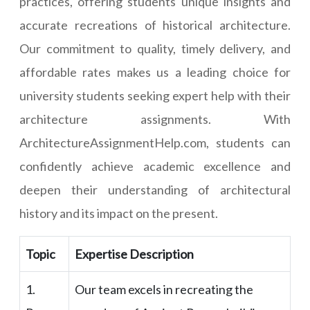
practices, offering students unique insights and
accurate recreations of historical architecture.
Our commitment to quality, timely delivery, and
affordable rates makes us a leading choice for
university students seeking expert help with their
architecture assignments. With
ArchitectureAssignmentHelp.com, students can
confidently achieve academic excellence and
deepen their understanding of architectural
history and its impact on the present.
Topic
Expertise Description
1.
Our team excels in recreating the