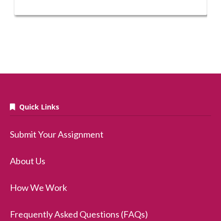
Quick Links
Submit Your Assignment
About Us
How We Work
Frequently Asked Questions (FAQs)