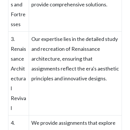
s and
provide comprehensive solutions.
Fortre
sses
3.
Our expertise lies in the detailed study
Renais
and recreation of Renaissance
sance
architecture, ensuring that
Archit
assignments reflect the era's aesthetic
ectura
principles and innovative designs.
l
Reviva
l
4.
We provide assignments that explore