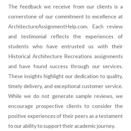
The feedback we receive from our clients is a
cornerstone of our commitment to excellence at
ArchitectureAssignmentHelp.com. Each review
and testimonial reflects the experiences of
students who have entrusted us with their
Historical Architecture Recreations assignments
and have found success through our services.
These insights highlight our dedication to quality,
timely delivery, and exceptional customer service.
While we do not generate sample reviews, we
encourage prospective clients to consider the
positive experiences of their peers as a testament
to our ability to support their academic journey.