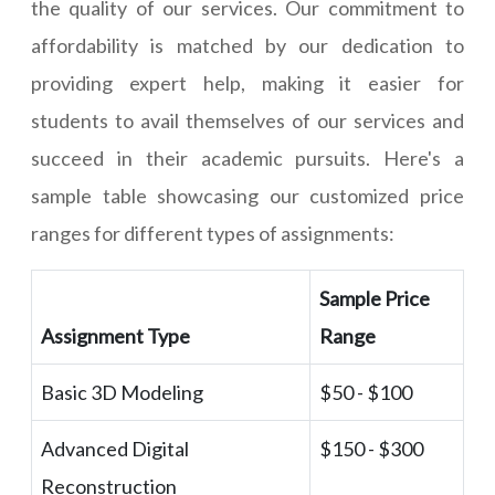
the quality of our services. Our commitment to
affordability is matched by our dedication to
providing expert help, making it easier for
students to avail themselves of our services and
succeed in their academic pursuits. Here's a
sample table showcasing our customized price
ranges for different types of assignments:
Sample Price
Assignment Type
Range
Basic 3D Modeling
$50 - $100
Advanced Digital
$150 - $300
Reconstruction