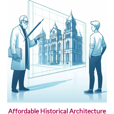
Affordable Historical Architecture