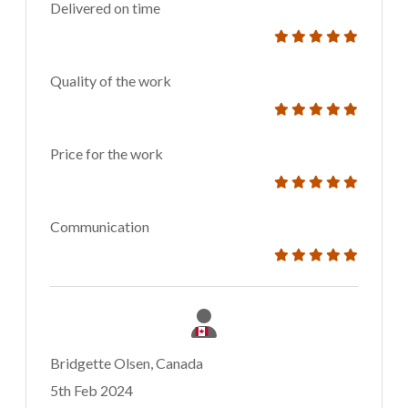
Delivered on time
Quality of the work
Price for the work
Communication
Bridgette Olsen, Canada
5th Feb 2024