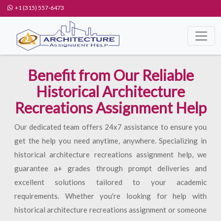
+1 (315) 557-6473
Benefit from Our Reliable
Historical Architecture
Recreations Assignment Help
Our dedicated team offers 24x7 assistance to ensure you
get the help you need anytime, anywhere. Specializing in
historical architecture recreations assignment help, we
guarantee a+ grades through prompt deliveries and
excellent solutions tailored to your academic
requirements. Whether you're looking for help with
historical architecture recreations assignment or someone