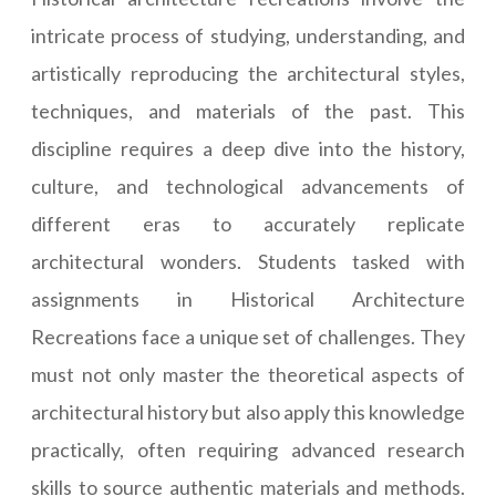
intricate process of studying, understanding, and
artistically reproducing the architectural styles,
techniques, and materials of the past. This
discipline requires a deep dive into the history,
culture, and technological advancements of
different eras to accurately replicate
architectural wonders. Students tasked with
assignments in Historical Architecture
Recreations face a unique set of challenges. They
must not only master the theoretical aspects of
architectural history but also apply this knowledge
practically, often requiring advanced research
skills to source authentic materials and methods.