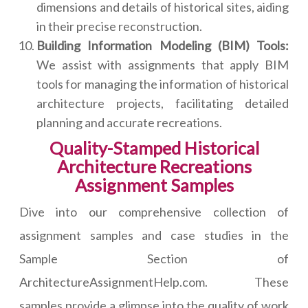
dimensions and details of historical sites, aiding
in their precise reconstruction.
Building Information Modeling (BIM) Tools:
We assist with assignments that apply BIM
tools for managing the information of historical
architecture projects, facilitating detailed
planning and accurate recreations.
Quality-Stamped Historical
Architecture Recreations
Assignment Samples
Dive into our comprehensive collection of
assignment samples and case studies in the
Sample Section of
ArchitectureAssignmentHelp.com. These
samples provide a glimpse into the quality of work