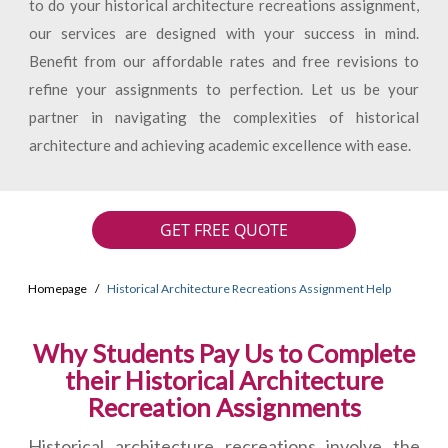
to do your historical architecture recreations assignment,
our services are designed with your success in mind.
Benefit from our affordable rates and free revisions to
refine your assignments to perfection. Let us be your
partner in navigating the complexities of historical
architecture and achieving academic excellence with ease.
GET FREE QUOTE
Homepage
Historical Architecture Recreations Assignment Help
Why Students Pay Us to Complete
their Historical Architecture
Recreation Assignments
Historical architecture recreations involve the