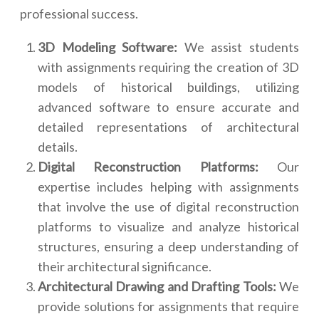
professional success.
3D Modeling Software:
We assist students
with assignments requiring the creation of 3D
models of historical buildings, utilizing
advanced software to ensure accurate and
detailed representations of architectural
details.
Digital Reconstruction Platforms:
Our
expertise includes helping with assignments
that involve the use of digital reconstruction
platforms to visualize and analyze historical
structures, ensuring a deep understanding of
their architectural significance.
Architectural Drawing and Drafting Tools:
We
provide solutions for assignments that require