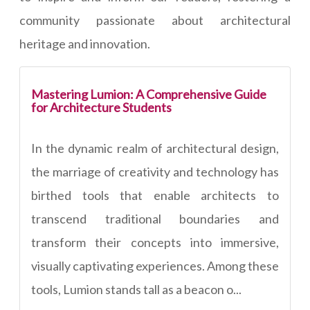
community passionate about architectural
heritage and innovation.
Mastering Lumion: A Comprehensive Guide
for Architecture Students
In the dynamic realm of architectural design,
the marriage of creativity and technology has
birthed tools that enable architects to
transcend traditional boundaries and
transform their concepts into immersive,
visually captivating experiences. Among these
tools, Lumion stands tall as a beacon o...