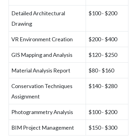
Detailed Architectural
$100 - $200
Drawing
VR Environment Creation
$200 - $400
GIS Mapping and Analysis
$120 - $250
Material Analysis Report
$80 - $160
Conservation Techniques
$140 - $280
Assignment
Photogrammetry Analysis
$100 - $200
BIM Project Management
$150 - $300