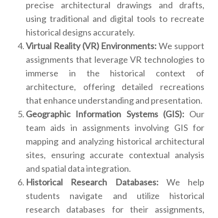
precise architectural drawings and drafts,
using traditional and digital tools to recreate
historical designs accurately.
Virtual Reality (VR) Environments:
We support
assignments that leverage VR technologies to
immerse in the historical context of
architecture, offering detailed recreations
that enhance understanding and presentation.
Geographic Information Systems (GIS):
Our
team aids in assignments involving GIS for
mapping and analyzing historical architectural
sites, ensuring accurate contextual analysis
and spatial data integration.
Historical Research Databases:
We help
students navigate and utilize historical
research databases for their assignments,