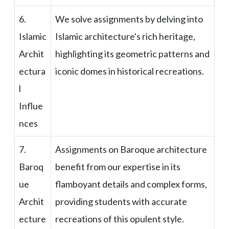
6.
We solve assignments by delving into
Islamic
Islamic architecture's rich heritage,
Archit
highlighting its geometric patterns and
ectura
iconic domes in historical recreations.
l
Influe
nces
7.
Assignments on Baroque architecture
Baroq
benefit from our expertise in its
ue
flamboyant details and complex forms,
Archit
providing students with accurate
ecture
recreations of this opulent style.