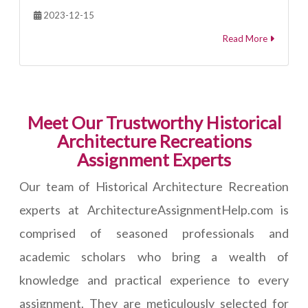
2023-12-15
Read More
Meet Our Trustworthy Historical
Architecture Recreations
Assignment Experts
Our team of Historical Architecture Recreation
experts at ArchitectureAssignmentHelp.com is
comprised of seasoned professionals and
academic scholars who bring a wealth of
knowledge and practical experience to every
assignment. They are meticulously selected for