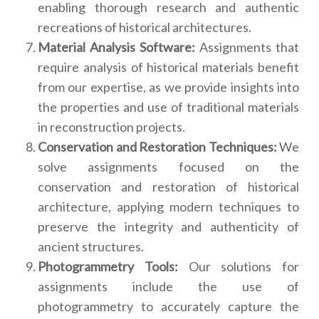
enabling thorough research and authentic
recreations of historical architectures.
Material Analysis Software:
Assignments that
require analysis of historical materials benefit
from our expertise, as we provide insights into
the properties and use of traditional materials
in reconstruction projects.
Conservation and Restoration Techniques:
We
solve assignments focused on the
conservation and restoration of historical
architecture, applying modern techniques to
preserve the integrity and authenticity of
ancient structures.
Photogrammetry Tools:
Our solutions for
assignments include the use of
photogrammetry to accurately capture the