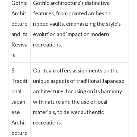
Gothic
Gothic architecture's distinctive
Archit
features, from pointed arches to
ecture
ribbed vaults, emphasizing the style's
and Its
evolution and impact on modern
Reviva
recreations.
ls
5.
Our team offers assignments on the
Traditi
unique aspects of traditional Japanese
onal
architecture, focusing on its harmony
Japan
with nature and the use of local
ese
materials, to deliver authentic
Archit
recreations.
ecture