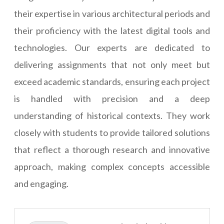
their expertise in various architectural periods and
their proficiency with the latest digital tools and
technologies. Our experts are dedicated to
delivering assignments that not only meet but
exceed academic standards, ensuring each project
is handled with precision and a deep
understanding of historical contexts. They work
closely with students to provide tailored solutions
that reflect a thorough research and innovative
approach, making complex concepts accessible
and engaging.