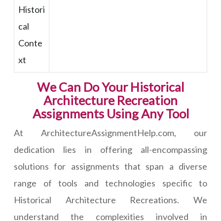
Histori
cal
Conte
xt
We Can Do Your Historical
Architecture Recreation
Assignments Using Any Tool
At ArchitectureAssignmentHelp.com, our
dedication lies in offering all-encompassing
solutions for assignments that span a diverse
range of tools and technologies specific to
Historical Architecture Recreations. We
understand the complexities involved in