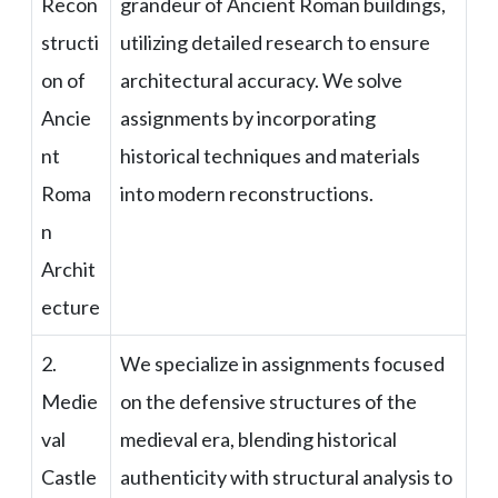
Recon
grandeur of Ancient Roman buildings,
structi
utilizing detailed research to ensure
on of
architectural accuracy. We solve
Ancie
assignments by incorporating
nt
historical techniques and materials
Roma
into modern reconstructions.
n
Archit
ecture
2.
We specialize in assignments focused
Medie
on the defensive structures of the
val
medieval era, blending historical
Castle
authenticity with structural analysis to