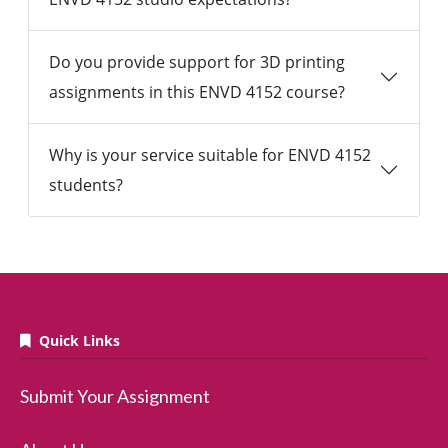
Do you provide support for 3D printing
assignments in this ENVD 4152 course?
Why is your service suitable for ENVD 4152
students?
Quick Links
Submit Your Assignment