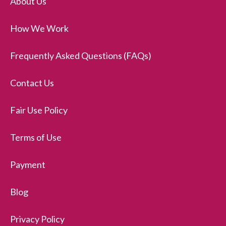
About Us
How We Work
Frequently Asked Questions (FAQs)
Contact Us
Fair Use Policy
Terms of Use
Payment
Blog
Privacy Policy