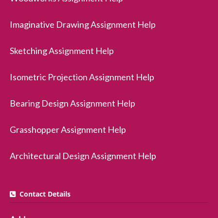
Imaginative Drawing Assignment Help
Sketching Assignment Help
Isometric Projection Assignment Help
Bearing Design Assignment Help
Grasshopper Assignment Help
Architectural Design Assignment Help
Contact Details