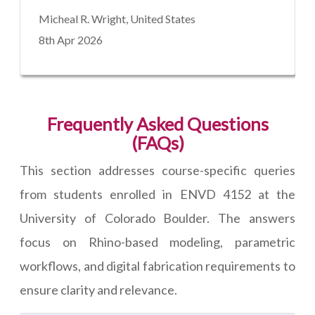
Micheal R. Wright, United States
8th Apr 2026
Frequently Asked Questions
(FAQs)
This section addresses course-specific queries
from students enrolled in ENVD 4152 at the
University of Colorado Boulder. The answers
focus on Rhino-based modeling, parametric
workflows, and digital fabrication requirements to
ensure clarity and relevance.