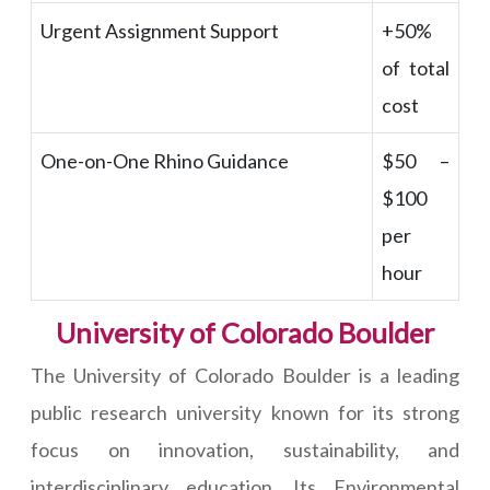
Urgent Assignment Support
+50%
of total
cost
One-on-One Rhino Guidance
$50 –
$100
per
hour
University of Colorado Boulder
The University of Colorado Boulder is a leading
public research university known for its strong
focus on innovation, sustainability, and
interdisciplinary education. Its Environmental