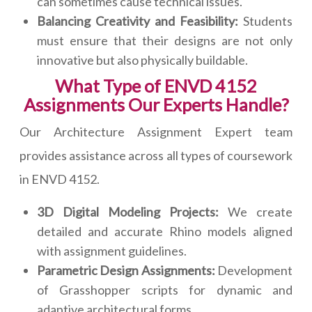
can sometimes cause technical issues.
Balancing Creativity and Feasibility:
Students
must ensure that their designs are not only
innovative but also physically buildable.
What Type of ENVD 4152
Assignments Our Experts Handle?
Our Architecture Assignment Expert team
provides assistance across all types of coursework
in ENVD 4152.
3D Digital Modeling Projects:
We create
detailed and accurate Rhino models aligned
with assignment guidelines.
Parametric Design Assignments:
Development
of Grasshopper scripts for dynamic and
adaptive architectural forms.