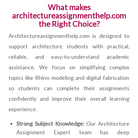
What makes
architectureassignmenthelp.com
the Right Choice?
Architectureassignmenthelp.com is designed to
support architecture students with practical,
reliable, and easy-to-understand academic
assistance. We focus on simplifying complex
topics like Rhino modeling and digital fabrication
so students can complete their assignments
confidently and improve their overall learning
experience.
Strong Subject Knowledge:
Our Architecture
Assignment Expert team has deep