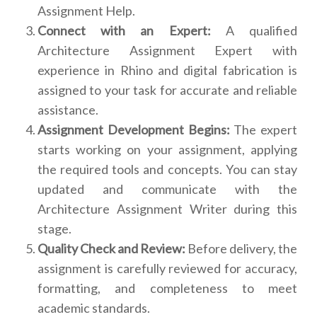
Assignment Help.
Connect with an Expert:
A qualified
Architecture Assignment Expert with
experience in Rhino and digital fabrication is
assigned to your task for accurate and reliable
assistance.
Assignment Development Begins:
The expert
starts working on your assignment, applying
the required tools and concepts. You can stay
updated and communicate with the
Architecture Assignment Writer during this
stage.
Quality Check and Review:
Before delivery, the
assignment is carefully reviewed for accuracy,
formatting, and completeness to meet
academic standards.