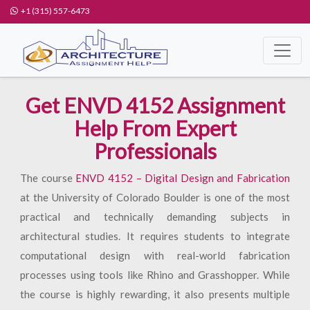
+1 (315) 557-6473
Get ENVD 4152 Assignment
Help From Expert
Professionals
The course
ENVD 4152 – Digital Design and Fabrication
at the University of Colorado Boulder is one of the most
practical and technically demanding subjects in
architectural studies. It requires students to integrate
computational design with real-world fabrication
processes using tools like Rhino and Grasshopper. While
the course is highly rewarding, it also presents multiple