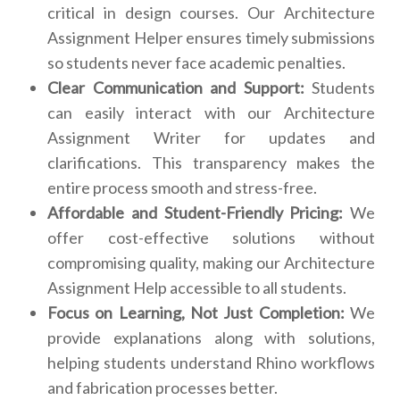
critical in design courses. Our Architecture
Assignment Helper ensures timely submissions
so students never face academic penalties.
Clear Communication and Support:
Students
can easily interact with our Architecture
Assignment Writer for updates and
clarifications. This transparency makes the
entire process smooth and stress-free.
Affordable and Student-Friendly Pricing:
We
offer cost-effective solutions without
compromising quality, making our Architecture
Assignment Help accessible to all students.
Focus on Learning, Not Just Completion:
We
provide explanations along with solutions,
helping students understand Rhino workflows
and fabrication processes better.