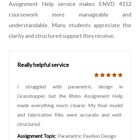
Assignment Help service makes ENVD 4152
coursework more manageable and
understandable. Many students appreciate the
clarity and structured support they receive.
Really helpful service
I struggled with parametric design in
Grasshopper, but the Rhino Assignment Help
made everything much clearer. My final model
and fabrication files were accurate and well-
structured.
Assignment Topic
: Parametric Pavilion Design