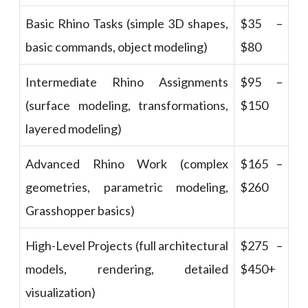
Basic Rhino Tasks (simple 3D shapes,
$35 –
basic commands, object modeling)
$80
Intermediate Rhino Assignments
$95 –
(surface modeling, transformations,
$150
layered modeling)
Advanced Rhino Work (complex
$165 –
geometries, parametric modeling,
$260
Grasshopper basics)
High-Level Projects (full architectural
$275 –
models, rendering, detailed
$450+
visualization)