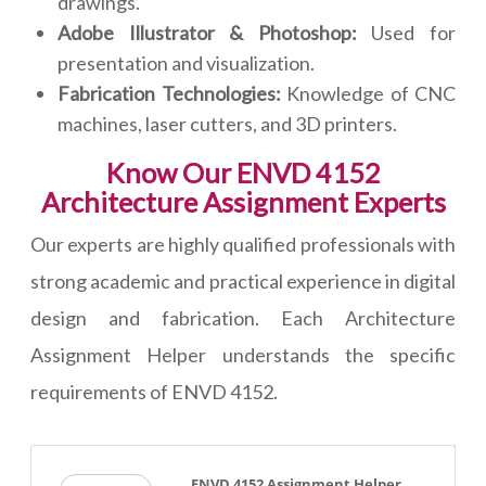
drawings.
Adobe Illustrator & Photoshop:
Used for
presentation and visualization.
Fabrication Technologies:
Knowledge of CNC
machines, laser cutters, and 3D printers.
Know Our ENVD 4152
Architecture Assignment Experts
Our experts are highly qualified professionals with
strong academic and practical experience in digital
design and fabrication. Each Architecture
Assignment Helper understands the specific
requirements of ENVD 4152.
ENVD 4152 Assignment Helper