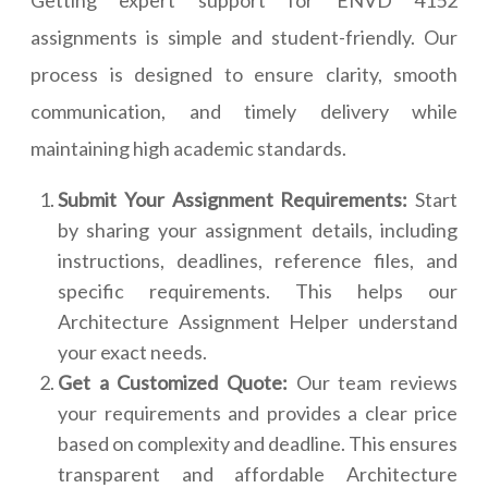
Getting expert support for ENVD 4152
assignments is simple and student-friendly. Our
process is designed to ensure clarity, smooth
communication, and timely delivery while
maintaining high academic standards.
Submit Your Assignment Requirements:
Start
by sharing your assignment details, including
instructions, deadlines, reference files, and
specific requirements. This helps our
Architecture Assignment Helper understand
your exact needs.
Get a Customized Quote:
Our team reviews
your requirements and provides a clear price
based on complexity and deadline. This ensures
transparent and affordable Architecture