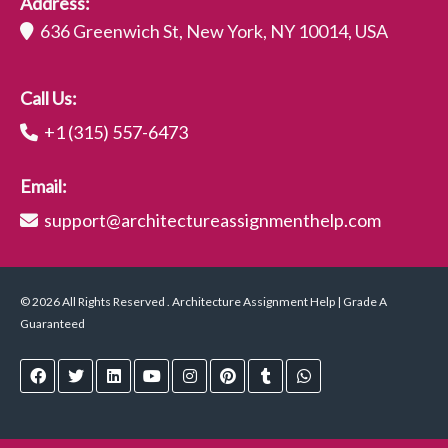
Address:
636 Greenwich St, New York, NY 10014, USA
Call Us:
+1 (315) 557-6473
Email:
support@architectureassignmenthelp.com
© 2026 All Rights Reserved . Architecture Assignment Help | Grade A
Guaranteed