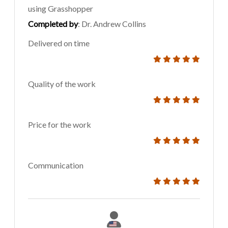
using Grasshopper
Completed by
: Dr. Andrew Collins
Delivered on time
Quality of the work
Price for the work
Communication