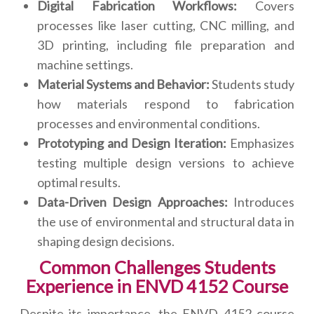
Digital Fabrication Workflows:
Covers
processes like laser cutting, CNC milling, and
3D printing, including file preparation and
machine settings.
Material Systems and Behavior:
Students study
how materials respond to fabrication
processes and environmental conditions.
Prototyping and Design Iteration:
Emphasizes
testing multiple design versions to achieve
optimal results.
Data-Driven Design Approaches:
Introduces
the use of environmental and structural data in
shaping design decisions.
Common Challenges Students
Experience in ENVD 4152 Course
Despite its importance, the ENVD 4152 course