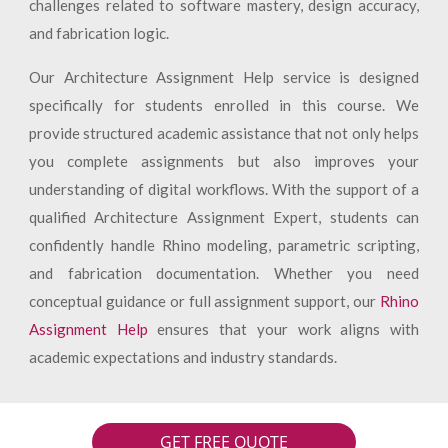
challenges related to software mastery, design accuracy,
and fabrication logic.
Our Architecture Assignment Help service is designed
specifically for students enrolled in this course. We
provide structured academic assistance that not only helps
you complete assignments but also improves your
understanding of digital workflows. With the support of a
qualified Architecture Assignment Expert, students can
confidently handle Rhino modeling, parametric scripting,
and fabrication documentation. Whether you need
conceptual guidance or full assignment support, our
Rhino
Assignment Help
ensures that your work aligns with
academic expectations and industry standards.
GET FREE QUOTE