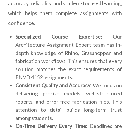
accuracy, reliability, and student-focused learning,
which helps them complete assignments with
confidence.
Specialized Course Expertise:
Our
Architecture Assignment Expert team has in-
depth knowledge of Rhino, Grasshopper, and
fabrication workflows. This ensures that every
solution matches the exact requirements of
ENVD 4152 assignments.
Consistent Quality and Accuracy:
We focus on
delivering precise models, well-structured
reports, and error-free fabrication files. This
attention to detail builds long-term trust
among students.
On-Time Delivery Every Time:
Deadlines are