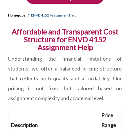
Homepage
ENVD 4152 Assignment Help
Affordable and Transparent Cost
Structure for ENVD 4152
Assignment Help
Understanding the financial limitations of
students, we offer a balanced pricing structure
that reflects both quality and affordability. Our
pricing is not fixed but tailored based on
assignment complexity and academic level.
Price
Description
Range