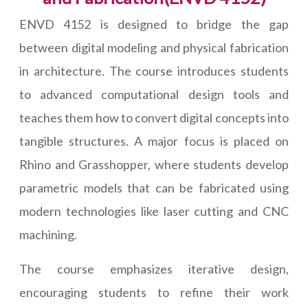
ENVD 4152 is designed to bridge the gap
between digital modeling and physical fabrication
in architecture. The course introduces students
to advanced computational design tools and
teaches them how to convert digital concepts into
tangible structures. A major focus is placed on
Rhino and Grasshopper, where students develop
parametric models that can be fabricated using
modern technologies like laser cutting and CNC
machining.
The course emphasizes iterative design,
encouraging students to refine their work