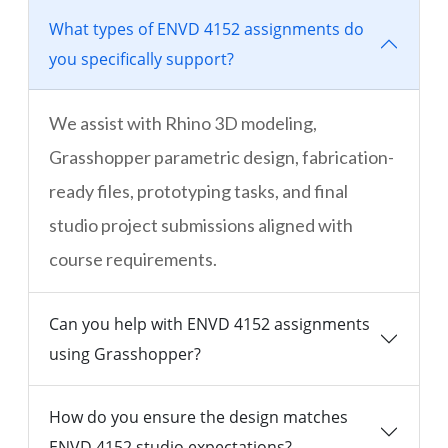
What types of ENVD 4152 assignments do
you specifically support?
We assist with Rhino 3D modeling,
Grasshopper parametric design, fabrication-
ready files, prototyping tasks, and final
studio project submissions aligned with
course requirements.
Can you help with ENVD 4152 assignments
using Grasshopper?
How do you ensure the design matches
ENVD 4152 studio expectations?