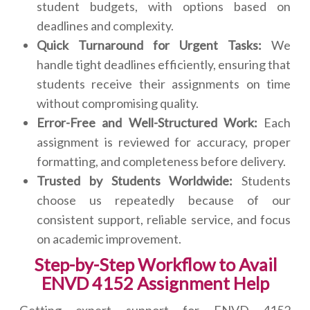
student budgets, with options based on
deadlines and complexity.
Quick Turnaround for Urgent Tasks:
We
handle tight deadlines efficiently, ensuring that
students receive their assignments on time
without compromising quality.
Error-Free and Well-Structured Work:
Each
assignment is reviewed for accuracy, proper
formatting, and completeness before delivery.
Trusted by Students Worldwide:
Students
choose us repeatedly because of our
consistent support, reliable service, and focus
on academic improvement.
Step-by-Step Workflow to Avail
ENVD 4152 Assignment Help