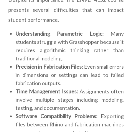
presents several difficulties that can impact
student performance.
Understanding Parametric Logic:
Many
students struggle with Grasshopper because it
requires algorithmic thinking rather than
traditional modeling.
Precision in Fabrication Files:
Even small errors
in dimensions or settings can lead to failed
fabrication outputs.
Time Management Issues:
Assignments often
involve multiple stages including modeling,
testing, and documentation.
Software Compatibility Problems:
Exporting
files between Rhino and fabrication machines