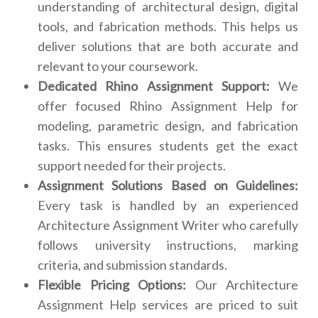
understanding of architectural design, digital
tools, and fabrication methods. This helps us
deliver solutions that are both accurate and
relevant to your coursework.
Dedicated Rhino Assignment Support:
We
offer focused Rhino Assignment Help for
modeling, parametric design, and fabrication
tasks. This ensures students get the exact
support needed for their projects.
Assignment Solutions Based on Guidelines:
Every task is handled by an experienced
Architecture Assignment Writer who carefully
follows university instructions, marking
criteria, and submission standards.
Flexible Pricing Options:
Our Architecture
Assignment Help services are priced to suit