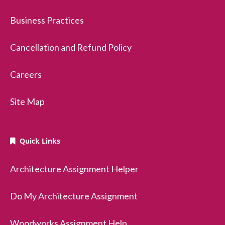
Business Practices
Cancellation and Refund Policy
Careers
Site Map
Quick Links
Architecture Assignment Helper
Do My Architecture Assignment
Woodworks Assignment Help