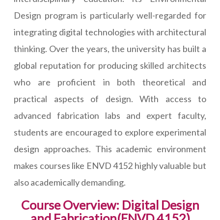
Design program is particularly well-regarded for
integrating digital technologies with architectural
thinking. Over the years, the university has built a
global reputation for producing skilled architects
who are proficient in both theoretical and
practical aspects of design. With access to
advanced fabrication labs and expert faculty,
students are encouraged to explore experimental
design approaches. This academic environment
makes courses like ENVD 4152 highly valuable but
also academically demanding.
Course Overview: Digital Design
and Fabrication(ENVD 4152)