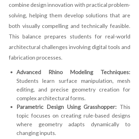
combine design innovation with practical problem-
solving, helping them develop solutions that are
both visually compelling and technically feasible.
This balance prepares students for real-world
architectural challenges involving digital tools and
fabrication processes.
Advanced Rhino Modeling Techniques:
Students learn surface manipulation, mesh
editing, and precise geometry creation for
complex architectural forms.
Parametric Design Using Grasshopper:
This
topic focuses on creating rule-based designs
where geometry adapts dynamically to
changing inputs.