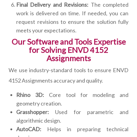
Final Delivery and Revisions:
The completed
work is delivered on time. If needed, you can
request revisions to ensure the solution fully
meets your expectations.
Our Software and Tools Expertise
for Solving ENVD 4152
Assignments
We use industry-standard tools to ensure ENVD
4152 Assignments accuracy and quality.
Rhino 3D:
Core tool for modeling and
geometry creation.
Grasshopper:
Used for parametric and
algorithmic design.
AutoCAD:
Helps in preparing technical