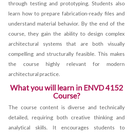
through testing and prototyping. Students also
learn how to prepare fabrication-ready files and
understand material behavior. By the end of the
course, they gain the ability to design complex
architectural systems that are both visually
compelling and structurally feasible. This makes
the course highly relevant for modern
architectural practice.
What you will learn in ENVD 4152
Course?
The course content is diverse and technically
detailed, requiring both creative thinking and
analytical skills. It encourages students to