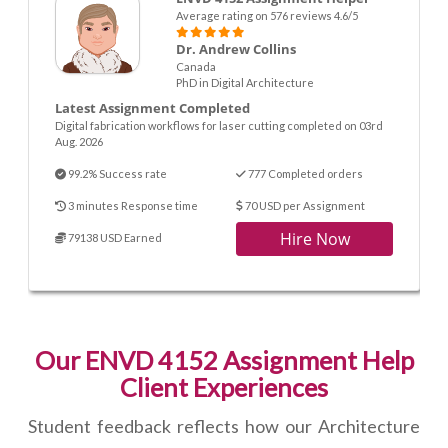
Average rating on 576 reviews 4.6/5
Dr. Andrew Collins
Canada
PhD in Digital Architecture
Latest Assignment Completed
Digital fabrication workflows for laser cutting completed on 03rd
Aug. 2026
99.2% Success rate
777 Completed orders
3 minutes Response time
70 USD per Assignment
Hire Now
79138 USD Earned
Our ENVD 4152 Assignment Help
Client Experiences
Student feedback reflects how our Architecture