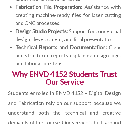
Fabrication File Preparation:
Assistance with
creating machine-ready files for laser cutting
and CNC processes.
Design Studio Projects:
Support for conceptual
design, development, and final presentation.
Technical Reports and Documentation:
Clear
and structured reports explaining design logic
and fabrication steps.
Why ENVD 4152 Students Trust
Our Service
Students enrolled in ENVD 4152 – Digital Design
and Fabrication rely on our support because we
understand both the technical and creative
demands of the course. Our service is built around