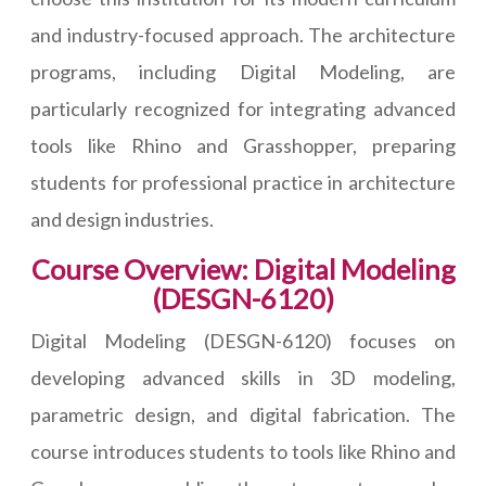
and industry-focused approach. The architecture
programs, including Digital Modeling, are
particularly recognized for integrating advanced
tools like Rhino and Grasshopper, preparing
students for professional practice in architecture
and design industries.
Course Overview: Digital Modeling
(DESGN-6120)
Digital Modeling (DESGN-6120) focuses on
developing advanced skills in 3D modeling,
parametric design, and digital fabrication. The
course introduces students to tools like Rhino and