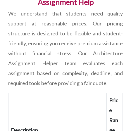
Assignment Help
We understand that students need quality
support at reasonable prices. Our pricing
structure is designed to be flexible and student-
friendly, ensuring you receive premium assistance
without financial stress. Our Architecture
Assignment Helper team evaluates each
assignment based on complexity, deadline, and
required tools before providing a fair quote.
Pric
e
Ran
Description
ge