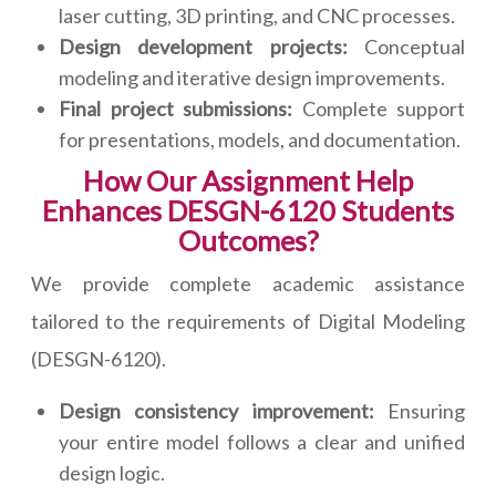
laser cutting, 3D printing, and CNC processes.
Design development projects:
Conceptual
modeling and iterative design improvements.
Final project submissions:
Complete support
for presentations, models, and documentation.
How Our Assignment Help
Enhances DESGN-6120 Students
Outcomes?
We provide complete academic assistance
tailored to the requirements of Digital Modeling
(DESGN-6120).
Design consistency improvement:
Ensuring
your entire model follows a clear and unified
design logic.