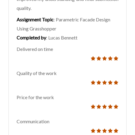
quality.
Assignment Topic
: Parametric Facade Design
Using Grasshopper
Completed by
: Lucas Bennett
Delivered on time
Quality of the work
Price for the work
Communication