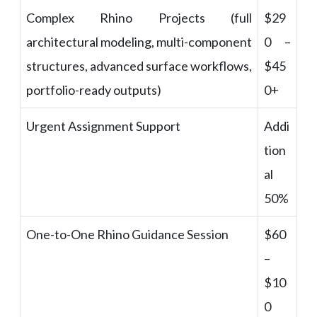
Complex Rhino Projects (full
$29
architectural modeling, multi-component
0 –
structures, advanced surface workflows,
$45
portfolio-ready outputs)
0+
Urgent Assignment Support
Addi
tion
al
50%
One-to-One Rhino Guidance Session
$60
–
$10
0