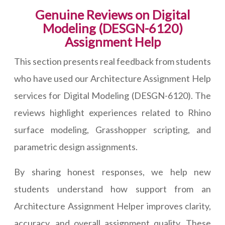
Genuine Reviews on Digital
Modeling (DESGN-6120)
Assignment Help
This section presents real feedback from students
who have used our Architecture Assignment Help
services for Digital Modeling (DESGN-6120). The
reviews highlight experiences related to Rhino
surface modeling, Grasshopper scripting, and
parametric design assignments.
By sharing honest responses, we help new
students understand how support from an
Architecture Assignment Helper improves clarity,
accuracy, and overall assignment quality. These