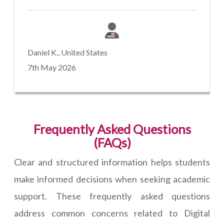
Daniel K., United States
7th May 2026
Frequently Asked Questions
(FAQs)
Clear and structured information helps students
make informed decisions when seeking academic
support. These frequently asked questions
address common concerns related to Digital