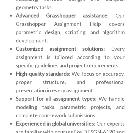
geometry tasks.
Advanced Grasshopper assistance:
Our
Grasshopper Assignment Help covers
parametric design, scripting, and algorithm
development.
Customized assignment solutions:
Every
assignment is tailored according to your
specific guidelines and project requirements.
High-quality standards:
We focus on accuracy,
proper structure, and professional
presentation in every assignment.
Support for all assignment types:
We handle
modeling tasks, parametric projects, and
complete coursework submissions.
Experienced in global universities:
Our experts
are familiar with courses like DESGN-6120 and