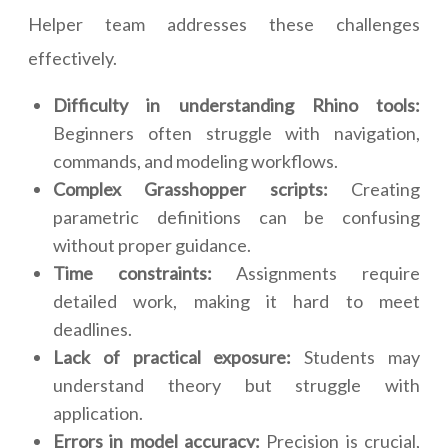
Helper team addresses these challenges
effectively.
Difficulty in understanding Rhino tools:
Beginners often struggle with navigation,
commands, and modeling workflows.
Complex Grasshopper scripts:
Creating
parametric definitions can be confusing
without proper guidance.
Time constraints:
Assignments require
detailed work, making it hard to meet
deadlines.
Lack of practical exposure:
Students may
understand theory but struggle with
application.
Errors in model accuracy:
Precision is crucial,