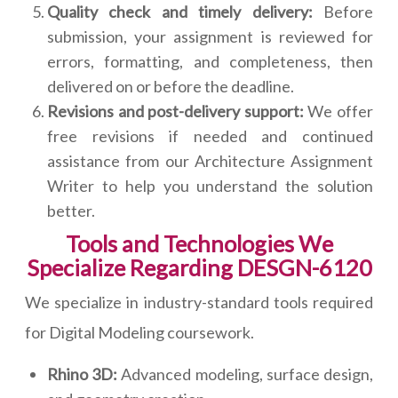
Quality check and timely delivery:
Before
submission, your assignment is reviewed for
errors, formatting, and completeness, then
delivered on or before the deadline.
Revisions and post-delivery support:
We offer
free revisions if needed and continued
assistance from our Architecture Assignment
Writer to help you understand the solution
better.
Tools and Technologies We
Specialize Regarding DESGN-6120
We specialize in industry-standard tools required
for Digital Modeling coursework.
Rhino 3D:
Advanced modeling, surface design,