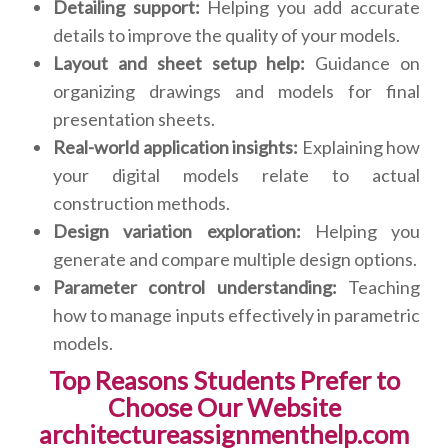
Detailing support:
Helping you add accurate
details to improve the quality of your models.
Layout and sheet setup help:
Guidance on
organizing drawings and models for final
presentation sheets.
Real-world application insights:
Explaining how
your digital models relate to actual
construction methods.
Design variation exploration:
Helping you
generate and compare multiple design options.
Parameter control understanding:
Teaching
how to manage inputs effectively in parametric
models.
Top Reasons Students Prefer to
Choose Our Website
architectureassignmenthelp.com