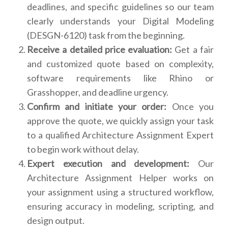
deadlines, and specific guidelines so our team
clearly understands your Digital Modeling
(DESGN-6120) task from the beginning.
Receive a detailed price evaluation:
Get a fair
and customized quote based on complexity,
software requirements like Rhino or
Grasshopper, and deadline urgency.
Confirm and initiate your order:
Once you
approve the quote, we quickly assign your task
to a qualified Architecture Assignment Expert
to begin work without delay.
Expert execution and development:
Our
Architecture Assignment Helper works on
your assignment using a structured workflow,
ensuring accuracy in modeling, scripting, and
design output.