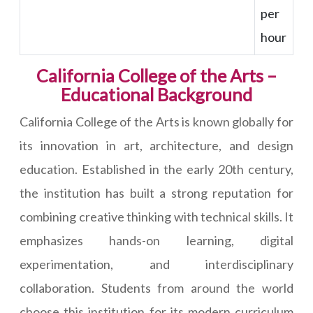
per
hour
California College of the Arts –
Educational Background
California College of the Arts is known globally for
its innovation in art, architecture, and design
education. Established in the early 20th century,
the institution has built a strong reputation for
combining creative thinking with technical skills. It
emphasizes hands-on learning, digital
experimentation, and interdisciplinary
collaboration. Students from around the world
choose this institution for its modern curriculum