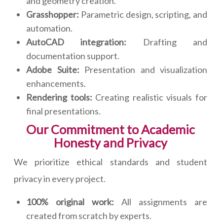
and geometry creation.
Grasshopper:
Parametric design, scripting, and
automation.
AutoCAD integration:
Drafting and
documentation support.
Adobe Suite:
Presentation and visualization
enhancements.
Rendering tools:
Creating realistic visuals for
final presentations.
Our Commitment to Academic
Honesty and Privacy
We prioritize ethical standards and student
privacy in every project.
100% original work:
All assignments are
created from scratch by experts.