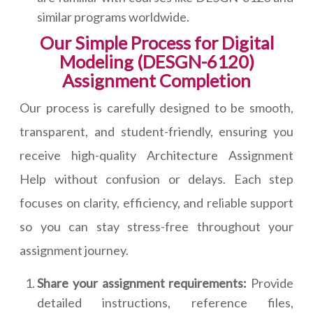
similar programs worldwide.
Our Simple Process for Digital
Modeling (DESGN-6120)
Assignment Completion
Our process is carefully designed to be smooth,
transparent, and student-friendly, ensuring you
receive high-quality Architecture Assignment
Help without confusion or delays. Each step
focuses on clarity, efficiency, and reliable support
so you can stay stress-free throughout your
assignment journey.
Share your assignment requirements:
Provide
detailed instructions, reference files,