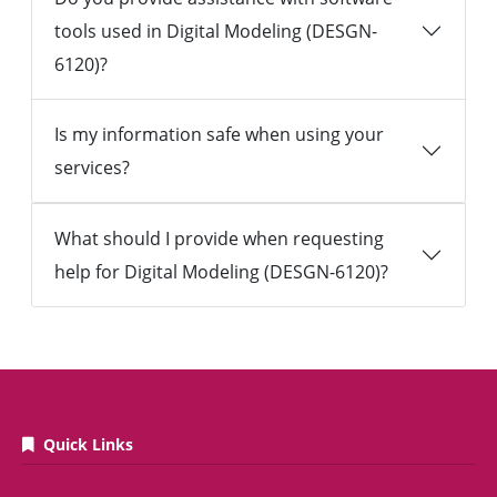
tools used in Digital Modeling (DESGN-
6120)?
Is my information safe when using your
services?
What should I provide when requesting
help for Digital Modeling (DESGN-6120)?
Quick Links