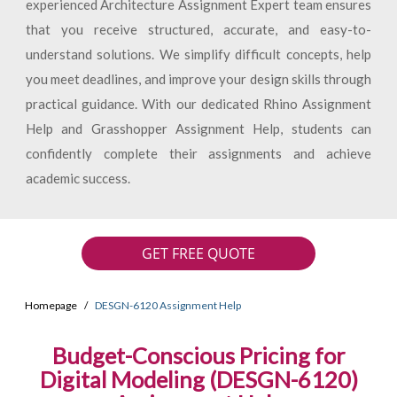
experienced Architecture Assignment Expert team ensures
that you receive structured, accurate, and easy-to-
understand solutions. We simplify difficult concepts, help
you meet deadlines, and improve your design skills through
practical guidance. With our dedicated Rhino Assignment
Help and Grasshopper Assignment Help, students can
confidently complete their assignments and achieve
academic success.
GET FREE QUOTE
Homepage
DESGN-6120 Assignment Help
Budget-Conscious Pricing for
Digital Modeling (DESGN-6120)