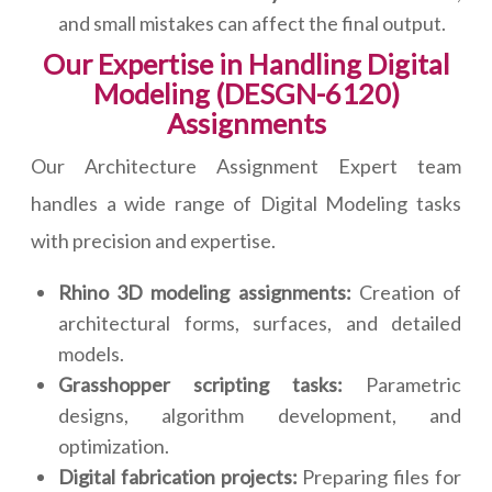
and small mistakes can affect the final output.
Our Expertise in Handling Digital
Modeling (DESGN-6120)
Assignments
Our Architecture Assignment Expert team
handles a wide range of Digital Modeling tasks
with precision and expertise.
Rhino 3D modeling assignments:
Creation of
architectural forms, surfaces, and detailed
models.
Grasshopper scripting tasks:
Parametric
designs, algorithm development, and
optimization.
Digital fabrication projects:
Preparing files for