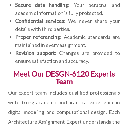
Secure data handling:
Your personal and
academic information is fully protected.
Confidential services:
We never share your
details with third parties.
Proper referencing:
Academic standards are
maintained in every assignment.
Revision support:
Changes are provided to
ensure satisfaction and accuracy.
Meet Our DESGN-6120 Experts
Team
Our expert team includes qualified professionals
with strong academic and practical experience in
digital modeling and computational design. Each
Architecture Assignment Expert understands the