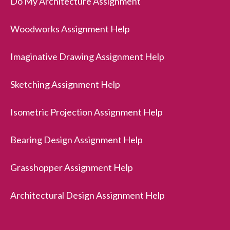
Do My Architecture Assignment
Woodworks Assignment Help
Imaginative Drawing Assignment Help
Sketching Assignment Help
Isometric Projection Assignment Help
Bearing Design Assignment Help
Grasshopper Assignment Help
Architectural Design Assignment Help