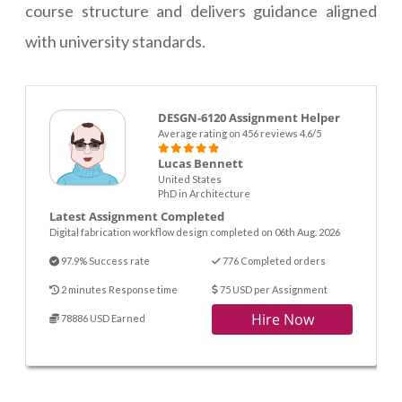
course structure and delivers guidance aligned
with university standards.
DESGN-6120 Assignment Helper
Average rating on 456 reviews 4.6/5
Lucas Bennett
United States
PhD in Architecture
Latest Assignment Completed
Digital fabrication workflow design completed on 06th Aug. 2026
97.9% Success rate
776 Completed orders
2 minutes Response time
75 USD per Assignment
Hire Now
78886 USD Earned