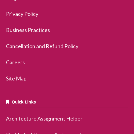
Privacy Policy
Business Practices
Cancellation and Refund Policy
Careers
Site Map
Quick Links
Architecture Assignment Helper