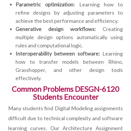
Parametric optimization:
Learning how to
refine designs by adjusting parameters to
achieve the best performance and efficiency.
Generative design workflows:
Creating
multiple design options automatically using
rules and computational logic.
Interoperability between software:
Learning
how to transfer models between Rhino,
Grasshopper, and other design tools
effectively.
Common Problems DESGN-6120
Students Encounter
Many students find Digital Modeling assignments
difficult due to technical complexity and software
learning curves. Our Architecture Assignment