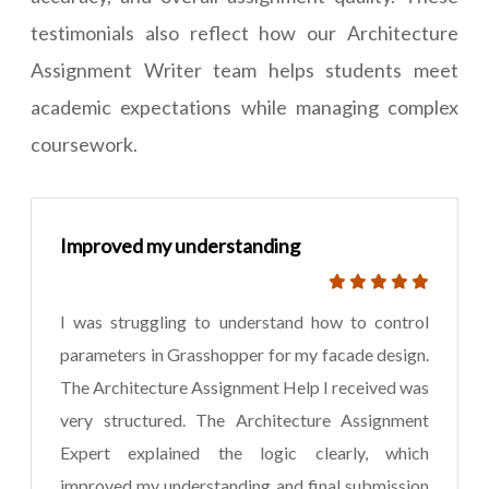
testimonials also reflect how our Architecture
Assignment Writer team helps students meet
academic expectations while managing complex
coursework.
Improved my understanding
I was struggling to understand how to control
parameters in Grasshopper for my facade design.
The Architecture Assignment Help I received was
very structured. The Architecture Assignment
Expert explained the logic clearly, which
improved my understanding and final submission