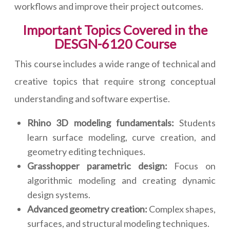
workflows and improve their project outcomes.
Important Topics Covered in the
DESGN-6120 Course
This course includes a wide range of technical and
creative topics that require strong conceptual
understanding and software expertise.
Rhino 3D modeling fundamentals:
Students
learn surface modeling, curve creation, and
geometry editing techniques.
Grasshopper parametric design:
Focus on
algorithmic modeling and creating dynamic
design systems.
Advanced geometry creation:
Complex shapes,
surfaces, and structural modeling techniques.