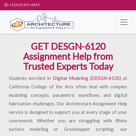
+1 (315) 557-6473
GET DESGN-6120
Assignment Help from
Trusted Experts Today
Students enrolled in
Digital Modeling (DESGN-6120)
at
California College of the Arts often deal with complex
modeling concepts, parametric workflows, and digital
fabrication challenges. Our Architecture Assignment Help
service is designed to support you at every stage of your
coursework. Whether you are struggling with Rhino
surface modeling or Grasshopper scripting, our