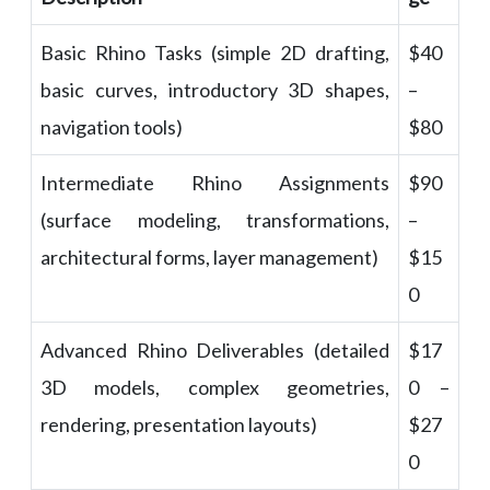
Basic Rhino Tasks (simple 2D drafting,
$40
basic curves, introductory 3D shapes,
–
navigation tools)
$80
Intermediate Rhino Assignments
$90
(surface modeling, transformations,
–
architectural forms, layer management)
$15
0
Advanced Rhino Deliverables (detailed
$17
3D models, complex geometries,
0 –
rendering, presentation layouts)
$27
0