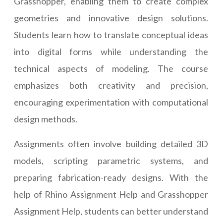
Grasshopper, enabling them to create complex
geometries and innovative design solutions.
Students learn how to translate conceptual ideas
into digital forms while understanding the
technical aspects of modeling. The course
emphasizes both creativity and precision,
encouraging experimentation with computational
design methods.
Assignments often involve building detailed 3D
models, scripting parametric systems, and
preparing fabrication-ready designs. With the
help of Rhino Assignment Help and Grasshopper
Assignment Help, students can better understand