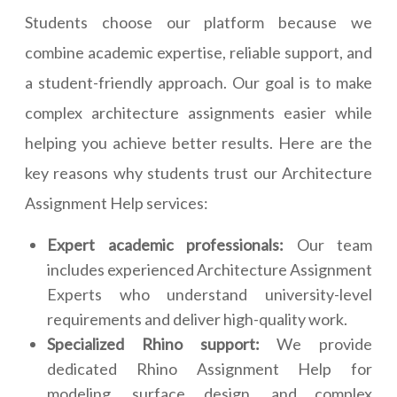
Students choose our platform because we
combine academic expertise, reliable support, and
a student-friendly approach. Our goal is to make
complex architecture assignments easier while
helping you achieve better results. Here are the
key reasons why students trust our Architecture
Assignment Help services:
Expert academic professionals:
Our team
includes experienced Architecture Assignment
Experts who understand university-level
requirements and deliver high-quality work.
Specialized Rhino support:
We provide
dedicated Rhino Assignment Help for
modeling, surface design, and complex