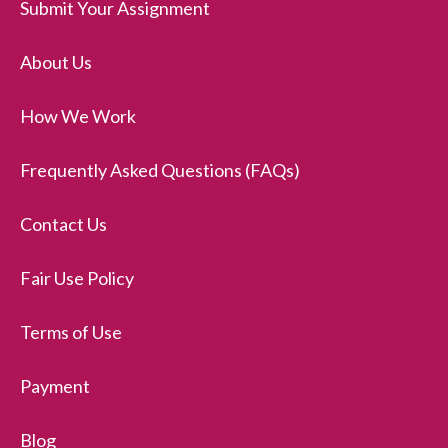
Submit Your Assignment
About Us
How We Work
Frequently Asked Questions (FAQs)
Contact Us
Fair Use Policy
Terms of Use
Payment
Blog