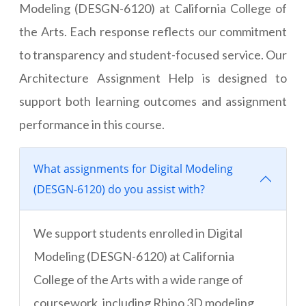
Modeling (DESGN-6120) at California College of
the Arts. Each response reflects our commitment
to transparency and student-focused service. Our
Architecture Assignment Help is designed to
support both learning outcomes and assignment
performance in this course.
What assignments for Digital Modeling
(DESGN-6120) do you assist with?
We support students enrolled in Digital
Modeling (DESGN-6120) at California
College of the Arts with a wide range of
coursework, including Rhino 3D modeling,