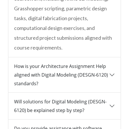
Grasshopper scripting, parametric design
tasks, digital fabrication projects,
computational design exercises, and
structured project submissions aligned with
course requirements.
How is your Architecture Assignment Help
aligned with Digital Modeling (DESGN-6120)
standards?
Will solutions for Digital Modeling (DESGN-
6120) be explained step by step?
Do you provide assistance with software