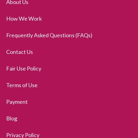
About Us
How We Work
Frequently Asked Questions (FAQs)
Contact Us
Fair Use Policy
Terms of Use
Payment
Blog
Privacy Policy