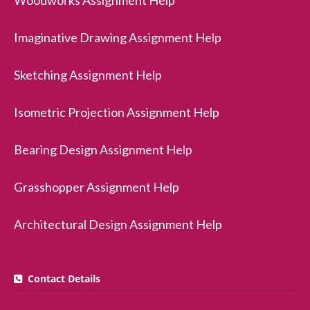
Woodworks Assignment Help
Imaginative Drawing Assignment Help
Sketching Assignment Help
Isometric Projection Assignment Help
Bearing Design Assignment Help
Grasshopper Assignment Help
Architectural Design Assignment Help
Contact Details