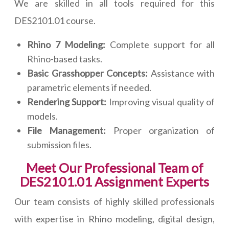
We are skilled in all tools required for this
DES2101.01 course.
Rhino 7 Modeling:
Complete support for all
Rhino-based tasks.
Basic Grasshopper Concepts:
Assistance with
parametric elements if needed.
Rendering Support:
Improving visual quality of
models.
File Management:
Proper organization of
submission files.
Meet Our Professional Team of
DES2101.01 Assignment Experts
Our team consists of highly skilled professionals
with expertise in Rhino modeling, digital design,