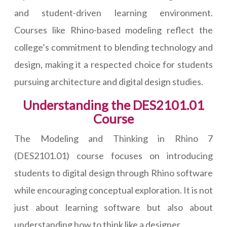
and student-driven learning environment.
Courses like Rhino-based modeling reflect the
college’s commitment to blending technology and
design, making it a respected choice for students
pursuing architecture and digital design studies.
Understanding the DES2101.01
Course
The Modeling and Thinking in Rhino 7
(DES2101.01) course focuses on introducing
students to digital design through Rhino software
while encouraging conceptual exploration. It is not
just about learning software but also about
understanding how to think like a designer.