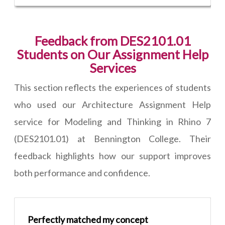
Feedback from DES2101.01
Students on Our Assignment Help
Services
This section reflects the experiences of students
who used our Architecture Assignment Help
service for Modeling and Thinking in Rhino 7
(DES2101.01) at Bennington College. Their
feedback highlights how our support improves
both performance and confidence.
Perfectly matched my concept