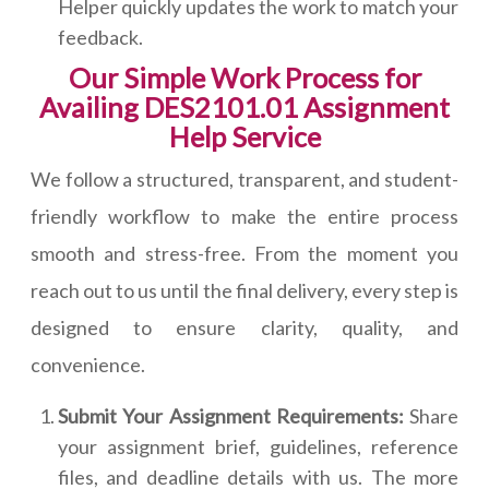
Helper quickly updates the work to match your
feedback.
Our Simple Work Process for
Availing DES2101.01 Assignment
Help Service
We follow a structured, transparent, and student-
friendly workflow to make the entire process
smooth and stress-free. From the moment you
reach out to us until the final delivery, every step is
designed to ensure clarity, quality, and
convenience.
Submit Your Assignment Requirements:
Share
your assignment brief, guidelines, reference
files, and deadline details with us. The more