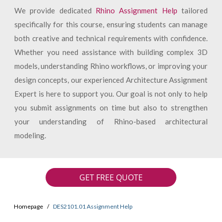
We provide dedicated
Rhino Assignment Help
tailored
specifically for this course, ensuring students can manage
both creative and technical requirements with confidence.
Whether you need assistance with building complex 3D
models, understanding Rhino workflows, or improving your
design concepts, our experienced Architecture Assignment
Expert is here to support you. Our goal is not only to help
you submit assignments on time but also to strengthen
your understanding of Rhino-based architectural
modeling.
GET FREE QUOTE
Homepage
DES2101.01 Assignment Help