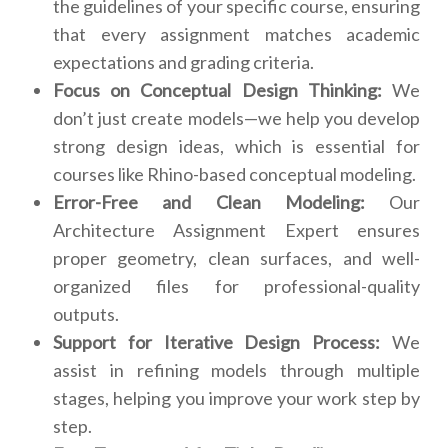
the guidelines of your specific course, ensuring
that every assignment matches academic
expectations and grading criteria.
Focus on Conceptual Design Thinking:
We
don’t just create models—we help you develop
strong design ideas, which is essential for
courses like Rhino-based conceptual modeling.
Error-Free and Clean Modeling:
Our
Architecture Assignment Expert ensures
proper geometry, clean surfaces, and well-
organized files for professional-quality
outputs.
Support for Iterative Design Process:
We
assist in refining models through multiple
stages, helping you improve your work step by
step.