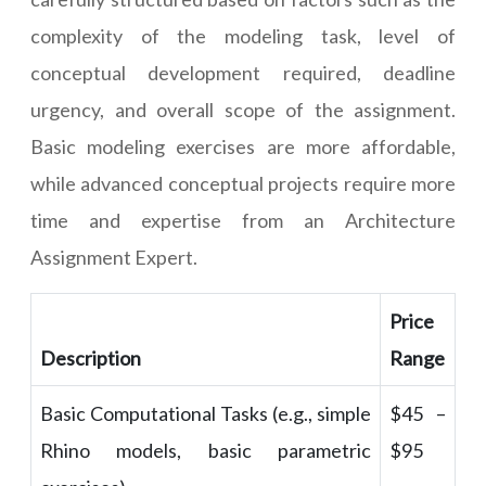
complexity of the modeling task, level of
conceptual development required, deadline
urgency, and overall scope of the assignment.
Basic modeling exercises are more affordable,
while advanced conceptual projects require more
time and expertise from an Architecture
Assignment Expert.
Price
Description
Range
Basic Computational Tasks (e.g., simple
$45 –
Rhino models, basic parametric
$95