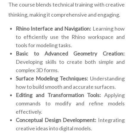
The course blends technical training with creative
thinking, making it comprehensive and engaging.
Rhino Interface and Navigation:
Learning how
to efficiently use the Rhino workspace and
tools for modeling tasks.
Basic to Advanced Geometry Creation:
Developing skills to create both simple and
complex 3D forms.
Surface Modeling Techniques:
Understanding
how to build smooth and accurate surfaces.
Editing and Transformation Tools:
Applying
commands to modify and refine models
effectively.
Conceptual Design Development:
Integrating
creative ideas into digital models.