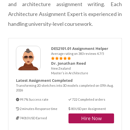
and architecture assignment writing. Each
Architecture Assignment Expert is experienced in
handling university-level coursework.
DES2101.01 Assignment Helper
Average rating on 383 reviews 4.7/5
Dr. Jonathan Reed
New Zealand
Master’s in Architecture
Latest Assignment Completed
Transforming 2D sketches into 3D models completed on 07th Aug.
2026
99.7% Success rate
722 Completed orders
2 minutes Response time
80 USD per Assignment
Hire Now
74010 USD Earned