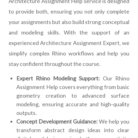
Architecture Assignment Help service is designed
to provide both, ensuring you not only complete
your assignments but also build strong conceptual
and modeling skills. With the support of an
experienced Architecture Assignment Expert, we
simplify complex Rhino workflows and help you
stay confident throughout the course.
Expert Rhino Modeling Support:
Our Rhino
Assignment Help covers everything from basic
geometry creation to advanced surface
modeling, ensuring accurate and high-quality
outputs.
Concept Development Guidance:
We help you
transform abstract design ideas into clear