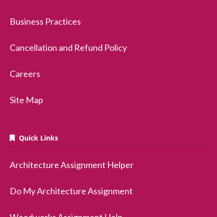
Business Practices
Cancellation and Refund Policy
Careers
Site Map
Quick Links
Architecture Assignment Helper
Do My Architecture Assignment