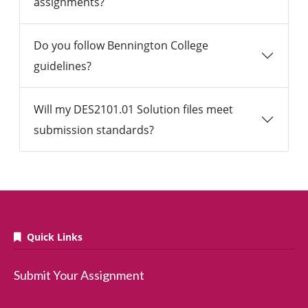
assignments?
Do you follow Bennington College
guidelines?
Will my DES2101.01 Solution files meet
submission standards?
Quick Links
Submit Your Assignment