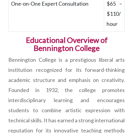
One-on-One Expert Consultation
$65 –
$110/
hour
Educational Overview of
Bennington College
Bennington College is a prestigious liberal arts
institution recognized for its forward-thinking
academic structure and emphasis on creativity.
Founded in 1932, the college promotes
interdisciplinary learning and encourages
students to combine artistic expression with
technical skills. It has earned a strong international
reputation for its innovative teaching methods