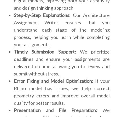
digital models, improving both your creativity
and design thinking approach.
Step-by-Step Explanations:
Our Architecture
Assignment Writer ensures that you
understand each stage of the modeling
process, helping you learn while completing
your assignments.
Timely Submission Support:
We prioritize
deadlines and ensure your assignments are
delivered on time, allowing you to review and
submit without stress.
Error Fixing and Model Optimization:
If your
Rhino model has issues, we help correct
geometry errors and improve overall model
quality for better results.
Presentation and File Preparation:
We