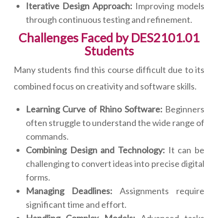
Iterative Design Approach:
Improving models
through continuous testing and refinement.
Challenges Faced by DES2101.01
Students
Many students find this course difficult due to its
combined focus on creativity and software skills.
Learning Curve of Rhino Software:
Beginners
often struggle to understand the wide range of
commands.
Combining Design and Technology:
It can be
challenging to convert ideas into precise digital
forms.
Managing Deadlines:
Assignments require
significant time and effort.