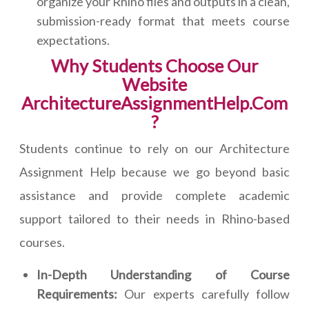
organize your Rhino files and outputs in a clean,
submission-ready format that meets course
expectations.
Why Students Choose Our
Website
ArchitectureAssignmentHelp.Com
?
Students continue to rely on our Architecture
Assignment Help because we go beyond basic
assistance and provide complete academic
support tailored to their needs in Rhino-based
courses.
In-Depth Understanding of Course
Requirements:
Our experts carefully follow