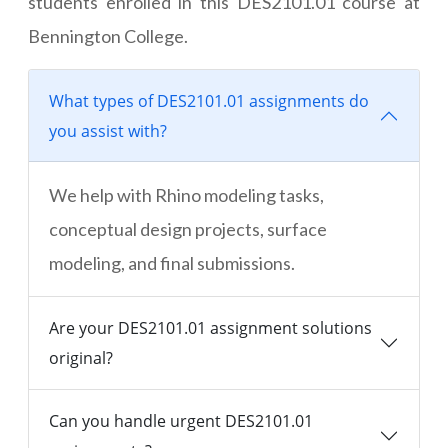
students enrolled in this DES2101.01 course at
Bennington College.
What types of DES2101.01 assignments do
you assist with?
We help with Rhino modeling tasks,
conceptual design projects, surface
modeling, and final submissions.
Are your DES2101.01 assignment solutions
original?
Can you handle urgent DES2101.01