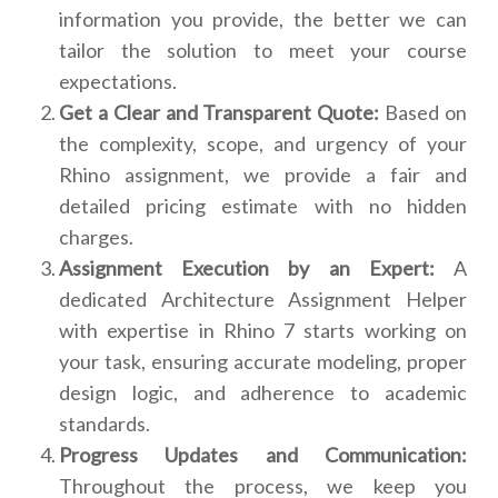
information you provide, the better we can
tailor the solution to meet your course
expectations.
Get a Clear and Transparent Quote:
Based on
the complexity, scope, and urgency of your
Rhino assignment, we provide a fair and
detailed pricing estimate with no hidden
charges.
Assignment Execution by an Expert:
A
dedicated Architecture Assignment Helper
with expertise in Rhino 7 starts working on
your task, ensuring accurate modeling, proper
design logic, and adherence to academic
standards.
Progress Updates and Communication:
Throughout the process, we keep you