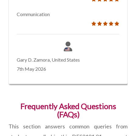
Communication
Gary D. Zamora, United States
7th May 2026
Frequently Asked Questions
(FAQs)
This section answers common queries from