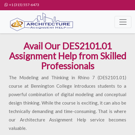
+1 (315) 557-6473
Avail Our DES2101.01
Assignment Help from Skilled
Professionals
The Modeling and Thinking in Rhino 7 (DES2101.01)
course at Bennington College introduces students to a
powerful combination of digital modeling and conceptual
design thinking. While the course is exciting, it can also be
technically demanding and time-consuming. That is where
our Architecture Assignment Help service becomes
valuable.