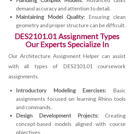
Handling Complex Models:
Advanced tasks
demand accuracy and attention to detail.
Maintaining Model Quality:
Ensuring clean
geometry and proper structure can be difficult.
DES2101.01 Assignment Types
Our Experts Specialize In
Our Architecture Assignment Helper can assist
with all types of DES2101.01 coursework
assignments.
Introductory Modeling Exercises:
Basic
assignments focused on learning Rhino tools
and commands.
Design Development Projects:
Creating
concept-based models aligned with course
objectives.