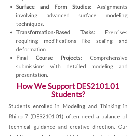
Surface and Form Studies:
Assignments
involving advanced surface modeling
techniques.
Transformation-Based Tasks:
Exercises
requiring modifications like scaling and
deformation.
Final Course Projects:
Comprehensive
submissions with detailed modeling and
presentation.
How We Support DES2101.01
Students?
Students enrolled in Modeling and Thinking in
Rhino 7 (DES2101.01) often need a balance of
technical guidance and creative direction. Our