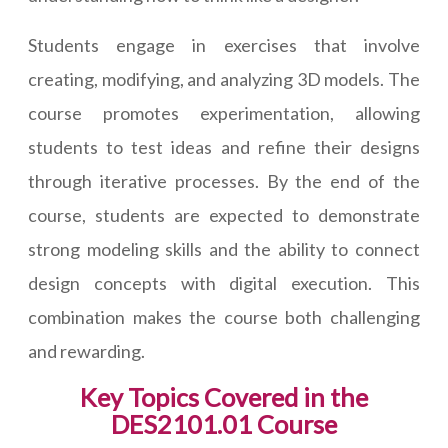
Students engage in exercises that involve
creating, modifying, and analyzing 3D models. The
course promotes experimentation, allowing
students to test ideas and refine their designs
through iterative processes. By the end of the
course, students are expected to demonstrate
strong modeling skills and the ability to connect
design concepts with digital execution. This
combination makes the course both challenging
and rewarding.
Key Topics Covered in the
DES2101.01 Course