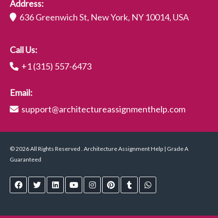
Address:
636 Greenwich St, New York, NY 10014, USA
Call Us:
+1 (315) 557-6473
Email:
support@architectureassignmenthelp.com
© 2026 All Rights Reserved . Architecture Assignment Help | Grade A
Guaranteed