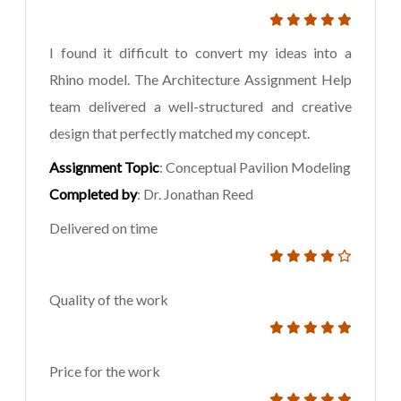
I found it difficult to convert my ideas into a
Rhino model. The Architecture Assignment Help
team delivered a well-structured and creative
design that perfectly matched my concept.
Assignment Topic
: Conceptual Pavilion Modeling
Completed by
: Dr. Jonathan Reed
Delivered on time
Quality of the work
Price for the work