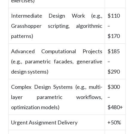
exercises)
Intermediate Design Work (e.g.,
$110
Grasshopper scripting, algorithmic
–
patterns)
$170
Advanced Computational Projects
$185
(e.g., parametric facades, generative
–
design systems)
$290
Complex Design Systems (e.g., multi-
$300
layer parametric workflows,
–
optimization models)
$480+
Urgent Assignment Delivery
+50%