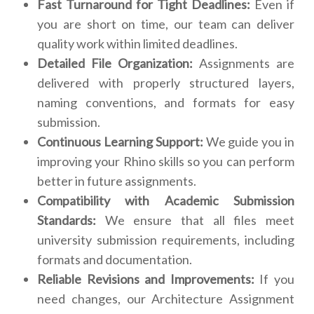
Fast Turnaround for Tight Deadlines:
Even if
you are short on time, our team can deliver
quality work within limited deadlines.
Detailed File Organization:
Assignments are
delivered with properly structured layers,
naming conventions, and formats for easy
submission.
Continuous Learning Support:
We guide you in
improving your Rhino skills so you can perform
better in future assignments.
Compatibility with Academic Submission
Standards:
We ensure that all files meet
university submission requirements, including
formats and documentation.
Reliable Revisions and Improvements:
If you
need changes, our Architecture Assignment