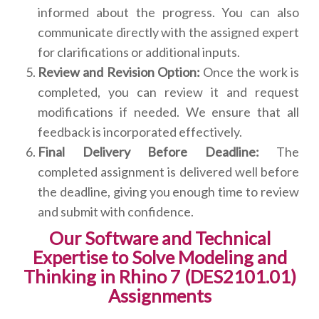
informed about the progress. You can also
communicate directly with the assigned expert
for clarifications or additional inputs.
Review and Revision Option:
Once the work is
completed, you can review it and request
modifications if needed. We ensure that all
feedback is incorporated effectively.
Final Delivery Before Deadline:
The
completed assignment is delivered well before
the deadline, giving you enough time to review
and submit with confidence.
Our Software and Technical
Expertise to Solve Modeling and
Thinking in Rhino 7 (DES2101.01)
Assignments