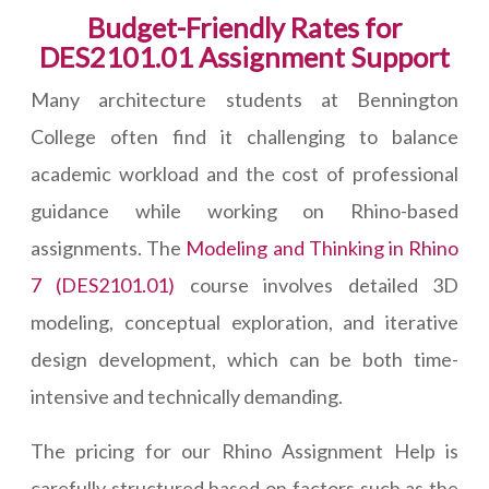
Budget-Friendly Rates for
DES2101.01 Assignment Support
Many architecture students at Bennington
College often find it challenging to balance
academic workload and the cost of professional
guidance while working on Rhino-based
assignments. The
Modeling and Thinking in Rhino
7 (DES2101.01)
course involves detailed 3D
modeling, conceptual exploration, and iterative
design development, which can be both time-
intensive and technically demanding.
The pricing for our Rhino Assignment Help is
carefully structured based on factors such as the