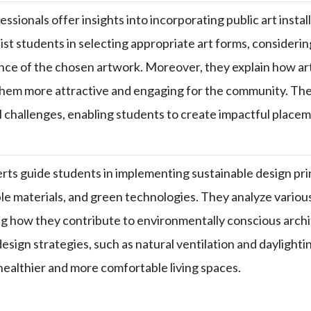
ssionals offer insights into incorporating public art instal
ist students in selecting appropriate art forms, consideri
ance of the chosen artwork. Moreover, they explain how art
hem more attractive and engaging for the community. They
l challenges, enabling students to create impactful placem
rts guide students in implementing sustainable design pri
e materials, and green technologies. They analyze vario
ng how they contribute to environmentally conscious archit
esign strategies, such as natural ventilation and daylighti
healthier and more comfortable living spaces.