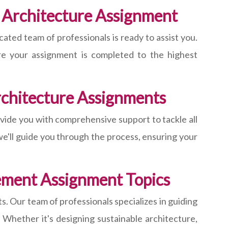
 Architecture Assignment
ted team of professionals is ready to assist you.
ure your assignment is completed to the highest
chitecture Assignments
ide you with comprehensive support to tackle all
e'll guide you through the process, ensuring your
ement Assignment Topics
. Our team of professionals specializes in guiding
 Whether it's designing sustainable architecture,