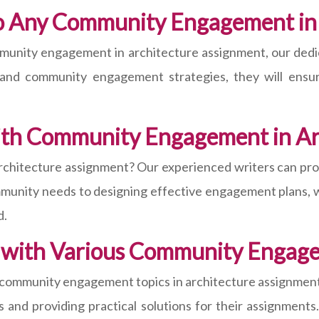
o Any Community Engagement in
munity engagement in architecture assignment, our dedica
es and community engagement strategies, they will ens
th Community Engagement in Ar
hitecture assignment? Our experienced writers can prov
munity needs to designing effective engagement plans, w
d.
 with Various Community Engag
 community engagement topics in architecture assignments
and providing practical solutions for their assignments.