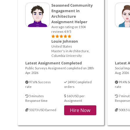
Seasoned Community
Engagement in
Architecture
Assignment Helper
Average rating on 1504
reviews 4.9/5
Louie Johnson
United States
Master's in Architecture,
Columbia University
Latest Assignment Completed
Latest 
Public Surveys Assignment completed on 28th
Social Im
Apr. 2026
Aug. 2026
97.6% Success
2490 Completed
99.4% S
rate
orders
rate
5 minutes
160 USD per
7 minut
Response time
Assignment
Response
Hire Now
53273 USD Earned
50015 