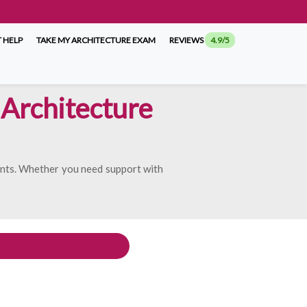
 HELP
TAKE MY ARCHITECTURE EXAM
REVIEWS
4.9/5
Architecture
ents. Whether you need support with