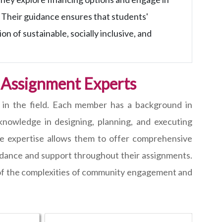
 Their guidance ensures that students'
n of sustainable, socially inclusive, and
 Assignment Experts
 in the field. Each member has a background in
nowledge in designing, planning, and executing
rse expertise allows them to offer comprehensive
idance and support throughout their assignments.
 of the complexities of community engagement and