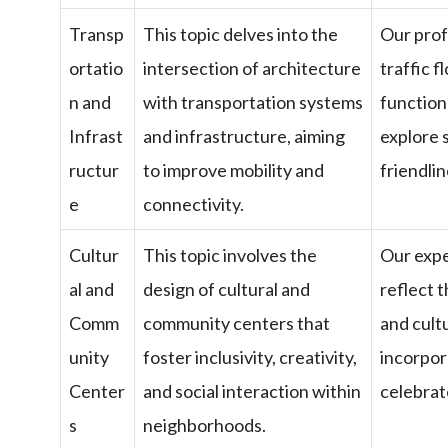
Transp
This topic delves into the
Our prof
ortatio
intersection of architecture
traffic f
n and
with transportation systems
functiona
Infrast
and infrastructure, aiming
explore 
ructur
to improve mobility and
friendlin
e
connectivity.
Cultur
This topic involves the
Our expe
al and
design of cultural and
reflect 
Comm
community centers that
and cult
unity
foster inclusivity, creativity,
incorpor
Center
and social interaction within
celebrat
s
neighborhoods.