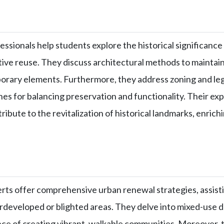
ssionals help students explore the historical significance 
tive reuse. They discuss architectural methods to maintain
rary elements. Furthermore, they address zoning and leg
es for balancing preservation and functionality. Their ex
ribute to the revitalization of historical landmarks, enrich
rts offer comprehensive urban renewal strategies, assisti
rdeveloped or blighted areas. They delve into mixed-use
ce of creating vibrant, walkable communities. Moreover, t