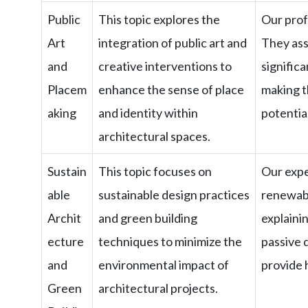
Public
This topic explores the
Our profe
Art
integration of public art and
They ass
and
creative interventions to
signific
Placem
enhance the sense of place
making t
aking
and identity within
potentia
architectural spaces.
Sustain
This topic focuses on
Our expe
able
sustainable design practices
renewabl
Archit
and green building
explaini
ecture
techniques to minimize the
passive d
and
environmental impact of
provide 
Green
architectural projects.