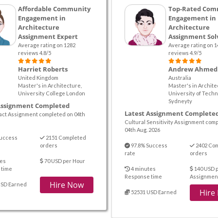
Affordable Community
Top-Rated Com
Engagement in
Engagement in
Architecture
Architecture
Assignment Expert
Assignment Sol
Average rating on 1282
Average rating on 1
reviews 4.8/5
reviews 4.9/5
Harriet Roberts
Andrew Ahmed
United Kingdom
Australia
Master's in Architecture,
Master's in Archite
University College London
University of Techn
Sydneyty
Assignment Completed
Latest Assignment Complete
pact Assignment completed on 04th
Cultural Sensitivity Assignment com
04th Aug. 2026
uccess
2151 Completed
orders
97.8% Success
2402 Co
rate
orders
es
70 USD per Hour
 time
4 minutes
140 USD 
Response time
Assignmen
Hire Now
USD Earned
Hire
52531 USD Earned