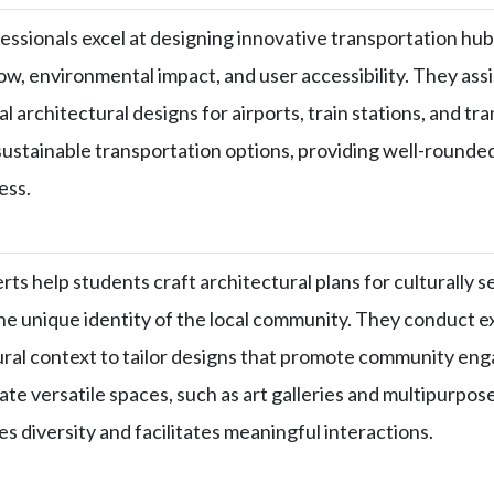
essionals excel at designing innovative transportation hubs
low, environmental impact, and user accessibility. They assi
l architectural designs for airports, train stations, and t
sustainable transportation options, providing well-rounded
ess.
rts help students craft architectural plans for culturally
the unique identity of the local community. They conduct e
ural context to tailor designs that promote community 
ate versatile spaces, such as art galleries and multipurpos
es diversity and facilitates meaningful interactions.