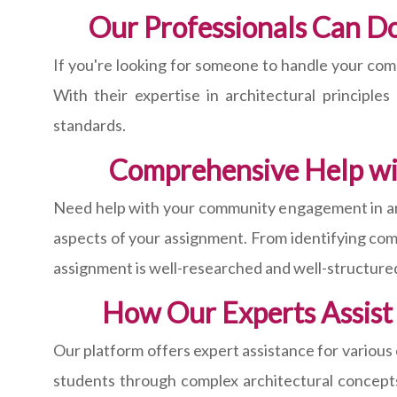
Our Professionals Can D
If you're looking for someone to handle your com
With their expertise in architectural principl
standards.
Comprehensive Help wi
Need help with your community engagement in arc
aspects of your assignment. From identifying com
assignment is well-researched and well-structure
How Our Experts Assist
Our platform offers expert assistance for various
students through complex architectural concepts 