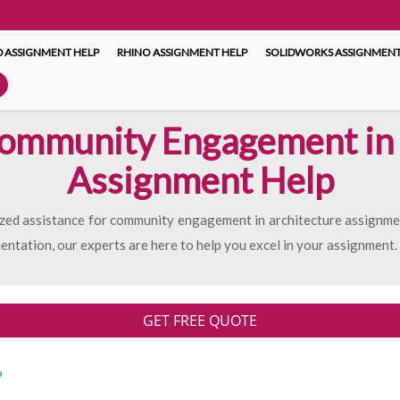
 ASSIGNMENT HELP
RHINO ASSIGNMENT HELP
SOLIDWORKS ASSIGNMENT
Community Engagement in 
Assignment Help
lized assistance for community engagement in architecture assignm
mentation, our experts are here to help you excel in your assignment.
GET FREE QUOTE
p