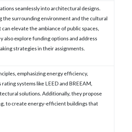
lations seamlessly into architectural designs.
ng the surrounding environment and the cultural
 can elevate the ambiance of public spaces,
 also explore funding options and address
aking strategies in their assignments.
nciples, emphasizing energy efficiency,
us rating systems like LEED and BREEAM,
ectural solutions. Additionally, they propose
ng, to create energy-efficient buildings that