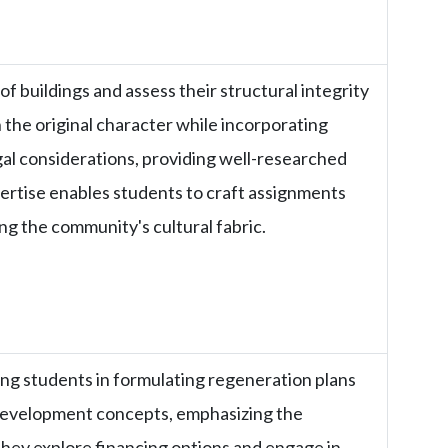
of buildings and assess their structural integrity
 the original character while incorporating
al considerations, providing well-researched
pertise enables students to craft assignments
ing the community's cultural fabric.
ng students in formulating regeneration plans
 development concepts, emphasizing the
hey explore financing options and engage in