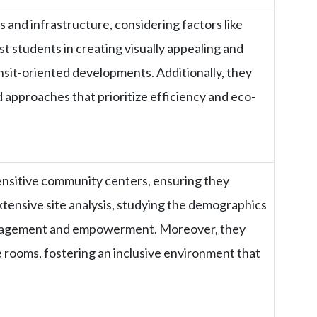
 and infrastructure, considering factors like
st students in creating visually appealing and
ransit-oriented developments. Additionally, they
 approaches that prioritize efficiency and eco-
 sensitive community centers, ensuring they
xtensive site analysis, studying the demographics
engagement and empowerment. Moreover, they
e rooms, fostering an inclusive environment that