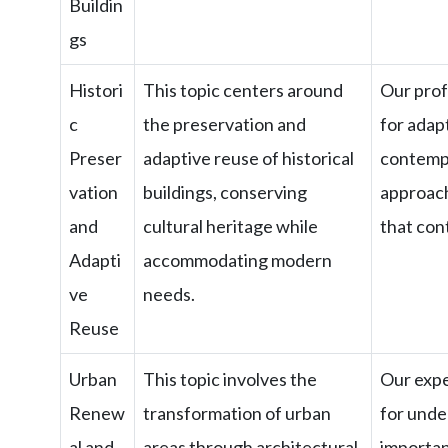
Buildin
gs
Histori
This topic centers around
Our profe
c
the preservation and
for adap
Preser
adaptive reuse of historical
contempo
vation
buildings, conserving
approach
and
cultural heritage while
that cont
Adapti
accommodating modern
ve
needs.
Reuse
Urban
This topic involves the
Our expe
Renew
transformation of urban
for unde
al and
areas through architectural
importan