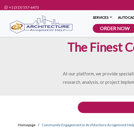
+1 (315) 557-6473
SERVICES
AUTOCAD
ORDER NOW
The Finest 
At our platform, we provide specia
research, analysis, or project imple
Homepage
Community Engagement in Architecture Assignment Hel