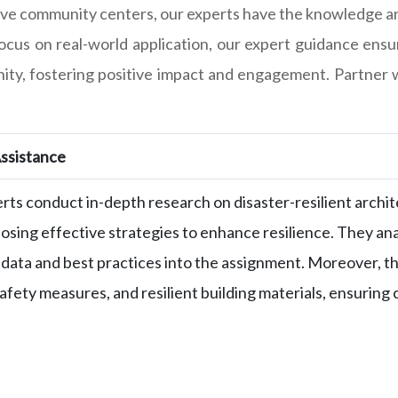
usive community centers, our experts have the knowledge an
cus on real-world application, our expert guidance ensur
ty, fostering positive impact and engagement. Partner w
ssistance
rts conduct in-depth research on disaster-resilient archite
osing effective strategies to enhance resilience. They ana
 data and best practices into the assignment. Moreover, th
safety measures, and resilient building materials, ensurin