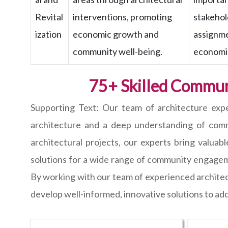
Revital
interventions, promoting
stakehol
ization
economic growth and
assignme
community well-being.
economic
75+ Skilled Commun
Supporting Text: Our team of architecture exp
architecture and a deep understanding of comm
architectural projects, our experts bring valua
solutions for a wide range of community engagem
By working with our team of experienced archite
develop well-informed, innovative solutions to ad