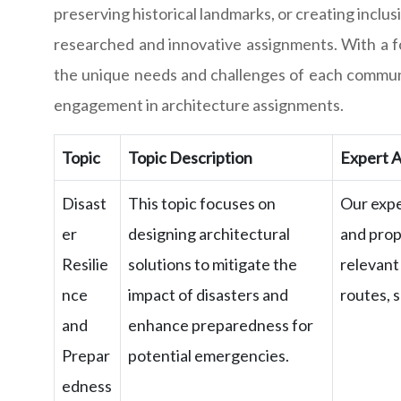
preserving historical landmarks, or creating incl
researched and innovative assignments. With a fo
the unique needs and challenges of each communi
engagement in architecture assignments.
Topic
Topic Description
Expert A
Disast
This topic focuses on
Our expe
er
designing architectural
and prop
Resilie
solutions to mitigate the
relevant
nce
impact of disasters and
routes, 
and
enhance preparedness for
Prepar
potential emergencies.
edness