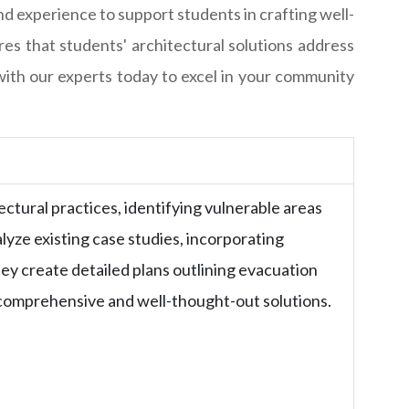
d experience to support students in crafting well-
es that students' architectural solutions address
ith our experts today to excel in your community
ctural practices, identifying vulnerable areas
lyze existing case studies, incorporating
ey create detailed plans outlining evacuation
g comprehensive and well-thought-out solutions.