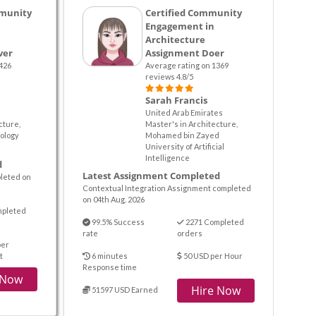
munity
Certified Community
Engagement in
Architecture
ver
Assignment Doer
426
Average rating on 1369
reviews 4.8/5
Sarah Francis
United Arab Emirates
cture,
Master's in Architecture,
ology
Mohamed bin Zayed
University of Artificial
Intelligence
d
Latest Assignment Completed
pleted on
Contextual Integration Assignment completed
on 04th Aug. 2026
mpleted
99.5% Success
2271 Completed
rate
orders
per
t
6 minutes
50 USD per Hour
Response time
 Now
Hire Now
51597 USD Earned