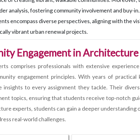
der analysis, fostering community involvement and buy-in.
nts encompass diverse perspectives, aligning with the visio
ally vibrant urban renewal projects.
ity Engagement in Architecture
erts comprises professionals with extensive experience
unity engagement principles. With years of practical k
ble insights to every assignment they tackle. Their dive
ent topics, ensuring that students receive top-notch gu
cture experts, students can gain a deeper understanding
dress real-world challenges.