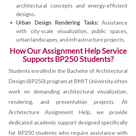
architectural concepts and energy-efficient
designs.
Urban Design Rendering Tasks:
Assistance
with city-scale visualization, public spaces,
urban landscapes, and infrastructure projects.
How Our Assignment Help Service
Supports BP250 Students?
Students enrolled in the Bachelor of Architectural
Design (BP250) program at RMIT University often
work on demanding architectural visualization,
rendering, and presentation projects. At
Architecture Assignment Help, we provide
dedicated academic support designed specifically
for BP250 students who require assistance with