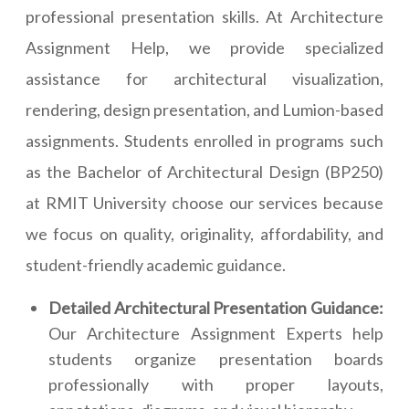
professional presentation skills. At Architecture
Assignment Help, we provide specialized
assistance for architectural visualization,
rendering, design presentation, and Lumion-based
assignments. Students enrolled in programs such
as the Bachelor of Architectural Design (BP250)
at RMIT University choose our services because
we focus on quality, originality, affordability, and
student-friendly academic guidance.
Detailed Architectural Presentation Guidance:
Our Architecture Assignment Experts help
students organize presentation boards
professionally with proper layouts,