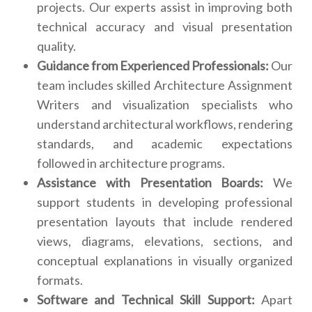
projects. Our experts assist in improving both
technical accuracy and visual presentation
quality.
Guidance from Experienced Professionals:
Our
team includes skilled Architecture Assignment
Writers and visualization specialists who
understand architectural workflows, rendering
standards, and academic expectations
followed in architecture programs.
Assistance with Presentation Boards:
We
support students in developing professional
presentation layouts that include rendered
views, diagrams, elevations, sections, and
conceptual explanations in visually organized
formats.
Software and Technical Skill Support:
Apart