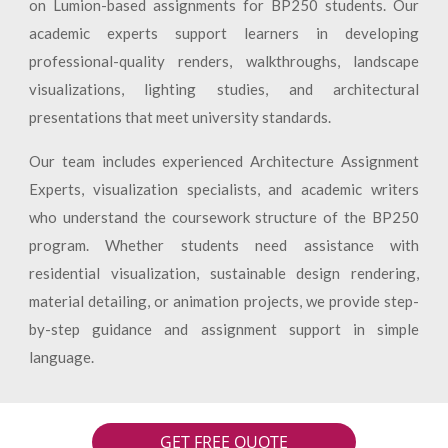
on Lumion-based assignments for BP250 students. Our
academic experts support learners in developing
professional-quality renders, walkthroughs, landscape
visualizations, lighting studies, and architectural
presentations that meet university standards.
Our team includes experienced Architecture Assignment
Experts, visualization specialists, and academic writers
who understand the coursework structure of the BP250
program. Whether students need assistance with
residential visualization, sustainable design rendering,
material detailing, or animation projects, we provide step-
by-step guidance and assignment support in simple
language.
GET FREE QUOTE