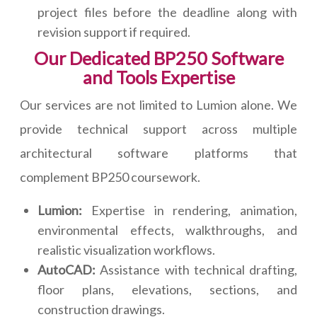
project files before the deadline along with
revision support if required.
Our Dedicated BP250 Software
and Tools Expertise
Our services are not limited to Lumion alone. We
provide technical support across multiple
architectural software platforms that
complement BP250 coursework.
Lumion:
Expertise in rendering, animation,
environmental effects, walkthroughs, and
realistic visualization workflows.
AutoCAD:
Assistance with technical drafting,
floor plans, elevations, sections, and
construction drawings.