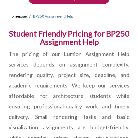
Homepage
BP250 Assignment Help
Student Friendly Pricing for BP250
Assignment Help
The pricing of our Lumion Assignment Help
services depends on assignment complexity,
rendering quality, project size, deadline, and
academic requirements. We keep our services
affordable for architecture students while
ensuring professional-quality work and timely
delivery. Small rendering tasks and basic
visualization assignments are budget-friendly,
while complex urban design visualizations,