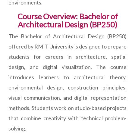
environments.
Course Overview: Bachelor of
Architectural Design (BP250)
The Bachelor of Architectural Design (BP250)
offered by RMIT University is designed to prepare
students for careers in architecture, spatial
design, and digital visualization. The course
introduces learners to architectural theory,
environmental design, construction principles,
visual communication, and digital representation
methods. Students work on studio-based projects
that combine creativity with technical problem-
solving.