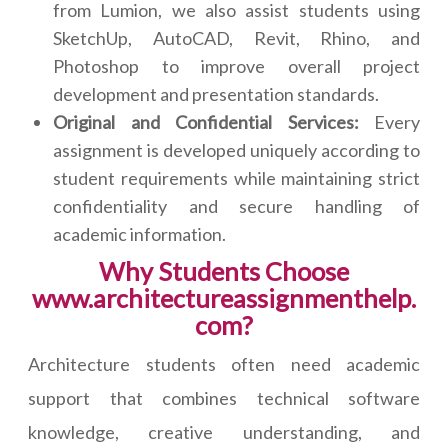
from Lumion, we also assist students using
SketchUp, AutoCAD, Revit, Rhino, and
Photoshop to improve overall project
development and presentation standards.
Original and Confidential Services:
Every
assignment is developed uniquely according to
student requirements while maintaining strict
confidentiality and secure handling of
academic information.
Why Students Choose
www.architectureassignmenthelp.
com?
Architecture students often need academic
support that combines technical software
knowledge, creative understanding, and