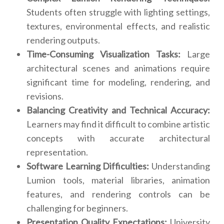
Students often struggle with lighting settings,
textures, environmental effects, and realistic
rendering outputs.
Time-Consuming Visualization Tasks:
Large
architectural scenes and animations require
significant time for modeling, rendering, and
revisions.
Balancing Creativity and Technical Accuracy:
Learners may find it difficult to combine artistic
concepts with accurate architectural
representation.
Software Learning Difficulties:
Understanding
Lumion tools, material libraries, animation
features, and rendering controls can be
challenging for beginners.
Presentation Quality Expectations:
University