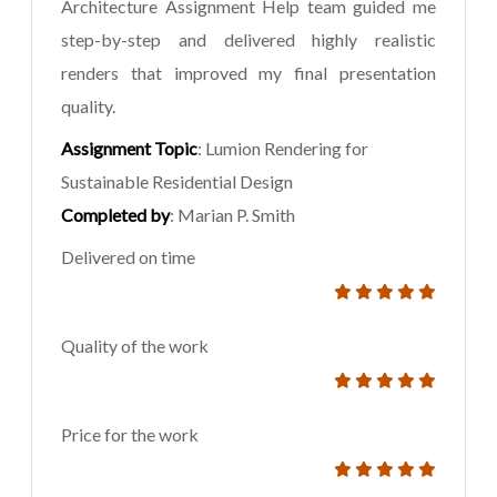
Architecture Assignment Help team guided me
step-by-step and delivered highly realistic
renders that improved my final presentation
quality.
Assignment Topic
: Lumion Rendering for
Sustainable Residential Design
Completed by
: Marian P. Smith
Delivered on time
Quality of the work
Price for the work