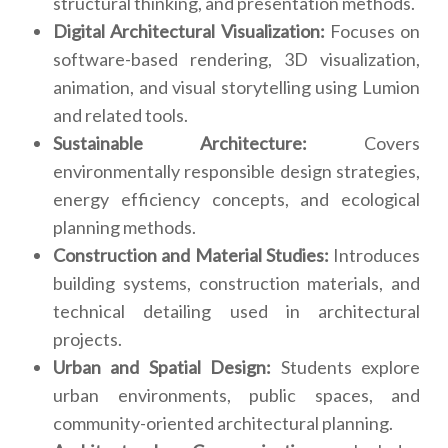
structural thinking, and presentation methods.
Digital Architectural Visualization:
Focuses on
software-based rendering, 3D visualization,
animation, and visual storytelling using Lumion
and related tools.
Sustainable Architecture:
Covers
environmentally responsible design strategies,
energy efficiency concepts, and ecological
planning methods.
Construction and Material Studies:
Introduces
building systems, construction materials, and
technical detailing used in architectural
projects.
Urban and Spatial Design:
Students explore
urban environments, public spaces, and
community-oriented architectural planning.