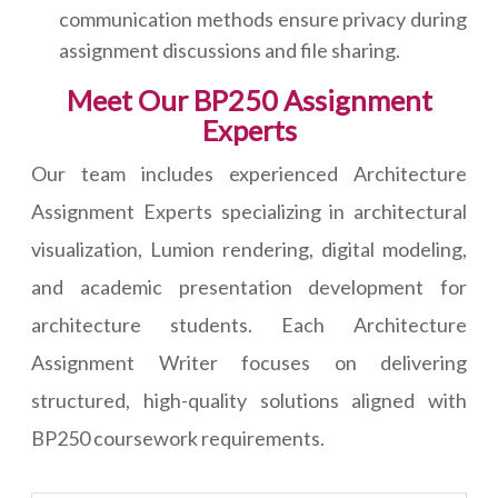
communication methods ensure privacy during
assignment discussions and file sharing.
Meet Our BP250 Assignment
Experts
Our team includes experienced Architecture
Assignment Experts specializing in architectural
visualization, Lumion rendering, digital modeling,
and academic presentation development for
architecture students. Each Architecture
Assignment Writer focuses on delivering
structured, high-quality solutions aligned with
BP250 coursework requirements.