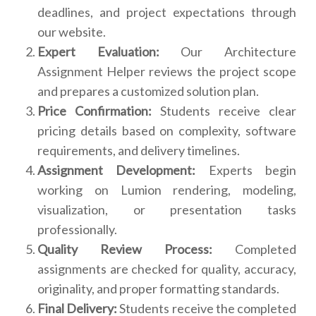
deadlines, and project expectations through
our website.
Expert Evaluation:
Our Architecture
Assignment Helper reviews the project scope
and prepares a customized solution plan.
Price Confirmation:
Students receive clear
pricing details based on complexity, software
requirements, and delivery timelines.
Assignment Development:
Experts begin
working on Lumion rendering, modeling,
visualization, or presentation tasks
professionally.
Quality Review Process:
Completed
assignments are checked for quality, accuracy,
originality, and proper formatting standards.
Final Delivery:
Students receive the completed