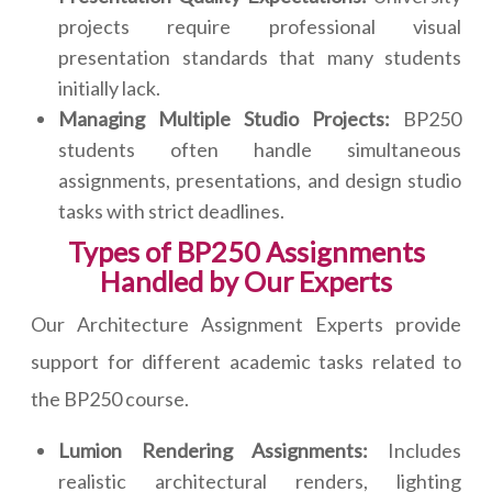
projects require professional visual
presentation standards that many students
initially lack.
Managing Multiple Studio Projects:
BP250
students often handle simultaneous
assignments, presentations, and design studio
tasks with strict deadlines.
Types of BP250 Assignments
Handled by Our Experts
Our Architecture Assignment Experts provide
support for different academic tasks related to
the BP250 course.
Lumion Rendering Assignments:
Includes
realistic architectural renders, lighting