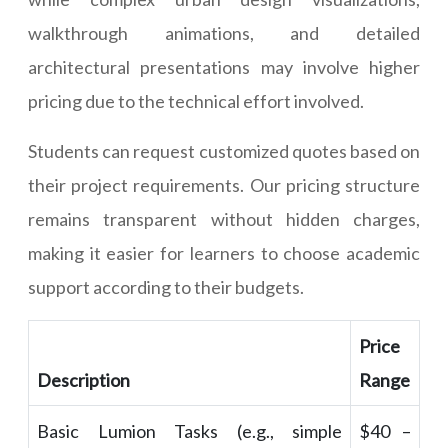
walkthrough animations, and detailed
architectural presentations may involve higher
pricing due to the technical effort involved.
Students can request customized quotes based on
their project requirements. Our pricing structure
remains transparent without hidden charges,
making it easier for learners to choose academic
support according to their budgets.
Price
Description
Range
Basic Lumion Tasks (e.g., simple
$40 –