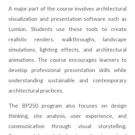
A major part of the course involves architectural
visualization and presentation software such as
Lumion. Students use these tools to create
realistic renders, walkthroughs, landscape
simulations, lighting effects, and architectural
animations. The course encourages learners to
develop professional presentation skills while
understanding sustainable and contemporary
architectural practices.
The BP250 program also focuses on design
thinking, site analysis, user experience, and
communication through visual storytelling.