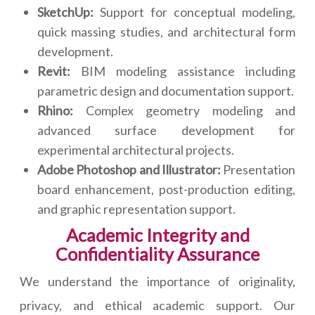
SketchUp:
Support for conceptual modeling,
quick massing studies, and architectural form
development.
Revit:
BIM modeling assistance including
parametric design and documentation support.
Rhino:
Complex geometry modeling and
advanced surface development for
experimental architectural projects.
Adobe Photoshop and Illustrator:
Presentation
board enhancement, post-production editing,
and graphic representation support.
Academic Integrity and
Confidentiality Assurance
We understand the importance of originality,
privacy, and ethical academic support. Our