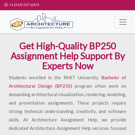
+1 (315) 557-6473
Get High-Quality BP250
Assignment Help Support By
Experts Now
Students enrolled in the RMIT University
Bachelor of
Architectural Design (BP250)
program often work on
demanding architectural visualization, rendering, modeling,
and presentation assignments. These projects require
strong technical understanding, creativity, and software
skills. At Architecture Assignment Help, we provide
dedicated Architecture Assignment Help services focused