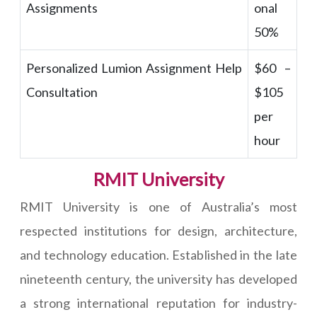
Assignments
onal
50%
Personalized Lumion Assignment Help
$60 –
Consultation
$105
per
hour
RMIT University
RMIT University is one of Australia’s most
respected institutions for design, architecture,
and technology education. Established in the late
nineteenth century, the university has developed
a strong international reputation for industry-