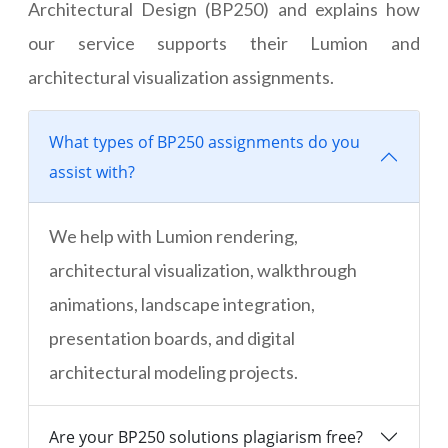
Architectural Design (BP250) and explains how
our service supports their Lumion and
architectural visualization assignments.
What types of BP250 assignments do you
assist with?
We help with Lumion rendering,
architectural visualization, walkthrough
animations, landscape integration,
presentation boards, and digital
architectural modeling projects.
Are your BP250 solutions plagiarism free?