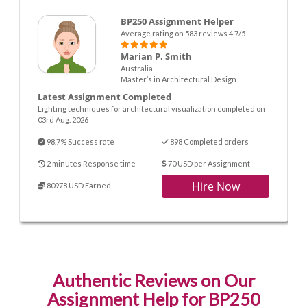
BP250 Assignment Helper
Average rating on 583 reviews 4.7/5
Marian P. Smith
Australia
Master’s in Architectural Design
Latest Assignment Completed
Lighting techniques for architectural visualization completed on
03rd Aug. 2026
98.7% Success rate
898 Completed orders
2 minutes Response time
70 USD per Assignment
Hire Now
80978 USD Earned
Authentic Reviews on Our
Assignment Help for BP250