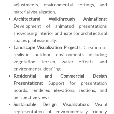
adjustments, environmental settings, and
material visualization.
Architectural Walkthrough Animations:
Development of animated presentations
showcasing interior and exterior architectural
spaces professionally.
Landscape Visualization Projects:
Creation of
realistic outdoor environments including
vegetation, terrain, water effects, and
environmental detailing.
Residential and Commercial Design
Presentations:
Support for presentation
boards, rendered elevations, sections, and
perspective views.
Sustainable Design Visualization:
Visual
representation of environmentally friendly