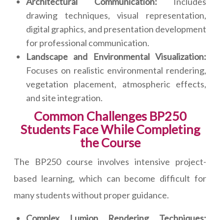
Architectural Communication:
Includes
drawing techniques, visual representation,
digital graphics, and presentation development
for professional communication.
Landscape and Environmental Visualization:
Focuses on realistic environmental rendering,
vegetation placement, atmospheric effects,
and site integration.
Common Challenges BP250
Students Face While Completing
the Course
The BP250 course involves intensive project-
based learning, which can become difficult for
many students without proper guidance.
Complex Lumion Rendering Techniques: