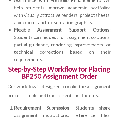
Assistance with Portfolio Enhancement:
We
help students improve academic portfolios
with visually attractive renders, project sheets,
animations, and presentation graphics.
Flexible Assignment Support Options:
Students can request full assignment solutions,
partial guidance, rendering improvements, or
technical corrections based on their
requirements.
Step-by-Step Workflow for Placing
BP250 Assignment Order
Our workflow is designed to make the assignment
process simple and transparent for students.
Requirement Submission:
Students share
assignment instructions, reference files,