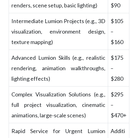
renders, scene setup, basic lighting)
$90
Intermediate Lumion Projects (e.g., 3D
$105
visualization, environment design,
–
texture mapping)
$160
Advanced Lumion Skills (e.g., realistic
$175
rendering, animation walkthroughs,
–
lighting effects)
$280
Complex Visualization Solutions (e.g.,
$295
full project visualization, cinematic
–
animations, large-scale scenes)
$470+
Rapid Service for Urgent Lumion
Additi