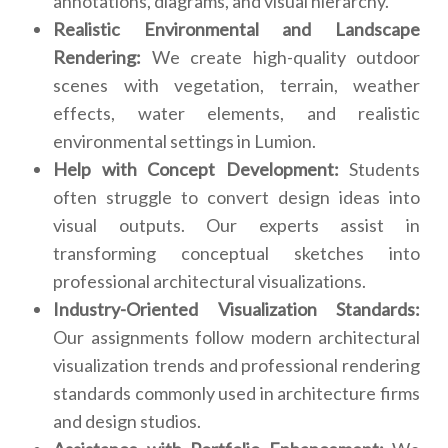
annotations, diagrams, and visual hierarchy.
Realistic Environmental and Landscape
Rendering:
We create high-quality outdoor
scenes with vegetation, terrain, weather
effects, water elements, and realistic
environmental settings in Lumion.
Help with Concept Development:
Students
often struggle to convert design ideas into
visual outputs. Our experts assist in
transforming conceptual sketches into
professional architectural visualizations.
Industry-Oriented Visualization Standards:
Our assignments follow modern architectural
visualization trends and professional rendering
standards commonly used in architecture firms
and design studios.