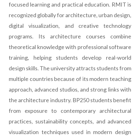
focused learning and practical education. RMIT is
recognized globally for architecture, urban design,
digital visualization, and creative technology
programs. Its architecture courses combine
theoretical knowledge with professional software
training, helping students develop real-world
design skills. The university attracts students from
multiple countries because of its modern teaching
approach, advanced studios, and strong links with
the architecture industry. BP250 students benefit
from exposure to contemporary architectural
practices, sustainability concepts, and advanced
visualization techniques used in modern design