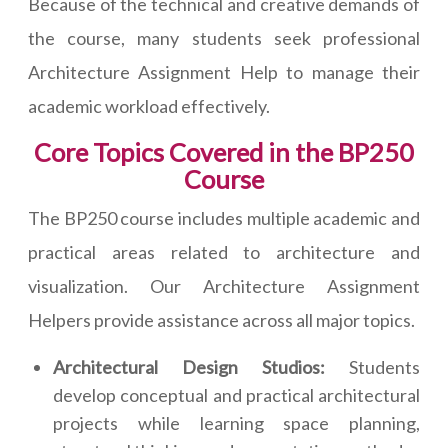
Because of the technical and creative demands of
the course, many students seek professional
Architecture Assignment Help to manage their
academic workload effectively.
Core Topics Covered in the BP250
Course
The BP250 course includes multiple academic and
practical areas related to architecture and
visualization. Our Architecture Assignment
Helpers provide assistance across all major topics.
Architectural Design Studios:
Students
develop conceptual and practical architectural
projects while learning space planning,