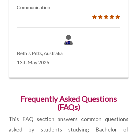
Communication
Beth J. Pitts, Australia
13th May 2026
Frequently Asked Questions
(FAQs)
This FAQ section answers common questions
asked by students studying Bachelor of