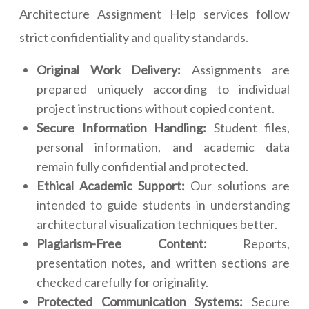
Architecture Assignment Help services follow
strict confidentiality and quality standards.
Original Work Delivery:
Assignments are
prepared uniquely according to individual
project instructions without copied content.
Secure Information Handling:
Student files,
personal information, and academic data
remain fully confidential and protected.
Ethical Academic Support:
Our solutions are
intended to guide students in understanding
architectural visualization techniques better.
Plagiarism-Free Content:
Reports,
presentation notes, and written sections are
checked carefully for originality.
Protected Communication Systems:
Secure