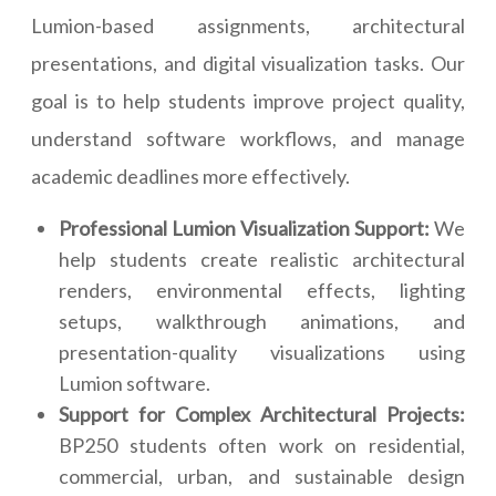
Lumion-based assignments, architectural
presentations, and digital visualization tasks. Our
goal is to help students improve project quality,
understand software workflows, and manage
academic deadlines more effectively.
Professional Lumion Visualization Support:
We
help students create realistic architectural
renders, environmental effects, lighting
setups, walkthrough animations, and
presentation-quality visualizations using
Lumion software.
Support for Complex Architectural Projects:
BP250 students often work on residential,
commercial, urban, and sustainable design