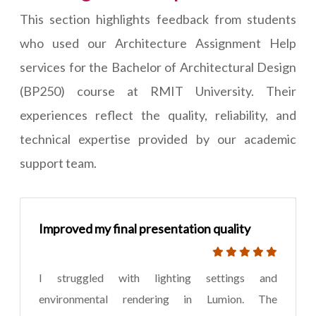
This section highlights feedback from students
who used our Architecture Assignment Help
services for the Bachelor of Architectural Design
(BP250) course at RMIT University. Their
experiences reflect the quality, reliability, and
technical expertise provided by our academic
support team.
Improved my final presentation quality
I struggled with lighting settings and
environmental rendering in Lumion. The