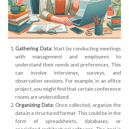
Gathering Data:
Start by conducting meetings
with management and employees to
understand their needs and preferences. This
can involve interviews, surveys, and
observation sessions. For example, in an office
project, you might find that certain conference
rooms are underutilized.
Organizing Data:
Once collected, organize the
data in a structured format. This could be in the
form of spreadsheets, databases, or