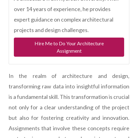
over 14 years of experience, he provides
expert guidance on complex architectural
projects and design challenges.
Hire Me to Do Your Architecture
Assignment
In the realm of architecture and design,
transforming raw data into insightful information
is a fundamental skill. This transformation is crucial
not only for a clear understanding of the project
but also for fostering creativity and innovation.
Assignments that involve these concepts require