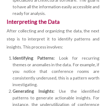
specialized architectural software. The goal is
to have all the information easily accessible and
ready for analysis.
Interpreting the Data
After collecting and organizing the data, the next
step is to interpret it to identify patterns and
insights. This process involves:
Identifying Patterns:
Look for recurring
themes or anomalies in the data. For example, if
you notice that conference rooms are
consistently underused, this is a pattern worth
investigating.
Generating Insights:
Use the identified
patterns to generate actionable insights. For
instance, the underutilization of conference