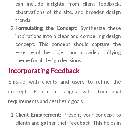
can include insights from client feedback,
observations of the site, and broader design
trends.
Formulating the Concept:
Synthesize these
inspirations into a clear and compelling design
concept. This concept should capture the
essence of the project and provide a unifying
theme for all design decisions.
Incorporating Feedback
Engage with clients and users to refine the
concept. Ensure it aligns with functional
requirements and aesthetic goals.
Client Engagement:
Present your concept to
clients and gather their feedback. This helps in