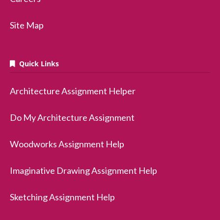
Site Map
Quick Links
Architecture Assignment Helper
Do My Architecture Assignment
Woodworks Assignment Help
Imaginative Drawing Assignment Help
Sketching Assignment Help