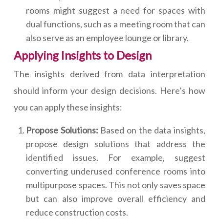
rooms might suggest a need for spaces with
dual functions, such as a meeting room that can
also serve as an employee lounge or library.
Applying Insights to Design
The insights derived from data interpretation
should inform your design decisions. Here’s how
you can apply these insights:
Propose Solutions:
Based on the data insights,
propose design solutions that address the
identified issues. For example, suggest
converting underused conference rooms into
multipurpose spaces. This not only saves space
but can also improve overall efficiency and
reduce construction costs.