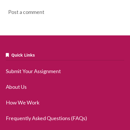
Post a comment
Quick Links
Submit Your Assignment
About Us
How We Work
Frequently Asked Questions (FAQs)