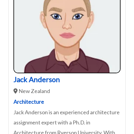
Jack Anderson
New Zealand
Architecture
Jack Anderson is an experienced architecture
assignment expert with a Ph.D. in
Architecture from Ryerson University. With