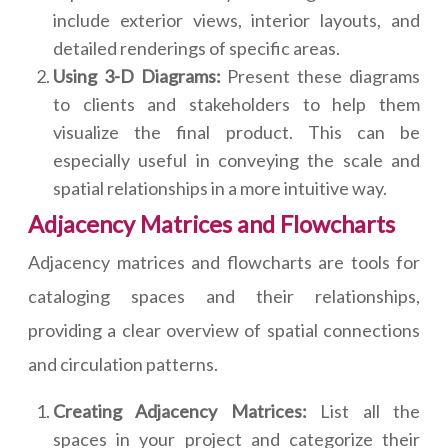
include exterior views, interior layouts, and
detailed renderings of specific areas.
Using 3-D Diagrams:
Present these diagrams
to clients and stakeholders to help them
visualize the final product. This can be
especially useful in conveying the scale and
spatial relationships in a more intuitive way.
Adjacency Matrices and Flowcharts
Adjacency matrices and flowcharts are tools for
cataloging spaces and their relationships,
providing a clear overview of spatial connections
and circulation patterns.
Creating Adjacency Matrices:
List all the
spaces in your project and categorize their