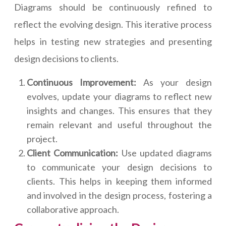
Diagrams should be continuously refined to
reflect the evolving design. This iterative process
helps in testing new strategies and presenting
design decisions to clients.
Continuous Improvement:
As your design
evolves, update your diagrams to reflect new
insights and changes. This ensures that they
remain relevant and useful throughout the
project.
Client Communication:
Use updated diagrams
to communicate your design decisions to
clients. This helps in keeping them informed
and involved in the design process, fostering a
collaborative approach.