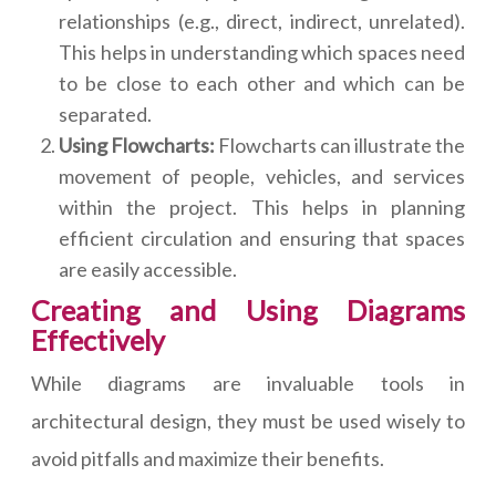
relationships (e.g., direct, indirect, unrelated).
This helps in understanding which spaces need
to be close to each other and which can be
separated.
Using Flowcharts:
Flowcharts can illustrate the
movement of people, vehicles, and services
within the project. This helps in planning
efficient circulation and ensuring that spaces
are easily accessible.
Creating and Using Diagrams
Effectively
While diagrams are invaluable tools in
architectural design, they must be used wisely to
avoid pitfalls and maximize their benefits.