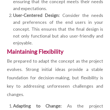
ensuring that the concept meets their needs
and expectations.
User-Centered Design:
Consider the needs
and preferences of the end users in your
concept. This ensures that the final design is
not only functional but also user-friendly and
enjoyable.
Maintaining Flexibility
Be prepared to adapt the concept as the project
evolves. Strong initial ideas provide a stable
foundation for decision-making, but flexibility is
key to addressing unforeseen challenges and
changes.
Adapting to Change:
As the project