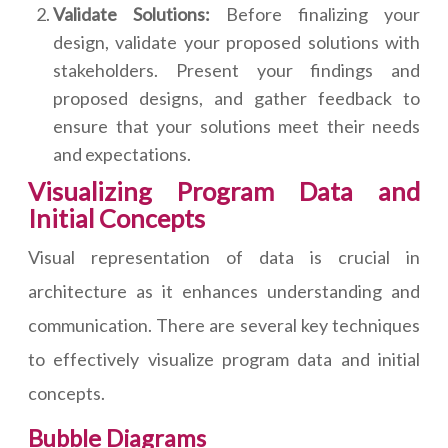
Validate Solutions:
Before finalizing your
design, validate your proposed solutions with
stakeholders. Present your findings and
proposed designs, and gather feedback to
ensure that your solutions meet their needs
and expectations.
Visualizing Program Data and
Initial Concepts
Visual representation of data is crucial in
architecture as it enhances understanding and
communication. There are several key techniques
to effectively visualize program data and initial
concepts.
Bubble Diagrams