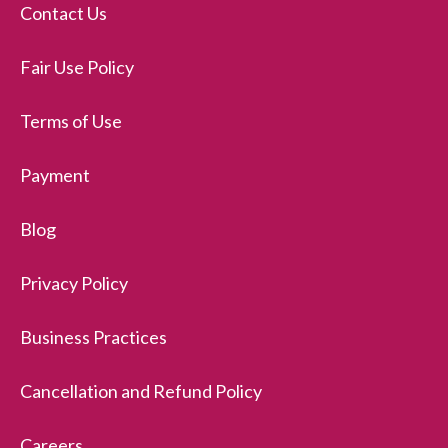
Contact Us
Fair Use Policy
Terms of Use
Payment
Blog
Privacy Policy
Business Practices
Cancellation and Refund Policy
Careers