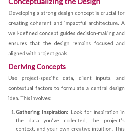
Conceptualizing the Design
Developing a strong design concept is crucial for
creating coherent and impactful architecture. A
well-defined concept guides decision-making and
ensures that the design remains focused and
aligned with project goals.
Deriving Concepts
Use project-specific data, client inputs, and
contextual factors to formulate a central design
idea. This involves:
Gathering Inspiration:
Look for inspiration in
the data you’ve collected, the project’s
context, and your own creative intuition. This