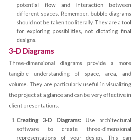
potential flow and interaction between
different spaces. Remember, bubble diagrams
should not be taken too literally. They are a tool
for exploring possibilities, not dictating final
designs.
3-D Diagrams
Three-dimensional diagrams provide a more
tangible understanding of space, area, and
volume. They are particularly useful in visualizing
the project at a glance and can be very effective in
client presentations.
Creating 3-D Diagrams:
Use architectural
software to create three-dimensional
representations of your design. This can