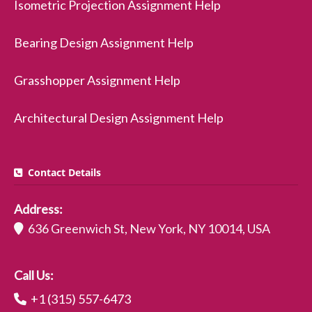
Isometric Projection Assignment Help
Bearing Design Assignment Help
Grasshopper Assignment Help
Architectural Design Assignment Help
Contact Details
Address:
636 Greenwich St, New York, NY 10014, USA
Call Us:
+1 (315) 557-6473