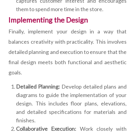
captures customer interest and encourages
them to spend more time in the store.
Implementing the Design
Finally, implement your design in a way that
balances creativity with practicality. This involves
detailed planning and execution to ensure that the
final design meets both functional and aesthetic
goals.
Detailed Planning:
Develop detailed plans and
diagrams to guide the implementation of your
design. This includes floor plans, elevations,
and detailed specifications for materials and
finishes.
Collaborative Execution:
Work closely with