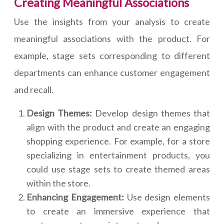
Creating Meaningful Associations
Use the insights from your analysis to create
meaningful associations with the product. For
example, stage sets corresponding to different
departments can enhance customer engagement
and recall.
Design Themes:
Develop design themes that
align with the product and create an engaging
shopping experience. For example, for a store
specializing in entertainment products, you
could use stage sets to create themed areas
within the store.
Enhancing Engagement:
Use design elements
to create an immersive experience that