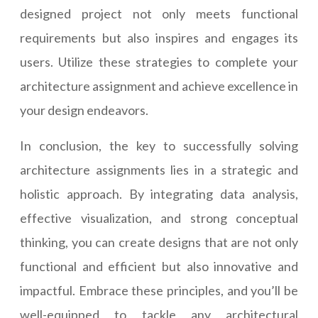
designed project not only meets functional
requirements but also inspires and engages its
users. Utilize these strategies to complete your
architecture assignment and achieve excellence in
your design endeavors.
In conclusion, the key to successfully solving
architecture assignments lies in a strategic and
holistic approach. By integrating data analysis,
effective visualization, and strong conceptual
thinking, you can create designs that are not only
functional and efficient but also innovative and
impactful. Embrace these principles, and you’ll be
well-equipped to tackle any architectural