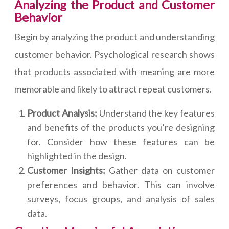
Analyzing the Product and Customer
Behavior
Begin by analyzing the product and understanding
customer behavior. Psychological research shows
that products associated with meaning are more
memorable and likely to attract repeat customers.
Product Analysis:
Understand the key features
and benefits of the products you’re designing
for. Consider how these features can be
highlighted in the design.
Customer Insights:
Gather data on customer
preferences and behavior. This can involve
surveys, focus groups, and analysis of sales
data.