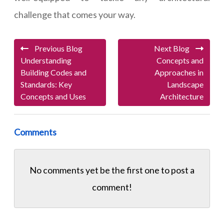
challenge that comes your way.
Previous Blog
Next Blog
Understanding
Concepts and
Building Codes and
Approaches in
Standards: Key
Landscape
Concepts and Uses
Architecture
Comments
No comments yet be the first one to
post a
comment!