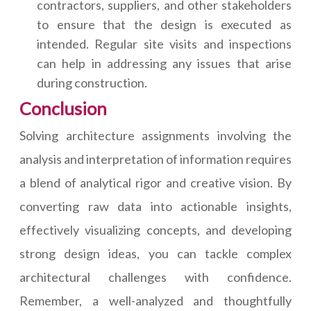
contractors, suppliers, and other stakeholders
to ensure that the design is executed as
intended. Regular site visits and inspections
can help in addressing any issues that arise
during construction.
Conclusion
Solving architecture assignments involving the
analysis and interpretation of information requires
a blend of analytical rigor and creative vision. By
converting raw data into actionable insights,
effectively visualizing concepts, and developing
strong design ideas, you can tackle complex
architectural challenges with confidence.
Remember, a well-analyzed and thoughtfully