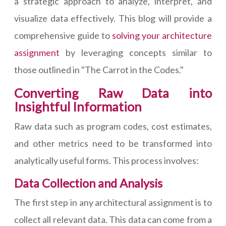
a strategic approach to analyze, interpret, and
visualize data effectively. This blog will provide a
comprehensive guide to
solving your architecture
assignment
by leveraging concepts similar to
those outlined in "The Carrot in the Codes."
Converting Raw Data into
Insightful Information
Raw data such as program codes, cost estimates,
and other metrics need to be transformed into
analytically useful forms. This process involves:
Data Collection and Analysis
The first step in any architectural assignment is to
collect all relevant data. This data can come from a