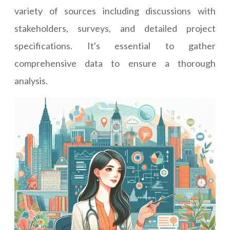
variety of sources including discussions with
stakeholders, surveys, and detailed project
specifications. It's essential to gather
comprehensive data to ensure a thorough
analysis.