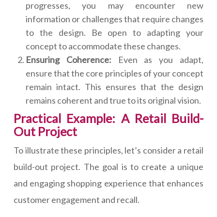
progresses, you may encounter new
information or challenges that require changes
to the design. Be open to adapting your
concept to accommodate these changes.
Ensuring Coherence:
Even as you adapt,
ensure that the core principles of your concept
remain intact. This ensures that the design
remains coherent and true to its original vision.
Practical Example: A Retail Build-
Out Project
To illustrate these principles, let’s consider a retail
build-out project. The goal is to create a unique
and engaging shopping experience that enhances
customer engagement and recall.