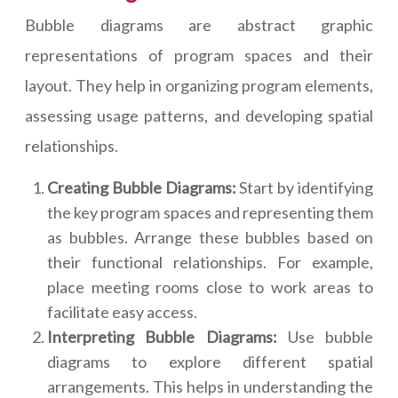
Bubble diagrams are abstract graphic
representations of program spaces and their
layout. They help in organizing program elements,
assessing usage patterns, and developing spatial
relationships.
Creating Bubble Diagrams:
Start by identifying
the key program spaces and representing them
as bubbles. Arrange these bubbles based on
their functional relationships. For example,
place meeting rooms close to work areas to
facilitate easy access.
Interpreting Bubble Diagrams:
Use bubble
diagrams to explore different spatial
arrangements. This helps in understanding the