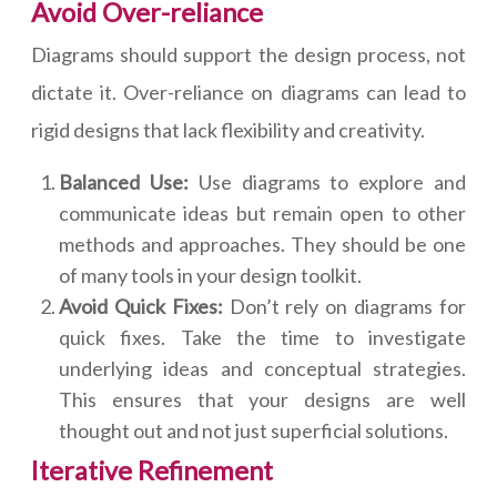
Avoid Over-reliance
Diagrams should support the design process, not
dictate it. Over-reliance on diagrams can lead to
rigid designs that lack flexibility and creativity.
Balanced Use:
Use diagrams to explore and
communicate ideas but remain open to other
methods and approaches. They should be one
of many tools in your design toolkit.
Avoid Quick Fixes:
Don’t rely on diagrams for
quick fixes. Take the time to investigate
underlying ideas and conceptual strategies.
This ensures that your designs are well
thought out and not just superficial solutions.
Iterative Refinement