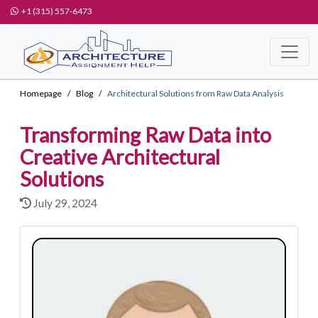
+1 (315) 557-6473
Homepage
Blog
Architectural Solutions from Raw Data Analysis
Transforming Raw Data into
Creative Architectural
Solutions
July 29, 2024