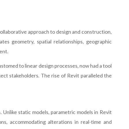
a collaborative approach to design and construction,
ates geometry, spatial relationships, geographic
ent.
ccustomed to linear design processes, now had a tool
ect stakeholders. The rise of Revit paralleled the
n. Unlike static models, parametric models in Revit
ons, accommodating alterations in real-time and