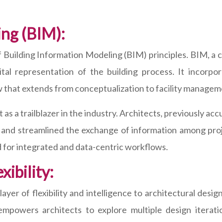
ing (BIM):
n of Building Information Modeling (BIM) principles. BIM, 
al representation of the building process. It incorpor
iew that extends from conceptualization to facility managem
as a trailblazer in the industry. Architects, previously a
, and streamlined the exchange of information among proj
 for integrated and data-centric workflows.
ibility:
er of flexibility and intelligence to architectural desig
mpowers architects to explore multiple design iterati