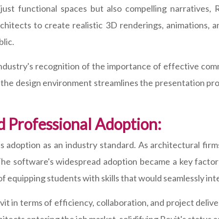
just functional spaces but also compelling narratives, 
rchitects to create realistic 3D renderings, animations,
lic.
 industry's recognition of the importance of effective com
in the design environment streamlines the presentation pr
d Professional Adoption:
its adoption as an industry standard. As architectural fir
The software's widespread adoption became a key factor 
f equipping students with skills that would seamlessly in
it in terms of efficiency, collaboration, and project deliv