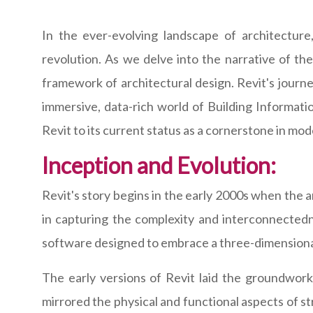
In the ever-evolving landscape of architectur
revolution. As we delve into the narrative of the 
framework of architectural design. Revit's journey
immersive, data-rich world of Building Informat
Revit to its current status as a cornerstone in mod
Inception and Evolution:
Revit's story begins in the early 2000s when the 
in capturing the complexity and interconnectedn
software designed to embrace a three-dimensional
The early versions of Revit laid the groundwork 
mirrored the physical and functional aspects of st