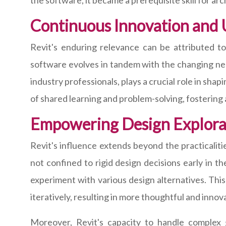
the software, it became a prerequisite skill for arc
Continuous Innovation and
Revit's enduring relevance can be attributed 
software evolves in tandem with the changing nee
industry professionals, plays a crucial role in sha
of shared learning and problem-solving, fosterin
Empowering Design Explorat
Revit's influence extends beyond the practicalitie
not confined to rigid design decisions early in 
experiment with various design alternatives. This
iteratively, resulting in more thoughtful and innov
Moreover, Revit's capacity to handle complex 