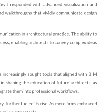
Revit responded with advanced visualization and
 and walkthroughs that vividly communicate design
munication in architectural practice. The ability to
ocess, enabling architects to convey complex ideas
ms increasingly sought tools that aligned with BIM
in shaping the education of future architects, as
tegrate them into professional workflows.
ery, further fueled its rise. As more firms embraced