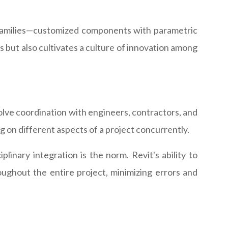
 families—customized components with parametric
es but also cultivates a culture of innovation among
nvolve coordination with engineers, contractors, and
g on different aspects of a project concurrently.
linary integration is the norm. Revit's ability to
ughout the entire project, minimizing errors and