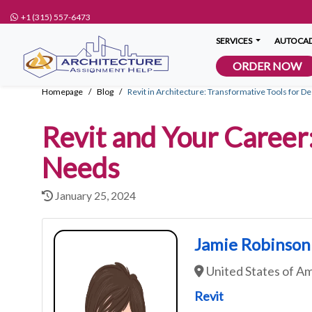
+1 (315) 557-6473
SERVICES
AUTOCAD
ORDER NOW
Homepage
Blog
Revit in Architecture: Transformative Tools for D
Revit and Your Career:
Needs
January 25, 2024
Jamie Robinson
United States of A
Revit