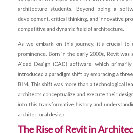
architecture students. Beyond being a softwa
development, critical thinking, and innovative pr
competitive and dynamic field of architecture.
As we embark on this journey, it's crucial to
prominence. Born in the early 2000s, Revit was a
Aided Design (CAD) software, which primarily 
introduced a paradigm shift by embracing a thre
BIM. This shift was more than a technological lea
architects conceptualize and execute their desig
into this transformative history and understandi
architectural design.
The Rise of Revit in Archite