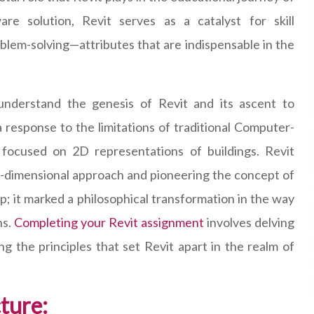
re solution, Revit serves as a catalyst for skill
oblem-solving—attributes that are indispensable in the
 understand the genesis of Revit and its ascent to
 response to the limitations of traditional Computer-
focused on 2D representations of buildings. Revit
e-dimensional approach and pioneering the concept of
p; it marked a philosophical transformation in the way
ns.
Completing your Revit assignment
involves delving
ng the principles that set Revit apart in the realm of
cture: