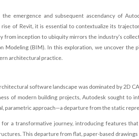
e, the emergence and subsequent ascendancy of Autode
rise of Revit, it is essential to contextualize its traject
 from inception to ubiquity mirrors the industry's collec
ion Modeling (BIM). In this exploration, we uncover the 
ern architectural practice.
architectural software landscape was dominated by 2D CAD
ess of modern building projects, Autodesk sought to int
, parametric approach—a departure from the static repres
for a transformative journey, introducing features that
ructures. This departure from flat, paper-based drawings 