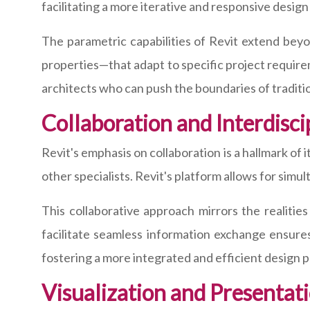
facilitating a more iterative and responsive design
The parametric capabilities of Revit extend be
properties—that adapt to specific project requireme
architects who can push the boundaries of traditio
Collaboration and Interdisci
Revit's emphasis on collaboration is a hallmark of 
other specialists. Revit's platform allows for sim
This collaborative approach mirrors the realities
facilitate seamless information exchange ensure
fostering a more integrated and efficient design 
Visualization and Presentati