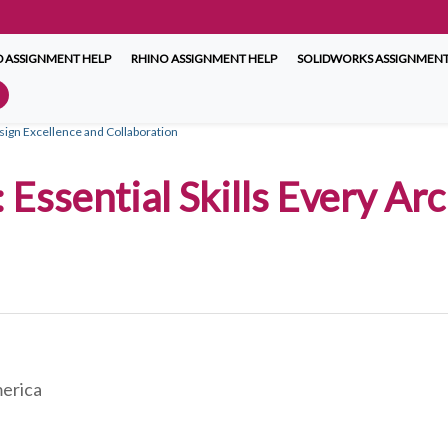
 ASSIGNMENT HELP
RHINO ASSIGNMENT HELP
SOLIDWORKS ASSIGNMENT
esign Excellence and Collaboration
 Essential Skills Every Ar
merica