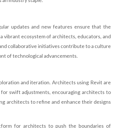
s an industry staple.
gular updates and new features ensure that the
a vibrant ecosystem of architects, educators, and
nd collaborative initiatives contribute to a culture
ront of technological advancements.
ploration and iteration. Architects using Revit are
 for swift adjustments, encouraging architects to
ing architects to refine and enhance their designs
tform for architects to push the boundaries of