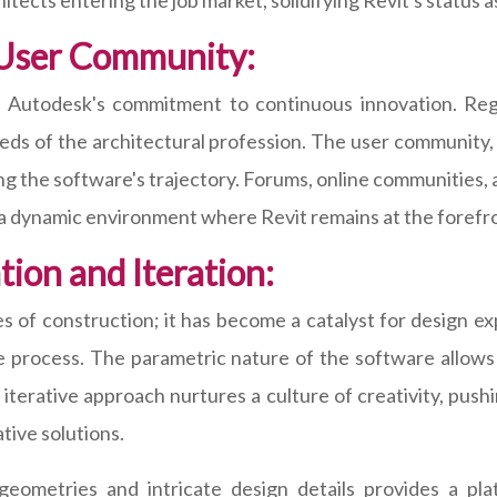
hitects entering the job market, solidifying Revit's status a
 User Community:
to Autodesk's commitment to continuous innovation. Re
ds of the architectural profession. The user community, 
ping the software's trajectory. Forums, online communities, a
g a dynamic environment where Revit remains at the foref
ion and Iteration:
s of construction; it has become a catalyst for design ex
the process. The parametric nature of the software allows
 iterative approach nurtures a culture of creativity, push
ative solutions.
geometries and intricate design details provides a pla