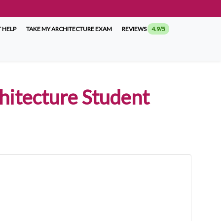
 HELP
TAKE MY ARCHITECTURE EXAM
REVIEWS
4.9/5
chitecture Student