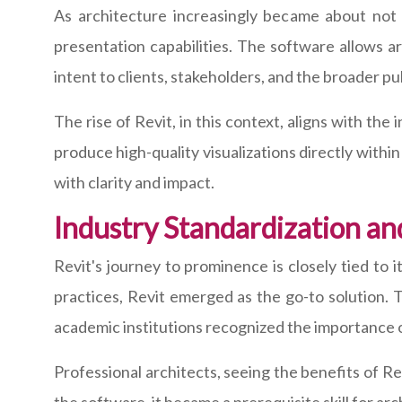
As architecture increasingly became about not 
presentation capabilities. The software allows a
intent to clients, stakeholders, and the broader pub
The rise of Revit, in this context, aligns with the
produce high-quality visualizations directly with
with clarity and impact.
Industry Standardization an
Revit's journey to prominence is closely tied to 
practices, Revit emerged as the go-to solution. 
academic institutions recognized the importance o
Professional architects, seeing the benefits of Rev