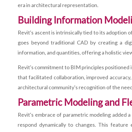
era in architectural representation.
Building Information Model
Revit's ascent is intrinsically tied to its adoptio
goes beyond traditional CAD by creating a digit
information, and quantities, offering a holistic v
Revit's commitment to BIM principles positioned it 
that facilitated collaboration, improved accuracy
architectural community's recognition of the need
Parametric Modeling and Flex
Revit's embrace of parametric modeling added a lay
respond dynamically to changes. This feature e