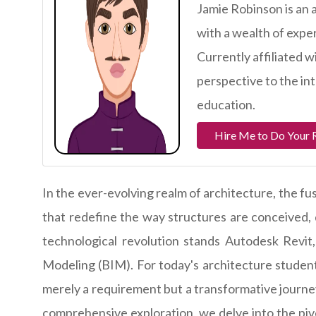
Jamie Robinson is an 
with a wealth of expe
Currently affiliated w
perspective to the in
education.
Hire Me to Do Your 
In the ever-evolving realm of architecture, the fus
that redefine the way structures are conceived, d
technological revolution stands Autodesk Revit
Modeling (BIM). For today's architecture student
merely a requirement but a transformative journey 
comprehensive exploration, we delve into the pivo