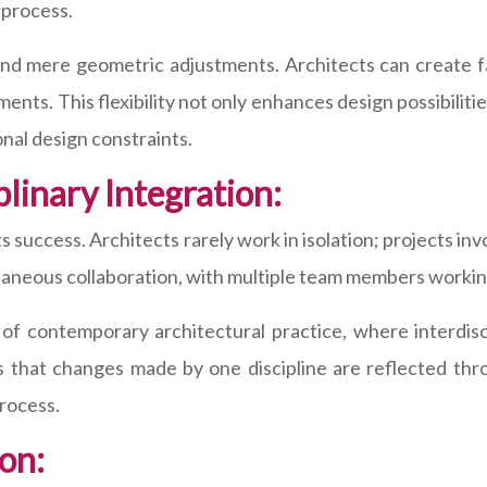
 process.
yond mere geometric adjustments. Architects can create
nts. This flexibility not only enhances design possibiliti
nal design constraints.
plinary Integration:
its success. Architects rarely work in isolation; projects i
ultaneous collaboration, with multiple team members workin
 of contemporary architectural practice, where interdiscip
s that changes made by one discipline are reflected thro
process.
on: