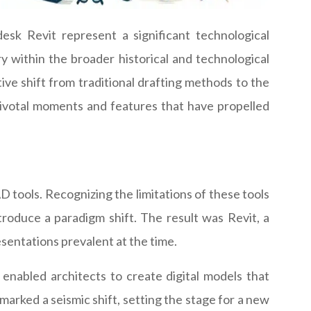
sk Revit represent a significant technological
ory within the broader historical and technological
tive shift from traditional drafting methods to the
pivotal moments and features that have propelled
 tools. Recognizing the limitations of these tools
roduce a paradigm shift. The result was Revit, a
entations prevalent at the time.
 enabled architects to create digital models that
marked a seismic shift, setting the stage for a new