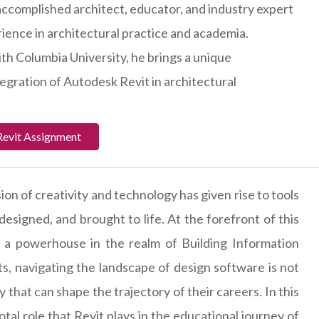
accomplished architect, educator, and industry expert
rience in architectural practice and academia.
ith Columbia University, he brings a unique
tegration of Autodesk Revit in architectural
Revit Assignment
ion of creativity and technology has given rise to tools
esigned, and brought to life. At the forefront of this
, a powerhouse in the realm of Building Information
s, navigating the landscape of design software is not
that can shape the trajectory of their careers. In this
tal role that Revit plays in the educational journey of