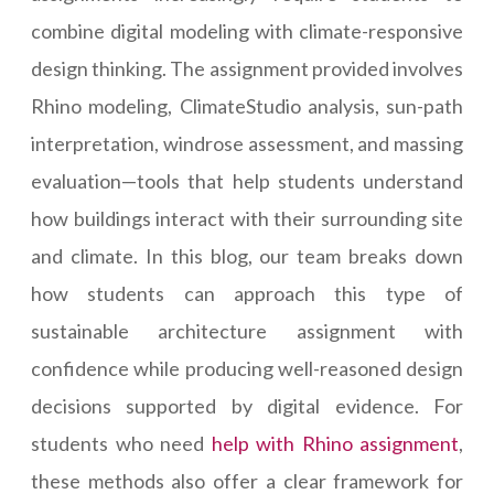
combine digital modeling with climate-responsive
design thinking. The assignment provided involves
Rhino modeling, ClimateStudio analysis, sun-path
interpretation, windrose assessment, and massing
evaluation—tools that help students understand
how buildings interact with their surrounding site
and climate. In this blog, our team breaks down
how students can approach this type of
sustainable architecture assignment with
confidence while producing well-reasoned design
decisions supported by digital evidence. For
students who need
help with Rhino assignment
,
these methods also offer a clear framework for