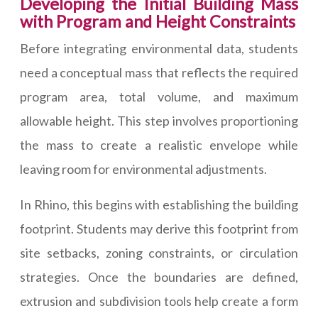
Developing the Initial Building Mass
with Program and Height Constraints
Before integrating environmental data, students
need a conceptual mass that reflects the required
program area, total volume, and maximum
allowable height. This step involves proportioning
the mass to create a realistic envelope while
leaving room for environmental adjustments.
In Rhino, this begins with establishing the building
footprint. Students may derive this footprint from
site setbacks, zoning constraints, or circulation
strategies. Once the boundaries are defined,
extrusion and subdivision tools help create a form