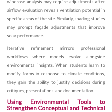
windrose analysis may require adjustments after
airflow evaluation reveals ventilation potential in
specific areas of the site. Similarly, shading studies
may prompt façade adjustments that improve
solar performance.
Iterative refinement mirrors professional
workflows where models evolve alongside
environmental insights. When students learn to
modify forms in response to climate conditions,
they gain the ability to justify decisions during
critiques, presentations, and documentation.
Using Environmental Tools to
Strengthen Conceptual and Technical