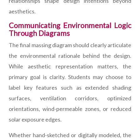
relationships shape design intentions beyond
aesthetics.
Communicating Environmental Logic
Through Diagrams
The final massing diagram should clearly articulate
the environmental rationale behind the design.
While aesthetic representation matters, the
primary goal is clarity. Students may choose to
label key features such as extended shading
surfaces, ventilation corridors, optimized
orientations, wind-permeable zones, or reduced
solar exposure edges.
Whether hand-sketched or digitally modeled, the