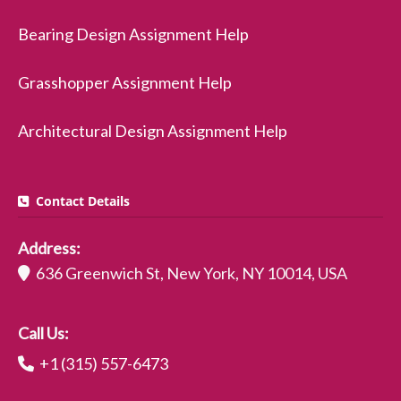
Bearing Design Assignment Help
Grasshopper Assignment Help
Architectural Design Assignment Help
Contact Details
Address:
636 Greenwich St, New York, NY 10014, USA
Call Us:
+1 (315) 557-6473