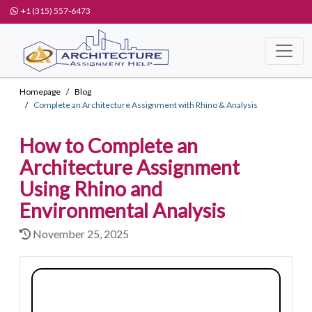
+1 (315) 557-6473
Homepage
Blog
Complete an Architecture Assignment with Rhino & Analysis
How to Complete an
Architecture Assignment
Using Rhino and
Environmental Analysis
November 25, 2025