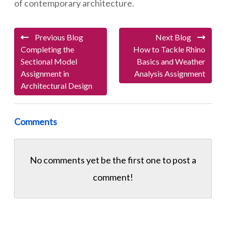
of contemporary architecture.
Previous Blog
Next Blog
Completing the
How to Tackle Rhino
Sectional Model
Basics and Weather
Assignment in
Analysis Assignment
Architectural Design
Comments
No comments yet be the first one to
post a
comment!