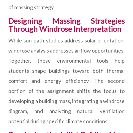
of massing strategy.
Designing Massing Strategies
Through Windrose Interpretation
While sun-path studies address solar orientation,
windrose analysis addresses airflow opportunities.
Together, these environmental tools help
students shape buildings toward both thermal
comfort and energy efficiency. The second
portion of the assignment shifts the focus to
developing a building mass, integrating a windrose
diagram, and analyzing natural ventilation
potential during specific climate conditions.