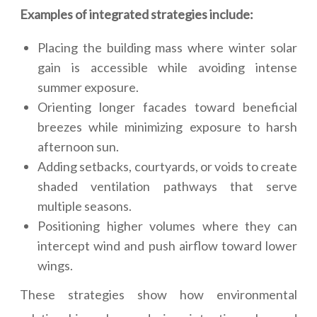
Examples of integrated strategies include:
Placing the building mass where winter solar
gain is accessible while avoiding intense
summer exposure.
Orienting longer facades toward beneficial
breezes while minimizing exposure to harsh
afternoon sun.
Adding setbacks, courtyards, or voids to create
shaded ventilation pathways that serve
multiple seasons.
Positioning higher volumes where they can
intercept wind and push airflow toward lower
wings.
These strategies show how environmental