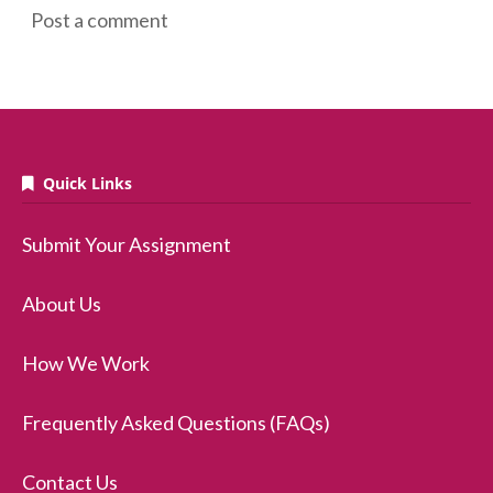
Post a comment
Quick Links
Submit Your Assignment
About Us
How We Work
Frequently Asked Questions (FAQs)
Contact Us