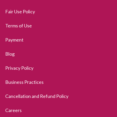
Fair Use Policy
Terms of Use
Payment
Blog
Privacy Policy
Business Practices
Cancellation and Refund Policy
Careers