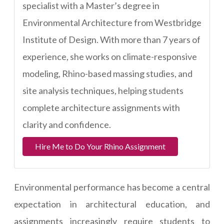
specialist with a Master’s degree in
Environmental Architecture from Westbridge
Institute of Design. With more than 7 years of
experience, she works on climate-responsive
modeling, Rhino-based massing studies, and
site analysis techniques, helping students
complete architecture assignments with
clarity and confidence.
Hire Me to Do Your Rhino Assignment
Environmental performance has become a central
expectation in architectural education, and
assignments increasingly require students to