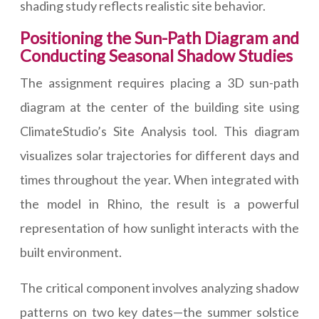
shading study reflects realistic site behavior.
Positioning the Sun-Path Diagram and
Conducting Seasonal Shadow Studies
The assignment requires placing a 3D sun-path
diagram at the center of the building site using
ClimateStudio’s Site Analysis tool. This diagram
visualizes solar trajectories for different days and
times throughout the year. When integrated with
the model in Rhino, the result is a powerful
representation of how sunlight interacts with the
built environment.
The critical component involves analyzing shadow
patterns on two key dates—the summer solstice