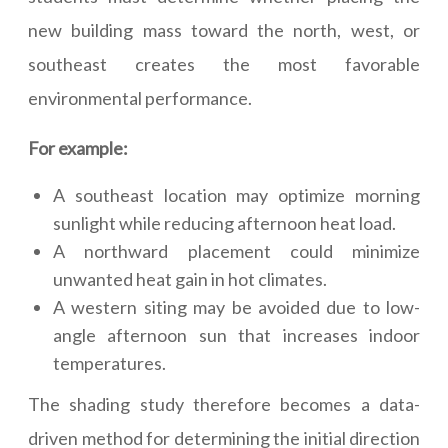
new building mass toward the north, west, or
southeast creates the most favorable
environmental performance.
For example:
A southeast location may optimize morning
sunlight while reducing afternoon heat load.
A northward placement could minimize
unwanted heat gain in hot climates.
A western siting may be avoided due to low-
angle afternoon sun that increases indoor
temperatures.
The shading study therefore becomes a data-
driven method for determining the initial direction