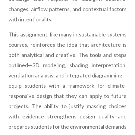
changes, airflow patterns, and contextual factors
with intentionality.
This assignment, like many in sustainable systems
courses, reinforces the idea that architecture is
both analytical and creative. The tools and steps
outlined—3D modeling, shading interpretation,
ventilation analysis, and integrated diagramming—
equip students with a framework for climate-
responsive design that they can apply to future
projects. The ability to justify massing choices
with evidence strengthens design quality and
prepares students for the environmental demands