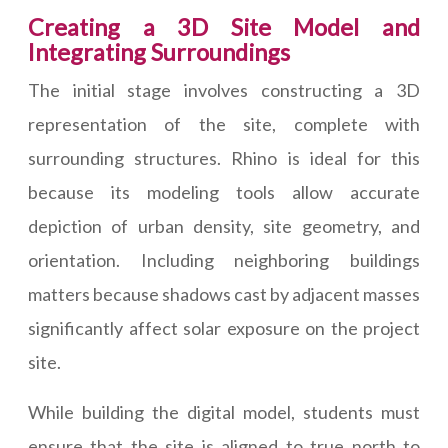
Creating a 3D Site Model and
Integrating Surroundings
The initial stage involves constructing a 3D
representation of the site, complete with
surrounding structures. Rhino is ideal for this
because its modeling tools allow accurate
depiction of urban density, site geometry, and
orientation. Including neighboring buildings
matters because shadows cast by adjacent masses
significantly affect solar exposure on the project
site.
While building the digital model, students must
ensure that the site is aligned to true north to