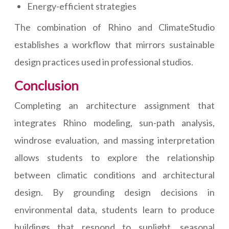
Energy-efficient strategies
The combination of Rhino and ClimateStudio
establishes a workflow that mirrors sustainable
design practices used in professional studios.
Conclusion
Completing an architecture assignment that
integrates Rhino modeling, sun-path analysis,
windrose evaluation, and massing interpretation
allows students to explore the relationship
between climatic conditions and architectural
design. By grounding design decisions in
environmental data, students learn to produce
buildings that respond to sunlight, seasonal