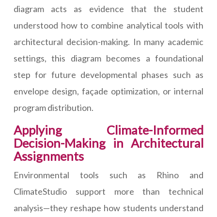
diagram acts as evidence that the student
understood how to combine analytical tools with
architectural decision-making. In many academic
settings, this diagram becomes a foundational
step for future developmental phases such as
envelope design, façade optimization, or internal
program distribution.
Applying Climate-Informed
Decision-Making in Architectural
Assignments
Environmental tools such as Rhino and
ClimateStudio support more than technical
analysis—they reshape how students understand