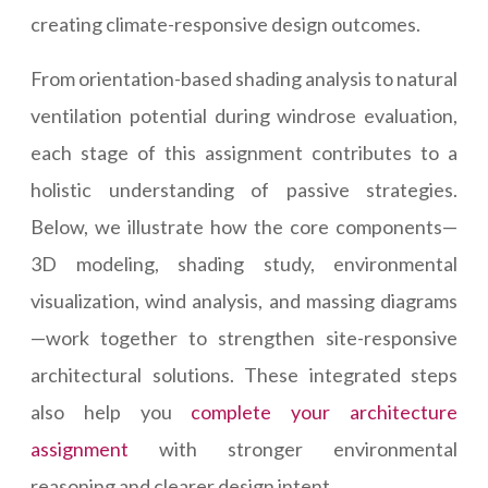
creating climate-responsive design outcomes.
From orientation-based shading analysis to natural
ventilation potential during windrose evaluation,
each stage of this assignment contributes to a
holistic understanding of passive strategies.
Below, we illustrate how the core components—
3D modeling, shading study, environmental
visualization, wind analysis, and massing diagrams
—work together to strengthen site-responsive
architectural solutions. These integrated steps
also help you
complete your architecture
assignment
with stronger environmental
reasoning and clearer design intent.