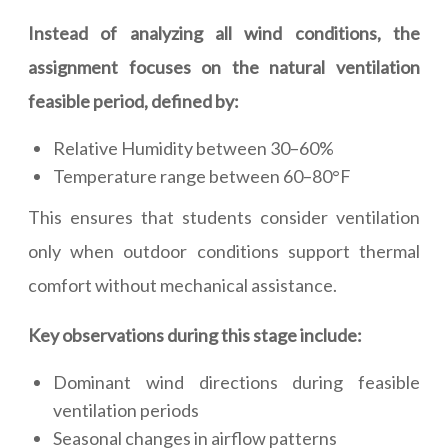
Instead of analyzing all wind conditions, the
assignment focuses on the natural ventilation
feasible period, defined by:
Relative Humidity between 30–60%
Temperature range between 60–80°F
This ensures that students consider ventilation
only when outdoor conditions support thermal
comfort without mechanical assistance.
Key observations during this stage include:
Dominant wind directions during feasible
ventilation periods
Seasonal changes in airflow patterns