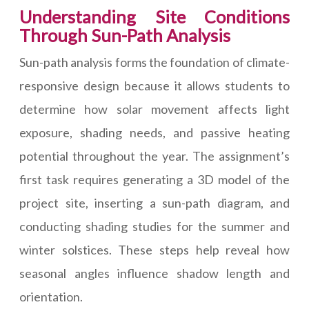
Understanding Site Conditions
Through Sun-Path Analysis
Sun-path analysis forms the foundation of climate-
responsive design because it allows students to
determine how solar movement affects light
exposure, shading needs, and passive heating
potential throughout the year. The assignment’s
first task requires generating a 3D model of the
project site, inserting a sun-path diagram, and
conducting shading studies for the summer and
winter solstices. These steps help reveal how
seasonal angles influence shadow length and
orientation.