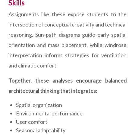
Skills
Assignments like these expose students to the
intersection of conceptual creativity and technical
reasoning. Sun-path diagrams guide early spatial
orientation and mass placement, while windrose
interpretation informs strategies for ventilation
and climatic comfort.
Together, these analyses encourage balanced
architectural thinking that integrates:
Spatial organization
Environmental performance
User comfort
Seasonal adaptability