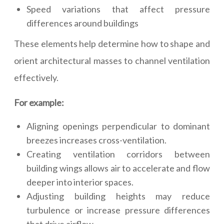
Speed variations that affect pressure
differences around buildings
These elements help determine how to shape and
orient architectural masses to channel ventilation
effectively.
For example:
Aligning openings perpendicular to dominant
breezes increases cross-ventilation.
Creating ventilation corridors between
building wings allows air to accelerate and flow
deeper into interior spaces.
Adjusting building heights may reduce
turbulence or increase pressure differences