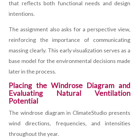
that reflects both functional needs and design
intentions.
The assignment also asks for a perspective view,
reinforcing the importance of communicating
massing clearly. This early visualization serves as a
base model for the environmental decisions made
later in the process.
Placing the Windrose Diagram and
Evaluating Natural Ventilation
Potential
The windrose diagram in ClimateStudio presents
wind directions, frequencies, and intensities
throughout the year.