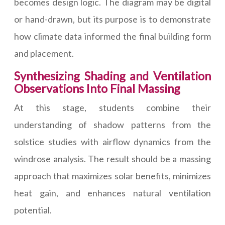
becomes design logic. The diagram may be digital
or hand-drawn, but its purpose is to demonstrate
how climate data informed the final building form
and placement.
Synthesizing Shading and Ventilation
Observations Into Final Massing
At this stage, students combine their
understanding of shadow patterns from the
solstice studies with airflow dynamics from the
windrose analysis. The result should be a massing
approach that maximizes solar benefits, minimizes
heat gain, and enhances natural ventilation
potential.