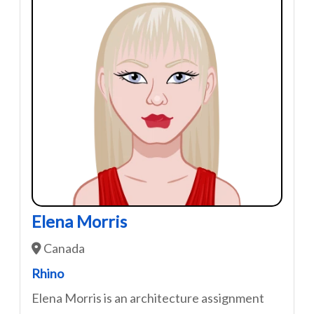
Elena Morris
Canada
Rhino
Elena Morris is an architecture assignment