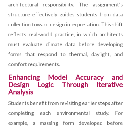
architectural responsibility. The assignment’s
structure effectively guides students from data
collection toward design interpretation. This shift
reflects real-world practice, in which architects
must evaluate climate data before developing
forms that respond to thermal, daylight, and
comfort requirements.
Enhancing Model Accuracy and
Design Logic Through Iterative
Analysis
Students benefit from revisiting earlier steps after
completing each environmental study. For
example, a massing form developed before