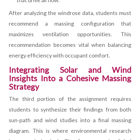
that drive airflow.
After analyzing the windrose data, students must
recommend a massing configuration that
maximizes ventilation opportunities. This
recommendation becomes vital when balancing
energy efficiency with occupant comfort.
Integrating Solar and Wind
Insights Into a Cohesive Massing
Strategy
The third portion of the assignment requires
students to synthesize their findings from both
sun-path and wind studies into a final massing
diagram. This is where environmental research