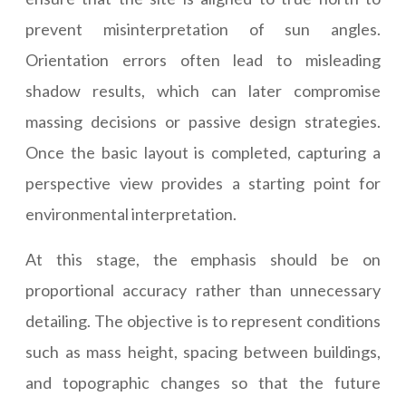
prevent misinterpretation of sun angles.
Orientation errors often lead to misleading
shadow results, which can later compromise
massing decisions or passive design strategies.
Once the basic layout is completed, capturing a
perspective view provides a starting point for
environmental interpretation.
At this stage, the emphasis should be on
proportional accuracy rather than unnecessary
detailing. The objective is to represent conditions
such as mass height, spacing between buildings,
and topographic changes so that the future