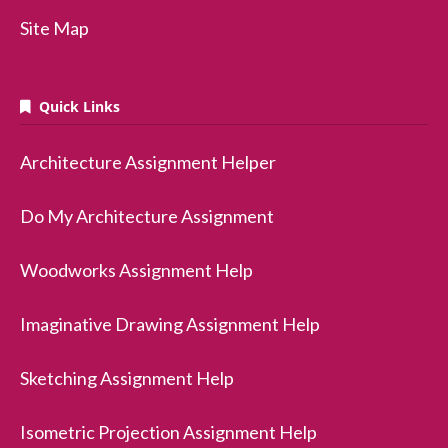
Site Map
Quick Links
Architecture Assignment Helper
Do My Architecture Assignment
Woodworks Assignment Help
Imaginative Drawing Assignment Help
Sketching Assignment Help
Isometric Projection Assignment Help