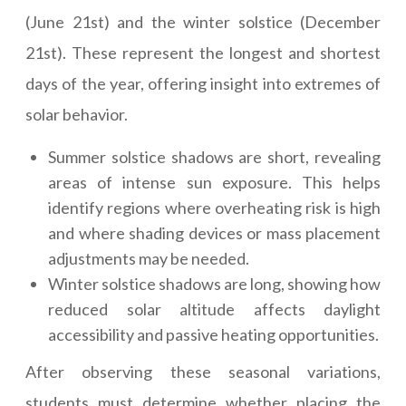
(June 21st) and the winter solstice (December
21st). These represent the longest and shortest
days of the year, offering insight into extremes of
solar behavior.
Summer solstice shadows are short, revealing
areas of intense sun exposure. This helps
identify regions where overheating risk is high
and where shading devices or mass placement
adjustments may be needed.
Winter solstice shadows are long, showing how
reduced solar altitude affects daylight
accessibility and passive heating opportunities.
After observing these seasonal variations,
students must determine whether placing the