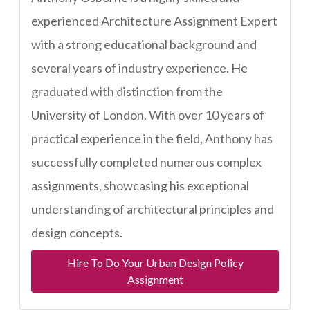
experienced Architecture Assignment Expert
with a strong educational background and
several years of industry experience. He
graduated with distinction from the
University of London. With over 10 years of
practical experience in the field, Anthony has
successfully completed numerous complex
assignments, showcasing his exceptional
understanding of architectural principles and
design concepts.
Hire To Do Your Urban Design Policy
Assignment