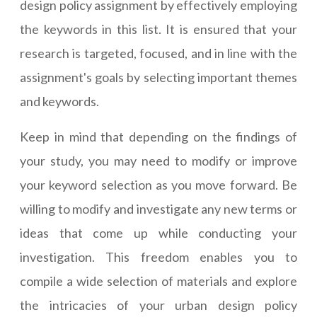
design policy assignment by effectively employing
the keywords in this list. It is ensured that your
research is targeted, focused, and in line with the
assignment's goals by selecting important themes
and keywords.
Keep in mind that depending on the findings of
your study, you may need to modify or improve
your keyword selection as you move forward. Be
willing to modify and investigate any new terms or
ideas that come up while conducting your
investigation. This freedom enables you to
compile a wide selection of materials and explore
the intricacies of your urban design policy