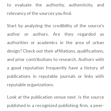
to evaluate the authority, authenticity, and
relevancy of the sources you find.
Start by analyzing the credibility of the source's
author or authors. Are they regarded as
authorities or academics in the area of urban
design? Check out their affiliations, qualifications,
and prior contributions to research. Authors with
a good reputation frequently have a history of
publications in reputable journals or links with
reputable organizations.
Look at the publication venue next. Is the source
published in a recognized publishing firm, a peer-