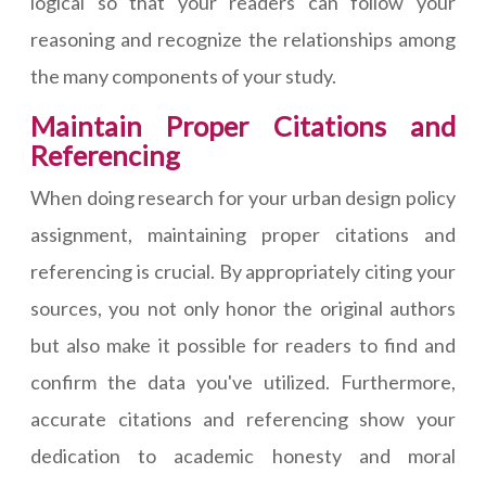
logical so that your readers can follow your
reasoning and recognize the relationships among
the many components of your study.
Maintain Proper Citations and
Referencing
When doing research for your urban design policy
assignment, maintaining proper citations and
referencing is crucial. By appropriately citing your
sources, you not only honor the original authors
but also make it possible for readers to find and
confirm the data you've utilized. Furthermore,
accurate citations and referencing show your
dedication to academic honesty and moral