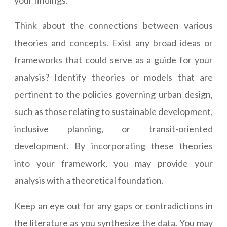
your findings.
Think about the connections between various
theories and concepts. Exist any broad ideas or
frameworks that could serve as a guide for your
analysis? Identify theories or models that are
pertinent to the policies governing urban design,
such as those relating to sustainable development,
inclusive planning, or transit-oriented
development. By incorporating these theories
into your framework, you may provide your
analysis with a theoretical foundation.
Keep an eye out for any gaps or contradictions in
the literature as you synthesize the data. You may