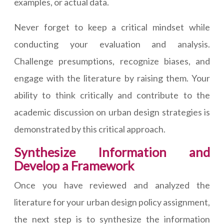
examples, or actual data.
Never forget to keep a critical mindset while
conducting your evaluation and analysis.
Challenge presumptions, recognize biases, and
engage with the literature by raising them. Your
ability to think critically and contribute to the
academic discussion on urban design strategies is
demonstrated by this critical approach.
Synthesize Information and
Develop a Framework
Once you have reviewed and analyzed the
literature for your urban design policy assignment,
the next step is to synthesize the information