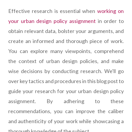
Effective research is essential when
working on
your urban design policy assignment
in order to
obtain relevant data, bolster your arguments, and
create an informed and thorough piece of work.
You can explore many viewpoints, comprehend
the context of urban design policies, and make
wise decisions by conducting research. We'll go
over key tactics and procedures in this blog post to
guide your research for your urban design policy
assignment. By adhering to these
recommendations, you can improve the caliber
and authenticity of your work while showcasing a
thorough knowledge of the subject.