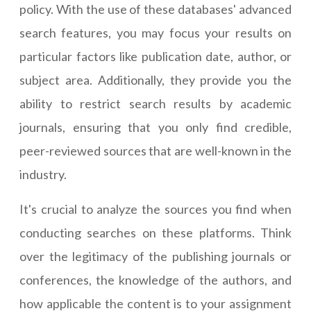
policy. With the use of these databases' advanced
search features, you may focus your results on
particular factors like publication date, author, or
subject area. Additionally, they provide you the
ability to restrict search results by academic
journals, ensuring that you only find credible,
peer-reviewed sources that are well-known in the
industry.
It's crucial to analyze the sources you find when
conducting searches on these platforms. Think
over the legitimacy of the publishing journals or
conferences, the knowledge of the authors, and
how applicable the content is to your assignment