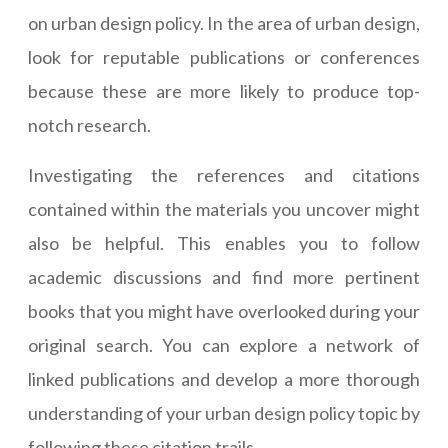
on urban design policy. In the area of urban design,
look for reputable publications or conferences
because these are more likely to produce top-
notch research.
Investigating the references and citations
contained within the materials you uncover might
also be helpful. This enables you to follow
academic discussions and find more pertinent
books that you might have overlooked during your
original search. You can explore a network of
linked publications and develop a more thorough
understanding of your urban design policy topic by
following these citation trails.