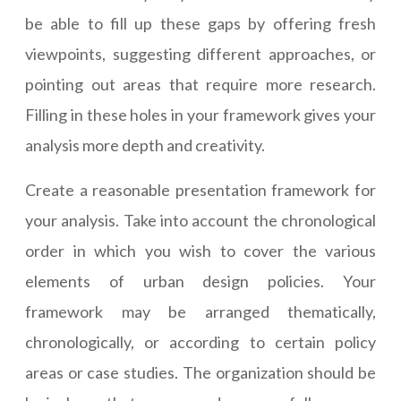
be able to fill up these gaps by offering fresh
viewpoints, suggesting different approaches, or
pointing out areas that require more research.
Filling in these holes in your framework gives your
analysis more depth and creativity.
Create a reasonable presentation framework for
your analysis. Take into account the chronological
order in which you wish to cover the various
elements of urban design policies. Your
framework may be arranged thematically,
chronologically, or according to certain policy
areas or case studies. The organization should be