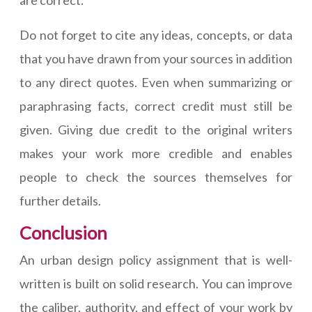
are correct.
Do not forget to cite any ideas, concepts, or data
that you have drawn from your sources in addition
to any direct quotes. Even when summarizing or
paraphrasing facts, correct credit must still be
given. Giving due credit to the original writers
makes your work more credible and enables
people to check the sources themselves for
further details.
Conclusion
An urban design policy assignment that is well-
written is built on solid research. You can improve
the caliber, authority, and effect of your work by