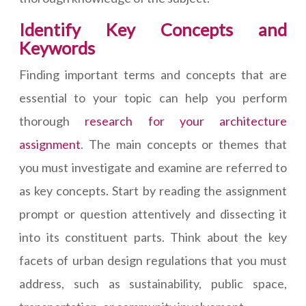
Identify Key Concepts and
Keywords
Finding important terms and concepts that are
essential to your topic can help you perform
thorough
research for your architecture
assignment
. The main concepts or themes that
you must investigate and examine are referred to
as key concepts. Start by reading the assignment
prompt or question attentively and dissecting it
into its constituent parts. Think about the key
facets of urban design regulations that you must
address, such as sustainability, public space,