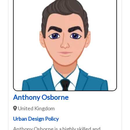
Anthony Osborne
United Kingdom
Urban Design Policy
Anthony Osborne is a highly skilled and