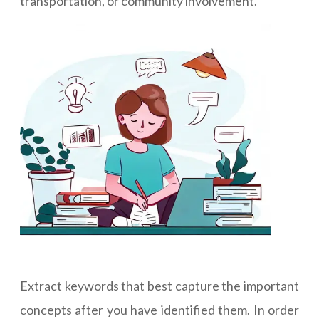
transportation, or community involvement.
Extract keywords that best capture the important
concepts after you have identified them. In order