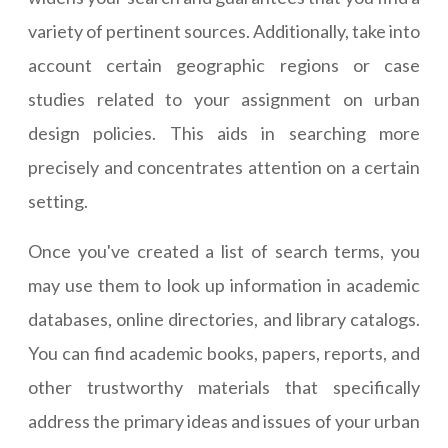
variety of pertinent sources. Additionally, take into
account certain geographic regions or case
studies related to your assignment on urban
design policies. This aids in searching more
precisely and concentrates attention on a certain
setting.
Once you've created a list of search terms, you
may use them to look up information in academic
databases, online directories, and library catalogs.
You can find academic books, papers, reports, and
other trustworthy materials that specifically
address the primary ideas and issues of your urban