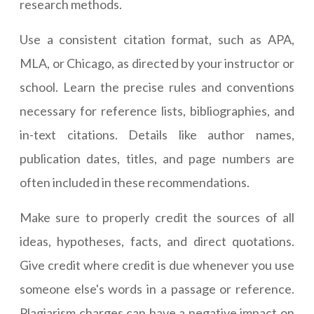
research methods.
Use a consistent citation format, such as APA,
MLA, or Chicago, as directed by your instructor or
school. Learn the precise rules and conventions
necessary for reference lists, bibliographies, and
in-text citations. Details like author names,
publication dates, titles, and page numbers are
often included in these recommendations.
Make sure to properly credit the sources of all
ideas, hypotheses, facts, and direct quotations.
Give credit where credit is due whenever you use
someone else's words in a passage or reference.
Plagiarism charges can have a negative impact on