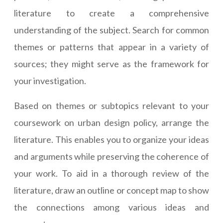
literature to create a comprehensive
understanding of the subject. Search for common
themes or patterns that appear in a variety of
sources; they might serve as the framework for
your investigation.
Based on themes or subtopics relevant to your
coursework on urban design policy, arrange the
literature. This enables you to organize your ideas
and arguments while preserving the coherence of
your work. To aid in a thorough review of the
literature, draw an outline or concept map to show
the connections among various ideas and