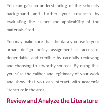
You can gain an understanding of the scholarly
background and further your research by
evaluating the caliber and applicability of the
materials cited.
You may make sure that the data you use in your
urban design policy assignment is accurate,
dependable, and credible by carefully reviewing
and choosing trustworthy sources. By doing this,
you raise the caliber and legitimacy of your work
and show that you can interact with academic
literature in the area.
Review and Analyze the Literature