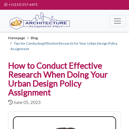
+1 (315) 557-6473
Homepage
Blog
Tips for Conducting Effective Research for Your Urban Design Policy
Assignment
How to Conduct Effective
Research When Doing Your
Urban Design Policy
Assignment
June 05, 2023