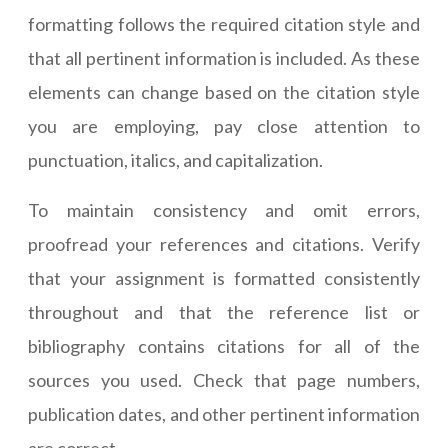
formatting follows the required citation style and
that all pertinent information is included. As these
elements can change based on the citation style
you are employing, pay close attention to
punctuation, italics, and capitalization.
To maintain consistency and omit errors,
proofread your references and citations. Verify
that your assignment is formatted consistently
throughout and that the reference list or
bibliography contains citations for all of the
sources you used. Check that page numbers,
publication dates, and other pertinent information