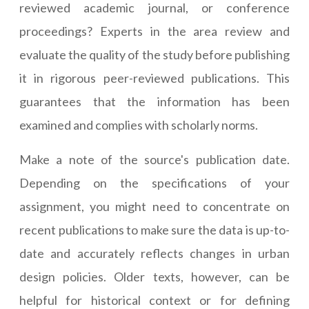
reviewed academic journal, or conference
proceedings? Experts in the area review and
evaluate the quality of the study before publishing
it in rigorous peer-reviewed publications. This
guarantees that the information has been
examined and complies with scholarly norms.
Make a note of the source's publication date.
Depending on the specifications of your
assignment, you might need to concentrate on
recent publications to make sure the data is up-to-
date and accurately reflects changes in urban
design policies. Older texts, however, can be
helpful for historical context or for defining