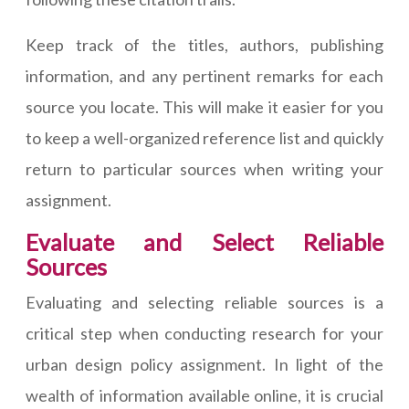
Keep track of the titles, authors, publishing
information, and any pertinent remarks for each
source you locate. This will make it easier for you
to keep a well-organized reference list and quickly
return to particular sources when writing your
assignment.
Evaluate and Select Reliable
Sources
Evaluating and selecting reliable sources is a
critical step when conducting research for your
urban design policy assignment. In light of the
wealth of information available online, it is crucial