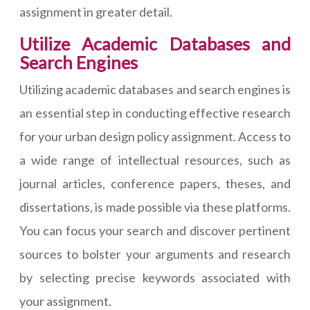
assignment in greater detail.
Utilize Academic Databases and
Search Engines
Utilizing academic databases and search engines is
an essential step in conducting effective research
for your urban design policy assignment. Access to
a wide range of intellectual resources, such as
journal articles, conference papers, theses, and
dissertations, is made possible via these platforms.
You can focus your search and discover pertinent
sources to bolster your arguments and research
by selecting precise keywords associated with
your assignment.