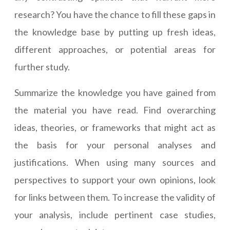
research? You have the chance to fill these gaps in
the knowledge base by putting up fresh ideas,
different approaches, or potential areas for
further study.
Summarize the knowledge you have gained from
the material you have read. Find overarching
ideas, theories, or frameworks that might act as
the basis for your personal analyses and
justifications. When using many sources and
perspectives to support your own opinions, look
for links between them. To increase the validity of
your analysis, include pertinent case studies,