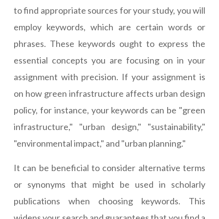
to find appropriate sources for your study, you will
employ keywords, which are certain words or
phrases. These keywords ought to express the
essential concepts you are focusing on in your
assignment with precision. If your assignment is
on how green infrastructure affects urban design
policy, for instance, your keywords can be "green
infrastructure," "urban design," "sustainability,"
"environmental impact," and "urban planning."
It can be beneficial to consider alternative terms
or synonyms that might be used in scholarly
publications when choosing keywords. This
widens your search and guarantees that you find a