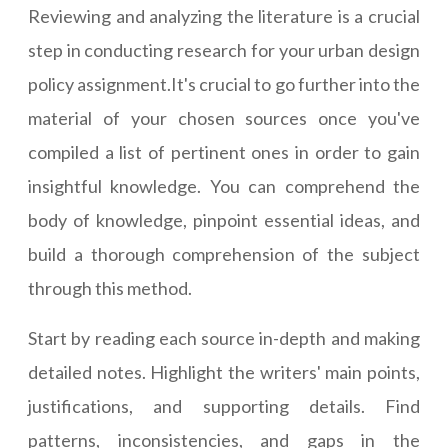
Reviewing and analyzing the literature is a crucial
step in conducting research for your urban design
policy assignment.It's crucial to go further into the
material of your chosen sources once you've
compiled a list of pertinent ones in order to gain
insightful knowledge. You can comprehend the
body of knowledge, pinpoint essential ideas, and
build a thorough comprehension of the subject
through this method.
Start by reading each source in-depth and making
detailed notes. Highlight the writers' main points,
justifications, and supporting details. Find
patterns, inconsistencies, and gaps in the