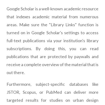
Google Scholar is a well-known academic resource
that indexes academic material from numerous
areas. Make sure the "Library Links" function is
turned on in Google Scholar's settings to access
full-text publications via your institution's library
subscriptions. By doing this, you can read
publications that are protected by paywalls and
receive a complete overview of the material that is
out there.
Furthermore, subject-specific databases like
JSTOR, Scopus, or PubMed can deliver more
targeted results for studies on urban design