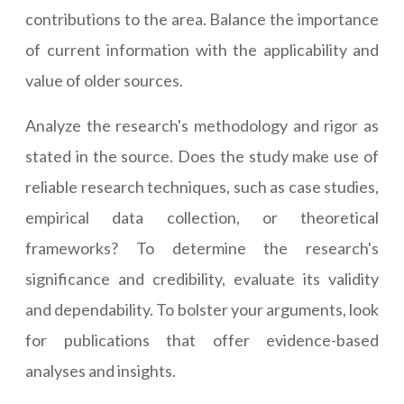
contributions to the area. Balance the importance
of current information with the applicability and
value of older sources.
Analyze the research's methodology and rigor as
stated in the source. Does the study make use of
reliable research techniques, such as case studies,
empirical data collection, or theoretical
frameworks? To determine the research's
significance and credibility, evaluate its validity
and dependability. To bolster your arguments, look
for publications that offer evidence-based
analyses and insights.