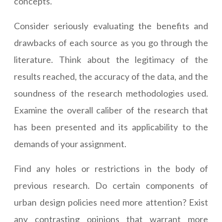
concepts.
Consider seriously evaluating the benefits and
drawbacks of each source as you go through the
literature. Think about the legitimacy of the
results reached, the accuracy of the data, and the
soundness of the research methodologies used.
Examine the overall caliber of the research that
has been presented and its applicability to the
demands of your assignment.
Find any holes or restrictions in the body of
previous research. Do certain components of
urban design policies need more attention? Exist
any contrasting opinions that warrant more