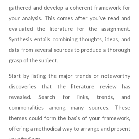
gathered and develop a coherent framework for
your analysis. This comes after you've read and
evaluated the literature for the assignment.
Synthesis entails combining thoughts, ideas, and
data from several sources to produce a thorough
grasp of the subject.
Start by listing the major trends or noteworthy
discoveries that the literature review has
revealed. Search for links, trends, and
commonalities among many sources. These
themes could form the basis of your framework,
offering a methodical way to arrange and present