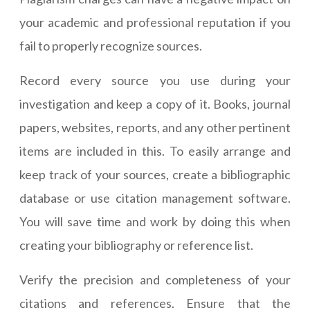
your academic and professional reputation if you
fail to properly recognize sources.
Record every source you use during your
investigation and keep a copy of it. Books, journal
papers, websites, reports, and any other pertinent
items are included in this. To easily arrange and
keep track of your sources, create a bibliographic
database or use citation management software.
You will save time and work by doing this when
creating your bibliography or reference list.
Verify the precision and completeness of your
citations and references. Ensure that the