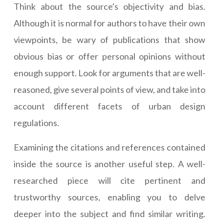
Think about the source's objectivity and bias.
Although it is normal for authors to have their own
viewpoints, be wary of publications that show
obvious bias or offer personal opinions without
enough support. Look for arguments that are well-
reasoned, give several points of view, and take into
account different facets of urban design
regulations.
Examining the citations and references contained
inside the source is another useful step. A well-
researched piece will cite pertinent and
trustworthy sources, enabling you to delve
deeper into the subject and find similar writing.