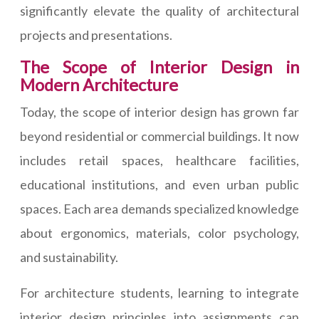
significantly elevate the quality of architectural
projects and presentations.
The Scope of Interior Design in
Modern Architecture
Today, the scope of interior design has grown far
beyond residential or commercial buildings. It now
includes retail spaces, healthcare facilities,
educational institutions, and even urban public
spaces. Each area demands specialized knowledge
about ergonomics, materials, color psychology,
and sustainability.
For architecture students, learning to integrate
interior design principles into assignments can