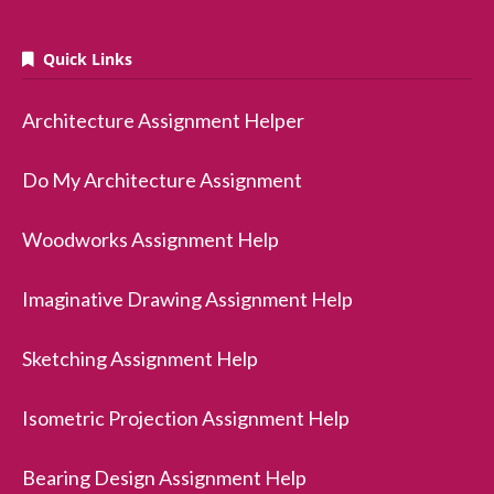
Quick Links
Architecture Assignment Helper
Do My Architecture Assignment
Woodworks Assignment Help
Imaginative Drawing Assignment Help
Sketching Assignment Help
Isometric Projection Assignment Help
Bearing Design Assignment Help