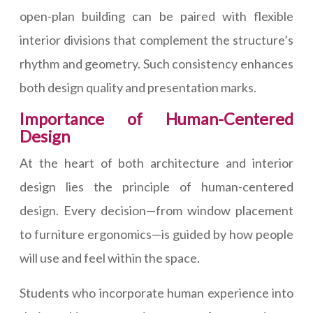
open-plan building can be paired with flexible
interior divisions that complement the structure’s
rhythm and geometry. Such consistency enhances
both design quality and presentation marks.
Importance of Human-Centered
Design
At the heart of both architecture and interior
design lies the principle of human-centered
design. Every decision—from window placement
to furniture ergonomics—is guided by how people
will use and feel within the space.
Students who incorporate human experience into