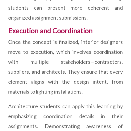
students can present more coherent and
organized assignment submissions.
Execution and Coordination
Once the concept is finalized, interior designers
move to execution, which involves coordination
with multiple stakeholders—contractors,
suppliers, and architects. They ensure that every
element aligns with the design intent, from
materials to lighting installations.
Architecture students can apply this learning by
emphasizing coordination details in their
assignments. Demonstrating awareness of