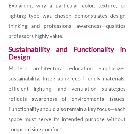
Explaining why a particular color, texture, or
lighting type was chosen demonstrates design
thinking and professional awareness—qualities
professors highly value.
Sustainability and Functionality in
Design
Modern architectural education emphasizes
sustainability. Integrating eco-friendly materials,
efficient lighting, and ventilation strategies
reflects awareness of environmental issues.
Functionality should also remain a key focus—each
space must serve its intended purpose without
compromising comfort.