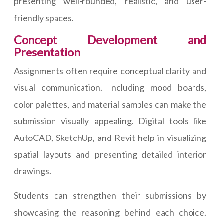
presenting well-rounded, realistic, and user-
friendly spaces.
Concept Development and
Presentation
Assignments often require conceptual clarity and
visual communication. Including mood boards,
color palettes, and material samples can make the
submission visually appealing. Digital tools like
AutoCAD, SketchUp, and Revit help in visualizing
spatial layouts and presenting detailed interior
drawings.
Students can strengthen their submissions by
showcasing the reasoning behind each choice.