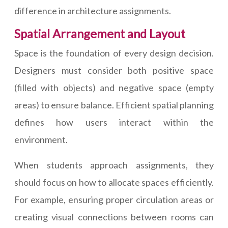
difference in architecture assignments.
Spatial Arrangement and Layout
Space is the foundation of every design decision.
Designers must consider both positive space
(filled with objects) and negative space (empty
areas) to ensure balance. Efficient spatial planning
defines how users interact within the
environment.
When students approach assignments, they
should focus on how to allocate spaces efficiently.
For example, ensuring proper circulation areas or
creating visual connections between rooms can