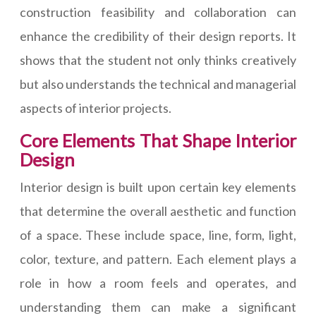
construction feasibility and collaboration can
enhance the credibility of their design reports. It
shows that the student not only thinks creatively
but also understands the technical and managerial
aspects of interior projects.
Core Elements That Shape Interior
Design
Interior design is built upon certain key elements
that determine the overall aesthetic and function
of a space. These include space, line, form, light,
color, texture, and pattern. Each element plays a
role in how a room feels and operates, and
understanding them can make a significant