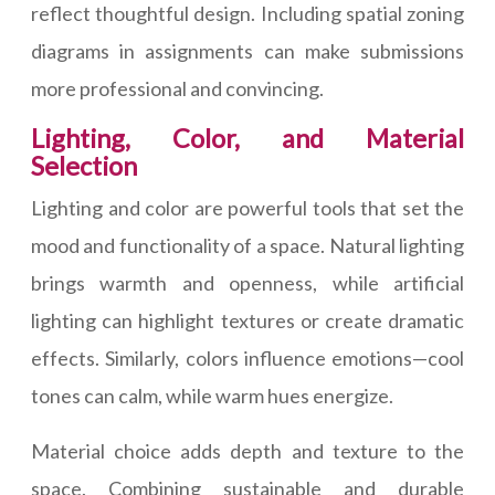
reflect thoughtful design. Including spatial zoning
diagrams in assignments can make submissions
more professional and convincing.
Lighting, Color, and Material
Selection
Lighting and color are powerful tools that set the
mood and functionality of a space. Natural lighting
brings warmth and openness, while artificial
lighting can highlight textures or create dramatic
effects. Similarly, colors influence emotions—cool
tones can calm, while warm hues energize.
Material choice adds depth and texture to the
space. Combining sustainable and durable