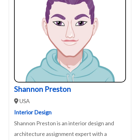
Shannon Preston
USA
Interior Design
Shannon Preston is an interior design and
architecture assignment expert with a