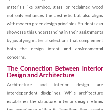
materials like bamboo, glass, or reclaimed wood
not only enhances the aesthetic but also aligns
with modern green design principles. Students can
showcase this understanding in their assignments
by justifying material selections that complement
both the design intent and environmental
concerns.
The Connection Between Interior
Design and Architecture
Architecture and interior design are
interdependent disciplines. While architecture
establishes the structure, interior design refines
the experience within it. Together, they create