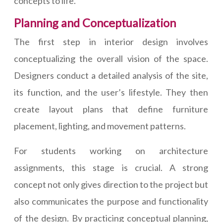
concepts to life.
Planning and Conceptualization
The first step in interior design involves
conceptualizing the overall vision of the space.
Designers conduct a detailed analysis of the site,
its function, and the user’s lifestyle. They then
create layout plans that define furniture
placement, lighting, and movement patterns.
For students working on architecture
assignments, this stage is crucial. A strong
concept not only gives direction to the project but
also communicates the purpose and functionality
of the design. By practicing conceptual planning,