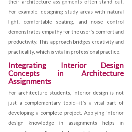
their architecture assignments often stand out.
For example, designing study areas with natural
light, comfortable seating, and noise control
demonstrates empathy for the user’s comfort and
productivity. This approach bridges creativity and
practicality, which is vital in professional practice.
Integrating Interior Design
Concepts in Architecture
Assignments
For architecture students, interior design is not
just a complementary topic—it’s a vital part of
developing a complete project. Applying interior
design knowledge in assignments helps in