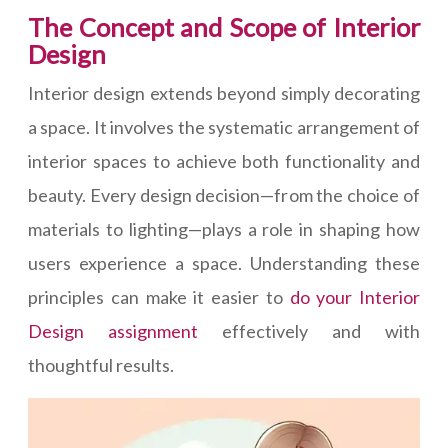
The Concept and Scope of Interior
Design
Interior design extends beyond simply decorating
a space. It involves the systematic arrangement of
interior spaces to achieve both functionality and
beauty. Every design decision—from the choice of
materials to lighting—plays a role in shaping how
users experience a space. Understanding these
principles can make it easier to
do your Interior
Design assignment
effectively and with
thoughtful results.