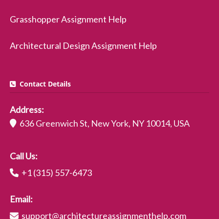
Grasshopper Assignment Help
Architectural Design Assignment Help
Contact Details
Address:
636 Greenwich St, New York, NY 10014, USA
Call Us:
+1 (315) 557-6473
Email:
support@architectureassignmenthelp.com