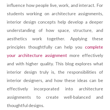
influence how people live, work, and interact. For
students working on architecture assignments,
interior design concepts help develop a deeper
understanding of how space, structure, and
aesthetics work together. Applying these
principles thoughtfully can help you
complete
your architecture assignment
more effectively
and with higher quality. This blog explores what
interior design truly is, the responsibilities of
interior designers, and how these ideas can be
effectively incorporated into architecture
assignments to create well-balanced and
thoughtful designs.