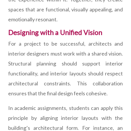
spaces that are functional, visually appealing, and
emotionally resonant.
Designing with a Unified Vision
For a project to be successful, architects and
interior designers must work with a shared vision.
Structural planning should support interior
functionality, and interior layouts should respect
architectural constraints. This collaboration
ensures that the final design feels cohesive.
In academic assignments, students can apply this
principle by aligning interior layouts with the
building’s architectural form. For instance, an