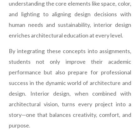
understanding the core elements like space, color,
and lighting to aligning design decisions with
human needs and sustainability, interior design
enriches architectural education at every level.
By integrating these concepts into assignments,
students not only improve their academic
performance but also prepare for professional
success in the dynamic world of architecture and
design. Interior design, when combined with
architectural vision, turns every project into a
story—one that balances creativity, comfort, and
purpose.