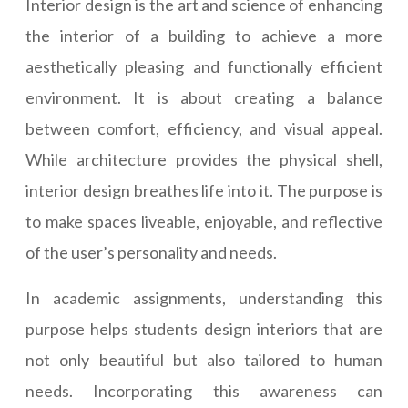
Interior design is the art and science of enhancing
the interior of a building to achieve a more
aesthetically pleasing and functionally efficient
environment. It is about creating a balance
between comfort, efficiency, and visual appeal.
While architecture provides the physical shell,
interior design breathes life into it. The purpose is
to make spaces liveable, enjoyable, and reflective
of the user’s personality and needs.
In academic assignments, understanding this
purpose helps students design interiors that are
not only beautiful but also tailored to human
needs. Incorporating this awareness can