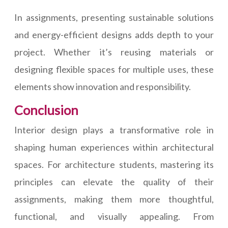
In assignments, presenting sustainable solutions
and energy-efficient designs adds depth to your
project. Whether it’s reusing materials or
designing flexible spaces for multiple uses, these
elements show innovation and responsibility.
Conclusion
Interior design plays a transformative role in
shaping human experiences within architectural
spaces. For architecture students, mastering its
principles can elevate the quality of their
assignments, making them more thoughtful,
functional, and visually appealing. From