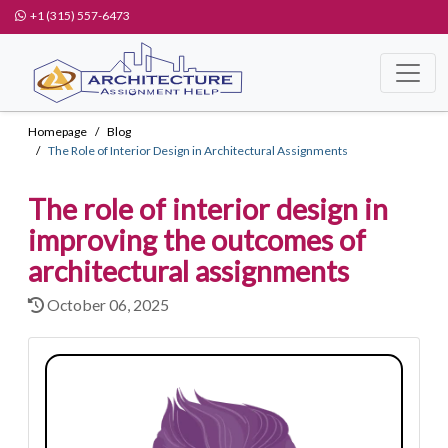
+1 (315) 557-6473
Homepage
Blog
The Role of Interior Design in Architectural Assignments
The role of interior design in
improving the outcomes of
architectural assignments
October 06, 2025