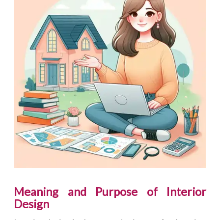
Meaning and Purpose of Interior
Design