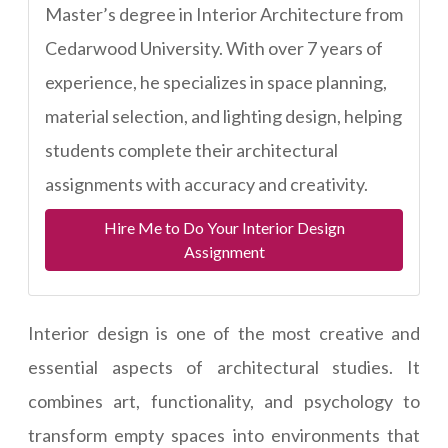
Master’s degree in Interior Architecture from
Cedarwood University. With over 7 years of
experience, he specializes in space planning,
material selection, and lighting design, helping
students complete their architectural
assignments with accuracy and creativity.
Hire Me to Do Your Interior Design
Assignment
Interior design is one of the most creative and
essential aspects of architectural studies. It
combines art, functionality, and psychology to
transform empty spaces into environments that