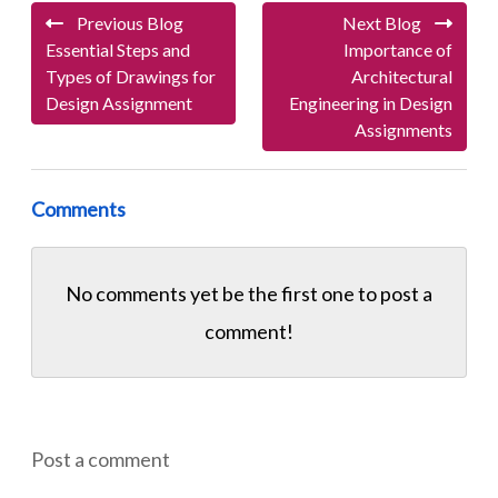
Previous Blog
Next Blog
Essential Steps and
Importance of
Types of Drawings for
Architectural
Design Assignment
Engineering in Design
Assignments
Comments
No comments yet be the first one to
post a
comment!
Post a comment