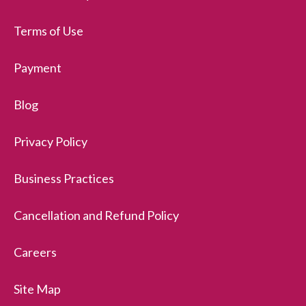
Terms of Use
Payment
Blog
Privacy Policy
Business Practices
Cancellation and Refund Policy
Careers
Site Map