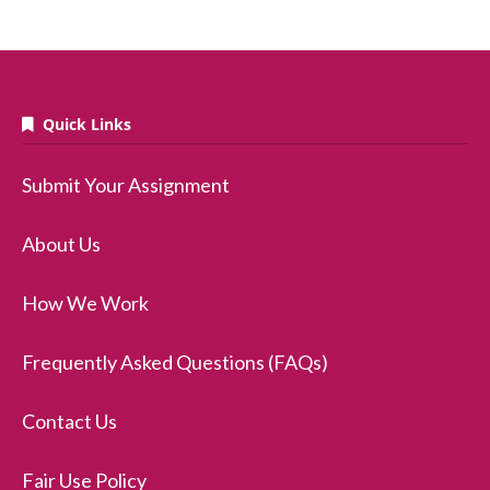
Quick Links
Submit Your Assignment
About Us
How We Work
Frequently Asked Questions (FAQs)
Contact Us
Fair Use Policy