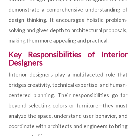
demonstrate a comprehensive understanding of
design thinking. It encourages holistic problem-
solving and gives depth to architectural proposals,
making them more appealing and practical.
Key Responsibilities of Interior
Designers
Interior designers play a multifaceted role that
bridges creativity, technical expertise, and human-
centered planning. Their responsibilities go far
beyond selecting colors or furniture—they must
analyze the space, understand user behavior, and
coordinate with architects and engineers to bring