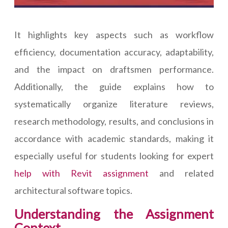
It highlights key aspects such as workflow
efficiency, documentation accuracy, adaptability,
and the impact on draftsmen performance.
Additionally, the guide explains how to
systematically organize literature reviews,
research methodology, results, and conclusions in
accordance with academic standards, making it
especially useful for students looking for expert
help with Revit assignment
and related
architectural software topics.
Understanding the Assignment
Context