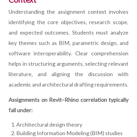
Understanding the assignment context involves
identifying the core objectives, research scope,
and expected outcomes. Students must analyze
key themes such as BIM, parametric design, and
software interoperability. Clear comprehension
helps in structuring arguments, selecting relevant
literature, and aligning the discussion with
academic and architectural drafting requirements.
Assignments on Revit–Rhino correlation typically
fall under:
Architectural design theory
Building Information Modeling (BIM) studies