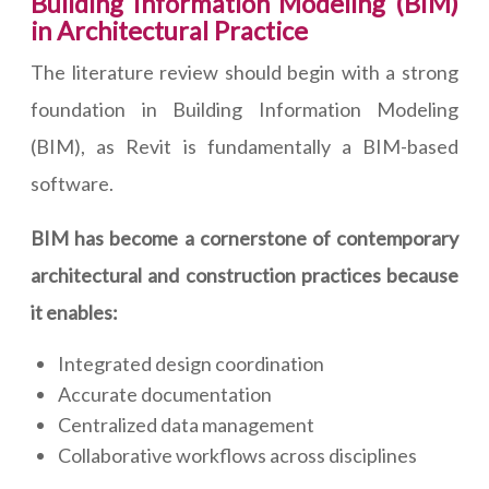
Building Information Modeling (BIM)
in Architectural Practice
The literature review should begin with a strong
foundation in Building Information Modeling
(BIM), as Revit is fundamentally a BIM-based
software.
BIM has become a cornerstone of contemporary
architectural and construction practices because
it enables:
Integrated design coordination
Accurate documentation
Centralized data management
Collaborative workflows across disciplines