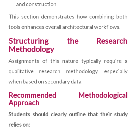
and construction
This section demonstrates how combining both
tools enhances overall architectural workflows.
Structuring the Research
Methodology
Assignments of this nature typically require a
qualitative research methodology, especially
when based on secondary data.
Recommended Methodological
Approach
Students should clearly outline that their study
relies on: