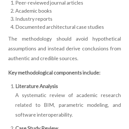
Peer-reviewed journal articles
Academic books
Industry reports
Documented architectural case studies
The methodology should avoid hypothetical
assumptions and instead derive conclusions from
authentic and credible sources.
Key methodological components include:
Literature Analysis
A systematic review of academic research
related to BIM, parametric modeling, and
software interoperability.
Case Study Review