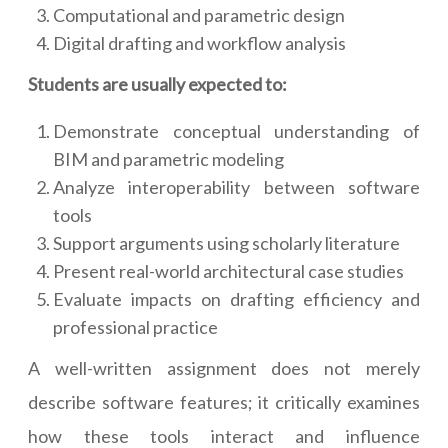
Computational and parametric design
Digital drafting and workflow analysis
Students are usually expected to:
Demonstrate conceptual understanding of
BIM and parametric modeling
Analyze interoperability between software
tools
Support arguments using scholarly literature
Present real-world architectural case studies
Evaluate impacts on drafting efficiency and
professional practice
A well-written assignment does not merely
describe software features; it critically examines
how these tools interact and influence