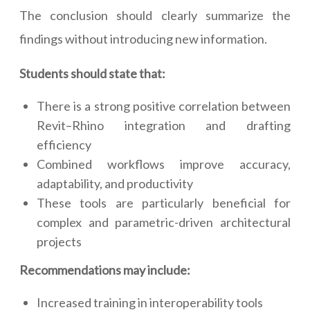
The conclusion should clearly summarize the
findings without introducing new information.
Students should state that:
There is a strong positive correlation between
Revit–Rhino integration and drafting
efficiency
Combined workflows improve accuracy,
adaptability, and productivity
These tools are particularly beneficial for
complex and parametric-driven architectural
projects
Recommendations may include:
Increased training in interoperability tools