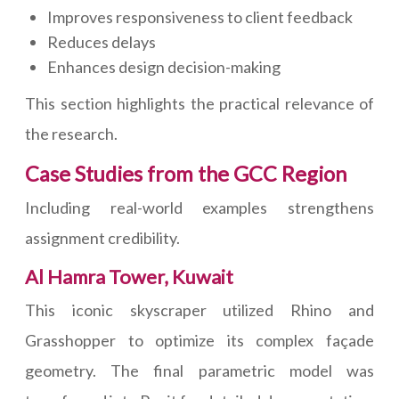
Improves responsiveness to client feedback
Reduces delays
Enhances design decision-making
This section highlights the practical relevance of
the research.
Case Studies from the GCC Region
Including real-world examples strengthens
assignment credibility.
Al Hamra Tower, Kuwait
This iconic skyscraper utilized Rhino and
Grasshopper to optimize its complex façade
geometry. The final parametric model was