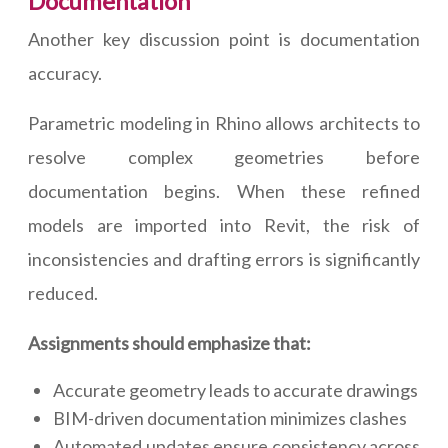
Documentation
Another key discussion point is documentation
accuracy.
Parametric modeling in Rhino allows architects to
resolve complex geometries before
documentation begins. When these refined
models are imported into Revit, the risk of
inconsistencies and drafting errors is significantly
reduced.
Assignments should emphasize that:
Accurate geometry leads to accurate drawings
BIM-driven documentation minimizes clashes
Automated updates ensure consistency across