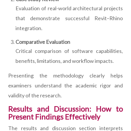
Evaluation of real-world architectural projects
that demonstrate successful Revit–Rhino
integration.
Comparative Evaluation
Critical comparison of software capabilities,
benefits, limitations, and workflow impacts.
Presenting the methodology clearly helps
examiners understand the academic rigor and
validity of the research.
Results and Discussion: How to
Present Findings Effectively
The results and discussion section interprets