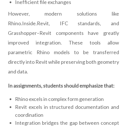
Inefficient file exchanges
However, modern solutions like
Rhino.Inside.Revit, IFC standards, and
Grasshopper–Revit components have greatly
improved integration. These tools allow
parametric Rhino models to be transferred
directly into Revit while preserving both geometry
and data.
In assignments, students should emphasize that:
Rhino excels in complex form generation
Revit excels in structured documentation and
coordination
Integration bridges the gap between concept