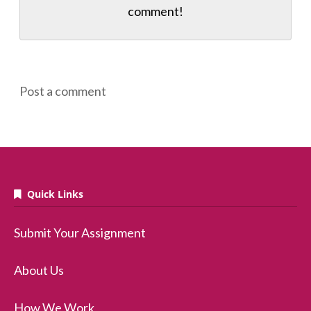
comment!
Post a comment
Quick Links
Submit Your Assignment
About Us
How We Work