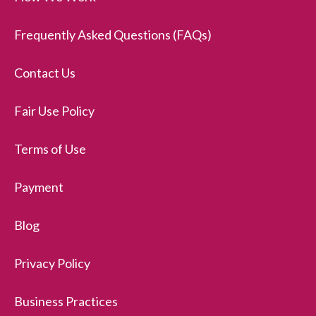
Frequently Asked Questions (FAQs)
Contact Us
Fair Use Policy
Terms of Use
Payment
Blog
Privacy Policy
Business Practices