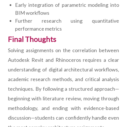
Early integration of parametric modeling into
BIM workflows
Further research using quantitative
performance metrics
Final Thoughts
Solving assignments on the correlation between
Autodesk Revit and Rhinoceros requires a clear
understanding of digital architectural workflows,
academic research methods, and critical analysis
techniques. By following a structured approach—
beginning with literature review, moving through
methodology, and ending with evidence-based
discussion—students can confidently handle even