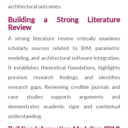
architectural outcomes.
Building a Strong Literature
Review
A strong literature review critically examines
scholarly sources related to BIM, parametric
modeling, and architectural software integration.
It establishes theoretical foundations, highlights
previous research findings, and identifies
research gaps. Reviewing credible journals and
case studies supports arguments and
demonstrates academic rigor and contextual
understanding.