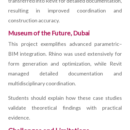
transferred into Revit for detailed documentation,
resulting in improved coordination and
construction accuracy.
Museum of the Future, Dubai
This project exemplifies advanced parametric–
BIM integration. Rhino was used extensively for
form generation and optimization, while Revit
managed detailed documentation and
multidisciplinary coordination.
Students should explain how these case studies
validate theoretical findings with practical
evidence.