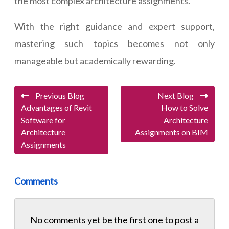
the most complex architecture assignments.
With the right guidance and expert support,
mastering such topics becomes not only
manageable but academically rewarding.
Previous Blog
Next Blog
Advantages of Revit
How to Solve
Software for
Architecture
Architecture
Assignments on BIM
Assignments
Comments
No comments yet be the first one to
post a