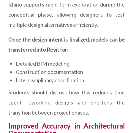
Rhino supports rapid form exploration during the
conceptual phase, allowing designers to test
multiple design alternatives efficiently.
Once the design intent is finalized, models can be
transferred into Revit for:
Detailed BIM modeling
Construction documentation
Interdisciplinary coordination
Students should discuss how this reduces time
spent reworking designs and shortens the
transition between project phases.
Improved Accuracy in Architectural