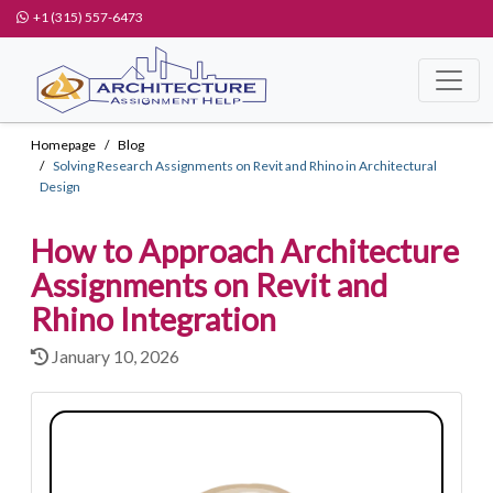
+1 (315) 557-6473
Homepage
Blog
Solving Research Assignments on Revit and Rhino in Architectural
Design
How to Approach Architecture
Assignments on Revit and
Rhino Integration
January 10, 2026