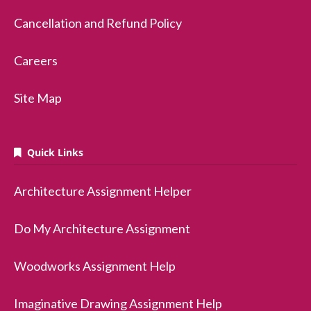
Cancellation and Refund Policy
Careers
Site Map
Quick Links
Architecture Assignment Helper
Do My Architecture Assignment
Woodworks Assignment Help
Imaginative Drawing Assignment Help