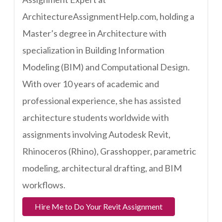
ArchitectureAssignmentHelp.com, holding a
Master’s degree in Architecture with
specialization in Building Information
Modeling (BIM) and Computational Design.
With over 10 years of academic and
professional experience, she has assisted
architecture students worldwide with
assignments involving Autodesk Revit,
Rhinoceros (Rhino), Grasshopper, parametric
modeling, architectural drafting, and BIM
workflows.
Hire Me to Do Your Revit Assignment