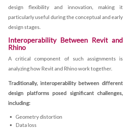
design flexibility and innovation, making it
particularly useful during the conceptual and early
design stages.
Interoperability Between Revit and
Rhino
A critical component of such assignments is
analyzing how Revit and Rhino work together.
Traditionally, interoperability between different
design platforms posed significant challenges,
including:
Geometry distortion
Data loss