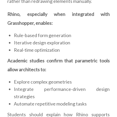
rather than redrawing elements manually.
Rhino, especially when integrated with
Grasshopper, enables:
Rule-based form generation
Iterative design exploration
Real-time optimization
Academic studies confirm that parametric tools
allow architects to:
Explore complex geometries
Integrate performance-driven design
strategies
Automate repetitive modeling tasks
Students should explain how Rhino supports