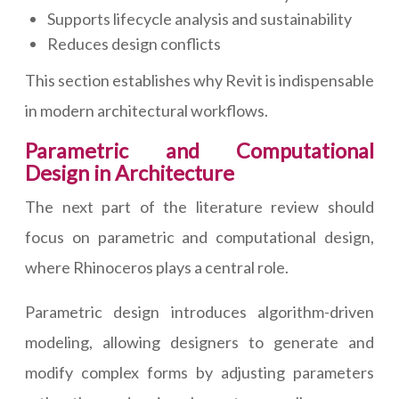
Supports lifecycle analysis and sustainability
Reduces design conflicts
This section establishes why Revit is indispensable
in modern architectural workflows.
Parametric and Computational
Design in Architecture
The next part of the literature review should
focus on parametric and computational design,
where Rhinoceros plays a central role.
Parametric design introduces algorithm-driven
modeling, allowing designers to generate and
modify complex forms by adjusting parameters