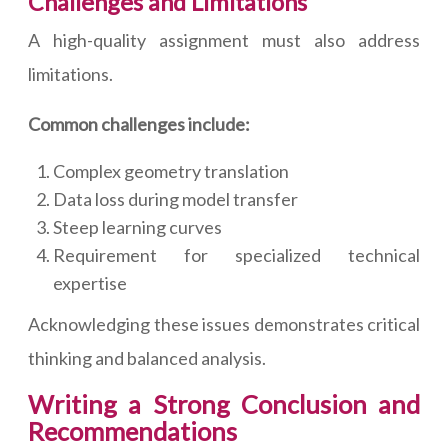
Challenges and Limitations
A high-quality assignment must also address
limitations.
Common challenges include:
Complex geometry translation
Data loss during model transfer
Steep learning curves
Requirement for specialized technical
expertise
Acknowledging these issues demonstrates critical
thinking and balanced analysis.
Writing a Strong Conclusion and
Recommendations