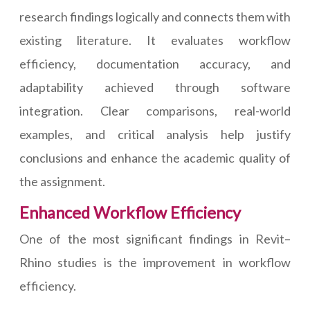
research findings logically and connects them with
existing literature. It evaluates workflow
efficiency, documentation accuracy, and
adaptability achieved through software
integration. Clear comparisons, real-world
examples, and critical analysis help justify
conclusions and enhance the academic quality of
the assignment.
Enhanced Workflow Efficiency
One of the most significant findings in Revit–
Rhino studies is the improvement in workflow
efficiency.