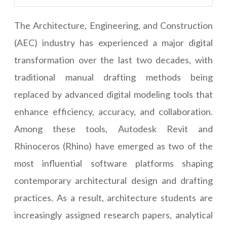
The Architecture, Engineering, and Construction
(AEC) industry has experienced a major digital
transformation over the last two decades, with
traditional manual drafting methods being
replaced by advanced digital modeling tools that
enhance efficiency, accuracy, and collaboration.
Among these tools, Autodesk Revit and
Rhinoceros (Rhino) have emerged as two of the
most influential software platforms shaping
contemporary architectural design and drafting
practices. As a result, architecture students are
increasingly assigned research papers, analytical