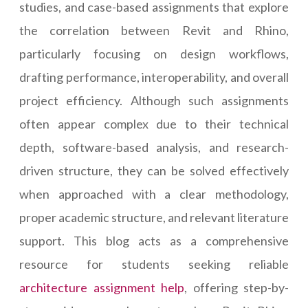
studies, and case-based assignments that explore
the correlation between Revit and Rhino,
particularly focusing on design workflows,
drafting performance, interoperability, and overall
project efficiency. Although such assignments
often appear complex due to their technical
depth, software-based analysis, and research-
driven structure, they can be solved effectively
when approached with a clear methodology,
proper academic structure, and relevant literature
support. This blog acts as a comprehensive
resource for students seeking reliable
architecture assignment help
, offering step-by-