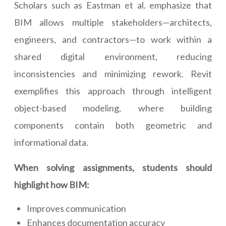
Scholars such as Eastman et al. emphasize that
BIM allows multiple stakeholders—architects,
engineers, and contractors—to work within a
shared digital environment, reducing
inconsistencies and minimizing rework. Revit
exemplifies this approach through intelligent
object-based modeling, where building
components contain both geometric and
informational data.
When solving assignments, students should
highlight how BIM:
Improves communication
Enhances documentation accuracy