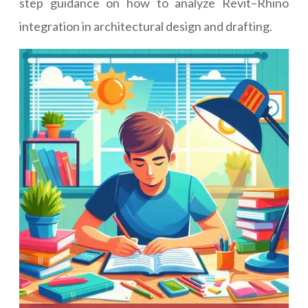
step guidance on how to analyze Revit–Rhino
integration in architectural design and drafting.