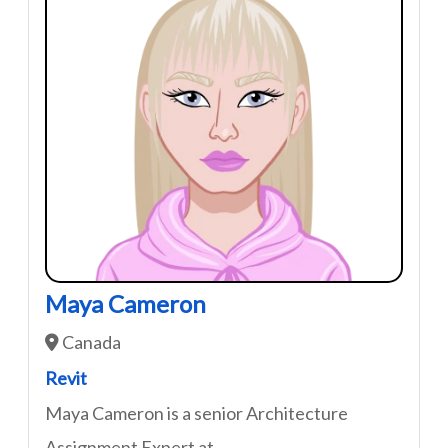
Maya Cameron
Canada
Revit
Maya Cameron is a senior Architecture
Assignment Expert at