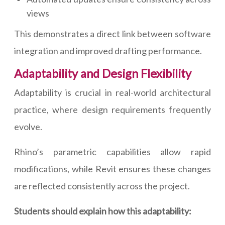
views
This demonstrates a direct link between software
integration and improved drafting performance.
Adaptability and Design Flexibility
Adaptability is crucial in real-world architectural
practice, where design requirements frequently
evolve.
Rhino’s parametric capabilities allow rapid
modifications, while Revit ensures these changes
are reflected consistently across the project.
Students should explain how this adaptability: