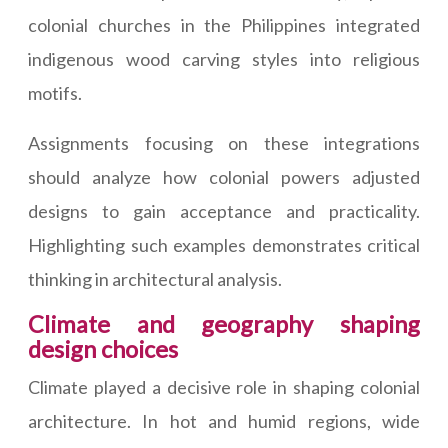
colonial churches in the Philippines integrated
indigenous wood carving styles into religious
motifs.
Assignments focusing on these integrations
should analyze how colonial powers adjusted
designs to gain acceptance and practicality.
Highlighting such examples demonstrates critical
thinking in architectural analysis.
Climate and geography shaping
design choices
Climate played a decisive role in shaping colonial
architecture. In hot and humid regions, wide