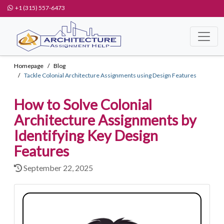
+1 (315) 557-6473
Homepage
Blog
Tackle Colonial Architecture Assignments using Design Features
How to Solve Colonial
Architecture Assignments by
Identifying Key Design
Features
September 22, 2025