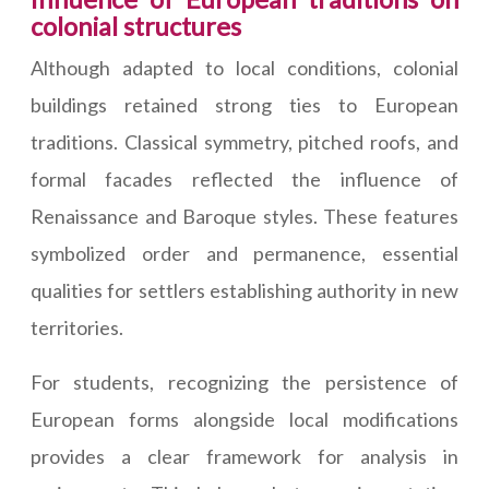
colonial structures
Although adapted to local conditions, colonial
buildings retained strong ties to European
traditions. Classical symmetry, pitched roofs, and
formal facades reflected the influence of
Renaissance and Baroque styles. These features
symbolized order and permanence, essential
qualities for settlers establishing authority in new
territories.
For students, recognizing the persistence of
European forms alongside local modifications
provides a clear framework for analysis in