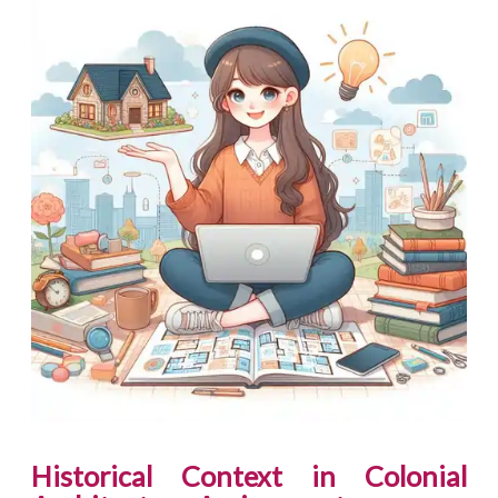
Historical Context in Colonial