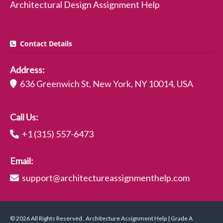
Architectural Design Assignment Help
Contact Details
Address:
636 Greenwich St, New York, NY 10014, USA
Call Us:
+1 (315) 557-6473
Email:
support@architectureassignmenthelp.com
© 2026 All Rights Reserved . Architecture Assignment Help | Grade A