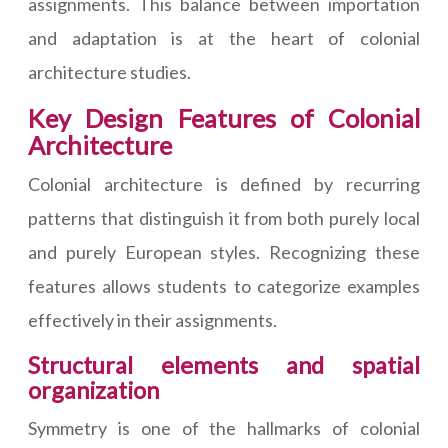
assignments. This balance between importation
and adaptation is at the heart of colonial
architecture studies.
Key Design Features of Colonial
Architecture
Colonial architecture is defined by recurring
patterns that distinguish it from both purely local
and purely European styles. Recognizing these
features allows students to categorize examples
effectively in their assignments.
Structural elements and spatial
organization
Symmetry is one of the hallmarks of colonial