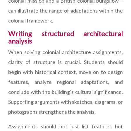
colonial mission and a British colonial bungalow—
can illustrate the range of adaptations within the
colonial framework.
Writing structured architectural
analysis
When solving colonial architecture assignments,
clarity of structure is crucial. Students should
begin with historical context, move on to design
features, analyze regional adaptations, and
conclude with the building’s cultural significance.
Supporting arguments with sketches, diagrams, or
photographs strengthens the analysis.
Assignments should not just list features but