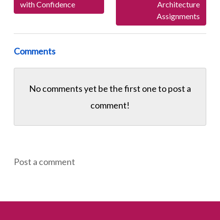
with Confidence
Architecture
Assignments
Comments
No comments yet be the first one to
post a
comment!
Post a comment