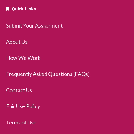
Quick Links
Submit Your Assignment
About Us
How We Work
Frequently Asked Questions (FAQs)
Contact Us
Fair Use Policy
Terms of Use