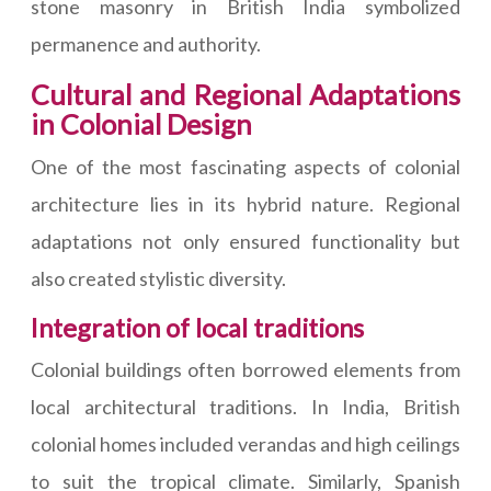
stone masonry in British India symbolized
permanence and authority.
Cultural and Regional Adaptations
in Colonial Design
One of the most fascinating aspects of colonial
architecture lies in its hybrid nature. Regional
adaptations not only ensured functionality but
also created stylistic diversity.
Integration of local traditions
Colonial buildings often borrowed elements from
local architectural traditions. In India, British
colonial homes included verandas and high ceilings
to suit the tropical climate. Similarly, Spanish