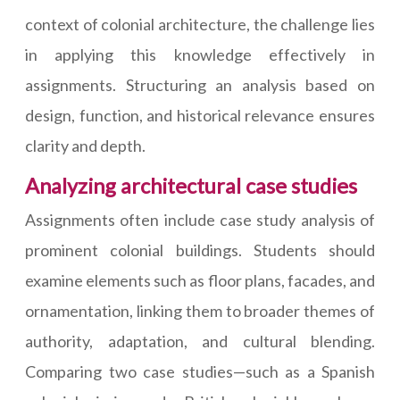
context of colonial architecture, the challenge lies
in applying this knowledge effectively in
assignments. Structuring an analysis based on
design, function, and historical relevance ensures
clarity and depth.
Analyzing architectural case studies
Assignments often include case study analysis of
prominent colonial buildings. Students should
examine elements such as floor plans, facades, and
ornamentation, linking them to broader themes of
authority, adaptation, and cultural blending.
Comparing two case studies—such as a Spanish