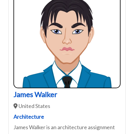
James Walker
United States
Architecture
James Walker is an architecture assignment