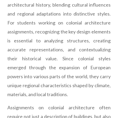
architectural history, blending cultural influences
and regional adaptations into distinctive styles.
For students working on colonial architecture
assignments, recognizing the key design elements
is essential to analyzing structures, creating
accurate representations, and contextualizing
their historical value. Since colonial styles
emerged through the expansion of European
powers into various parts of the world, they carry
unique regional characteristics shaped by climate,
materials, and local traditions.
Assignments on colonial architecture often
require not just a description of buildings, but also