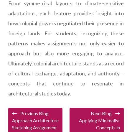
From symmetrical layouts to climate-sensitive
adaptations, each feature provides insight into
how colonial powers negotiated their presence in
foreign lands. For students, recognizing these
patterns makes assignments not only easier to
approach but also more engaging to analyze.
Ultimately, colonial architecture stands as a record
of cultural exchange, adaptation, and authority—
concepts that continue to resonate in
architectural studies today.
Previous Blog
Next Blog
Approach Architecture
Applying Minimalist
Sketching Assignment
Concepts in