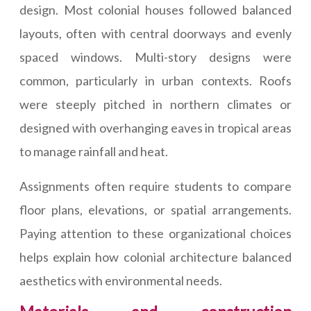
design. Most colonial houses followed balanced
layouts, often with central doorways and evenly
spaced windows. Multi-story designs were
common, particularly in urban contexts. Roofs
were steeply pitched in northern climates or
designed with overhanging eaves in tropical areas
to manage rainfall and heat.
Assignments often require students to compare
floor plans, elevations, or spatial arrangements.
Paying attention to these organizational choices
helps explain how colonial architecture balanced
aesthetics with environmental needs.