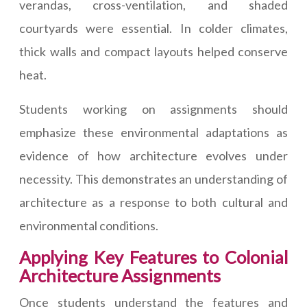
verandas, cross-ventilation, and shaded
courtyards were essential. In colder climates,
thick walls and compact layouts helped conserve
heat.
Students working on assignments should
emphasize these environmental adaptations as
evidence of how architecture evolves under
necessity. This demonstrates an understanding of
architecture as a response to both cultural and
environmental conditions.
Applying Key Features to Colonial
Architecture Assignments
Once students understand the features and