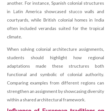
another. For instance, Spanish colonial structures
in Latin America showcased stucco walls and
courtyards, while British colonial homes in India
often included verandas suited for the tropical
climate.
When solving colonial architecture assignments,
students should highlight how regional
adaptations made these structures both
functional and symbolic of colonial authority.
Comparing examples from different regions can
strengthen an assignment by showcasing diversity
within a shared architectural framework.
Influence of European traditions on