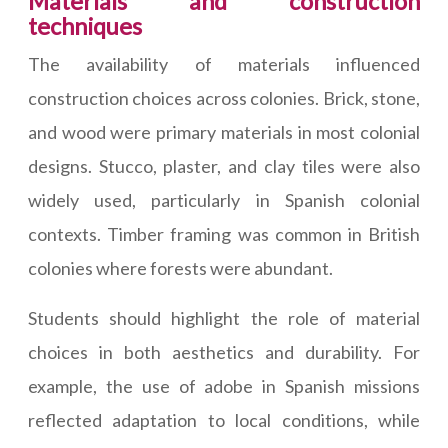
Materials and construction
techniques
The availability of materials influenced
construction choices across colonies. Brick, stone,
and wood were primary materials in most colonial
designs. Stucco, plaster, and clay tiles were also
widely used, particularly in Spanish colonial
contexts. Timber framing was common in British
colonies where forests were abundant.
Students should highlight the role of material
choices in both aesthetics and durability. For
example, the use of adobe in Spanish missions
reflected adaptation to local conditions, while