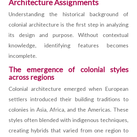
Architecture Assignments
Understanding the historical background of
colonial architecture is the first step in analyzing
its design and purpose. Without contextual
knowledge, identifying features becomes
incomplete.
The emergence of colonial styles
across regions
Colonial architecture emerged when European
settlers introduced their building traditions to
colonies in Asia, Africa, and the Americas. These
styles often blended with indigenous techniques,
creating hybrids that varied from one region to