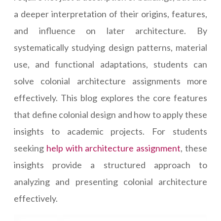
a deeper interpretation of their origins, features,
and influence on later architecture. By
systematically studying design patterns, material
use, and functional adaptations, students can
solve colonial architecture assignments more
effectively. This blog explores the core features
that define colonial design and how to apply these
insights to academic projects. For students
seeking
help with architecture assignment
, these
insights provide a structured approach to
analyzing and presenting colonial architecture
effectively.