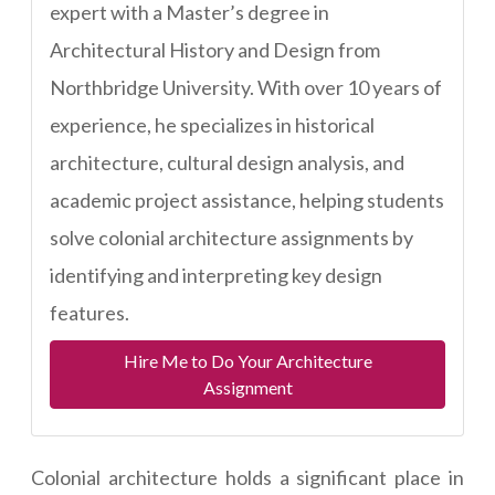
expert with a Master’s degree in
Architectural History and Design from
Northbridge University. With over 10 years of
experience, he specializes in historical
architecture, cultural design analysis, and
academic project assistance, helping students
solve colonial architecture assignments by
identifying and interpreting key design
features.
Hire Me to Do Your Architecture
Assignment
Colonial architecture holds a significant place in