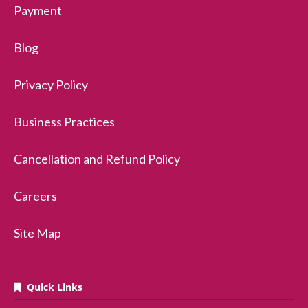
Payment
Blog
Privacy Policy
Business Practices
Cancellation and Refund Policy
Careers
Site Map
Quick Links