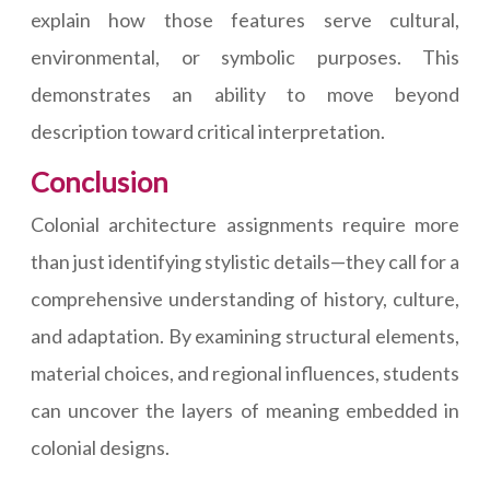
explain how those features serve cultural,
environmental, or symbolic purposes. This
demonstrates an ability to move beyond
description toward critical interpretation.
Conclusion
Colonial architecture assignments require more
than just identifying stylistic details—they call for a
comprehensive understanding of history, culture,
and adaptation. By examining structural elements,
material choices, and regional influences, students
can uncover the layers of meaning embedded in
colonial designs.