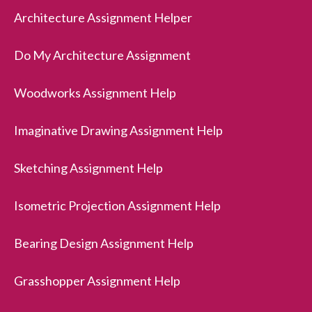
Architecture Assignment Helper
Do My Architecture Assignment
Woodworks Assignment Help
Imaginative Drawing Assignment Help
Sketching Assignment Help
Isometric Projection Assignment Help
Bearing Design Assignment Help
Grasshopper Assignment Help