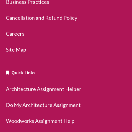
Business Practices
Cancellation and Refund Policy
Careers
Site Map
Quick Links
Architecture Assignment Helper
Do My Architecture Assignment
Woodworks Assignment Help