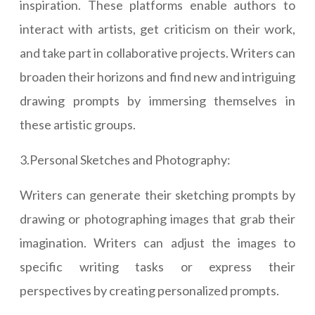
inspiration. These platforms enable authors to
interact with artists, get criticism on their work,
and take part in collaborative projects. Writers can
broaden their horizons and find new and intriguing
drawing prompts by immersing themselves in
these artistic groups.
3.Personal Sketches and Photography:
Writers can generate their sketching prompts by
drawing or photographing images that grab their
imagination. Writers can adjust the images to
specific writing tasks or express their
perspectives by creating personalized prompts.