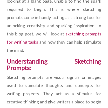
looking at a blank page, unable to find the spark
required to begin. This is where sketching
prompts come in handy, acting as a strong tool for
unlocking creativity and sparking inspiration. In
this blog post, we will look at
sketching prompts
for writing tasks
and how they can help stimulate
the mind.
Understanding Sketching
Prompts:
Sketching prompts are visual signals or images
used to stimulate thoughts and concepts for
writing projects. They act as a stimulus for
creative thinking and give writers a place to begin