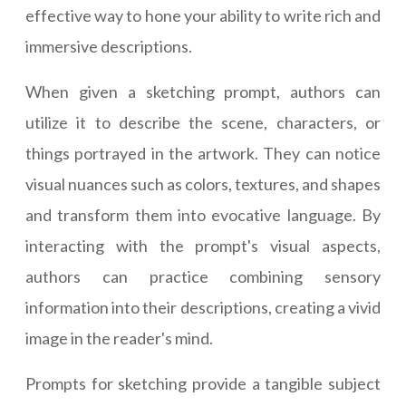
effective way to hone your ability to write rich and
immersive descriptions.
When given a sketching prompt, authors can
utilize it to describe the scene, characters, or
things portrayed in the artwork. They can notice
visual nuances such as colors, textures, and shapes
and transform them into evocative language. By
interacting with the prompt's visual aspects,
authors can practice combining sensory
information into their descriptions, creating a vivid
image in the reader's mind.
Prompts for sketching provide a tangible subject