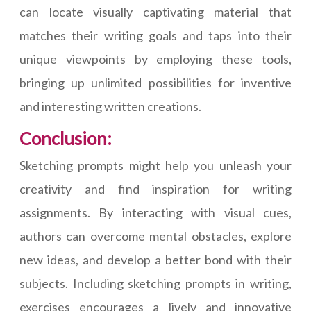
can locate visually captivating material that
matches their writing goals and taps into their
unique viewpoints by employing these tools,
bringing up unlimited possibilities for inventive
and interesting written creations.
Conclusion:
Sketching prompts might help you unleash your
creativity and find inspiration for writing
assignments. By interacting with visual cues,
authors can overcome mental obstacles, explore
new ideas, and develop a better bond with their
subjects. Including sketching prompts in writing,
exercises encourages a lively and innovative