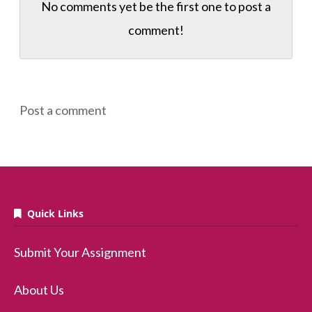
No comments yet be the first one to
post a
comment!
Post a comment
Quick Links
Submit Your Assignment
About Us