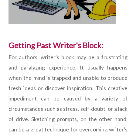
Getting Past Writer's Block:
For authors, writer's block may be a frustrating
and paralyzing experience. It usually happens
when the mind is trapped and unable to produce
fresh ideas or discover inspiration. This creative
impediment can be caused by a variety of
circumstances such as stress, self-doubt, or a lack
of drive. Sketching prompts, on the other hand,
can be a great technique for overcoming writer's