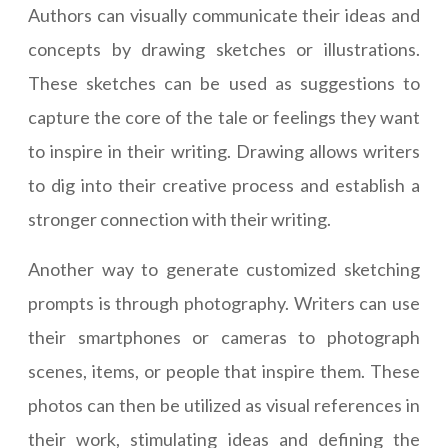
Authors can visually communicate their ideas and
concepts by drawing sketches or illustrations.
These sketches can be used as suggestions to
capture the core of the tale or feelings they want
to inspire in their writing. Drawing allows writers
to dig into their creative process and establish a
stronger connection with their writing.
Another way to generate customized sketching
prompts is through photography. Writers can use
their smartphones or cameras to photograph
scenes, items, or people that inspire them. These
photos can then be utilized as visual references in
their work, stimulating ideas and defining the