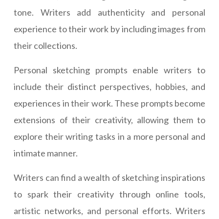
tone. Writers add authenticity and personal
experience to their work by including images from
their collections.
Personal sketching prompts enable writers to
include their distinct perspectives, hobbies, and
experiences in their work. These prompts become
extensions of their creativity, allowing them to
explore their writing tasks in a more personal and
intimate manner.
Writers can find a wealth of sketching inspirations
to spark their creativity through online tools,
artistic networks, and personal efforts. Writers