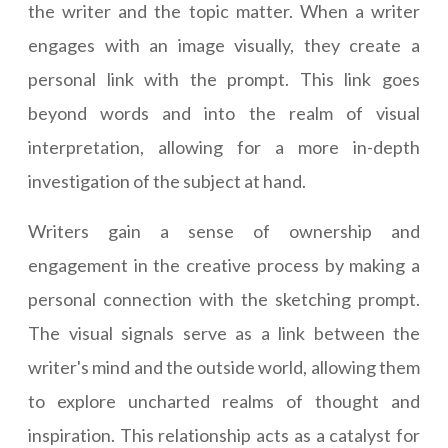
the writer and the topic matter. When a writer
engages with an image visually, they create a
personal link with the prompt. This link goes
beyond words and into the realm of visual
interpretation, allowing for a more in-depth
investigation of the subject at hand.
Writers gain a sense of ownership and
engagement in the creative process by making a
personal connection with the sketching prompt.
The visual signals serve as a link between the
writer's mind and the outside world, allowing them
to explore uncharted realms of thought and
inspiration. This relationship acts as a catalyst for