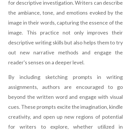
for descriptive investigation. Writers can describe
the ambiance, tone, and emotions evoked by the
image in their words, capturing the essence of the
image. This practice not only improves their
descriptive writing skills but also helps them to try
out new narrative methods and engage the
reader's senses on a deeper level.
By including sketching prompts in writing
assignments, authors are encouraged to go
beyond the written word and engage with visual
cues. These prompts excite the imagination, kindle
creativity, and open up new regions of potential
for writers to explore, whether utilized in