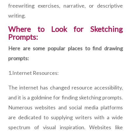
freewriting exercises, narrative, or descriptive
writing.
Where to Look for Sketching
Prompts:
Here are some popular places to find drawing
prompts:
1.Internet Resources:
The internet has changed resource accessibility,
and it is a goldmine for finding sketching prompts.
Numerous websites and social media platforms
are dedicated to supplying writers with a wide
spectrum of visual inspiration. Websites like