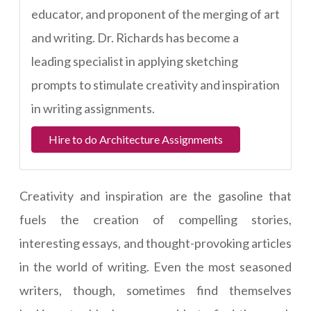
educator, and proponent of the merging of art
and writing. Dr. Richards has become a
leading specialist in applying sketching
prompts to stimulate creativity and inspiration
in writing assignments.
Hire to do Architecture Assignments
Creativity and inspiration are the gasoline that
fuels the creation of compelling stories,
interesting essays, and thought-provoking articles
in the world of writing. Even the most seasoned
writers, though, sometimes find themselves