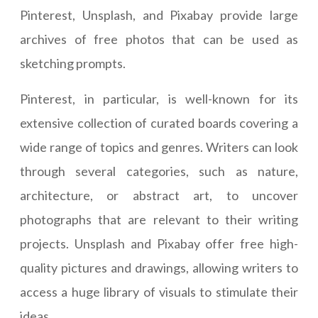
Pinterest, Unsplash, and Pixabay provide large
archives of free photos that can be used as
sketching prompts.
Pinterest, in particular, is well-known for its
extensive collection of curated boards covering a
wide range of topics and genres. Writers can look
through several categories, such as nature,
architecture, or abstract art, to uncover
photographs that are relevant to their writing
projects. Unsplash and Pixabay offer free high-
quality pictures and drawings, allowing writers to
access a huge library of visuals to stimulate their
ideas.