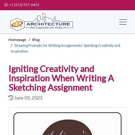
+1 (315) 557-6473
Homepage
Blog
Drawing Prompts for Writing Assignments: Sparking Creativity and
Inspiration
Igniting Creativity and
Inspiration When Writing A
Sketching Assignment
June 03, 2023