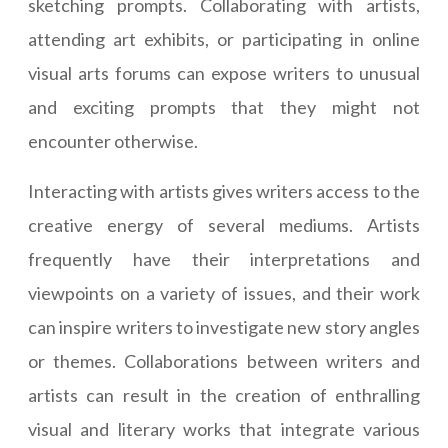
sketching prompts. Collaborating with artists,
attending art exhibits, or participating in online
visual arts forums can expose writers to unusual
and exciting prompts that they might not
encounter otherwise.
Interacting with artists gives writers access to the
creative energy of several mediums. Artists
frequently have their interpretations and
viewpoints on a variety of issues, and their work
can inspire writers to investigate new story angles
or themes. Collaborations between writers and
artists can result in the creation of enthralling
visual and literary works that integrate various