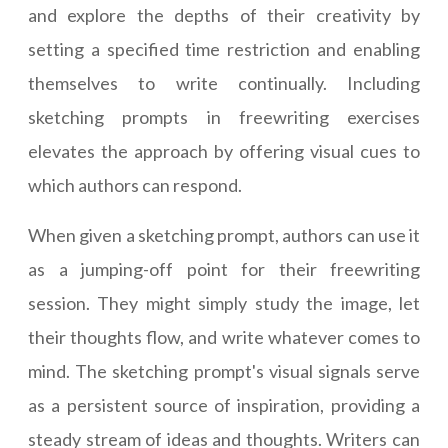
and explore the depths of their creativity by
setting a specified time restriction and enabling
themselves to write continually. Including
sketching prompts in freewriting exercises
elevates the approach by offering visual cues to
which authors can respond.
When given a sketching prompt, authors can use it
as a jumping-off point for their freewriting
session. They might simply study the image, let
their thoughts flow, and write whatever comes to
mind. The sketching prompt's visual signals serve
as a persistent source of inspiration, providing a
steady stream of ideas and thoughts. Writers can