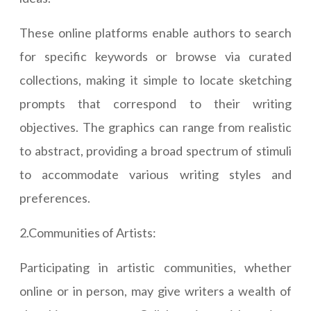
These online platforms enable authors to search
for specific keywords or browse via curated
collections, making it simple to locate sketching
prompts that correspond to their writing
objectives. The graphics can range from realistic
to abstract, providing a broad spectrum of stimuli
to accommodate various writing styles and
preferences.
2.Communities of Artists:
Participating in artistic communities, whether
online or in person, may give writers a wealth of