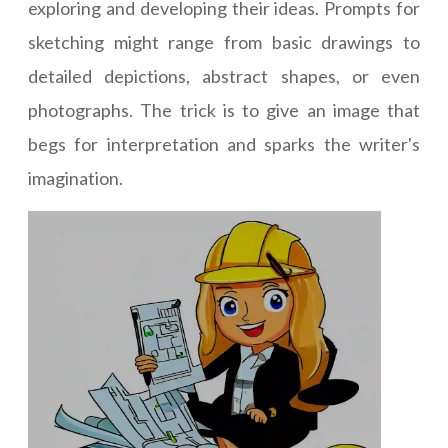
exploring and developing their ideas. Prompts for
sketching might range from basic drawings to
detailed depictions, abstract shapes, or even
photographs. The trick is to give an image that
begs for interpretation and sparks the writer's
imagination.