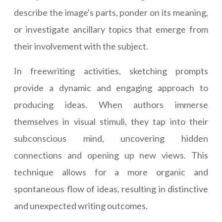
describe the image's parts, ponder on its meaning,
or investigate ancillary topics that emerge from
their involvement with the subject.
In freewriting activities, sketching prompts
provide a dynamic and engaging approach to
producing ideas. When authors immerse
themselves in visual stimuli, they tap into their
subconscious mind, uncovering hidden
connections and opening up new views. This
technique allows for a more organic and
spontaneous flow of ideas, resulting in distinctive
and unexpected writing outcomes.