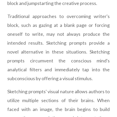
block and jumpstarting the creative process.
Traditional approaches to overcoming writer's
block, such as gazing at a blank page or forcing
oneself to write, may not always produce the
intended results. Sketching prompts provide a
novel alternative in these situations. Sketching
prompts circumvent the conscious mind's
analytical filters and immediately tap into the
subconscious by offering a visual stimulus.
Sketching prompts' visual nature allows authors to
utilize multiple sections of their brains. When
faced with an image, the brain begins to build