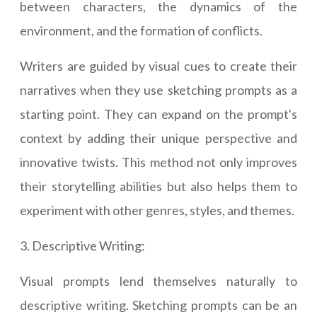
between characters, the dynamics of the
environment, and the formation of conflicts.
Writers are guided by visual cues to create their
narratives when they use sketching prompts as a
starting point. They can expand on the prompt's
context by adding their unique perspective and
innovative twists. This method not only improves
their storytelling abilities but also helps them to
experiment with other genres, styles, and themes.
3. Descriptive Writing:
Visual prompts lend themselves naturally to
descriptive writing. Sketching prompts can be an