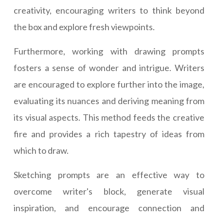
creativity, encouraging writers to think beyond
the box and explore fresh viewpoints.
Furthermore, working with drawing prompts
fosters a sense of wonder and intrigue. Writers
are encouraged to explore further into the image,
evaluating its nuances and deriving meaning from
its visual aspects. This method feeds the creative
fire and provides a rich tapestry of ideas from
which to draw.
Sketching prompts are an effective way to
overcome writer's block, generate visual
inspiration, and encourage connection and