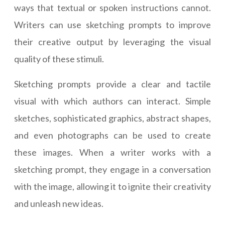
ways that textual or spoken instructions cannot.
Writers can use sketching prompts to improve
their creative output by leveraging the visual
quality of these stimuli.
Sketching prompts provide a clear and tactile
visual with which authors can interact. Simple
sketches, sophisticated graphics, abstract shapes,
and even photographs can be used to create
these images. When a writer works with a
sketching prompt, they engage in a conversation
with the image, allowing it to ignite their creativity
and unleash new ideas.