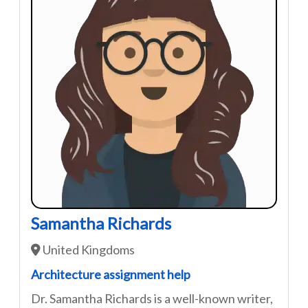
Samantha Richards
United Kingdoms
Architecture assignment help
Dr. Samantha Richards is a well-known writer,