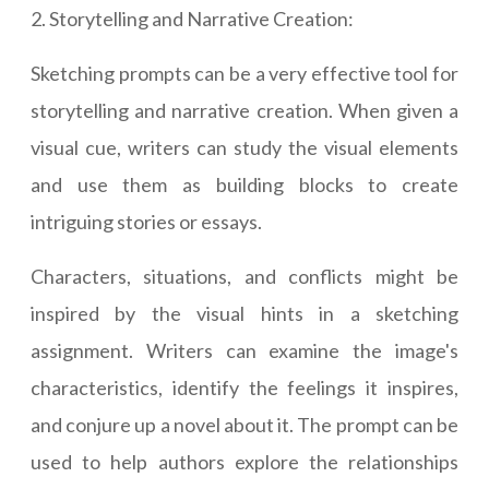
2. Storytelling and Narrative Creation:
Sketching prompts can be a very effective tool for
storytelling and narrative creation. When given a
visual cue, writers can study the visual elements
and use them as building blocks to create
intriguing stories or essays.
Characters, situations, and conflicts might be
inspired by the visual hints in a sketching
assignment. Writers can examine the image's
characteristics, identify the feelings it inspires,
and conjure up a novel about it. The prompt can be
used to help authors explore the relationships