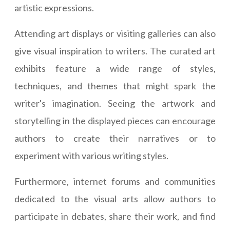
artistic expressions.
Attending art displays or visiting galleries can also
give visual inspiration to writers. The curated art
exhibits feature a wide range of styles,
techniques, and themes that might spark the
writer's imagination. Seeing the artwork and
storytelling in the displayed pieces can encourage
authors to create their narratives or to
experiment with various writing styles.
Furthermore, internet forums and communities
dedicated to the visual arts allow authors to
participate in debates, share their work, and find