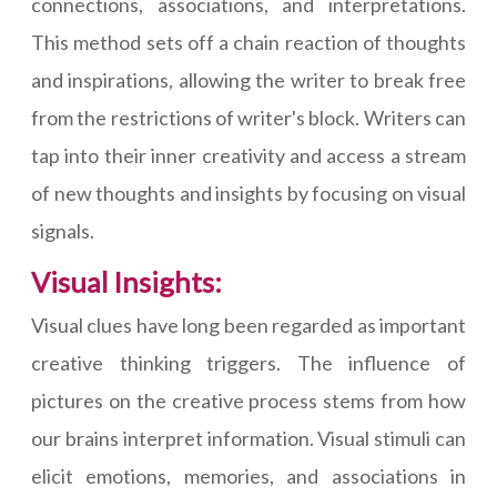
connections, associations, and interpretations.
This method sets off a chain reaction of thoughts
and inspirations, allowing the writer to break free
from the restrictions of writer's block. Writers can
tap into their inner creativity and access a stream
of new thoughts and insights by focusing on visual
signals.
Visual Insights:
Visual clues have long been regarded as important
creative thinking triggers. The influence of
pictures on the creative process stems from how
our brains interpret information. Visual stimuli can
elicit emotions, memories, and associations in