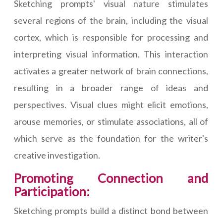
Sketching prompts' visual nature stimulates
several regions of the brain, including the visual
cortex, which is responsible for processing and
interpreting visual information. This interaction
activates a greater network of brain connections,
resulting in a broader range of ideas and
perspectives. Visual clues might elicit emotions,
arouse memories, or stimulate associations, all of
which serve as the foundation for the writer's
creative investigation.
Promoting Connection and
Participation:
Sketching prompts build a distinct bond between