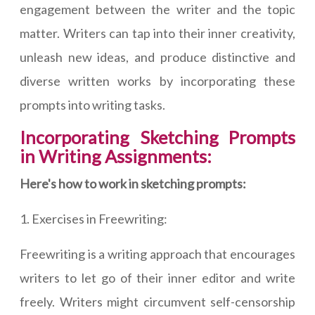
engagement between the writer and the topic
matter. Writers can tap into their inner creativity,
unleash new ideas, and produce distinctive and
diverse written works by incorporating these
prompts into writing tasks.
Incorporating Sketching Prompts
in Writing Assignments:
Here's how to work in sketching prompts:
1. Exercises in Freewriting:
Freewriting is a writing approach that encourages
writers to let go of their inner editor and write
freely. Writers might circumvent self-censorship