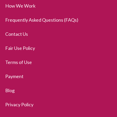
How We Work
Frequently Asked Questions (FAQs)
Contact Us
Fair Use Policy
Terms of Use
Payment
Blog
Privacy Policy