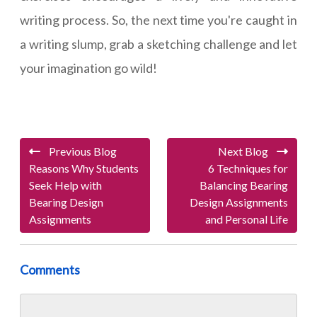
writing process. So, the next time you're caught in
a writing slump, grab a sketching challenge and let
your imagination go wild!
Previous Blog
Next Blog
Reasons Why Students
6 Techniques for
Seek Help with
Balancing Bearing
Bearing Design
Design Assignments
Assignments
and Personal Life
Comments