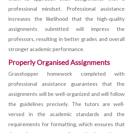
professional mindset. Professional assistance
increases the likelihood that the high-quality
assignments submitted will impress the
professors, resulting in better grades and overall
stronger academic performance.
Properly Organised Assignments
Grasshopper homework completed with
professional assistance guarantees that the
assignments will be well-organized and will follow
the guidelines precisely. The tutors are well-
versed in the academic standards and the
requirements for formatting, which ensures that