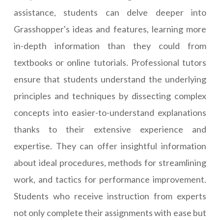
assistance, students can delve deeper into
Grasshopper's ideas and features, learning more
in-depth information than they could from
textbooks or online tutorials. Professional tutors
ensure that students understand the underlying
principles and techniques by dissecting complex
concepts into easier-to-understand explanations
thanks to their extensive experience and
expertise. They can offer insightful information
about ideal procedures, methods for streamlining
work, and tactics for performance improvement.
Students who receive instruction from experts
not only complete their assignments with ease but