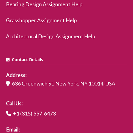
Bearing Design Assignment Help
Grasshopper Assignment Help
Architectural Design Assignment Help
Contact Details
Address:
636 Greenwich St, New York, NY 10014, USA
Call Us:
+1 (315) 557-6473
Email: