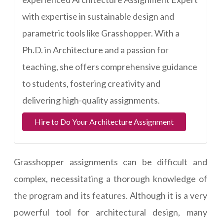
with expertise in sustainable design and
parametric tools like Grasshopper. With a
Ph.D. in Architecture and a passion for
teaching, she offers comprehensive guidance
to students, fostering creativity and
delivering high-quality assignments.
Hire to Do Your Architecture Assignment
Grasshopper assignments can be difficult and
complex, necessitating a thorough knowledge of
the program and its features. Although it is a very
powerful tool for architectural design, many