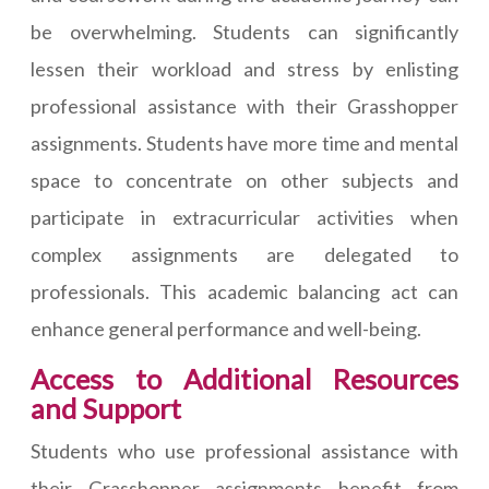
be overwhelming. Students can significantly
lessen their workload and stress by enlisting
professional assistance with their Grasshopper
assignments. Students have more time and mental
space to concentrate on other subjects and
participate in extracurricular activities when
complex assignments are delegated to
professionals. This academic balancing act can
enhance general performance and well-being.
Access to Additional Resources
and Support
Students who use professional assistance with
their Grasshopper assignments benefit from