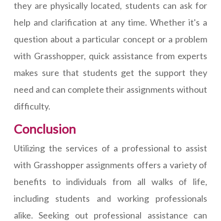
they are physically located, students can ask for
help and clarification at any time. Whether it's a
question about a particular concept or a problem
with Grasshopper, quick assistance from experts
makes sure that students get the support they
need and can complete their assignments without
difficulty.
Conclusion
Utilizing the services of a professional to assist
with Grasshopper assignments offers a variety of
benefits to individuals from all walks of life,
including students and working professionals
alike. Seeking out professional assistance can