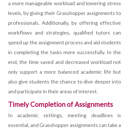
a more manageable workload and lowering stress
levels, by giving their Grasshopper assignments to
professionals. Additionally, by offering effective
workflows and strategies, qualified tutors can
speed up the assignment process and aid students
in completing the tasks more successfully. In the
end, the time saved and decreased workload not
only support a more balanced academic life but
also give students the chance to dive deeper into
and participate in their areas of interest.
Timely Completion of Assignments
In academic settings, meeting deadlines is
essential, and Grasshopper assignments can take a