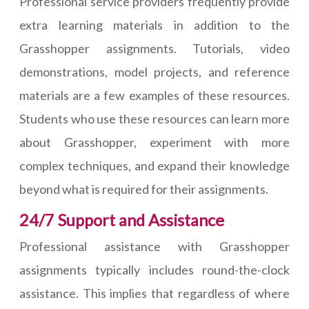
Professional service providers frequently provide
extra learning materials in addition to the
Grasshopper assignments. Tutorials, video
demonstrations, model projects, and reference
materials are a few examples of these resources.
Students who use these resources can learn more
about Grasshopper, experiment with more
complex techniques, and expand their knowledge
beyond what is required for their assignments.
24/7 Support and Assistance
Professional assistance with Grasshopper
assignments typically includes round-the-clock
assistance. This implies that regardless of where