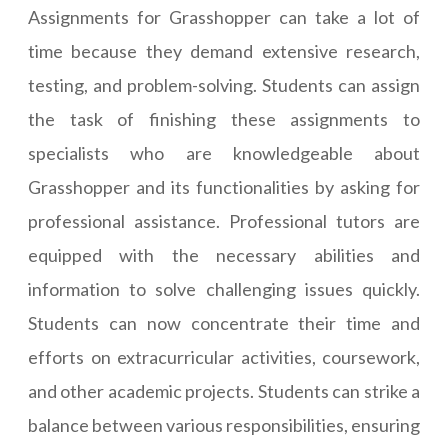
Assignments for Grasshopper can take a lot of
time because they demand extensive research,
testing, and problem-solving. Students can assign
the task of finishing these assignments to
specialists who are knowledgeable about
Grasshopper and its functionalities by asking for
professional assistance. Professional tutors are
equipped with the necessary abilities and
information to solve challenging issues quickly.
Students can now concentrate their time and
efforts on extracurricular activities, coursework,
and other academic projects. Students can strike a
balance between various responsibilities, ensuring