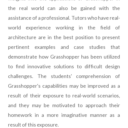
the real world can also be gained with the
assistance of a professional. Tutors who have real-
world experience working in the field of
architecture are in the best position to present
pertinent examples and case studies that
demonstrate how Grasshopper has been utilized
to find innovative solutions to difficult design
challenges. The students' comprehension of
Grasshopper's capabilities may be improved as a
result of their exposure to real-world scenarios,
and they may be motivated to approach their
homework in a more imaginative manner as a
result of this exposure.