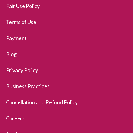
Fair Use Policy
Terms of Use
Payment
Blog
Privacy Policy
Business Practices
Cancellation and Refund Policy
Careers