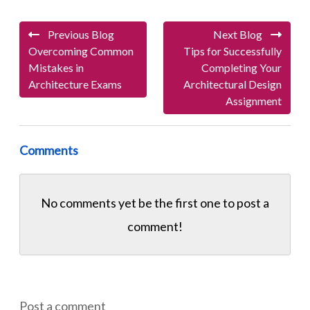
Previous Blog
Next Blog
Overcoming Common
Tips for Successfully
Mistakes in
Completing Your
Architecture Exams
Architectural Design
Assignment
Comments
No comments yet be the first one to
post a
comment!
Post a comment