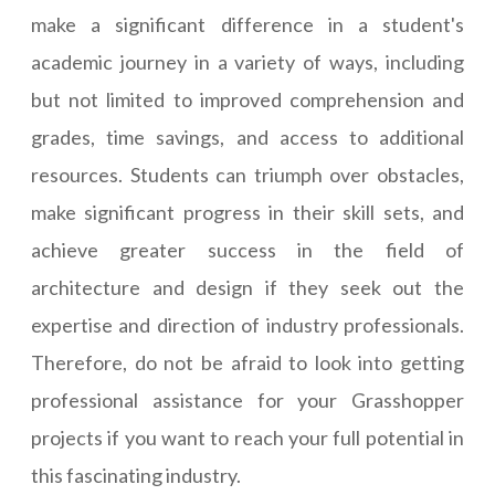
make a significant difference in a student's
academic journey in a variety of ways, including
but not limited to improved comprehension and
grades, time savings, and access to additional
resources. Students can triumph over obstacles,
make significant progress in their skill sets, and
achieve greater success in the field of
architecture and design if they seek out the
expertise and direction of industry professionals.
Therefore, do not be afraid to look into getting
professional assistance for your Grasshopper
projects if you want to reach your full potential in
this fascinating industry.