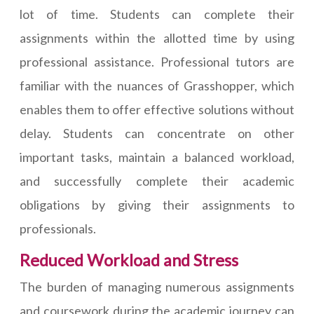
lot of time. Students can complete their
assignments within the allotted time by using
professional assistance. Professional tutors are
familiar with the nuances of Grasshopper, which
enables them to offer effective solutions without
delay. Students can concentrate on other
important tasks, maintain a balanced workload,
and successfully complete their academic
obligations by giving their assignments to
professionals.
Reduced Workload and Stress
The burden of managing numerous assignments
and coursework during the academic journey can