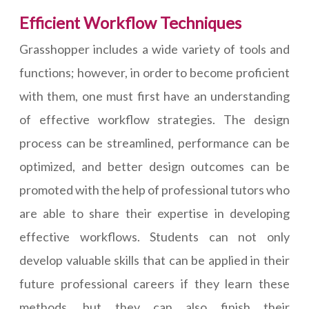
Efficient Workflow Techniques
Grasshopper includes a wide variety of tools and
functions; however, in order to become proficient
with them, one must first have an understanding
of effective workflow strategies. The design
process can be streamlined, performance can be
optimized, and better design outcomes can be
promoted with the help of professional tutors who
are able to share their expertise in developing
effective workflows. Students can not only
develop valuable skills that can be applied in their
future professional careers if they learn these
methods, but they can also finish their