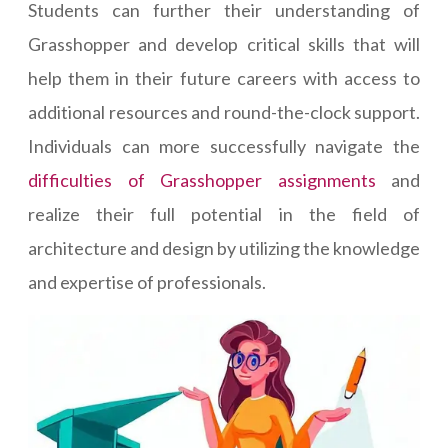
Students can further their understanding of
Grasshopper and develop critical skills that will
help them in their future careers with access to
additional resources and round-the-clock support.
Individuals can more successfully navigate the
difficulties of Grasshopper assignments
and
realize their full potential in the field of
architecture and design by utilizing the knowledge
and expertise of professionals.