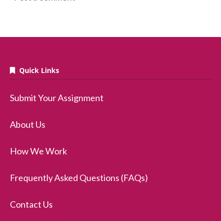
Quick Links
Submit Your Assignment
About Us
How We Work
Frequently Asked Questions (FAQs)
Contact Us