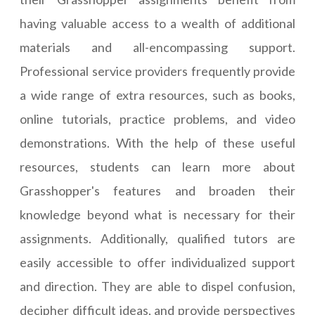
having valuable access to a wealth of additional
materials and all-encompassing support.
Professional service providers frequently provide
a wide range of extra resources, such as books,
online tutorials, practice problems, and video
demonstrations. With the help of these useful
resources, students can learn more about
Grasshopper's features and broaden their
knowledge beyond what is necessary for their
assignments. Additionally, qualified tutors are
easily accessible to offer individualized support
and direction. They are able to dispel confusion,
decipher difficult ideas, and provide perspectives