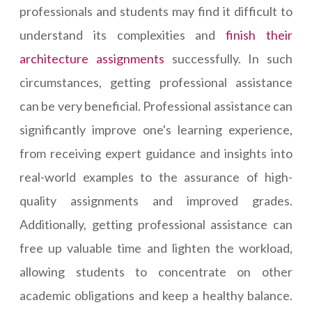
professionals and students may find it difficult to
understand its complexities and
finish their
architecture assignments
successfully. In such
circumstances, getting professional assistance
can be very beneficial. Professional assistance can
significantly improve one's learning experience,
from receiving expert guidance and insights into
real-world examples to the assurance of high-
quality assignments and improved grades.
Additionally, getting professional assistance can
free up valuable time and lighten the workload,
allowing students to concentrate on other
academic obligations and keep a healthy balance.