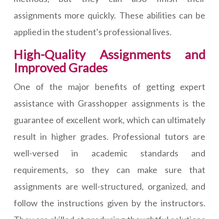
assignments more quickly. These abilities can be
applied in the student's professional lives.
High-Quality Assignments and
Improved Grades
One of the major benefits of getting expert
assistance with Grasshopper assignments is the
guarantee of excellent work, which can ultimately
result in higher grades. Professional tutors are
well-versed in academic standards and
requirements, so they can make sure that
assignments are well-structured, organized, and
follow the instructions given by the instructors.