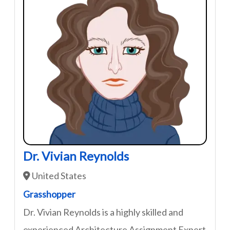
Dr. Vivian Reynolds
United States
Grasshopper
Dr. Vivian Reynolds is a highly skilled and
experienced Architecture Assignment Expert