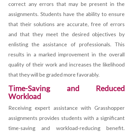
correct any errors that may be present in the
assignments. Students have the ability to ensure
that their solutions are accurate, free of errors
and that they meet the desired objectives by
enlisting the assistance of professionals. This
results in a marked improvement in the overall
quality of their work and increases the likelihood
that they will be graded more favorably.
Time-Saving and Reduced
Workload
Receiving expert assistance with Grasshopper
assignments provides students with a significant
time-saving and workload-reducing benefit.