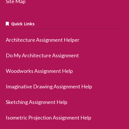
Site Map
Quick Links
Architecture Assignment Helper
Do My Architecture Assignment
Woodworks Assignment Help
Imaginative Drawing Assignment Help
Sketching Assignment Help
Isometric Projection Assignment Help