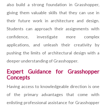
also build a strong foundation in Grasshopper,
giving them valuable skills that they can use in
their future work in architecture and design.
Students can approach their assignments with
confidence, investigate more complex
applications, and unleash their creativity by
pushing the limits of architectural design with a
deeper understanding of Grasshopper.
Expert Guidance for Grasshopper
Concepts
Having access to knowledgeable direction is one
of the primary advantages that come with
enlisting professional assistance for Grasshopper