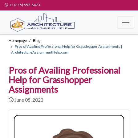
+1 (315) 557-6473
Homepage
Blog
Pros of Availing Professional Help for Grasshopper Assignments |
ArchitectureAssignmentHelp.com
Pros of Availing Professional
Help for Grasshopper
Assignments
June 05, 2023