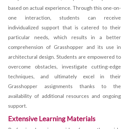
based on actual experience. Through this one-on-
one interaction, students can receive
individualized support that is catered to their
particular needs, which results in a better
comprehension of Grasshopper and its use in
architectural design. Students are empowered to
overcome obstacles, investigate cutting-edge
techniques, and ultimately excel in their
Grasshopper assignments thanks to the
availability of additional resources and ongoing
support.
Extensive Learning Materials