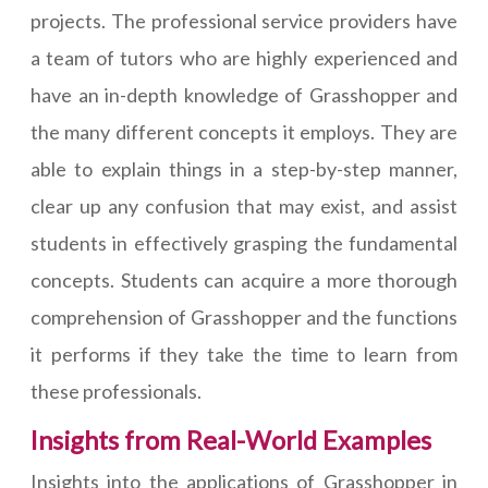
projects. The professional service providers have
a team of tutors who are highly experienced and
have an in-depth knowledge of Grasshopper and
the many different concepts it employs. They are
able to explain things in a step-by-step manner,
clear up any confusion that may exist, and assist
students in effectively grasping the fundamental
concepts. Students can acquire a more thorough
comprehension of Grasshopper and the functions
it performs if they take the time to learn from
these professionals.
Insights from Real-World Examples
Insights into the applications of Grasshopper in