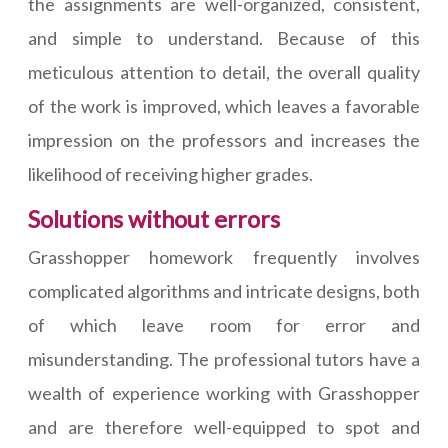
the assignments are well-organized, consistent,
and simple to understand. Because of this
meticulous attention to detail, the overall quality
of the work is improved, which leaves a favorable
impression on the professors and increases the
likelihood of receiving higher grades.
Solutions without errors
Grasshopper homework frequently involves
complicated algorithms and intricate designs, both
of which leave room for error and
misunderstanding. The professional tutors have a
wealth of experience working with Grasshopper
and are therefore well-equipped to spot and