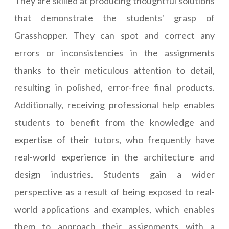
They are skilled at producing thoughtful solutions
that demonstrate the students' grasp of
Grasshopper. They can spot and correct any
errors or inconsistencies in the assignments
thanks to their meticulous attention to detail,
resulting in polished, error-free final products.
Additionally, receiving professional help enables
students to benefit from the knowledge and
expertise of their tutors, who frequently have
real-world experience in the architecture and
design industries. Students gain a wider
perspective as a result of being exposed to real-
world applications and examples, which enables
them to approach their assignments with a