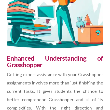
Enhanced Understanding of
Grasshopper
Getting expert assistance with your Grasshopper
assignments involves more than just finishing the
current tasks. It gives students the chance to
better comprehend Grasshopper and all of its
complexities. With the right direction and