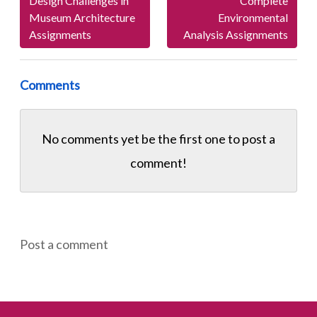
Design Challenges in
Complete
Museum Architecture
Environmental
Assignments
Analysis Assignments
Comments
No comments yet be the first one to
post a
comment!
Post a comment