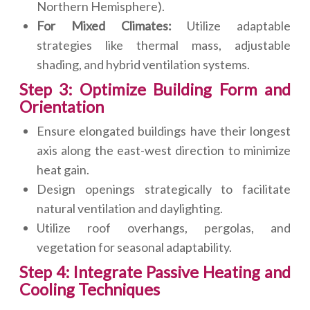
Northern Hemisphere).
For Mixed Climates:
Utilize adaptable
strategies like thermal mass, adjustable
shading, and hybrid ventilation systems.
Step 3: Optimize Building Form and
Orientation
Ensure elongated buildings have their longest
axis along the east-west direction to minimize
heat gain.
Design openings strategically to facilitate
natural ventilation and daylighting.
Utilize roof overhangs, pergolas, and
vegetation for seasonal adaptability.
Step 4: Integrate Passive Heating and
Cooling Techniques