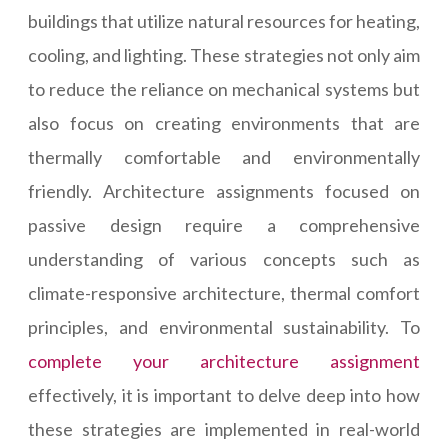
buildings that utilize natural resources for heating,
cooling, and lighting. These strategies not only aim
to reduce the reliance on mechanical systems but
also focus on creating environments that are
thermally comfortable and environmentally
friendly. Architecture assignments focused on
passive design require a comprehensive
understanding of various concepts such as
climate-responsive architecture, thermal comfort
principles, and environmental sustainability. To
complete your architecture assignment
effectively, it is important to delve deep into how
these strategies are implemented in real-world