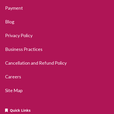
Payment
Blog
Privacy Policy
Business Practices
Cancellation and Refund Policy
Careers
Site Map
Quick Links