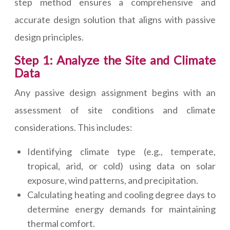
step method ensures a comprehensive and
accurate design solution that aligns with passive
design principles.
Step 1: Analyze the Site and Climate
Data
Any passive design assignment begins with an
assessment of site conditions and climate
considerations. This includes:
Identifying climate type (e.g., temperate,
tropical, arid, or cold) using data on solar
exposure, wind patterns, and precipitation.
Calculating heating and cooling degree days to
determine energy demands for maintaining
thermal comfort.