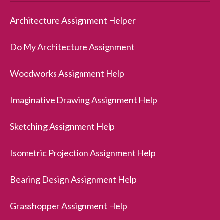
Architecture Assignment Helper
Do My Architecture Assignment
Woodworks Assignment Help
Imaginative Drawing Assignment Help
Sketching Assignment Help
Isometric Projection Assignment Help
Bearing Design Assignment Help
Grasshopper Assignment Help