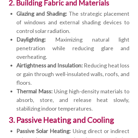
2. Building Fabric and Materials
Glazing and Shading:
The strategic placement
of windows and external shading devices to
control solar radiation.
Daylighting:
Maximizing natural light
penetration while reducing glare and
overheating.
Airtightness and Insulation:
Reducing heat loss
or gain through well-insulated walls, roofs, and
floors.
Thermal Mass:
Using high-density materials to
absorb, store, and release heat slowly,
stabilizing indoor temperatures.
3. Passive Heating and Cooling
Passive Solar Heating:
Using direct or indirect