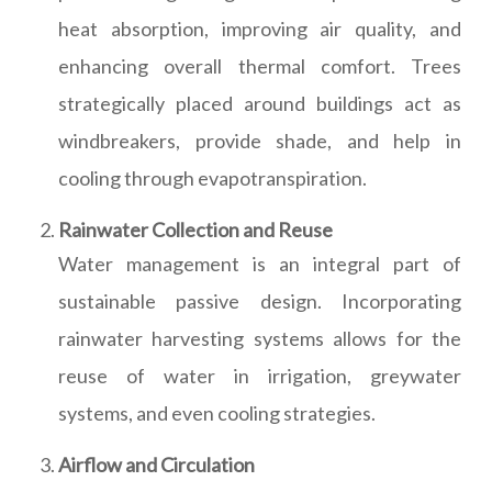
heat absorption, improving air quality, and
enhancing overall thermal comfort. Trees
strategically placed around buildings act as
windbreakers, provide shade, and help in
cooling through evapotranspiration.
Rainwater Collection and Reuse
Water management is an integral part of
sustainable passive design. Incorporating
rainwater harvesting systems allows for the
reuse of water in irrigation, greywater
systems, and even cooling strategies.
Airflow and Circulation