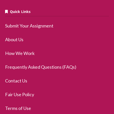
Quick Links
Submit Your Assignment
About Us
How We Work
Frequently Asked Questions (FAQs)
Contact Us
Fair Use Policy
Terms of Use