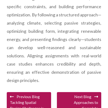
specific constraints, and building performance
optimization. By following a structured approach—
analyzing climate, selecting passive strategies,
optimizing building form, integrating renewable
energy, and presenting findings clearly—students
can develop well-reasoned and sustainable
solutions. Aligning assignments with real-world
case studies enhances credibility and depth,
ensuring an effective demonstration of passive
design principles.
Previous Blog
Next Blog
Tackling Spatial
Approaches to