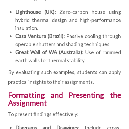
Lighthouse (UK):
Zero-carbon house using
hybrid thermal design and high-performance
insulation.
Casa Ventura (Brazil):
Passive cooling through
operable shutters and shading techniques.
Great Wall of WA (Australia):
Use of rammed
earth walls for thermal stability.
By evaluating such examples, students can apply
practical insights to their assignments.
Formatting and Presenting the
Assignment
To present findings effectively:
Diagrams and Drawings:
Include cross-