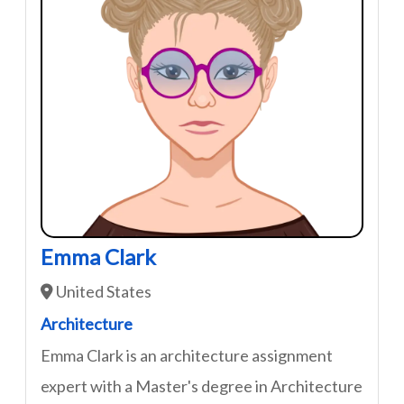
Emma Clark
United States
Architecture
Emma Clark is an architecture assignment
expert with a Master's degree in Architecture