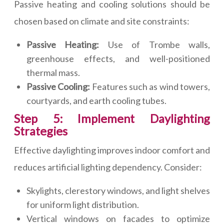
Passive heating and cooling solutions should be
chosen based on climate and site constraints:
Passive Heating:
Use of Trombe walls,
greenhouse effects, and well-positioned
thermal mass.
Passive Cooling:
Features such as wind towers,
courtyards, and earth cooling tubes.
Step 5: Implement Daylighting
Strategies
Effective daylighting improves indoor comfort and
reduces artificial lighting dependency. Consider:
Skylights, clerestory windows, and light shelves
for uniform light distribution.
Vertical windows on facades to optimize