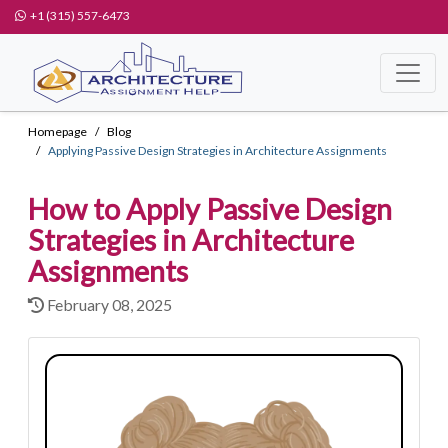
+1 (315) 557-6473
Homepage
Blog
Applying Passive Design Strategies in Architecture Assignments
How to Apply Passive Design
Strategies in Architecture
Assignments
February 08, 2025