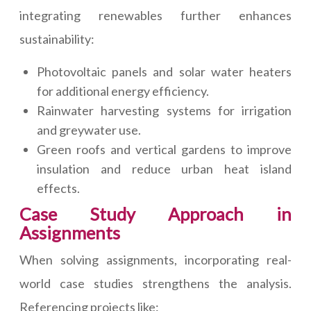
integrating renewables further enhances
sustainability:
Photovoltaic panels and solar water heaters
for additional energy efficiency.
Rainwater harvesting systems for irrigation
and greywater use.
Green roofs and vertical gardens to improve
insulation and reduce urban heat island
effects.
Case Study Approach in
Assignments
When solving assignments, incorporating real-
world case studies strengthens the analysis.
Referencing projects like: