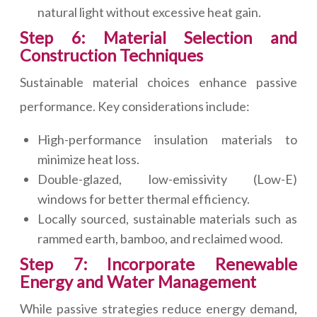
natural light without excessive heat gain.
Step 6: Material Selection and
Construction Techniques
Sustainable material choices enhance passive
performance. Key considerations include:
High-performance insulation materials to
minimize heat loss.
Double-glazed, low-emissivity (Low-E)
windows for better thermal efficiency.
Locally sourced, sustainable materials such as
rammed earth, bamboo, and reclaimed wood.
Step 7: Incorporate Renewable
Energy and Water Management
While passive strategies reduce energy demand,