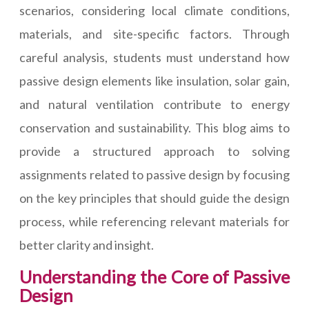
scenarios, considering local climate conditions,
materials, and site-specific factors. Through
careful analysis, students must understand how
passive design elements like insulation, solar gain,
and natural ventilation contribute to energy
conservation and sustainability. This blog aims to
provide a structured approach to solving
assignments related to passive design by focusing
on the key principles that should guide the design
process, while referencing relevant materials for
better clarity and insight.
Understanding the Core of Passive
Design