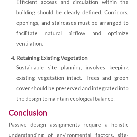
Efficient access and circulation within the
building should be clearly defined. Corridors,
openings, and staircases must be arranged to
facilitate natural airflow and optimize
ventilation.
Retaining Existing Vegetation
Sustainable site planning involves keeping
existing vegetation intact. Trees and green
cover should be preserved and integrated into
the design to maintain ecological balance.
Conclusion
Passive design assignments require a holistic
understanding of environmental factors, site-