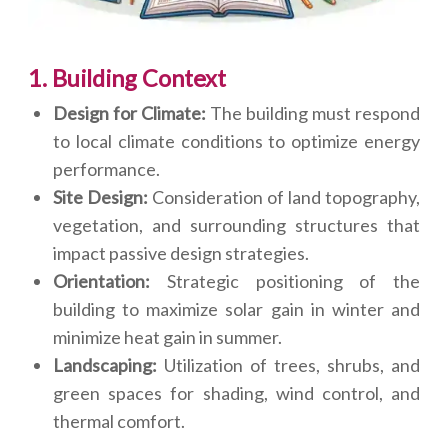
1. Building Context
Design for Climate:
The building must respond
to local climate conditions to optimize energy
performance.
Site Design:
Consideration of land topography,
vegetation, and surrounding structures that
impact passive design strategies.
Orientation:
Strategic positioning of the
building to maximize solar gain in winter and
minimize heat gain in summer.
Landscaping:
Utilization of trees, shrubs, and
green spaces for shading, wind control, and
thermal comfort.