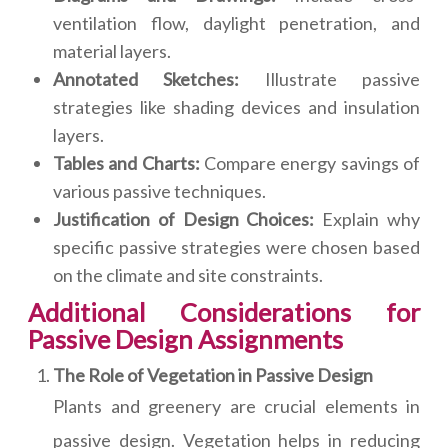
ventilation flow, daylight penetration, and
material layers.
Annotated Sketches:
Illustrate passive
strategies like shading devices and insulation
layers.
Tables and Charts:
Compare energy savings of
various passive techniques.
Justification of Design Choices:
Explain why
specific passive strategies were chosen based
on the climate and site constraints.
Additional Considerations for
Passive Design Assignments
The Role of Vegetation in Passive Design
Plants and greenery are crucial elements in
passive design. Vegetation helps in reducing