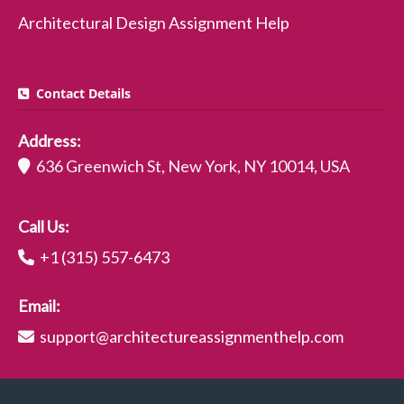
Architectural Design Assignment Help
Contact Details
Address:
636 Greenwich St, New York, NY 10014, USA
Call Us:
+1 (315) 557-6473
Email:
support@architectureassignmenthelp.com