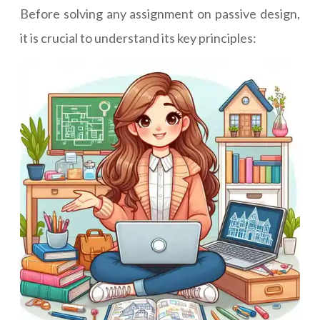
Before solving any assignment on passive design,
it is crucial to understand its key principles: