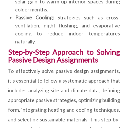
solar gain to warm up interior spaces during
colder months.
Passive Cooling:
Strategies such as cross-
ventilation, night flushing, and evaporative
cooling to reduce indoor temperatures
naturally.
Step-by-Step Approach to Solving
Passive Design Assignments
To effectively solve passive design assignments,
it’s essential to follow a systematic approach that
includes analyzing site and climate data, defining
appropriate passive strategies, optimizing building
form, integrating heating and cooling techniques,
and selecting sustainable materials. This step-by-