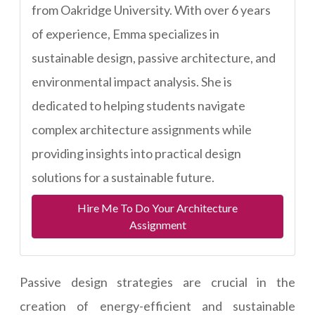
from Oakridge University. With over 6 years
of experience, Emma specializes in
sustainable design, passive architecture, and
environmental impact analysis. She is
dedicated to helping students navigate
complex architecture assignments while
providing insights into practical design
solutions for a sustainable future.
Hire Me To Do Your Architecture
Assignment
Passive design strategies are crucial in the
creation of energy-efficient and sustainable