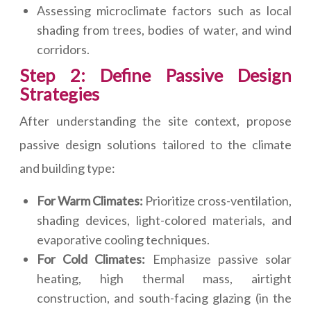
Assessing microclimate factors such as local
shading from trees, bodies of water, and wind
corridors.
Step 2: Define Passive Design
Strategies
After understanding the site context, propose
passive design solutions tailored to the climate
and building type:
For Warm Climates:
Prioritize cross-ventilation,
shading devices, light-colored materials, and
evaporative cooling techniques.
For Cold Climates:
Emphasize passive solar
heating, high thermal mass, airtight
construction, and south-facing glazing (in the