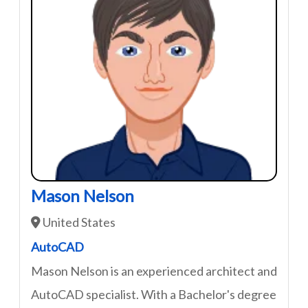
Mason Nelson
United States
AutoCAD
Mason Nelson is an experienced architect and
AutoCAD specialist. With a Bachelor's degree