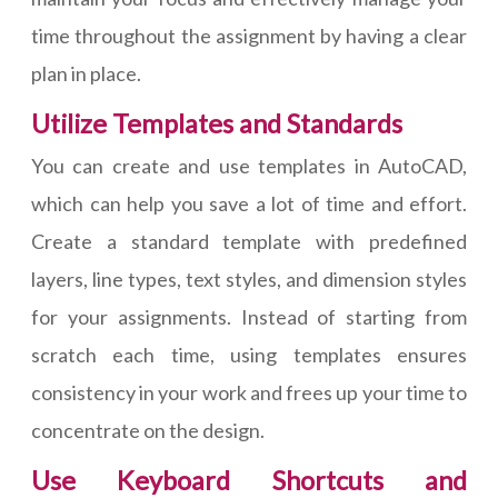
time throughout the assignment by having a clear
plan in place.
Utilize Templates and Standards
You can create and use templates in AutoCAD,
which can help you save a lot of time and effort.
Create a standard template with predefined
layers, line types, text styles, and dimension styles
for your assignments. Instead of starting from
scratch each time, using templates ensures
consistency in your work and frees up your time to
concentrate on the design.
Use Keyboard Shortcuts and