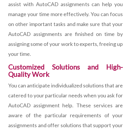
assist with AutoCAD assignments can help you
manage your time more effectively. You can focus
on other important tasks and make sure that your
AutoCAD assignments are finished on time by
assigning some of your work to experts, freeing up
your time.
Customized Solutions and High-
Quality Work
You can anticipate individualized solutions that are
catered to your particular needs when you ask for
AutoCAD assignment help. These services are
aware of the particular requirements of your
assignments and offer solutions that support your