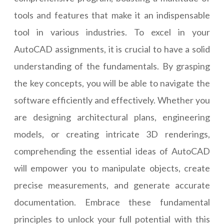
tools and features that make it an indispensable
tool in various industries. To excel in your
AutoCAD assignments, it is crucial to have a solid
understanding of the fundamentals. By grasping
the key concepts, you will be able to navigate the
software efficiently and effectively. Whether you
are designing architectural plans, engineering
models, or creating intricate 3D renderings,
comprehending the essential ideas of AutoCAD
will empower you to manipulate objects, create
precise measurements, and generate accurate
documentation. Embrace these fundamental
principles to unlock your full potential with this