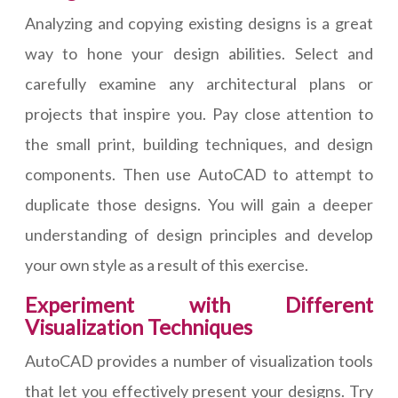
Analyzing and copying existing designs is a great
way to hone your design abilities. Select and
carefully examine any architectural plans or
projects that inspire you. Pay close attention to
the small print, building techniques, and design
components. Then use AutoCAD to attempt to
duplicate those designs. You will gain a deeper
understanding of design principles and develop
your own style as a result of this exercise.
Experiment with Different
Visualization Techniques
AutoCAD provides a number of visualization tools
that let you effectively present your designs. Try