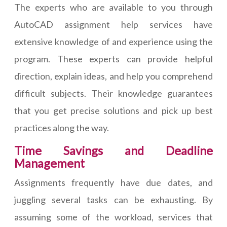
The experts who are available to you through
AutoCAD assignment help services have
extensive knowledge of and experience using the
program. These experts can provide helpful
direction, explain ideas, and help you comprehend
difficult subjects. Their knowledge guarantees
that you get precise solutions and pick up best
practices along the way.
Time Savings and Deadline
Management
Assignments frequently have due dates, and
juggling several tasks can be exhausting. By
assuming some of the workload, services that