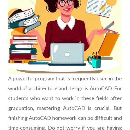
A powerful program that is frequently used in the
world of architecture and design is AutoCAD. For
students who want to work in these fields after
graduation, mastering AutoCAD is crucial. But
finishing AutoCAD homework can be difficult and
time-consuming. Do not worry if you are having