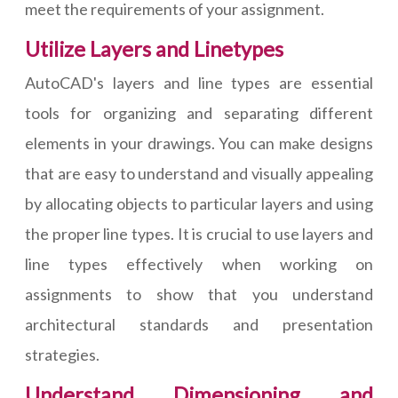
meet the requirements of your assignment.
Utilize Layers and Linetypes
AutoCAD's layers and line types are essential
tools for organizing and separating different
elements in your drawings. You can make designs
that are easy to understand and visually appealing
by allocating objects to particular layers and using
the proper line types. It is crucial to use layers and
line types effectively when working on
assignments to show that you understand
architectural standards and presentation
strategies.
Understand Dimensioning and