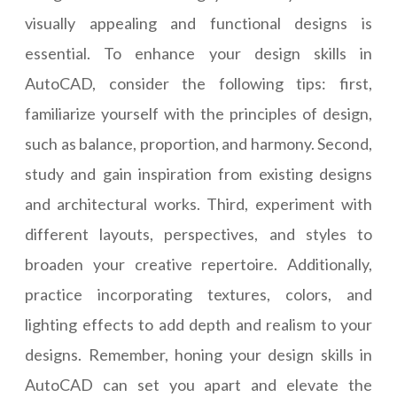
visually appealing and functional designs is
essential. To enhance your design skills in
AutoCAD, consider the following tips: first,
familiarize yourself with the principles of design,
such as balance, proportion, and harmony. Second,
study and gain inspiration from existing designs
and architectural works. Third, experiment with
different layouts, perspectives, and styles to
broaden your creative repertoire. Additionally,
practice incorporating textures, colors, and
lighting effects to add depth and realism to your
designs. Remember, honing your design skills in
AutoCAD can set you apart and elevate the