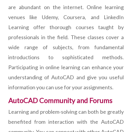
are abundant on the internet. Online learning
venues like Udemy, Coursera, and LinkedIn
Learning offer thorough courses taught by
professionals in the field. These classes cover a
wide range of subjects, from fundamental
introductions to sophisticated methods.
Participating in online learning can enhance your
understanding of AutoCAD and give you useful
information you can use for your assignments.
AutoCAD Community and Forums
Learning and problem-solving can both be greatly
benefited from interaction with the AutoCAD
community. You can connect with other AutoCAD