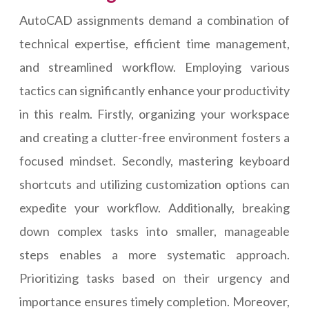
AutoCAD assignments demand a combination of
technical expertise, efficient time management,
and streamlined workflow. Employing various
tactics can significantly enhance your productivity
in this realm. Firstly, organizing your workspace
and creating a clutter-free environment fosters a
focused mindset. Secondly, mastering keyboard
shortcuts and utilizing customization options can
expedite your workflow. Additionally, breaking
down complex tasks into smaller, manageable
steps enables a more systematic approach.
Prioritizing tasks based on their urgency and
importance ensures timely completion. Moreover,