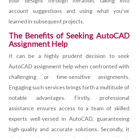
your designs through iteration, taking into
account suggestions and using what you've
learned in subsequent projects.
The Benefits of Seeking AutoCAD
Assignment Help
It can be a highly prudent decision to seek
AutoCAD assignment help when confronted with
challenging or time-sensitive assignments.
Engaging such services brings forth a multitude of
notable advantages. Firstly, professional
assistance ensures access to a team of skilled
experts well-versed in AutoCAD, guaranteeing
high-quality and accurate solutions. Secondly, it