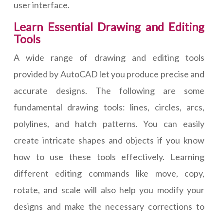
user interface.
Learn Essential Drawing and Editing
Tools
A wide range of drawing and editing tools
provided by AutoCAD let you produce precise and
accurate designs. The following are some
fundamental drawing tools: lines, circles, arcs,
polylines, and hatch patterns. You can easily
create intricate shapes and objects if you know
how to use these tools effectively. Learning
different editing commands like move, copy,
rotate, and scale will also help you modify your
designs and make the necessary corrections to