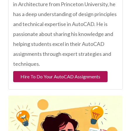
in Architecture from Princeton University, he
has a deep understanding of design principles
and technical expertise in AutoCAD. He is
passionate about sharing his knowledge and
helping students excel in their AutoCAD
assignments through expert strategies and
techniques.
Hire To Do Your AutoCAD Assignments