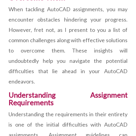
When tackling AutoCAD assignments, you may
encounter obstacles hindering your progress.
However, fret not, as I present to you a list of
common challenges along with effective solutions
to overcome them. These insights will
undoubtedly help you navigate the potential
difficulties that lie ahead in your AutoCAD
endeavors.
Understanding Assignment
Requirements
Understanding the requirements in their entirety
is one of the initial difficulties with AutoCAD
assignments. Assignment guidelines can