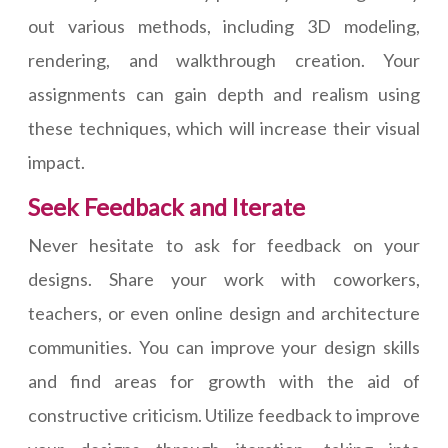
out various methods, including 3D modeling,
rendering, and walkthrough creation. Your
assignments can gain depth and realism using
these techniques, which will increase their visual
impact.
Seek Feedback and Iterate
Never hesitate to ask for feedback on your
designs. Share your work with coworkers,
teachers, or even online design and architecture
communities. You can improve your design skills
and find areas for growth with the aid of
constructive criticism. Utilize feedback to improve