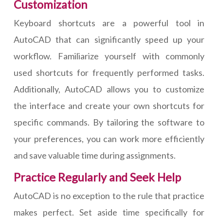
Customization
Keyboard shortcuts are a powerful tool in
AutoCAD that can significantly speed up your
workflow. Familiarize yourself with commonly
used shortcuts for frequently performed tasks.
Additionally, AutoCAD allows you to customize
the interface and create your own shortcuts for
specific commands. By tailoring the software to
your preferences, you can work more efficiently
and save valuable time during assignments.
Practice Regularly and Seek Help
AutoCAD is no exception to the rule that practice
makes perfect. Set aside time specifically for