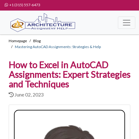
+1 (315) 557-6473
Homepage
Blog
Mastering AutoCAD Assignments: Strategies & Help
How to Excel in AutoCAD
Assignments: Expert Strategies
and Techniques
June 02, 2023