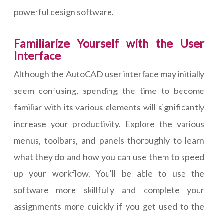
powerful design software.
Familiarize Yourself with the User
Interface
Although the AutoCAD user interface may initially
seem confusing, spending the time to become
familiar with its various elements will significantly
increase your productivity. Explore the various
menus, toolbars, and panels thoroughly to learn
what they do and how you can use them to speed
up your workflow. You'll be able to use the
software more skillfully and complete your
assignments more quickly if you get used to the