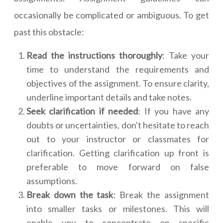
occasionally be complicated or ambiguous. To get
past this obstacle:
Read the instructions thoroughly
: Take your
time to understand the requirements and
objectives of the assignment. To ensure clarity,
underline important details and take notes.
Seek clarification if needed
: If you have any
doubts or uncertainties, don't hesitate to reach
out to your instructor or classmates for
clarification. Getting clarification up front is
preferable to move forward on false
assumptions.
Break down the task
: Break the assignment
into smaller tasks or milestones. This will
enable you to concentrate on specific