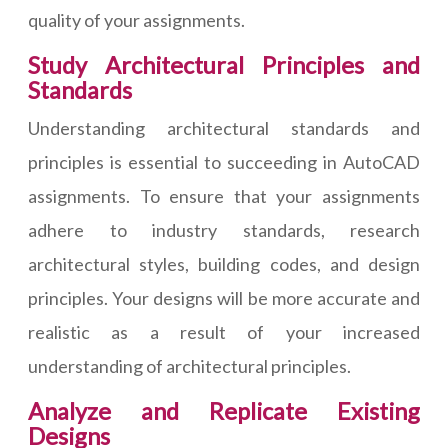
quality of your assignments.
Study Architectural Principles and
Standards
Understanding architectural standards and
principles is essential to succeeding in AutoCAD
assignments. To ensure that your assignments
adhere to industry standards, research
architectural styles, building codes, and design
principles. Your designs will be more accurate and
realistic as a result of your increased
understanding of architectural principles.
Analyze and Replicate Existing
Designs