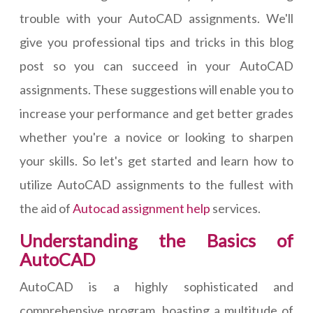
trouble with your AutoCAD assignments. We'll
give you professional tips and tricks in this blog
post so you can succeed in your AutoCAD
assignments. These suggestions will enable you to
increase your performance and get better grades
whether you're a novice or looking to sharpen
your skills. So let's get started and learn how to
utilize AutoCAD assignments to the fullest with
the aid of
Autocad assignment help
services.
Understanding the Basics of
AutoCAD
AutoCAD is a highly sophisticated and
comprehensive program, boasting a multitude of