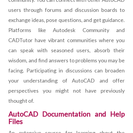
users through forums and discussion boards to
exchange ideas, pose questions, and get guidance.
Platforms like Autodesk Community and
CADTutor have vibrant communities where you
can speak with seasoned users, absorb their
wisdom, and find answers to problems you may be
facing. Participating in discussions can broaden
your understanding of AutoCAD and offer
perspectives you might not have previously
thought of.
AutoCAD Documentation and Help
Files
An extensive source for learning about the