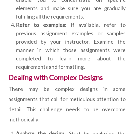
elements and make sure you are gradually
fulfilling all the requirements.
Refer to examples
: If available, refer to
previous assignment examples or samples
provided by your instructor. Examine the
manner in which those assignments were
completed to learn more about the
requirements and formatting.
Dealing with Complex Designs
There may be complex designs in some
assignments that call for meticulous attention to
detail. This challenge needs to be overcome
methodically:
Analyze the design
: Start by analyzing the