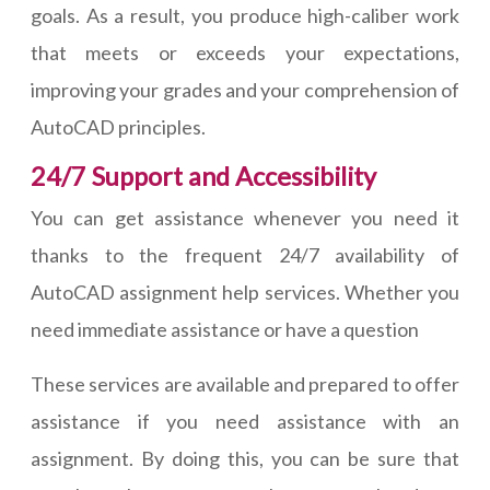
goals. As a result, you produce high-caliber work
that meets or exceeds your expectations,
improving your grades and your comprehension of
AutoCAD principles.
24/7 Support and Accessibility
You can get assistance whenever you need it
thanks to the frequent 24/7 availability of
AutoCAD assignment help services. Whether you
need immediate assistance or have a question
These services are available and prepared to offer
assistance if you need assistance with an
assignment. By doing this, you can be sure that