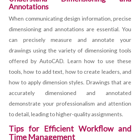
Annotations
When communicating design information, precise
dimensioning and annotations are essential. You
can precisely measure and annotate your
drawings using the variety of dimensioning tools
offered by AutoCAD. Learn how to use these
tools, how to add text, how to create leaders, and
how to apply dimension styles. Drawings that are
accurately dimensioned and annotated
demonstrate your professionalism and attention
to detail, leading to higher-quality assignments.
Tips for Efficient Workflow and
Time Management