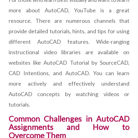
more about AutoCAD, YouTube is a great
resource. There are numerous channels that
provide detailed tutorials, hints, and tips for using
different AutoCAD features. Wide-ranging
instructional video libraries are available on
websites like AutoCAD Tutorial by SourceCAD,
CAD Intentions, and AutoCAD. You can learn
more actively and effectively understand
AutoCAD concepts by watching videos or
tutorials.
Common Challenges in AutoCAD
Assignments and How to
Overcome Them