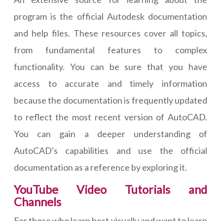
program is the official Autodesk documentation
and help files. These resources cover all topics,
from fundamental features to complex
functionality. You can be sure that you have
access to accurate and timely information
because the documentation is frequently updated
to reflect the most recent version of AutoCAD.
You can gain a deeper understanding of
AutoCAD's capabilities and use the official
documentation as a reference by exploring it.
YouTube Video Tutorials and
Channels
For those who learn best visually and want to learn