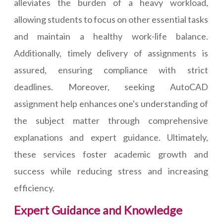
alleviates the burden of a heavy workload,
allowing students to focus on other essential tasks
and maintain a healthy work-life balance.
Additionally, timely delivery of assignments is
assured, ensuring compliance with strict
deadlines. Moreover, seeking AutoCAD
assignment help enhances one's understanding of
the subject matter through comprehensive
explanations and expert guidance. Ultimately,
these services foster academic growth and
success while reducing stress and increasing
efficiency.
Expert Guidance and Knowledge