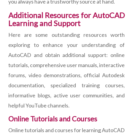
you always have a trustworthy source at hand.
Additional Resources for AutoCAD
Learning and Support
Here are some outstanding resources worth
exploring to enhance your understanding of
AutoCAD and obtain additional support: online
tutorials, comprehensive user manuals, interactive
forums, video demonstrations, official Autodesk
documentation, specialized training courses,
informative blogs, active user communities, and
helpful YouTube channels.
Online Tutorials and Courses
Online tutorials and courses for learning AutoCAD