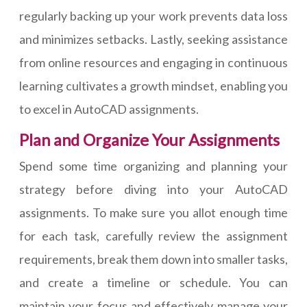
regularly backing up your work prevents data loss
and minimizes setbacks. Lastly, seeking assistance
from online resources and engaging in continuous
learning cultivates a growth mindset, enabling you
to excel in AutoCAD assignments.
Plan and Organize Your Assignments
Spend some time organizing and planning your
strategy before diving into your AutoCAD
assignments. To make sure you allot enough time
for each task, carefully review the assignment
requirements, break them down into smaller tasks,
and create a timeline or schedule. You can
maintain your focus and effectively manage your