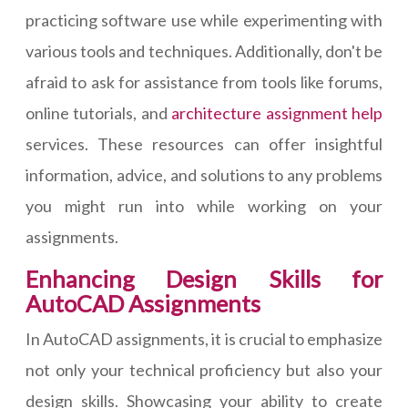
practicing software use while experimenting with
various tools and techniques. Additionally, don't be
afraid to ask for assistance from tools like forums,
online tutorials, and
architecture assignment help
services. These resources can offer insightful
information, advice, and solutions to any problems
you might run into while working on your
assignments.
Enhancing Design Skills for
AutoCAD Assignments
In AutoCAD assignments, it is crucial to emphasize
not only your technical proficiency but also your
design skills. Showcasing your ability to create