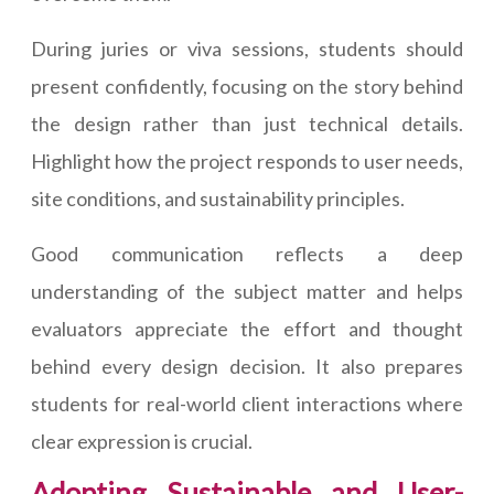
During juries or viva sessions, students should
present confidently, focusing on the story behind
the design rather than just technical details.
Highlight how the project responds to user needs,
site conditions, and sustainability principles.
Good communication reflects a deep
understanding of the subject matter and helps
evaluators appreciate the effort and thought
behind every design decision. It also prepares
students for real-world client interactions where
clear expression is crucial.
Adopting Sustainable and User-