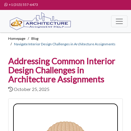
+1 (315) 557-6473
Homepage
Blog
Navigate Interior Design Challenges in Architecture Assignments
Addressing Common Interior
Design Challenges in
Architecture Assignments
October 25, 2025