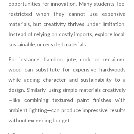
opportunities for innovation. Many students feel
restricted when they cannot use expensive
materials, but creativity thrives under limitation.
Instead of relying on costly imports, explore local,
sustainable, or recycled materials.
For instance, bamboo, jute, cork, or reclaimed
wood can substitute for expensive hardwoods
while adding character and sustainability to a
design. Similarly, using simple materials creatively
—like combining textured paint finishes with
ambient lighting—can produce impressive results
without exceeding budget.