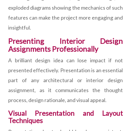
exploded diagrams showing the mechanics of such
features can make the project more engaging and
insightful.
Presenting Interior Design
Assignments Professionally
A brilliant design idea can lose impact if not
presented effectively. Presentation is an essential
part of any architectural or interior design
assignment, as it communicates the thought
process, design rationale, and visual appeal.
Visual Presentation and Layout
Techniques