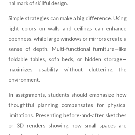
hallmark of skillful design.
Simple strategies can make a big difference. Using
light colors on walls and ceilings can enhance
openness, while large windows or mirrors create a
sense of depth. Multi-functional furniture—like
foldable tables, sofa beds, or hidden storage—
maximizes usability without cluttering the
environment.
In assignments, students should emphasize how
thoughtful planning compensates for physical
limitations. Presenting before-and-after sketches
or 3D renders showing how small spaces are