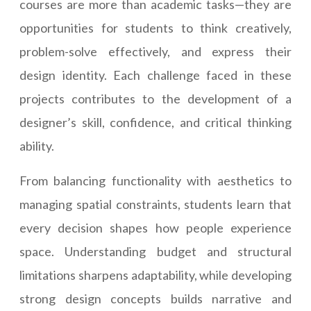
courses are more than academic tasks—they are
opportunities for students to think creatively,
problem-solve effectively, and express their
design identity. Each challenge faced in these
projects contributes to the development of a
designer’s skill, confidence, and critical thinking
ability.
From balancing functionality with aesthetics to
managing spatial constraints, students learn that
every decision shapes how people experience
space. Understanding budget and structural
limitations sharpens adaptability, while developing
strong design concepts builds narrative and