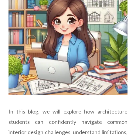
In this blog, we will explore how architecture
students can confidently navigate common
interior design challenges, understand limitations,