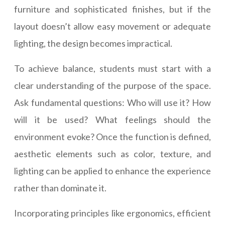
furniture and sophisticated finishes, but if the
layout doesn’t allow easy movement or adequate
lighting, the design becomes impractical.
To achieve balance, students must start with a
clear understanding of the purpose of the space.
Ask fundamental questions: Who will use it? How
will it be used? What feelings should the
environment evoke? Once the function is defined,
aesthetic elements such as color, texture, and
lighting can be applied to enhance the experience
rather than dominate it.
Incorporating principles like ergonomics, efficient