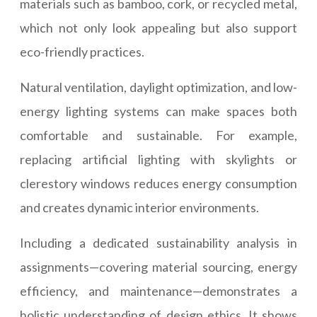
materials such as bamboo, cork, or recycled metal,
which not only look appealing but also support
eco-friendly practices.
Natural ventilation, daylight optimization, and low-
energy lighting systems can make spaces both
comfortable and sustainable. For example,
replacing artificial lighting with skylights or
clerestory windows reduces energy consumption
and creates dynamic interior environments.
Including a dedicated sustainability analysis in
assignments—covering material sourcing, energy
efficiency, and maintenance—demonstrates a
holistic understanding of design ethics. It shows