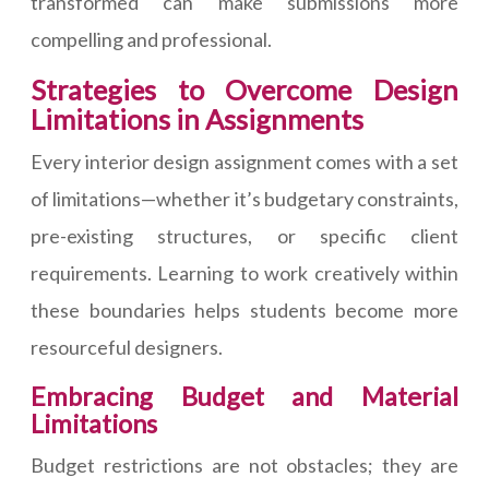
transformed can make submissions more
compelling and professional.
Strategies to Overcome Design
Limitations in Assignments
Every interior design assignment comes with a set
of limitations—whether it’s budgetary constraints,
pre-existing structures, or specific client
requirements. Learning to work creatively within
these boundaries helps students become more
resourceful designers.
Embracing Budget and Material
Limitations
Budget restrictions are not obstacles; they are