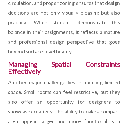
circulation, and proper zoning ensures that design
decisions are not only visually pleasing but also
practical. When students demonstrate this
balance in their assignments, it reflects a mature
and professional design perspective that goes
beyond surface-level beauty.
Managing Spatial Constraints
Effectively
Another major challenge lies in handling limited
space. Small rooms can feel restrictive, but they
also offer an opportunity for designers to
showcase creativity. The ability to make a compact
area appear larger and more functional is a