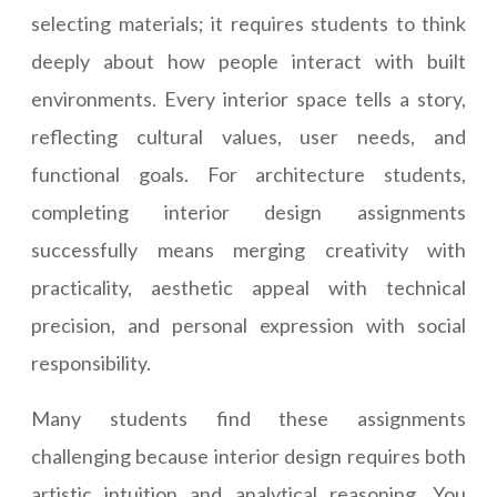
selecting materials; it requires students to think
deeply about how people interact with built
environments. Every interior space tells a story,
reflecting cultural values, user needs, and
functional goals. For architecture students,
completing interior design assignments
successfully means merging creativity with
practicality, aesthetic appeal with technical
precision, and personal expression with social
responsibility.
Many students find these assignments
challenging because interior design requires both
artistic intuition and analytical reasoning. You