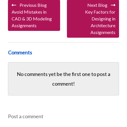
Previous Blog
Next Blog
Avoid Mistakes in
Key Factors for
CAD & 3D Modeling
Designing in
Assignments
Architecture
Assignments
Comments
No comments yet be the first one to
post a
comment!
Post a comment