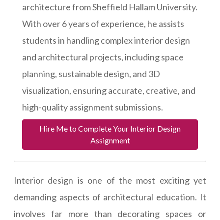
architecture from Sheffield Hallam University.
With over 6 years of experience, he assists
students in handling complex interior design
and architectural projects, including space
planning, sustainable design, and 3D
visualization, ensuring accurate, creative, and
high-quality assignment submissions.
Hire Me to Complete Your Interior Design
Assignment
Interior design is one of the most exciting yet
demanding aspects of architectural education. It
involves far more than decorating spaces or