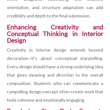
orientation, and structure adaptation can add
credibility and depth to the final submission.
Enhancing Creativity and
Conceptual Thinking in Interior
Design
Creativity in interior design extends beyond
decoration—it’s about conceptual storytelling.
Every design should have a strong underlying idea
that gives meaning and direction to the overall
composition. Students who can communicate a
compelling design concept often create work that
feels cohesive and emotionally engaging.