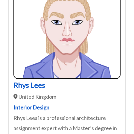
Rhys Lees
United Kingdom
Interior Design
Rhys Lees is a professional architecture
assignment expert with a Master’s degree in