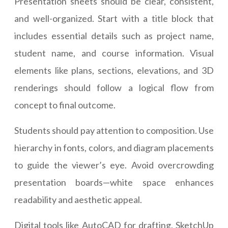
Presentation sheets should be clear, consistent,
and well-organized. Start with a title block that
includes essential details such as project name,
student name, and course information. Visual
elements like plans, sections, elevations, and 3D
renderings should follow a logical flow from
concept to final outcome.
Students should pay attention to composition. Use
hierarchy in fonts, colors, and diagram placements
to guide the viewer’s eye. Avoid overcrowding
presentation boards—white space enhances
readability and aesthetic appeal.
Digital tools like AutoCAD for drafting, SketchUp