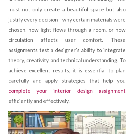
must not only create a beautiful space but also
justify every decision—why certain materials were
chosen, how light flows through a room, or how
circulation affects user comfort. These
assignments test a designer’s ability to integrate
theory, creativity, and technical understanding. To
achieve excellent results, it is essential to plan
carefully and apply strategies that help you
complete your interior design assignment
efficiently and effectively.