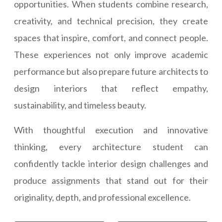
opportunities. When students combine research,
creativity, and technical precision, they create
spaces that inspire, comfort, and connect people.
These experiences not only improve academic
performance but also prepare future architects to
design interiors that reflect empathy,
sustainability, and timeless beauty.
With thoughtful execution and innovative
thinking, every architecture student can
confidently tackle interior design challenges and
produce assignments that stand out for their
originality, depth, and professional excellence.