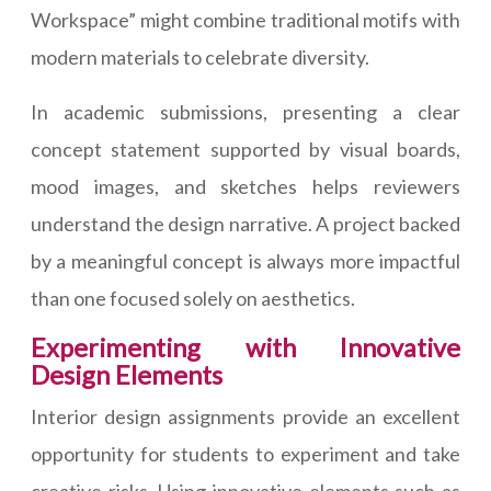
Workspace” might combine traditional motifs with
modern materials to celebrate diversity.
In academic submissions, presenting a clear
concept statement supported by visual boards,
mood images, and sketches helps reviewers
understand the design narrative. A project backed
by a meaningful concept is always more impactful
than one focused solely on aesthetics.
Experimenting with Innovative
Design Elements
Interior design assignments provide an excellent
opportunity for students to experiment and take