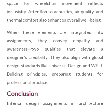
space for wheelchair movement reflects
inclusivity. Attention to acoustics, air quality, and
thermal comfort also enhances overall well-being.
When these elements are integrated into
assignments, they convey empathy and
awareness—two qualities that elevate a
designer’s credibility. They also align with global
design standards like Universal Design and WELL
Building principles, preparing students for
professional practice.
Conclusion
Interior design assignments in architecture