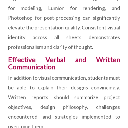
for modeling, Lumion for rendering, and
Photoshop for post-processing can significantly
elevate the presentation quality. Consistent visual
identity across all sheets demonstrates
professionalism and clarity of thought.
Effective Verbal and Written
Communication
In addition to visual communication, students must
be able to explain their designs convincingly.
Written reports should summarize project
objectives, design philosophy, challenges
encountered, and strategies implemented to
overcome them.