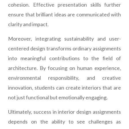
cohesion. Effective presentation skills further
ensure that brilliant ideas are communicated with
clarity and impact.
Moreover, integrating sustainability and user-
centered design transforms ordinary assignments
into meaningful contributions to the field of
architecture. By focusing on human experience,
environmental responsibility, and creative
innovation, students can create interiors that are
not just functional but emotionally engaging.
Ultimately, success in interior design assignments
depends on the ability to see challenges as