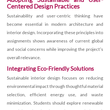
Centered Design Practices
Sustainability and user-centric thinking have
become essential in modern architecture and
interior design. Incorporating these principles into
assignments shows awareness of current global
and social concerns while improving the project’s
overall relevance.
Integrating Eco-Friendly Solutions
Sustainable interior design focuses on reducing
environmental impact through thoughtful material
selection, efficient energy use, and waste
minimization. Students should explore renewable