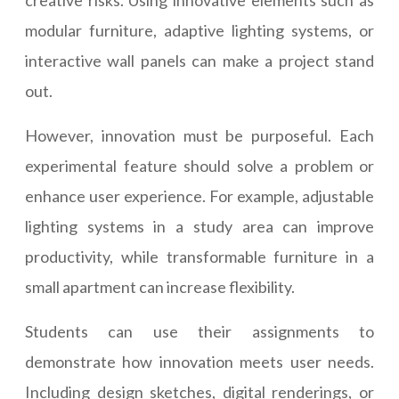
creative risks. Using innovative elements such as
modular furniture, adaptive lighting systems, or
interactive wall panels can make a project stand
out.
However, innovation must be purposeful. Each
experimental feature should solve a problem or
enhance user experience. For example, adjustable
lighting systems in a study area can improve
productivity, while transformable furniture in a
small apartment can increase flexibility.
Students can use their assignments to
demonstrate how innovation meets user needs.
Including design sketches, digital renderings, or