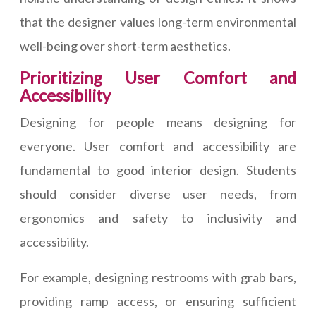
that the designer values long-term environmental
well-being over short-term aesthetics.
Prioritizing User Comfort and
Accessibility
Designing for people means designing for
everyone. User comfort and accessibility are
fundamental to good interior design. Students
should consider diverse user needs, from
ergonomics and safety to inclusivity and
accessibility.
For example, designing restrooms with grab bars,
providing ramp access, or ensuring sufficient