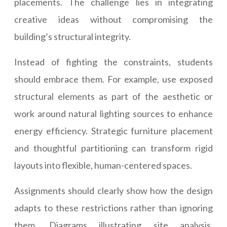
placements. The challenge lies in integrating
creative ideas without compromising the
building’s structural integrity.
Instead of fighting the constraints, students
should embrace them. For example, use exposed
structural elements as part of the aesthetic or
work around natural lighting sources to enhance
energy efficiency. Strategic furniture placement
and thoughtful partitioning can transform rigid
layouts into flexible, human-centered spaces.
Assignments should clearly show how the design
adapts to these restrictions rather than ignoring
them. Diagrams illustrating site analysis,