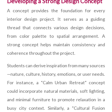
Developing a Strong Design Concept
A concept provides the foundation for every
interior design project. It serves as a guiding
thread that connects various design decisions,
from color palette to spatial arrangement. A
strong concept helps maintain consistency and
coherence throughout the project.
Students can derive inspiration from many sources
—nature, culture, history, emotions, or user needs.
For instance, a “Calm Urban Retreat” concept
could incorporate natural materials, soft lighting,
and minimal furniture to promote relaxation in a
busy city context. Similarly, a “Cultural Fusion