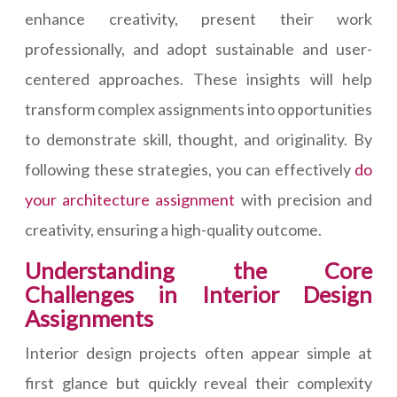
enhance creativity, present their work
professionally, and adopt sustainable and user-
centered approaches. These insights will help
transform complex assignments into opportunities
to demonstrate skill, thought, and originality. By
following these strategies, you can effectively
do
your architecture assignment
with precision and
creativity, ensuring a high-quality outcome.
Understanding the Core
Challenges in Interior Design
Assignments
Interior design projects often appear simple at
first glance but quickly reveal their complexity