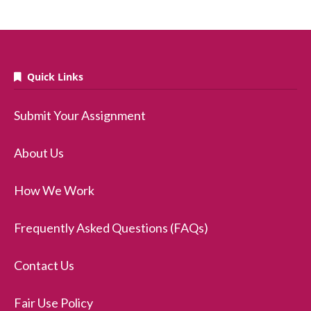
Quick Links
Submit Your Assignment
About Us
How We Work
Frequently Asked Questions (FAQs)
Contact Us
Fair Use Policy