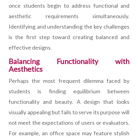
once students begin to address functional and
aesthetic requirements simultaneously.
Identifying and understanding the key challenges
is the first step toward creating balanced and
effective designs.
Balancing Functionality with
Aesthetics
Perhaps the most frequent dilemma faced by
students is finding equilibrium between
functionality and beauty. A design that looks
visually appealing but fails to serve its purpose will
not meet the expectations of users or evaluators.
For example, an office space may feature stylish