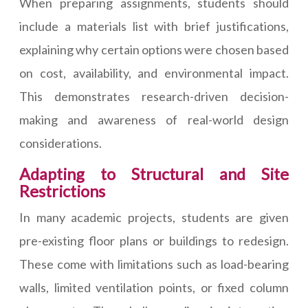
When preparing assignments, students should
include a materials list with brief justifications,
explaining why certain options were chosen based
on cost, availability, and environmental impact.
This demonstrates research-driven decision-
making and awareness of real-world design
considerations.
Adapting to Structural and Site
Restrictions
In many academic projects, students are given
pre-existing floor plans or buildings to redesign.
These come with limitations such as load-bearing
walls, limited ventilation points, or fixed column